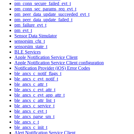
pm_conn_secure_failed_evt_t
pm_conn_sec_params_req_evt_t
pm_peer_data_update_succeeded_evt_t
pm_peer_data_update_failed_t
pm_failure_evt_t
pm_evt_t
Sensor Data Simulator
sensorsim_cfg_t
sensorsim_state_t
BLE Services
Apple Notification Service Client
Apple Notification Service Client configuration
Notification Provider (iOS) Error Codes
ble_ancs_c_notif_flags_t
ble_ancs_c_evt_notif_t
ble_ancs_c_attr_t
ble_ancs_c_evt_attr_t
ble_ancs_c_evt_app_attr_t
ble_ancs_c_attr_list_t
ble_ancs_c_service_t
ble_ancs_c_evt_t
ble_ancs_parse_sm_t
ble_ancs_c_t
ble_ancs_c_init_t
Alert Notification Service Client