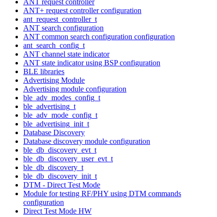
ANT request controller
ANT+ request controller configuration
ant_request_controller_t
ANT search configuration
ANT common search configuration configuration
ant_search_config_t
ANT channel state indicator
ANT state indicator using BSP configuration
BLE libraries
Advertising Module
Advertising module configuration
ble_adv_modes_config_t
ble_advertising_t
ble_adv_mode_config_t
ble_advertising_init_t
Database Discovery
Database discovery module configuration
ble_db_discovery_evt_t
ble_db_discovery_user_evt_t
ble_db_discovery_t
ble_db_discovery_init_t
DTM - Direct Test Mode
Module for testing RF/PHY using DTM commands
configuration
Direct Test Mode HW