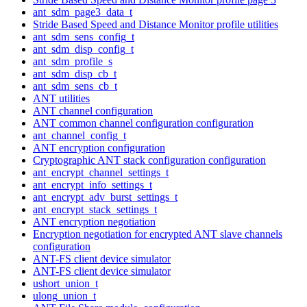
ant_sdm_page3_data_t
Stride Based Speed and Distance Monitor profile utilities
ant_sdm_sens_config_t
ant_sdm_disp_config_t
ant_sdm_profile_s
ant_sdm_disp_cb_t
ant_sdm_sens_cb_t
ANT utilities
ANT channel configuration
ANT common channel configuration configuration
ant_channel_config_t
ANT encryption configuration
Cryptographic ANT stack configuration configuration
ant_encrypt_channel_settings_t
ant_encrypt_info_settings_t
ant_encrypt_adv_burst_settings_t
ant_encrypt_stack_settings_t
ANT encryption negotiation
Encryption negotiation for encrypted ANT slave channels
configuration
ANT-FS client device simulator
ANT-FS client device simulator
ushort_union_t
ulong_union_t