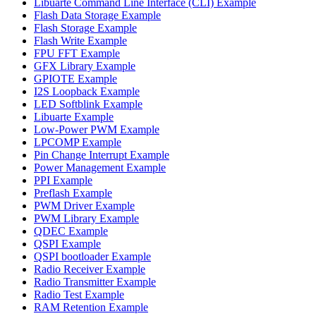
Libuarte Command Line Interface (CLI) Example
Flash Data Storage Example
Flash Storage Example
Flash Write Example
FPU FFT Example
GFX Library Example
GPIOTE Example
I2S Loopback Example
LED Softblink Example
Libuarte Example
Low-Power PWM Example
LPCOMP Example
Pin Change Interrupt Example
Power Management Example
PPI Example
Preflash Example
PWM Driver Example
PWM Library Example
QDEC Example
QSPI Example
QSPI bootloader Example
Radio Receiver Example
Radio Transmitter Example
Radio Test Example
RAM Retention Example