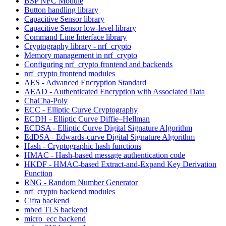
BSP NFC Module
Button handling library
Capacitive Sensor library
Capacitive Sensor low-level library
Command Line Interface library
Cryptography library - nrf_crypto
Memory management in nrf_crypto
Configuring nrf_crypto frontend and backends
nrf_crypto frontend modules
AES - Advanced Encryption Standard
AEAD - Authenticated Encryption with Associated Data
ChaCha-Poly
ECC - Elliptic Curve Cryptography
ECDH - Elliptic Curve Diffie–Hellman
ECDSA - Elliptic Curve Digital Signature Algorithm
EdDSA - Edwards-curve Digital Signature Algorithm
Hash - Cryptographic hash functions
HMAC - Hash-based message authentication code
HKDF - HMAC-based Extract-and-Expand Key Derivation
Function
RNG - Random Number Generator
nrf_crypto backend modules
Cifra backend
mbed TLS backend
micro_ecc backend