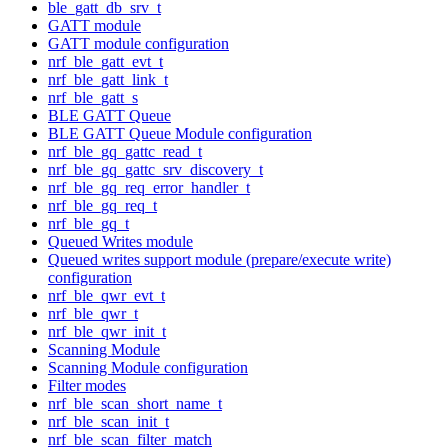
ble_gatt_db_srv_t
GATT module
GATT module configuration
nrf_ble_gatt_evt_t
nrf_ble_gatt_link_t
nrf_ble_gatt_s
BLE GATT Queue
BLE GATT Queue Module configuration
nrf_ble_gq_gattc_read_t
nrf_ble_gq_gattc_srv_discovery_t
nrf_ble_gq_req_error_handler_t
nrf_ble_gq_req_t
nrf_ble_gq_t
Queued Writes module
Queued writes support module (prepare/execute write)
configuration
nrf_ble_qwr_evt_t
nrf_ble_qwr_t
nrf_ble_qwr_init_t
Scanning Module
Scanning Module configuration
Filter modes
nrf_ble_scan_short_name_t
nrf_ble_scan_init_t
nrf_ble_scan_filter_match