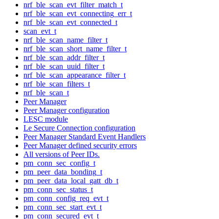
nrf_ble_scan_evt_filter_match_t
nrf_ble_scan_evt_connecting_err_t
nrf_ble_scan_evt_connected_t
scan_evt_t
nrf_ble_scan_name_filter_t
nrf_ble_scan_short_name_filter_t
nrf_ble_scan_addr_filter_t
nrf_ble_scan_uuid_filter_t
nrf_ble_scan_appearance_filter_t
nrf_ble_scan_filters_t
nrf_ble_scan_t
Peer Manager
Peer Manager configuration
LESC module
Le Secure Connection configuration
Peer Manager Standard Event Handlers
Peer Manager defined security errors
All versions of Peer IDs.
pm_conn_sec_config_t
pm_peer_data_bonding_t
pm_peer_data_local_gatt_db_t
pm_conn_sec_status_t
pm_conn_config_req_evt_t
pm_conn_sec_start_evt_t
pm_conn_secured_evt_t