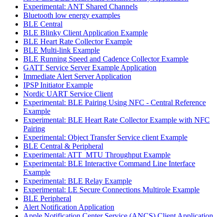
Experimental: ANT Shared Channels
Bluetooth low energy examples
BLE Central
BLE Blinky Client Application Example
BLE Heart Rate Collector Example
BLE Multi-link Example
BLE Running Speed and Cadence Collector Example
GATT Service Server Example Application
Immediate Alert Server Application
IPSP Initiator Example
Nordic UART Service Client
Experimental: BLE Pairing Using NFC - Central Reference
Example
Experimental: BLE Heart Rate Collector Example with NFC
Pairing
Experimental: Object Transfer Service client Example
BLE Central & Peripheral
Experimental: ATT_MTU Throughput Example
Experimental: BLE Interactive Command Line Interface
Example
Experimental: BLE Relay Example
Experimental: LE Secure Connections Multirole Example
BLE Peripheral
Alert Notification Application
Apple Notification Center Service (ANCS) Client Application