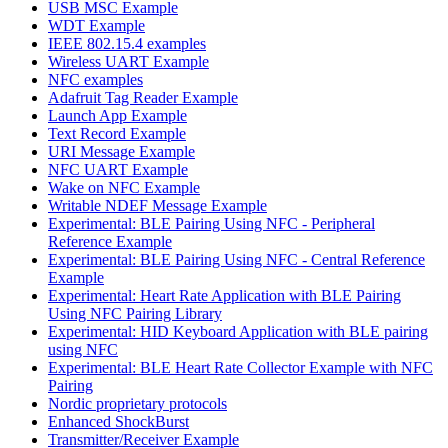
USB MSC Example
WDT Example
IEEE 802.15.4 examples
Wireless UART Example
NFC examples
Adafruit Tag Reader Example
Launch App Example
Text Record Example
URI Message Example
NFC UART Example
Wake on NFC Example
Writable NDEF Message Example
Experimental: BLE Pairing Using NFC - Peripheral
Reference Example
Experimental: BLE Pairing Using NFC - Central Reference
Example
Experimental: Heart Rate Application with BLE Pairing
Using NFC Pairing Library
Experimental: HID Keyboard Application with BLE pairing
using NFC
Experimental: BLE Heart Rate Collector Example with NFC
Pairing
Nordic proprietary protocols
Enhanced ShockBurst
Transmitter/Receiver Example