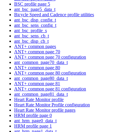
BSC profile page 5
ant_bsc_page5_data_t
Bicycle Speed and Cadence profile utilities
ant_bsc_disp_config_t
ant_bsc_sens_config_t
ant_bsc_profile_s
ant_bsc_sens_cb_t
ant_bsc_disp_cb_t
ANT+ common pages
ANT+ common page 70
ANT+ common page 70 configuration
ant_common_page70_data_t
ANT+ common page 80
ANT+ common page 80 configuration
ant_common_page80_data_t
ANT+ common page 81
ANT+ common page 81 configuration
ant_common_page81_data_t
Heart Rate Monitor profile
Heart Rate Monitor Profile configuration
Heart Rate Monitor profile pages
HRM profile page 0
ant_hrm_page0_data_t
HRM profile page 1
ant_hrm_page1_data_t