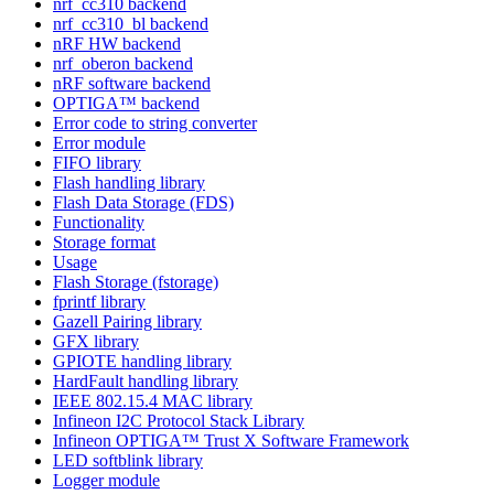
nrf_cc310 backend
nrf_cc310_bl backend
nRF HW backend
nrf_oberon backend
nRF software backend
OPTIGA™ backend
Error code to string converter
Error module
FIFO library
Flash handling library
Flash Data Storage (FDS)
Functionality
Storage format
Usage
Flash Storage (fstorage)
fprintf library
Gazell Pairing library
GFX library
GPIOTE handling library
HardFault handling library
IEEE 802.15.4 MAC library
Infineon I2C Protocol Stack Library
Infineon OPTIGA™ Trust X Software Framework
LED softblink library
Logger module