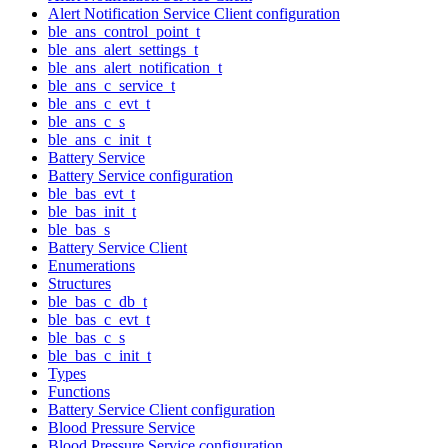
Alert Notification Service Client configuration
ble_ans_control_point_t
ble_ans_alert_settings_t
ble_ans_alert_notification_t
ble_ans_c_service_t
ble_ans_c_evt_t
ble_ans_c_s
ble_ans_c_init_t
Battery Service
Battery Service configuration
ble_bas_evt_t
ble_bas_init_t
ble_bas_s
Battery Service Client
Enumerations
Structures
ble_bas_c_db_t
ble_bas_c_evt_t
ble_bas_c_s
ble_bas_c_init_t
Types
Functions
Battery Service Client configuration
Blood Pressure Service
Blood Pressure Service configuration