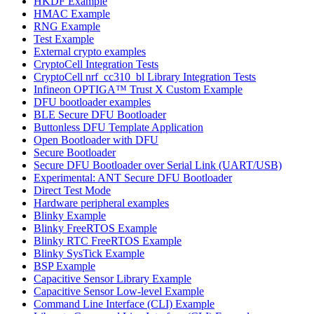
HKDF Example
HMAC Example
RNG Example
Test Example
External crypto examples
CryptoCell Integration Tests
CryptoCell nrf_cc310_bl Library Integration Tests
Infineon OPTIGA™ Trust X Custom Example
DFU bootloader examples
BLE Secure DFU Bootloader
Buttonless DFU Template Application
Open Bootloader with DFU
Secure Bootloader
Secure DFU Bootloader over Serial Link (UART/USB)
Experimental: ANT Secure DFU Bootloader
Direct Test Mode
Hardware peripheral examples
Blinky Example
Blinky FreeRTOS Example
Blinky RTC FreeRTOS Example
Blinky SysTick Example
BSP Example
Capacitive Sensor Library Example
Capacitive Sensor Low-level Example
Command Line Interface (CLI) Example