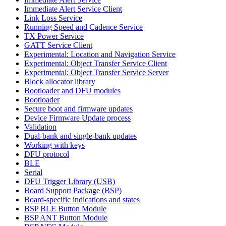
Immediate Alert Service Client
Link Loss Service
Running Speed and Cadence Service
TX Power Service
GATT Service Client
Experimental: Location and Navigation Service
Experimental: Object Transfer Service Client
Experimental: Object Transfer Service Server
Block allocator library
Bootloader and DFU modules
Bootloader
Secure boot and firmware updates
Device Firmware Update process
Validation
Dual-bank and single-bank updates
Working with keys
DFU protocol
BLE
Serial
DFU Trigger Library (USB)
Board Support Package (BSP)
Board-specific indications and states
BSP BLE Button Module
BSP ANT Button Module