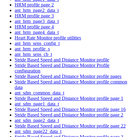
HRM profile page 2
ant_hrm_page2_data_t
HRM profile page 3
ant_hrm_page3_data_t
HRM profile page 4
ant_hrm_page4_data_t
Heart Rate Monitor profile utilities
ant_hrm_sens_config_t
ant_hrm_profile_s
ant_hrm_sens_cb_t
Stride Based Speed and Distance Monitor profile
Stride Based Speed and Distance Monitor Profile
configuration
Stride Based Speed and Distance Monitor profile pages
Stride Based Speed and Distance Monitor profile common
data
ant_sdm_common_data_t
Stride Based Speed and Distance Monitor profile page 1
ant_sdm_page1_data_t
Stride Based Speed and Distance Monitor profile page 16
Stride Based Speed and Distance Monitor profile page 2
ant_sdm_page2_data_t
Stride Based Speed and Distance Monitor profile page 22
ant_sdm_page22_data_t
Stride Based Speed and Distance Monitor profile page 3