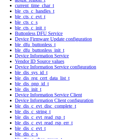
current_time_char_t
ble_cts_c_handles_t
ble_cts_c_evt_t
ble_cts_c_s
ble_cts_c_init_t
Buttonless DFU Service
Device Firmware Update configuration
ble_dfu_buttonless_t
ble_dfu_buttonless_init_t
Device Information Service
Vendor ID Source values
Device Information Service configuration
ble_dis_sys_id_t
ble_dis_reg_cert_data_list_t
ble_dis_pnp_id_t
ble_dis_init_t
Device Information Service Client
Device Information Client configuration
ble_dis_c_evt_disc_complete_t
ble_dis_c_string_t
ble_dis_c_evt_read_rsp_t
ble_dis_c_evt_read_rsp_err_t
ble_dis_c_evt_t
ble_dis_c_s