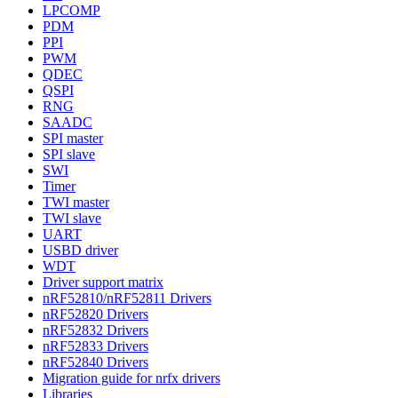
LPCOMP
PDM
PPI
PWM
QDEC
QSPI
RNG
SAADC
SPI master
SPI slave
SWI
Timer
TWI master
TWI slave
UART
USBD driver
WDT
Driver support matrix
nRF52810/nRF52811 Drivers
nRF52820 Drivers
nRF52832 Drivers
nRF52833 Drivers
nRF52840 Drivers
Migration guide for nrfx drivers
Libraries