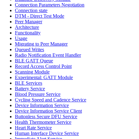
Connection Parameters Negotiation
Connection state
DTM - Direct Test Mode
Peer Manager
Architecture
Functionality
Usage
Migrating to Peer Manager
Queued Writes
Radio Notification Event Handler
BLE GATT Queue
Record Access Control Point
Scanning Module
Experimental: GATT Module
BLE Services
Battery Service
Blood Pressure Service
Cycling Speed and Cadence Service
Device Information Service
Device Information Service Client
Buttonless Secure DFU Service
Health Thermometer Service
Heart Rate Service
Human Interface Device Service
Immediate Alert Service