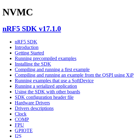
NVMC
nRF5 SDK v17.1.0
nRF5 SDK
Introduction
Getting Started
Running precompiled examples
Installing the SDK
Compiling and running a first example
Compiling and running an example from the QSPI using XiP
Running examples that use a SoftDevice
Running a serialized application
Using the SDK with other boards
SDK configuration header file
Hardware Drivers
Drivers descriptions
Clock
COMP
FPU
GPIOTE
I2S