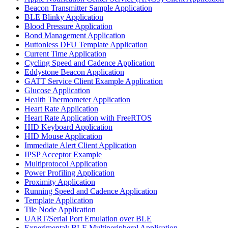
Beacon Transmitter Sample Application
BLE Blinky Application
Blood Pressure Application
Bond Management Application
Buttonless DFU Template Application
Current Time Application
Cycling Speed and Cadence Application
Eddystone Beacon Application
GATT Service Client Example Application
Glucose Application
Health Thermometer Application
Heart Rate Application
Heart Rate Application with FreeRTOS
HID Keyboard Application
HID Mouse Application
Immediate Alert Client Application
IPSP Acceptor Example
Multiprotocol Application
Power Profiling Application
Proximity Application
Running Speed and Cadence Application
Template Application
Tile Node Application
UART/Serial Port Emulation over BLE
Experimental: BLE Multiperipheral Application