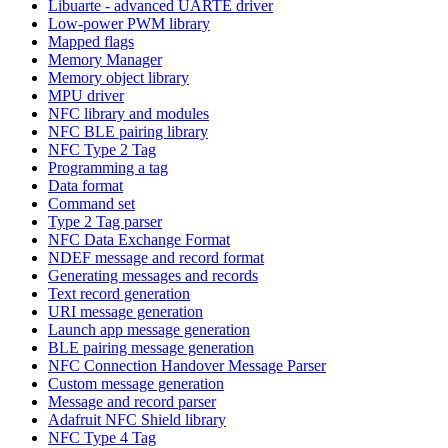
Libuarte - advanced UARTE driver
Low-power PWM library
Mapped flags
Memory Manager
Memory object library
MPU driver
NFC library and modules
NFC BLE pairing library
NFC Type 2 Tag
Programming a tag
Data format
Command set
Type 2 Tag parser
NFC Data Exchange Format
NDEF message and record format
Generating messages and records
Text record generation
URI message generation
Launch app message generation
BLE pairing message generation
NFC Connection Handover Message Parser
Custom message generation
Message and record parser
Adafruit NFC Shield library
NFC Type 4 Tag