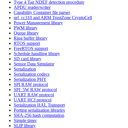
Type 4 Tag NDEF detection procedure
APDU reader/writer
Capability Container file parser
nrf_cc310 and ARM TrustZone CryptoCell
Power Management library
PWM library
Queue library
Ring buffer library
RTOS support
FreeRTOS support
Schedule handling library
SD card library
Sensor Data Simulator
Serialization
Serialization codecs
Serialization PHY
SPI RAW protocol
SPI_5W RAW protocol
UART RAW protocol
UART HCI protocol
Serialization HAL Transport
Porting serialization libraries
SHA-256 hash computation
Simple timer
SLIP library