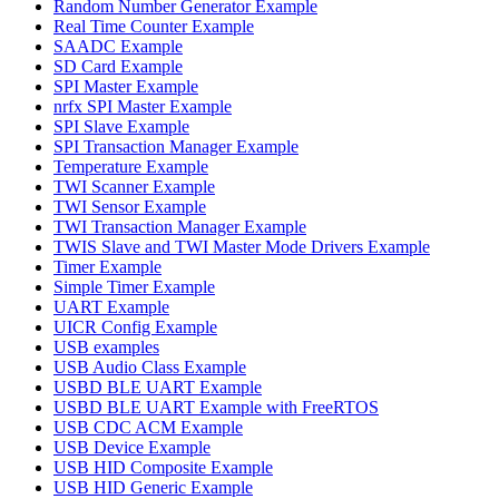
Random Number Generator Example
Real Time Counter Example
SAADC Example
SD Card Example
SPI Master Example
nrfx SPI Master Example
SPI Slave Example
SPI Transaction Manager Example
Temperature Example
TWI Scanner Example
TWI Sensor Example
TWI Transaction Manager Example
TWIS Slave and TWI Master Mode Drivers Example
Timer Example
Simple Timer Example
UART Example
UICR Config Example
USB examples
USB Audio Class Example
USBD BLE UART Example
USBD BLE UART Example with FreeRTOS
USB CDC ACM Example
USB Device Example
USB HID Composite Example
USB HID Generic Example