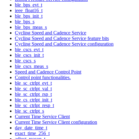
ble_bps_evt_t
ieee_float16_t
ble_bps_init_t
ble_bps_s
ble_bps_meas_s
Cycling Speed and Cadence Service
Cycling Speed and Cadence Service feature bits
Cycling Speed and Cadence Service configuration
ble_cscs_evt_t
ble_cscs_init_t
ble_cscs_s
ble_cscs_meas_s
Speed and Cadence Control Point
Control point functionalities.
ble_sc_ctrlpt_evt_t
ble_sc_ctrlpt_val_t
ble_sc_ctrlpt_rsp_t
ble_cs_ctrlpt_init_t
ble_sc_ctrlpt_resp_t
ble_sc_ctrlpt_s
Current Time Service Client
Current Time Service Client configuration
day_date_time_t
exact_time_256_t
adjust_reason_t