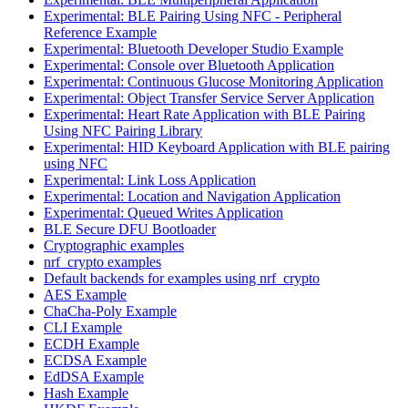
Experimental: BLE Pairing Using NFC - Peripheral
Reference Example
Experimental: Bluetooth Developer Studio Example
Experimental: Console over Bluetooth Application
Experimental: Continuous Glucose Monitoring Application
Experimental: Object Transfer Service Server Application
Experimental: Heart Rate Application with BLE Pairing
Using NFC Pairing Library
Experimental: HID Keyboard Application with BLE pairing
using NFC
Experimental: Link Loss Application
Experimental: Location and Navigation Application
Experimental: Queued Writes Application
BLE Secure DFU Bootloader
Cryptographic examples
nrf_crypto examples
Default backends for examples using nrf_crypto
AES Example
ChaCha-Poly Example
CLI Example
ECDH Example
ECDSA Example
EdDSA Example
Hash Example