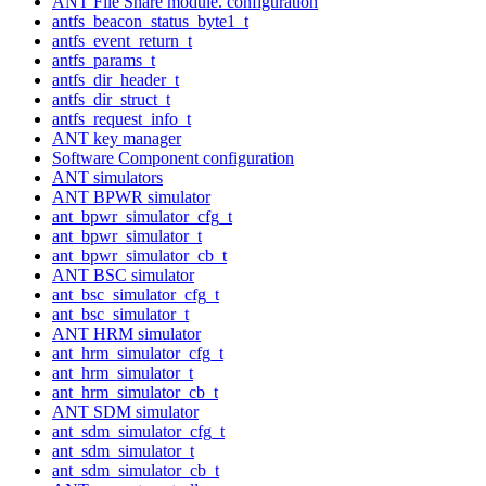
ANT File Share module. configuration
antfs_beacon_status_byte1_t
antfs_event_return_t
antfs_params_t
antfs_dir_header_t
antfs_dir_struct_t
antfs_request_info_t
ANT key manager
Software Component configuration
ANT simulators
ANT BPWR simulator
ant_bpwr_simulator_cfg_t
ant_bpwr_simulator_t
ant_bpwr_simulator_cb_t
ANT BSC simulator
ant_bsc_simulator_cfg_t
ant_bsc_simulator_t
ANT HRM simulator
ant_hrm_simulator_cfg_t
ant_hrm_simulator_t
ant_hrm_simulator_cb_t
ANT SDM simulator
ant_sdm_simulator_cfg_t
ant_sdm_simulator_t
ant_sdm_simulator_cb_t