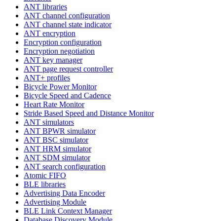
ANT libraries
ANT channel configuration
ANT channel state indicator
ANT encryption
Encryption configuration
Encryption negotiation
ANT key manager
ANT page request controller
ANT+ profiles
Bicycle Power Monitor
Bicycle Speed and Cadence
Heart Rate Monitor
Stride Based Speed and Distance Monitor
ANT simulators
ANT BPWR simulator
ANT BSC simulator
ANT HRM simulator
ANT SDM simulator
ANT search configuration
Atomic FIFO
BLE libraries
Advertising Data Encoder
Advertising Module
BLE Link Context Manager
Database Discovery Module