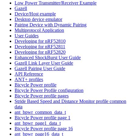
Low Power Transmitter/Receiver Example
Gazell
Device/Host example
Desktop device emulator
Pairing Device with Dynamic Pairing
Multiprotocol Application
User Guides
Developing for nRF52810
Developing for nRF52811
Developing for nRF52820
Enhanced ShockBurst User Guide
Gazell Link Layer User Guide
Gazell Pairing User Guide
API Reference
ANT+ profiles
Bicycle Power profile
Bicycle Power Profile configuration
Bicycle Power profile pages
Stride Based Speed and Distance Monitor profile common
data
ant_bpwr_common_data_t
Bicycle Power profile page 1
ant_bpwr_page1_data_t
Bicycle Power profile page 16
ant_bpwr_page16_data_t