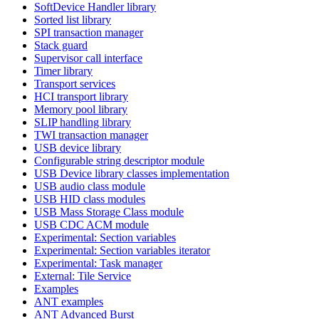
SoftDevice Handler library
Sorted list library
SPI transaction manager
Stack guard
Supervisor call interface
Timer library
Transport services
HCI transport library
Memory pool library
SLIP handling library
TWI transaction manager
USB device library
Configurable string descriptor module
USB Device library classes implementation
USB audio class module
USB HID class modules
USB Mass Storage Class module
USB CDC ACM module
Experimental: Section variables
Experimental: Section variables iterator
Experimental: Task manager
External: Tile Service
Examples
ANT examples
ANT Advanced Burst