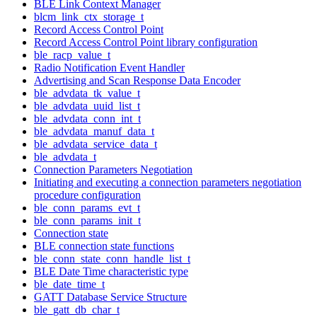
BLE Link Context Manager
blcm_link_ctx_storage_t
Record Access Control Point
Record Access Control Point library configuration
ble_racp_value_t
Radio Notification Event Handler
Advertising and Scan Response Data Encoder
ble_advdata_tk_value_t
ble_advdata_uuid_list_t
ble_advdata_conn_int_t
ble_advdata_manuf_data_t
ble_advdata_service_data_t
ble_advdata_t
Connection Parameters Negotiation
Initiating and executing a connection parameters negotiation
procedure configuration
ble_conn_params_evt_t
ble_conn_params_init_t
Connection state
BLE connection state functions
ble_conn_state_conn_handle_list_t
BLE Date Time characteristic type
ble_date_time_t
GATT Database Service Structure
ble_gatt_db_char_t