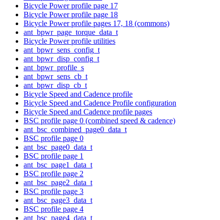
Bicycle Power profile page 17
Bicycle Power profile page 18
Bicycle Power profile pages 17, 18 (commons)
ant_bpwr_page_torque_data_t
Bicycle Power profile utilities
ant_bpwr_sens_config_t
ant_bpwr_disp_config_t
ant_bpwr_profile_s
ant_bpwr_sens_cb_t
ant_bpwr_disp_cb_t
Bicycle Speed and Cadence profile
Bicycle Speed and Cadence Profile configuration
Bicycle Speed and Cadence profile pages
BSC profile page 0 (combined speed & cadence)
ant_bsc_combined_page0_data_t
BSC profile page 0
ant_bsc_page0_data_t
BSC profile page 1
ant_bsc_page1_data_t
BSC profile page 2
ant_bsc_page2_data_t
BSC profile page 3
ant_bsc_page3_data_t
BSC profile page 4
ant_bsc_page4_data_t