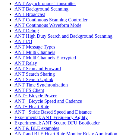
ANT Asynchronous Transmitter
ANT Background Scanning
ANT Broadcast
ANT Continuous Scanning Controller
ANT Continuous Waveform Mode
ANT Debug
ANT High Duty Search and Background Scanning
ANT I/O
ANT Message Types
ANT Multi Channels
ANT Multi Channels Encrypted
ANT Relay
ANT Scan and Forward
ANT Search Sharing
ANT Search Uplink
ANT Time Synchronization
ANT-FS Client
ANT+ Bicycle Power
ANT+ Bicycle Speed and Cadence
ANT+ Heart Rate
ANT+ Stride Based Speed and Distance
Experimental: ANT Frequency Agility
Experimental: ANT Secure DFU Bootloader
ANT & BLE examples
ANT and BLE Heart Rate Monitor Relay Application