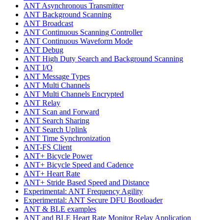
ANT Asynchronous Transmitter
ANT Background Scanning
ANT Broadcast
ANT Continuous Scanning Controller
ANT Continuous Waveform Mode
ANT Debug
ANT High Duty Search and Background Scanning
ANT I/O
ANT Message Types
ANT Multi Channels
ANT Multi Channels Encrypted
ANT Relay
ANT Scan and Forward
ANT Search Sharing
ANT Search Uplink
ANT Time Synchronization
ANT-FS Client
ANT+ Bicycle Power
ANT+ Bicycle Speed and Cadence
ANT+ Heart Rate
ANT+ Stride Based Speed and Distance
Experimental: ANT Frequency Agility
Experimental: ANT Secure DFU Bootloader
ANT & BLE examples
ANT and BLE Heart Rate Monitor Relay Application