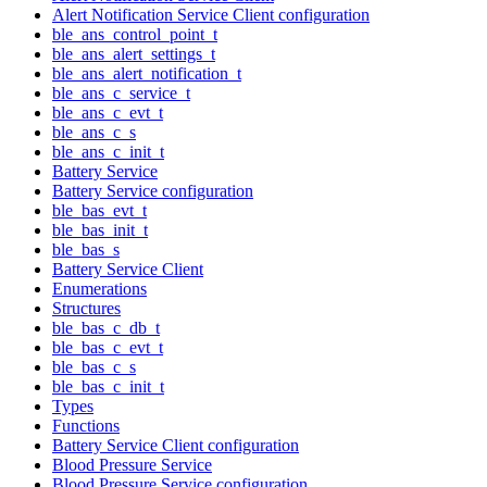
Alert Notification Service Client configuration
ble_ans_control_point_t
ble_ans_alert_settings_t
ble_ans_alert_notification_t
ble_ans_c_service_t
ble_ans_c_evt_t
ble_ans_c_s
ble_ans_c_init_t
Battery Service
Battery Service configuration
ble_bas_evt_t
ble_bas_init_t
ble_bas_s
Battery Service Client
Enumerations
Structures
ble_bas_c_db_t
ble_bas_c_evt_t
ble_bas_c_s
ble_bas_c_init_t
Types
Functions
Battery Service Client configuration
Blood Pressure Service
Blood Pressure Service configuration