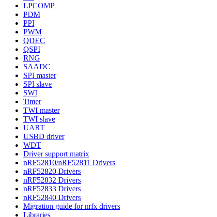
LPCOMP
PDM
PPI
PWM
QDEC
QSPI
RNG
SAADC
SPI master
SPI slave
SWI
Timer
TWI master
TWI slave
UART
USBD driver
WDT
Driver support matrix
nRF52810/nRF52811 Drivers
nRF52820 Drivers
nRF52832 Drivers
nRF52833 Drivers
nRF52840 Drivers
Migration guide for nrfx drivers
Libraries