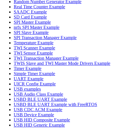
Random Number Generator Example
Real Time Counter Example
SAADC Example
SD Card Example
SPI Master Example
nrfx SPI Master Example
SPI Slave Example
SPI Transaction Manager Example
Temperature Example
TWI Scanner Example
TWI Sensor Example
TWI Transaction Manager Example
TWIS Slave and TWI Master Mode Drivers Example
Timer Example
Simple Timer Example
UART Example
UICR Config Example
USB examples
USB Audio Class Example
USBD BLE UART Example
USBD BLE UART Example with FreeRTOS
USB CDC ACM Example
USB Device Example
USB HID Composite Example
USB HID Generic Example