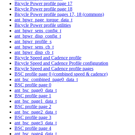
Bicycle Power profile page 17
Bicycle Power profile page 18
Bicycle Power profile pages 17, 18 (commons)
ant_bpwr_page_torque_data_t
Bicycle Power profile utilities
ant_bpwr_sens_config_t
ant_bpwr_disp_config_t
ant_bpwr_profile_s
ant_bpwr_sens_cb_t
ant_bpwr_disp_cb_t
Bicycle Speed and Cadence profile
Bicycle Speed and Cadence Profile configuration
Bicycle Speed and Cadence profile pages
BSC profile page 0 (combined speed & cadence)
ant_bsc_combined_page0_data_t
BSC profile page 0
ant_bsc_page0_data_t
BSC profile page 1
ant_bsc_page1_data_t
BSC profile page 2
ant_bsc_page2_data_t
BSC profile page 3
ant_bsc_page3_data_t
BSC profile page 4
ant_bsc_page4_data_t