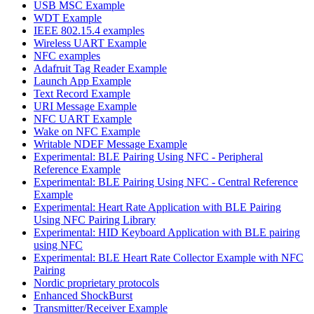
USB MSC Example
WDT Example
IEEE 802.15.4 examples
Wireless UART Example
NFC examples
Adafruit Tag Reader Example
Launch App Example
Text Record Example
URI Message Example
NFC UART Example
Wake on NFC Example
Writable NDEF Message Example
Experimental: BLE Pairing Using NFC - Peripheral
Reference Example
Experimental: BLE Pairing Using NFC - Central Reference
Example
Experimental: Heart Rate Application with BLE Pairing
Using NFC Pairing Library
Experimental: HID Keyboard Application with BLE pairing
using NFC
Experimental: BLE Heart Rate Collector Example with NFC
Pairing
Nordic proprietary protocols
Enhanced ShockBurst
Transmitter/Receiver Example