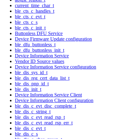
current_time_char_t
ble_cts_c_handles_t
ble_cts_c_evt_t
ble_cts_c_s
ble_cts_c_init_t
Buttonless DFU Service
Device Firmware Update configuration
ble_dfu_buttonless_t
ble_dfu_buttonless_init_t
Device Information Service
Vendor ID Source values
Device Information Service configuration
ble_dis_sys_id_t
ble_dis_reg_cert_data_list_t
ble_dis_pnp_id_t
ble_dis_init_t
Device Information Service Client
Device Information Client configuration
ble_dis_c_evt_disc_complete_t
ble_dis_c_string_t
ble_dis_c_evt_read_rsp_t
ble_dis_c_evt_read_rsp_err_t
ble_dis_c_evt_t
ble_dis_c_s