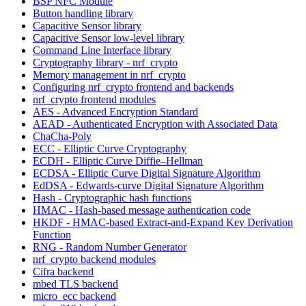
BSP NFC Module
Button handling library
Capacitive Sensor library
Capacitive Sensor low-level library
Command Line Interface library
Cryptography library - nrf_crypto
Memory management in nrf_crypto
Configuring nrf_crypto frontend and backends
nrf_crypto frontend modules
AES - Advanced Encryption Standard
AEAD - Authenticated Encryption with Associated Data
ChaCha-Poly
ECC - Elliptic Curve Cryptography
ECDH - Elliptic Curve Diffie–Hellman
ECDSA - Elliptic Curve Digital Signature Algorithm
EdDSA - Edwards-curve Digital Signature Algorithm
Hash - Cryptographic hash functions
HMAC - Hash-based message authentication code
HKDF - HMAC-based Extract-and-Expand Key Derivation
Function
RNG - Random Number Generator
nrf_crypto backend modules
Cifra backend
mbed TLS backend
micro_ecc backend