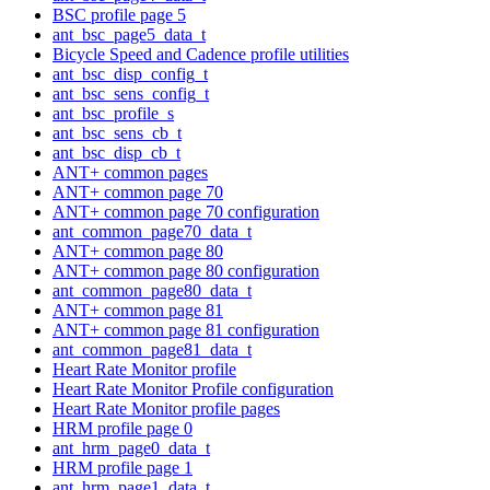
BSC profile page 5
ant_bsc_page5_data_t
Bicycle Speed and Cadence profile utilities
ant_bsc_disp_config_t
ant_bsc_sens_config_t
ant_bsc_profile_s
ant_bsc_sens_cb_t
ant_bsc_disp_cb_t
ANT+ common pages
ANT+ common page 70
ANT+ common page 70 configuration
ant_common_page70_data_t
ANT+ common page 80
ANT+ common page 80 configuration
ant_common_page80_data_t
ANT+ common page 81
ANT+ common page 81 configuration
ant_common_page81_data_t
Heart Rate Monitor profile
Heart Rate Monitor Profile configuration
Heart Rate Monitor profile pages
HRM profile page 0
ant_hrm_page0_data_t
HRM profile page 1
ant_hrm_page1_data_t