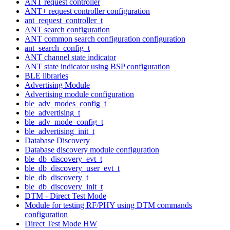
ANT request controller
ANT+ request controller configuration
ant_request_controller_t
ANT search configuration
ANT common search configuration configuration
ant_search_config_t
ANT channel state indicator
ANT state indicator using BSP configuration
BLE libraries
Advertising Module
Advertising module configuration
ble_adv_modes_config_t
ble_advertising_t
ble_adv_mode_config_t
ble_advertising_init_t
Database Discovery
Database discovery module configuration
ble_db_discovery_evt_t
ble_db_discovery_user_evt_t
ble_db_discovery_t
ble_db_discovery_init_t
DTM - Direct Test Mode
Module for testing RF/PHY using DTM commands
configuration
Direct Test Mode HW