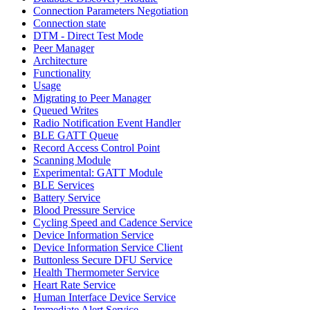
Connection Parameters Negotiation
Connection state
DTM - Direct Test Mode
Peer Manager
Architecture
Functionality
Usage
Migrating to Peer Manager
Queued Writes
Radio Notification Event Handler
BLE GATT Queue
Record Access Control Point
Scanning Module
Experimental: GATT Module
BLE Services
Battery Service
Blood Pressure Service
Cycling Speed and Cadence Service
Device Information Service
Device Information Service Client
Buttonless Secure DFU Service
Health Thermometer Service
Heart Rate Service
Human Interface Device Service
Immediate Alert Service