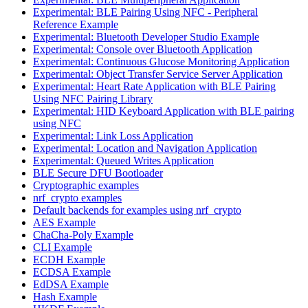
Experimental: BLE Pairing Using NFC - Peripheral
Reference Example
Experimental: Bluetooth Developer Studio Example
Experimental: Console over Bluetooth Application
Experimental: Continuous Glucose Monitoring Application
Experimental: Object Transfer Service Server Application
Experimental: Heart Rate Application with BLE Pairing
Using NFC Pairing Library
Experimental: HID Keyboard Application with BLE pairing
using NFC
Experimental: Link Loss Application
Experimental: Location and Navigation Application
Experimental: Queued Writes Application
BLE Secure DFU Bootloader
Cryptographic examples
nrf_crypto examples
Default backends for examples using nrf_crypto
AES Example
ChaCha-Poly Example
CLI Example
ECDH Example
ECDSA Example
EdDSA Example
Hash Example