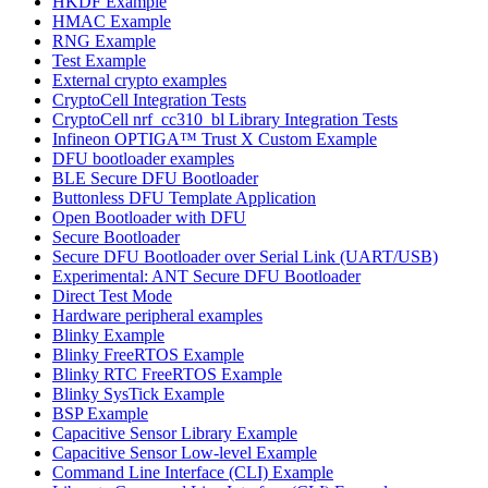
HKDF Example
HMAC Example
RNG Example
Test Example
External crypto examples
CryptoCell Integration Tests
CryptoCell nrf_cc310_bl Library Integration Tests
Infineon OPTIGA™ Trust X Custom Example
DFU bootloader examples
BLE Secure DFU Bootloader
Buttonless DFU Template Application
Open Bootloader with DFU
Secure Bootloader
Secure DFU Bootloader over Serial Link (UART/USB)
Experimental: ANT Secure DFU Bootloader
Direct Test Mode
Hardware peripheral examples
Blinky Example
Blinky FreeRTOS Example
Blinky RTC FreeRTOS Example
Blinky SysTick Example
BSP Example
Capacitive Sensor Library Example
Capacitive Sensor Low-level Example
Command Line Interface (CLI) Example