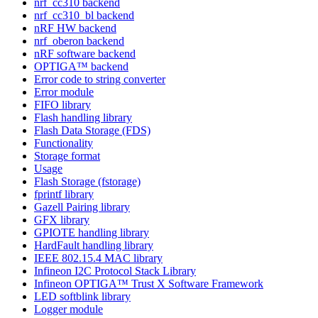
nrf_cc310 backend
nrf_cc310_bl backend
nRF HW backend
nrf_oberon backend
nRF software backend
OPTIGA™ backend
Error code to string converter
Error module
FIFO library
Flash handling library
Flash Data Storage (FDS)
Functionality
Storage format
Usage
Flash Storage (fstorage)
fprintf library
Gazell Pairing library
GFX library
GPIOTE handling library
HardFault handling library
IEEE 802.15.4 MAC library
Infineon I2C Protocol Stack Library
Infineon OPTIGA™ Trust X Software Framework
LED softblink library
Logger module