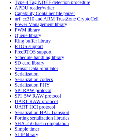
Type 4 Tag NDEF detection procedure
APDU reader/writer
Capability Container file parser
nrf_cc310 and ARM TrustZone CryptoCell
Power Management library
PWM library
Queue library
Ring buffer library
RTOS support
FreeRTOS support
Schedule handling library
SD card library
Sensor Data Simulator
Serialization
Serialization codecs
Serialization PHY
SPI RAW protocol
SPI_5W RAW protocol
UART RAW protocol
UART HCI protocol
Serialization HAL Transport
Porting serialization libraries
SHA-256 hash computation
Simple timer
SLIP library