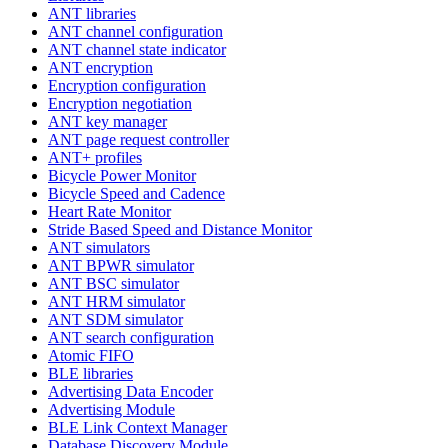
ANT libraries
ANT channel configuration
ANT channel state indicator
ANT encryption
Encryption configuration
Encryption negotiation
ANT key manager
ANT page request controller
ANT+ profiles
Bicycle Power Monitor
Bicycle Speed and Cadence
Heart Rate Monitor
Stride Based Speed and Distance Monitor
ANT simulators
ANT BPWR simulator
ANT BSC simulator
ANT HRM simulator
ANT SDM simulator
ANT search configuration
Atomic FIFO
BLE libraries
Advertising Data Encoder
Advertising Module
BLE Link Context Manager
Database Discovery Module