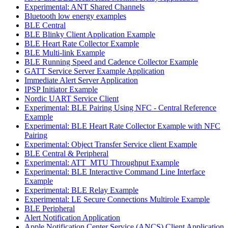
Experimental: ANT Shared Channels
Bluetooth low energy examples
BLE Central
BLE Blinky Client Application Example
BLE Heart Rate Collector Example
BLE Multi-link Example
BLE Running Speed and Cadence Collector Example
GATT Service Server Example Application
Immediate Alert Server Application
IPSP Initiator Example
Nordic UART Service Client
Experimental: BLE Pairing Using NFC - Central Reference
Example
Experimental: BLE Heart Rate Collector Example with NFC
Pairing
Experimental: Object Transfer Service client Example
BLE Central & Peripheral
Experimental: ATT_MTU Throughput Example
Experimental: BLE Interactive Command Line Interface
Example
Experimental: BLE Relay Example
Experimental: LE Secure Connections Multirole Example
BLE Peripheral
Alert Notification Application
Apple Notification Center Service (ANCS) Client Application