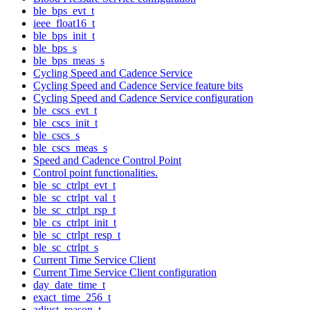
ble_bps_evt_t
ieee_float16_t
ble_bps_init_t
ble_bps_s
ble_bps_meas_s
Cycling Speed and Cadence Service
Cycling Speed and Cadence Service feature bits
Cycling Speed and Cadence Service configuration
ble_cscs_evt_t
ble_cscs_init_t
ble_cscs_s
ble_cscs_meas_s
Speed and Cadence Control Point
Control point functionalities.
ble_sc_ctrlpt_evt_t
ble_sc_ctrlpt_val_t
ble_sc_ctrlpt_rsp_t
ble_cs_ctrlpt_init_t
ble_sc_ctrlpt_resp_t
ble_sc_ctrlpt_s
Current Time Service Client
Current Time Service Client configuration
day_date_time_t
exact_time_256_t
adjust_reason_t