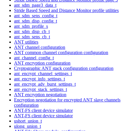
ant_sdm_page3_data_t
Stride Based Speed and Distance Monitor profile utilities
ant_sdm_sens_config_t
ant_sdm_disp_config_t
ant_sdm_profile_s
ant_sdm_disp_cb_t
ant_sdm_sens_cb_t
ANT utilities
ANT channel configuration
ANT common channel configuration configuration
ant_channel_config_t
ANT encryption configuration
Cryptographic ANT stack configuration configuration
ant_encrypt_channel_settings_t
ant_encrypt_info_settings_t
ant_encrypt_adv_burst_settings_t
ant_encrypt_stack_settings_t
ANT encryption negotiation
Encryption negotiation for encrypted ANT slave channels
configuration
ANT-FS client device simulator
ANT-FS client device simulator
ushort_union_t
ulong_union_t