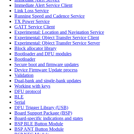
Immediate Alert Service Client
Link Loss Service
Running Speed and Cadence Service
TX Power Service
GATT Service Client
Experimental: Location and Navigation Service
Experimental: Object Transfer Service Client
Experimental: Object Transfer Service Server
Block allocator library
Bootloader and DFU modules
Bootloader
Secure boot and firmware updates
Device Firmware Update process
Validation
Dual-bank and single-bank updates
Working with keys
DFU protocol
BLE
Serial
DFU Trigger Library (USB)
Board Support Package (BSP)
Board-specific indications and states
BSP BLE Button Module
BSP ANT Button Module