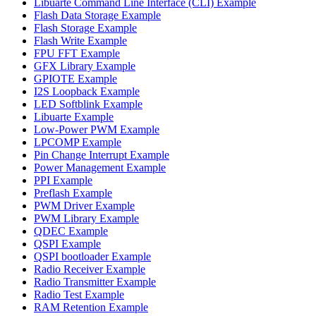
Libuarte Command Line Interface (CLI) Example
Flash Data Storage Example
Flash Storage Example
Flash Write Example
FPU FFT Example
GFX Library Example
GPIOTE Example
I2S Loopback Example
LED Softblink Example
Libuarte Example
Low-Power PWM Example
LPCOMP Example
Pin Change Interrupt Example
Power Management Example
PPI Example
Preflash Example
PWM Driver Example
PWM Library Example
QDEC Example
QSPI Example
QSPI bootloader Example
Radio Receiver Example
Radio Transmitter Example
Radio Test Example
RAM Retention Example