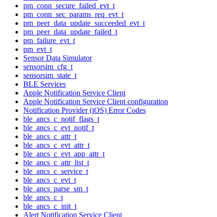
pm_conn_secure_failed_evt_t
pm_conn_sec_params_req_evt_t
pm_peer_data_update_succeeded_evt_t
pm_peer_data_update_failed_t
pm_failure_evt_t
pm_evt_t
Sensor Data Simulator
sensorsim_cfg_t
sensorsim_state_t
BLE Services
Apple Notification Service Client
Apple Notification Service Client configuration
Notification Provider (iOS) Error Codes
ble_ancs_c_notif_flags_t
ble_ancs_c_evt_notif_t
ble_ancs_c_attr_t
ble_ancs_c_evt_attr_t
ble_ancs_c_evt_app_attr_t
ble_ancs_c_attr_list_t
ble_ancs_c_service_t
ble_ancs_c_evt_t
ble_ancs_parse_sm_t
ble_ancs_c_t
ble_ancs_c_init_t
Alert Notification Service Client