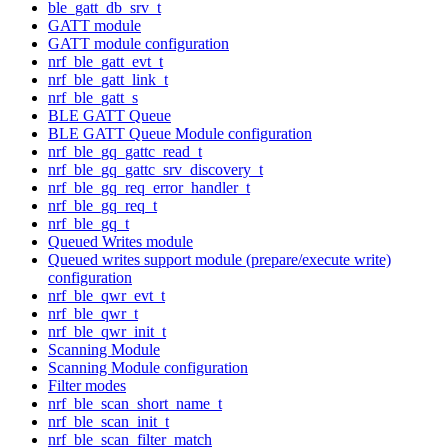
ble_gatt_db_srv_t
GATT module
GATT module configuration
nrf_ble_gatt_evt_t
nrf_ble_gatt_link_t
nrf_ble_gatt_s
BLE GATT Queue
BLE GATT Queue Module configuration
nrf_ble_gq_gattc_read_t
nrf_ble_gq_gattc_srv_discovery_t
nrf_ble_gq_req_error_handler_t
nrf_ble_gq_req_t
nrf_ble_gq_t
Queued Writes module
Queued writes support module (prepare/execute write)
configuration
nrf_ble_qwr_evt_t
nrf_ble_qwr_t
nrf_ble_qwr_init_t
Scanning Module
Scanning Module configuration
Filter modes
nrf_ble_scan_short_name_t
nrf_ble_scan_init_t
nrf_ble_scan_filter_match