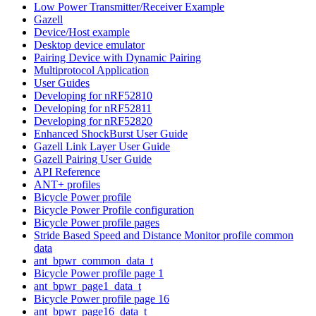
Low Power Transmitter/Receiver Example
Gazell
Device/Host example
Desktop device emulator
Pairing Device with Dynamic Pairing
Multiprotocol Application
User Guides
Developing for nRF52810
Developing for nRF52811
Developing for nRF52820
Enhanced ShockBurst User Guide
Gazell Link Layer User Guide
Gazell Pairing User Guide
API Reference
ANT+ profiles
Bicycle Power profile
Bicycle Power Profile configuration
Bicycle Power profile pages
Stride Based Speed and Distance Monitor profile common
data
ant_bpwr_common_data_t
Bicycle Power profile page 1
ant_bpwr_page1_data_t
Bicycle Power profile page 16
ant_bpwr_page16_data_t