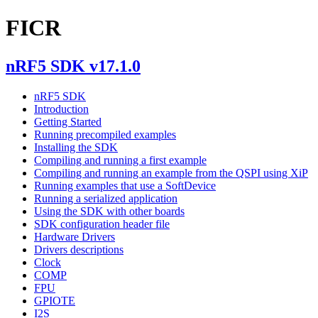
FICR
nRF5 SDK v17.1.0
nRF5 SDK
Introduction
Getting Started
Running precompiled examples
Installing the SDK
Compiling and running a first example
Compiling and running an example from the QSPI using XiP
Running examples that use a SoftDevice
Running a serialized application
Using the SDK with other boards
SDK configuration header file
Hardware Drivers
Drivers descriptions
Clock
COMP
FPU
GPIOTE
I2S