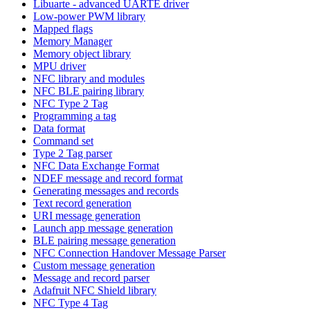
Libuarte - advanced UARTE driver
Low-power PWM library
Mapped flags
Memory Manager
Memory object library
MPU driver
NFC library and modules
NFC BLE pairing library
NFC Type 2 Tag
Programming a tag
Data format
Command set
Type 2 Tag parser
NFC Data Exchange Format
NDEF message and record format
Generating messages and records
Text record generation
URI message generation
Launch app message generation
BLE pairing message generation
NFC Connection Handover Message Parser
Custom message generation
Message and record parser
Adafruit NFC Shield library
NFC Type 4 Tag