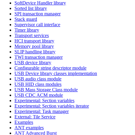
SoftDevice Handler library
Sorted list library
SPI transaction manager
Stack guard
Supervisor call interface
Timer library
Transport services
HCI transport library
Memory pool library
SLIP handling library
TWI transaction manager
USB device library
Configurable string descriptor module
USB Device library classes implementation
USB audio class module
USB HID class modules
USB Mass Storage Class module
USB CDC ACM module
Experimental: Section variables
Experimental: Section variables iterator
Experimental: Task manager
External: Tile Service
Examples
ANT examples
ANT Advanced Burst