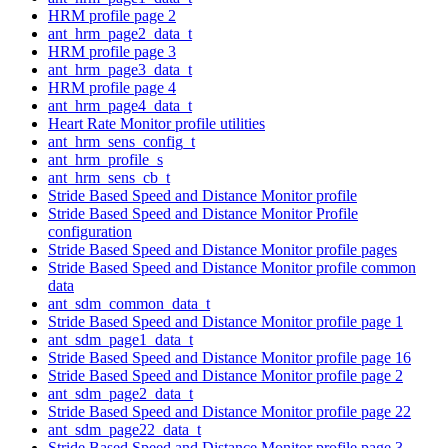
HRM profile page 2
ant_hrm_page2_data_t
HRM profile page 3
ant_hrm_page3_data_t
HRM profile page 4
ant_hrm_page4_data_t
Heart Rate Monitor profile utilities
ant_hrm_sens_config_t
ant_hrm_profile_s
ant_hrm_sens_cb_t
Stride Based Speed and Distance Monitor profile
Stride Based Speed and Distance Monitor Profile
configuration
Stride Based Speed and Distance Monitor profile pages
Stride Based Speed and Distance Monitor profile common
data
ant_sdm_common_data_t
Stride Based Speed and Distance Monitor profile page 1
ant_sdm_page1_data_t
Stride Based Speed and Distance Monitor profile page 16
Stride Based Speed and Distance Monitor profile page 2
ant_sdm_page2_data_t
Stride Based Speed and Distance Monitor profile page 22
ant_sdm_page22_data_t
Stride Based Speed and Distance Monitor profile page 3