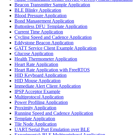
Beacon Transmitter Sample Application
BLE Blinky Application
Blood Pressure Application
Bond Management Application
Buttonless DFU Template Application
Current Time Application
Cycling Speed and Cadence Application
Eddystone Beacon Application
GATT Service Client Example Application
Glucose Application
Health Thermometer Application
Heart Rate Application
Heart Rate Application with FreeRTOS
HID Keyboard Application
HID Mouse Application
Immediate Alert Client Application
IPSP Acceptor Example
Multiprotocol Application
Power Profiling Application
Proximity Application
Running Speed and Cadence Application
Template Application
Tile Node Application
UART/Serial Port Emulation over BLE
Experimental: BLE Multiperipheral Application