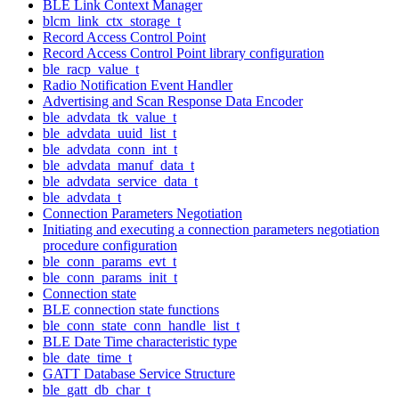
BLE Link Context Manager
blcm_link_ctx_storage_t
Record Access Control Point
Record Access Control Point library configuration
ble_racp_value_t
Radio Notification Event Handler
Advertising and Scan Response Data Encoder
ble_advdata_tk_value_t
ble_advdata_uuid_list_t
ble_advdata_conn_int_t
ble_advdata_manuf_data_t
ble_advdata_service_data_t
ble_advdata_t
Connection Parameters Negotiation
Initiating and executing a connection parameters negotiation
procedure configuration
ble_conn_params_evt_t
ble_conn_params_init_t
Connection state
BLE connection state functions
ble_conn_state_conn_handle_list_t
BLE Date Time characteristic type
ble_date_time_t
GATT Database Service Structure
ble_gatt_db_char_t