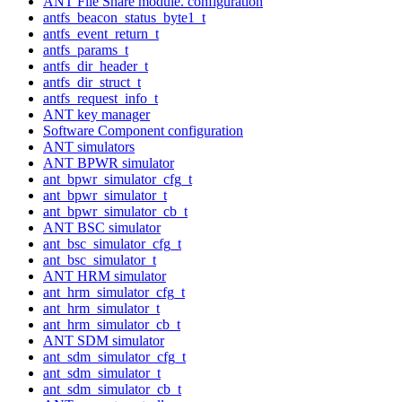
ANT File Share module. configuration
antfs_beacon_status_byte1_t
antfs_event_return_t
antfs_params_t
antfs_dir_header_t
antfs_dir_struct_t
antfs_request_info_t
ANT key manager
Software Component configuration
ANT simulators
ANT BPWR simulator
ant_bpwr_simulator_cfg_t
ant_bpwr_simulator_t
ant_bpwr_simulator_cb_t
ANT BSC simulator
ant_bsc_simulator_cfg_t
ant_bsc_simulator_t
ANT HRM simulator
ant_hrm_simulator_cfg_t
ant_hrm_simulator_t
ant_hrm_simulator_cb_t
ANT SDM simulator
ant_sdm_simulator_cfg_t
ant_sdm_simulator_t
ant_sdm_simulator_cb_t