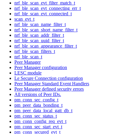
nrf_ble_scan_evt_filter_match_t
nrf_ble_scan_evt_connecting_err_t
nrf_ble_scan_evt_connected_t
scan_evt_t
nrf_ble_scan_name_filter_t
nrf_ble_scan_short_name_filter_t
nrf_ble_scan_addr_filter_t
nrf_ble_scan_uuid_filter_t
nrf_ble_scan_appearance_filter_t
nrf_ble_scan_filters_t
nrf_ble_scan_t
Peer Manager
Peer Manager configuration
LESC module
Le Secure Connection configuration
Peer Manager Standard Event Handlers
Peer Manager defined security errors
All versions of Peer IDs.
pm_conn_sec_config_t
pm_peer_data_bonding_t
pm_peer_data_local_gatt_db_t
pm_conn_sec_status_t
pm_conn_config_req_evt_t
pm_conn_sec_start_evt_t
pm_conn_secured_evt_t