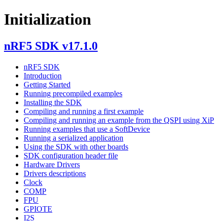
Initialization
nRF5 SDK v17.1.0
nRF5 SDK
Introduction
Getting Started
Running precompiled examples
Installing the SDK
Compiling and running a first example
Compiling and running an example from the QSPI using XiP
Running examples that use a SoftDevice
Running a serialized application
Using the SDK with other boards
SDK configuration header file
Hardware Drivers
Drivers descriptions
Clock
COMP
FPU
GPIOTE
I2S