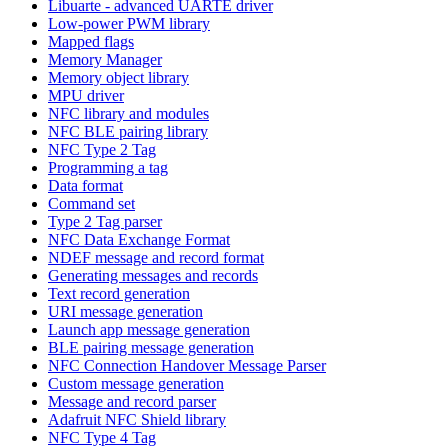
Libuarte - advanced UARTE driver
Low-power PWM library
Mapped flags
Memory Manager
Memory object library
MPU driver
NFC library and modules
NFC BLE pairing library
NFC Type 2 Tag
Programming a tag
Data format
Command set
Type 2 Tag parser
NFC Data Exchange Format
NDEF message and record format
Generating messages and records
Text record generation
URI message generation
Launch app message generation
BLE pairing message generation
NFC Connection Handover Message Parser
Custom message generation
Message and record parser
Adafruit NFC Shield library
NFC Type 4 Tag