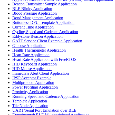
Beacon Transmitter Sample Application
BLE Blinky Application
Blood Pressure Application
Bond Management Application
Buttonless DFU Template Application
Current Time Application
Cycling Speed and Cadence Application
Eddystone Beacon Application
GATT Service Client Example Application
Glucose Application
Health Thermometer Application
Heart Rate Application
Heart Rate Application with FreeRTOS
HID Keyboard Application
HID Mouse Application
Immediate Alert Client Application
IPSP Acceptor Example
Multiprotocol Application
Power Profiling Application
Proximity Application
Running Speed and Cadence Application
Template Application
Tile Node Application
UART/Serial Port Emulation over BLE
Experimental: BLE Multiperipheral Application