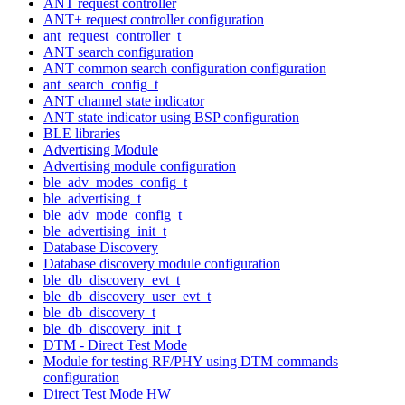
ANT request controller
ANT+ request controller configuration
ant_request_controller_t
ANT search configuration
ANT common search configuration configuration
ant_search_config_t
ANT channel state indicator
ANT state indicator using BSP configuration
BLE libraries
Advertising Module
Advertising module configuration
ble_adv_modes_config_t
ble_advertising_t
ble_adv_mode_config_t
ble_advertising_init_t
Database Discovery
Database discovery module configuration
ble_db_discovery_evt_t
ble_db_discovery_user_evt_t
ble_db_discovery_t
ble_db_discovery_init_t
DTM - Direct Test Mode
Module for testing RF/PHY using DTM commands
configuration
Direct Test Mode HW