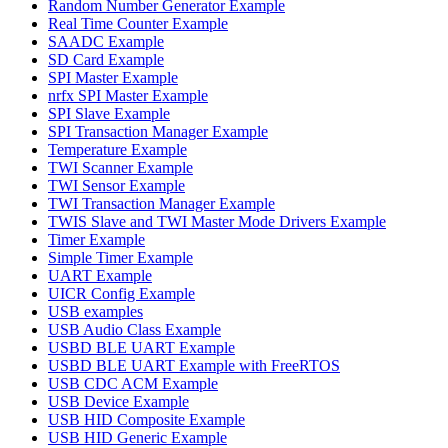
Random Number Generator Example
Real Time Counter Example
SAADC Example
SD Card Example
SPI Master Example
nrfx SPI Master Example
SPI Slave Example
SPI Transaction Manager Example
Temperature Example
TWI Scanner Example
TWI Sensor Example
TWI Transaction Manager Example
TWIS Slave and TWI Master Mode Drivers Example
Timer Example
Simple Timer Example
UART Example
UICR Config Example
USB examples
USB Audio Class Example
USBD BLE UART Example
USBD BLE UART Example with FreeRTOS
USB CDC ACM Example
USB Device Example
USB HID Composite Example
USB HID Generic Example