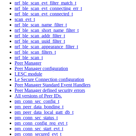
nrf_ble_scan_evt_filter_match_t
nrf_ble_scan_evt_connecting_err_t
nrf_ble_scan_evt_connected_t
scan_evt_t
nrf_ble_scan_name_filter_t
nrf_ble_scan_short_name_filter_t
nrf_ble_scan_addr_filter_t
nrf_ble_scan_uuid_filter_t
nrf_ble_scan_appearance_filter_t
nrf_ble_scan_filters_t
nrf_ble_scan_t
Peer Manager
Peer Manager configuration
LESC module
Le Secure Connection configuration
Peer Manager Standard Event Handlers
Peer Manager defined security errors
All versions of Peer IDs.
pm_conn_sec_config_t
pm_peer_data_bonding_t
pm_peer_data_local_gatt_db_t
pm_conn_sec_status_t
pm_conn_config_req_evt_t
pm_conn_sec_start_evt_t
pm_conn_secured_evt_t