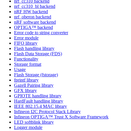
nrf_cc310 backend
nrf_cc310_bl backend
nRF HW backend
nrf_oberon backend
nRF software backend
OPTIGA™ backend
Error code to string converter
Error module
FIFO library
Flash handling library
Flash Data Storage (FDS)
Functionality
Storage format
Usage
Flash Storage (fstorage)
fprintf library
Gazell Pairing library
GFX library
GPIOTE handling library
HardFault handling library
IEEE 802.15.4 MAC library
Infineon I2C Protocol Stack Library
Infineon OPTIGA™ Trust X Software Framework
LED softblink library
Logger module