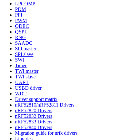
LPCOMP
PDM
PPI
PWM
QDEC
QSPI
RNG
SAADC
SPI master
SPI slave
SWI
Timer
TWI master
TWI slave
UART
USBD driver
WDT
Driver support matrix
nRF52810/nRF52811 Drivers
nRF52820 Drivers
nRF52832 Drivers
nRF52833 Drivers
nRF52840 Drivers
Migration guide for nrfx drivers
Libraries