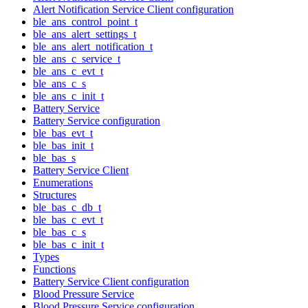
Alert Notification Service Client configuration
ble_ans_control_point_t
ble_ans_alert_settings_t
ble_ans_alert_notification_t
ble_ans_c_service_t
ble_ans_c_evt_t
ble_ans_c_s
ble_ans_c_init_t
Battery Service
Battery Service configuration
ble_bas_evt_t
ble_bas_init_t
ble_bas_s
Battery Service Client
Enumerations
Structures
ble_bas_c_db_t
ble_bas_c_evt_t
ble_bas_c_s
ble_bas_c_init_t
Types
Functions
Battery Service Client configuration
Blood Pressure Service
Blood Pressure Service configuration