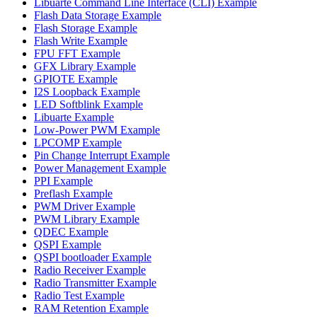
Libuarte Command Line Interface (CLI) Example
Flash Data Storage Example
Flash Storage Example
Flash Write Example
FPU FFT Example
GFX Library Example
GPIOTE Example
I2S Loopback Example
LED Softblink Example
Libuarte Example
Low-Power PWM Example
LPCOMP Example
Pin Change Interrupt Example
Power Management Example
PPI Example
Preflash Example
PWM Driver Example
PWM Library Example
QDEC Example
QSPI Example
QSPI bootloader Example
Radio Receiver Example
Radio Transmitter Example
Radio Test Example
RAM Retention Example