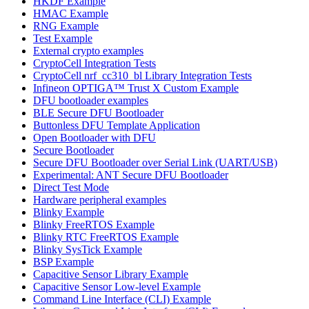
HKDF Example
HMAC Example
RNG Example
Test Example
External crypto examples
CryptoCell Integration Tests
CryptoCell nrf_cc310_bl Library Integration Tests
Infineon OPTIGA™ Trust X Custom Example
DFU bootloader examples
BLE Secure DFU Bootloader
Buttonless DFU Template Application
Open Bootloader with DFU
Secure Bootloader
Secure DFU Bootloader over Serial Link (UART/USB)
Experimental: ANT Secure DFU Bootloader
Direct Test Mode
Hardware peripheral examples
Blinky Example
Blinky FreeRTOS Example
Blinky RTC FreeRTOS Example
Blinky SysTick Example
BSP Example
Capacitive Sensor Library Example
Capacitive Sensor Low-level Example
Command Line Interface (CLI) Example