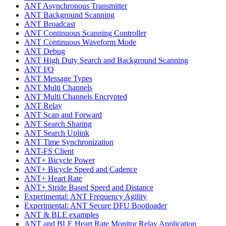
ANT Asynchronous Transmitter
ANT Background Scanning
ANT Broadcast
ANT Continuous Scanning Controller
ANT Continuous Waveform Mode
ANT Debug
ANT High Duty Search and Background Scanning
ANT I/O
ANT Message Types
ANT Multi Channels
ANT Multi Channels Encrypted
ANT Relay
ANT Scan and Forward
ANT Search Sharing
ANT Search Uplink
ANT Time Synchronization
ANT-FS Client
ANT+ Bicycle Power
ANT+ Bicycle Speed and Cadence
ANT+ Heart Rate
ANT+ Stride Based Speed and Distance
Experimental: ANT Frequency Agility
Experimental: ANT Secure DFU Bootloader
ANT & BLE examples
ANT and BLE Heart Rate Monitor Relay Application