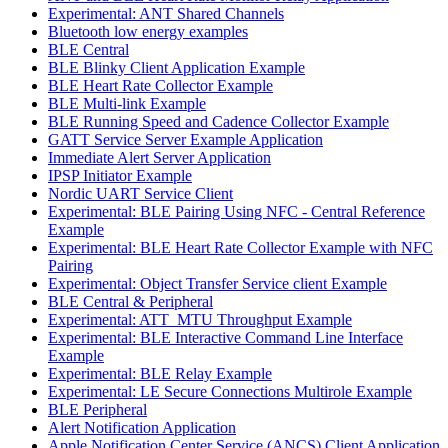
Experimental: ANT Shared Channels
Bluetooth low energy examples
BLE Central
BLE Blinky Client Application Example
BLE Heart Rate Collector Example
BLE Multi-link Example
BLE Running Speed and Cadence Collector Example
GATT Service Server Example Application
Immediate Alert Server Application
IPSP Initiator Example
Nordic UART Service Client
Experimental: BLE Pairing Using NFC - Central Reference
Example
Experimental: BLE Heart Rate Collector Example with NFC
Pairing
Experimental: Object Transfer Service client Example
BLE Central & Peripheral
Experimental: ATT_MTU Throughput Example
Experimental: BLE Interactive Command Line Interface
Example
Experimental: BLE Relay Example
Experimental: LE Secure Connections Multirole Example
BLE Peripheral
Alert Notification Application
Apple Notification Center Service (ANCS) Client Application