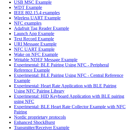
USB MSC Example
WDT Example
IEEE 802.15.4 examples
Wireless UART Example
NFC examples
Adafruit Tag Reader Example
Launch App Example
Text Record Example
URI Message Example
NFC UART Example
Wake on NFC Example
Writable NDEF Message Example
Experimental: BLE Pairing Using NFC - Peripheral
Reference Example
Experimental: BLE Pairing Using NFC - Central Reference
Example
Experimental: Heart Rate Application with BLE Pairing
Using NFC Pairing Library
Experimental: HID Keyboard Application with BLE pairing
using NFC
Experimental: BLE Heart Rate Collector Example with NFC
Pairing
Nordic proprietary protocols
Enhanced ShockBurst
Transmitter/Receiver Example