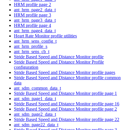
HRM profile page 2
ant_hrm_page2_data_t
HRM profile page 3
ant_hrm_page3_data_t
HRM profile page 4
ant_hrm_page4_data_t
Heart Rate Monitor profile utilities
ant_hrm_sens_config_t
ant_hrm_profile_s
ant_hrm_sens_cb_t
Stride Based Speed and Distance Monitor profile
Stride Based Speed and Distance Monitor Profile
configuration
Stride Based Speed and Distance Monitor profile pages
Stride Based Speed and Distance Monitor profile common
data
ant_sdm_common_data_t
Stride Based Speed and Distance Monitor profile page 1
ant_sdm_page1_data_t
Stride Based Speed and Distance Monitor profile page 16
Stride Based Speed and Distance Monitor profile page 2
ant_sdm_page2_data_t
Stride Based Speed and Distance Monitor profile page 22
ant_sdm_page22_data_t
Stride Based Speed and Distance Monitor profile page 3