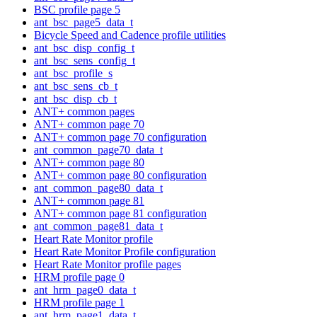
BSC profile page 5
ant_bsc_page5_data_t
Bicycle Speed and Cadence profile utilities
ant_bsc_disp_config_t
ant_bsc_sens_config_t
ant_bsc_profile_s
ant_bsc_sens_cb_t
ant_bsc_disp_cb_t
ANT+ common pages
ANT+ common page 70
ANT+ common page 70 configuration
ant_common_page70_data_t
ANT+ common page 80
ANT+ common page 80 configuration
ant_common_page80_data_t
ANT+ common page 81
ANT+ common page 81 configuration
ant_common_page81_data_t
Heart Rate Monitor profile
Heart Rate Monitor Profile configuration
Heart Rate Monitor profile pages
HRM profile page 0
ant_hrm_page0_data_t
HRM profile page 1
ant_hrm_page1_data_t