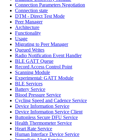
Connection Parameters Negotiation
Connection state
DTM - Direct Test Mode
Peer Manager
Architecture
Functionality
Usage
Migrating to Peer Manager
Queued Writes
Radio Notification Event Handler
BLE GATT Queue
Record Access Control Point
Scanning Module
Experimental: GATT Module
BLE Services
Battery Service
Blood Pressure Service
Cycling Speed and Cadence Service
Device Information Service
Device Information Service Client
Buttonless Secure DFU Service
Health Thermometer Service
Heart Rate Service
Human Interface Device Service
Immediate Alert Service