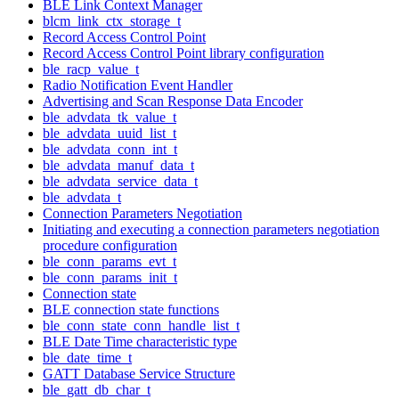
BLE Link Context Manager
blcm_link_ctx_storage_t
Record Access Control Point
Record Access Control Point library configuration
ble_racp_value_t
Radio Notification Event Handler
Advertising and Scan Response Data Encoder
ble_advdata_tk_value_t
ble_advdata_uuid_list_t
ble_advdata_conn_int_t
ble_advdata_manuf_data_t
ble_advdata_service_data_t
ble_advdata_t
Connection Parameters Negotiation
Initiating and executing a connection parameters negotiation
procedure configuration
ble_conn_params_evt_t
ble_conn_params_init_t
Connection state
BLE connection state functions
ble_conn_state_conn_handle_list_t
BLE Date Time characteristic type
ble_date_time_t
GATT Database Service Structure
ble_gatt_db_char_t