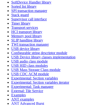
SoftDevice Handler library
Sorted list library
SPI transaction manager
Stack guard
Supervisor call interface
Timer library
Transport services
HCI transport library
Memory pool library
SLIP handling library
TWI transaction manager
USB device library
Configurable string descriptor module
USB Device library classes implementation
USB audio class module
USB HID class modules
USB Mass Storage Class module
USB CDC ACM module
Experimental: Section variables
Experimental: Section variables iterator
Experimental: Task manager
External: Tile Service
Examples
ANT examples
ANT Advanced Burst