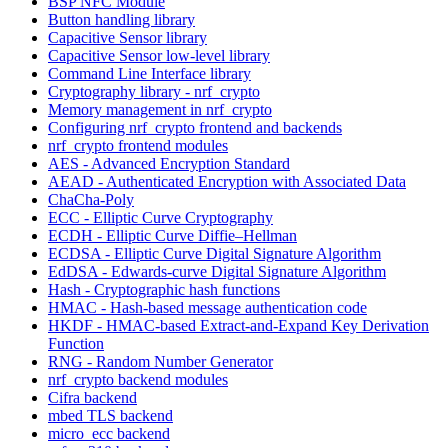
BSP NFC Module
Button handling library
Capacitive Sensor library
Capacitive Sensor low-level library
Command Line Interface library
Cryptography library - nrf_crypto
Memory management in nrf_crypto
Configuring nrf_crypto frontend and backends
nrf_crypto frontend modules
AES - Advanced Encryption Standard
AEAD - Authenticated Encryption with Associated Data
ChaCha-Poly
ECC - Elliptic Curve Cryptography
ECDH - Elliptic Curve Diffie–Hellman
ECDSA - Elliptic Curve Digital Signature Algorithm
EdDSA - Edwards-curve Digital Signature Algorithm
Hash - Cryptographic hash functions
HMAC - Hash-based message authentication code
HKDF - HMAC-based Extract-and-Expand Key Derivation
Function
RNG - Random Number Generator
nrf_crypto backend modules
Cifra backend
mbed TLS backend
micro_ecc backend