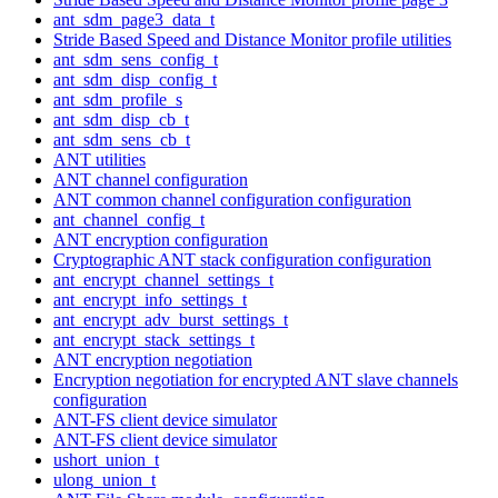
ant_sdm_page3_data_t
Stride Based Speed and Distance Monitor profile utilities
ant_sdm_sens_config_t
ant_sdm_disp_config_t
ant_sdm_profile_s
ant_sdm_disp_cb_t
ant_sdm_sens_cb_t
ANT utilities
ANT channel configuration
ANT common channel configuration configuration
ant_channel_config_t
ANT encryption configuration
Cryptographic ANT stack configuration configuration
ant_encrypt_channel_settings_t
ant_encrypt_info_settings_t
ant_encrypt_adv_burst_settings_t
ant_encrypt_stack_settings_t
ANT encryption negotiation
Encryption negotiation for encrypted ANT slave channels
configuration
ANT-FS client device simulator
ANT-FS client device simulator
ushort_union_t
ulong_union_t