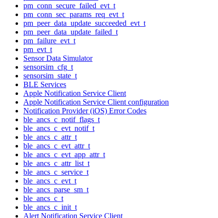
pm_conn_secure_failed_evt_t
pm_conn_sec_params_req_evt_t
pm_peer_data_update_succeeded_evt_t
pm_peer_data_update_failed_t
pm_failure_evt_t
pm_evt_t
Sensor Data Simulator
sensorsim_cfg_t
sensorsim_state_t
BLE Services
Apple Notification Service Client
Apple Notification Service Client configuration
Notification Provider (iOS) Error Codes
ble_ancs_c_notif_flags_t
ble_ancs_c_evt_notif_t
ble_ancs_c_attr_t
ble_ancs_c_evt_attr_t
ble_ancs_c_evt_app_attr_t
ble_ancs_c_attr_list_t
ble_ancs_c_service_t
ble_ancs_c_evt_t
ble_ancs_parse_sm_t
ble_ancs_c_t
ble_ancs_c_init_t
Alert Notification Service Client