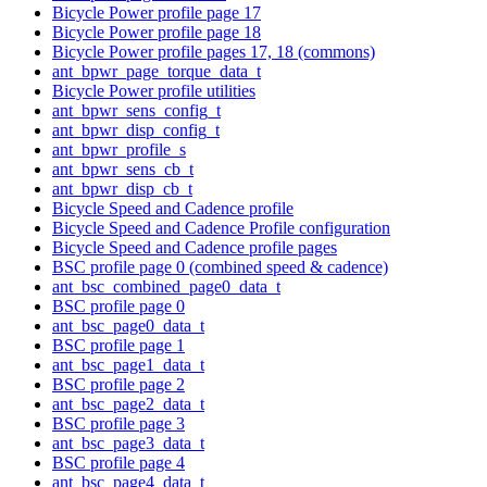
Bicycle Power profile page 17
Bicycle Power profile page 18
Bicycle Power profile pages 17, 18 (commons)
ant_bpwr_page_torque_data_t
Bicycle Power profile utilities
ant_bpwr_sens_config_t
ant_bpwr_disp_config_t
ant_bpwr_profile_s
ant_bpwr_sens_cb_t
ant_bpwr_disp_cb_t
Bicycle Speed and Cadence profile
Bicycle Speed and Cadence Profile configuration
Bicycle Speed and Cadence profile pages
BSC profile page 0 (combined speed & cadence)
ant_bsc_combined_page0_data_t
BSC profile page 0
ant_bsc_page0_data_t
BSC profile page 1
ant_bsc_page1_data_t
BSC profile page 2
ant_bsc_page2_data_t
BSC profile page 3
ant_bsc_page3_data_t
BSC profile page 4
ant_bsc_page4_data_t