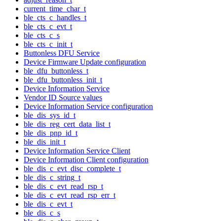
current_time_char_t
ble_cts_c_handles_t
ble_cts_c_evt_t
ble_cts_c_s
ble_cts_c_init_t
Buttonless DFU Service
Device Firmware Update configuration
ble_dfu_buttonless_t
ble_dfu_buttonless_init_t
Device Information Service
Vendor ID Source values
Device Information Service configuration
ble_dis_sys_id_t
ble_dis_reg_cert_data_list_t
ble_dis_pnp_id_t
ble_dis_init_t
Device Information Service Client
Device Information Client configuration
ble_dis_c_evt_disc_complete_t
ble_dis_c_string_t
ble_dis_c_evt_read_rsp_t
ble_dis_c_evt_read_rsp_err_t
ble_dis_c_evt_t
ble_dis_c_s