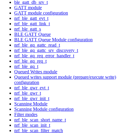
ble_gatt_db_srv_t
GATT module
GATT module configuration
nrf_ble_gatt_evt_t
nrf_ble_gatt_link_t
nrf_ble_gatt_s
BLE GATT Queue
BLE GATT Queue Module configuration
nrf_ble_gq_gattc_read_t
nrf_ble_gq_gattc_srv_discovery_t
nrf_ble_gq_req_error_handler_t
nrf_ble_gq_req_t
nrf_ble_gq_t
Queued Writes module
Queued writes support module (prepare/execute write)
configuration
nrf_ble_qwr_evt_t
nrf_ble_qwr_t
nrf_ble_qwr_init_t
Scanning Module
Scanning Module configuration
Filter modes
nrf_ble_scan_short_name_t
nrf_ble_scan_init_t
nrf_ble_scan_filter_match