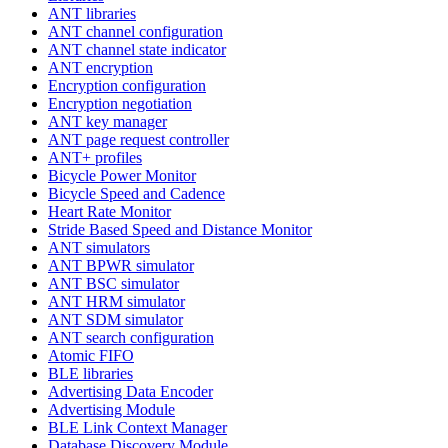
ANT libraries
ANT channel configuration
ANT channel state indicator
ANT encryption
Encryption configuration
Encryption negotiation
ANT key manager
ANT page request controller
ANT+ profiles
Bicycle Power Monitor
Bicycle Speed and Cadence
Heart Rate Monitor
Stride Based Speed and Distance Monitor
ANT simulators
ANT BPWR simulator
ANT BSC simulator
ANT HRM simulator
ANT SDM simulator
ANT search configuration
Atomic FIFO
BLE libraries
Advertising Data Encoder
Advertising Module
BLE Link Context Manager
Database Discovery Module