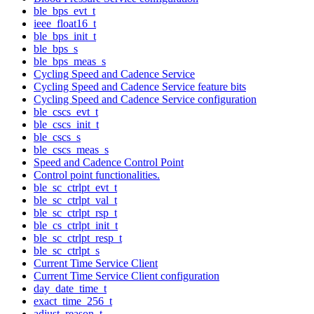
ble_bps_evt_t
ieee_float16_t
ble_bps_init_t
ble_bps_s
ble_bps_meas_s
Cycling Speed and Cadence Service
Cycling Speed and Cadence Service feature bits
Cycling Speed and Cadence Service configuration
ble_cscs_evt_t
ble_cscs_init_t
ble_cscs_s
ble_cscs_meas_s
Speed and Cadence Control Point
Control point functionalities.
ble_sc_ctrlpt_evt_t
ble_sc_ctrlpt_val_t
ble_sc_ctrlpt_rsp_t
ble_cs_ctrlpt_init_t
ble_sc_ctrlpt_resp_t
ble_sc_ctrlpt_s
Current Time Service Client
Current Time Service Client configuration
day_date_time_t
exact_time_256_t
adjust_reason_t