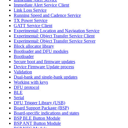
Immediate Alert Service Client
Link Loss Service
Running Speed and Cadence Service
TX Power Service
GATT Service Client
Experimental: Location and Navigation Service
Experimental: Object Transfer Service Client
Experimental: Object Transfer Service Server
Block allocator library
Bootloader and DFU modules
Bootloader
Secure boot and firmware updates
Device Firmware Update process
Validation
Dual-bank and single-bank updates
Working with keys
DFU protocol
BLE
Serial
DFU Trigger Library (USB)
Board Support Package (BSP)
Board-specific indications and states
BSP BLE Button Module
BSP ANT Button Module