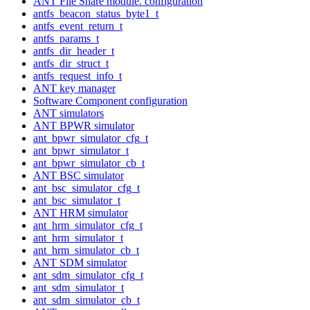
ANT File Share module. configuration
antfs_beacon_status_byte1_t
antfs_event_return_t
antfs_params_t
antfs_dir_header_t
antfs_dir_struct_t
antfs_request_info_t
ANT key manager
Software Component configuration
ANT simulators
ANT BPWR simulator
ant_bpwr_simulator_cfg_t
ant_bpwr_simulator_t
ant_bpwr_simulator_cb_t
ANT BSC simulator
ant_bsc_simulator_cfg_t
ant_bsc_simulator_t
ANT HRM simulator
ant_hrm_simulator_cfg_t
ant_hrm_simulator_t
ant_hrm_simulator_cb_t
ANT SDM simulator
ant_sdm_simulator_cfg_t
ant_sdm_simulator_t
ant_sdm_simulator_cb_t