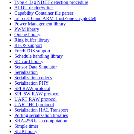
Type 4 Tag NDEF detection procedure
APDU reader/writer
Capability Container file parser
nrf_cc310 and ARM TrustZone CryptoCell
Power Management library
PWM library
Queue library
Ring buffer library
RTOS support
FreeRTOS support
Schedule handling library
SD card library
Sensor Data Simulator
Serialization
Serialization codecs
Serialization PHY
SPI RAW protocol
SPI_5W RAW protocol
UART RAW protocol
UART HCI protocol
Serialization HAL Transport
Porting serialization libraries
SHA-256 hash computation
Simple timer
SLIP library