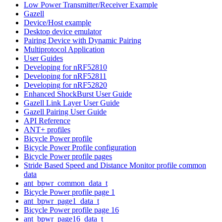
Low Power Transmitter/Receiver Example
Gazell
Device/Host example
Desktop device emulator
Pairing Device with Dynamic Pairing
Multiprotocol Application
User Guides
Developing for nRF52810
Developing for nRF52811
Developing for nRF52820
Enhanced ShockBurst User Guide
Gazell Link Layer User Guide
Gazell Pairing User Guide
API Reference
ANT+ profiles
Bicycle Power profile
Bicycle Power Profile configuration
Bicycle Power profile pages
Stride Based Speed and Distance Monitor profile common
data
ant_bpwr_common_data_t
Bicycle Power profile page 1
ant_bpwr_page1_data_t
Bicycle Power profile page 16
ant_bpwr_page16_data_t