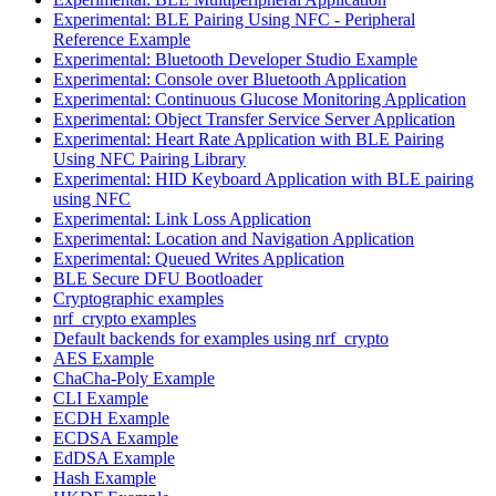
Experimental: BLE Pairing Using NFC - Peripheral
Reference Example
Experimental: Bluetooth Developer Studio Example
Experimental: Console over Bluetooth Application
Experimental: Continuous Glucose Monitoring Application
Experimental: Object Transfer Service Server Application
Experimental: Heart Rate Application with BLE Pairing
Using NFC Pairing Library
Experimental: HID Keyboard Application with BLE pairing
using NFC
Experimental: Link Loss Application
Experimental: Location and Navigation Application
Experimental: Queued Writes Application
BLE Secure DFU Bootloader
Cryptographic examples
nrf_crypto examples
Default backends for examples using nrf_crypto
AES Example
ChaCha-Poly Example
CLI Example
ECDH Example
ECDSA Example
EdDSA Example
Hash Example