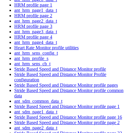
HRM profile page 1
ant_hrm_page1_data_t
HRM profile page 2
ant_hrm_page2_data_t
HRM profile page 3
ant_hrm_page3_data_t
HRM profile page 4
ant_hrm_page4_data_t
Heart Rate Monitor profile utilities
ant_hrm_sens_config_t
ant_hrm_profile_s
ant_hrm_sens_cb_t
Stride Based Speed and Distance Monitor profile
Stride Based Speed and Distance Monitor Profile
configuration
Stride Based Speed and Distance Monitor profile pages
Stride Based Speed and Distance Monitor profile common
data
ant_sdm_common_data_t
Stride Based Speed and Distance Monitor profile page 1
ant_sdm_page1_data_t
Stride Based Speed and Distance Monitor profile page 16
Stride Based Speed and Distance Monitor profile page 2
ant_sdm_page2_data_t