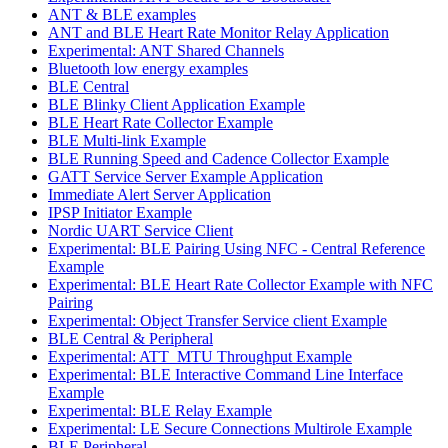
ANT & BLE examples
ANT and BLE Heart Rate Monitor Relay Application
Experimental: ANT Shared Channels
Bluetooth low energy examples
BLE Central
BLE Blinky Client Application Example
BLE Heart Rate Collector Example
BLE Multi-link Example
BLE Running Speed and Cadence Collector Example
GATT Service Server Example Application
Immediate Alert Server Application
IPSP Initiator Example
Nordic UART Service Client
Experimental: BLE Pairing Using NFC - Central Reference
Example
Experimental: BLE Heart Rate Collector Example with NFC
Pairing
Experimental: Object Transfer Service client Example
BLE Central & Peripheral
Experimental: ATT_MTU Throughput Example
Experimental: BLE Interactive Command Line Interface
Example
Experimental: BLE Relay Example
Experimental: LE Secure Connections Multirole Example
BLE Peripheral