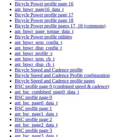
Bicycle Power profile page 16
ant_bpwr_page16_data_t
Bicycle Power profile page 17
Bicycle Power profile page 18
Bicycle Power profile pages 17, 18 (commons)
ant_bpwr_page_torque_data_t
Bicycle Power profile utilities
ant_bpwr_sens_config_t
ant_bpwr_disp_config_t
ant_bpwr_profile_s
ant_bpwr_sens_cb_t
ant_bpwr_disp_cb_t
Bicycle Speed and Cadence profile
Bicycle Speed and Cadence Profile configuration
Bicycle Speed and Cadence profile pages
BSC profile page 0 (combined speed & cadence)
ant_bsc_combined_page0_data_t
BSC profile page 0
ant_bsc_page0_data_t
BSC profile page 1
ant_bsc_page1_data_t
BSC profile page 2
ant_bsc_page2_data_t
BSC profile page 3
ant_bsc_page3_data_t