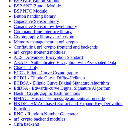
BSP BLE Button Module
BSP ANT Button Module
BSP NFC Module
Button handling library
Capacitive Sensor library
Capacitive Sensor low-level library
Command Line Interface library
Cryptography library - nrf_crypto
Memory management in nrf_crypto
Configuring nrf_crypto frontend and backends
nrf_crypto frontend modules
AES - Advanced Encryption Standard
AEAD - Authenticated Encryption with Associated Data
ChaCha-Poly
ECC - Elliptic Curve Cryptography
ECDH - Elliptic Curve Diffie–Hellman
ECDSA - Elliptic Curve Digital Signature Algorithm
EdDSA - Edwards-curve Digital Signature Algorithm
Hash - Cryptographic hash functions
HMAC - Hash-based message authentication code
HKDF - HMAC-based Extract-and-Expand Key Derivation
Function
RNG - Random Number Generator
nrf_crypto backend modules
Cifra backend