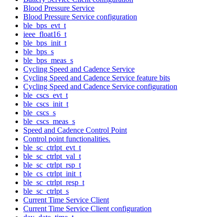
Blood Pressure Service
Blood Pressure Service configuration
ble_bps_evt_t
ieee_float16_t
ble_bps_init_t
ble_bps_s
ble_bps_meas_s
Cycling Speed and Cadence Service
Cycling Speed and Cadence Service feature bits
Cycling Speed and Cadence Service configuration
ble_cscs_evt_t
ble_cscs_init_t
ble_cscs_s
ble_cscs_meas_s
Speed and Cadence Control Point
Control point functionalities.
ble_sc_ctrlpt_evt_t
ble_sc_ctrlpt_val_t
ble_sc_ctrlpt_rsp_t
ble_cs_ctrlpt_init_t
ble_sc_ctrlpt_resp_t
ble_sc_ctrlpt_s
Current Time Service Client
Current Time Service Client configuration