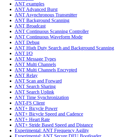
ANT examples
ANT Advanced Burst
ANT Asynchronous Transmitter
ANT Background Scanning
ANT Broadcast
ANT Continuous Scanning Controller
ANT Continuous Waveform Mode
ANT Debug
ANT High Duty Search and Background Scanning
ANT I/O
ANT Message Types
ANT Multi Channels
ANT Multi Channels Encrypted
ANT Relay
ANT Scan and Forward
ANT Search Sharing
ANT Search Uplink
ANT Time Synchronization
ANT-FS Client
ANT+ Bicycle Power
ANT+ Bicycle Speed and Cadence
ANT+ Heart Rate
ANT+ Stride Based Speed and Distance
Experimental: ANT Frequency Agility
Experimental: ANT Secure DFU Bootloader