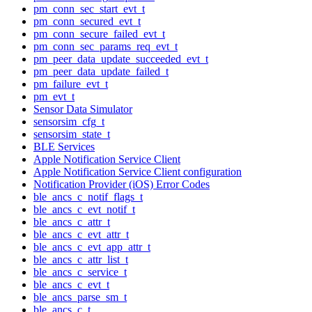
pm_conn_sec_start_evt_t
pm_conn_secured_evt_t
pm_conn_secure_failed_evt_t
pm_conn_sec_params_req_evt_t
pm_peer_data_update_succeeded_evt_t
pm_peer_data_update_failed_t
pm_failure_evt_t
pm_evt_t
Sensor Data Simulator
sensorsim_cfg_t
sensorsim_state_t
BLE Services
Apple Notification Service Client
Apple Notification Service Client configuration
Notification Provider (iOS) Error Codes
ble_ancs_c_notif_flags_t
ble_ancs_c_evt_notif_t
ble_ancs_c_attr_t
ble_ancs_c_evt_attr_t
ble_ancs_c_evt_app_attr_t
ble_ancs_c_attr_list_t
ble_ancs_c_service_t
ble_ancs_c_evt_t
ble_ancs_parse_sm_t
ble_ancs_c_t