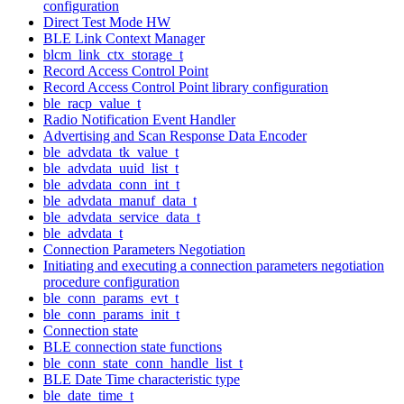
configuration
Direct Test Mode HW
BLE Link Context Manager
blcm_link_ctx_storage_t
Record Access Control Point
Record Access Control Point library configuration
ble_racp_value_t
Radio Notification Event Handler
Advertising and Scan Response Data Encoder
ble_advdata_tk_value_t
ble_advdata_uuid_list_t
ble_advdata_conn_int_t
ble_advdata_manuf_data_t
ble_advdata_service_data_t
ble_advdata_t
Connection Parameters Negotiation
Initiating and executing a connection parameters negotiation
procedure configuration
ble_conn_params_evt_t
ble_conn_params_init_t
Connection state
BLE connection state functions
ble_conn_state_conn_handle_list_t
BLE Date Time characteristic type
ble_date_time_t