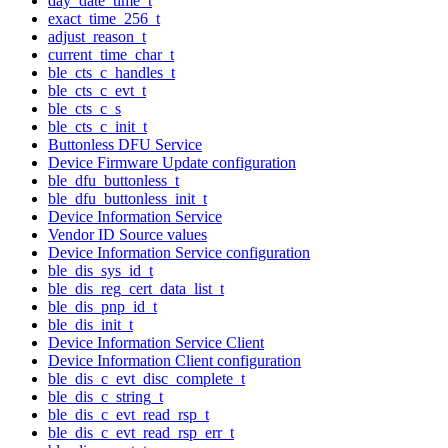
day_date_time_t
exact_time_256_t
adjust_reason_t
current_time_char_t
ble_cts_c_handles_t
ble_cts_c_evt_t
ble_cts_c_s
ble_cts_c_init_t
Buttonless DFU Service
Device Firmware Update configuration
ble_dfu_buttonless_t
ble_dfu_buttonless_init_t
Device Information Service
Vendor ID Source values
Device Information Service configuration
ble_dis_sys_id_t
ble_dis_reg_cert_data_list_t
ble_dis_pnp_id_t
ble_dis_init_t
Device Information Service Client
Device Information Client configuration
ble_dis_c_evt_disc_complete_t
ble_dis_c_string_t
ble_dis_c_evt_read_rsp_t
ble_dis_c_evt_read_rsp_err_t