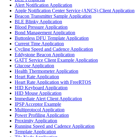
Alert Notification Application
Apple Notification Center Service (ANCS) Client Application
Beacon Transmitter Sample Application
BLE Blinky Application
Blood Pressure Application
Bond Management Application
Buttonless DFU Template Application
Current Time Application
Cycling Speed and Cadence Application
Eddystone Beacon Application
GATT Service Client Example Application
Glucose Application
Health Thermometer Application
Heart Rate Application
Heart Rate Application with FreeRTOS
HID Keyboard Application
HID Mouse Application
Immediate Alert Client Application
IPSP Acceptor Example
Multiprotocol Application
Power Profiling Application
Proximity Application
Running Speed and Cadence Application
Template Application