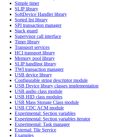
Simple timer
SLIP library
SoftDevice Handler library
Sorted list library
SPI transaction manager
Stack guard
Supervisor call interface
Timer library
Transport services
HCI transport library
Memory pool library
SLIP handling library
TWI transaction manager
USB device library
Configurable string descriptor module
USB Device library classes implementation
USB audio class module
USB HID class modules
USB Mass Storage Class module
USB CDC ACM module
Experimental: Section variables
Experimental: Section variables iterator
Experimental: Task manager
External: Tile Service
Examples