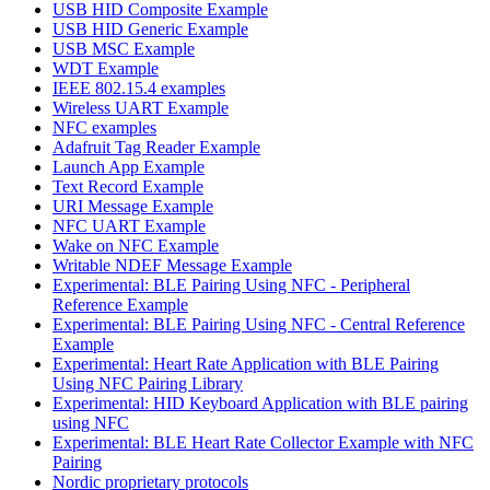
USB HID Composite Example
USB HID Generic Example
USB MSC Example
WDT Example
IEEE 802.15.4 examples
Wireless UART Example
NFC examples
Adafruit Tag Reader Example
Launch App Example
Text Record Example
URI Message Example
NFC UART Example
Wake on NFC Example
Writable NDEF Message Example
Experimental: BLE Pairing Using NFC - Peripheral
Reference Example
Experimental: BLE Pairing Using NFC - Central Reference
Example
Experimental: Heart Rate Application with BLE Pairing
Using NFC Pairing Library
Experimental: HID Keyboard Application with BLE pairing
using NFC
Experimental: BLE Heart Rate Collector Example with NFC
Pairing
Nordic proprietary protocols