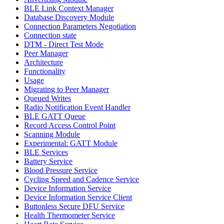
BLE Link Context Manager
Database Discovery Module
Connection Parameters Negotiation
Connection state
DTM - Direct Test Mode
Peer Manager
Architecture
Functionality
Usage
Migrating to Peer Manager
Queued Writes
Radio Notification Event Handler
BLE GATT Queue
Record Access Control Point
Scanning Module
Experimental: GATT Module
BLE Services
Battery Service
Blood Pressure Service
Cycling Speed and Cadence Service
Device Information Service
Device Information Service Client
Buttonless Secure DFU Service
Health Thermometer Service