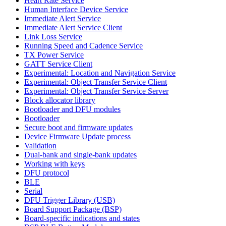
Heart Rate Service
Human Interface Device Service
Immediate Alert Service
Immediate Alert Service Client
Link Loss Service
Running Speed and Cadence Service
TX Power Service
GATT Service Client
Experimental: Location and Navigation Service
Experimental: Object Transfer Service Client
Experimental: Object Transfer Service Server
Block allocator library
Bootloader and DFU modules
Bootloader
Secure boot and firmware updates
Device Firmware Update process
Validation
Dual-bank and single-bank updates
Working with keys
DFU protocol
BLE
Serial
DFU Trigger Library (USB)
Board Support Package (BSP)
Board-specific indications and states