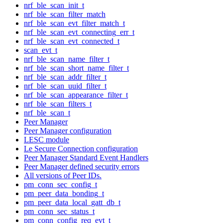
nrf_ble_scan_init_t
nrf_ble_scan_filter_match
nrf_ble_scan_evt_filter_match_t
nrf_ble_scan_evt_connecting_err_t
nrf_ble_scan_evt_connected_t
scan_evt_t
nrf_ble_scan_name_filter_t
nrf_ble_scan_short_name_filter_t
nrf_ble_scan_addr_filter_t
nrf_ble_scan_uuid_filter_t
nrf_ble_scan_appearance_filter_t
nrf_ble_scan_filters_t
nrf_ble_scan_t
Peer Manager
Peer Manager configuration
LESC module
Le Secure Connection configuration
Peer Manager Standard Event Handlers
Peer Manager defined security errors
All versions of Peer IDs.
pm_conn_sec_config_t
pm_peer_data_bonding_t
pm_peer_data_local_gatt_db_t
pm_conn_sec_status_t
pm_conn_config_req_evt_t