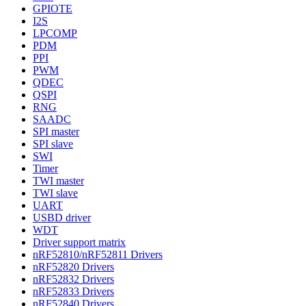
GPIOTE
I2S
LPCOMP
PDM
PPI
PWM
QDEC
QSPI
RNG
SAADC
SPI master
SPI slave
SWI
Timer
TWI master
TWI slave
UART
USBD driver
WDT
Driver support matrix
nRF52810/nRF52811 Drivers
nRF52820 Drivers
nRF52832 Drivers
nRF52833 Drivers
nRF52840 Drivers