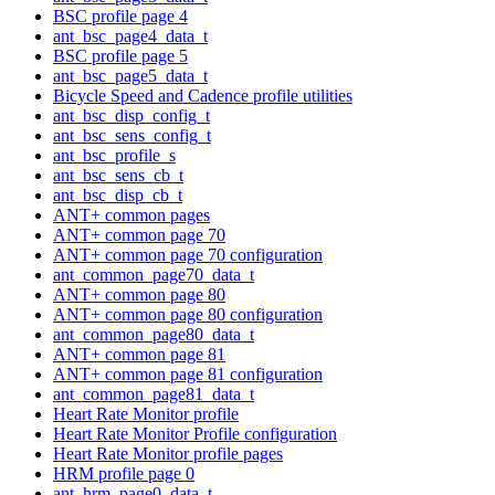
BSC profile page 4
ant_bsc_page4_data_t
BSC profile page 5
ant_bsc_page5_data_t
Bicycle Speed and Cadence profile utilities
ant_bsc_disp_config_t
ant_bsc_sens_config_t
ant_bsc_profile_s
ant_bsc_sens_cb_t
ant_bsc_disp_cb_t
ANT+ common pages
ANT+ common page 70
ANT+ common page 70 configuration
ant_common_page70_data_t
ANT+ common page 80
ANT+ common page 80 configuration
ant_common_page80_data_t
ANT+ common page 81
ANT+ common page 81 configuration
ant_common_page81_data_t
Heart Rate Monitor profile
Heart Rate Monitor Profile configuration
Heart Rate Monitor profile pages
HRM profile page 0
ant_hrm_page0_data_t