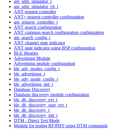
ant_sdm_simulator_t
ant_sdm_simulator_cb_t
ANT request controller
ANT+ request controller configuration
ant_request_controller_t
ANT search configuration
ANT common search configuration configuration
ant_search_config_t
ANT channel state indicator
ANT state indicator using BSP configuration
BLE libraries
Advertising Module
Advertising module configuration
ble_adv_modes_config_t
ble_advertising_t
ble_adv_mode_config_t
ble_advertising_init_t
Database Discovery
Database discovery module configuration
ble_db_discovery_evt_t
ble_db_discovery_user_evt_t
ble_db_discovery_t
ble_db_discovery_init_t
DTM - Direct Test Mode
Module for testing RF/PHY using DTM commands