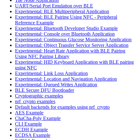
Tile Node Application
UART/Serial Port Emulation over BLE
Experimental: BLE Multiperipheral Application
Experimental: BLE Pairing Using NFC - Peripheral
Reference Example
Experimental: Bluetooth Developer Studio Example
Experimental: Console over Bluetooth Application
Experimental: Continuous Glucose Monitoring Application
Experimental: Object Transfer Service Server Application
Experimental: Heart Rate Application with BLE Pairing
Using NFC Pairing Library
Experimental: HID Keyboard Application with BLE pairing
using NFC
Experimental: Link Loss Application
Experimental: Location and Navigation Application
Experimental: Queued Writes Application
BLE Secure DFU Bootloader
Cryptographic examples
nrf_crypto examples
Default backends for examples using nrf_crypto
AES Example
ChaCha-Poly Example
CLI Example
ECDH Example
ECDSA Example