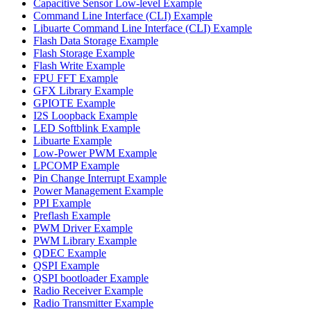
Capacitive Sensor Low-level Example
Command Line Interface (CLI) Example
Libuarte Command Line Interface (CLI) Example
Flash Data Storage Example
Flash Storage Example
Flash Write Example
FPU FFT Example
GFX Library Example
GPIOTE Example
I2S Loopback Example
LED Softblink Example
Libuarte Example
Low-Power PWM Example
LPCOMP Example
Pin Change Interrupt Example
Power Management Example
PPI Example
Preflash Example
PWM Driver Example
PWM Library Example
QDEC Example
QSPI Example
QSPI bootloader Example
Radio Receiver Example
Radio Transmitter Example