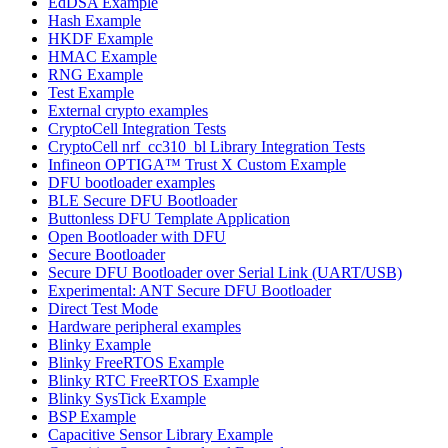
EdDSA Example
Hash Example
HKDF Example
HMAC Example
RNG Example
Test Example
External crypto examples
CryptoCell Integration Tests
CryptoCell nrf_cc310_bl Library Integration Tests
Infineon OPTIGA™ Trust X Custom Example
DFU bootloader examples
BLE Secure DFU Bootloader
Buttonless DFU Template Application
Open Bootloader with DFU
Secure Bootloader
Secure DFU Bootloader over Serial Link (UART/USB)
Experimental: ANT Secure DFU Bootloader
Direct Test Mode
Hardware peripheral examples
Blinky Example
Blinky FreeRTOS Example
Blinky RTC FreeRTOS Example
Blinky SysTick Example
BSP Example
Capacitive Sensor Library Example