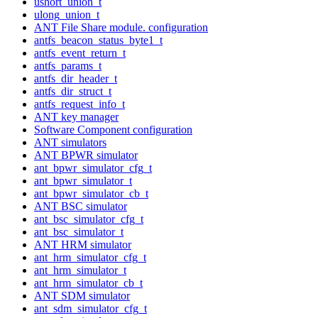
ushort_union_t
ulong_union_t
ANT File Share module. configuration
antfs_beacon_status_byte1_t
antfs_event_return_t
antfs_params_t
antfs_dir_header_t
antfs_dir_struct_t
antfs_request_info_t
ANT key manager
Software Component configuration
ANT simulators
ANT BPWR simulator
ant_bpwr_simulator_cfg_t
ant_bpwr_simulator_t
ant_bpwr_simulator_cb_t
ANT BSC simulator
ant_bsc_simulator_cfg_t
ant_bsc_simulator_t
ANT HRM simulator
ant_hrm_simulator_cfg_t
ant_hrm_simulator_t
ant_hrm_simulator_cb_t
ANT SDM simulator
ant_sdm_simulator_cfg_t