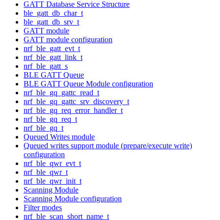
GATT Database Service Structure
ble_gatt_db_char_t
ble_gatt_db_srv_t
GATT module
GATT module configuration
nrf_ble_gatt_evt_t
nrf_ble_gatt_link_t
nrf_ble_gatt_s
BLE GATT Queue
BLE GATT Queue Module configuration
nrf_ble_gq_gattc_read_t
nrf_ble_gq_gattc_srv_discovery_t
nrf_ble_gq_req_error_handler_t
nrf_ble_gq_req_t
nrf_ble_gq_t
Queued Writes module
Queued writes support module (prepare/execute write)
configuration
nrf_ble_qwr_evt_t
nrf_ble_qwr_t
nrf_ble_qwr_init_t
Scanning Module
Scanning Module configuration
Filter modes
nrf_ble_scan_short_name_t