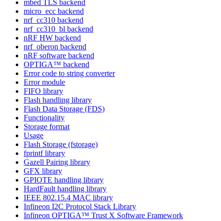
mbed TLS backend
micro_ecc backend
nrf_cc310 backend
nrf_cc310_bl backend
nRF HW backend
nrf_oberon backend
nRF software backend
OPTIGA™ backend
Error code to string converter
Error module
FIFO library
Flash handling library
Flash Data Storage (FDS)
Functionality
Storage format
Usage
Flash Storage (fstorage)
fprintf library
Gazell Pairing library
GFX library
GPIOTE handling library
HardFault handling library
IEEE 802.15.4 MAC library
Infineon I2C Protocol Stack Library
Infineon OPTIGA™ Trust X Software Framework