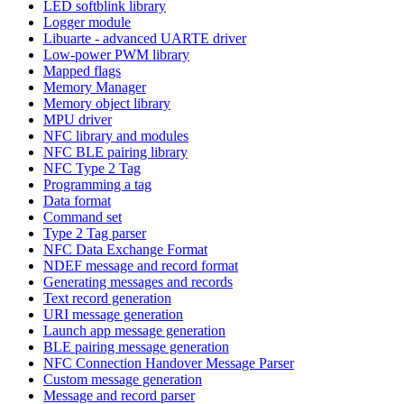
LED softblink library
Logger module
Libuarte - advanced UARTE driver
Low-power PWM library
Mapped flags
Memory Manager
Memory object library
MPU driver
NFC library and modules
NFC BLE pairing library
NFC Type 2 Tag
Programming a tag
Data format
Command set
Type 2 Tag parser
NFC Data Exchange Format
NDEF message and record format
Generating messages and records
Text record generation
URI message generation
Launch app message generation
BLE pairing message generation
NFC Connection Handover Message Parser
Custom message generation
Message and record parser