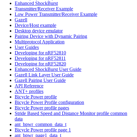
Enhanced ShockBurst
Transmitter/Receiver Example
Low Power Transmitter/Receiver Example
Gazell
Device/Host example
Desktop device emulator
Pairing Device with Dynamic Pairing
Multiprotocol Application
User Guides
Developing for nRF52810
Developing for nRF52811
Developing for nRF52820
Enhanced ShockBurst User Guide
Gazell Link Layer User Guide
Gazell Pairing User Guide
API Reference
ANT+ profiles
Bicycle Power profile
Bicycle Power Profile configuration
Bicycle Power profile pages
Stride Based Speed and Distance Monitor profile common
data
ant_bpwr_common_data_t
Bicycle Power profile page 1
ant_bpwr_page1_data_t