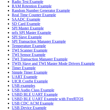
Radio Test Example
RAM Retention Example
Random Number Generator Example
Real Time Counter Example
SAADC Example
SD Card Example
SPI Master Example
nrfx SPI Master Example
SPI Slave Example
SPI Transaction Manager Example
Temperature Example
TWI Scanner Example
TWI Sensor Example
TWI Transaction Manager Example
TWIS Slave and TWI Master Mode Drivers Example
Timer Example
Simple Timer Example
UART Example
UICR Config Example
USB examples
USB Audio Class Example
USBD BLE UART Example
USBD BLE UART Example with FreeRTOS
USB CDC ACM Example
USB Device Example