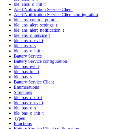
ble_ancs_c_init_t
Alert Notification Service Client
Alert Notification Service Client configuration
ble_ans_control_point_t
ble_ans_alert_settings_t
ble_ans_alert_notification_t
ble_ans_c_service_t
ble_ans_c_evt_t
ble_ans_c_s
ble_ans_c_init_t
Battery Service
Battery Service configuration
ble_bas_evt_t
ble_bas_init_t
ble_bas_s
Battery Service Client
Enumerations
Structures
ble_bas_c_db_t
ble_bas_c_evt_t
ble_bas_c_s
ble_bas_c_init_t
Types
Functions
Battery Service Client configuration