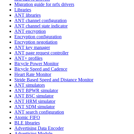
Migration guide for nrfx drivers
Libraries
ANT libraries
ANT channel configuration
ANT channel state indicator
ANT encryption
Encryption configuration
Encryption negotiation
ANT key manager
ANT page request controller
ANT+ profiles
Bicycle Power Monitor
Bicycle Speed and Cadence
Heart Rate Monitor
Stride Based Speed and Distance Monitor
ANT simulators
ANT BPWR simulator
ANT BSC simulator
ANT HRM simulator
ANT SDM simulator
ANT search configuration
Atomic FIFO
BLE libraries
Advertising Data Encoder
Advertising Module