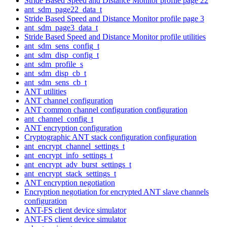
Stride Based Speed and Distance Monitor profile page 22
ant_sdm_page22_data_t
Stride Based Speed and Distance Monitor profile page 3
ant_sdm_page3_data_t
Stride Based Speed and Distance Monitor profile utilities
ant_sdm_sens_config_t
ant_sdm_disp_config_t
ant_sdm_profile_s
ant_sdm_disp_cb_t
ant_sdm_sens_cb_t
ANT utilities
ANT channel configuration
ANT common channel configuration configuration
ant_channel_config_t
ANT encryption configuration
Cryptographic ANT stack configuration configuration
ant_encrypt_channel_settings_t
ant_encrypt_info_settings_t
ant_encrypt_adv_burst_settings_t
ant_encrypt_stack_settings_t
ANT encryption negotiation
Encryption negotiation for encrypted ANT slave channels
configuration
ANT-FS client device simulator
ANT-FS client device simulator