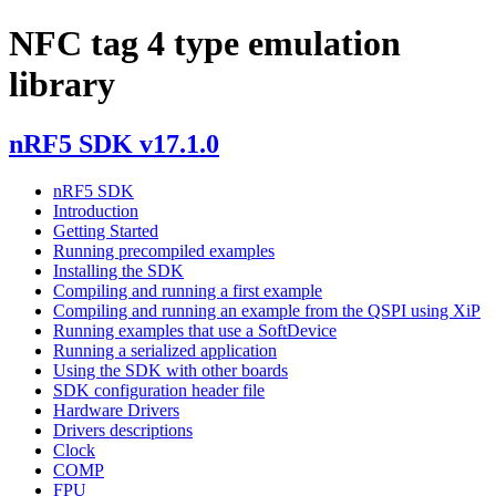
NFC tag 4 type emulation
library
nRF5 SDK v17.1.0
nRF5 SDK
Introduction
Getting Started
Running precompiled examples
Installing the SDK
Compiling and running a first example
Compiling and running an example from the QSPI using XiP
Running examples that use a SoftDevice
Running a serialized application
Using the SDK with other boards
SDK configuration header file
Hardware Drivers
Drivers descriptions
Clock
COMP
FPU