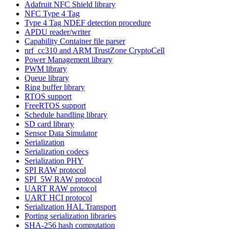
Adafruit NFC Shield library
NFC Type 4 Tag
Type 4 Tag NDEF detection procedure
APDU reader/writer
Capability Container file parser
nrf_cc310 and ARM TrustZone CryptoCell
Power Management library
PWM library
Queue library
Ring buffer library
RTOS support
FreeRTOS support
Schedule handling library
SD card library
Sensor Data Simulator
Serialization
Serialization codecs
Serialization PHY
SPI RAW protocol
SPI_5W RAW protocol
UART RAW protocol
UART HCI protocol
Serialization HAL Transport
Porting serialization libraries
SHA-256 hash computation