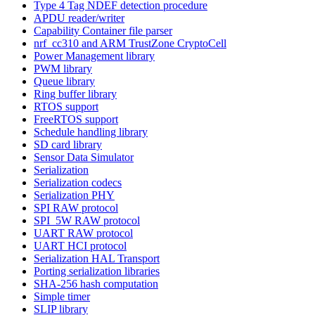
Type 4 Tag NDEF detection procedure
APDU reader/writer
Capability Container file parser
nrf_cc310 and ARM TrustZone CryptoCell
Power Management library
PWM library
Queue library
Ring buffer library
RTOS support
FreeRTOS support
Schedule handling library
SD card library
Sensor Data Simulator
Serialization
Serialization codecs
Serialization PHY
SPI RAW protocol
SPI_5W RAW protocol
UART RAW protocol
UART HCI protocol
Serialization HAL Transport
Porting serialization libraries
SHA-256 hash computation
Simple timer
SLIP library