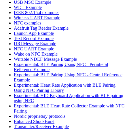
USB MSC Example
WDT Example
IEEE 802.15.4 examples
Wireless UART Example
NFC examples
Adafruit Tag Reader Example
Launch App Example
Text Record Example
URI Message Example
NFC UART Example
Wake on NFC Example
Writable NDEF Message Example
Experimental: BLE Pairing Using NFC - Peripheral
Reference Example
Experimental: BLE Pairing Using NFC - Central Reference
Example
Experimental: Heart Rate Application with BLE Pairing
Using NFC Pairing Library
Experimental: HID Keyboard Application with BLE pairing
using NFC
Experimental: BLE Heart Rate Collector Example with NFC
Pairing
Nordic proprietary protocols
Enhanced ShockBurst
Transmitter/Receiver Example