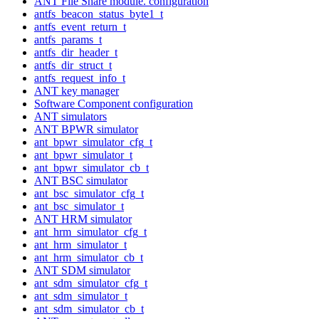
ANT File Share module. configuration
antfs_beacon_status_byte1_t
antfs_event_return_t
antfs_params_t
antfs_dir_header_t
antfs_dir_struct_t
antfs_request_info_t
ANT key manager
Software Component configuration
ANT simulators
ANT BPWR simulator
ant_bpwr_simulator_cfg_t
ant_bpwr_simulator_t
ant_bpwr_simulator_cb_t
ANT BSC simulator
ant_bsc_simulator_cfg_t
ant_bsc_simulator_t
ANT HRM simulator
ant_hrm_simulator_cfg_t
ant_hrm_simulator_t
ant_hrm_simulator_cb_t
ANT SDM simulator
ant_sdm_simulator_cfg_t
ant_sdm_simulator_t
ant_sdm_simulator_cb_t