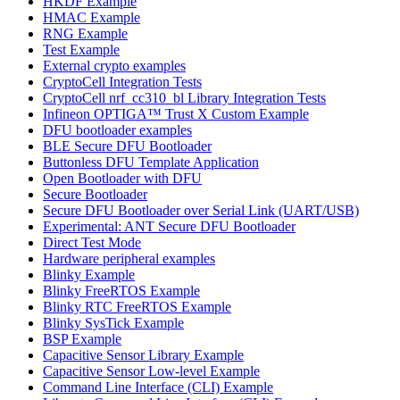
HKDF Example
HMAC Example
RNG Example
Test Example
External crypto examples
CryptoCell Integration Tests
CryptoCell nrf_cc310_bl Library Integration Tests
Infineon OPTIGA™ Trust X Custom Example
DFU bootloader examples
BLE Secure DFU Bootloader
Buttonless DFU Template Application
Open Bootloader with DFU
Secure Bootloader
Secure DFU Bootloader over Serial Link (UART/USB)
Experimental: ANT Secure DFU Bootloader
Direct Test Mode
Hardware peripheral examples
Blinky Example
Blinky FreeRTOS Example
Blinky RTC FreeRTOS Example
Blinky SysTick Example
BSP Example
Capacitive Sensor Library Example
Capacitive Sensor Low-level Example
Command Line Interface (CLI) Example