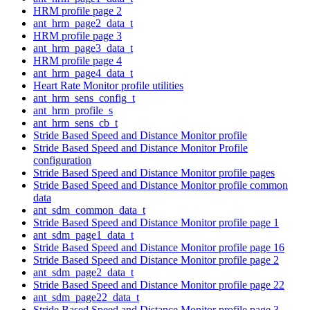
HRM profile page 2
ant_hrm_page2_data_t
HRM profile page 3
ant_hrm_page3_data_t
HRM profile page 4
ant_hrm_page4_data_t
Heart Rate Monitor profile utilities
ant_hrm_sens_config_t
ant_hrm_profile_s
ant_hrm_sens_cb_t
Stride Based Speed and Distance Monitor profile
Stride Based Speed and Distance Monitor Profile
configuration
Stride Based Speed and Distance Monitor profile pages
Stride Based Speed and Distance Monitor profile common
data
ant_sdm_common_data_t
Stride Based Speed and Distance Monitor profile page 1
ant_sdm_page1_data_t
Stride Based Speed and Distance Monitor profile page 16
Stride Based Speed and Distance Monitor profile page 2
ant_sdm_page2_data_t
Stride Based Speed and Distance Monitor profile page 22
ant_sdm_page22_data_t
Stride Based Speed and Distance Monitor profile page 3