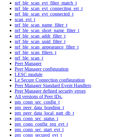
nrf_ble_scan_evt_filter_match_t
nrf_ble_scan_evt_connecting_err_t
nrf_ble_scan_evt_connected_t
scan_evt_t
nrf_ble_scan_name_filter_t
nrf_ble_scan_short_name_filter_t
nrf_ble_scan_addr_filter_t
nrf_ble_scan_uuid_filter_t
nrf_ble_scan_appearance_filter_t
nrf_ble_scan_filters_t
nrf_ble_scan_t
Peer Manager
Peer Manager configuration
LESC module
Le Secure Connection configuration
Peer Manager Standard Event Handlers
Peer Manager defined security errors
All versions of Peer IDs.
pm_conn_sec_config_t
pm_peer_data_bonding_t
pm_peer_data_local_gatt_db_t
pm_conn_sec_status_t
pm_conn_config_req_evt_t
pm_conn_sec_start_evt_t
pm_conn_secured_evt_t