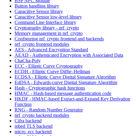
BSP NFC Module
Button handling library
Capacitive Sensor library
Capacitive Sensor low-level library
Command Line Interface library
Cryptography library - nrf_crypto
Memory management in nrf_crypto
Configuring nrf_crypto frontend and backends
nrf_crypto frontend modules
AES - Advanced Encryption Standard
AEAD - Authenticated Encryption with Associated Data
ChaCha-Poly
ECC - Elliptic Curve Cryptography
ECDH - Elliptic Curve Diffie–Hellman
ECDSA - Elliptic Curve Digital Signature Algorithm
EdDSA - Edwards-curve Digital Signature Algorithm
Hash - Cryptographic hash functions
HMAC - Hash-based message authentication code
HKDF - HMAC-based Extract-and-Expand Key Derivation
Function
RNG - Random Number Generator
nrf_crypto backend modules
Cifra backend
mbed TLS backend
micro_ecc backend