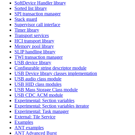
SoftDevice Handler library
Sorted list library
SPI transaction manager
Stack guard
Supervisor call interface
Timer library
Transport services
HCI transport library
Memory pool library
SLIP handling library
TWI transaction manager
USB device library
Configurable string descriptor module
USB Device library classes implementation
USB audio class module
USB HID class modules
USB Mass Storage Class module
USB CDC ACM module
Experimental: Section variables
Experimental: Section variables iterator
Experimental: Task manager
External: Tile Service
Examples
ANT examples
ANT Advanced Burst