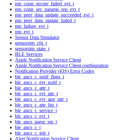
pm_conn_secure_failed_evt_t
pm_conn_sec_params_req_evt_t
pm_peer_data_update_succeeded_evt_t
pm_peer_data_update_failed_t
pm_failure_evt_t
pm_evt_t
Sensor Data Simulator
sensorsim_cfg_t
sensorsim_state_t
BLE Services
Apple Notification Service Client
Apple Notification Service Client configuration
Notification Provider (iOS) Error Codes
ble_ancs_c_notif_flags_t
ble_ancs_c_evt_notif_t
ble_ancs_c_attr_t
ble_ancs_c_evt_attr_t
ble_ancs_c_evt_app_attr_t
ble_ancs_c_attr_list_t
ble_ancs_c_service_t
ble_ancs_c_evt_t
ble_ancs_parse_sm_t
ble_ancs_c_t
ble_ancs_c_init_t
Alert Notification Service Client