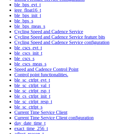
ble_bps_evt_t
ieee_float16_t
ble_bps_init_t
ble_bps_s
ble_bps_meas_s
Cycling Speed and Cadence Service
Cycling Speed and Cadence Service feature bits
Cycling Speed and Cadence Service configuration
ble_cscs_evt_t
ble_cscs_init_t
ble_cscs_s
ble_cscs_meas_s
Speed and Cadence Control Point
Control point functionalities.
ble_sc_ctrlpt_evt_t
ble_sc_ctrlpt_val_t
ble_sc_ctrlpt_rsp_t
ble_cs_ctrlpt_init_t
ble_sc_ctrlpt_resp_t
ble_sc_ctrlpt_s
Current Time Service Client
Current Time Service Client configuration
day_date_time_t
exact_time_256_t
adjust_reason_t