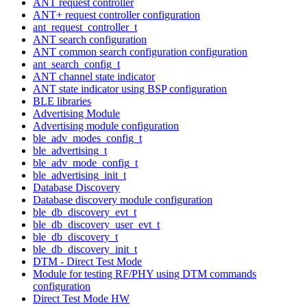
ANT request controller
ANT+ request controller configuration
ant_request_controller_t
ANT search configuration
ANT common search configuration configuration
ant_search_config_t
ANT channel state indicator
ANT state indicator using BSP configuration
BLE libraries
Advertising Module
Advertising module configuration
ble_adv_modes_config_t
ble_advertising_t
ble_adv_mode_config_t
ble_advertising_init_t
Database Discovery
Database discovery module configuration
ble_db_discovery_evt_t
ble_db_discovery_user_evt_t
ble_db_discovery_t
ble_db_discovery_init_t
DTM - Direct Test Mode
Module for testing RF/PHY using DTM commands
configuration
Direct Test Mode HW