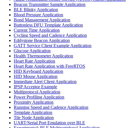
Beacon Transmitter Sample Application
BLE Blinky Application
Blood Pressure Application
Bond Management Application
Buttonless DFU Template Application
Current Time Application
Cycling Speed and Cadence Application
Eddystone Beacon Application
GATT Service Client Example Application
Glucose Application
Health Thermometer Application
Heart Rate Application
Heart Rate Application with FreeRTOS
HID Keyboard Application
HID Mouse Application
Immediate Alert Client Application
IPSP Acceptor Example
Multiprotocol Application
Power Profiling Application
Proximity Application
Running Speed and Cadence Application
Template Application
Tile Node Application
UART/Serial Port Emulation over BLE
Experimental: BLE Multiperipheral Application