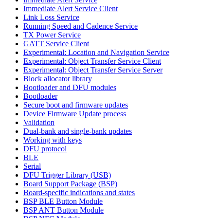
Immediate Alert Service Client
Link Loss Service
Running Speed and Cadence Service
TX Power Service
GATT Service Client
Experimental: Location and Navigation Service
Experimental: Object Transfer Service Client
Experimental: Object Transfer Service Server
Block allocator library
Bootloader and DFU modules
Bootloader
Secure boot and firmware updates
Device Firmware Update process
Validation
Dual-bank and single-bank updates
Working with keys
DFU protocol
BLE
Serial
DFU Trigger Library (USB)
Board Support Package (BSP)
Board-specific indications and states
BSP BLE Button Module
BSP ANT Button Module