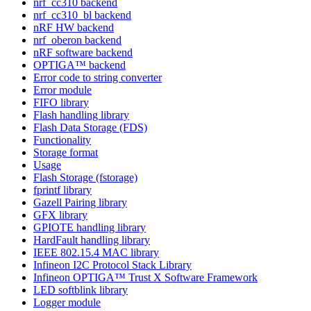
nrf_cc310 backend
nrf_cc310_bl backend
nRF HW backend
nrf_oberon backend
nRF software backend
OPTIGA™ backend
Error code to string converter
Error module
FIFO library
Flash handling library
Flash Data Storage (FDS)
Functionality
Storage format
Usage
Flash Storage (fstorage)
fprintf library
Gazell Pairing library
GFX library
GPIOTE handling library
HardFault handling library
IEEE 802.15.4 MAC library
Infineon I2C Protocol Stack Library
Infineon OPTIGA™ Trust X Software Framework
LED softblink library
Logger module