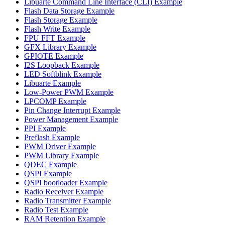
Libuarte Command Line Interface (CLI) Example
Flash Data Storage Example
Flash Storage Example
Flash Write Example
FPU FFT Example
GFX Library Example
GPIOTE Example
I2S Loopback Example
LED Softblink Example
Libuarte Example
Low-Power PWM Example
LPCOMP Example
Pin Change Interrupt Example
Power Management Example
PPI Example
Preflash Example
PWM Driver Example
PWM Library Example
QDEC Example
QSPI Example
QSPI bootloader Example
Radio Receiver Example
Radio Transmitter Example
Radio Test Example
RAM Retention Example