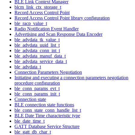
BLE Link Context Manager
blcm_link_ctx_storage_t
Record Access Control Point
Record Access Control Point library configuration
ble_racp_value_t
Radio Notification Event Handler
Advertising and Scan Response Data Encoder
ble_advdata_tk_value_t
ble_advdata_uuid_list_t
ble_advdata_conn_int_t
ble_advdata_manuf_data_t
ble_advdata_service_data_t
ble_advdata_t
Connection Parameters Negotiation
Initiating and executing a connection parameters negotiation
procedure configuration
ble_conn_params_evt_t
ble_conn_params_init_t
Connection state
BLE connection state functions
ble_conn_state_conn_handle_list_t
BLE Date Time characteristic type
ble_date_time_t
GATT Database Service Structure
ble_gatt_db_char_t