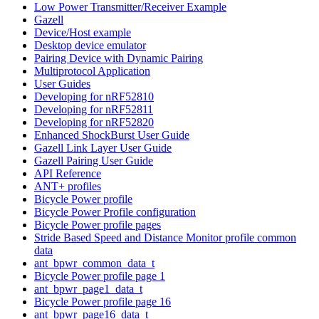
Low Power Transmitter/Receiver Example
Gazell
Device/Host example
Desktop device emulator
Pairing Device with Dynamic Pairing
Multiprotocol Application
User Guides
Developing for nRF52810
Developing for nRF52811
Developing for nRF52820
Enhanced ShockBurst User Guide
Gazell Link Layer User Guide
Gazell Pairing User Guide
API Reference
ANT+ profiles
Bicycle Power profile
Bicycle Power Profile configuration
Bicycle Power profile pages
Stride Based Speed and Distance Monitor profile common
data
ant_bpwr_common_data_t
Bicycle Power profile page 1
ant_bpwr_page1_data_t
Bicycle Power profile page 16
ant_bpwr_page16_data_t