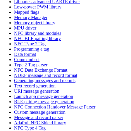
Libuarte - advanced UARTE driver
Low-power PWM library
Mapped flags
Memory Manager
Memory object library
MPU driver
NFC library and modules
NFC BLE pairing library
NFC Type 2 Tag
Programming a tag
Data format
Command set
Type 2 Tag parser
NFC Data Exchange Format
NDEF message and record format
Generating messages and records
Text record generation
URI message generation
Launch app message generation
BLE pairing message generation
NFC Connection Handover Message Parser
Custom message generation
Message and record parser
Adafruit NFC Shield library
NFC Type 4 Tag