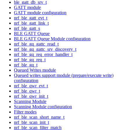
ble_gatt_db_srv_t
GATT module
GATT module configuration
nrf_ble_gatt_evt_t
nrf_ble_gatt_link_t
nrf_ble_gatt_s
BLE GATT Queue
BLE GATT Queue Module configuration
nrf_ble_gq_gattc_read_t
nrf_ble_gq_gattc_srv_discovery_t
nrf_ble_gq_req_error_handler_t
nrf_ble_gq_req_t
nrf_ble_gq_t
Queued Writes module
Queued writes support module (prepare/execute write)
configuration
nrf_ble_qwr_evt_t
nrf_ble_qwr_t
nrf_ble_qwr_init_t
Scanning Module
Scanning Module configuration
Filter modes
nrf_ble_scan_short_name_t
nrf_ble_scan_init_t
nrf_ble_scan_filter_match