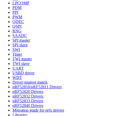
LPCOMP
PDM
PPI
PWM
QDEC
QSPI
RNG
SAADC
SPI master
SPI slave
SWI
Timer
TWI master
TWI slave
UART
USBD driver
WDT
Driver support matrix
nRF52810/nRF52811 Drivers
nRF52820 Drivers
nRF52832 Drivers
nRF52833 Drivers
nRF52840 Drivers
Migration guide for nrfx drivers
Libraries