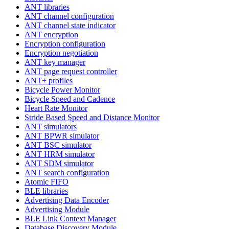
ANT libraries
ANT channel configuration
ANT channel state indicator
ANT encryption
Encryption configuration
Encryption negotiation
ANT key manager
ANT page request controller
ANT+ profiles
Bicycle Power Monitor
Bicycle Speed and Cadence
Heart Rate Monitor
Stride Based Speed and Distance Monitor
ANT simulators
ANT BPWR simulator
ANT BSC simulator
ANT HRM simulator
ANT SDM simulator
ANT search configuration
Atomic FIFO
BLE libraries
Advertising Data Encoder
Advertising Module
BLE Link Context Manager
Database Discovery Module