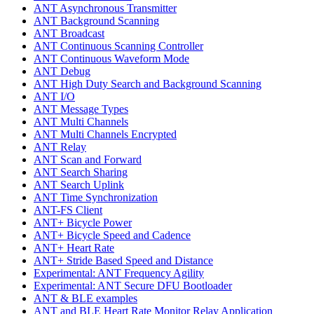
ANT Asynchronous Transmitter
ANT Background Scanning
ANT Broadcast
ANT Continuous Scanning Controller
ANT Continuous Waveform Mode
ANT Debug
ANT High Duty Search and Background Scanning
ANT I/O
ANT Message Types
ANT Multi Channels
ANT Multi Channels Encrypted
ANT Relay
ANT Scan and Forward
ANT Search Sharing
ANT Search Uplink
ANT Time Synchronization
ANT-FS Client
ANT+ Bicycle Power
ANT+ Bicycle Speed and Cadence
ANT+ Heart Rate
ANT+ Stride Based Speed and Distance
Experimental: ANT Frequency Agility
Experimental: ANT Secure DFU Bootloader
ANT & BLE examples
ANT and BLE Heart Rate Monitor Relay Application