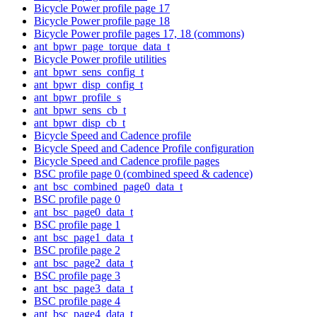
Bicycle Power profile page 17
Bicycle Power profile page 18
Bicycle Power profile pages 17, 18 (commons)
ant_bpwr_page_torque_data_t
Bicycle Power profile utilities
ant_bpwr_sens_config_t
ant_bpwr_disp_config_t
ant_bpwr_profile_s
ant_bpwr_sens_cb_t
ant_bpwr_disp_cb_t
Bicycle Speed and Cadence profile
Bicycle Speed and Cadence Profile configuration
Bicycle Speed and Cadence profile pages
BSC profile page 0 (combined speed & cadence)
ant_bsc_combined_page0_data_t
BSC profile page 0
ant_bsc_page0_data_t
BSC profile page 1
ant_bsc_page1_data_t
BSC profile page 2
ant_bsc_page2_data_t
BSC profile page 3
ant_bsc_page3_data_t
BSC profile page 4
ant_bsc_page4_data_t