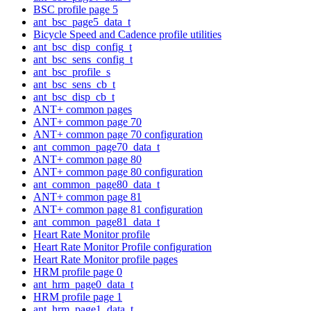
BSC profile page 5
ant_bsc_page5_data_t
Bicycle Speed and Cadence profile utilities
ant_bsc_disp_config_t
ant_bsc_sens_config_t
ant_bsc_profile_s
ant_bsc_sens_cb_t
ant_bsc_disp_cb_t
ANT+ common pages
ANT+ common page 70
ANT+ common page 70 configuration
ant_common_page70_data_t
ANT+ common page 80
ANT+ common page 80 configuration
ant_common_page80_data_t
ANT+ common page 81
ANT+ common page 81 configuration
ant_common_page81_data_t
Heart Rate Monitor profile
Heart Rate Monitor Profile configuration
Heart Rate Monitor profile pages
HRM profile page 0
ant_hrm_page0_data_t
HRM profile page 1
ant_hrm_page1_data_t