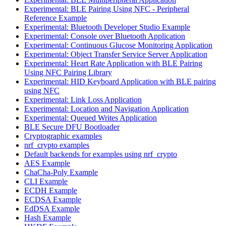
Experimental: BLE Pairing Using NFC - Peripheral
Reference Example
Experimental: Bluetooth Developer Studio Example
Experimental: Console over Bluetooth Application
Experimental: Continuous Glucose Monitoring Application
Experimental: Object Transfer Service Server Application
Experimental: Heart Rate Application with BLE Pairing
Using NFC Pairing Library
Experimental: HID Keyboard Application with BLE pairing
using NFC
Experimental: Link Loss Application
Experimental: Location and Navigation Application
Experimental: Queued Writes Application
BLE Secure DFU Bootloader
Cryptographic examples
nrf_crypto examples
Default backends for examples using nrf_crypto
AES Example
ChaCha-Poly Example
CLI Example
ECDH Example
ECDSA Example
EdDSA Example
Hash Example