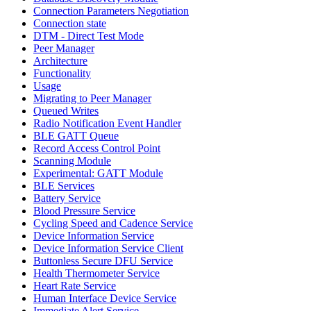
Connection Parameters Negotiation
Connection state
DTM - Direct Test Mode
Peer Manager
Architecture
Functionality
Usage
Migrating to Peer Manager
Queued Writes
Radio Notification Event Handler
BLE GATT Queue
Record Access Control Point
Scanning Module
Experimental: GATT Module
BLE Services
Battery Service
Blood Pressure Service
Cycling Speed and Cadence Service
Device Information Service
Device Information Service Client
Buttonless Secure DFU Service
Health Thermometer Service
Heart Rate Service
Human Interface Device Service
Immediate Alert Service