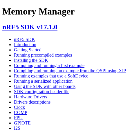
Memory Manager
nRF5 SDK v17.1.0
nRF5 SDK
Introduction
Getting Started
Running precompiled examples
Installing the SDK
Compiling and running a first example
Compiling and running an example from the QSPI using XiP
Running examples that use a SoftDevice
Running a serialized application
Using the SDK with other boards
SDK configuration header file
Hardware Drivers
Drivers descriptions
Clock
COMP
FPU
GPIOTE
I2S