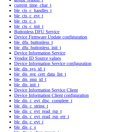
current_time_char_t
ble_cts_c_handles_t
ble_cts_c_evt_t
ble_cts_c_s
ble_cts_c_init_t
Buttonless DFU Service
Device Firmware Update configuration
ble_dfu_buttonless_t
ble_dfu_buttonless_init_t
Device Information Service
Vendor ID Source values
Device Information Service configuration
ble_dis_sys_id_t
ble_dis_reg_cert_data_list_t
ble_dis_pnp_id_t
ble_dis_init_t
Device Information Service Client
Device Information Client configuration
ble_dis_c_evt_disc_complete_t
ble_dis_c_string_t
ble_dis_c_evt_read_rsp_t
ble_dis_c_evt_read_rsp_err_t
ble_dis_c_evt_t
ble_dis_c_s