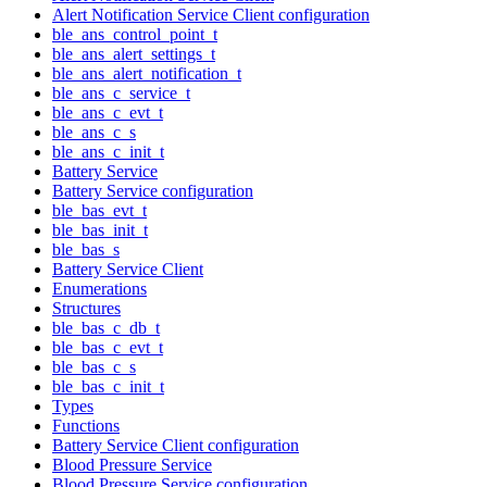
Alert Notification Service Client configuration
ble_ans_control_point_t
ble_ans_alert_settings_t
ble_ans_alert_notification_t
ble_ans_c_service_t
ble_ans_c_evt_t
ble_ans_c_s
ble_ans_c_init_t
Battery Service
Battery Service configuration
ble_bas_evt_t
ble_bas_init_t
ble_bas_s
Battery Service Client
Enumerations
Structures
ble_bas_c_db_t
ble_bas_c_evt_t
ble_bas_c_s
ble_bas_c_init_t
Types
Functions
Battery Service Client configuration
Blood Pressure Service
Blood Pressure Service configuration