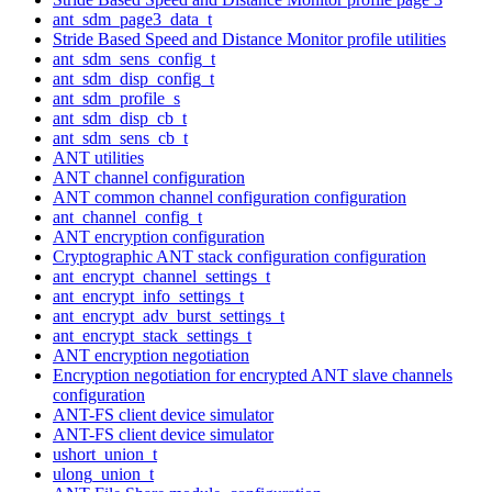
ant_sdm_page3_data_t
Stride Based Speed and Distance Monitor profile utilities
ant_sdm_sens_config_t
ant_sdm_disp_config_t
ant_sdm_profile_s
ant_sdm_disp_cb_t
ant_sdm_sens_cb_t
ANT utilities
ANT channel configuration
ANT common channel configuration configuration
ant_channel_config_t
ANT encryption configuration
Cryptographic ANT stack configuration configuration
ant_encrypt_channel_settings_t
ant_encrypt_info_settings_t
ant_encrypt_adv_burst_settings_t
ant_encrypt_stack_settings_t
ANT encryption negotiation
Encryption negotiation for encrypted ANT slave channels
configuration
ANT-FS client device simulator
ANT-FS client device simulator
ushort_union_t
ulong_union_t