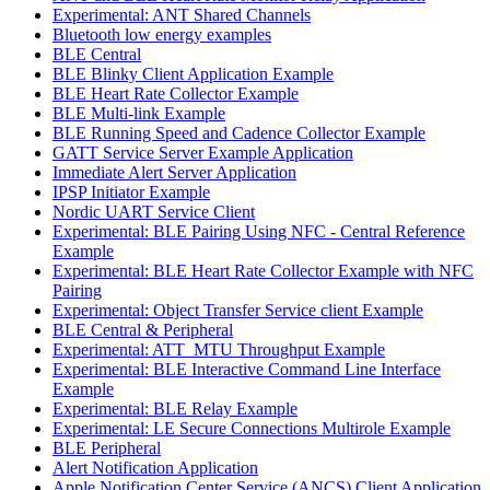
Experimental: ANT Shared Channels
Bluetooth low energy examples
BLE Central
BLE Blinky Client Application Example
BLE Heart Rate Collector Example
BLE Multi-link Example
BLE Running Speed and Cadence Collector Example
GATT Service Server Example Application
Immediate Alert Server Application
IPSP Initiator Example
Nordic UART Service Client
Experimental: BLE Pairing Using NFC - Central Reference
Example
Experimental: BLE Heart Rate Collector Example with NFC
Pairing
Experimental: Object Transfer Service client Example
BLE Central & Peripheral
Experimental: ATT_MTU Throughput Example
Experimental: BLE Interactive Command Line Interface
Example
Experimental: BLE Relay Example
Experimental: LE Secure Connections Multirole Example
BLE Peripheral
Alert Notification Application
Apple Notification Center Service (ANCS) Client Application