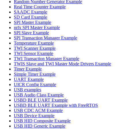
Random Number Generator Example
Real Time Counter Example
SAADC Example
SD Card Example
SPI Master Example
nrfx SPI Master Example
SPI Slave Example
SPI Transaction Manager Example
Temperature Example
TWI Scanner Example
TWI Sensor Example
TWI Transaction Manager Example
TWIS Slave and TWI Master Mode Drivers Example
Timer Example
Simple Timer Example
UART Example
UICR Config Example
USB examples
USB Audio Class Example
USBD BLE UART Example
USBD BLE UART Example with FreeRTOS
USB CDC ACM Example
USB Device Example
USB HID Composite Example
USB HID Generic Example