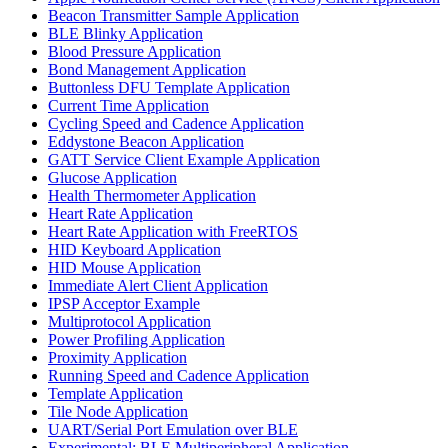
Beacon Transmitter Sample Application
BLE Blinky Application
Blood Pressure Application
Bond Management Application
Buttonless DFU Template Application
Current Time Application
Cycling Speed and Cadence Application
Eddystone Beacon Application
GATT Service Client Example Application
Glucose Application
Health Thermometer Application
Heart Rate Application
Heart Rate Application with FreeRTOS
HID Keyboard Application
HID Mouse Application
Immediate Alert Client Application
IPSP Acceptor Example
Multiprotocol Application
Power Profiling Application
Proximity Application
Running Speed and Cadence Application
Template Application
Tile Node Application
UART/Serial Port Emulation over BLE
Experimental: BLE Multiperipheral Application