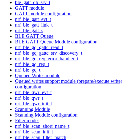
ble_gatt_db_srv_t
GATT module
GATT module configuration
nrf_ble_gatt_evt_t
nrf_ble_gatt_link_t
nrf_ble_gatt_s
BLE GATT Queue
BLE GATT Queue Module configuration
nrf_ble_gq_gattc_read_t
nrf_ble_gq_gattc_srv_discovery_t
nrf_ble_gq_req_error_handler_t
nrf_ble_gq_req_t
nrf_ble_gq_t
Queued Writes module
Queued writes support module (prepare/execute write)
configuration
nrf_ble_qwr_evt_t
nrf_ble_qwr_t
nrf_ble_qwr_init_t
Scanning Module
Scanning Module configuration
Filter modes
nrf_ble_scan_short_name_t
nrf_ble_scan_init_t
nrf_ble_scan_filter_match