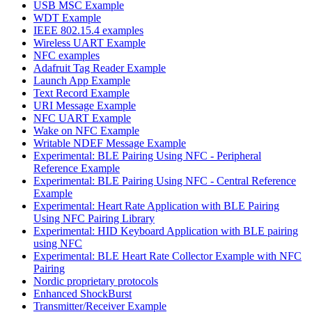
USB MSC Example
WDT Example
IEEE 802.15.4 examples
Wireless UART Example
NFC examples
Adafruit Tag Reader Example
Launch App Example
Text Record Example
URI Message Example
NFC UART Example
Wake on NFC Example
Writable NDEF Message Example
Experimental: BLE Pairing Using NFC - Peripheral
Reference Example
Experimental: BLE Pairing Using NFC - Central Reference
Example
Experimental: Heart Rate Application with BLE Pairing
Using NFC Pairing Library
Experimental: HID Keyboard Application with BLE pairing
using NFC
Experimental: BLE Heart Rate Collector Example with NFC
Pairing
Nordic proprietary protocols
Enhanced ShockBurst
Transmitter/Receiver Example