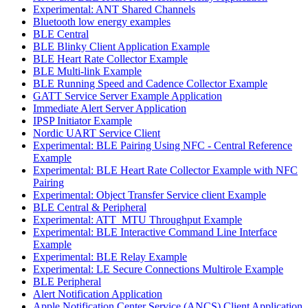
Experimental: ANT Shared Channels
Bluetooth low energy examples
BLE Central
BLE Blinky Client Application Example
BLE Heart Rate Collector Example
BLE Multi-link Example
BLE Running Speed and Cadence Collector Example
GATT Service Server Example Application
Immediate Alert Server Application
IPSP Initiator Example
Nordic UART Service Client
Experimental: BLE Pairing Using NFC - Central Reference
Example
Experimental: BLE Heart Rate Collector Example with NFC
Pairing
Experimental: Object Transfer Service client Example
BLE Central & Peripheral
Experimental: ATT_MTU Throughput Example
Experimental: BLE Interactive Command Line Interface
Example
Experimental: BLE Relay Example
Experimental: LE Secure Connections Multirole Example
BLE Peripheral
Alert Notification Application
Apple Notification Center Service (ANCS) Client Application