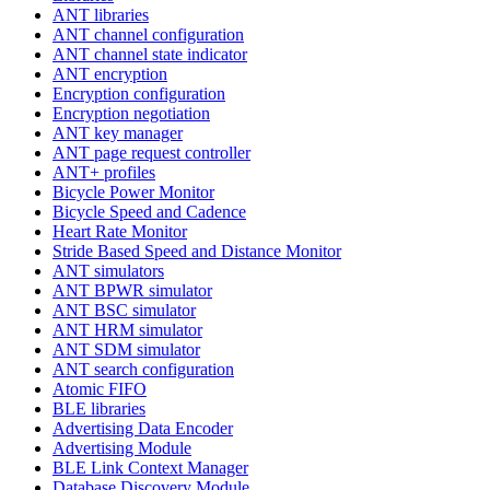
ANT libraries
ANT channel configuration
ANT channel state indicator
ANT encryption
Encryption configuration
Encryption negotiation
ANT key manager
ANT page request controller
ANT+ profiles
Bicycle Power Monitor
Bicycle Speed and Cadence
Heart Rate Monitor
Stride Based Speed and Distance Monitor
ANT simulators
ANT BPWR simulator
ANT BSC simulator
ANT HRM simulator
ANT SDM simulator
ANT search configuration
Atomic FIFO
BLE libraries
Advertising Data Encoder
Advertising Module
BLE Link Context Manager
Database Discovery Module