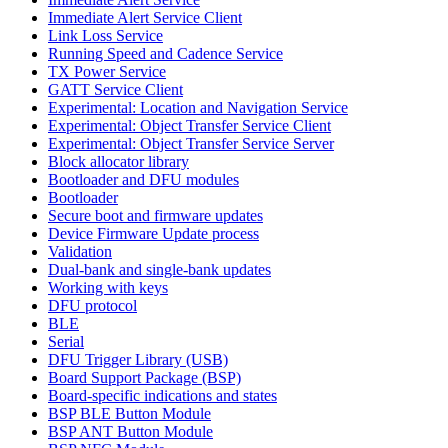
Immediate Alert Service Client
Link Loss Service
Running Speed and Cadence Service
TX Power Service
GATT Service Client
Experimental: Location and Navigation Service
Experimental: Object Transfer Service Client
Experimental: Object Transfer Service Server
Block allocator library
Bootloader and DFU modules
Bootloader
Secure boot and firmware updates
Device Firmware Update process
Validation
Dual-bank and single-bank updates
Working with keys
DFU protocol
BLE
Serial
DFU Trigger Library (USB)
Board Support Package (BSP)
Board-specific indications and states
BSP BLE Button Module
BSP ANT Button Module