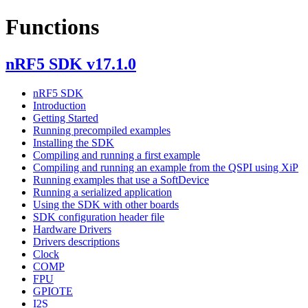
Functions
nRF5 SDK v17.1.0
nRF5 SDK
Introduction
Getting Started
Running precompiled examples
Installing the SDK
Compiling and running a first example
Compiling and running an example from the QSPI using XiP
Running examples that use a SoftDevice
Running a serialized application
Using the SDK with other boards
SDK configuration header file
Hardware Drivers
Drivers descriptions
Clock
COMP
FPU
GPIOTE
I2S