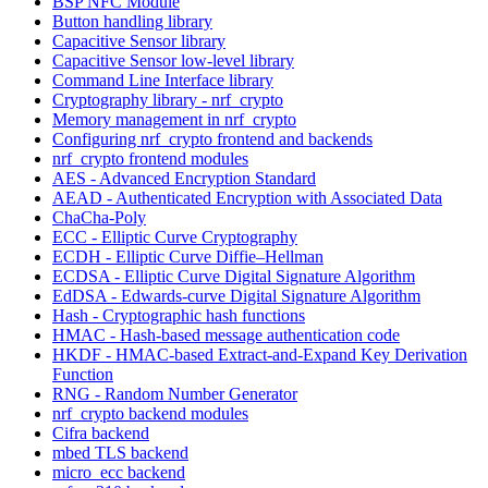
BSP NFC Module
Button handling library
Capacitive Sensor library
Capacitive Sensor low-level library
Command Line Interface library
Cryptography library - nrf_crypto
Memory management in nrf_crypto
Configuring nrf_crypto frontend and backends
nrf_crypto frontend modules
AES - Advanced Encryption Standard
AEAD - Authenticated Encryption with Associated Data
ChaCha-Poly
ECC - Elliptic Curve Cryptography
ECDH - Elliptic Curve Diffie–Hellman
ECDSA - Elliptic Curve Digital Signature Algorithm
EdDSA - Edwards-curve Digital Signature Algorithm
Hash - Cryptographic hash functions
HMAC - Hash-based message authentication code
HKDF - HMAC-based Extract-and-Expand Key Derivation
Function
RNG - Random Number Generator
nrf_crypto backend modules
Cifra backend
mbed TLS backend
micro_ecc backend