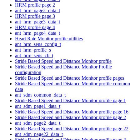
HRM profile page 2
ant_hrm_page2_data_t
HRM profile page 3
ant_hrm_page3_data_t
HRM profile page 4
ant_hrm_page4_data_t
Heart Rate Monitor profile utilities
ant_hrm_sens_config_t
ant_hrm_profile_s
ant_hrm_sens_cb_t
Stride Based Speed and Distance Monitor profile
Stride Based Speed and Distance Monitor Profile
configuration
Stride Based Speed and Distance Monitor profile pages
Stride Based Speed and Distance Monitor profile common
data
ant_sdm_common_data_t
Stride Based Speed and Distance Monitor profile page 1
ant_sdm_page1_data_t
Stride Based Speed and Distance Monitor profile page 16
Stride Based Speed and Distance Monitor profile page 2
ant_sdm_page2_data_t
Stride Based Speed and Distance Monitor profile page 22
ant_sdm_page22_data_t
Stride Based Speed and Distance Monitor profile page 3