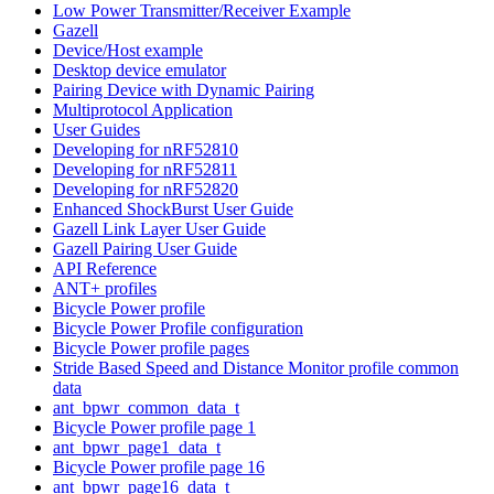
Low Power Transmitter/Receiver Example
Gazell
Device/Host example
Desktop device emulator
Pairing Device with Dynamic Pairing
Multiprotocol Application
User Guides
Developing for nRF52810
Developing for nRF52811
Developing for nRF52820
Enhanced ShockBurst User Guide
Gazell Link Layer User Guide
Gazell Pairing User Guide
API Reference
ANT+ profiles
Bicycle Power profile
Bicycle Power Profile configuration
Bicycle Power profile pages
Stride Based Speed and Distance Monitor profile common
data
ant_bpwr_common_data_t
Bicycle Power profile page 1
ant_bpwr_page1_data_t
Bicycle Power profile page 16
ant_bpwr_page16_data_t