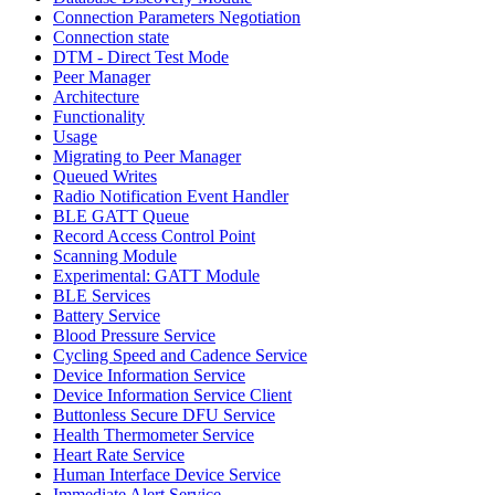
Connection Parameters Negotiation
Connection state
DTM - Direct Test Mode
Peer Manager
Architecture
Functionality
Usage
Migrating to Peer Manager
Queued Writes
Radio Notification Event Handler
BLE GATT Queue
Record Access Control Point
Scanning Module
Experimental: GATT Module
BLE Services
Battery Service
Blood Pressure Service
Cycling Speed and Cadence Service
Device Information Service
Device Information Service Client
Buttonless Secure DFU Service
Health Thermometer Service
Heart Rate Service
Human Interface Device Service
Immediate Alert Service