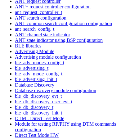
ANT request controller
ANT+ request controller configuration
ant_request_controller_t
ANT search configuration
ANT common search configuration configuration
ant_search_config_t
ANT channel state indicator
ANT state indicator using BSP configuration
BLE libraries
Advertising Module
Advertising module configuration
ble_adv_modes_config_t
ble_advertising_t
ble_adv_mode_config_t
ble_advertising_init_t
Database Discovery
Database discovery module configuration
ble_db_discovery_evt_t
ble_db_discovery_user_evt_t
ble_db_discovery_t
ble_db_discovery_init_t
DTM - Direct Test Mode
Module for testing RF/PHY using DTM commands
configuration
Direct Test Mode HW