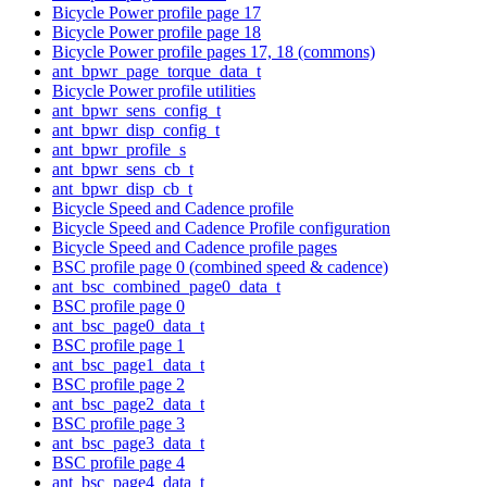
Bicycle Power profile page 17
Bicycle Power profile page 18
Bicycle Power profile pages 17, 18 (commons)
ant_bpwr_page_torque_data_t
Bicycle Power profile utilities
ant_bpwr_sens_config_t
ant_bpwr_disp_config_t
ant_bpwr_profile_s
ant_bpwr_sens_cb_t
ant_bpwr_disp_cb_t
Bicycle Speed and Cadence profile
Bicycle Speed and Cadence Profile configuration
Bicycle Speed and Cadence profile pages
BSC profile page 0 (combined speed & cadence)
ant_bsc_combined_page0_data_t
BSC profile page 0
ant_bsc_page0_data_t
BSC profile page 1
ant_bsc_page1_data_t
BSC profile page 2
ant_bsc_page2_data_t
BSC profile page 3
ant_bsc_page3_data_t
BSC profile page 4
ant_bsc_page4_data_t