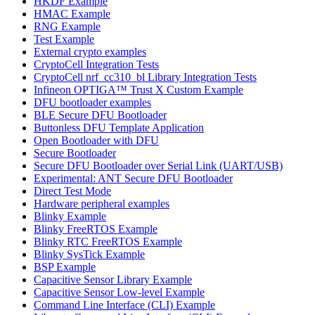
HKDF Example
HMAC Example
RNG Example
Test Example
External crypto examples
CryptoCell Integration Tests
CryptoCell nrf_cc310_bl Library Integration Tests
Infineon OPTIGA™ Trust X Custom Example
DFU bootloader examples
BLE Secure DFU Bootloader
Buttonless DFU Template Application
Open Bootloader with DFU
Secure Bootloader
Secure DFU Bootloader over Serial Link (UART/USB)
Experimental: ANT Secure DFU Bootloader
Direct Test Mode
Hardware peripheral examples
Blinky Example
Blinky FreeRTOS Example
Blinky RTC FreeRTOS Example
Blinky SysTick Example
BSP Example
Capacitive Sensor Library Example
Capacitive Sensor Low-level Example
Command Line Interface (CLI) Example