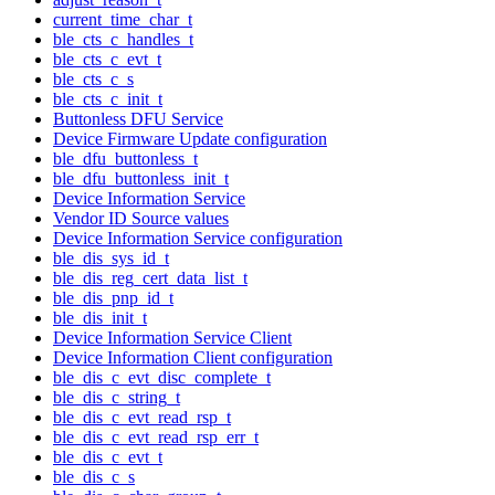
current_time_char_t
ble_cts_c_handles_t
ble_cts_c_evt_t
ble_cts_c_s
ble_cts_c_init_t
Buttonless DFU Service
Device Firmware Update configuration
ble_dfu_buttonless_t
ble_dfu_buttonless_init_t
Device Information Service
Vendor ID Source values
Device Information Service configuration
ble_dis_sys_id_t
ble_dis_reg_cert_data_list_t
ble_dis_pnp_id_t
ble_dis_init_t
Device Information Service Client
Device Information Client configuration
ble_dis_c_evt_disc_complete_t
ble_dis_c_string_t
ble_dis_c_evt_read_rsp_t
ble_dis_c_evt_read_rsp_err_t
ble_dis_c_evt_t
ble_dis_c_s