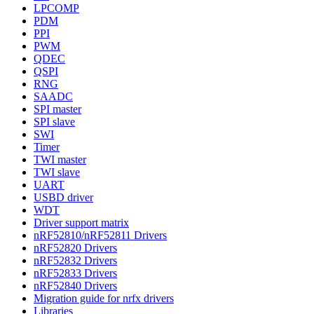
LPCOMP
PDM
PPI
PWM
QDEC
QSPI
RNG
SAADC
SPI master
SPI slave
SWI
Timer
TWI master
TWI slave
UART
USBD driver
WDT
Driver support matrix
nRF52810/nRF52811 Drivers
nRF52820 Drivers
nRF52832 Drivers
nRF52833 Drivers
nRF52840 Drivers
Migration guide for nrfx drivers
Libraries