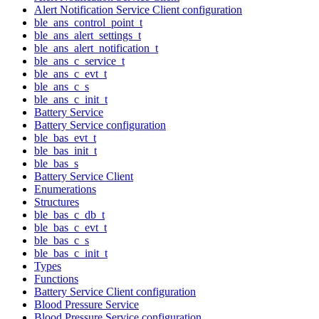
Alert Notification Service Client configuration
ble_ans_control_point_t
ble_ans_alert_settings_t
ble_ans_alert_notification_t
ble_ans_c_service_t
ble_ans_c_evt_t
ble_ans_c_s
ble_ans_c_init_t
Battery Service
Battery Service configuration
ble_bas_evt_t
ble_bas_init_t
ble_bas_s
Battery Service Client
Enumerations
Structures
ble_bas_c_db_t
ble_bas_c_evt_t
ble_bas_c_s
ble_bas_c_init_t
Types
Functions
Battery Service Client configuration
Blood Pressure Service
Blood Pressure Service configuration