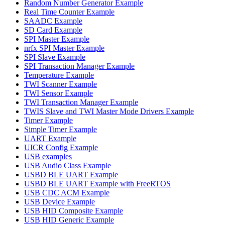
Random Number Generator Example
Real Time Counter Example
SAADC Example
SD Card Example
SPI Master Example
nrfx SPI Master Example
SPI Slave Example
SPI Transaction Manager Example
Temperature Example
TWI Scanner Example
TWI Sensor Example
TWI Transaction Manager Example
TWIS Slave and TWI Master Mode Drivers Example
Timer Example
Simple Timer Example
UART Example
UICR Config Example
USB examples
USB Audio Class Example
USBD BLE UART Example
USBD BLE UART Example with FreeRTOS
USB CDC ACM Example
USB Device Example
USB HID Composite Example
USB HID Generic Example