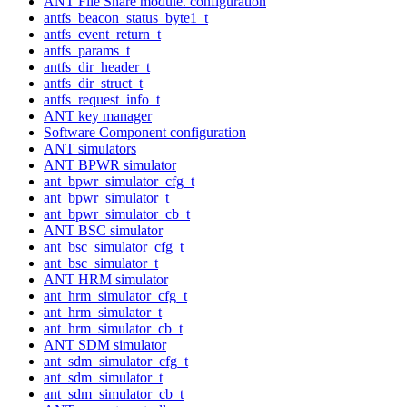
ANT File Share module. configuration
antfs_beacon_status_byte1_t
antfs_event_return_t
antfs_params_t
antfs_dir_header_t
antfs_dir_struct_t
antfs_request_info_t
ANT key manager
Software Component configuration
ANT simulators
ANT BPWR simulator
ant_bpwr_simulator_cfg_t
ant_bpwr_simulator_t
ant_bpwr_simulator_cb_t
ANT BSC simulator
ant_bsc_simulator_cfg_t
ant_bsc_simulator_t
ANT HRM simulator
ant_hrm_simulator_cfg_t
ant_hrm_simulator_t
ant_hrm_simulator_cb_t
ANT SDM simulator
ant_sdm_simulator_cfg_t
ant_sdm_simulator_t
ant_sdm_simulator_cb_t