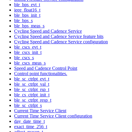
ble_bps_evt_t
ieee_float16_t
ble_bps_init_t
ble_bps_s
ble_bps_meas_s
Cycling Speed and Cadence Service
Cycling Speed and Cadence Service feature bits
Cycling Speed and Cadence Service configuration
ble_cscs_evt_t
ble_cscs_init_t
ble_cscs_s
ble_cscs_meas_s
Speed and Cadence Control Point
Control point functionalities.
ble_sc_ctrlpt_evt_t
ble_sc_ctrlpt_val_t
ble_sc_ctrlpt_rsp_t
ble_cs_ctrlpt_init_t
ble_sc_ctrlpt_resp_t
ble_sc_ctrlpt_s
Current Time Service Client
Current Time Service Client configuration
day_date_time_t
exact_time_256_t
adjust_reason_t