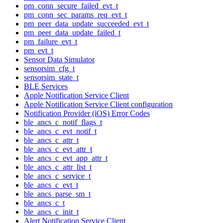
pm_conn_secure_failed_evt_t
pm_conn_sec_params_req_evt_t
pm_peer_data_update_succeeded_evt_t
pm_peer_data_update_failed_t
pm_failure_evt_t
pm_evt_t
Sensor Data Simulator
sensorsim_cfg_t
sensorsim_state_t
BLE Services
Apple Notification Service Client
Apple Notification Service Client configuration
Notification Provider (iOS) Error Codes
ble_ancs_c_notif_flags_t
ble_ancs_c_evt_notif_t
ble_ancs_c_attr_t
ble_ancs_c_evt_attr_t
ble_ancs_c_evt_app_attr_t
ble_ancs_c_attr_list_t
ble_ancs_c_service_t
ble_ancs_c_evt_t
ble_ancs_parse_sm_t
ble_ancs_c_t
ble_ancs_c_init_t
Alert Notification Service Client