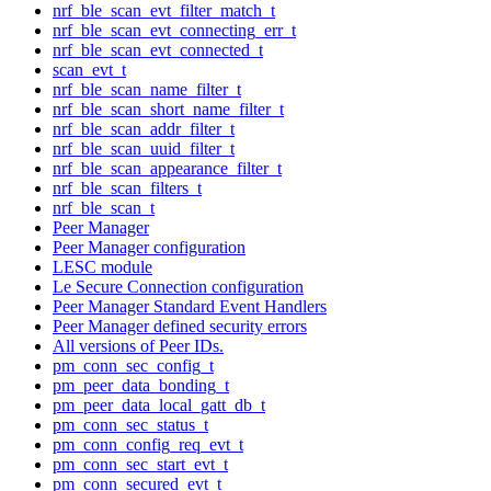
nrf_ble_scan_evt_filter_match_t
nrf_ble_scan_evt_connecting_err_t
nrf_ble_scan_evt_connected_t
scan_evt_t
nrf_ble_scan_name_filter_t
nrf_ble_scan_short_name_filter_t
nrf_ble_scan_addr_filter_t
nrf_ble_scan_uuid_filter_t
nrf_ble_scan_appearance_filter_t
nrf_ble_scan_filters_t
nrf_ble_scan_t
Peer Manager
Peer Manager configuration
LESC module
Le Secure Connection configuration
Peer Manager Standard Event Handlers
Peer Manager defined security errors
All versions of Peer IDs.
pm_conn_sec_config_t
pm_peer_data_bonding_t
pm_peer_data_local_gatt_db_t
pm_conn_sec_status_t
pm_conn_config_req_evt_t
pm_conn_sec_start_evt_t
pm_conn_secured_evt_t