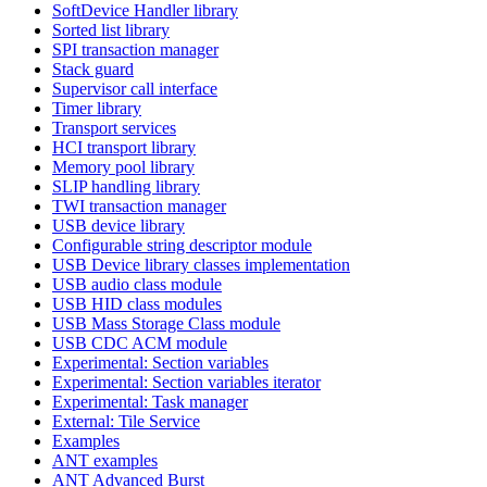
SoftDevice Handler library
Sorted list library
SPI transaction manager
Stack guard
Supervisor call interface
Timer library
Transport services
HCI transport library
Memory pool library
SLIP handling library
TWI transaction manager
USB device library
Configurable string descriptor module
USB Device library classes implementation
USB audio class module
USB HID class modules
USB Mass Storage Class module
USB CDC ACM module
Experimental: Section variables
Experimental: Section variables iterator
Experimental: Task manager
External: Tile Service
Examples
ANT examples
ANT Advanced Burst