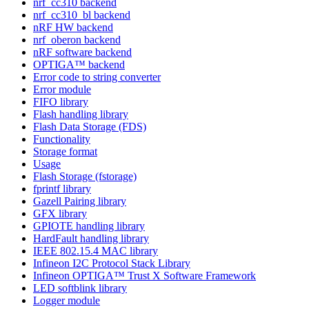
nrf_cc310 backend
nrf_cc310_bl backend
nRF HW backend
nrf_oberon backend
nRF software backend
OPTIGA™ backend
Error code to string converter
Error module
FIFO library
Flash handling library
Flash Data Storage (FDS)
Functionality
Storage format
Usage
Flash Storage (fstorage)
fprintf library
Gazell Pairing library
GFX library
GPIOTE handling library
HardFault handling library
IEEE 802.15.4 MAC library
Infineon I2C Protocol Stack Library
Infineon OPTIGA™ Trust X Software Framework
LED softblink library
Logger module