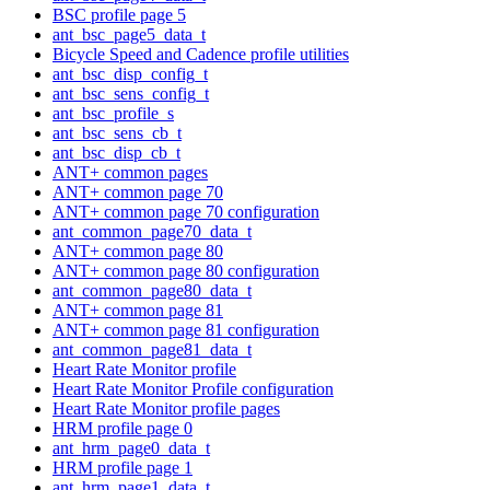
BSC profile page 5
ant_bsc_page5_data_t
Bicycle Speed and Cadence profile utilities
ant_bsc_disp_config_t
ant_bsc_sens_config_t
ant_bsc_profile_s
ant_bsc_sens_cb_t
ant_bsc_disp_cb_t
ANT+ common pages
ANT+ common page 70
ANT+ common page 70 configuration
ant_common_page70_data_t
ANT+ common page 80
ANT+ common page 80 configuration
ant_common_page80_data_t
ANT+ common page 81
ANT+ common page 81 configuration
ant_common_page81_data_t
Heart Rate Monitor profile
Heart Rate Monitor Profile configuration
Heart Rate Monitor profile pages
HRM profile page 0
ant_hrm_page0_data_t
HRM profile page 1
ant_hrm_page1_data_t