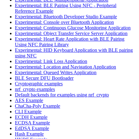
Experimental: BLE Pairing Using NFC - Peripheral
Reference Example
Experimental: Bluetooth Developer Studio Example
Experimental: Console over Bluetooth Application
Experimental: Continuous Glucose Monitoring Application
Experimental: Object Transfer Service Server Application
Experimental: Heart Rate Application with BLE Pairing
Using NFC Pairing Library
Experimental: HID Keyboard Application with BLE pairing
using NFC
Experimental: Link Loss Application
Experimental: Location and Navigation Application
Experimental: Queued Writes Application
BLE Secure DFU Bootloader
Cryptographic examples
nrf_crypto examples
Default backends for examples using nrf_crypto
AES Example
ChaCha-Poly Example
CLI Example
ECDH Example
ECDSA Example
EdDSA Example
Hash Example