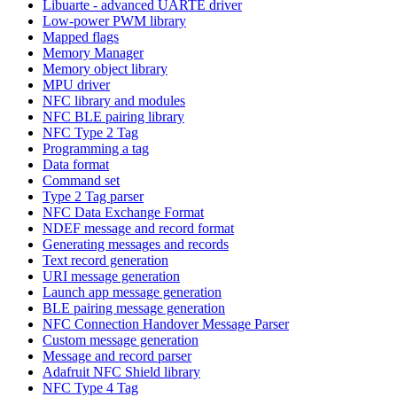
Libuarte - advanced UARTE driver
Low-power PWM library
Mapped flags
Memory Manager
Memory object library
MPU driver
NFC library and modules
NFC BLE pairing library
NFC Type 2 Tag
Programming a tag
Data format
Command set
Type 2 Tag parser
NFC Data Exchange Format
NDEF message and record format
Generating messages and records
Text record generation
URI message generation
Launch app message generation
BLE pairing message generation
NFC Connection Handover Message Parser
Custom message generation
Message and record parser
Adafruit NFC Shield library
NFC Type 4 Tag