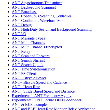
ANT Asynchronous Transmitter
ANT Background Scanning
ANT Broadcast
ANT Continuous Scanning Controller
ANT Continuous Waveform Mode
ANT Debug
ANT High Duty Search and Background Scanning
ANT I/O
ANT Message Types
ANT Multi Channels
ANT Multi Channels Encrypted
ANT Relay
ANT Scan and Forward
ANT Search Sharing
ANT Search Uplink
ANT Time Synchronization
ANT-FS Client
ANT+ Bicycle Power
ANT+ Bicycle Speed and Cadence
ANT+ Heart Rate
ANT+ Stride Based Speed and Distance
Experimental: ANT Frequency Agility
Experimental: ANT Secure DFU Bootloader
ANT & BLE examples
ANT and BLE Heart Rate Monitor Relay Application