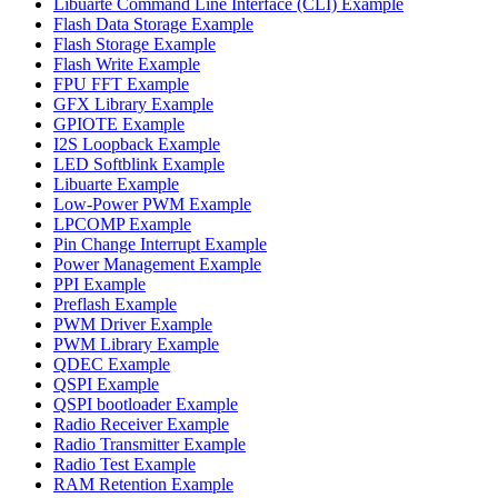
Libuarte Command Line Interface (CLI) Example
Flash Data Storage Example
Flash Storage Example
Flash Write Example
FPU FFT Example
GFX Library Example
GPIOTE Example
I2S Loopback Example
LED Softblink Example
Libuarte Example
Low-Power PWM Example
LPCOMP Example
Pin Change Interrupt Example
Power Management Example
PPI Example
Preflash Example
PWM Driver Example
PWM Library Example
QDEC Example
QSPI Example
QSPI bootloader Example
Radio Receiver Example
Radio Transmitter Example
Radio Test Example
RAM Retention Example