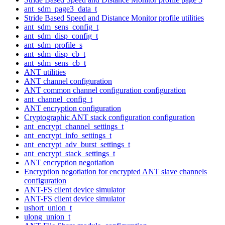
ant_sdm_page3_data_t
Stride Based Speed and Distance Monitor profile utilities
ant_sdm_sens_config_t
ant_sdm_disp_config_t
ant_sdm_profile_s
ant_sdm_disp_cb_t
ant_sdm_sens_cb_t
ANT utilities
ANT channel configuration
ANT common channel configuration configuration
ant_channel_config_t
ANT encryption configuration
Cryptographic ANT stack configuration configuration
ant_encrypt_channel_settings_t
ant_encrypt_info_settings_t
ant_encrypt_adv_burst_settings_t
ant_encrypt_stack_settings_t
ANT encryption negotiation
Encryption negotiation for encrypted ANT slave channels
configuration
ANT-FS client device simulator
ANT-FS client device simulator
ushort_union_t
ulong_union_t