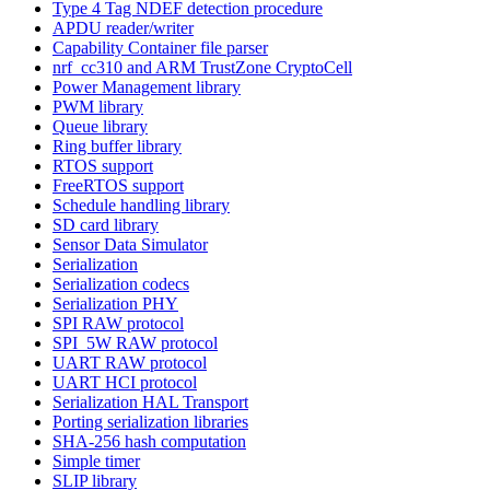
Type 4 Tag NDEF detection procedure
APDU reader/writer
Capability Container file parser
nrf_cc310 and ARM TrustZone CryptoCell
Power Management library
PWM library
Queue library
Ring buffer library
RTOS support
FreeRTOS support
Schedule handling library
SD card library
Sensor Data Simulator
Serialization
Serialization codecs
Serialization PHY
SPI RAW protocol
SPI_5W RAW protocol
UART RAW protocol
UART HCI protocol
Serialization HAL Transport
Porting serialization libraries
SHA-256 hash computation
Simple timer
SLIP library