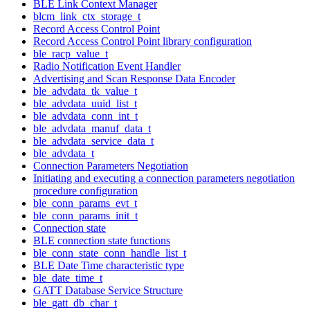
BLE Link Context Manager
blcm_link_ctx_storage_t
Record Access Control Point
Record Access Control Point library configuration
ble_racp_value_t
Radio Notification Event Handler
Advertising and Scan Response Data Encoder
ble_advdata_tk_value_t
ble_advdata_uuid_list_t
ble_advdata_conn_int_t
ble_advdata_manuf_data_t
ble_advdata_service_data_t
ble_advdata_t
Connection Parameters Negotiation
Initiating and executing a connection parameters negotiation
procedure configuration
ble_conn_params_evt_t
ble_conn_params_init_t
Connection state
BLE connection state functions
ble_conn_state_conn_handle_list_t
BLE Date Time characteristic type
ble_date_time_t
GATT Database Service Structure
ble_gatt_db_char_t