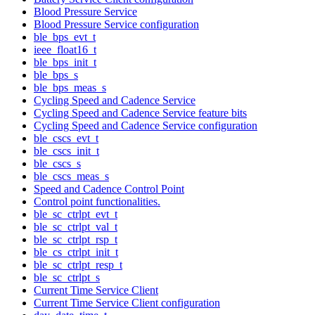
Blood Pressure Service
Blood Pressure Service configuration
ble_bps_evt_t
ieee_float16_t
ble_bps_init_t
ble_bps_s
ble_bps_meas_s
Cycling Speed and Cadence Service
Cycling Speed and Cadence Service feature bits
Cycling Speed and Cadence Service configuration
ble_cscs_evt_t
ble_cscs_init_t
ble_cscs_s
ble_cscs_meas_s
Speed and Cadence Control Point
Control point functionalities.
ble_sc_ctrlpt_evt_t
ble_sc_ctrlpt_val_t
ble_sc_ctrlpt_rsp_t
ble_cs_ctrlpt_init_t
ble_sc_ctrlpt_resp_t
ble_sc_ctrlpt_s
Current Time Service Client
Current Time Service Client configuration