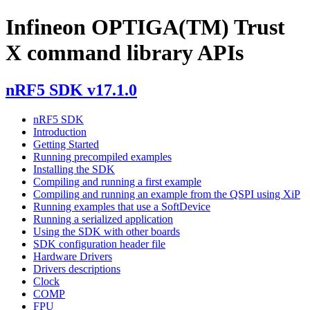
Infineon OPTIGA(TM) Trust
X command library APIs
nRF5 SDK v17.1.0
nRF5 SDK
Introduction
Getting Started
Running precompiled examples
Installing the SDK
Compiling and running a first example
Compiling and running an example from the QSPI using XiP
Running examples that use a SoftDevice
Running a serialized application
Using the SDK with other boards
SDK configuration header file
Hardware Drivers
Drivers descriptions
Clock
COMP
FPU