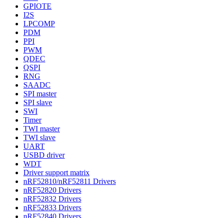
GPIOTE
I2S
LPCOMP
PDM
PPI
PWM
QDEC
QSPI
RNG
SAADC
SPI master
SPI slave
SWI
Timer
TWI master
TWI slave
UART
USBD driver
WDT
Driver support matrix
nRF52810/nRF52811 Drivers
nRF52820 Drivers
nRF52832 Drivers
nRF52833 Drivers
nRF52840 Drivers