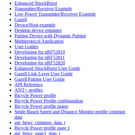
Enhanced ShockBurst
Transmitter/Receiver Example
Low Power Transmitter/Receiver Example
Gazell
Device/Host example
Desktop device emulator
Pairing Device with Dynamic Pairing
Multiprotocol Application
User Guides
Developing for nRF52810
Developing for nRF52811
Developing for nRF52820
Enhanced ShockBurst User Guide
Gazell Link Layer User Guide
Gazell Pairing User Guide
API Reference
ANT+ profiles
Bicycle Power profile
Bicycle Power Profile configuration
Bicycle Power profile pages
Stride Based Speed and Distance Monitor profile common
data
ant_bpwr_common_data_t
Bicycle Power profile page 1
ant_bpwr_page1_data_t