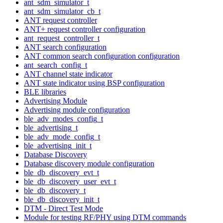
ant_sdm_simulator_t
ant_sdm_simulator_cb_t
ANT request controller
ANT+ request controller configuration
ant_request_controller_t
ANT search configuration
ANT common search configuration configuration
ant_search_config_t
ANT channel state indicator
ANT state indicator using BSP configuration
BLE libraries
Advertising Module
Advertising module configuration
ble_adv_modes_config_t
ble_advertising_t
ble_adv_mode_config_t
ble_advertising_init_t
Database Discovery
Database discovery module configuration
ble_db_discovery_evt_t
ble_db_discovery_user_evt_t
ble_db_discovery_t
ble_db_discovery_init_t
DTM - Direct Test Mode
Module for testing RF/PHY using DTM commands