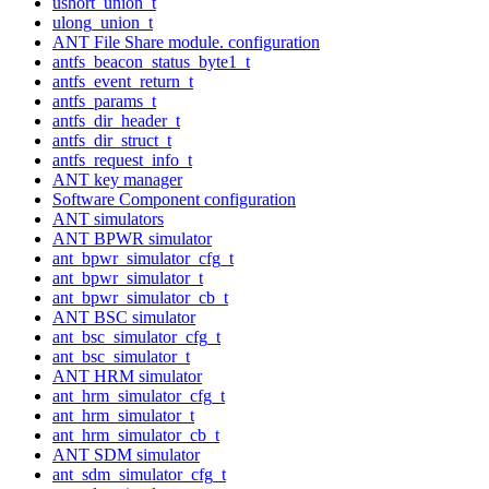
ushort_union_t
ulong_union_t
ANT File Share module. configuration
antfs_beacon_status_byte1_t
antfs_event_return_t
antfs_params_t
antfs_dir_header_t
antfs_dir_struct_t
antfs_request_info_t
ANT key manager
Software Component configuration
ANT simulators
ANT BPWR simulator
ant_bpwr_simulator_cfg_t
ant_bpwr_simulator_t
ant_bpwr_simulator_cb_t
ANT BSC simulator
ant_bsc_simulator_cfg_t
ant_bsc_simulator_t
ANT HRM simulator
ant_hrm_simulator_cfg_t
ant_hrm_simulator_t
ant_hrm_simulator_cb_t
ANT SDM simulator
ant_sdm_simulator_cfg_t