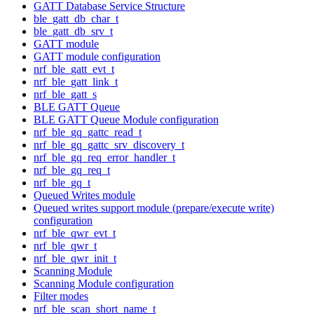
GATT Database Service Structure
ble_gatt_db_char_t
ble_gatt_db_srv_t
GATT module
GATT module configuration
nrf_ble_gatt_evt_t
nrf_ble_gatt_link_t
nrf_ble_gatt_s
BLE GATT Queue
BLE GATT Queue Module configuration
nrf_ble_gq_gattc_read_t
nrf_ble_gq_gattc_srv_discovery_t
nrf_ble_gq_req_error_handler_t
nrf_ble_gq_req_t
nrf_ble_gq_t
Queued Writes module
Queued writes support module (prepare/execute write)
configuration
nrf_ble_qwr_evt_t
nrf_ble_qwr_t
nrf_ble_qwr_init_t
Scanning Module
Scanning Module configuration
Filter modes
nrf_ble_scan_short_name_t