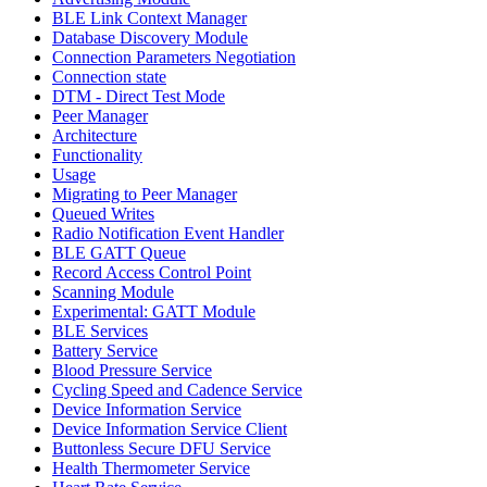
BLE Link Context Manager
Database Discovery Module
Connection Parameters Negotiation
Connection state
DTM - Direct Test Mode
Peer Manager
Architecture
Functionality
Usage
Migrating to Peer Manager
Queued Writes
Radio Notification Event Handler
BLE GATT Queue
Record Access Control Point
Scanning Module
Experimental: GATT Module
BLE Services
Battery Service
Blood Pressure Service
Cycling Speed and Cadence Service
Device Information Service
Device Information Service Client
Buttonless Secure DFU Service
Health Thermometer Service