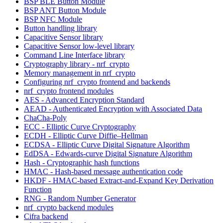
BSP BLE Button Module
BSP ANT Button Module
BSP NFC Module
Button handling library
Capacitive Sensor library
Capacitive Sensor low-level library
Command Line Interface library
Cryptography library - nrf_crypto
Memory management in nrf_crypto
Configuring nrf_crypto frontend and backends
nrf_crypto frontend modules
AES - Advanced Encryption Standard
AEAD - Authenticated Encryption with Associated Data
ChaCha-Poly
ECC - Elliptic Curve Cryptography
ECDH - Elliptic Curve Diffie–Hellman
ECDSA - Elliptic Curve Digital Signature Algorithm
EdDSA - Edwards-curve Digital Signature Algorithm
Hash - Cryptographic hash functions
HMAC - Hash-based message authentication code
HKDF - HMAC-based Extract-and-Expand Key Derivation
Function
RNG - Random Number Generator
nrf_crypto backend modules
Cifra backend