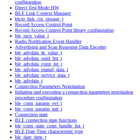
configuration
Direct Test Mode HW
BLE Link Context Manager
blcm_link_ctx_storage_t
Record Access Control Point
Record Access Control Point library configuration
ble_racp_value_t
Radio Notification Event Handler
Advertising and Scan Response Data Encoder
ble_advdata_tk_value_t
ble_advdata_uuid_list_t
ble_advdata_conn_int_t
ble_advdata_manuf_data_t
ble_advdata_service_data_t
ble_advdata_t
Connection Parameters Negotiation
Initiating and executing a connection parameters negotiation
procedure configuration
ble_conn_params_evt_t
ble_conn_params_init_t
Connection state
BLE connection state functions
ble_conn_state_conn_handle_list_t
BLE Date Time characteristic type
ble_date_time_t