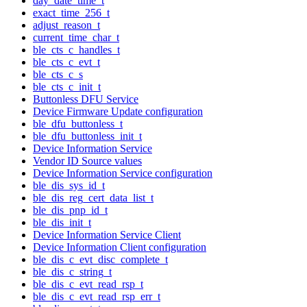
day_date_time_t
exact_time_256_t
adjust_reason_t
current_time_char_t
ble_cts_c_handles_t
ble_cts_c_evt_t
ble_cts_c_s
ble_cts_c_init_t
Buttonless DFU Service
Device Firmware Update configuration
ble_dfu_buttonless_t
ble_dfu_buttonless_init_t
Device Information Service
Vendor ID Source values
Device Information Service configuration
ble_dis_sys_id_t
ble_dis_reg_cert_data_list_t
ble_dis_pnp_id_t
ble_dis_init_t
Device Information Service Client
Device Information Client configuration
ble_dis_c_evt_disc_complete_t
ble_dis_c_string_t
ble_dis_c_evt_read_rsp_t
ble_dis_c_evt_read_rsp_err_t