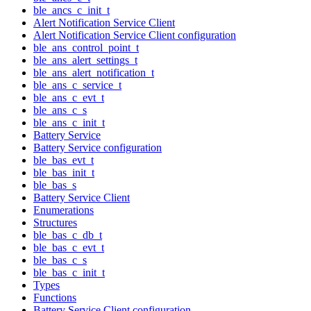
ble_ancs_c_init_t
Alert Notification Service Client
Alert Notification Service Client configuration
ble_ans_control_point_t
ble_ans_alert_settings_t
ble_ans_alert_notification_t
ble_ans_c_service_t
ble_ans_c_evt_t
ble_ans_c_s
ble_ans_c_init_t
Battery Service
Battery Service configuration
ble_bas_evt_t
ble_bas_init_t
ble_bas_s
Battery Service Client
Enumerations
Structures
ble_bas_c_db_t
ble_bas_c_evt_t
ble_bas_c_s
ble_bas_c_init_t
Types
Functions
Battery Service Client configuration