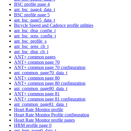
BSC profile page 4
ant_bsc_page4_data_t
BSC profile page 5
ant_bsc_page5_data_t
Bicycle Speed and Cadence profile utilities
ant_bsc_disp_config_t
ant_bsc_sens_config_t
ant_bsc_profile_s
ant_bsc_sens_cb_t
ant_bsc_disp_cb_t
ANT+ common pages
ANT+ common page 70
ANT+ common page 70 configuration
ant_common_page70_data_t
ANT+ common page 80
ANT+ common page 80 configuration
ant_common_page80_data_t
ANT+ common page 81
ANT+ common page 81 configuration
ant_common_page81_data_t
Heart Rate Monitor profile
Heart Rate Monitor Profile configuration
Heart Rate Monitor profile pages
HRM profile page 0
ant_hrm_page0_data_t