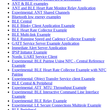
ANT & BLE examples
ANT and BLE Heart Rate Monitor Relay Application
Experimental: ANT Shared Channels
Bluetooth low energy examples
BLE Central
BLE Blinky Client Application Example
BLE Heart Rate Collector Example
BLE Multi-link Example
BLE Running Speed and Cadence Collector Example
GATT Service Server Example Application
Immediate Alert Server Application
IPSP Initiator Example
Nordic UART Service Client
Experimental: BLE Pairing Using NFC - Central Reference
Example
Experimental: BLE Heart Rate Collector Example with NFC
Pairing
Experimental: Object Transfer Service client Example
BLE Central & Peripheral
Experimental: ATT_MTU Throughput Example
Experimental: BLE Interactive Command Line Interface
Example
Experimental: BLE Relay Example
Experimental: LE Secure Connections Multirole Example
BLE Peripheral