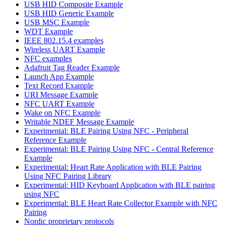
USB HID Composite Example
USB HID Generic Example
USB MSC Example
WDT Example
IEEE 802.15.4 examples
Wireless UART Example
NFC examples
Adafruit Tag Reader Example
Launch App Example
Text Record Example
URI Message Example
NFC UART Example
Wake on NFC Example
Writable NDEF Message Example
Experimental: BLE Pairing Using NFC - Peripheral
Reference Example
Experimental: BLE Pairing Using NFC - Central Reference
Example
Experimental: Heart Rate Application with BLE Pairing
Using NFC Pairing Library
Experimental: HID Keyboard Application with BLE pairing
using NFC
Experimental: BLE Heart Rate Collector Example with NFC
Pairing
Nordic proprietary protocols