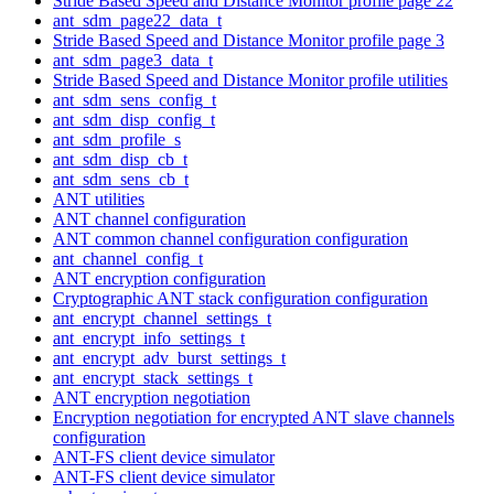
Stride Based Speed and Distance Monitor profile page 22
ant_sdm_page22_data_t
Stride Based Speed and Distance Monitor profile page 3
ant_sdm_page3_data_t
Stride Based Speed and Distance Monitor profile utilities
ant_sdm_sens_config_t
ant_sdm_disp_config_t
ant_sdm_profile_s
ant_sdm_disp_cb_t
ant_sdm_sens_cb_t
ANT utilities
ANT channel configuration
ANT common channel configuration configuration
ant_channel_config_t
ANT encryption configuration
Cryptographic ANT stack configuration configuration
ant_encrypt_channel_settings_t
ant_encrypt_info_settings_t
ant_encrypt_adv_burst_settings_t
ant_encrypt_stack_settings_t
ANT encryption negotiation
Encryption negotiation for encrypted ANT slave channels
configuration
ANT-FS client device simulator
ANT-FS client device simulator