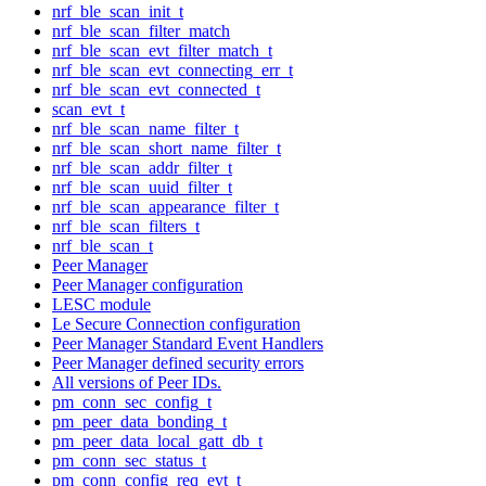
nrf_ble_scan_init_t
nrf_ble_scan_filter_match
nrf_ble_scan_evt_filter_match_t
nrf_ble_scan_evt_connecting_err_t
nrf_ble_scan_evt_connected_t
scan_evt_t
nrf_ble_scan_name_filter_t
nrf_ble_scan_short_name_filter_t
nrf_ble_scan_addr_filter_t
nrf_ble_scan_uuid_filter_t
nrf_ble_scan_appearance_filter_t
nrf_ble_scan_filters_t
nrf_ble_scan_t
Peer Manager
Peer Manager configuration
LESC module
Le Secure Connection configuration
Peer Manager Standard Event Handlers
Peer Manager defined security errors
All versions of Peer IDs.
pm_conn_sec_config_t
pm_peer_data_bonding_t
pm_peer_data_local_gatt_db_t
pm_conn_sec_status_t
pm_conn_config_req_evt_t