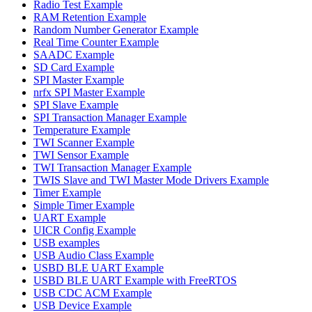
Radio Test Example
RAM Retention Example
Random Number Generator Example
Real Time Counter Example
SAADC Example
SD Card Example
SPI Master Example
nrfx SPI Master Example
SPI Slave Example
SPI Transaction Manager Example
Temperature Example
TWI Scanner Example
TWI Sensor Example
TWI Transaction Manager Example
TWIS Slave and TWI Master Mode Drivers Example
Timer Example
Simple Timer Example
UART Example
UICR Config Example
USB examples
USB Audio Class Example
USBD BLE UART Example
USBD BLE UART Example with FreeRTOS
USB CDC ACM Example
USB Device Example