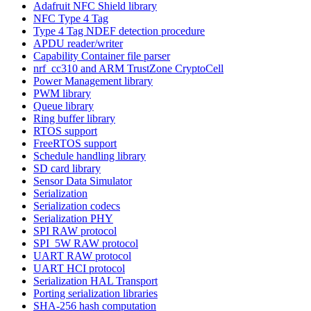
Adafruit NFC Shield library
NFC Type 4 Tag
Type 4 Tag NDEF detection procedure
APDU reader/writer
Capability Container file parser
nrf_cc310 and ARM TrustZone CryptoCell
Power Management library
PWM library
Queue library
Ring buffer library
RTOS support
FreeRTOS support
Schedule handling library
SD card library
Sensor Data Simulator
Serialization
Serialization codecs
Serialization PHY
SPI RAW protocol
SPI_5W RAW protocol
UART RAW protocol
UART HCI protocol
Serialization HAL Transport
Porting serialization libraries
SHA-256 hash computation