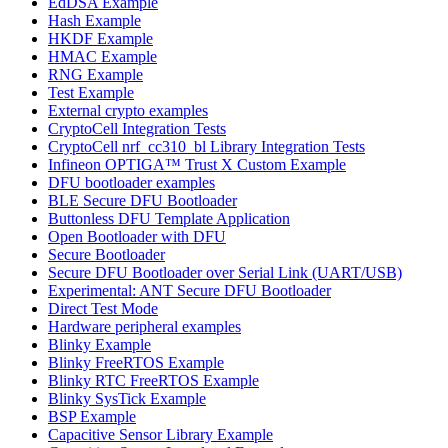
EdDSA Example
Hash Example
HKDF Example
HMAC Example
RNG Example
Test Example
External crypto examples
CryptoCell Integration Tests
CryptoCell nrf_cc310_bl Library Integration Tests
Infineon OPTIGA™ Trust X Custom Example
DFU bootloader examples
BLE Secure DFU Bootloader
Buttonless DFU Template Application
Open Bootloader with DFU
Secure Bootloader
Secure DFU Bootloader over Serial Link (UART/USB)
Experimental: ANT Secure DFU Bootloader
Direct Test Mode
Hardware peripheral examples
Blinky Example
Blinky FreeRTOS Example
Blinky RTC FreeRTOS Example
Blinky SysTick Example
BSP Example
Capacitive Sensor Library Example