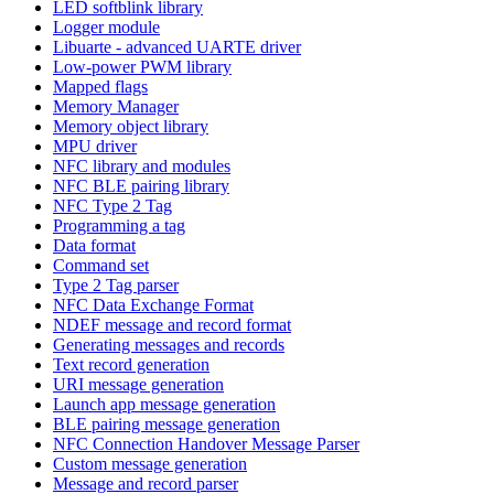
LED softblink library
Logger module
Libuarte - advanced UARTE driver
Low-power PWM library
Mapped flags
Memory Manager
Memory object library
MPU driver
NFC library and modules
NFC BLE pairing library
NFC Type 2 Tag
Programming a tag
Data format
Command set
Type 2 Tag parser
NFC Data Exchange Format
NDEF message and record format
Generating messages and records
Text record generation
URI message generation
Launch app message generation
BLE pairing message generation
NFC Connection Handover Message Parser
Custom message generation
Message and record parser