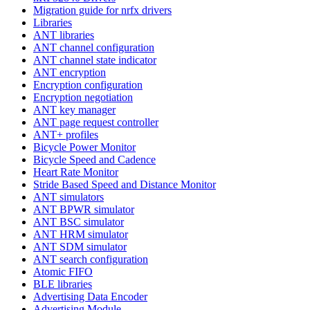
Migration guide for nrfx drivers
Libraries
ANT libraries
ANT channel configuration
ANT channel state indicator
ANT encryption
Encryption configuration
Encryption negotiation
ANT key manager
ANT page request controller
ANT+ profiles
Bicycle Power Monitor
Bicycle Speed and Cadence
Heart Rate Monitor
Stride Based Speed and Distance Monitor
ANT simulators
ANT BPWR simulator
ANT BSC simulator
ANT HRM simulator
ANT SDM simulator
ANT search configuration
Atomic FIFO
BLE libraries
Advertising Data Encoder
Advertising Module