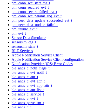
pm_conn_sec_start_evt_t
pm_conn_secured_evt_t
pm_conn_secure_failed_evt_t
pm_conn_sec_params_req_evt_t
pm_peer_data_update_succeeded_evt_t
pm_peer_data_update_failed_t
pm_failure_evt_t
pm_evt_t
Sensor Data Simulator
sensorsim_cfg_t
sensorsim_state_t
BLE Services
Apple Notification Service Client
Apple Notification Service Client configuration
Notification Provider (iOS) Error Codes
ble_ancs_c_notif_flags_t
ble_ancs_c_evt_notif_t
ble_ancs_c_attr_t
ble_ancs_c_evt_attr_t
ble_ancs_c_evt_app_attr_t
ble_ancs_c_attr_list_t
ble_ancs_c_service_t
ble_ancs_c_evt_t
ble_ancs_parse_sm_t
ble_ancs_c_t