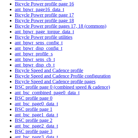
Bicycle Power profile page 16
ant_bpwr_page16_data_t
Bicycle Power profile page 17
Bicycle Power profile page 18
Bicycle Power profile pages 17, 18 (commons)
ant_bpwr_page_torque_data_t
Bicycle Power profile utilities
ant_bpwr_sens_config_t
ant_bpwr_disp_config_t
ant_bpwr_profile_s
ant_bpwr_sens_cb_t
ant_bpwr_disp_cb_t
Bicycle Speed and Cadence profile
Bicycle Speed and Cadence Profile configuration
Bicycle Speed and Cadence profile pages
BSC profile page 0 (combined speed & cadence)
ant_bsc_combined_page0_data_t
BSC profile page 0
ant_bsc_page0_data_t
BSC profile page 1
ant_bsc_page1_data_t
BSC profile page 2
ant_bsc_page2_data_t
BSC profile page 3
ant_bsc_page3_data_t