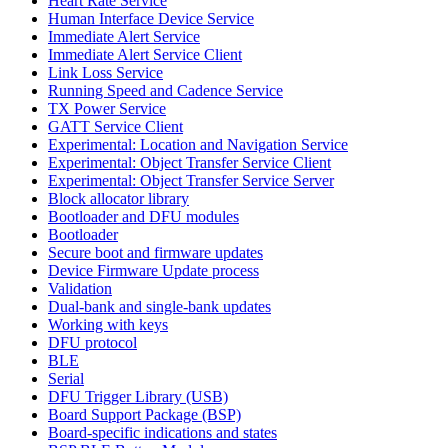
Heart Rate Service
Human Interface Device Service
Immediate Alert Service
Immediate Alert Service Client
Link Loss Service
Running Speed and Cadence Service
TX Power Service
GATT Service Client
Experimental: Location and Navigation Service
Experimental: Object Transfer Service Client
Experimental: Object Transfer Service Server
Block allocator library
Bootloader and DFU modules
Bootloader
Secure boot and firmware updates
Device Firmware Update process
Validation
Dual-bank and single-bank updates
Working with keys
DFU protocol
BLE
Serial
DFU Trigger Library (USB)
Board Support Package (BSP)
Board-specific indications and states