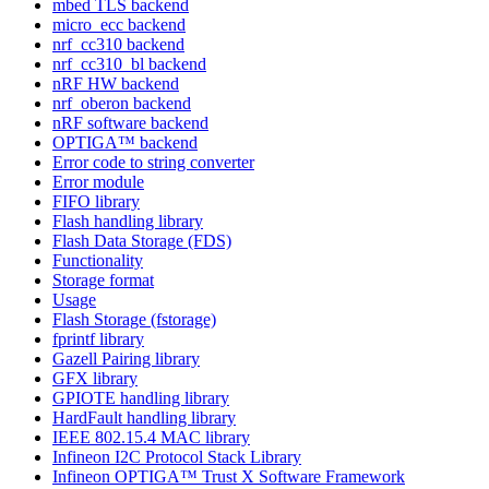
mbed TLS backend
micro_ecc backend
nrf_cc310 backend
nrf_cc310_bl backend
nRF HW backend
nrf_oberon backend
nRF software backend
OPTIGA™ backend
Error code to string converter
Error module
FIFO library
Flash handling library
Flash Data Storage (FDS)
Functionality
Storage format
Usage
Flash Storage (fstorage)
fprintf library
Gazell Pairing library
GFX library
GPIOTE handling library
HardFault handling library
IEEE 802.15.4 MAC library
Infineon I2C Protocol Stack Library
Infineon OPTIGA™ Trust X Software Framework