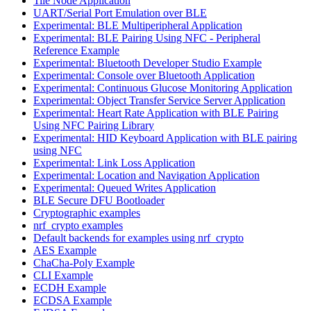
Tile Node Application
UART/Serial Port Emulation over BLE
Experimental: BLE Multiperipheral Application
Experimental: BLE Pairing Using NFC - Peripheral
Reference Example
Experimental: Bluetooth Developer Studio Example
Experimental: Console over Bluetooth Application
Experimental: Continuous Glucose Monitoring Application
Experimental: Object Transfer Service Server Application
Experimental: Heart Rate Application with BLE Pairing
Using NFC Pairing Library
Experimental: HID Keyboard Application with BLE pairing
using NFC
Experimental: Link Loss Application
Experimental: Location and Navigation Application
Experimental: Queued Writes Application
BLE Secure DFU Bootloader
Cryptographic examples
nrf_crypto examples
Default backends for examples using nrf_crypto
AES Example
ChaCha-Poly Example
CLI Example
ECDH Example
ECDSA Example