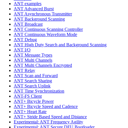
ANT examples
ANT Advanced Burst
ANT Asynchronous Transmitter
ANT Background Scanning
ANT Broadcast
ANT Continuous Scanning Controller
ANT Continuous Waveform Mode
ANT Debug
ANT High Duty Search and Background Scanning
ANT I/O
ANT Message Types
ANT Multi Channels
ANT Multi Channels Encrypted
ANT Relay
ANT Scan and Forward
ANT Search Sharing
ANT Search Uplink
ANT Time Synchronization
ANT-FS Client
ANT+ Bicycle Power
ANT+ Bicycle Speed and Cadence
ANT+ Heart Rate
ANT+ Stride Based Speed and Distance
Experimental: ANT Frequency Agility
Experimental: ANT Secure DFU Bootloader