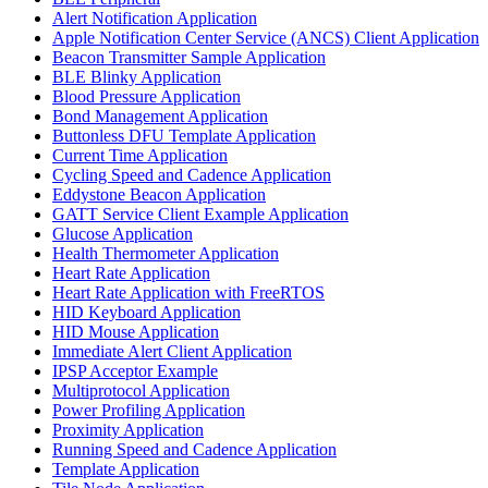
Alert Notification Application
Apple Notification Center Service (ANCS) Client Application
Beacon Transmitter Sample Application
BLE Blinky Application
Blood Pressure Application
Bond Management Application
Buttonless DFU Template Application
Current Time Application
Cycling Speed and Cadence Application
Eddystone Beacon Application
GATT Service Client Example Application
Glucose Application
Health Thermometer Application
Heart Rate Application
Heart Rate Application with FreeRTOS
HID Keyboard Application
HID Mouse Application
Immediate Alert Client Application
IPSP Acceptor Example
Multiprotocol Application
Power Profiling Application
Proximity Application
Running Speed and Cadence Application
Template Application