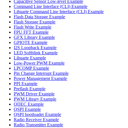
Capacitive Sensor Low-level Example
Command Line Interface (CLI) Example
Libuarte Command Line Interface (CLI) Example
Flash Data Storage Example
Flash Storage Example
Flash Write Example
FPU FFT Example
GFX Library Example
GPIOTE Example
I2S Loopback Example
LED Softblink Example
Libuarte Example
Low-Power PWM Example
LPCOMP Example
Pin Change Interrupt Example
Power Management Example
PPI Example
Preflash Example
PWM Driver Example
PWM Library Example
QDEC Example
QSPI Example
QSPI bootloader Example
Radio Receiver Example
Radio Transmitter Example