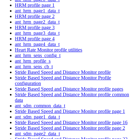
HRM profile page 1
ant_hrm_page1_data_t
HRM profile page 2
ant_hrm_page2_data_t
HRM profile page 3
ant_hrm_page3_data_t
HRM profile page 4
ant_hrm_page4_data_t
Heart Rate Monitor profile utilities
ant_hrm_sens_config_t
ant_hrm_profile_s
ant_hrm_sens_cb_t
Stride Based Speed and Distance Monitor profile
Stride Based Speed and Distance Monitor Profile
configuration
Stride Based Speed and Distance Monitor profile pages
Stride Based Speed and Distance Monitor profile common
data
ant_sdm_common_data_t
Stride Based Speed and Distance Monitor profile page 1
ant_sdm_page1_data_t
Stride Based Speed and Distance Monitor profile page 16
Stride Based Speed and Distance Monitor profile page 2
ant_sdm_page2_data_t