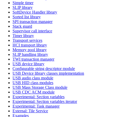
Simple timer
SLIP library
SoftDevice Handler library
Sorted list library
SPI transaction manager
Stack guard
Supervisor call interface
Timer library
Transport services
HCI transport library
Memory pool library
SLIP handling library
TWI transaction manager
USB device library
Configurable string descriptor module
USB Device library classes implementation
USB audio class module
USB HID class modules
USB Mass Storage Class module
USB CDC ACM module
Experimental: Section variables
Experimental: Section variables iterator
Experimental: Task manager
External: Tile Service
Examples