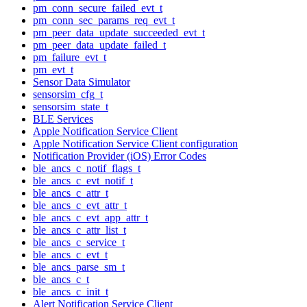
pm_conn_secure_failed_evt_t
pm_conn_sec_params_req_evt_t
pm_peer_data_update_succeeded_evt_t
pm_peer_data_update_failed_t
pm_failure_evt_t
pm_evt_t
Sensor Data Simulator
sensorsim_cfg_t
sensorsim_state_t
BLE Services
Apple Notification Service Client
Apple Notification Service Client configuration
Notification Provider (iOS) Error Codes
ble_ancs_c_notif_flags_t
ble_ancs_c_evt_notif_t
ble_ancs_c_attr_t
ble_ancs_c_evt_attr_t
ble_ancs_c_evt_app_attr_t
ble_ancs_c_attr_list_t
ble_ancs_c_service_t
ble_ancs_c_evt_t
ble_ancs_parse_sm_t
ble_ancs_c_t
ble_ancs_c_init_t
Alert Notification Service Client