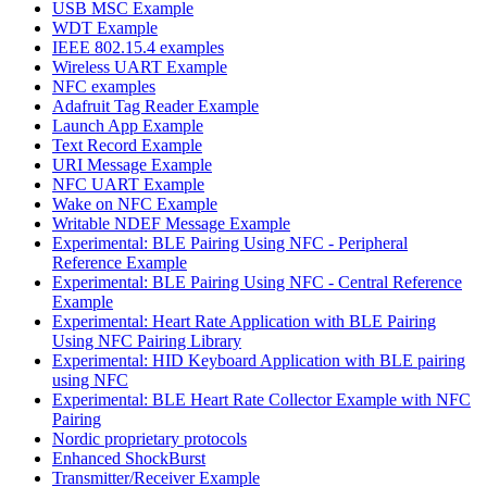
USB MSC Example
WDT Example
IEEE 802.15.4 examples
Wireless UART Example
NFC examples
Adafruit Tag Reader Example
Launch App Example
Text Record Example
URI Message Example
NFC UART Example
Wake on NFC Example
Writable NDEF Message Example
Experimental: BLE Pairing Using NFC - Peripheral
Reference Example
Experimental: BLE Pairing Using NFC - Central Reference
Example
Experimental: Heart Rate Application with BLE Pairing
Using NFC Pairing Library
Experimental: HID Keyboard Application with BLE pairing
using NFC
Experimental: BLE Heart Rate Collector Example with NFC
Pairing
Nordic proprietary protocols
Enhanced ShockBurst
Transmitter/Receiver Example