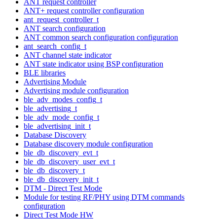
ANT request controller
ANT+ request controller configuration
ant_request_controller_t
ANT search configuration
ANT common search configuration configuration
ant_search_config_t
ANT channel state indicator
ANT state indicator using BSP configuration
BLE libraries
Advertising Module
Advertising module configuration
ble_adv_modes_config_t
ble_advertising_t
ble_adv_mode_config_t
ble_advertising_init_t
Database Discovery
Database discovery module configuration
ble_db_discovery_evt_t
ble_db_discovery_user_evt_t
ble_db_discovery_t
ble_db_discovery_init_t
DTM - Direct Test Mode
Module for testing RF/PHY using DTM commands
configuration
Direct Test Mode HW