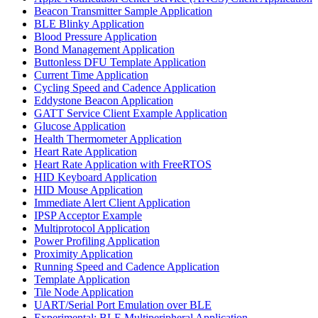
Beacon Transmitter Sample Application
BLE Blinky Application
Blood Pressure Application
Bond Management Application
Buttonless DFU Template Application
Current Time Application
Cycling Speed and Cadence Application
Eddystone Beacon Application
GATT Service Client Example Application
Glucose Application
Health Thermometer Application
Heart Rate Application
Heart Rate Application with FreeRTOS
HID Keyboard Application
HID Mouse Application
Immediate Alert Client Application
IPSP Acceptor Example
Multiprotocol Application
Power Profiling Application
Proximity Application
Running Speed and Cadence Application
Template Application
Tile Node Application
UART/Serial Port Emulation over BLE
Experimental: BLE Multiperipheral Application