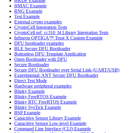
HKDF Example
HMAC Example
RNG Example
Test Example
External crypto examples
CryptoCell Integration Tests
CryptoCell nrf_cc310_bl Library Integration Tests
Infineon OPTIGA™ Trust X Custom Example
DFU bootloader examples
BLE Secure DFU Bootloader
Buttonless DFU Template Application
Open Bootloader with DFU
Secure Bootloader
Secure DFU Bootloader over Serial Link (UART/USB)
Experimental: ANT Secure DFU Bootloader
Direct Test Mode
Hardware peripheral examples
Blinky Example
Blinky FreeRTOS Example
Blinky RTC FreeRTOS Example
Blinky SysTick Example
BSP Example
Capacitive Sensor Library Example
Capacitive Sensor Low-level Example
Command Line Interface (CLI) Example