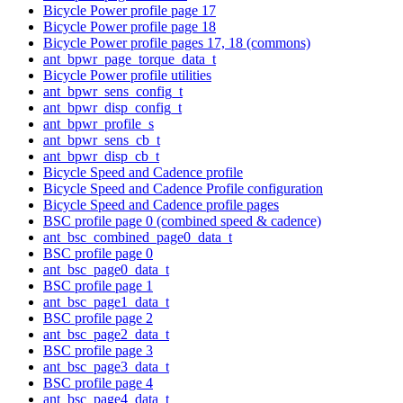
Bicycle Power profile page 17
Bicycle Power profile page 18
Bicycle Power profile pages 17, 18 (commons)
ant_bpwr_page_torque_data_t
Bicycle Power profile utilities
ant_bpwr_sens_config_t
ant_bpwr_disp_config_t
ant_bpwr_profile_s
ant_bpwr_sens_cb_t
ant_bpwr_disp_cb_t
Bicycle Speed and Cadence profile
Bicycle Speed and Cadence Profile configuration
Bicycle Speed and Cadence profile pages
BSC profile page 0 (combined speed & cadence)
ant_bsc_combined_page0_data_t
BSC profile page 0
ant_bsc_page0_data_t
BSC profile page 1
ant_bsc_page1_data_t
BSC profile page 2
ant_bsc_page2_data_t
BSC profile page 3
ant_bsc_page3_data_t
BSC profile page 4
ant_bsc_page4_data_t