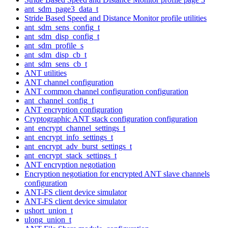
ant_sdm_page3_data_t
Stride Based Speed and Distance Monitor profile utilities
ant_sdm_sens_config_t
ant_sdm_disp_config_t
ant_sdm_profile_s
ant_sdm_disp_cb_t
ant_sdm_sens_cb_t
ANT utilities
ANT channel configuration
ANT common channel configuration configuration
ant_channel_config_t
ANT encryption configuration
Cryptographic ANT stack configuration configuration
ant_encrypt_channel_settings_t
ant_encrypt_info_settings_t
ant_encrypt_adv_burst_settings_t
ant_encrypt_stack_settings_t
ANT encryption negotiation
Encryption negotiation for encrypted ANT slave channels
configuration
ANT-FS client device simulator
ANT-FS client device simulator
ushort_union_t
ulong_union_t