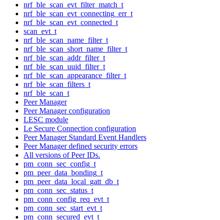
nrf_ble_scan_evt_filter_match_t
nrf_ble_scan_evt_connecting_err_t
nrf_ble_scan_evt_connected_t
scan_evt_t
nrf_ble_scan_name_filter_t
nrf_ble_scan_short_name_filter_t
nrf_ble_scan_addr_filter_t
nrf_ble_scan_uuid_filter_t
nrf_ble_scan_appearance_filter_t
nrf_ble_scan_filters_t
nrf_ble_scan_t
Peer Manager
Peer Manager configuration
LESC module
Le Secure Connection configuration
Peer Manager Standard Event Handlers
Peer Manager defined security errors
All versions of Peer IDs.
pm_conn_sec_config_t
pm_peer_data_bonding_t
pm_peer_data_local_gatt_db_t
pm_conn_sec_status_t
pm_conn_config_req_evt_t
pm_conn_sec_start_evt_t
pm_conn_secured_evt_t