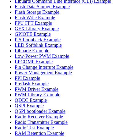
Libuarte Command Line Interface (CLI) Example
Flash Data Storage Example
Flash Storage Example
Flash Write Example
FPU FFT Example
GFX Library Example
GPIOTE Example
I2S Loopback Example
LED Softblink Example
Libuarte Example
Low-Power PWM Example
LPCOMP Example
Pin Change Interrupt Example
Power Management Example
PPI Example
Preflash Example
PWM Driver Example
PWM Library Example
QDEC Example
QSPI Example
QSPI bootloader Example
Radio Receiver Example
Radio Transmitter Example
Radio Test Example
RAM Retention Example