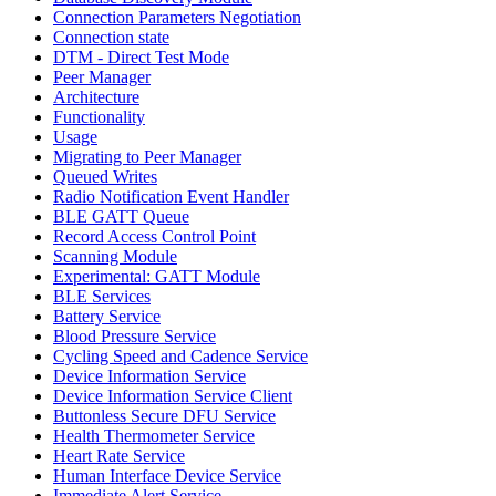
Connection Parameters Negotiation
Connection state
DTM - Direct Test Mode
Peer Manager
Architecture
Functionality
Usage
Migrating to Peer Manager
Queued Writes
Radio Notification Event Handler
BLE GATT Queue
Record Access Control Point
Scanning Module
Experimental: GATT Module
BLE Services
Battery Service
Blood Pressure Service
Cycling Speed and Cadence Service
Device Information Service
Device Information Service Client
Buttonless Secure DFU Service
Health Thermometer Service
Heart Rate Service
Human Interface Device Service
Immediate Alert Service