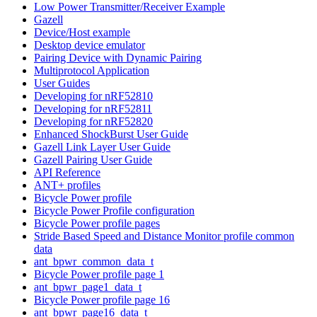
Low Power Transmitter/Receiver Example
Gazell
Device/Host example
Desktop device emulator
Pairing Device with Dynamic Pairing
Multiprotocol Application
User Guides
Developing for nRF52810
Developing for nRF52811
Developing for nRF52820
Enhanced ShockBurst User Guide
Gazell Link Layer User Guide
Gazell Pairing User Guide
API Reference
ANT+ profiles
Bicycle Power profile
Bicycle Power Profile configuration
Bicycle Power profile pages
Stride Based Speed and Distance Monitor profile common
data
ant_bpwr_common_data_t
Bicycle Power profile page 1
ant_bpwr_page1_data_t
Bicycle Power profile page 16
ant_bpwr_page16_data_t