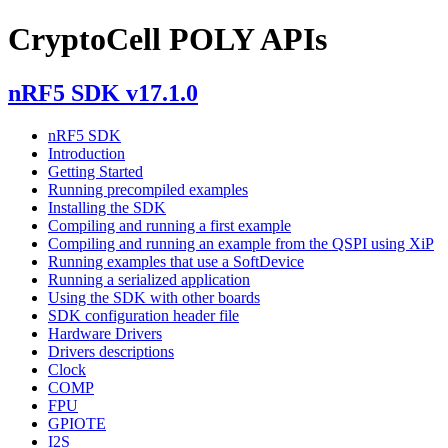
CryptoCell POLY APIs
nRF5 SDK v17.1.0
nRF5 SDK
Introduction
Getting Started
Running precompiled examples
Installing the SDK
Compiling and running a first example
Compiling and running an example from the QSPI using XiP
Running examples that use a SoftDevice
Running a serialized application
Using the SDK with other boards
SDK configuration header file
Hardware Drivers
Drivers descriptions
Clock
COMP
FPU
GPIOTE
I2S