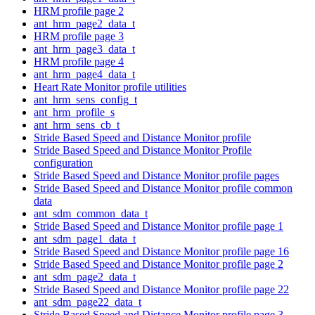
HRM profile page 2
ant_hrm_page2_data_t
HRM profile page 3
ant_hrm_page3_data_t
HRM profile page 4
ant_hrm_page4_data_t
Heart Rate Monitor profile utilities
ant_hrm_sens_config_t
ant_hrm_profile_s
ant_hrm_sens_cb_t
Stride Based Speed and Distance Monitor profile
Stride Based Speed and Distance Monitor Profile
configuration
Stride Based Speed and Distance Monitor profile pages
Stride Based Speed and Distance Monitor profile common
data
ant_sdm_common_data_t
Stride Based Speed and Distance Monitor profile page 1
ant_sdm_page1_data_t
Stride Based Speed and Distance Monitor profile page 16
Stride Based Speed and Distance Monitor profile page 2
ant_sdm_page2_data_t
Stride Based Speed and Distance Monitor profile page 22
ant_sdm_page22_data_t
Stride Based Speed and Distance Monitor profile page 3