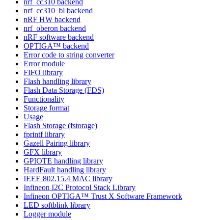
nrf_cc310 backend
nrf_cc310_bl backend
nRF HW backend
nrf_oberon backend
nRF software backend
OPTIGA™ backend
Error code to string converter
Error module
FIFO library
Flash handling library
Flash Data Storage (FDS)
Functionality
Storage format
Usage
Flash Storage (fstorage)
fprintf library
Gazell Pairing library
GFX library
GPIOTE handling library
HardFault handling library
IEEE 802.15.4 MAC library
Infineon I2C Protocol Stack Library
Infineon OPTIGA™ Trust X Software Framework
LED softblink library
Logger module