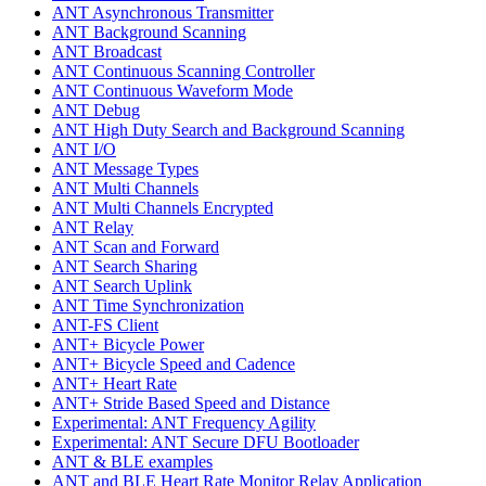
ANT Asynchronous Transmitter
ANT Background Scanning
ANT Broadcast
ANT Continuous Scanning Controller
ANT Continuous Waveform Mode
ANT Debug
ANT High Duty Search and Background Scanning
ANT I/O
ANT Message Types
ANT Multi Channels
ANT Multi Channels Encrypted
ANT Relay
ANT Scan and Forward
ANT Search Sharing
ANT Search Uplink
ANT Time Synchronization
ANT-FS Client
ANT+ Bicycle Power
ANT+ Bicycle Speed and Cadence
ANT+ Heart Rate
ANT+ Stride Based Speed and Distance
Experimental: ANT Frequency Agility
Experimental: ANT Secure DFU Bootloader
ANT & BLE examples
ANT and BLE Heart Rate Monitor Relay Application