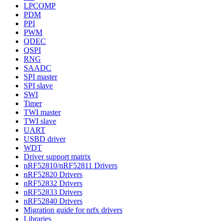
LPCOMP
PDM
PPI
PWM
QDEC
QSPI
RNG
SAADC
SPI master
SPI slave
SWI
Timer
TWI master
TWI slave
UART
USBD driver
WDT
Driver support matrix
nRF52810/nRF52811 Drivers
nRF52820 Drivers
nRF52832 Drivers
nRF52833 Drivers
nRF52840 Drivers
Migration guide for nrfx drivers
Libraries