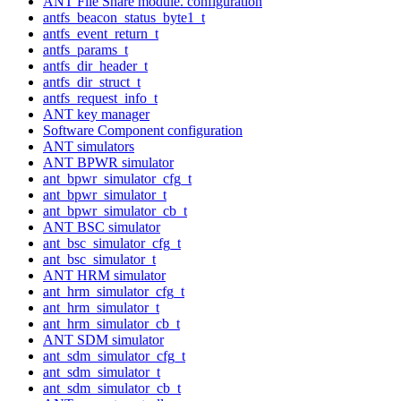
ANT File Share module. configuration
antfs_beacon_status_byte1_t
antfs_event_return_t
antfs_params_t
antfs_dir_header_t
antfs_dir_struct_t
antfs_request_info_t
ANT key manager
Software Component configuration
ANT simulators
ANT BPWR simulator
ant_bpwr_simulator_cfg_t
ant_bpwr_simulator_t
ant_bpwr_simulator_cb_t
ANT BSC simulator
ant_bsc_simulator_cfg_t
ant_bsc_simulator_t
ANT HRM simulator
ant_hrm_simulator_cfg_t
ant_hrm_simulator_t
ant_hrm_simulator_cb_t
ANT SDM simulator
ant_sdm_simulator_cfg_t
ant_sdm_simulator_t
ant_sdm_simulator_cb_t