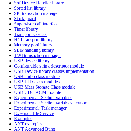
SoftDevice Handler library
Sorted list library
SPI transaction manager
Stack guard
Supervisor call interface
Timer library
Transport services
HCI transport library
Memory pool library
SLIP handling library
TWI transaction manager
USB device library
Configurable string descriptor module
USB Device library classes implementation
USB audio class module
USB HID class modules
USB Mass Storage Class module
USB CDC ACM module
Experimental: Section variables
Experimental: Section variables iterator
Experimental: Task manager
External: Tile Service
Examples
ANT examples
ANT Advanced Burst