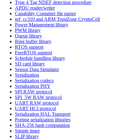
Type 4 Tag NDEF detection procedure
APDU reader/writer
Capability Container file parser
nrf_cc310 and ARM TrustZone CryptoCell
Power Management library
PWM library
Queue library
Ring buffer library
RTOS support
FreeRTOS support
Schedule handling library
SD card library
Sensor Data Simulator
Serialization
Serialization codecs
Serialization PHY
SPI RAW protocol
SPI_5W RAW protocol
UART RAW protocol
UART HCI protocol
Serialization HAL Transport
Porting serialization libraries
SHA-256 hash computation
Simple timer
SLIP library