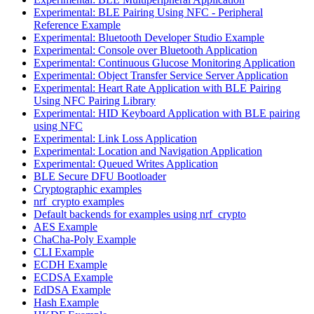
Experimental: BLE Pairing Using NFC - Peripheral
Reference Example
Experimental: Bluetooth Developer Studio Example
Experimental: Console over Bluetooth Application
Experimental: Continuous Glucose Monitoring Application
Experimental: Object Transfer Service Server Application
Experimental: Heart Rate Application with BLE Pairing
Using NFC Pairing Library
Experimental: HID Keyboard Application with BLE pairing
using NFC
Experimental: Link Loss Application
Experimental: Location and Navigation Application
Experimental: Queued Writes Application
BLE Secure DFU Bootloader
Cryptographic examples
nrf_crypto examples
Default backends for examples using nrf_crypto
AES Example
ChaCha-Poly Example
CLI Example
ECDH Example
ECDSA Example
EdDSA Example
Hash Example