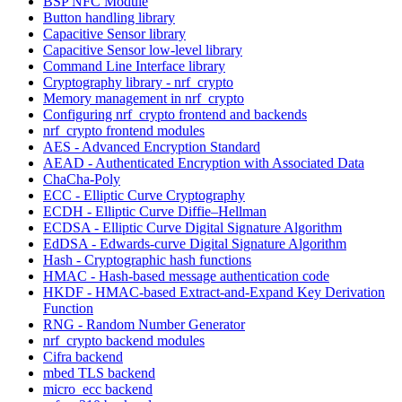
BSP NFC Module
Button handling library
Capacitive Sensor library
Capacitive Sensor low-level library
Command Line Interface library
Cryptography library - nrf_crypto
Memory management in nrf_crypto
Configuring nrf_crypto frontend and backends
nrf_crypto frontend modules
AES - Advanced Encryption Standard
AEAD - Authenticated Encryption with Associated Data
ChaCha-Poly
ECC - Elliptic Curve Cryptography
ECDH - Elliptic Curve Diffie–Hellman
ECDSA - Elliptic Curve Digital Signature Algorithm
EdDSA - Edwards-curve Digital Signature Algorithm
Hash - Cryptographic hash functions
HMAC - Hash-based message authentication code
HKDF - HMAC-based Extract-and-Expand Key Derivation
Function
RNG - Random Number Generator
nrf_crypto backend modules
Cifra backend
mbed TLS backend
micro_ecc backend