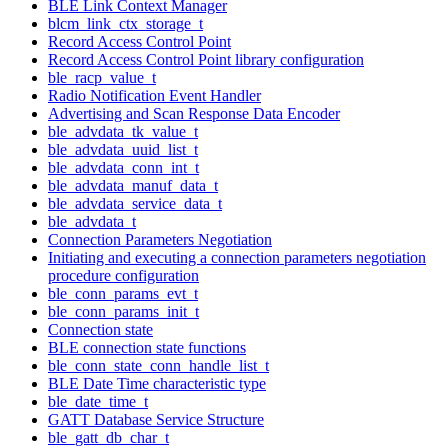
BLE Link Context Manager
blcm_link_ctx_storage_t
Record Access Control Point
Record Access Control Point library configuration
ble_racp_value_t
Radio Notification Event Handler
Advertising and Scan Response Data Encoder
ble_advdata_tk_value_t
ble_advdata_uuid_list_t
ble_advdata_conn_int_t
ble_advdata_manuf_data_t
ble_advdata_service_data_t
ble_advdata_t
Connection Parameters Negotiation
Initiating and executing a connection parameters negotiation
procedure configuration
ble_conn_params_evt_t
ble_conn_params_init_t
Connection state
BLE connection state functions
ble_conn_state_conn_handle_list_t
BLE Date Time characteristic type
ble_date_time_t
GATT Database Service Structure
ble_gatt_db_char_t