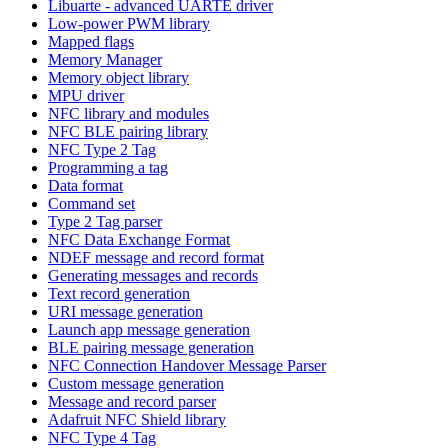
Libuarte - advanced UARTE driver
Low-power PWM library
Mapped flags
Memory Manager
Memory object library
MPU driver
NFC library and modules
NFC BLE pairing library
NFC Type 2 Tag
Programming a tag
Data format
Command set
Type 2 Tag parser
NFC Data Exchange Format
NDEF message and record format
Generating messages and records
Text record generation
URI message generation
Launch app message generation
BLE pairing message generation
NFC Connection Handover Message Parser
Custom message generation
Message and record parser
Adafruit NFC Shield library
NFC Type 4 Tag