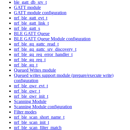
ble_gatt_db_srv_t
GATT module
GATT module configuration
nrf_ble_gatt_evt_t
nrf_ble_gatt_link_t
nrf_ble_gatt_s
BLE GATT Queue
BLE GATT Queue Module configuration
nrf_ble_gq_gattc_read_t
nrf_ble_gq_gattc_srv_discovery_t
nrf_ble_gq_req_error_handler_t
nrf_ble_gq_req_t
nrf_ble_gq_t
Queued Writes module
Queued writes support module (prepare/execute write)
configuration
nrf_ble_qwr_evt_t
nrf_ble_qwr_t
nrf_ble_qwr_init_t
Scanning Module
Scanning Module configuration
Filter modes
nrf_ble_scan_short_name_t
nrf_ble_scan_init_t
nrf_ble_scan_filter_match