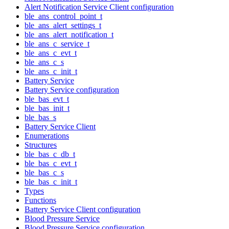
Alert Notification Service Client configuration
ble_ans_control_point_t
ble_ans_alert_settings_t
ble_ans_alert_notification_t
ble_ans_c_service_t
ble_ans_c_evt_t
ble_ans_c_s
ble_ans_c_init_t
Battery Service
Battery Service configuration
ble_bas_evt_t
ble_bas_init_t
ble_bas_s
Battery Service Client
Enumerations
Structures
ble_bas_c_db_t
ble_bas_c_evt_t
ble_bas_c_s
ble_bas_c_init_t
Types
Functions
Battery Service Client configuration
Blood Pressure Service
Blood Pressure Service configuration