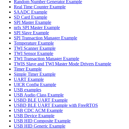
Random Number Generator Example
Real Time Counter Example
SAADC Example
SD Card Example
SPI Master Example
nrfx SPI Master Example
SPI Slave Example
SPI Transaction Manager Example
Temperature Example
TWI Scanner Example
TWI Sensor Example
TWI Transaction Manager Example
TWIS Slave and TWI Master Mode Drivers Example
Timer Example
Simple Timer Example
UART Example
UICR Config Example
USB examples
USB Audio Class Example
USBD BLE UART Example
USBD BLE UART Example with FreeRTOS
USB CDC ACM Example
USB Device Example
USB HID Composite Example
USB HID Generic Example