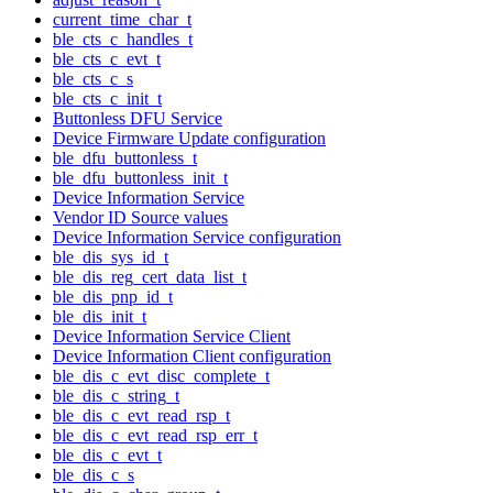
current_time_char_t
ble_cts_c_handles_t
ble_cts_c_evt_t
ble_cts_c_s
ble_cts_c_init_t
Buttonless DFU Service
Device Firmware Update configuration
ble_dfu_buttonless_t
ble_dfu_buttonless_init_t
Device Information Service
Vendor ID Source values
Device Information Service configuration
ble_dis_sys_id_t
ble_dis_reg_cert_data_list_t
ble_dis_pnp_id_t
ble_dis_init_t
Device Information Service Client
Device Information Client configuration
ble_dis_c_evt_disc_complete_t
ble_dis_c_string_t
ble_dis_c_evt_read_rsp_t
ble_dis_c_evt_read_rsp_err_t
ble_dis_c_evt_t
ble_dis_c_s