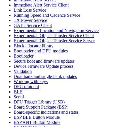
Immediate Alert Service Client
Link Loss Service
Running Speed and Cadence Service
TX Power Service
GATT Service Client
Experimental: Location and Navigation Service
Experimental: Object Transfer Service Client
Experimental: Object Transfer Service Server
Block allocator library
Bootloader and DFU modules
Bootloader
Secure boot and firmware updates
Device Firmware Update process
Validation
Dual-bank and single-bank updates
Working with keys
DFU protocol
BLE
Serial
DFU Trigger Library (USB)
Board Support Package (BSP)
Board-specific indications and states
BSP BLE Button Module
BSP ANT Button Module