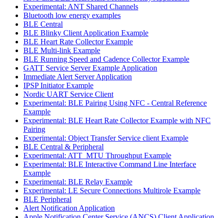
Experimental: ANT Shared Channels
Bluetooth low energy examples
BLE Central
BLE Blinky Client Application Example
BLE Heart Rate Collector Example
BLE Multi-link Example
BLE Running Speed and Cadence Collector Example
GATT Service Server Example Application
Immediate Alert Server Application
IPSP Initiator Example
Nordic UART Service Client
Experimental: BLE Pairing Using NFC - Central Reference
Example
Experimental: BLE Heart Rate Collector Example with NFC
Pairing
Experimental: Object Transfer Service client Example
BLE Central & Peripheral
Experimental: ATT_MTU Throughput Example
Experimental: BLE Interactive Command Line Interface
Example
Experimental: BLE Relay Example
Experimental: LE Secure Connections Multirole Example
BLE Peripheral
Alert Notification Application
Apple Notification Center Service (ANCS) Client Application