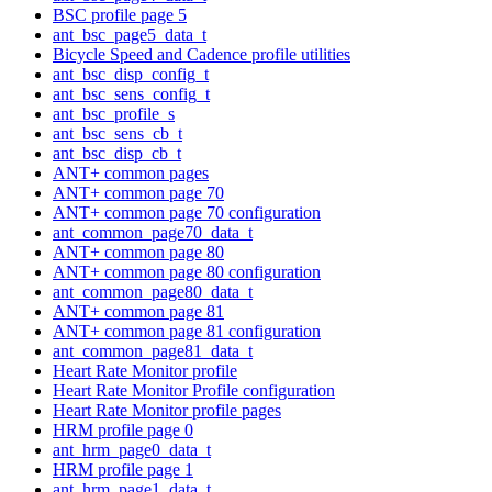
BSC profile page 5
ant_bsc_page5_data_t
Bicycle Speed and Cadence profile utilities
ant_bsc_disp_config_t
ant_bsc_sens_config_t
ant_bsc_profile_s
ant_bsc_sens_cb_t
ant_bsc_disp_cb_t
ANT+ common pages
ANT+ common page 70
ANT+ common page 70 configuration
ant_common_page70_data_t
ANT+ common page 80
ANT+ common page 80 configuration
ant_common_page80_data_t
ANT+ common page 81
ANT+ common page 81 configuration
ant_common_page81_data_t
Heart Rate Monitor profile
Heart Rate Monitor Profile configuration
Heart Rate Monitor profile pages
HRM profile page 0
ant_hrm_page0_data_t
HRM profile page 1
ant_hrm_page1_data_t