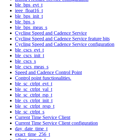
ble_bps_evt_t
ieee_float16_t
ble_bps_init_t
ble_bps_s
ble_bps_meas_s
Cycling Speed and Cadence Service
Cycling Speed and Cadence Service feature bits
Cycling Speed and Cadence Service configuration
ble_cscs_evt_t
ble_cscs_init_t
ble_cscs_s
ble_cscs_meas_s
Speed and Cadence Control Point
Control point functionalities.
ble_sc_ctrlpt_evt_t
ble_sc_ctrlpt_val_t
ble_sc_ctrlpt_rsp_t
ble_cs_ctrlpt_init_t
ble_sc_ctrlpt_resp_t
ble_sc_ctrlpt_s
Current Time Service Client
Current Time Service Client configuration
day_date_time_t
exact_time_256_t
adjust_reason_t