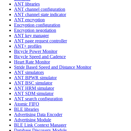
ANT libraries
ANT channel configuration
ANT channel state indicator
ANT encryption
Encryption configuration
Encryption negotiation
ANT key manager
ANT page request controller
ANT+ profiles
Bicycle Power Monitor
Bicycle Speed and Cadence
Heart Rate Monitor
Stride Based Speed and Distance Monitor
ANT simulators
ANT BPWR simulator
ANT BSC simulator
ANT HRM simulator
ANT SDM simulator
ANT search configuration
Atomic FIFO
BLE libraries
Advertising Data Encoder
Advertising Module
BLE Link Context Manager
Database Discovery Module