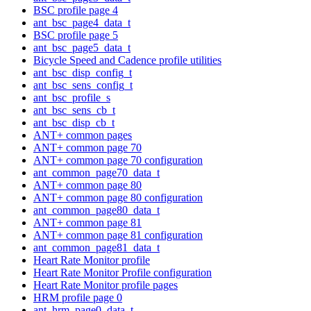
BSC profile page 4
ant_bsc_page4_data_t
BSC profile page 5
ant_bsc_page5_data_t
Bicycle Speed and Cadence profile utilities
ant_bsc_disp_config_t
ant_bsc_sens_config_t
ant_bsc_profile_s
ant_bsc_sens_cb_t
ant_bsc_disp_cb_t
ANT+ common pages
ANT+ common page 70
ANT+ common page 70 configuration
ant_common_page70_data_t
ANT+ common page 80
ANT+ common page 80 configuration
ant_common_page80_data_t
ANT+ common page 81
ANT+ common page 81 configuration
ant_common_page81_data_t
Heart Rate Monitor profile
Heart Rate Monitor Profile configuration
Heart Rate Monitor profile pages
HRM profile page 0
ant_hrm_page0_data_t