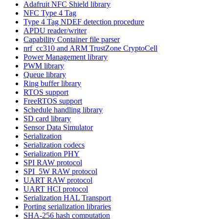
Adafruit NFC Shield library
NFC Type 4 Tag
Type 4 Tag NDEF detection procedure
APDU reader/writer
Capability Container file parser
nrf_cc310 and ARM TrustZone CryptoCell
Power Management library
PWM library
Queue library
Ring buffer library
RTOS support
FreeRTOS support
Schedule handling library
SD card library
Sensor Data Simulator
Serialization
Serialization codecs
Serialization PHY
SPI RAW protocol
SPI_5W RAW protocol
UART RAW protocol
UART HCI protocol
Serialization HAL Transport
Porting serialization libraries
SHA-256 hash computation