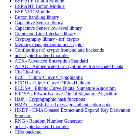
BSP BLE Button Module
BSP ANT Button Module
BSP NFC Module
Button handling library
Capacitive Sensor library
Capacitive Sensor low-level library
Command Line Interface library
Cryptography library - nrf_crypto
Memory management in nrf_crypto
Configuring nrf_crypto frontend and backends
nrf_crypto frontend modules
AES - Advanced Encryption Standard
AEAD - Authenticated Encryption with Associated Data
ChaCha-Poly
ECC - Elliptic Curve Cryptography
ECDH - Elliptic Curve Diffie–Hellman
ECDSA - Elliptic Curve Digital Signature Algorithm
EdDSA - Edwards-curve Digital Signature Algorithm
Hash - Cryptographic hash functions
HMAC - Hash-based message authentication code
HKDF - HMAC-based Extract-and-Expand Key Derivation
Function
RNG - Random Number Generator
nrf_crypto backend modules
Cifra backend