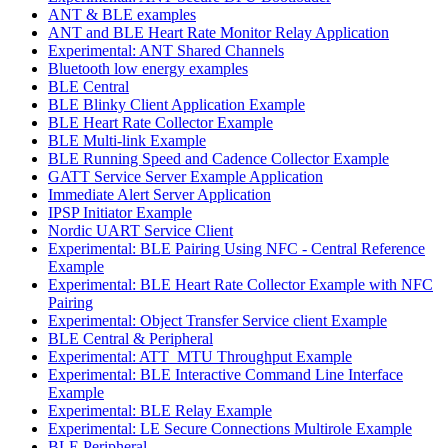
ANT & BLE examples
ANT and BLE Heart Rate Monitor Relay Application
Experimental: ANT Shared Channels
Bluetooth low energy examples
BLE Central
BLE Blinky Client Application Example
BLE Heart Rate Collector Example
BLE Multi-link Example
BLE Running Speed and Cadence Collector Example
GATT Service Server Example Application
Immediate Alert Server Application
IPSP Initiator Example
Nordic UART Service Client
Experimental: BLE Pairing Using NFC - Central Reference
Example
Experimental: BLE Heart Rate Collector Example with NFC
Pairing
Experimental: Object Transfer Service client Example
BLE Central & Peripheral
Experimental: ATT_MTU Throughput Example
Experimental: BLE Interactive Command Line Interface
Example
Experimental: BLE Relay Example
Experimental: LE Secure Connections Multirole Example
BLE Peripheral