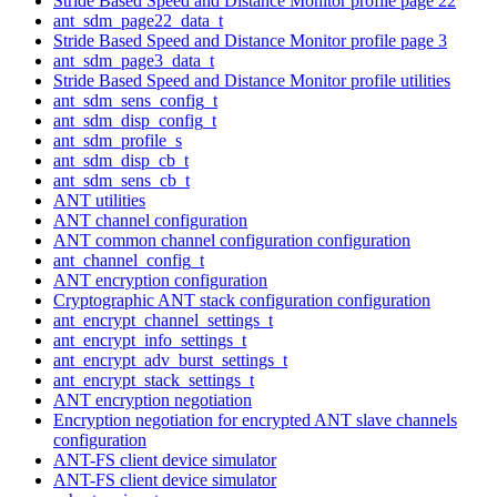
Stride Based Speed and Distance Monitor profile page 22
ant_sdm_page22_data_t
Stride Based Speed and Distance Monitor profile page 3
ant_sdm_page3_data_t
Stride Based Speed and Distance Monitor profile utilities
ant_sdm_sens_config_t
ant_sdm_disp_config_t
ant_sdm_profile_s
ant_sdm_disp_cb_t
ant_sdm_sens_cb_t
ANT utilities
ANT channel configuration
ANT common channel configuration configuration
ant_channel_config_t
ANT encryption configuration
Cryptographic ANT stack configuration configuration
ant_encrypt_channel_settings_t
ant_encrypt_info_settings_t
ant_encrypt_adv_burst_settings_t
ant_encrypt_stack_settings_t
ANT encryption negotiation
Encryption negotiation for encrypted ANT slave channels
configuration
ANT-FS client device simulator
ANT-FS client device simulator