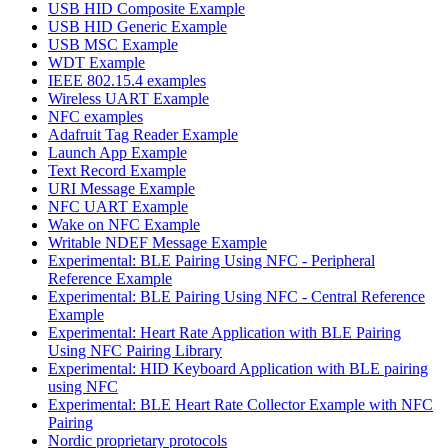
USB HID Composite Example
USB HID Generic Example
USB MSC Example
WDT Example
IEEE 802.15.4 examples
Wireless UART Example
NFC examples
Adafruit Tag Reader Example
Launch App Example
Text Record Example
URI Message Example
NFC UART Example
Wake on NFC Example
Writable NDEF Message Example
Experimental: BLE Pairing Using NFC - Peripheral
Reference Example
Experimental: BLE Pairing Using NFC - Central Reference
Example
Experimental: Heart Rate Application with BLE Pairing
Using NFC Pairing Library
Experimental: HID Keyboard Application with BLE pairing
using NFC
Experimental: BLE Heart Rate Collector Example with NFC
Pairing
Nordic proprietary protocols