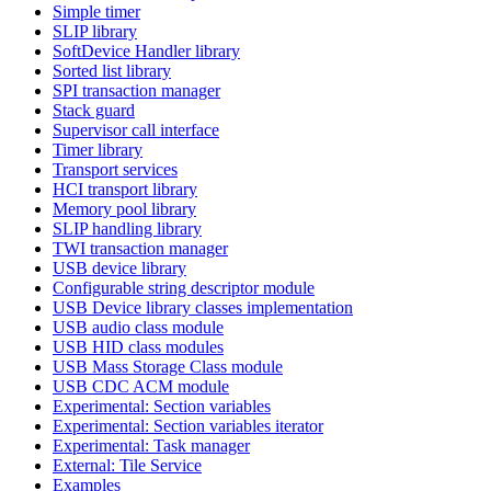
Simple timer
SLIP library
SoftDevice Handler library
Sorted list library
SPI transaction manager
Stack guard
Supervisor call interface
Timer library
Transport services
HCI transport library
Memory pool library
SLIP handling library
TWI transaction manager
USB device library
Configurable string descriptor module
USB Device library classes implementation
USB audio class module
USB HID class modules
USB Mass Storage Class module
USB CDC ACM module
Experimental: Section variables
Experimental: Section variables iterator
Experimental: Task manager
External: Tile Service
Examples