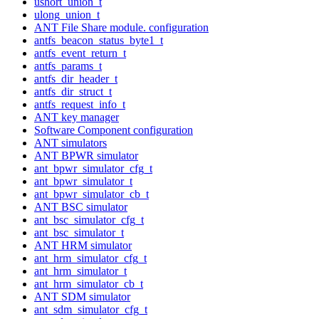
ushort_union_t
ulong_union_t
ANT File Share module. configuration
antfs_beacon_status_byte1_t
antfs_event_return_t
antfs_params_t
antfs_dir_header_t
antfs_dir_struct_t
antfs_request_info_t
ANT key manager
Software Component configuration
ANT simulators
ANT BPWR simulator
ant_bpwr_simulator_cfg_t
ant_bpwr_simulator_t
ant_bpwr_simulator_cb_t
ANT BSC simulator
ant_bsc_simulator_cfg_t
ant_bsc_simulator_t
ANT HRM simulator
ant_hrm_simulator_cfg_t
ant_hrm_simulator_t
ant_hrm_simulator_cb_t
ANT SDM simulator
ant_sdm_simulator_cfg_t