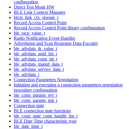
configuration
Direct Test Mode HW
BLE Link Context Manager
blcm_link_ctx_storage_t
Record Access Control Point
Record Access Control Point library configuration
ble_racp_value_t
Radio Notification Event Handler
Advertising and Scan Response Data Encoder
ble_advdata_tk_value_t
ble_advdata_uuid_list_t
ble_advdata_conn_int_t
ble_advdata_manuf_data_t
ble_advdata_service_data_t
ble_advdata_t
Connection Parameters Negotiation
Initiating and executing a connection parameters negotiation
procedure configuration
ble_conn_params_evt_t
ble_conn_params_init_t
Connection state
BLE connection state functions
ble_conn_state_conn_handle_list_t
BLE Date Time characteristic type
ble_date_time_t