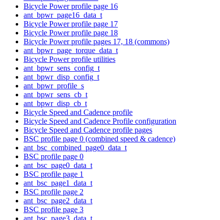
Bicycle Power profile page 16
ant_bpwr_page16_data_t
Bicycle Power profile page 17
Bicycle Power profile page 18
Bicycle Power profile pages 17, 18 (commons)
ant_bpwr_page_torque_data_t
Bicycle Power profile utilities
ant_bpwr_sens_config_t
ant_bpwr_disp_config_t
ant_bpwr_profile_s
ant_bpwr_sens_cb_t
ant_bpwr_disp_cb_t
Bicycle Speed and Cadence profile
Bicycle Speed and Cadence Profile configuration
Bicycle Speed and Cadence profile pages
BSC profile page 0 (combined speed & cadence)
ant_bsc_combined_page0_data_t
BSC profile page 0
ant_bsc_page0_data_t
BSC profile page 1
ant_bsc_page1_data_t
BSC profile page 2
ant_bsc_page2_data_t
BSC profile page 3
ant_bsc_page3_data_t