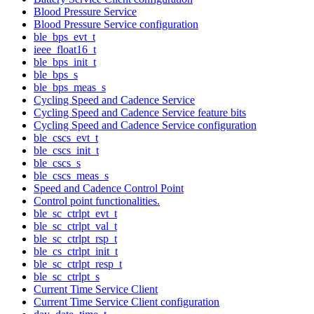
Blood Pressure Service
Blood Pressure Service configuration
ble_bps_evt_t
ieee_float16_t
ble_bps_init_t
ble_bps_s
ble_bps_meas_s
Cycling Speed and Cadence Service
Cycling Speed and Cadence Service feature bits
Cycling Speed and Cadence Service configuration
ble_cscs_evt_t
ble_cscs_init_t
ble_cscs_s
ble_cscs_meas_s
Speed and Cadence Control Point
Control point functionalities.
ble_sc_ctrlpt_evt_t
ble_sc_ctrlpt_val_t
ble_sc_ctrlpt_rsp_t
ble_cs_ctrlpt_init_t
ble_sc_ctrlpt_resp_t
ble_sc_ctrlpt_s
Current Time Service Client
Current Time Service Client configuration