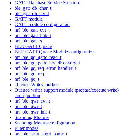
GATT Database Service Structure
ble_gatt_db_char_t
ble_gatt_db_srv_t
GATT module
GATT module configuration
nrf_ble_gatt_evt_t
nrf_ble_gatt_link_t
nrf_ble_gatt_s
BLE GATT Queue
BLE GATT Queue Module configuration
nrf_ble_gq_gattc_read_t
nrf_ble_gq_gattc_srv_discovery_t
nrf_ble_gq_req_error_handler_t
nrf_ble_gq_req_t
nrf_ble_gq_t
Queued Writes module
Queued writes support module (prepare/execute write)
configuration
nrf_ble_qwr_evt_t
nrf_ble_qwr_t
nrf_ble_qwr_init_t
Scanning Module
Scanning Module configuration
Filter modes
nrf_ble_scan_short_name_t