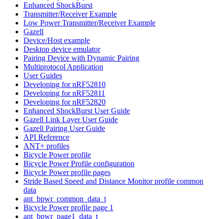
Enhanced ShockBurst
Transmitter/Receiver Example
Low Power Transmitter/Receiver Example
Gazell
Device/Host example
Desktop device emulator
Pairing Device with Dynamic Pairing
Multiprotocol Application
User Guides
Developing for nRF52810
Developing for nRF52811
Developing for nRF52820
Enhanced ShockBurst User Guide
Gazell Link Layer User Guide
Gazell Pairing User Guide
API Reference
ANT+ profiles
Bicycle Power profile
Bicycle Power Profile configuration
Bicycle Power profile pages
Stride Based Speed and Distance Monitor profile common
data
ant_bpwr_common_data_t
Bicycle Power profile page 1
ant_bpwr_page1_data_t