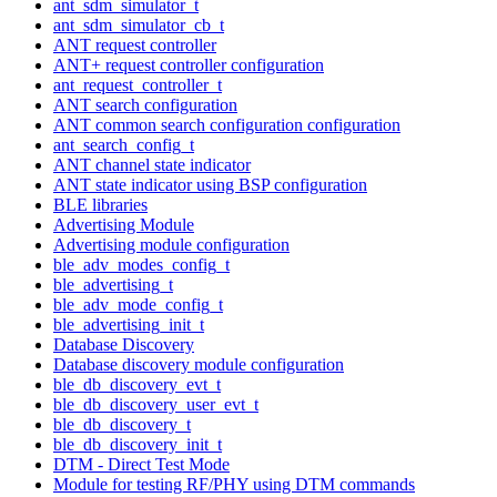
ant_sdm_simulator_t
ant_sdm_simulator_cb_t
ANT request controller
ANT+ request controller configuration
ant_request_controller_t
ANT search configuration
ANT common search configuration configuration
ant_search_config_t
ANT channel state indicator
ANT state indicator using BSP configuration
BLE libraries
Advertising Module
Advertising module configuration
ble_adv_modes_config_t
ble_advertising_t
ble_adv_mode_config_t
ble_advertising_init_t
Database Discovery
Database discovery module configuration
ble_db_discovery_evt_t
ble_db_discovery_user_evt_t
ble_db_discovery_t
ble_db_discovery_init_t
DTM - Direct Test Mode
Module for testing RF/PHY using DTM commands