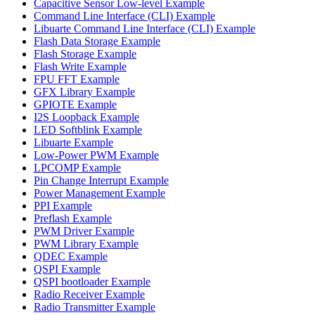
Capacitive Sensor Low-level Example
Command Line Interface (CLI) Example
Libuarte Command Line Interface (CLI) Example
Flash Data Storage Example
Flash Storage Example
Flash Write Example
FPU FFT Example
GFX Library Example
GPIOTE Example
I2S Loopback Example
LED Softblink Example
Libuarte Example
Low-Power PWM Example
LPCOMP Example
Pin Change Interrupt Example
Power Management Example
PPI Example
Preflash Example
PWM Driver Example
PWM Library Example
QDEC Example
QSPI Example
QSPI bootloader Example
Radio Receiver Example
Radio Transmitter Example