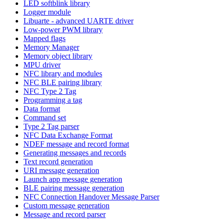
LED softblink library
Logger module
Libuarte - advanced UARTE driver
Low-power PWM library
Mapped flags
Memory Manager
Memory object library
MPU driver
NFC library and modules
NFC BLE pairing library
NFC Type 2 Tag
Programming a tag
Data format
Command set
Type 2 Tag parser
NFC Data Exchange Format
NDEF message and record format
Generating messages and records
Text record generation
URI message generation
Launch app message generation
BLE pairing message generation
NFC Connection Handover Message Parser
Custom message generation
Message and record parser