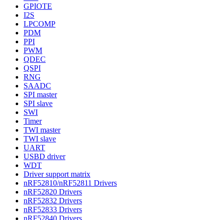
GPIOTE
I2S
LPCOMP
PDM
PPI
PWM
QDEC
QSPI
RNG
SAADC
SPI master
SPI slave
SWI
Timer
TWI master
TWI slave
UART
USBD driver
WDT
Driver support matrix
nRF52810/nRF52811 Drivers
nRF52820 Drivers
nRF52832 Drivers
nRF52833 Drivers
nRF52840 Drivers