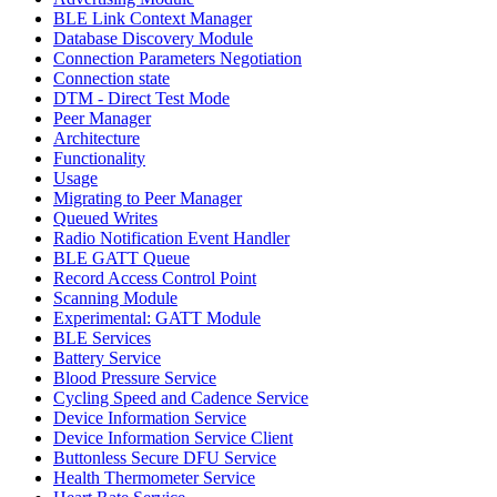
BLE Link Context Manager
Database Discovery Module
Connection Parameters Negotiation
Connection state
DTM - Direct Test Mode
Peer Manager
Architecture
Functionality
Usage
Migrating to Peer Manager
Queued Writes
Radio Notification Event Handler
BLE GATT Queue
Record Access Control Point
Scanning Module
Experimental: GATT Module
BLE Services
Battery Service
Blood Pressure Service
Cycling Speed and Cadence Service
Device Information Service
Device Information Service Client
Buttonless Secure DFU Service
Health Thermometer Service