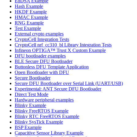
EdDSA Example
Hash Example
HKDF Example
HMAC Example
RNG Example
Test Example
External crypto examples
CryptoCell Integration Tests
CryptoCell nrf_cc310_bl Library Integration Tests
Infineon OPTIGA™ Trust X Custom Example
DFU bootloader examples
BLE Secure DFU Bootloader
Buttonless DFU Template Application
Open Bootloader with DFU
Secure Bootloader
Secure DFU Bootloader over Serial Link (UART/USB)
Experimental: ANT Secure DFU Bootloader
Direct Test Mode
Hardware peripheral examples
Blinky Example
Blinky FreeRTOS Example
Blinky RTC FreeRTOS Example
Blinky SysTick Example
BSP Example
Capacitive Sensor Library Example