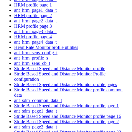
HRM profile page 1
ant_hrm_page1_data_t
HRM profile page 2
ant_hrm_page2_data_t
HRM profile page 3
ant_hrm_page3_data_t
HRM profile page 4
ant_hrm_page4_data_t
Heart Rate Monitor profile utilities
ant_hrm_sens_config_t
ant_hrm_profile_s
ant_hrm_sens_cb_t
Stride Based Speed and Distance Monitor profile
Stride Based Speed and Distance Monitor Profile
configuration
Stride Based Speed and Distance Monitor profile pages
Stride Based Speed and Distance Monitor profile common
data
ant_sdm_common_data_t
Stride Based Speed and Distance Monitor profile page 1
ant_sdm_page1_data_t
Stride Based Speed and Distance Monitor profile page 16
Stride Based Speed and Distance Monitor profile page 2
ant_sdm_page2_data_t