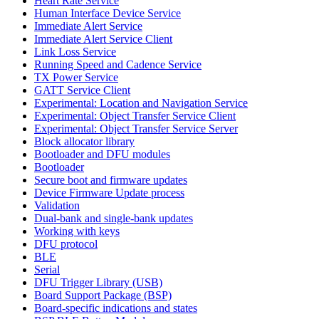
Heart Rate Service
Human Interface Device Service
Immediate Alert Service
Immediate Alert Service Client
Link Loss Service
Running Speed and Cadence Service
TX Power Service
GATT Service Client
Experimental: Location and Navigation Service
Experimental: Object Transfer Service Client
Experimental: Object Transfer Service Server
Block allocator library
Bootloader and DFU modules
Bootloader
Secure boot and firmware updates
Device Firmware Update process
Validation
Dual-bank and single-bank updates
Working with keys
DFU protocol
BLE
Serial
DFU Trigger Library (USB)
Board Support Package (BSP)
Board-specific indications and states