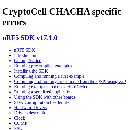
CryptoCell CHACHA specific
errors
nRF5 SDK v17.1.0
nRF5 SDK
Introduction
Getting Started
Running precompiled examples
Installing the SDK
Compiling and running a first example
Compiling and running an example from the QSPI using XiP
Running examples that use a SoftDevice
Running a serialized application
Using the SDK with other boards
SDK configuration header file
Hardware Drivers
Drivers descriptions
Clock
COMP
FPU