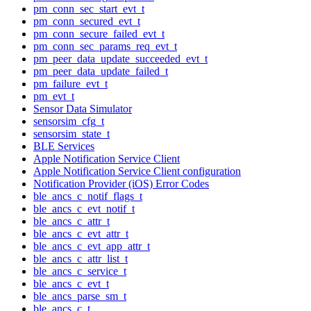
pm_conn_sec_start_evt_t
pm_conn_secured_evt_t
pm_conn_secure_failed_evt_t
pm_conn_sec_params_req_evt_t
pm_peer_data_update_succeeded_evt_t
pm_peer_data_update_failed_t
pm_failure_evt_t
pm_evt_t
Sensor Data Simulator
sensorsim_cfg_t
sensorsim_state_t
BLE Services
Apple Notification Service Client
Apple Notification Service Client configuration
Notification Provider (iOS) Error Codes
ble_ancs_c_notif_flags_t
ble_ancs_c_evt_notif_t
ble_ancs_c_attr_t
ble_ancs_c_evt_attr_t
ble_ancs_c_evt_app_attr_t
ble_ancs_c_attr_list_t
ble_ancs_c_service_t
ble_ancs_c_evt_t
ble_ancs_parse_sm_t
ble_ancs_c_t