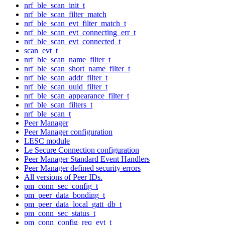
nrf_ble_scan_init_t
nrf_ble_scan_filter_match
nrf_ble_scan_evt_filter_match_t
nrf_ble_scan_evt_connecting_err_t
nrf_ble_scan_evt_connected_t
scan_evt_t
nrf_ble_scan_name_filter_t
nrf_ble_scan_short_name_filter_t
nrf_ble_scan_addr_filter_t
nrf_ble_scan_uuid_filter_t
nrf_ble_scan_appearance_filter_t
nrf_ble_scan_filters_t
nrf_ble_scan_t
Peer Manager
Peer Manager configuration
LESC module
Le Secure Connection configuration
Peer Manager Standard Event Handlers
Peer Manager defined security errors
All versions of Peer IDs.
pm_conn_sec_config_t
pm_peer_data_bonding_t
pm_peer_data_local_gatt_db_t
pm_conn_sec_status_t
pm_conn_config_req_evt_t