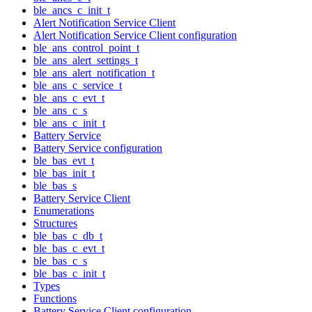
ble_ancs_c_init_t
Alert Notification Service Client
Alert Notification Service Client configuration
ble_ans_control_point_t
ble_ans_alert_settings_t
ble_ans_alert_notification_t
ble_ans_c_service_t
ble_ans_c_evt_t
ble_ans_c_s
ble_ans_c_init_t
Battery Service
Battery Service configuration
ble_bas_evt_t
ble_bas_init_t
ble_bas_s
Battery Service Client
Enumerations
Structures
ble_bas_c_db_t
ble_bas_c_evt_t
ble_bas_c_s
ble_bas_c_init_t
Types
Functions
Battery Service Client configuration