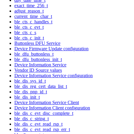
day_date_time_t
exact_time_256_t
adjust_reason_t
current_time_char_t
ble_cts_c_handles_t
ble_cts_c_evt_t
ble_cts_c_s
ble_cts_c_init_t
Buttonless DFU Service
Device Firmware Update configuration
ble_dfu_buttonless_t
ble_dfu_buttonless_init_t
Device Information Service
Vendor ID Source values
Device Information Service configuration
ble_dis_sys_id_t
ble_dis_reg_cert_data_list_t
ble_dis_pnp_id_t
ble_dis_init_t
Device Information Service Client
Device Information Client configuration
ble_dis_c_evt_disc_complete_t
ble_dis_c_string_t
ble_dis_c_evt_read_rsp_t
ble_dis_c_evt_read_rsp_err_t