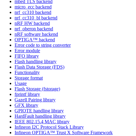
mbed TLS backend
micro_ecc backend
nrf_cc310 backend
nrf_cc310_bl backend
nRF HW backend
nrf_oberon backend
nRF software backend
OPTIGA™ backend
Error code to string converter
Error module
FIFO library
Flash handling library
Flash Data Storage (FDS)
Functionality
Storage format
Usage
Flash Storage (fstorage)
fprintf library
Gazell Pairing library
GFX library
GPIOTE handling library
HardFault handling library
IEEE 802.15.4 MAC library
Infineon I2C Protocol Stack Library
Infineon OPTIGA™ Trust X Software Framework