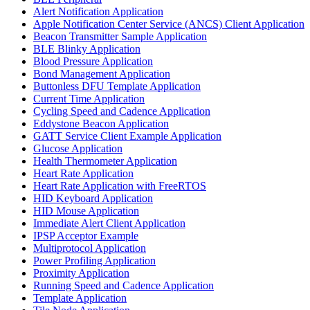
Alert Notification Application
Apple Notification Center Service (ANCS) Client Application
Beacon Transmitter Sample Application
BLE Blinky Application
Blood Pressure Application
Bond Management Application
Buttonless DFU Template Application
Current Time Application
Cycling Speed and Cadence Application
Eddystone Beacon Application
GATT Service Client Example Application
Glucose Application
Health Thermometer Application
Heart Rate Application
Heart Rate Application with FreeRTOS
HID Keyboard Application
HID Mouse Application
Immediate Alert Client Application
IPSP Acceptor Example
Multiprotocol Application
Power Profiling Application
Proximity Application
Running Speed and Cadence Application
Template Application