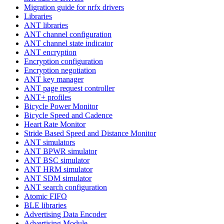
Migration guide for nrfx drivers
Libraries
ANT libraries
ANT channel configuration
ANT channel state indicator
ANT encryption
Encryption configuration
Encryption negotiation
ANT key manager
ANT page request controller
ANT+ profiles
Bicycle Power Monitor
Bicycle Speed and Cadence
Heart Rate Monitor
Stride Based Speed and Distance Monitor
ANT simulators
ANT BPWR simulator
ANT BSC simulator
ANT HRM simulator
ANT SDM simulator
ANT search configuration
Atomic FIFO
BLE libraries
Advertising Data Encoder
Advertising Module