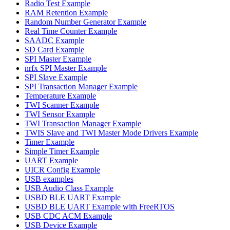
Radio Test Example
RAM Retention Example
Random Number Generator Example
Real Time Counter Example
SAADC Example
SD Card Example
SPI Master Example
nrfx SPI Master Example
SPI Slave Example
SPI Transaction Manager Example
Temperature Example
TWI Scanner Example
TWI Sensor Example
TWI Transaction Manager Example
TWIS Slave and TWI Master Mode Drivers Example
Timer Example
Simple Timer Example
UART Example
UICR Config Example
USB examples
USB Audio Class Example
USBD BLE UART Example
USBD BLE UART Example with FreeRTOS
USB CDC ACM Example
USB Device Example