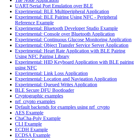
Tile Node Application
UART/Serial Port Emulation over BLE
Experimental: BLE Multiperipheral Application
Experimental: BLE Pairing Using NFC - Peripheral
Reference Example
Experimental: Bluetooth Developer Studio Example
Experimental: Console over Bluetooth Application
Experimental: Continuous Glucose Monitoring Application
Experimental: Object Transfer Service Server Application
Experimental: Heart Rate Application with BLE Pairing
Using NFC Pairing Library
Experimental: HID Keyboard Application with BLE pairing
using NFC
Experimental: Link Loss Application
Experimental: Location and Navigation Application
Experimental: Queued Writes Application
BLE Secure DFU Bootloader
Cryptographic examples
nrf_crypto examples
Default backends for examples using nrf_crypto
AES Example
ChaCha-Poly Example
CLI Example
ECDH Example
ECDSA Example