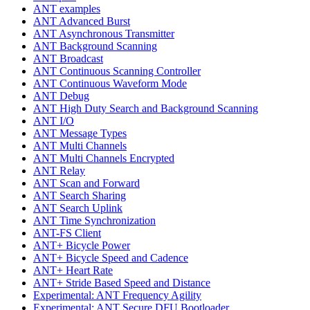
ANT examples
ANT Advanced Burst
ANT Asynchronous Transmitter
ANT Background Scanning
ANT Broadcast
ANT Continuous Scanning Controller
ANT Continuous Waveform Mode
ANT Debug
ANT High Duty Search and Background Scanning
ANT I/O
ANT Message Types
ANT Multi Channels
ANT Multi Channels Encrypted
ANT Relay
ANT Scan and Forward
ANT Search Sharing
ANT Search Uplink
ANT Time Synchronization
ANT-FS Client
ANT+ Bicycle Power
ANT+ Bicycle Speed and Cadence
ANT+ Heart Rate
ANT+ Stride Based Speed and Distance
Experimental: ANT Frequency Agility
Experimental: ANT Secure DFU Bootloader