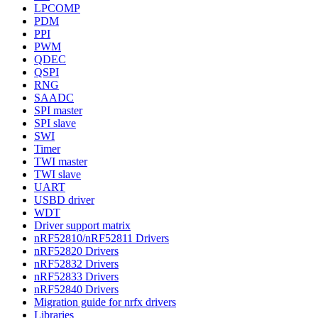
LPCOMP
PDM
PPI
PWM
QDEC
QSPI
RNG
SAADC
SPI master
SPI slave
SWI
Timer
TWI master
TWI slave
UART
USBD driver
WDT
Driver support matrix
nRF52810/nRF52811 Drivers
nRF52820 Drivers
nRF52832 Drivers
nRF52833 Drivers
nRF52840 Drivers
Migration guide for nrfx drivers
Libraries