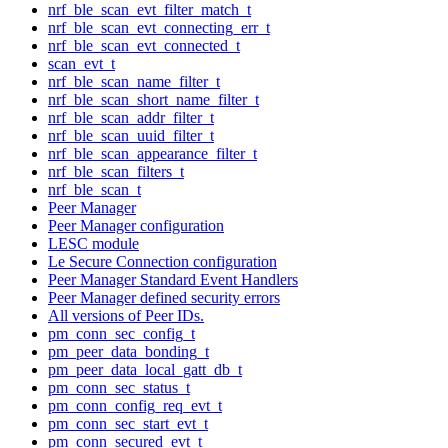
nrf_ble_scan_evt_filter_match_t
nrf_ble_scan_evt_connecting_err_t
nrf_ble_scan_evt_connected_t
scan_evt_t
nrf_ble_scan_name_filter_t
nrf_ble_scan_short_name_filter_t
nrf_ble_scan_addr_filter_t
nrf_ble_scan_uuid_filter_t
nrf_ble_scan_appearance_filter_t
nrf_ble_scan_filters_t
nrf_ble_scan_t
Peer Manager
Peer Manager configuration
LESC module
Le Secure Connection configuration
Peer Manager Standard Event Handlers
Peer Manager defined security errors
All versions of Peer IDs.
pm_conn_sec_config_t
pm_peer_data_bonding_t
pm_peer_data_local_gatt_db_t
pm_conn_sec_status_t
pm_conn_config_req_evt_t
pm_conn_sec_start_evt_t
pm_conn_secured_evt_t