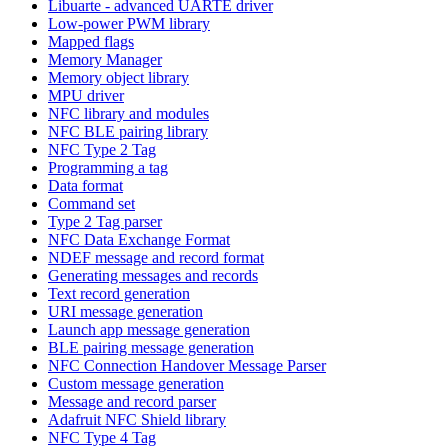
Libuarte - advanced UARTE driver
Low-power PWM library
Mapped flags
Memory Manager
Memory object library
MPU driver
NFC library and modules
NFC BLE pairing library
NFC Type 2 Tag
Programming a tag
Data format
Command set
Type 2 Tag parser
NFC Data Exchange Format
NDEF message and record format
Generating messages and records
Text record generation
URI message generation
Launch app message generation
BLE pairing message generation
NFC Connection Handover Message Parser
Custom message generation
Message and record parser
Adafruit NFC Shield library
NFC Type 4 Tag