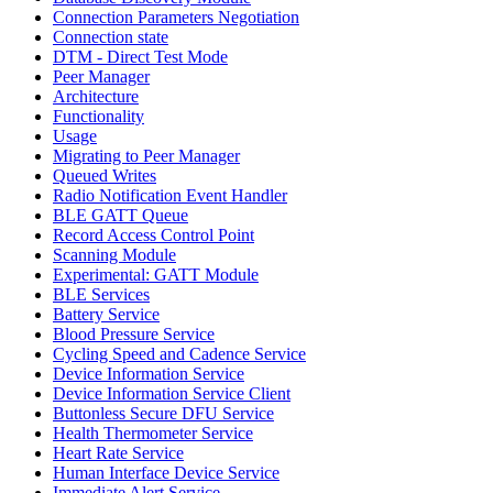
Connection Parameters Negotiation
Connection state
DTM - Direct Test Mode
Peer Manager
Architecture
Functionality
Usage
Migrating to Peer Manager
Queued Writes
Radio Notification Event Handler
BLE GATT Queue
Record Access Control Point
Scanning Module
Experimental: GATT Module
BLE Services
Battery Service
Blood Pressure Service
Cycling Speed and Cadence Service
Device Information Service
Device Information Service Client
Buttonless Secure DFU Service
Health Thermometer Service
Heart Rate Service
Human Interface Device Service
Immediate Alert Service