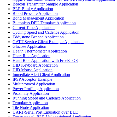
Beacon Transmitter Sample Application
BLE Blinky Application
Blood Pressure Application
Bond Management Application
Buttonless DFU Template Application
Current Time Application
Cycling Speed and Cadence Application
Eddystone Beacon Application
GATT Service Client Example Application
Glucose Application
Health Thermometer Application
Heart Rate Application
Heart Rate Application with FreeRTOS
HID Keyboard Application
HID Mouse Application
Immediate Alert Client Application
IPSP Acceptor Example
Multiprotocol Application
Power Profiling Application
Proximity Application
Running Speed and Cadence Application
Template Application
Tile Node Application
UART/Serial Port Emulation over BLE
Experimental: BLE Multiperipheral Application