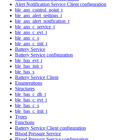
Alert Notification Service Client configuration
ble_ans_control_point_t
ble_ans_alert_settings_t
ble_ans_alert_notification_t
ble_ans_c_service_t
ble_ans_c_evt_t
ble_ans_c_s
ble_ans_c_init_t
Battery Service
Battery Service configuration
ble_bas_evt_t
ble_bas_init_t
ble_bas_s
Battery Service Client
Enumerations
Structures
ble_bas_c_db_t
ble_bas_c_evt_t
ble_bas_c_s
ble_bas_c_init_t
Types
Functions
Battery Service Client configuration
Blood Pressure Service
Blood Pressure Service configuration