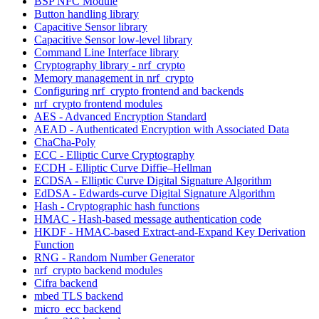
BSP NFC Module
Button handling library
Capacitive Sensor library
Capacitive Sensor low-level library
Command Line Interface library
Cryptography library - nrf_crypto
Memory management in nrf_crypto
Configuring nrf_crypto frontend and backends
nrf_crypto frontend modules
AES - Advanced Encryption Standard
AEAD - Authenticated Encryption with Associated Data
ChaCha-Poly
ECC - Elliptic Curve Cryptography
ECDH - Elliptic Curve Diffie–Hellman
ECDSA - Elliptic Curve Digital Signature Algorithm
EdDSA - Edwards-curve Digital Signature Algorithm
Hash - Cryptographic hash functions
HMAC - Hash-based message authentication code
HKDF - HMAC-based Extract-and-Expand Key Derivation
Function
RNG - Random Number Generator
nrf_crypto backend modules
Cifra backend
mbed TLS backend
micro_ecc backend