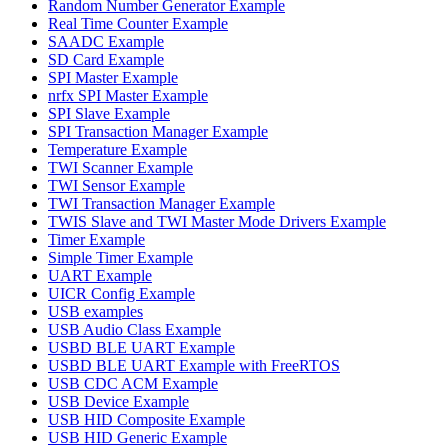
Random Number Generator Example
Real Time Counter Example
SAADC Example
SD Card Example
SPI Master Example
nrfx SPI Master Example
SPI Slave Example
SPI Transaction Manager Example
Temperature Example
TWI Scanner Example
TWI Sensor Example
TWI Transaction Manager Example
TWIS Slave and TWI Master Mode Drivers Example
Timer Example
Simple Timer Example
UART Example
UICR Config Example
USB examples
USB Audio Class Example
USBD BLE UART Example
USBD BLE UART Example with FreeRTOS
USB CDC ACM Example
USB Device Example
USB HID Composite Example
USB HID Generic Example