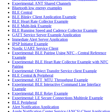
Experimental: ANT Shared Channels
Bluetooth low energy examples
BLE Central
BLE Blinky Client Application Example
BLE Heart Rate Collector Example
BLE Multi-link Example
BLE Running Speed and Cadence Collector Example
GATT Service Server Example Application
Immediate Alert Server Application
IPSP Initiator Example
Nordic UART Service Client
Experimental: BLE Pairing Using NFC - Central Reference
Example
Experimental: BLE Heart Rate Collector Example with NFC
Pairing
Experimental: Object Transfer Service client Example
BLE Central & Peripheral
Experimental: ATT_MTU Throughput Example
Experimental: BLE Interactive Command Line Interface
Example
Experimental: BLE Relay Example
Experimental: LE Secure Connections Multirole Example
BLE Peripheral
Alert Notification Application
Apple Notification Center Service (ANCS) Client Application