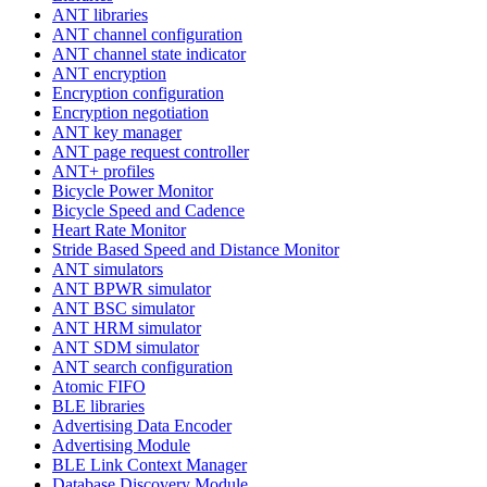
ANT libraries
ANT channel configuration
ANT channel state indicator
ANT encryption
Encryption configuration
Encryption negotiation
ANT key manager
ANT page request controller
ANT+ profiles
Bicycle Power Monitor
Bicycle Speed and Cadence
Heart Rate Monitor
Stride Based Speed and Distance Monitor
ANT simulators
ANT BPWR simulator
ANT BSC simulator
ANT HRM simulator
ANT SDM simulator
ANT search configuration
Atomic FIFO
BLE libraries
Advertising Data Encoder
Advertising Module
BLE Link Context Manager
Database Discovery Module