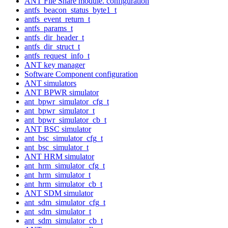
ANT File Share module. configuration
antfs_beacon_status_byte1_t
antfs_event_return_t
antfs_params_t
antfs_dir_header_t
antfs_dir_struct_t
antfs_request_info_t
ANT key manager
Software Component configuration
ANT simulators
ANT BPWR simulator
ant_bpwr_simulator_cfg_t
ant_bpwr_simulator_t
ant_bpwr_simulator_cb_t
ANT BSC simulator
ant_bsc_simulator_cfg_t
ant_bsc_simulator_t
ANT HRM simulator
ant_hrm_simulator_cfg_t
ant_hrm_simulator_t
ant_hrm_simulator_cb_t
ANT SDM simulator
ant_sdm_simulator_cfg_t
ant_sdm_simulator_t
ant_sdm_simulator_cb_t