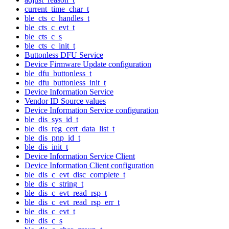
current_time_char_t
ble_cts_c_handles_t
ble_cts_c_evt_t
ble_cts_c_s
ble_cts_c_init_t
Buttonless DFU Service
Device Firmware Update configuration
ble_dfu_buttonless_t
ble_dfu_buttonless_init_t
Device Information Service
Vendor ID Source values
Device Information Service configuration
ble_dis_sys_id_t
ble_dis_reg_cert_data_list_t
ble_dis_pnp_id_t
ble_dis_init_t
Device Information Service Client
Device Information Client configuration
ble_dis_c_evt_disc_complete_t
ble_dis_c_string_t
ble_dis_c_evt_read_rsp_t
ble_dis_c_evt_read_rsp_err_t
ble_dis_c_evt_t
ble_dis_c_s