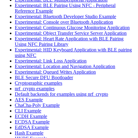
Experimental: BLE Pairing Using NFC - Peripheral
Reference Example
Experimental: Bluetooth Developer Studio Example
Experimental: Console over Bluetooth Application
Experimental: Continuous Glucose Monitoring Application
Experimental: Object Transfer Service Server Application
Experimental: Heart Rate Application with BLE Pairing
Using NFC Pairing Library
Experimental: HID Keyboard Application with BLE pairing
using NFC
Experimental: Link Loss Application
Experimental: Location and Navigation Application
Experimental: Queued Writes Application
BLE Secure DFU Bootloader
Cryptographic examples
nrf_crypto examples
Default backends for examples using nrf_crypto
AES Example
ChaCha-Poly Example
CLI Example
ECDH Example
ECDSA Example
EdDSA Example
Hash Example