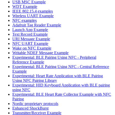
USB MSC Example
WDT Example
IEEE 802.15.4 examples
Wireless UART Example
NFC examples
Adafruit Tag Reader Example
Launch App Example
Text Record Example
URI Message Example
NFC UART Example
Wake on NFC Example
Writable NDEF Message Example
Experimental: BLE Pairing Using NFC - Peripheral
Reference Example
Experimental: BLE Pairing Using NFC - Central Reference
Example
Experimental: Heart Rate Application with BLE Pairing
Using NFC Pairing Library
Experimental: HID Keyboard Application with BLE pairing
using NFC
Experimental: BLE Heart Rate Collector Example with NFC
Pairing
Nordic proprietary protocols
Enhanced ShockBurst
Transmitter/Receiver Example