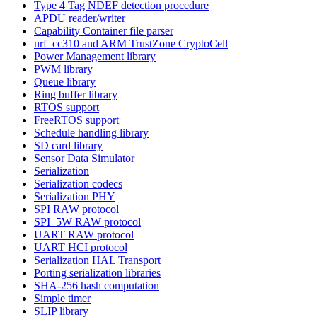
Type 4 Tag NDEF detection procedure
APDU reader/writer
Capability Container file parser
nrf_cc310 and ARM TrustZone CryptoCell
Power Management library
PWM library
Queue library
Ring buffer library
RTOS support
FreeRTOS support
Schedule handling library
SD card library
Sensor Data Simulator
Serialization
Serialization codecs
Serialization PHY
SPI RAW protocol
SPI_5W RAW protocol
UART RAW protocol
UART HCI protocol
Serialization HAL Transport
Porting serialization libraries
SHA-256 hash computation
Simple timer
SLIP library