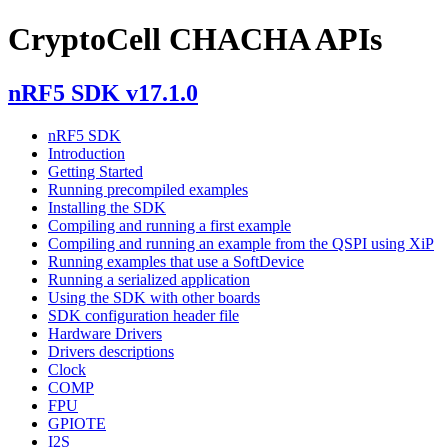
CryptoCell CHACHA APIs
nRF5 SDK v17.1.0
nRF5 SDK
Introduction
Getting Started
Running precompiled examples
Installing the SDK
Compiling and running a first example
Compiling and running an example from the QSPI using XiP
Running examples that use a SoftDevice
Running a serialized application
Using the SDK with other boards
SDK configuration header file
Hardware Drivers
Drivers descriptions
Clock
COMP
FPU
GPIOTE
I2S