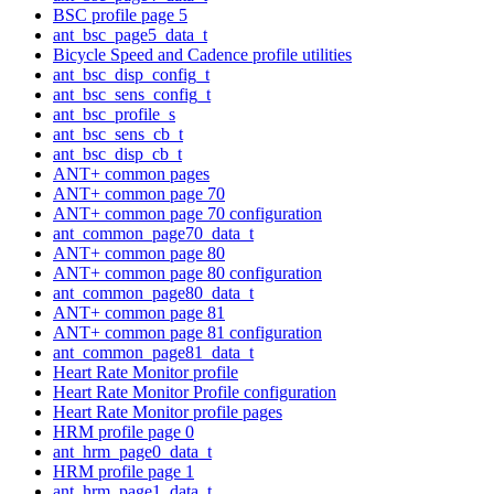
BSC profile page 5
ant_bsc_page5_data_t
Bicycle Speed and Cadence profile utilities
ant_bsc_disp_config_t
ant_bsc_sens_config_t
ant_bsc_profile_s
ant_bsc_sens_cb_t
ant_bsc_disp_cb_t
ANT+ common pages
ANT+ common page 70
ANT+ common page 70 configuration
ant_common_page70_data_t
ANT+ common page 80
ANT+ common page 80 configuration
ant_common_page80_data_t
ANT+ common page 81
ANT+ common page 81 configuration
ant_common_page81_data_t
Heart Rate Monitor profile
Heart Rate Monitor Profile configuration
Heart Rate Monitor profile pages
HRM profile page 0
ant_hrm_page0_data_t
HRM profile page 1
ant_hrm_page1_data_t