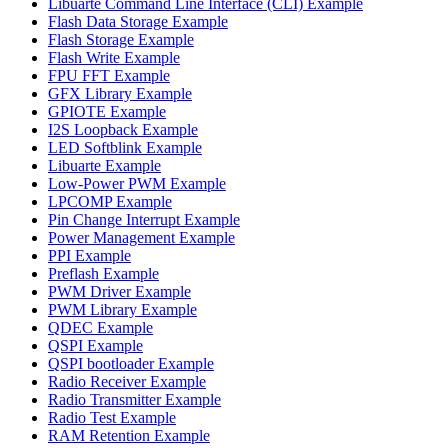
Libuarte Command Line Interface (CLI) Example
Flash Data Storage Example
Flash Storage Example
Flash Write Example
FPU FFT Example
GFX Library Example
GPIOTE Example
I2S Loopback Example
LED Softblink Example
Libuarte Example
Low-Power PWM Example
LPCOMP Example
Pin Change Interrupt Example
Power Management Example
PPI Example
Preflash Example
PWM Driver Example
PWM Library Example
QDEC Example
QSPI Example
QSPI bootloader Example
Radio Receiver Example
Radio Transmitter Example
Radio Test Example
RAM Retention Example