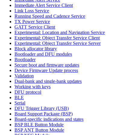
Immediate Alert Service Client
Link Loss Service
Running Speed and Cadence Service
TX Power Service
GATT Service Client
Experimental: Location and Navigation Service
Experimental: Object Transfer Service Client
Experimental: Object Transfer Service Server
Block allocator library
Bootloader and DFU modules
Bootloader
Secure boot and firmware updates
Device Firmware Update process
Validation
Dual-bank and single-bank updates
Working with keys
DFU protocol
BLE
Serial
DFU Trigger Library (USB)
Board Support Package (BSP)
Board-specific indications and states
BSP BLE Button Module
BSP ANT Button Module