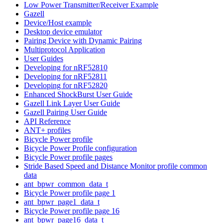
Low Power Transmitter/Receiver Example
Gazell
Device/Host example
Desktop device emulator
Pairing Device with Dynamic Pairing
Multiprotocol Application
User Guides
Developing for nRF52810
Developing for nRF52811
Developing for nRF52820
Enhanced ShockBurst User Guide
Gazell Link Layer User Guide
Gazell Pairing User Guide
API Reference
ANT+ profiles
Bicycle Power profile
Bicycle Power Profile configuration
Bicycle Power profile pages
Stride Based Speed and Distance Monitor profile common
data
ant_bpwr_common_data_t
Bicycle Power profile page 1
ant_bpwr_page1_data_t
Bicycle Power profile page 16
ant_bpwr_page16_data_t