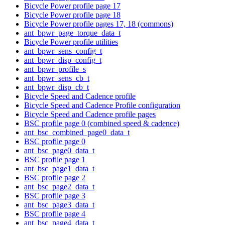
Bicycle Power profile page 17
Bicycle Power profile page 18
Bicycle Power profile pages 17, 18 (commons)
ant_bpwr_page_torque_data_t
Bicycle Power profile utilities
ant_bpwr_sens_config_t
ant_bpwr_disp_config_t
ant_bpwr_profile_s
ant_bpwr_sens_cb_t
ant_bpwr_disp_cb_t
Bicycle Speed and Cadence profile
Bicycle Speed and Cadence Profile configuration
Bicycle Speed and Cadence profile pages
BSC profile page 0 (combined speed & cadence)
ant_bsc_combined_page0_data_t
BSC profile page 0
ant_bsc_page0_data_t
BSC profile page 1
ant_bsc_page1_data_t
BSC profile page 2
ant_bsc_page2_data_t
BSC profile page 3
ant_bsc_page3_data_t
BSC profile page 4
ant_bsc_page4_data_t