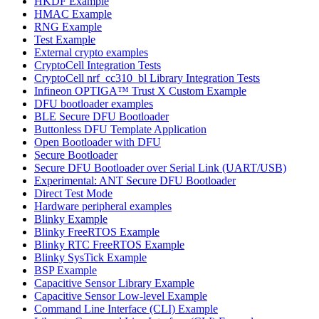
HKDF Example
HMAC Example
RNG Example
Test Example
External crypto examples
CryptoCell Integration Tests
CryptoCell nrf_cc310_bl Library Integration Tests
Infineon OPTIGA™ Trust X Custom Example
DFU bootloader examples
BLE Secure DFU Bootloader
Buttonless DFU Template Application
Open Bootloader with DFU
Secure Bootloader
Secure DFU Bootloader over Serial Link (UART/USB)
Experimental: ANT Secure DFU Bootloader
Direct Test Mode
Hardware peripheral examples
Blinky Example
Blinky FreeRTOS Example
Blinky RTC FreeRTOS Example
Blinky SysTick Example
BSP Example
Capacitive Sensor Library Example
Capacitive Sensor Low-level Example
Command Line Interface (CLI) Example