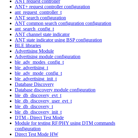
ANT request controller
ANT+ request controller configuration
ant_request_controller_t
ANT search configuration
ANT common search configuration configuration
ant_search_config_t
ANT channel state indicator
ANT state indicator using BSP configuration
BLE libraries
Advertising Module
Advertising module configuration
ble_adv_modes_config_t
ble_advertising_t
ble_adv_mode_config_t
ble_advertising_init_t
Database Discovery
Database discovery module configuration
ble_db_discovery_evt_t
ble_db_discovery_user_evt_t
ble_db_discovery_t
ble_db_discovery_init_t
DTM - Direct Test Mode
Module for testing RF/PHY using DTM commands
configuration
Direct Test Mode HW