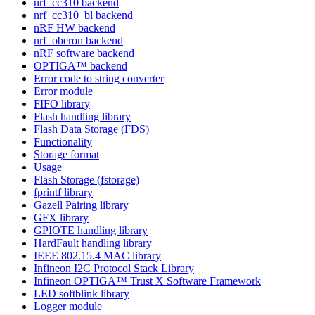
nrf_cc310 backend
nrf_cc310_bl backend
nRF HW backend
nrf_oberon backend
nRF software backend
OPTIGA™ backend
Error code to string converter
Error module
FIFO library
Flash handling library
Flash Data Storage (FDS)
Functionality
Storage format
Usage
Flash Storage (fstorage)
fprintf library
Gazell Pairing library
GFX library
GPIOTE handling library
HardFault handling library
IEEE 802.15.4 MAC library
Infineon I2C Protocol Stack Library
Infineon OPTIGA™ Trust X Software Framework
LED softblink library
Logger module