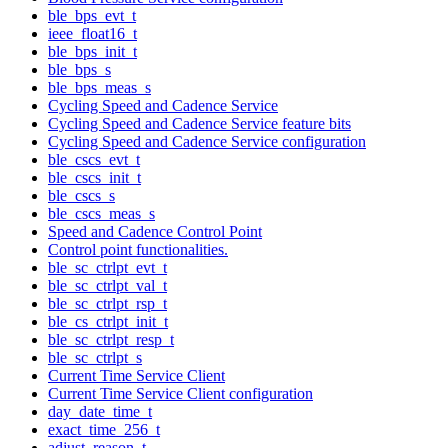
ble_bps_evt_t
ieee_float16_t
ble_bps_init_t
ble_bps_s
ble_bps_meas_s
Cycling Speed and Cadence Service
Cycling Speed and Cadence Service feature bits
Cycling Speed and Cadence Service configuration
ble_cscs_evt_t
ble_cscs_init_t
ble_cscs_s
ble_cscs_meas_s
Speed and Cadence Control Point
Control point functionalities.
ble_sc_ctrlpt_evt_t
ble_sc_ctrlpt_val_t
ble_sc_ctrlpt_rsp_t
ble_cs_ctrlpt_init_t
ble_sc_ctrlpt_resp_t
ble_sc_ctrlpt_s
Current Time Service Client
Current Time Service Client configuration
day_date_time_t
exact_time_256_t
adjust_reason_t