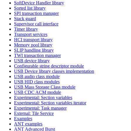
SoftDevice Handler library
Sorted list library
SPI transaction manager
Stack guard
Supervisor call interface
Timer library
Transport services
HCI transport library
Memory pool library
SLIP handling library
TWI transaction manager
USB device library
Configurable string descriptor module
USB Device library classes implementation
USB audio class module
USB HID class modules
USB Mass Storage Class module
USB CDC ACM module
Experimental: Section variables
Experimental: Section variables iterator
Experimental: Task manager
External: Tile Service
Examples
ANT examples
ANT Advanced Burst