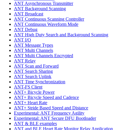
ANT Asynchronous Transmitter
ANT Background Scanning
ANT Broadcast
ANT Continuous Scanning Controller
ANT Continuous Waveform Mode
ANT Debug
ANT High Duty Search and Background Scanning
ANT I/O
ANT Message Types
ANT Multi Channels
ANT Multi Channels Encrypted
ANT Relay
ANT Scan and Forward
ANT Search Sharing
ANT Search Uplink
ANT Time Synchronization
ANT-FS Client
ANT+ Bicycle Power
ANT+ Bicycle Speed and Cadence
ANT+ Heart Rate
ANT+ Stride Based Speed and Distance
Experimental: ANT Frequency Agility
Experimental: ANT Secure DFU Bootloader
ANT & BLE examples
ANT and BLE Heart Rate Monitor Relay Application