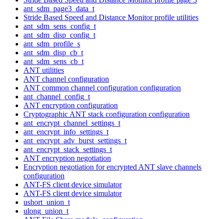
ant_sdm_page3_data_t
Stride Based Speed and Distance Monitor profile utilities
ant_sdm_sens_config_t
ant_sdm_disp_config_t
ant_sdm_profile_s
ant_sdm_disp_cb_t
ant_sdm_sens_cb_t
ANT utilities
ANT channel configuration
ANT common channel configuration configuration
ant_channel_config_t
ANT encryption configuration
Cryptographic ANT stack configuration configuration
ant_encrypt_channel_settings_t
ant_encrypt_info_settings_t
ant_encrypt_adv_burst_settings_t
ant_encrypt_stack_settings_t
ANT encryption negotiation
Encryption negotiation for encrypted ANT slave channels
configuration
ANT-FS client device simulator
ANT-FS client device simulator
ushort_union_t
ulong_union_t