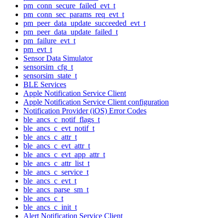
pm_conn_secure_failed_evt_t
pm_conn_sec_params_req_evt_t
pm_peer_data_update_succeeded_evt_t
pm_peer_data_update_failed_t
pm_failure_evt_t
pm_evt_t
Sensor Data Simulator
sensorsim_cfg_t
sensorsim_state_t
BLE Services
Apple Notification Service Client
Apple Notification Service Client configuration
Notification Provider (iOS) Error Codes
ble_ancs_c_notif_flags_t
ble_ancs_c_evt_notif_t
ble_ancs_c_attr_t
ble_ancs_c_evt_attr_t
ble_ancs_c_evt_app_attr_t
ble_ancs_c_attr_list_t
ble_ancs_c_service_t
ble_ancs_c_evt_t
ble_ancs_parse_sm_t
ble_ancs_c_t
ble_ancs_c_init_t
Alert Notification Service Client