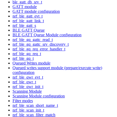
ble_gatt_db_srv_t
GATT module
GATT module configuration
nrf_ble_gatt_evt_t
nrf_ble_gatt_link_t
nrf_ble_gatt_s
BLE GATT Queue
BLE GATT Queue Module configuration
nrf_ble_gq_gattc_read_t
nrf_ble_gq_gattc_srv_discovery_t
nrf_ble_gq_req_error_handler_t
nrf_ble_gq_req_t
nrf_ble_gq_t
Queued Writes module
Queued writes support module (prepare/execute write)
configuration
nrf_ble_qwr_evt_t
nrf_ble_qwr_t
nrf_ble_qwr_init_t
Scanning Module
Scanning Module configuration
Filter modes
nrf_ble_scan_short_name_t
nrf_ble_scan_init_t
nrf_ble_scan_filter_match