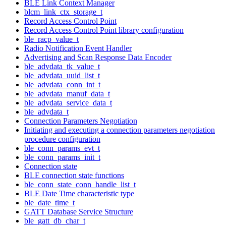
BLE Link Context Manager
blcm_link_ctx_storage_t
Record Access Control Point
Record Access Control Point library configuration
ble_racp_value_t
Radio Notification Event Handler
Advertising and Scan Response Data Encoder
ble_advdata_tk_value_t
ble_advdata_uuid_list_t
ble_advdata_conn_int_t
ble_advdata_manuf_data_t
ble_advdata_service_data_t
ble_advdata_t
Connection Parameters Negotiation
Initiating and executing a connection parameters negotiation
procedure configuration
ble_conn_params_evt_t
ble_conn_params_init_t
Connection state
BLE connection state functions
ble_conn_state_conn_handle_list_t
BLE Date Time characteristic type
ble_date_time_t
GATT Database Service Structure
ble_gatt_db_char_t