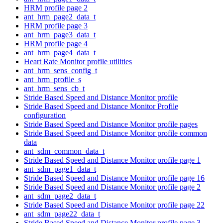
HRM profile page 2
ant_hrm_page2_data_t
HRM profile page 3
ant_hrm_page3_data_t
HRM profile page 4
ant_hrm_page4_data_t
Heart Rate Monitor profile utilities
ant_hrm_sens_config_t
ant_hrm_profile_s
ant_hrm_sens_cb_t
Stride Based Speed and Distance Monitor profile
Stride Based Speed and Distance Monitor Profile
configuration
Stride Based Speed and Distance Monitor profile pages
Stride Based Speed and Distance Monitor profile common
data
ant_sdm_common_data_t
Stride Based Speed and Distance Monitor profile page 1
ant_sdm_page1_data_t
Stride Based Speed and Distance Monitor profile page 16
Stride Based Speed and Distance Monitor profile page 2
ant_sdm_page2_data_t
Stride Based Speed and Distance Monitor profile page 22
ant_sdm_page22_data_t
Stride Based Speed and Distance Monitor profile page 3