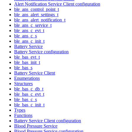
Alert Notification Service Client configuration
ble_ans_control_point_t
ble_ans_alert_settings_t
ble_ans_alert_notification_t
ble_ans_c_service_t
ble_ans_c_evt_t
ble_ans_c_s
ble_ans_c_init_t
Battery Service
Battery Service configuration
ble_bas_evt_t
ble_bas_init_t
ble_bas_s
Battery Service Client
Enumerations
Structures
ble_bas_c_db_t
ble_bas_c_evt_t
ble_bas_c_s
ble_bas_c_init_t
Types
Functions
Battery Service Client configuration
Blood Pressure Service
Blood Pressure Service configuration