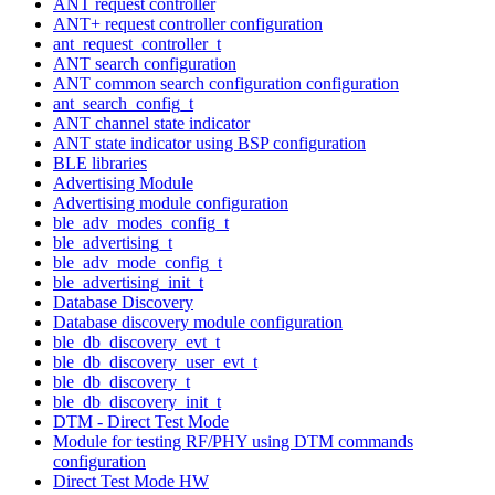
ANT request controller
ANT+ request controller configuration
ant_request_controller_t
ANT search configuration
ANT common search configuration configuration
ant_search_config_t
ANT channel state indicator
ANT state indicator using BSP configuration
BLE libraries
Advertising Module
Advertising module configuration
ble_adv_modes_config_t
ble_advertising_t
ble_adv_mode_config_t
ble_advertising_init_t
Database Discovery
Database discovery module configuration
ble_db_discovery_evt_t
ble_db_discovery_user_evt_t
ble_db_discovery_t
ble_db_discovery_init_t
DTM - Direct Test Mode
Module for testing RF/PHY using DTM commands
configuration
Direct Test Mode HW