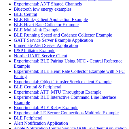
Experimental: ANT Shared Channels
Bluetooth low energy examples
BLE Central
BLE Blinky Client Application Example
BLE Heart Rate Collector Example
BLE Multi-link Example
BLE Running Speed and Cadence Collector Example
GATT Service Server Example Application
Immediate Alert Server Application
IPSP Initiator Example
Nordic UART Service Client
Experimental: BLE Pairing Using NFC - Central Reference
Example
Experimental: BLE Heart Rate Collector Example with NFC
Pairing
Experimental: Object Transfer Service client Example
BLE Central & Peripheral
Experimental: ATT_MTU Throughput Example
Experimental: BLE Interactive Command Line Interface
Example
Experimental: BLE Relay Example
Experimental: LE Secure Connections Multirole Example
BLE Peripheral
Alert Notification Application
Apple Notification Center Service (ANCS) Client Application