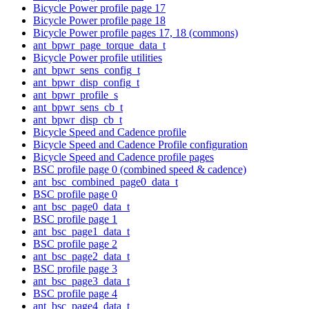
Bicycle Power profile page 17
Bicycle Power profile page 18
Bicycle Power profile pages 17, 18 (commons)
ant_bpwr_page_torque_data_t
Bicycle Power profile utilities
ant_bpwr_sens_config_t
ant_bpwr_disp_config_t
ant_bpwr_profile_s
ant_bpwr_sens_cb_t
ant_bpwr_disp_cb_t
Bicycle Speed and Cadence profile
Bicycle Speed and Cadence Profile configuration
Bicycle Speed and Cadence profile pages
BSC profile page 0 (combined speed & cadence)
ant_bsc_combined_page0_data_t
BSC profile page 0
ant_bsc_page0_data_t
BSC profile page 1
ant_bsc_page1_data_t
BSC profile page 2
ant_bsc_page2_data_t
BSC profile page 3
ant_bsc_page3_data_t
BSC profile page 4
ant_bsc_page4_data_t