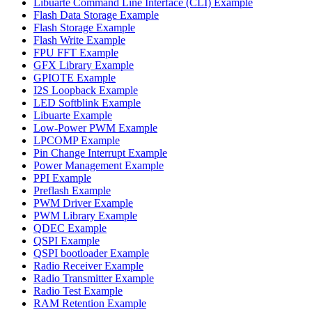
Libuarte Command Line Interface (CLI) Example
Flash Data Storage Example
Flash Storage Example
Flash Write Example
FPU FFT Example
GFX Library Example
GPIOTE Example
I2S Loopback Example
LED Softblink Example
Libuarte Example
Low-Power PWM Example
LPCOMP Example
Pin Change Interrupt Example
Power Management Example
PPI Example
Preflash Example
PWM Driver Example
PWM Library Example
QDEC Example
QSPI Example
QSPI bootloader Example
Radio Receiver Example
Radio Transmitter Example
Radio Test Example
RAM Retention Example