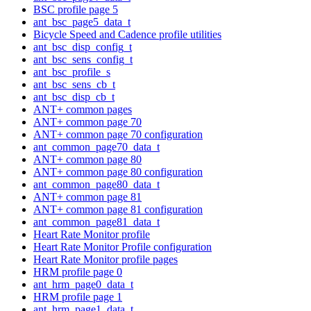
BSC profile page 5
ant_bsc_page5_data_t
Bicycle Speed and Cadence profile utilities
ant_bsc_disp_config_t
ant_bsc_sens_config_t
ant_bsc_profile_s
ant_bsc_sens_cb_t
ant_bsc_disp_cb_t
ANT+ common pages
ANT+ common page 70
ANT+ common page 70 configuration
ant_common_page70_data_t
ANT+ common page 80
ANT+ common page 80 configuration
ant_common_page80_data_t
ANT+ common page 81
ANT+ common page 81 configuration
ant_common_page81_data_t
Heart Rate Monitor profile
Heart Rate Monitor Profile configuration
Heart Rate Monitor profile pages
HRM profile page 0
ant_hrm_page0_data_t
HRM profile page 1
ant_hrm_page1_data_t