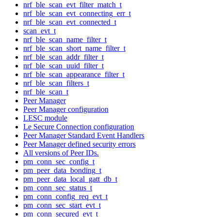
nrf_ble_scan_evt_filter_match_t
nrf_ble_scan_evt_connecting_err_t
nrf_ble_scan_evt_connected_t
scan_evt_t
nrf_ble_scan_name_filter_t
nrf_ble_scan_short_name_filter_t
nrf_ble_scan_addr_filter_t
nrf_ble_scan_uuid_filter_t
nrf_ble_scan_appearance_filter_t
nrf_ble_scan_filters_t
nrf_ble_scan_t
Peer Manager
Peer Manager configuration
LESC module
Le Secure Connection configuration
Peer Manager Standard Event Handlers
Peer Manager defined security errors
All versions of Peer IDs.
pm_conn_sec_config_t
pm_peer_data_bonding_t
pm_peer_data_local_gatt_db_t
pm_conn_sec_status_t
pm_conn_config_req_evt_t
pm_conn_sec_start_evt_t
pm_conn_secured_evt_t