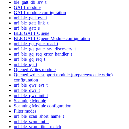
ble_gatt_db_srv_t
GATT module
GATT module configuration
nrf_ble_gatt_evt_t
nrf_ble_gatt_link_t
nrf_ble_gatt_s
BLE GATT Queue
BLE GATT Queue Module configuration
nrf_ble_gq_gattc_read_t
nrf_ble_gq_gattc_srv_discovery_t
nrf_ble_gq_req_error_handler_t
nrf_ble_gq_req_t
nrf_ble_gq_t
Queued Writes module
Queued writes support module (prepare/execute write)
configuration
nrf_ble_qwr_evt_t
nrf_ble_qwr_t
nrf_ble_qwr_init_t
Scanning Module
Scanning Module configuration
Filter modes
nrf_ble_scan_short_name_t
nrf_ble_scan_init_t
nrf_ble_scan_filter_match