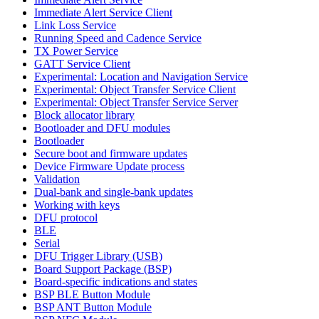
Immediate Alert Service Client
Link Loss Service
Running Speed and Cadence Service
TX Power Service
GATT Service Client
Experimental: Location and Navigation Service
Experimental: Object Transfer Service Client
Experimental: Object Transfer Service Server
Block allocator library
Bootloader and DFU modules
Bootloader
Secure boot and firmware updates
Device Firmware Update process
Validation
Dual-bank and single-bank updates
Working with keys
DFU protocol
BLE
Serial
DFU Trigger Library (USB)
Board Support Package (BSP)
Board-specific indications and states
BSP BLE Button Module
BSP ANT Button Module