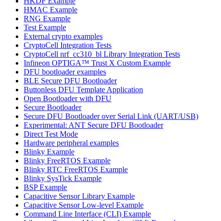
HKDF Example
HMAC Example
RNG Example
Test Example
External crypto examples
CryptoCell Integration Tests
CryptoCell nrf_cc310_bl Library Integration Tests
Infineon OPTIGA™ Trust X Custom Example
DFU bootloader examples
BLE Secure DFU Bootloader
Buttonless DFU Template Application
Open Bootloader with DFU
Secure Bootloader
Secure DFU Bootloader over Serial Link (UART/USB)
Experimental: ANT Secure DFU Bootloader
Direct Test Mode
Hardware peripheral examples
Blinky Example
Blinky FreeRTOS Example
Blinky RTC FreeRTOS Example
Blinky SysTick Example
BSP Example
Capacitive Sensor Library Example
Capacitive Sensor Low-level Example
Command Line Interface (CLI) Example