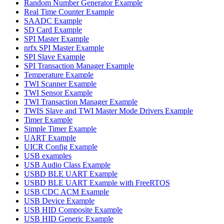
Random Number Generator Example
Real Time Counter Example
SAADC Example
SD Card Example
SPI Master Example
nrfx SPI Master Example
SPI Slave Example
SPI Transaction Manager Example
Temperature Example
TWI Scanner Example
TWI Sensor Example
TWI Transaction Manager Example
TWIS Slave and TWI Master Mode Drivers Example
Timer Example
Simple Timer Example
UART Example
UICR Config Example
USB examples
USB Audio Class Example
USBD BLE UART Example
USBD BLE UART Example with FreeRTOS
USB CDC ACM Example
USB Device Example
USB HID Composite Example
USB HID Generic Example