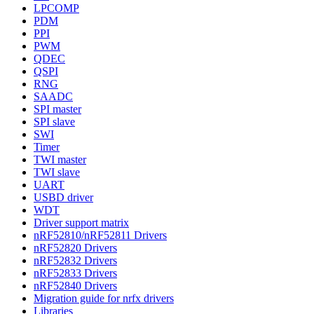
LPCOMP
PDM
PPI
PWM
QDEC
QSPI
RNG
SAADC
SPI master
SPI slave
SWI
Timer
TWI master
TWI slave
UART
USBD driver
WDT
Driver support matrix
nRF52810/nRF52811 Drivers
nRF52820 Drivers
nRF52832 Drivers
nRF52833 Drivers
nRF52840 Drivers
Migration guide for nrfx drivers
Libraries