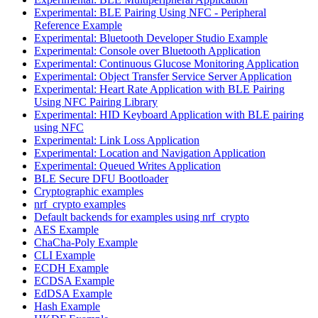
Experimental: BLE Pairing Using NFC - Peripheral
Reference Example
Experimental: Bluetooth Developer Studio Example
Experimental: Console over Bluetooth Application
Experimental: Continuous Glucose Monitoring Application
Experimental: Object Transfer Service Server Application
Experimental: Heart Rate Application with BLE Pairing
Using NFC Pairing Library
Experimental: HID Keyboard Application with BLE pairing
using NFC
Experimental: Link Loss Application
Experimental: Location and Navigation Application
Experimental: Queued Writes Application
BLE Secure DFU Bootloader
Cryptographic examples
nrf_crypto examples
Default backends for examples using nrf_crypto
AES Example
ChaCha-Poly Example
CLI Example
ECDH Example
ECDSA Example
EdDSA Example
Hash Example