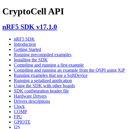
CryptoCell API
nRF5 SDK v17.1.0
nRF5 SDK
Introduction
Getting Started
Running precompiled examples
Installing the SDK
Compiling and running a first example
Compiling and running an example from the QSPI using XiP
Running examples that use a SoftDevice
Running a serialized application
Using the SDK with other boards
SDK configuration header file
Hardware Drivers
Drivers descriptions
Clock
COMP
FPU
GPIOTE
I2S