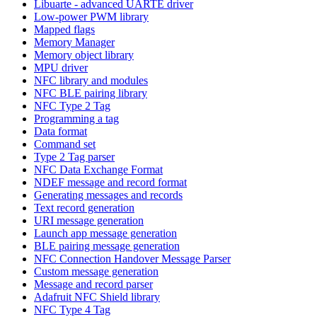
Libuarte - advanced UARTE driver
Low-power PWM library
Mapped flags
Memory Manager
Memory object library
MPU driver
NFC library and modules
NFC BLE pairing library
NFC Type 2 Tag
Programming a tag
Data format
Command set
Type 2 Tag parser
NFC Data Exchange Format
NDEF message and record format
Generating messages and records
Text record generation
URI message generation
Launch app message generation
BLE pairing message generation
NFC Connection Handover Message Parser
Custom message generation
Message and record parser
Adafruit NFC Shield library
NFC Type 4 Tag