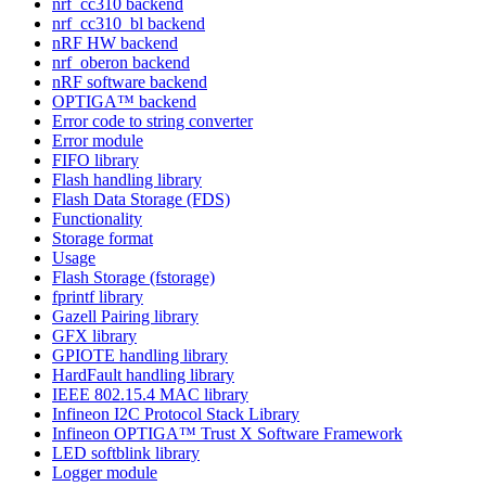
nrf_cc310 backend
nrf_cc310_bl backend
nRF HW backend
nrf_oberon backend
nRF software backend
OPTIGA™ backend
Error code to string converter
Error module
FIFO library
Flash handling library
Flash Data Storage (FDS)
Functionality
Storage format
Usage
Flash Storage (fstorage)
fprintf library
Gazell Pairing library
GFX library
GPIOTE handling library
HardFault handling library
IEEE 802.15.4 MAC library
Infineon I2C Protocol Stack Library
Infineon OPTIGA™ Trust X Software Framework
LED softblink library
Logger module