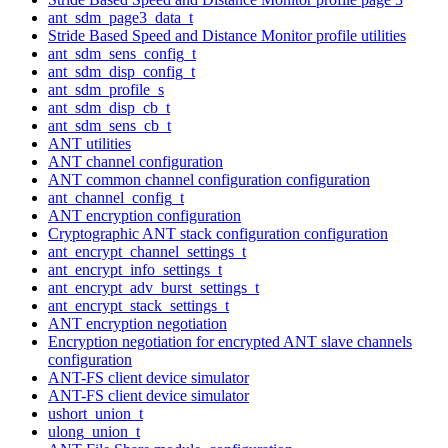
ant_sdm_page3_data_t
Stride Based Speed and Distance Monitor profile utilities
ant_sdm_sens_config_t
ant_sdm_disp_config_t
ant_sdm_profile_s
ant_sdm_disp_cb_t
ant_sdm_sens_cb_t
ANT utilities
ANT channel configuration
ANT common channel configuration configuration
ant_channel_config_t
ANT encryption configuration
Cryptographic ANT stack configuration configuration
ant_encrypt_channel_settings_t
ant_encrypt_info_settings_t
ant_encrypt_adv_burst_settings_t
ant_encrypt_stack_settings_t
ANT encryption negotiation
Encryption negotiation for encrypted ANT slave channels
configuration
ANT-FS client device simulator
ANT-FS client device simulator
ushort_union_t
ulong_union_t