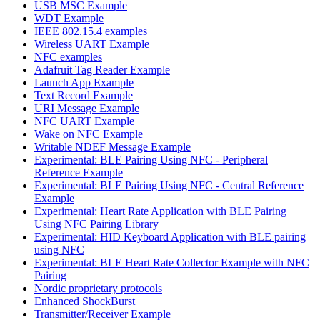
USB MSC Example
WDT Example
IEEE 802.15.4 examples
Wireless UART Example
NFC examples
Adafruit Tag Reader Example
Launch App Example
Text Record Example
URI Message Example
NFC UART Example
Wake on NFC Example
Writable NDEF Message Example
Experimental: BLE Pairing Using NFC - Peripheral
Reference Example
Experimental: BLE Pairing Using NFC - Central Reference
Example
Experimental: Heart Rate Application with BLE Pairing
Using NFC Pairing Library
Experimental: HID Keyboard Application with BLE pairing
using NFC
Experimental: BLE Heart Rate Collector Example with NFC
Pairing
Nordic proprietary protocols
Enhanced ShockBurst
Transmitter/Receiver Example