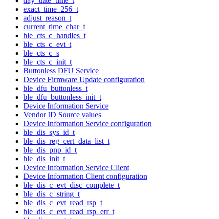
day_date_time_t
exact_time_256_t
adjust_reason_t
current_time_char_t
ble_cts_c_handles_t
ble_cts_c_evt_t
ble_cts_c_s
ble_cts_c_init_t
Buttonless DFU Service
Device Firmware Update configuration
ble_dfu_buttonless_t
ble_dfu_buttonless_init_t
Device Information Service
Vendor ID Source values
Device Information Service configuration
ble_dis_sys_id_t
ble_dis_reg_cert_data_list_t
ble_dis_pnp_id_t
ble_dis_init_t
Device Information Service Client
Device Information Client configuration
ble_dis_c_evt_disc_complete_t
ble_dis_c_string_t
ble_dis_c_evt_read_rsp_t
ble_dis_c_evt_read_rsp_err_t