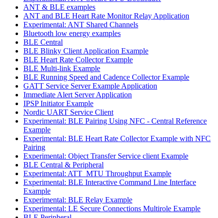
ANT & BLE examples
ANT and BLE Heart Rate Monitor Relay Application
Experimental: ANT Shared Channels
Bluetooth low energy examples
BLE Central
BLE Blinky Client Application Example
BLE Heart Rate Collector Example
BLE Multi-link Example
BLE Running Speed and Cadence Collector Example
GATT Service Server Example Application
Immediate Alert Server Application
IPSP Initiator Example
Nordic UART Service Client
Experimental: BLE Pairing Using NFC - Central Reference
Example
Experimental: BLE Heart Rate Collector Example with NFC
Pairing
Experimental: Object Transfer Service client Example
BLE Central & Peripheral
Experimental: ATT_MTU Throughput Example
Experimental: BLE Interactive Command Line Interface
Example
Experimental: BLE Relay Example
Experimental: LE Secure Connections Multirole Example
BLE Peripheral