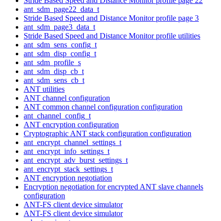
Stride Based Speed and Distance Monitor profile page 22
ant_sdm_page22_data_t
Stride Based Speed and Distance Monitor profile page 3
ant_sdm_page3_data_t
Stride Based Speed and Distance Monitor profile utilities
ant_sdm_sens_config_t
ant_sdm_disp_config_t
ant_sdm_profile_s
ant_sdm_disp_cb_t
ant_sdm_sens_cb_t
ANT utilities
ANT channel configuration
ANT common channel configuration configuration
ant_channel_config_t
ANT encryption configuration
Cryptographic ANT stack configuration configuration
ant_encrypt_channel_settings_t
ant_encrypt_info_settings_t
ant_encrypt_adv_burst_settings_t
ant_encrypt_stack_settings_t
ANT encryption negotiation
Encryption negotiation for encrypted ANT slave channels
configuration
ANT-FS client device simulator
ANT-FS client device simulator