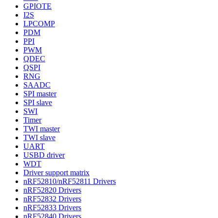
GPIOTE
I2S
LPCOMP
PDM
PPI
PWM
QDEC
QSPI
RNG
SAADC
SPI master
SPI slave
SWI
Timer
TWI master
TWI slave
UART
USBD driver
WDT
Driver support matrix
nRF52810/nRF52811 Drivers
nRF52820 Drivers
nRF52832 Drivers
nRF52833 Drivers
nRF52840 Drivers