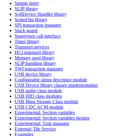
Simple timer
SLIP library
SoftDevice Handler library
Sorted list library
SPI transaction manager
Stack guard
Supervisor call interface
Timer library
Transport services
HCI transport library
Memory pool library
SLIP handling library
TWI transaction manager
USB device library
Configurable string descriptor module
USB Device library classes implementation
USB audio class module
USB HID class modules
USB Mass Storage Class module
USB CDC ACM module
Experimental: Section variables
Experimental: Section variables iterator
Experimental: Task manager
External: Tile Service
Examples