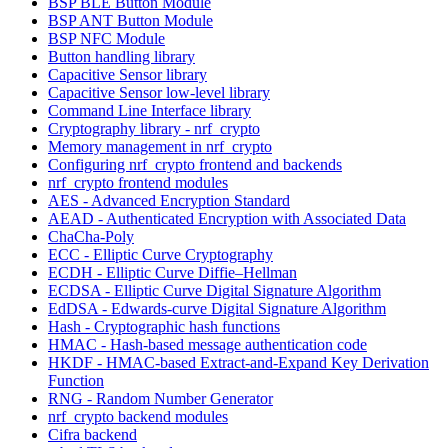
BSP BLE Button Module
BSP ANT Button Module
BSP NFC Module
Button handling library
Capacitive Sensor library
Capacitive Sensor low-level library
Command Line Interface library
Cryptography library - nrf_crypto
Memory management in nrf_crypto
Configuring nrf_crypto frontend and backends
nrf_crypto frontend modules
AES - Advanced Encryption Standard
AEAD - Authenticated Encryption with Associated Data
ChaCha-Poly
ECC - Elliptic Curve Cryptography
ECDH - Elliptic Curve Diffie–Hellman
ECDSA - Elliptic Curve Digital Signature Algorithm
EdDSA - Edwards-curve Digital Signature Algorithm
Hash - Cryptographic hash functions
HMAC - Hash-based message authentication code
HKDF - HMAC-based Extract-and-Expand Key Derivation
Function
RNG - Random Number Generator
nrf_crypto backend modules
Cifra backend