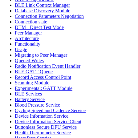
BLE Link Context Manager
Database Discovery Module
Connection Parameters Negotiation
Connection state
DTM - Direct Test Mode
Peer Manager
Architecture
Functionality
Usage
Migrating to Peer Manager
Queued Writes
Radio Notification Event Handler
BLE GATT Queue
Record Access Control Point
Scanning Module
Experimental: GATT Module
BLE Services
Battery Service
Blood Pressure Service
Cycling Speed and Cadence Service
Device Information Service
Device Information Service Client
Buttonless Secure DFU Service
Health Thermometer Service