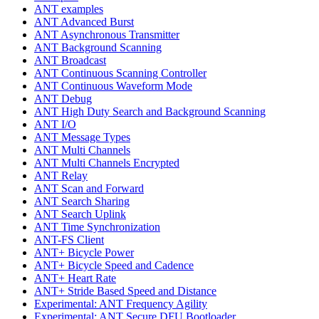
ANT examples
ANT Advanced Burst
ANT Asynchronous Transmitter
ANT Background Scanning
ANT Broadcast
ANT Continuous Scanning Controller
ANT Continuous Waveform Mode
ANT Debug
ANT High Duty Search and Background Scanning
ANT I/O
ANT Message Types
ANT Multi Channels
ANT Multi Channels Encrypted
ANT Relay
ANT Scan and Forward
ANT Search Sharing
ANT Search Uplink
ANT Time Synchronization
ANT-FS Client
ANT+ Bicycle Power
ANT+ Bicycle Speed and Cadence
ANT+ Heart Rate
ANT+ Stride Based Speed and Distance
Experimental: ANT Frequency Agility
Experimental: ANT Secure DFU Bootloader