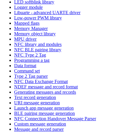
LED softblink library
Logger module
Libuarte - advanced UARTE driver
Low-power PWM library
Mapped flags
Memory Manager
Memory object library
MPU driver
NFC library and modules
NFC BLE pairing library
NFC Type 2 Tag
Programming a tag
Data format
Command set
Type 2 Tag parser
NFC Data Exchange Format
NDEF message and record format
Generating messages and records
Text record generation
URI message generation
Launch app message generation
BLE pairing message generation
NFC Connection Handover Message Parser
Custom message generation
Message and record parser