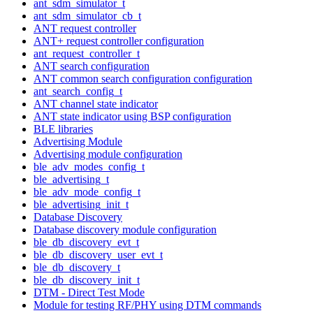
ant_sdm_simulator_t
ant_sdm_simulator_cb_t
ANT request controller
ANT+ request controller configuration
ant_request_controller_t
ANT search configuration
ANT common search configuration configuration
ant_search_config_t
ANT channel state indicator
ANT state indicator using BSP configuration
BLE libraries
Advertising Module
Advertising module configuration
ble_adv_modes_config_t
ble_advertising_t
ble_adv_mode_config_t
ble_advertising_init_t
Database Discovery
Database discovery module configuration
ble_db_discovery_evt_t
ble_db_discovery_user_evt_t
ble_db_discovery_t
ble_db_discovery_init_t
DTM - Direct Test Mode
Module for testing RF/PHY using DTM commands