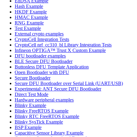
EdDSA Example
Hash Example
HKDF Example
HMAC Example
RNG Example
Test Example
External crypto examples
CryptoCell Integration Tests
CryptoCell nrf_cc310_bl Library Integration Tests
Infineon OPTIGA™ Trust X Custom Example
DFU bootloader examples
BLE Secure DFU Bootloader
Buttonless DFU Template Application
Open Bootloader with DFU
Secure Bootloader
Secure DFU Bootloader over Serial Link (UART/USB)
Experimental: ANT Secure DFU Bootloader
Direct Test Mode
Hardware peripheral examples
Blinky Example
Blinky FreeRTOS Example
Blinky RTC FreeRTOS Example
Blinky SysTick Example
BSP Example
Capacitive Sensor Library Example