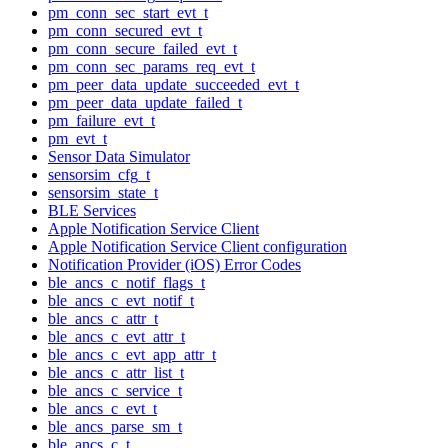
pm_conn_sec_start_evt_t
pm_conn_secured_evt_t
pm_conn_secure_failed_evt_t
pm_conn_sec_params_req_evt_t
pm_peer_data_update_succeeded_evt_t
pm_peer_data_update_failed_t
pm_failure_evt_t
pm_evt_t
Sensor Data Simulator
sensorsim_cfg_t
sensorsim_state_t
BLE Services
Apple Notification Service Client
Apple Notification Service Client configuration
Notification Provider (iOS) Error Codes
ble_ancs_c_notif_flags_t
ble_ancs_c_evt_notif_t
ble_ancs_c_attr_t
ble_ancs_c_evt_attr_t
ble_ancs_c_evt_app_attr_t
ble_ancs_c_attr_list_t
ble_ancs_c_service_t
ble_ancs_c_evt_t
ble_ancs_parse_sm_t
ble_ancs_c_t