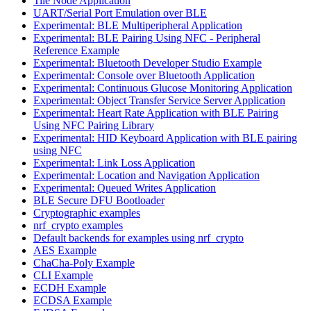
Tile Node Application
UART/Serial Port Emulation over BLE
Experimental: BLE Multiperipheral Application
Experimental: BLE Pairing Using NFC - Peripheral
Reference Example
Experimental: Bluetooth Developer Studio Example
Experimental: Console over Bluetooth Application
Experimental: Continuous Glucose Monitoring Application
Experimental: Object Transfer Service Server Application
Experimental: Heart Rate Application with BLE Pairing
Using NFC Pairing Library
Experimental: HID Keyboard Application with BLE pairing
using NFC
Experimental: Link Loss Application
Experimental: Location and Navigation Application
Experimental: Queued Writes Application
BLE Secure DFU Bootloader
Cryptographic examples
nrf_crypto examples
Default backends for examples using nrf_crypto
AES Example
ChaCha-Poly Example
CLI Example
ECDH Example
ECDSA Example