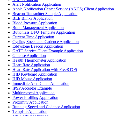
Alert Notification Application
Apple Notification Center Service (ANCS) Client Application
Beacon Transmitter Sample Application
BLE Blinky Application
Blood Pressure Application
Bond Management Application
Buttonless DFU Template Application
Current Time Application
Cycling Speed and Cadence Application
Eddystone Beacon Application
GATT Service Client Example Application
Glucose Application
Health Thermometer Application
Heart Rate Application
Heart Rate Application with FreeRTOS
HID Keyboard Application
HID Mouse Application
Immediate Alert Client Application
IPSP Acceptor Example
Multiprotocol Application
Power Profiling Application
Proximity Application
Running Speed and Cadence Application
Template Application