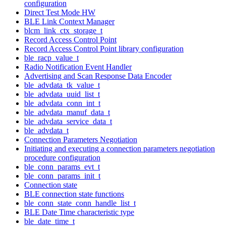
configuration
Direct Test Mode HW
BLE Link Context Manager
blcm_link_ctx_storage_t
Record Access Control Point
Record Access Control Point library configuration
ble_racp_value_t
Radio Notification Event Handler
Advertising and Scan Response Data Encoder
ble_advdata_tk_value_t
ble_advdata_uuid_list_t
ble_advdata_conn_int_t
ble_advdata_manuf_data_t
ble_advdata_service_data_t
ble_advdata_t
Connection Parameters Negotiation
Initiating and executing a connection parameters negotiation
procedure configuration
ble_conn_params_evt_t
ble_conn_params_init_t
Connection state
BLE connection state functions
ble_conn_state_conn_handle_list_t
BLE Date Time characteristic type
ble_date_time_t