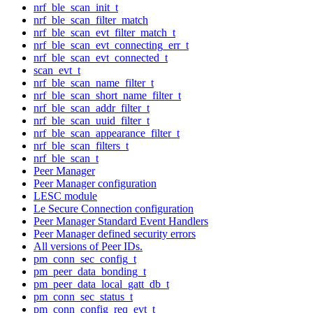
nrf_ble_scan_init_t
nrf_ble_scan_filter_match
nrf_ble_scan_evt_filter_match_t
nrf_ble_scan_evt_connecting_err_t
nrf_ble_scan_evt_connected_t
scan_evt_t
nrf_ble_scan_name_filter_t
nrf_ble_scan_short_name_filter_t
nrf_ble_scan_addr_filter_t
nrf_ble_scan_uuid_filter_t
nrf_ble_scan_appearance_filter_t
nrf_ble_scan_filters_t
nrf_ble_scan_t
Peer Manager
Peer Manager configuration
LESC module
Le Secure Connection configuration
Peer Manager Standard Event Handlers
Peer Manager defined security errors
All versions of Peer IDs.
pm_conn_sec_config_t
pm_peer_data_bonding_t
pm_peer_data_local_gatt_db_t
pm_conn_sec_status_t
pm_conn_config_req_evt_t