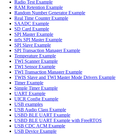
Radio Test Example
RAM Retention Example
Random Number Generator Example
Real Time Counter Example
SAADC Example
SD Card Example
SPI Master Example
nrfx SPI Master Example
SPI Slave Example
SPI Transaction Manager Example
Temperature Example
TWI Scanner Example
TWI Sensor Example
TWI Transaction Manager Example
TWIS Slave and TWI Master Mode Drivers Example
Timer Example
Simple Timer Example
UART Example
UICR Config Example
USB examples
USB Audio Class Example
USBD BLE UART Example
USBD BLE UART Example with FreeRTOS
USB CDC ACM Example
USB Device Example