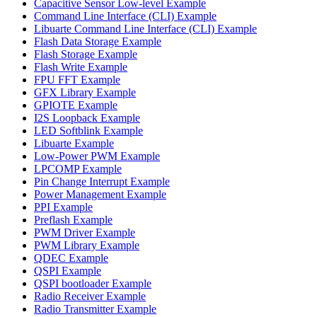
Capacitive Sensor Low-level Example
Command Line Interface (CLI) Example
Libuarte Command Line Interface (CLI) Example
Flash Data Storage Example
Flash Storage Example
Flash Write Example
FPU FFT Example
GFX Library Example
GPIOTE Example
I2S Loopback Example
LED Softblink Example
Libuarte Example
Low-Power PWM Example
LPCOMP Example
Pin Change Interrupt Example
Power Management Example
PPI Example
Preflash Example
PWM Driver Example
PWM Library Example
QDEC Example
QSPI Example
QSPI bootloader Example
Radio Receiver Example
Radio Transmitter Example