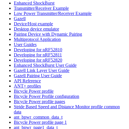
Enhanced ShockBurst
Transmitter/Receiver Example
Low Power Transmitter/Receiver Example
Gazell
Device/Host example
Desktop device emulator
Pairing Device with Dynamic Pairing
Multiprotocol Application
User Guides
Developing for nRF52810
Developing for nRF52811
Developing for nRF52820
Enhanced ShockBurst User Guide
Gazell Link Layer User Guide
Gazell Pairing User Guide
API Reference
ANT+ profiles
Bicycle Power profile
Bicycle Power Profile configuration
Bicycle Power profile pages
Stride Based Speed and Distance Monitor profile common
data
ant_bpwr_common_data_t
Bicycle Power profile page 1
ant_bpwr_page1_data_t