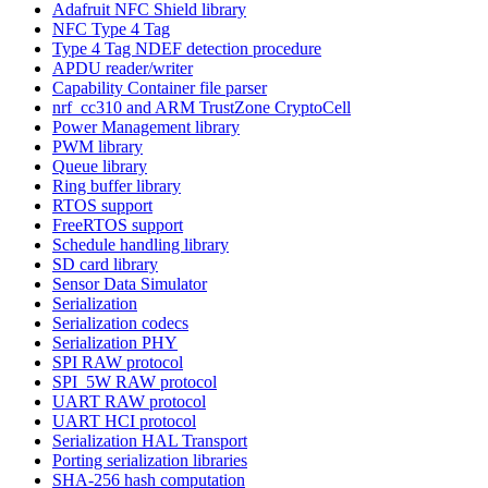
Adafruit NFC Shield library
NFC Type 4 Tag
Type 4 Tag NDEF detection procedure
APDU reader/writer
Capability Container file parser
nrf_cc310 and ARM TrustZone CryptoCell
Power Management library
PWM library
Queue library
Ring buffer library
RTOS support
FreeRTOS support
Schedule handling library
SD card library
Sensor Data Simulator
Serialization
Serialization codecs
Serialization PHY
SPI RAW protocol
SPI_5W RAW protocol
UART RAW protocol
UART HCI protocol
Serialization HAL Transport
Porting serialization libraries
SHA-256 hash computation