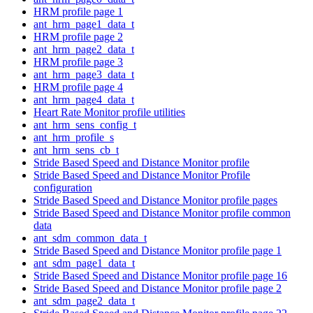
HRM profile page 1
ant_hrm_page1_data_t
HRM profile page 2
ant_hrm_page2_data_t
HRM profile page 3
ant_hrm_page3_data_t
HRM profile page 4
ant_hrm_page4_data_t
Heart Rate Monitor profile utilities
ant_hrm_sens_config_t
ant_hrm_profile_s
ant_hrm_sens_cb_t
Stride Based Speed and Distance Monitor profile
Stride Based Speed and Distance Monitor Profile
configuration
Stride Based Speed and Distance Monitor profile pages
Stride Based Speed and Distance Monitor profile common
data
ant_sdm_common_data_t
Stride Based Speed and Distance Monitor profile page 1
ant_sdm_page1_data_t
Stride Based Speed and Distance Monitor profile page 16
Stride Based Speed and Distance Monitor profile page 2
ant_sdm_page2_data_t