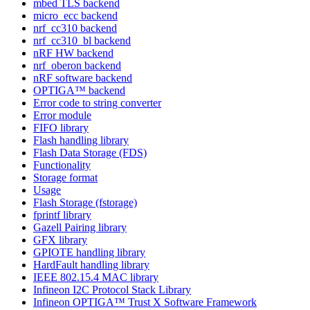
mbed TLS backend
micro_ecc backend
nrf_cc310 backend
nrf_cc310_bl backend
nRF HW backend
nrf_oberon backend
nRF software backend
OPTIGA™ backend
Error code to string converter
Error module
FIFO library
Flash handling library
Flash Data Storage (FDS)
Functionality
Storage format
Usage
Flash Storage (fstorage)
fprintf library
Gazell Pairing library
GFX library
GPIOTE handling library
HardFault handling library
IEEE 802.15.4 MAC library
Infineon I2C Protocol Stack Library
Infineon OPTIGA™ Trust X Software Framework