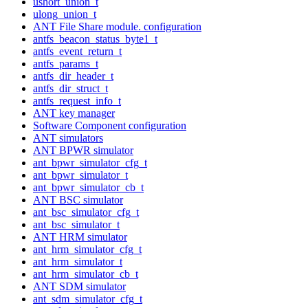
ushort_union_t
ulong_union_t
ANT File Share module. configuration
antfs_beacon_status_byte1_t
antfs_event_return_t
antfs_params_t
antfs_dir_header_t
antfs_dir_struct_t
antfs_request_info_t
ANT key manager
Software Component configuration
ANT simulators
ANT BPWR simulator
ant_bpwr_simulator_cfg_t
ant_bpwr_simulator_t
ant_bpwr_simulator_cb_t
ANT BSC simulator
ant_bsc_simulator_cfg_t
ant_bsc_simulator_t
ANT HRM simulator
ant_hrm_simulator_cfg_t
ant_hrm_simulator_t
ant_hrm_simulator_cb_t
ANT SDM simulator
ant_sdm_simulator_cfg_t