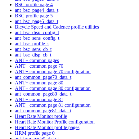
BSC profile page 4
ant_bsc_page4_data_t
BSC profile page 5
ant_bsc_page5_data_t
Bicycle Speed and Cadence profile utilities
ant_bsc_disp_config_t
ant_bsc_sens_config_t
ant_bsc_profile_s
ant_bsc_sens_cb_t
ant_bsc_disp_cb_t
ANT+ common pages
ANT+ common page 70
ANT+ common page 70 configuration
ant_common_page70_data_t
ANT+ common page 80
ANT+ common page 80 configuration
ant_common_page80_data_t
ANT+ common page 81
ANT+ common page 81 configuration
ant_common_page81_data_t
Heart Rate Monitor profile
Heart Rate Monitor Profile configuration
Heart Rate Monitor profile pages
HRM profile page 0
ant_hrm_page0_data_t