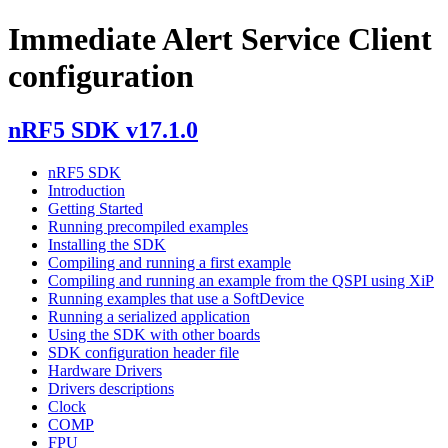
Immediate Alert Service Client
configuration
nRF5 SDK v17.1.0
nRF5 SDK
Introduction
Getting Started
Running precompiled examples
Installing the SDK
Compiling and running a first example
Compiling and running an example from the QSPI using XiP
Running examples that use a SoftDevice
Running a serialized application
Using the SDK with other boards
SDK configuration header file
Hardware Drivers
Drivers descriptions
Clock
COMP
FPU