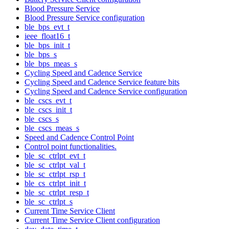
Blood Pressure Service
Blood Pressure Service configuration
ble_bps_evt_t
ieee_float16_t
ble_bps_init_t
ble_bps_s
ble_bps_meas_s
Cycling Speed and Cadence Service
Cycling Speed and Cadence Service feature bits
Cycling Speed and Cadence Service configuration
ble_cscs_evt_t
ble_cscs_init_t
ble_cscs_s
ble_cscs_meas_s
Speed and Cadence Control Point
Control point functionalities.
ble_sc_ctrlpt_evt_t
ble_sc_ctrlpt_val_t
ble_sc_ctrlpt_rsp_t
ble_cs_ctrlpt_init_t
ble_sc_ctrlpt_resp_t
ble_sc_ctrlpt_s
Current Time Service Client
Current Time Service Client configuration