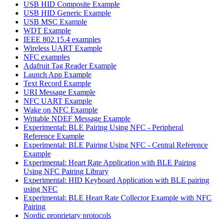
USB HID Composite Example
USB HID Generic Example
USB MSC Example
WDT Example
IEEE 802.15.4 examples
Wireless UART Example
NFC examples
Adafruit Tag Reader Example
Launch App Example
Text Record Example
URI Message Example
NFC UART Example
Wake on NFC Example
Writable NDEF Message Example
Experimental: BLE Pairing Using NFC - Peripheral
Reference Example
Experimental: BLE Pairing Using NFC - Central Reference
Example
Experimental: Heart Rate Application with BLE Pairing
Using NFC Pairing Library
Experimental: HID Keyboard Application with BLE pairing
using NFC
Experimental: BLE Heart Rate Collector Example with NFC
Pairing
Nordic proprietary protocols