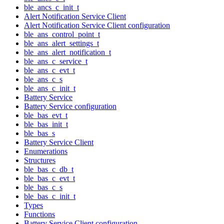
ble_ancs_c_init_t
Alert Notification Service Client
Alert Notification Service Client configuration
ble_ans_control_point_t
ble_ans_alert_settings_t
ble_ans_alert_notification_t
ble_ans_c_service_t
ble_ans_c_evt_t
ble_ans_c_s
ble_ans_c_init_t
Battery Service
Battery Service configuration
ble_bas_evt_t
ble_bas_init_t
ble_bas_s
Battery Service Client
Enumerations
Structures
ble_bas_c_db_t
ble_bas_c_evt_t
ble_bas_c_s
ble_bas_c_init_t
Types
Functions
Battery Service Client configuration