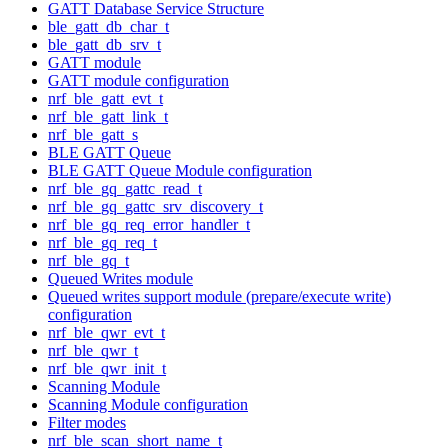
GATT Database Service Structure
ble_gatt_db_char_t
ble_gatt_db_srv_t
GATT module
GATT module configuration
nrf_ble_gatt_evt_t
nrf_ble_gatt_link_t
nrf_ble_gatt_s
BLE GATT Queue
BLE GATT Queue Module configuration
nrf_ble_gq_gattc_read_t
nrf_ble_gq_gattc_srv_discovery_t
nrf_ble_gq_req_error_handler_t
nrf_ble_gq_req_t
nrf_ble_gq_t
Queued Writes module
Queued writes support module (prepare/execute write)
configuration
nrf_ble_qwr_evt_t
nrf_ble_qwr_t
nrf_ble_qwr_init_t
Scanning Module
Scanning Module configuration
Filter modes
nrf_ble_scan_short_name_t