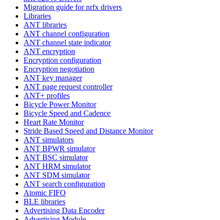
Migration guide for nrfx drivers
Libraries
ANT libraries
ANT channel configuration
ANT channel state indicator
ANT encryption
Encryption configuration
Encryption negotiation
ANT key manager
ANT page request controller
ANT+ profiles
Bicycle Power Monitor
Bicycle Speed and Cadence
Heart Rate Monitor
Stride Based Speed and Distance Monitor
ANT simulators
ANT BPWR simulator
ANT BSC simulator
ANT HRM simulator
ANT SDM simulator
ANT search configuration
Atomic FIFO
BLE libraries
Advertising Data Encoder
Advertising Module