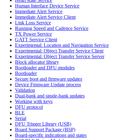
Heart Rate Service
Human Interface Device Service
Immediate Alert Service
Immediate Alert Service Client
Link Loss Service
Running Speed and Cadence Service
TX Power Service
GATT Service Client
Experimental: Location and Navigation Service
Experimental: Object Transfer Service Client
Experimental: Object Transfer Service Server
Block allocator library
Bootloader and DFU modules
Bootloader
Secure boot and firmware updates
Device Firmware Update process
Validation
Dual-bank and single-bank updates
Working with keys
DFU protocol
BLE
Serial
DFU Trigger Library (USB)
Board Support Package (BSP)
Board-specific indications and states