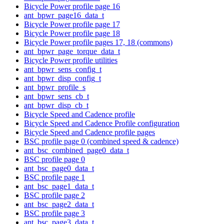
Bicycle Power profile page 16
ant_bpwr_page16_data_t
Bicycle Power profile page 17
Bicycle Power profile page 18
Bicycle Power profile pages 17, 18 (commons)
ant_bpwr_page_torque_data_t
Bicycle Power profile utilities
ant_bpwr_sens_config_t
ant_bpwr_disp_config_t
ant_bpwr_profile_s
ant_bpwr_sens_cb_t
ant_bpwr_disp_cb_t
Bicycle Speed and Cadence profile
Bicycle Speed and Cadence Profile configuration
Bicycle Speed and Cadence profile pages
BSC profile page 0 (combined speed & cadence)
ant_bsc_combined_page0_data_t
BSC profile page 0
ant_bsc_page0_data_t
BSC profile page 1
ant_bsc_page1_data_t
BSC profile page 2
ant_bsc_page2_data_t
BSC profile page 3
ant_bsc_page3_data_t