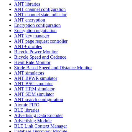
ANT libraries
ANT channel configuration
ANT channel state indicator
ANT encryption
Encryption configuration
Encryption negotiation
ANT key manager
ANT page request controller
ANT+ profiles
Bicycle Power Monitor
Bicycle Speed and Cadence
Heart Rate Monitor
Stride Based Speed and Distance Monitor
ANT simulators
ANT BPWR simulator
ANT BSC simulator
ANT HRM simulator
ANT SDM simulator
ANT search configuration
Atomic FIFO
BLE libraries
Advertising Data Encoder
Advertising Module
BLE Link Context Manager
Database Discovery Module