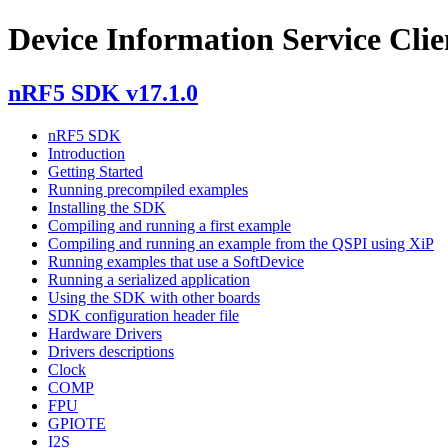
Device Information Service Clie
nRF5 SDK v17.1.0
nRF5 SDK
Introduction
Getting Started
Running precompiled examples
Installing the SDK
Compiling and running a first example
Compiling and running an example from the QSPI using XiP
Running examples that use a SoftDevice
Running a serialized application
Using the SDK with other boards
SDK configuration header file
Hardware Drivers
Drivers descriptions
Clock
COMP
FPU
GPIOTE
I2S