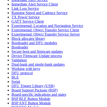
Immediate Alert Service Client
Link Loss Service
Running Speed and Cadence Service
TX Power Service
GATT Service Client
Experimental: Location and Navigation Service
Experimental: Object Transfer Service Client
Experimental: Object Transfer Service Server
Block allocator library
Bootloader and DFU modules
Bootloader
Secure boot and firmware updates
Device Firmware Update process
Validation
Dual-bank and single-bank updates
Working with keys
DFU protocol
BLE
Serial
DFU Trigger Library (USB)
Board Support Package (BSP)
Board-specific indications and states
BSP BLE Button Module
BSP ANT Button Module