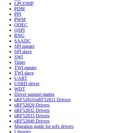
LPCOMP
PDM
PPI
PWM
QDEC
QSPI
RNG
SAADC
SPI master
SPI slave
SWI
Timer
TWI master
TWI slave
UART
USBD driver
WDT
Driver support matrix
nRF52810/nRF52811 Drivers
nRF52820 Drivers
nRF52832 Drivers
nRF52833 Drivers
nRF52840 Drivers
Migration guide for nrfx drivers
Libraries