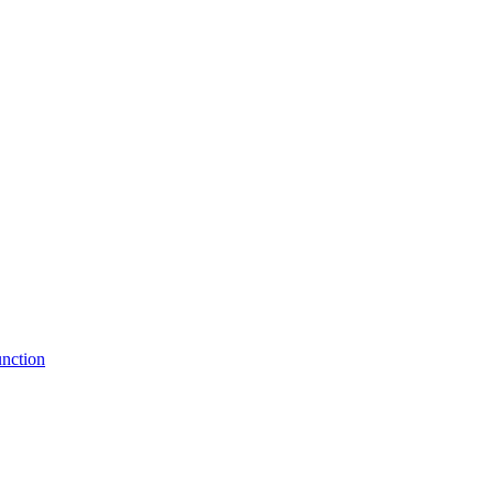
nction