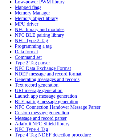
Low-power PWM library
Mapped flags
Memory Manager
Memory object library
MPU driver
NFC library and modules
NFC BLE pairing library
NFC Type 2 Tag
Programming a tag
Data format
Command set
Type 2 Tag parser
NFC Data Exchange Format
NDEF message and record format
Generating messages and records
Text record generation
URI message generation
Launch app message generation
BLE pairing message generation
NFC Connection Handover Message Parser
Custom message generation
Message and record parser
Adafruit NFC Shield library
NFC Type 4 Tag
Type 4 Tag NDEF detection procedure