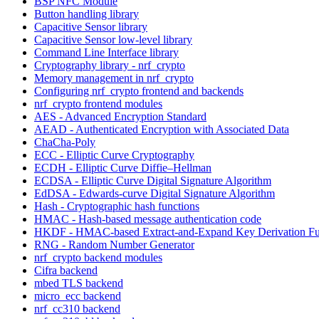
BSP NFC Module
Button handling library
Capacitive Sensor library
Capacitive Sensor low-level library
Command Line Interface library
Cryptography library - nrf_crypto
Memory management in nrf_crypto
Configuring nrf_crypto frontend and backends
nrf_crypto frontend modules
AES - Advanced Encryption Standard
AEAD - Authenticated Encryption with Associated Data
ChaCha-Poly
ECC - Elliptic Curve Cryptography
ECDH - Elliptic Curve Diffie–Hellman
ECDSA - Elliptic Curve Digital Signature Algorithm
EdDSA - Edwards-curve Digital Signature Algorithm
Hash - Cryptographic hash functions
HMAC - Hash-based message authentication code
HKDF - HMAC-based Extract-and-Expand Key Derivation Fu
RNG - Random Number Generator
nrf_crypto backend modules
Cifra backend
mbed TLS backend
micro_ecc backend
nrf_cc310 backend