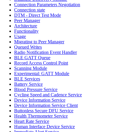
Connection Parameters Negotiation
Connection state
DTM - Direct Test Mode
Peer Manager
Architecture
Functionality
Usage
Migrating to Peer Manager
Queued Writes
Radio Notification Event Handler
BLE GATT Queue
Record Access Control Point
Scanning Module
Experimental: GATT Module
BLE Services
Battery Service
Blood Pressure Service
Cycling Speed and Cadence Service
Device Information Service
Device Information Service Client
Buttonless Secure DFU Service
Health Thermometer Service
Heart Rate Service
Human Interface Device Service
Immediate Alert Service