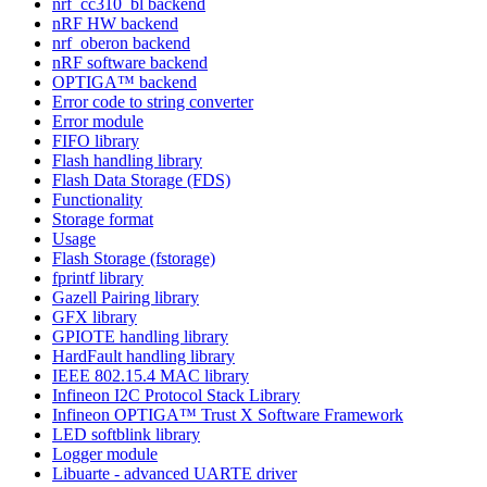
nrf_cc310_bl backend
nRF HW backend
nrf_oberon backend
nRF software backend
OPTIGA™ backend
Error code to string converter
Error module
FIFO library
Flash handling library
Flash Data Storage (FDS)
Functionality
Storage format
Usage
Flash Storage (fstorage)
fprintf library
Gazell Pairing library
GFX library
GPIOTE handling library
HardFault handling library
IEEE 802.15.4 MAC library
Infineon I2C Protocol Stack Library
Infineon OPTIGA™ Trust X Software Framework
LED softblink library
Logger module
Libuarte - advanced UARTE driver