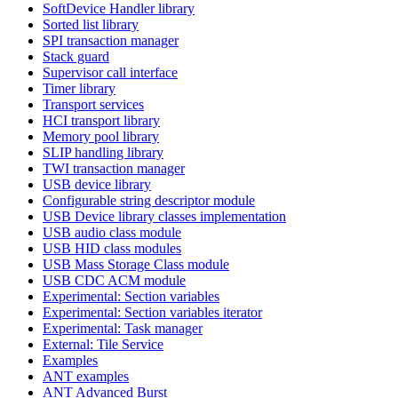
SoftDevice Handler library
Sorted list library
SPI transaction manager
Stack guard
Supervisor call interface
Timer library
Transport services
HCI transport library
Memory pool library
SLIP handling library
TWI transaction manager
USB device library
Configurable string descriptor module
USB Device library classes implementation
USB audio class module
USB HID class modules
USB Mass Storage Class module
USB CDC ACM module
Experimental: Section variables
Experimental: Section variables iterator
Experimental: Task manager
External: Tile Service
Examples
ANT examples
ANT Advanced Burst