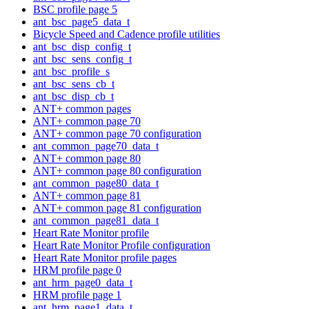
BSC profile page 5
ant_bsc_page5_data_t
Bicycle Speed and Cadence profile utilities
ant_bsc_disp_config_t
ant_bsc_sens_config_t
ant_bsc_profile_s
ant_bsc_sens_cb_t
ant_bsc_disp_cb_t
ANT+ common pages
ANT+ common page 70
ANT+ common page 70 configuration
ant_common_page70_data_t
ANT+ common page 80
ANT+ common page 80 configuration
ant_common_page80_data_t
ANT+ common page 81
ANT+ common page 81 configuration
ant_common_page81_data_t
Heart Rate Monitor profile
Heart Rate Monitor Profile configuration
Heart Rate Monitor profile pages
HRM profile page 0
ant_hrm_page0_data_t
HRM profile page 1
ant_hrm_page1_data_t