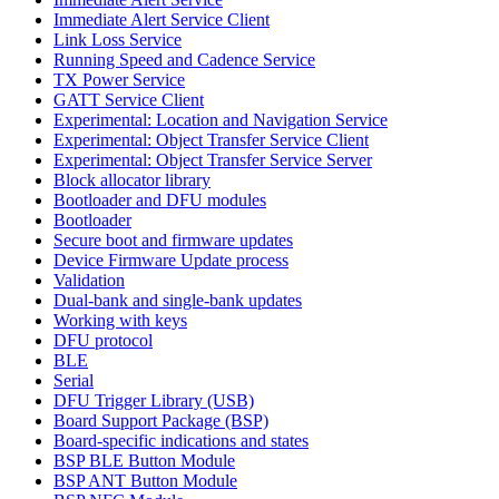
Immediate Alert Service Client
Link Loss Service
Running Speed and Cadence Service
TX Power Service
GATT Service Client
Experimental: Location and Navigation Service
Experimental: Object Transfer Service Client
Experimental: Object Transfer Service Server
Block allocator library
Bootloader and DFU modules
Bootloader
Secure boot and firmware updates
Device Firmware Update process
Validation
Dual-bank and single-bank updates
Working with keys
DFU protocol
BLE
Serial
DFU Trigger Library (USB)
Board Support Package (BSP)
Board-specific indications and states
BSP BLE Button Module
BSP ANT Button Module