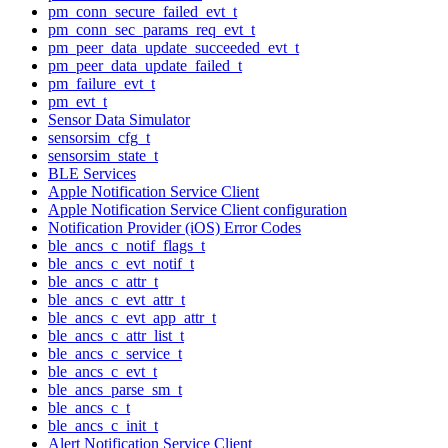
pm_conn_secure_failed_evt_t
pm_conn_sec_params_req_evt_t
pm_peer_data_update_succeeded_evt_t
pm_peer_data_update_failed_t
pm_failure_evt_t
pm_evt_t
Sensor Data Simulator
sensorsim_cfg_t
sensorsim_state_t
BLE Services
Apple Notification Service Client
Apple Notification Service Client configuration
Notification Provider (iOS) Error Codes
ble_ancs_c_notif_flags_t
ble_ancs_c_evt_notif_t
ble_ancs_c_attr_t
ble_ancs_c_evt_attr_t
ble_ancs_c_evt_app_attr_t
ble_ancs_c_attr_list_t
ble_ancs_c_service_t
ble_ancs_c_evt_t
ble_ancs_parse_sm_t
ble_ancs_c_t
ble_ancs_c_init_t
Alert Notification Service Client