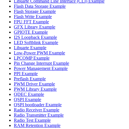
Libuarte Command Line Interface (CLI) Example
Flash Data Storage Example
Flash Storage Example
Flash Write Example
FPU FFT Example
GFX Library Example
GPIOTE Example
I2S Loopback Example
LED Softblink Example
Libuarte Example
Low-Power PWM Example
LPCOMP Example
Pin Change Interrupt Example
Power Management Example
PPI Example
Preflash Example
PWM Driver Example
PWM Library Example
QDEC Example
QSPI Example
QSPI bootloader Example
Radio Receiver Example
Radio Transmitter Example
Radio Test Example
RAM Retention Example