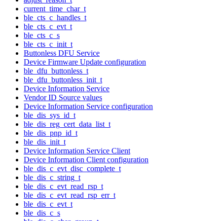
current_time_char_t
ble_cts_c_handles_t
ble_cts_c_evt_t
ble_cts_c_s
ble_cts_c_init_t
Buttonless DFU Service
Device Firmware Update configuration
ble_dfu_buttonless_t
ble_dfu_buttonless_init_t
Device Information Service
Vendor ID Source values
Device Information Service configuration
ble_dis_sys_id_t
ble_dis_reg_cert_data_list_t
ble_dis_pnp_id_t
ble_dis_init_t
Device Information Service Client
Device Information Client configuration
ble_dis_c_evt_disc_complete_t
ble_dis_c_string_t
ble_dis_c_evt_read_rsp_t
ble_dis_c_evt_read_rsp_err_t
ble_dis_c_evt_t
ble_dis_c_s