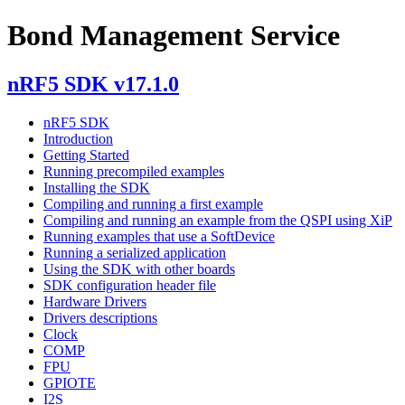
Bond Management Service
nRF5 SDK v17.1.0
nRF5 SDK
Introduction
Getting Started
Running precompiled examples
Installing the SDK
Compiling and running a first example
Compiling and running an example from the QSPI using XiP
Running examples that use a SoftDevice
Running a serialized application
Using the SDK with other boards
SDK configuration header file
Hardware Drivers
Drivers descriptions
Clock
COMP
FPU
GPIOTE
I2S