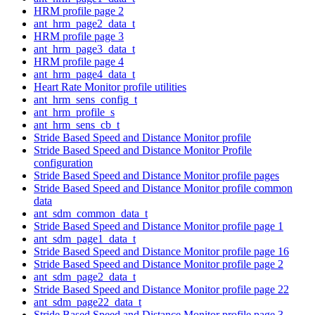
HRM profile page 2
ant_hrm_page2_data_t
HRM profile page 3
ant_hrm_page3_data_t
HRM profile page 4
ant_hrm_page4_data_t
Heart Rate Monitor profile utilities
ant_hrm_sens_config_t
ant_hrm_profile_s
ant_hrm_sens_cb_t
Stride Based Speed and Distance Monitor profile
Stride Based Speed and Distance Monitor Profile
configuration
Stride Based Speed and Distance Monitor profile pages
Stride Based Speed and Distance Monitor profile common
data
ant_sdm_common_data_t
Stride Based Speed and Distance Monitor profile page 1
ant_sdm_page1_data_t
Stride Based Speed and Distance Monitor profile page 16
Stride Based Speed and Distance Monitor profile page 2
ant_sdm_page2_data_t
Stride Based Speed and Distance Monitor profile page 22
ant_sdm_page22_data_t
Stride Based Speed and Distance Monitor profile page 3