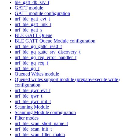
ble_gatt_db_srv_t
GATT module
GATT module configuration
nrf_ble_gatt_evt_t
nrf_ble_gatt_link_t
nrf_ble_gatt_s
BLE GATT Queue
BLE GATT Queue Module configuration
nrf_ble_gq_gattc_read_t
nrf_ble_gq_gattc_srv_discovery_t
nrf_ble_gq_req_error_handler_t
nrf_ble_gq_req_t
nrf_ble_gq_t
Queued Writes module
Queued writes support module (prepare/execute write)
configuration
nrf_ble_qwr_evt_t
nrf_ble_qwr_t
nrf_ble_qwr_init_t
Scanning Module
Scanning Module configuration
Filter modes
nrf_ble_scan_short_name_t
nrf_ble_scan_init_t
nrf_ble_scan_filter_match