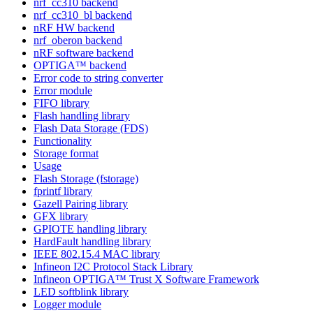
nrf_cc310 backend
nrf_cc310_bl backend
nRF HW backend
nrf_oberon backend
nRF software backend
OPTIGA™ backend
Error code to string converter
Error module
FIFO library
Flash handling library
Flash Data Storage (FDS)
Functionality
Storage format
Usage
Flash Storage (fstorage)
fprintf library
Gazell Pairing library
GFX library
GPIOTE handling library
HardFault handling library
IEEE 802.15.4 MAC library
Infineon I2C Protocol Stack Library
Infineon OPTIGA™ Trust X Software Framework
LED softblink library
Logger module