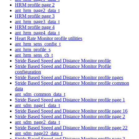
HRM profile page 2
ant_hrm_page2_data_t
HRM profile page 3
ant_hrm_page3_data_t
HRM profile page 4
ant_hrm_page4_data_t
Heart Rate Monitor profile utilities
ant_hrm_sens_config_t
ant_hrm_profile_s
ant_hrm_sens_cb_t
Stride Based Speed and Distance Monitor profile
Stride Based Speed and Distance Monitor Profile
configuration
Stride Based Speed and Distance Monitor profile pages
Stride Based Speed and Distance Monitor profile common
data
ant_sdm_common_data_t
Stride Based Speed and Distance Monitor profile page 1
ant_sdm_page1_data_t
Stride Based Speed and Distance Monitor profile page 16
Stride Based Speed and Distance Monitor profile page 2
ant_sdm_page2_data_t
Stride Based Speed and Distance Monitor profile page 22
ant_sdm_page22_data_t
Stride Based Speed and Distance Monitor profile page 3