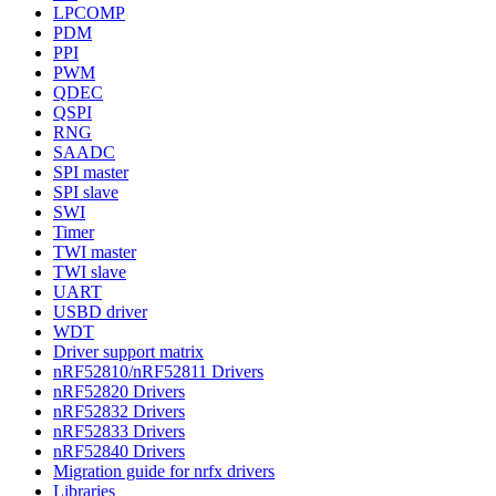
LPCOMP
PDM
PPI
PWM
QDEC
QSPI
RNG
SAADC
SPI master
SPI slave
SWI
Timer
TWI master
TWI slave
UART
USBD driver
WDT
Driver support matrix
nRF52810/nRF52811 Drivers
nRF52820 Drivers
nRF52832 Drivers
nRF52833 Drivers
nRF52840 Drivers
Migration guide for nrfx drivers
Libraries