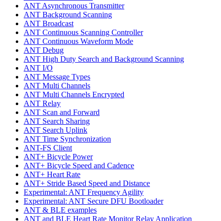
ANT Asynchronous Transmitter
ANT Background Scanning
ANT Broadcast
ANT Continuous Scanning Controller
ANT Continuous Waveform Mode
ANT Debug
ANT High Duty Search and Background Scanning
ANT I/O
ANT Message Types
ANT Multi Channels
ANT Multi Channels Encrypted
ANT Relay
ANT Scan and Forward
ANT Search Sharing
ANT Search Uplink
ANT Time Synchronization
ANT-FS Client
ANT+ Bicycle Power
ANT+ Bicycle Speed and Cadence
ANT+ Heart Rate
ANT+ Stride Based Speed and Distance
Experimental: ANT Frequency Agility
Experimental: ANT Secure DFU Bootloader
ANT & BLE examples
ANT and BLE Heart Rate Monitor Relay Application