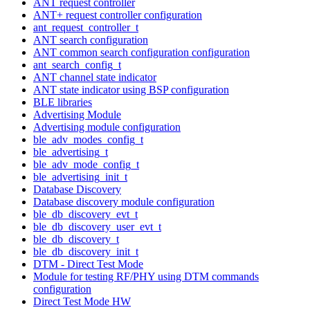
ANT request controller
ANT+ request controller configuration
ant_request_controller_t
ANT search configuration
ANT common search configuration configuration
ant_search_config_t
ANT channel state indicator
ANT state indicator using BSP configuration
BLE libraries
Advertising Module
Advertising module configuration
ble_adv_modes_config_t
ble_advertising_t
ble_adv_mode_config_t
ble_advertising_init_t
Database Discovery
Database discovery module configuration
ble_db_discovery_evt_t
ble_db_discovery_user_evt_t
ble_db_discovery_t
ble_db_discovery_init_t
DTM - Direct Test Mode
Module for testing RF/PHY using DTM commands
configuration
Direct Test Mode HW