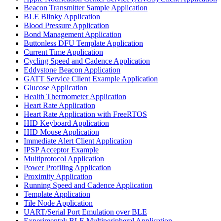
Beacon Transmitter Sample Application
BLE Blinky Application
Blood Pressure Application
Bond Management Application
Buttonless DFU Template Application
Current Time Application
Cycling Speed and Cadence Application
Eddystone Beacon Application
GATT Service Client Example Application
Glucose Application
Health Thermometer Application
Heart Rate Application
Heart Rate Application with FreeRTOS
HID Keyboard Application
HID Mouse Application
Immediate Alert Client Application
IPSP Acceptor Example
Multiprotocol Application
Power Profiling Application
Proximity Application
Running Speed and Cadence Application
Template Application
Tile Node Application
UART/Serial Port Emulation over BLE
Experimental: BLE Multiperipheral Application