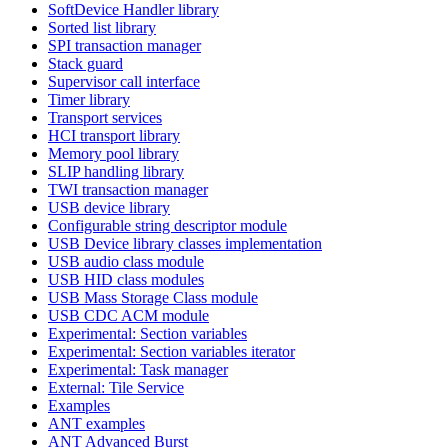
SoftDevice Handler library
Sorted list library
SPI transaction manager
Stack guard
Supervisor call interface
Timer library
Transport services
HCI transport library
Memory pool library
SLIP handling library
TWI transaction manager
USB device library
Configurable string descriptor module
USB Device library classes implementation
USB audio class module
USB HID class modules
USB Mass Storage Class module
USB CDC ACM module
Experimental: Section variables
Experimental: Section variables iterator
Experimental: Task manager
External: Tile Service
Examples
ANT examples
ANT Advanced Burst