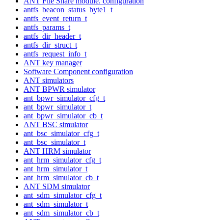
ANT File Share module. configuration
antfs_beacon_status_byte1_t
antfs_event_return_t
antfs_params_t
antfs_dir_header_t
antfs_dir_struct_t
antfs_request_info_t
ANT key manager
Software Component configuration
ANT simulators
ANT BPWR simulator
ant_bpwr_simulator_cfg_t
ant_bpwr_simulator_t
ant_bpwr_simulator_cb_t
ANT BSC simulator
ant_bsc_simulator_cfg_t
ant_bsc_simulator_t
ANT HRM simulator
ant_hrm_simulator_cfg_t
ant_hrm_simulator_t
ant_hrm_simulator_cb_t
ANT SDM simulator
ant_sdm_simulator_cfg_t
ant_sdm_simulator_t
ant_sdm_simulator_cb_t