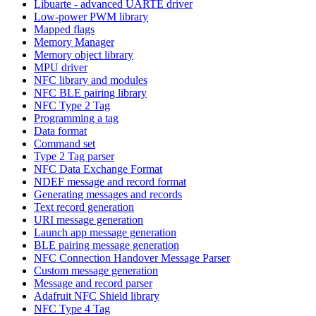
Libuarte - advanced UARTE driver
Low-power PWM library
Mapped flags
Memory Manager
Memory object library
MPU driver
NFC library and modules
NFC BLE pairing library
NFC Type 2 Tag
Programming a tag
Data format
Command set
Type 2 Tag parser
NFC Data Exchange Format
NDEF message and record format
Generating messages and records
Text record generation
URI message generation
Launch app message generation
BLE pairing message generation
NFC Connection Handover Message Parser
Custom message generation
Message and record parser
Adafruit NFC Shield library
NFC Type 4 Tag