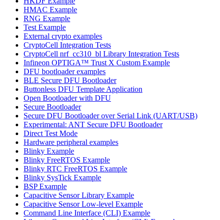
HKDF Example
HMAC Example
RNG Example
Test Example
External crypto examples
CryptoCell Integration Tests
CryptoCell nrf_cc310_bl Library Integration Tests
Infineon OPTIGA™ Trust X Custom Example
DFU bootloader examples
BLE Secure DFU Bootloader
Buttonless DFU Template Application
Open Bootloader with DFU
Secure Bootloader
Secure DFU Bootloader over Serial Link (UART/USB)
Experimental: ANT Secure DFU Bootloader
Direct Test Mode
Hardware peripheral examples
Blinky Example
Blinky FreeRTOS Example
Blinky RTC FreeRTOS Example
Blinky SysTick Example
BSP Example
Capacitive Sensor Library Example
Capacitive Sensor Low-level Example
Command Line Interface (CLI) Example