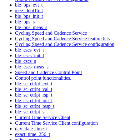
ble_bps_evt_t
ieee_float16_t
ble_bps_init_t
ble_bps_s
ble_bps_meas_s
Cycling Speed and Cadence Service
Cycling Speed and Cadence Service feature bits
Cycling Speed and Cadence Service configuration
ble_cscs_evt_t
ble_cscs_init_t
ble_cscs_s
ble_cscs_meas_s
Speed and Cadence Control Point
Control point functionalities.
ble_sc_ctrlpt_evt_t
ble_sc_ctrlpt_val_t
ble_sc_ctrlpt_rsp_t
ble_cs_ctrlpt_init_t
ble_sc_ctrlpt_resp_t
ble_sc_ctrlpt_s
Current Time Service Client
Current Time Service Client configuration
day_date_time_t
exact_time_256_t
adjust_reason_t