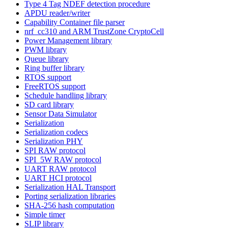
Type 4 Tag NDEF detection procedure
APDU reader/writer
Capability Container file parser
nrf_cc310 and ARM TrustZone CryptoCell
Power Management library
PWM library
Queue library
Ring buffer library
RTOS support
FreeRTOS support
Schedule handling library
SD card library
Sensor Data Simulator
Serialization
Serialization codecs
Serialization PHY
SPI RAW protocol
SPI_5W RAW protocol
UART RAW protocol
UART HCI protocol
Serialization HAL Transport
Porting serialization libraries
SHA-256 hash computation
Simple timer
SLIP library