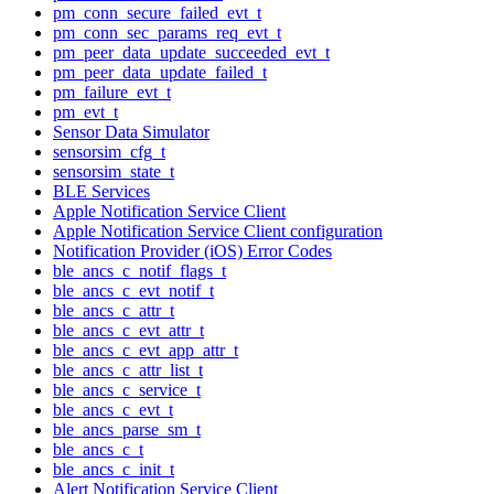
pm_conn_secure_failed_evt_t
pm_conn_sec_params_req_evt_t
pm_peer_data_update_succeeded_evt_t
pm_peer_data_update_failed_t
pm_failure_evt_t
pm_evt_t
Sensor Data Simulator
sensorsim_cfg_t
sensorsim_state_t
BLE Services
Apple Notification Service Client
Apple Notification Service Client configuration
Notification Provider (iOS) Error Codes
ble_ancs_c_notif_flags_t
ble_ancs_c_evt_notif_t
ble_ancs_c_attr_t
ble_ancs_c_evt_attr_t
ble_ancs_c_evt_app_attr_t
ble_ancs_c_attr_list_t
ble_ancs_c_service_t
ble_ancs_c_evt_t
ble_ancs_parse_sm_t
ble_ancs_c_t
ble_ancs_c_init_t
Alert Notification Service Client