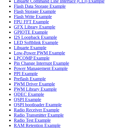
Libuarte Command Line Interface (CLI) Example
Flash Data Storage Example
Flash Storage Example
Flash Write Example
FPU FFT Example
GFX Library Example
GPIOTE Example
I2S Loopback Example
LED Softblink Example
Libuarte Example
Low-Power PWM Example
LPCOMP Example
Pin Change Interrupt Example
Power Management Example
PPI Example
Preflash Example
PWM Driver Example
PWM Library Example
QDEC Example
QSPI Example
QSPI bootloader Example
Radio Receiver Example
Radio Transmitter Example
Radio Test Example
RAM Retention Example