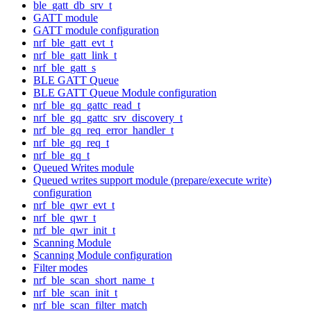
ble_gatt_db_srv_t
GATT module
GATT module configuration
nrf_ble_gatt_evt_t
nrf_ble_gatt_link_t
nrf_ble_gatt_s
BLE GATT Queue
BLE GATT Queue Module configuration
nrf_ble_gq_gattc_read_t
nrf_ble_gq_gattc_srv_discovery_t
nrf_ble_gq_req_error_handler_t
nrf_ble_gq_req_t
nrf_ble_gq_t
Queued Writes module
Queued writes support module (prepare/execute write)
configuration
nrf_ble_qwr_evt_t
nrf_ble_qwr_t
nrf_ble_qwr_init_t
Scanning Module
Scanning Module configuration
Filter modes
nrf_ble_scan_short_name_t
nrf_ble_scan_init_t
nrf_ble_scan_filter_match