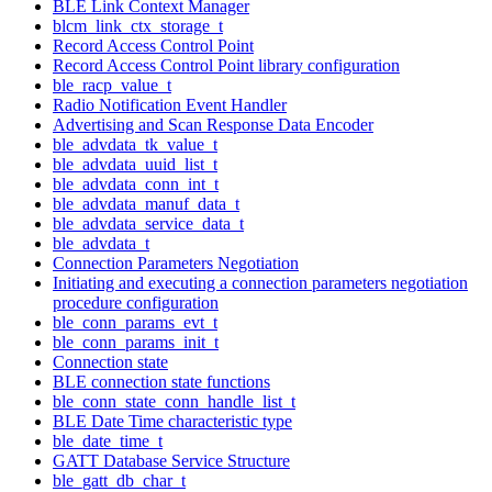
BLE Link Context Manager
blcm_link_ctx_storage_t
Record Access Control Point
Record Access Control Point library configuration
ble_racp_value_t
Radio Notification Event Handler
Advertising and Scan Response Data Encoder
ble_advdata_tk_value_t
ble_advdata_uuid_list_t
ble_advdata_conn_int_t
ble_advdata_manuf_data_t
ble_advdata_service_data_t
ble_advdata_t
Connection Parameters Negotiation
Initiating and executing a connection parameters negotiation
procedure configuration
ble_conn_params_evt_t
ble_conn_params_init_t
Connection state
BLE connection state functions
ble_conn_state_conn_handle_list_t
BLE Date Time characteristic type
ble_date_time_t
GATT Database Service Structure
ble_gatt_db_char_t