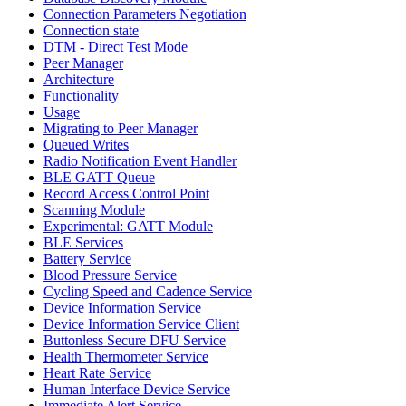
Connection Parameters Negotiation
Connection state
DTM - Direct Test Mode
Peer Manager
Architecture
Functionality
Usage
Migrating to Peer Manager
Queued Writes
Radio Notification Event Handler
BLE GATT Queue
Record Access Control Point
Scanning Module
Experimental: GATT Module
BLE Services
Battery Service
Blood Pressure Service
Cycling Speed and Cadence Service
Device Information Service
Device Information Service Client
Buttonless Secure DFU Service
Health Thermometer Service
Heart Rate Service
Human Interface Device Service
Immediate Alert Service