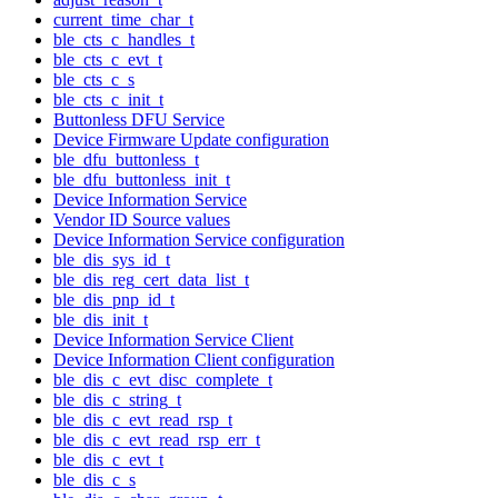
current_time_char_t
ble_cts_c_handles_t
ble_cts_c_evt_t
ble_cts_c_s
ble_cts_c_init_t
Buttonless DFU Service
Device Firmware Update configuration
ble_dfu_buttonless_t
ble_dfu_buttonless_init_t
Device Information Service
Vendor ID Source values
Device Information Service configuration
ble_dis_sys_id_t
ble_dis_reg_cert_data_list_t
ble_dis_pnp_id_t
ble_dis_init_t
Device Information Service Client
Device Information Client configuration
ble_dis_c_evt_disc_complete_t
ble_dis_c_string_t
ble_dis_c_evt_read_rsp_t
ble_dis_c_evt_read_rsp_err_t
ble_dis_c_evt_t
ble_dis_c_s