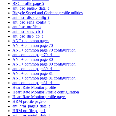
BSC profile page 5
ant_bsc_page5_data_t
Bicycle Speed and Cadence profile utilities
ant_bsc_disp_config_t
ant_bsc_sens_config_t
ant_bsc_profile_s
ant_bsc_sens_cb_t
ant_bsc_disp_cb_t
ANT+ common pages
ANT+ common page 70
ANT+ common page 70 configuration
ant_common_page70_data_t
ANT+ common page 80
ANT+ common page 80 configuration
ant_common_page80_data_t
ANT+ common page 81
ANT+ common page 81 configuration
ant_common_page81_data_t
Heart Rate Monitor profile
Heart Rate Monitor Profile configuration
Heart Rate Monitor profile pages
HRM profile page 0
ant_hrm_page0_data_t
HRM profile page 1
ant_hrm_page1_data_t