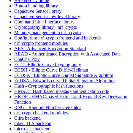
BSP NFC Module
Button handling library
Capacitive Sensor library
Capacitive Sensor low-level library
Command Line Interface library
Cryptography library - nrf_crypto
Memory management in nrf_crypto
Configuring nrf_crypto frontend and backends
nrf_crypto frontend modules
AES - Advanced Encryption Standard
AEAD - Authenticated Encryption with Associated Data
ChaCha-Poly
ECC - Elliptic Curve Cryptography
ECDH - Elliptic Curve Diffie–Hellman
ECDSA - Elliptic Curve Digital Signature Algorithm
EdDSA - Edwards-curve Digital Signature Algorithm
Hash - Cryptographic hash functions
HMAC - Hash-based message authentication code
HKDF - HMAC-based Extract-and-Expand Key Derivation
Function
RNG - Random Number Generator
nrf_crypto backend modules
Cifra backend
mbed TLS backend
micro_ecc backend