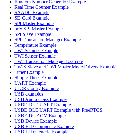
Random Number Generator Example
Real Time Counter Example
SAADC Example
SD Card Example
SPI Master Example
nrfx SPI Master Example
SPI Slave Example
SPI Transaction Manager Example
Temperature Example
TWI Scanner Example
TWI Sensor Example
TWI Transaction Manager Example
TWIS Slave and TWI Master Mode Drivers Example
Timer Example
Simple Timer Example
UART Example
UICR Config Example
USB examples
USB Audio Class Example
USBD BLE UART Example
USBD BLE UART Example with FreeRTOS
USB CDC ACM Example
USB Device Example
USB HID Composite Example
USB HID Generic Example