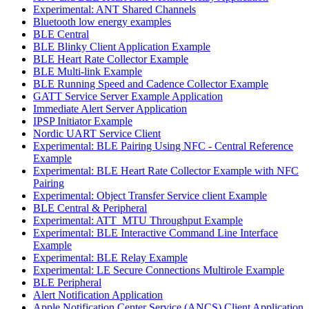
Experimental: ANT Shared Channels
Bluetooth low energy examples
BLE Central
BLE Blinky Client Application Example
BLE Heart Rate Collector Example
BLE Multi-link Example
BLE Running Speed and Cadence Collector Example
GATT Service Server Example Application
Immediate Alert Server Application
IPSP Initiator Example
Nordic UART Service Client
Experimental: BLE Pairing Using NFC - Central Reference
Example
Experimental: BLE Heart Rate Collector Example with NFC
Pairing
Experimental: Object Transfer Service client Example
BLE Central & Peripheral
Experimental: ATT_MTU Throughput Example
Experimental: BLE Interactive Command Line Interface
Example
Experimental: BLE Relay Example
Experimental: LE Secure Connections Multirole Example
BLE Peripheral
Alert Notification Application
Apple Notification Center Service (ANCS) Client Application