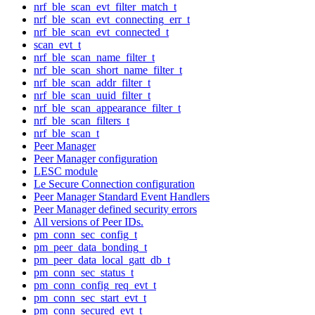
nrf_ble_scan_evt_filter_match_t
nrf_ble_scan_evt_connecting_err_t
nrf_ble_scan_evt_connected_t
scan_evt_t
nrf_ble_scan_name_filter_t
nrf_ble_scan_short_name_filter_t
nrf_ble_scan_addr_filter_t
nrf_ble_scan_uuid_filter_t
nrf_ble_scan_appearance_filter_t
nrf_ble_scan_filters_t
nrf_ble_scan_t
Peer Manager
Peer Manager configuration
LESC module
Le Secure Connection configuration
Peer Manager Standard Event Handlers
Peer Manager defined security errors
All versions of Peer IDs.
pm_conn_sec_config_t
pm_peer_data_bonding_t
pm_peer_data_local_gatt_db_t
pm_conn_sec_status_t
pm_conn_config_req_evt_t
pm_conn_sec_start_evt_t
pm_conn_secured_evt_t