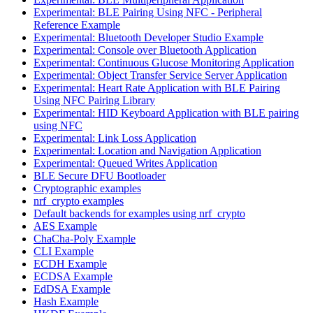
Experimental: BLE Pairing Using NFC - Peripheral
Reference Example
Experimental: Bluetooth Developer Studio Example
Experimental: Console over Bluetooth Application
Experimental: Continuous Glucose Monitoring Application
Experimental: Object Transfer Service Server Application
Experimental: Heart Rate Application with BLE Pairing
Using NFC Pairing Library
Experimental: HID Keyboard Application with BLE pairing
using NFC
Experimental: Link Loss Application
Experimental: Location and Navigation Application
Experimental: Queued Writes Application
BLE Secure DFU Bootloader
Cryptographic examples
nrf_crypto examples
Default backends for examples using nrf_crypto
AES Example
ChaCha-Poly Example
CLI Example
ECDH Example
ECDSA Example
EdDSA Example
Hash Example