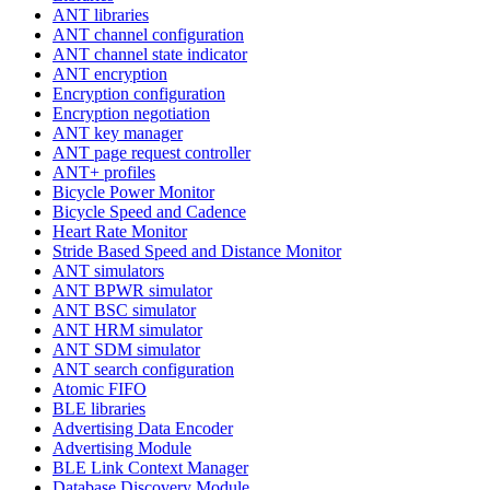
ANT libraries
ANT channel configuration
ANT channel state indicator
ANT encryption
Encryption configuration
Encryption negotiation
ANT key manager
ANT page request controller
ANT+ profiles
Bicycle Power Monitor
Bicycle Speed and Cadence
Heart Rate Monitor
Stride Based Speed and Distance Monitor
ANT simulators
ANT BPWR simulator
ANT BSC simulator
ANT HRM simulator
ANT SDM simulator
ANT search configuration
Atomic FIFO
BLE libraries
Advertising Data Encoder
Advertising Module
BLE Link Context Manager
Database Discovery Module