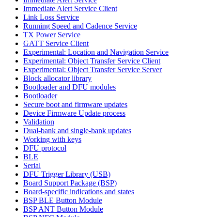
Immediate Alert Service Client
Link Loss Service
Running Speed and Cadence Service
TX Power Service
GATT Service Client
Experimental: Location and Navigation Service
Experimental: Object Transfer Service Client
Experimental: Object Transfer Service Server
Block allocator library
Bootloader and DFU modules
Bootloader
Secure boot and firmware updates
Device Firmware Update process
Validation
Dual-bank and single-bank updates
Working with keys
DFU protocol
BLE
Serial
DFU Trigger Library (USB)
Board Support Package (BSP)
Board-specific indications and states
BSP BLE Button Module
BSP ANT Button Module