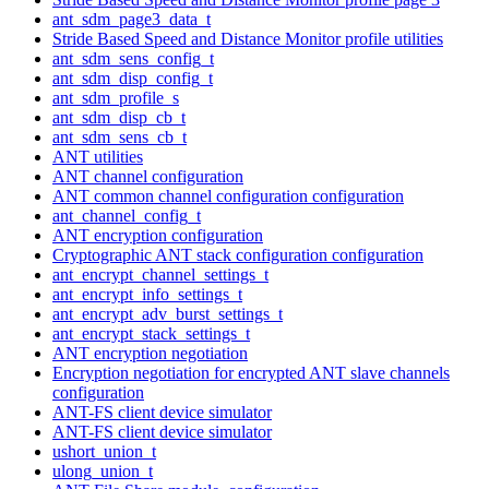
ant_sdm_page3_data_t
Stride Based Speed and Distance Monitor profile utilities
ant_sdm_sens_config_t
ant_sdm_disp_config_t
ant_sdm_profile_s
ant_sdm_disp_cb_t
ant_sdm_sens_cb_t
ANT utilities
ANT channel configuration
ANT common channel configuration configuration
ant_channel_config_t
ANT encryption configuration
Cryptographic ANT stack configuration configuration
ant_encrypt_channel_settings_t
ant_encrypt_info_settings_t
ant_encrypt_adv_burst_settings_t
ant_encrypt_stack_settings_t
ANT encryption negotiation
Encryption negotiation for encrypted ANT slave channels
configuration
ANT-FS client device simulator
ANT-FS client device simulator
ushort_union_t
ulong_union_t