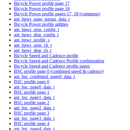
Bicycle Power profile page 17
Bicycle Power profile page 18
Bicycle Power profile pages 17, 18 (commons)
ant_bpwr_page_torque_data_t
Bicycle Power profile utilities
ant_bpwr_sens_config_t
ant_bpwr_disp_config_t
ant_bpwr_profile_s
ant_bpwr_sens_cb_t
ant_bpwr_disp_cb_t
Bicycle Speed and Cadence profile
Bicycle Speed and Cadence Profile configuration
Bicycle Speed and Cadence profile pages
BSC profile page 0 (combined speed & cadence)
ant_bsc_combined_page0_data_t
BSC profile page 0
ant_bsc_page0_data_t
BSC profile page 1
ant_bsc_page1_data_t
BSC profile page 2
ant_bsc_page2_data_t
BSC profile page 3
ant_bsc_page3_data_t
BSC profile page 4
ant_bsc_page4_data_t