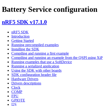
Battery Service configuration
nRF5 SDK v17.1.0
nRF5 SDK
Introduction
Getting Started
Running precompiled examples
Installing the SDK
Compiling and running a first example
Compiling and running an example from the QSPI using XiP
Running examples that use a SoftDevice
Running a serialized application
Using the SDK with other boards
SDK configuration header file
Hardware Drivers
Drivers descriptions
Clock
COMP
FPU
GPIOTE
I2S