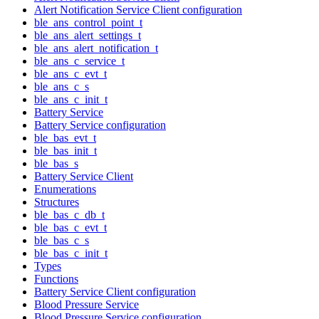
Alert Notification Service Client configuration
ble_ans_control_point_t
ble_ans_alert_settings_t
ble_ans_alert_notification_t
ble_ans_c_service_t
ble_ans_c_evt_t
ble_ans_c_s
ble_ans_c_init_t
Battery Service
Battery Service configuration
ble_bas_evt_t
ble_bas_init_t
ble_bas_s
Battery Service Client
Enumerations
Structures
ble_bas_c_db_t
ble_bas_c_evt_t
ble_bas_c_s
ble_bas_c_init_t
Types
Functions
Battery Service Client configuration
Blood Pressure Service
Blood Pressure Service configuration