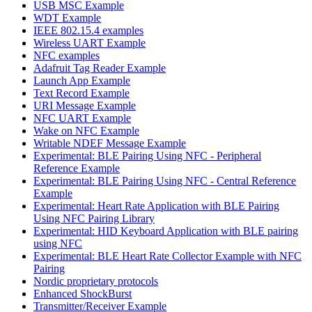
USB MSC Example
WDT Example
IEEE 802.15.4 examples
Wireless UART Example
NFC examples
Adafruit Tag Reader Example
Launch App Example
Text Record Example
URI Message Example
NFC UART Example
Wake on NFC Example
Writable NDEF Message Example
Experimental: BLE Pairing Using NFC - Peripheral
Reference Example
Experimental: BLE Pairing Using NFC - Central Reference
Example
Experimental: Heart Rate Application with BLE Pairing
Using NFC Pairing Library
Experimental: HID Keyboard Application with BLE pairing
using NFC
Experimental: BLE Heart Rate Collector Example with NFC
Pairing
Nordic proprietary protocols
Enhanced ShockBurst
Transmitter/Receiver Example