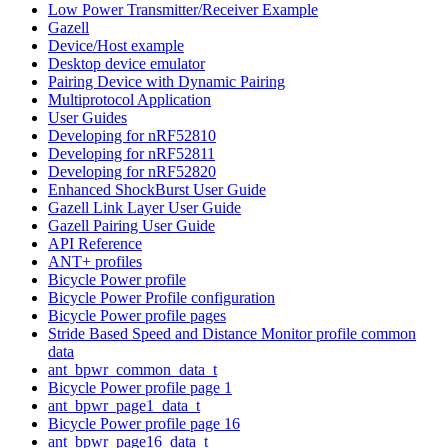
Low Power Transmitter/Receiver Example
Gazell
Device/Host example
Desktop device emulator
Pairing Device with Dynamic Pairing
Multiprotocol Application
User Guides
Developing for nRF52810
Developing for nRF52811
Developing for nRF52820
Enhanced ShockBurst User Guide
Gazell Link Layer User Guide
Gazell Pairing User Guide
API Reference
ANT+ profiles
Bicycle Power profile
Bicycle Power Profile configuration
Bicycle Power profile pages
Stride Based Speed and Distance Monitor profile common
data
ant_bpwr_common_data_t
Bicycle Power profile page 1
ant_bpwr_page1_data_t
Bicycle Power profile page 16
ant_bpwr_page16_data_t