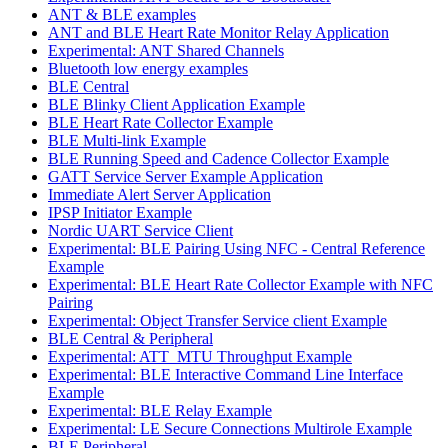
ANT & BLE examples
ANT and BLE Heart Rate Monitor Relay Application
Experimental: ANT Shared Channels
Bluetooth low energy examples
BLE Central
BLE Blinky Client Application Example
BLE Heart Rate Collector Example
BLE Multi-link Example
BLE Running Speed and Cadence Collector Example
GATT Service Server Example Application
Immediate Alert Server Application
IPSP Initiator Example
Nordic UART Service Client
Experimental: BLE Pairing Using NFC - Central Reference
Example
Experimental: BLE Heart Rate Collector Example with NFC
Pairing
Experimental: Object Transfer Service client Example
BLE Central & Peripheral
Experimental: ATT_MTU Throughput Example
Experimental: BLE Interactive Command Line Interface
Example
Experimental: BLE Relay Example
Experimental: LE Secure Connections Multirole Example
BLE Peripheral