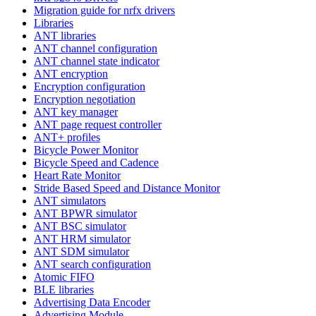
Migration guide for nrfx drivers
Libraries
ANT libraries
ANT channel configuration
ANT channel state indicator
ANT encryption
Encryption configuration
Encryption negotiation
ANT key manager
ANT page request controller
ANT+ profiles
Bicycle Power Monitor
Bicycle Speed and Cadence
Heart Rate Monitor
Stride Based Speed and Distance Monitor
ANT simulators
ANT BPWR simulator
ANT BSC simulator
ANT HRM simulator
ANT SDM simulator
ANT search configuration
Atomic FIFO
BLE libraries
Advertising Data Encoder
Advertising Module