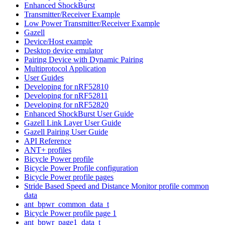
Enhanced ShockBurst
Transmitter/Receiver Example
Low Power Transmitter/Receiver Example
Gazell
Device/Host example
Desktop device emulator
Pairing Device with Dynamic Pairing
Multiprotocol Application
User Guides
Developing for nRF52810
Developing for nRF52811
Developing for nRF52820
Enhanced ShockBurst User Guide
Gazell Link Layer User Guide
Gazell Pairing User Guide
API Reference
ANT+ profiles
Bicycle Power profile
Bicycle Power Profile configuration
Bicycle Power profile pages
Stride Based Speed and Distance Monitor profile common
data
ant_bpwr_common_data_t
Bicycle Power profile page 1
ant_bpwr_page1_data_t