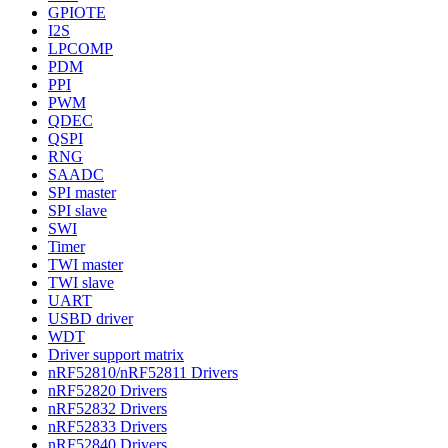
GPIOTE
I2S
LPCOMP
PDM
PPI
PWM
QDEC
QSPI
RNG
SAADC
SPI master
SPI slave
SWI
Timer
TWI master
TWI slave
UART
USBD driver
WDT
Driver support matrix
nRF52810/nRF52811 Drivers
nRF52820 Drivers
nRF52832 Drivers
nRF52833 Drivers
nRF52840 Drivers