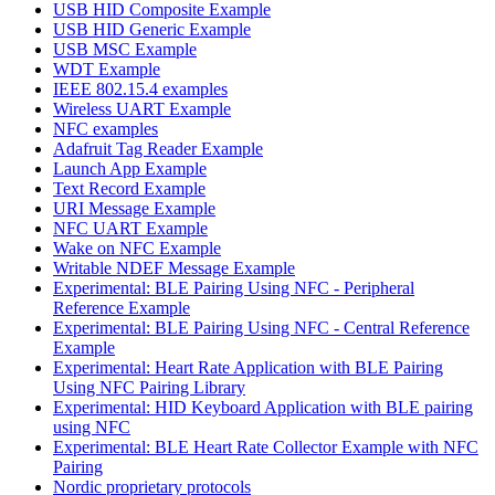
USB HID Composite Example
USB HID Generic Example
USB MSC Example
WDT Example
IEEE 802.15.4 examples
Wireless UART Example
NFC examples
Adafruit Tag Reader Example
Launch App Example
Text Record Example
URI Message Example
NFC UART Example
Wake on NFC Example
Writable NDEF Message Example
Experimental: BLE Pairing Using NFC - Peripheral
Reference Example
Experimental: BLE Pairing Using NFC - Central Reference
Example
Experimental: Heart Rate Application with BLE Pairing
Using NFC Pairing Library
Experimental: HID Keyboard Application with BLE pairing
using NFC
Experimental: BLE Heart Rate Collector Example with NFC
Pairing
Nordic proprietary protocols