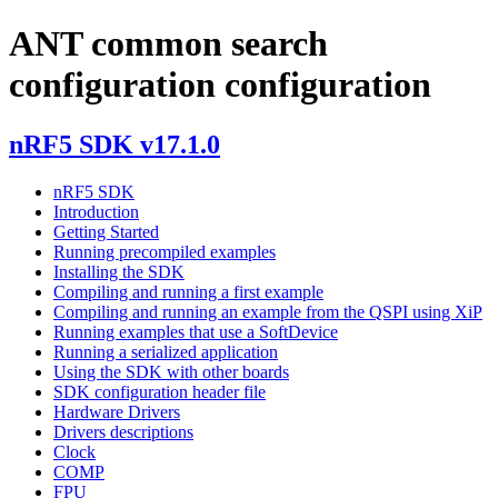
ANT common search
configuration configuration
nRF5 SDK v17.1.0
nRF5 SDK
Introduction
Getting Started
Running precompiled examples
Installing the SDK
Compiling and running a first example
Compiling and running an example from the QSPI using XiP
Running examples that use a SoftDevice
Running a serialized application
Using the SDK with other boards
SDK configuration header file
Hardware Drivers
Drivers descriptions
Clock
COMP
FPU