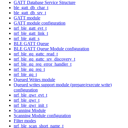
GATT Database Service Structure
ble_gatt_db_char_t
ble_gatt_db_srv_t
GATT module
GATT module configuration
nrf_ble_gatt_evt_t
nrf_ble_gatt_link_t
nrf_ble_gatt_s
BLE GATT Queue
BLE GATT Queue Module configuration
nrf_ble_gq_gattc_read_t
nrf_ble_gq_gattc_srv_discovery_t
nrf_ble_gq_req_error_handler_t
nrf_ble_gq_req_t
nrf_ble_gq_t
Queued Writes module
Queued writes support module (prepare/execute write)
configuration
nrf_ble_qwr_evt_t
nrf_ble_qwr_t
nrf_ble_qwr_init_t
Scanning Module
Scanning Module configuration
Filter modes
nrf_ble_scan_short_name_t