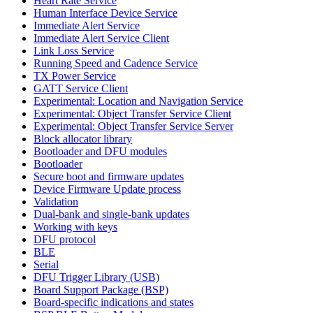
Heart Rate Service
Human Interface Device Service
Immediate Alert Service
Immediate Alert Service Client
Link Loss Service
Running Speed and Cadence Service
TX Power Service
GATT Service Client
Experimental: Location and Navigation Service
Experimental: Object Transfer Service Client
Experimental: Object Transfer Service Server
Block allocator library
Bootloader and DFU modules
Bootloader
Secure boot and firmware updates
Device Firmware Update process
Validation
Dual-bank and single-bank updates
Working with keys
DFU protocol
BLE
Serial
DFU Trigger Library (USB)
Board Support Package (BSP)
Board-specific indications and states