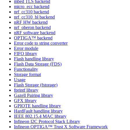
mbed TLS backend
micro_ecc backend
nrf_cc310 backend
nrf_cc310_bl backend
nRF HW backend
nrf_oberon backend
nRF software backend
OPTIGA™ backend
Error code to string converter
Error module
FIFO library
Flash handling library
Flash Data Storage (FDS)
Functionality
Storage format
Usage
Flash Storage (fstorage)
fprintf library
Gazell Pairing library
GFX library
GPIOTE handling library
HardFault handling library
IEEE 802.15.4 MAC library
Infineon I2C Protocol Stack Library
Infineon OPTIGA™ Trust X Software Framework