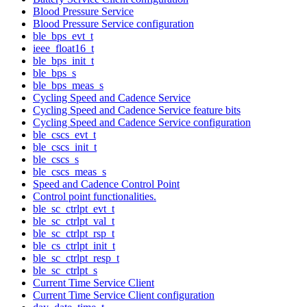
Blood Pressure Service
Blood Pressure Service configuration
ble_bps_evt_t
ieee_float16_t
ble_bps_init_t
ble_bps_s
ble_bps_meas_s
Cycling Speed and Cadence Service
Cycling Speed and Cadence Service feature bits
Cycling Speed and Cadence Service configuration
ble_cscs_evt_t
ble_cscs_init_t
ble_cscs_s
ble_cscs_meas_s
Speed and Cadence Control Point
Control point functionalities.
ble_sc_ctrlpt_evt_t
ble_sc_ctrlpt_val_t
ble_sc_ctrlpt_rsp_t
ble_cs_ctrlpt_init_t
ble_sc_ctrlpt_resp_t
ble_sc_ctrlpt_s
Current Time Service Client
Current Time Service Client configuration