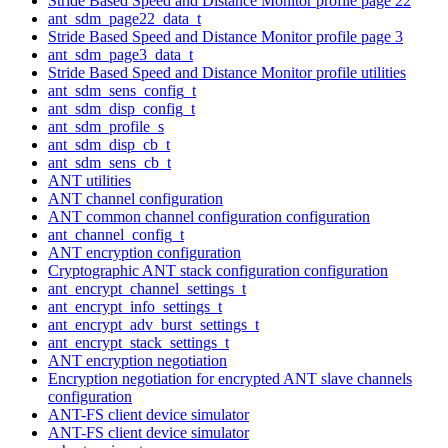
Stride Based Speed and Distance Monitor profile page 22
ant_sdm_page22_data_t
Stride Based Speed and Distance Monitor profile page 3
ant_sdm_page3_data_t
Stride Based Speed and Distance Monitor profile utilities
ant_sdm_sens_config_t
ant_sdm_disp_config_t
ant_sdm_profile_s
ant_sdm_disp_cb_t
ant_sdm_sens_cb_t
ANT utilities
ANT channel configuration
ANT common channel configuration configuration
ant_channel_config_t
ANT encryption configuration
Cryptographic ANT stack configuration configuration
ant_encrypt_channel_settings_t
ant_encrypt_info_settings_t
ant_encrypt_adv_burst_settings_t
ant_encrypt_stack_settings_t
ANT encryption negotiation
Encryption negotiation for encrypted ANT slave channels
configuration
ANT-FS client device simulator
ANT-FS client device simulator