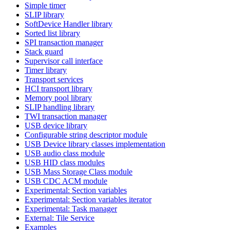
Simple timer
SLIP library
SoftDevice Handler library
Sorted list library
SPI transaction manager
Stack guard
Supervisor call interface
Timer library
Transport services
HCI transport library
Memory pool library
SLIP handling library
TWI transaction manager
USB device library
Configurable string descriptor module
USB Device library classes implementation
USB audio class module
USB HID class modules
USB Mass Storage Class module
USB CDC ACM module
Experimental: Section variables
Experimental: Section variables iterator
Experimental: Task manager
External: Tile Service
Examples