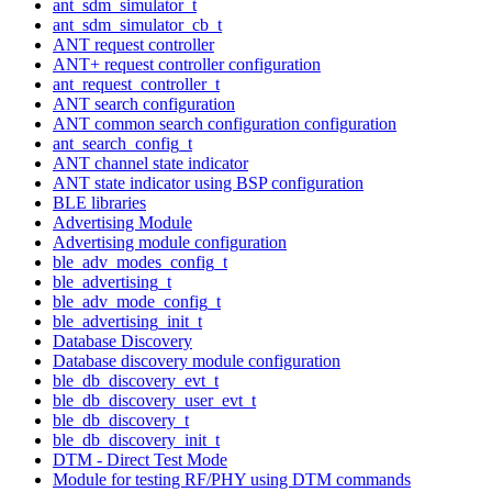
ant_sdm_simulator_t
ant_sdm_simulator_cb_t
ANT request controller
ANT+ request controller configuration
ant_request_controller_t
ANT search configuration
ANT common search configuration configuration
ant_search_config_t
ANT channel state indicator
ANT state indicator using BSP configuration
BLE libraries
Advertising Module
Advertising module configuration
ble_adv_modes_config_t
ble_advertising_t
ble_adv_mode_config_t
ble_advertising_init_t
Database Discovery
Database discovery module configuration
ble_db_discovery_evt_t
ble_db_discovery_user_evt_t
ble_db_discovery_t
ble_db_discovery_init_t
DTM - Direct Test Mode
Module for testing RF/PHY using DTM commands