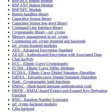
BSP BLE Button Module
BSP ANT Button Module
BSP NFC Module
Button handling library
Capacitive Sensor library
Capacitive Sensor low-level library
Command Line Interface library
Cryptography library - nrf_crypto
Memory management in nrf_crypto
Configuring nrf_crypto frontend and backends
nrf_crypto frontend modules
AES - Advanced Encryption Standard
AEAD - Authenticated Encryption with Associated Data
ChaCha-Poly
ECC - Elliptic Curve Cryptography
ECDH - Elliptic Curve Diffie–Hellman
ECDSA - Elliptic Curve Digital Signature Algorithm
EdDSA - Edwards-curve Digital Signature Algorithm
Hash - Cryptographic hash functions
HMAC - Hash-based message authentication code
HKDF - HMAC-based Extract-and-Expand Key Derivation
Function
RNG - Random Number Generator
nrf_crypto backend modules
Cifra backend