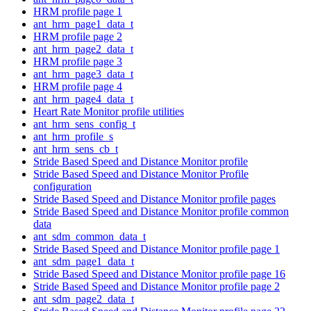
HRM profile page 1
ant_hrm_page1_data_t
HRM profile page 2
ant_hrm_page2_data_t
HRM profile page 3
ant_hrm_page3_data_t
HRM profile page 4
ant_hrm_page4_data_t
Heart Rate Monitor profile utilities
ant_hrm_sens_config_t
ant_hrm_profile_s
ant_hrm_sens_cb_t
Stride Based Speed and Distance Monitor profile
Stride Based Speed and Distance Monitor Profile
configuration
Stride Based Speed and Distance Monitor profile pages
Stride Based Speed and Distance Monitor profile common
data
ant_sdm_common_data_t
Stride Based Speed and Distance Monitor profile page 1
ant_sdm_page1_data_t
Stride Based Speed and Distance Monitor profile page 16
Stride Based Speed and Distance Monitor profile page 2
ant_sdm_page2_data_t