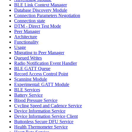
BLE Link Context Manager
Database Discovery Module
Connection Parameters Negotiation
Connection state
DTM - Direct Test Mode
Peer Manager
Architecture
Functionality
Usage
Migrating to Peer Manager
Queued Writes
Radio Notification Event Handler
BLE GATT Queue
Record Access Control Point
Scanning Module
Experimental: GATT Module
BLE Services
Battery Service
Blood Pressure Service
Cycling Speed and Cadence Service
Device Information Service
Device Information Service Client
Buttonless Secure DFU Service
Health Thermometer Service