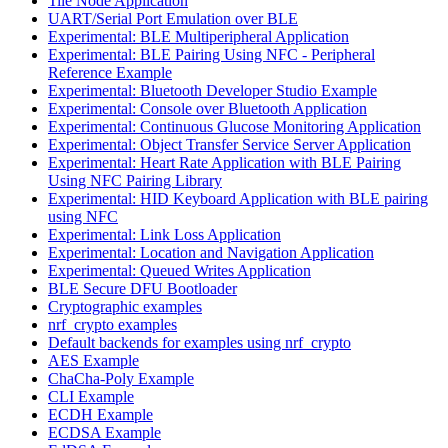
Tile Node Application
UART/Serial Port Emulation over BLE
Experimental: BLE Multiperipheral Application
Experimental: BLE Pairing Using NFC - Peripheral
Reference Example
Experimental: Bluetooth Developer Studio Example
Experimental: Console over Bluetooth Application
Experimental: Continuous Glucose Monitoring Application
Experimental: Object Transfer Service Server Application
Experimental: Heart Rate Application with BLE Pairing
Using NFC Pairing Library
Experimental: HID Keyboard Application with BLE pairing
using NFC
Experimental: Link Loss Application
Experimental: Location and Navigation Application
Experimental: Queued Writes Application
BLE Secure DFU Bootloader
Cryptographic examples
nrf_crypto examples
Default backends for examples using nrf_crypto
AES Example
ChaCha-Poly Example
CLI Example
ECDH Example
ECDSA Example