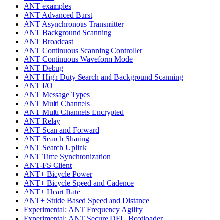
ANT examples
ANT Advanced Burst
ANT Asynchronous Transmitter
ANT Background Scanning
ANT Broadcast
ANT Continuous Scanning Controller
ANT Continuous Waveform Mode
ANT Debug
ANT High Duty Search and Background Scanning
ANT I/O
ANT Message Types
ANT Multi Channels
ANT Multi Channels Encrypted
ANT Relay
ANT Scan and Forward
ANT Search Sharing
ANT Search Uplink
ANT Time Synchronization
ANT-FS Client
ANT+ Bicycle Power
ANT+ Bicycle Speed and Cadence
ANT+ Heart Rate
ANT+ Stride Based Speed and Distance
Experimental: ANT Frequency Agility
Experimental: ANT Secure DFU Bootloader