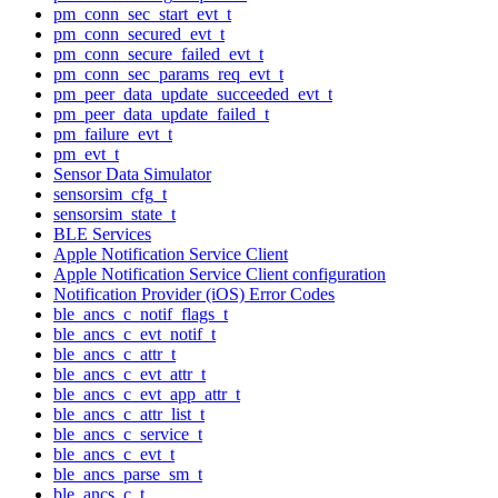
pm_conn_sec_start_evt_t
pm_conn_secured_evt_t
pm_conn_secure_failed_evt_t
pm_conn_sec_params_req_evt_t
pm_peer_data_update_succeeded_evt_t
pm_peer_data_update_failed_t
pm_failure_evt_t
pm_evt_t
Sensor Data Simulator
sensorsim_cfg_t
sensorsim_state_t
BLE Services
Apple Notification Service Client
Apple Notification Service Client configuration
Notification Provider (iOS) Error Codes
ble_ancs_c_notif_flags_t
ble_ancs_c_evt_notif_t
ble_ancs_c_attr_t
ble_ancs_c_evt_attr_t
ble_ancs_c_evt_app_attr_t
ble_ancs_c_attr_list_t
ble_ancs_c_service_t
ble_ancs_c_evt_t
ble_ancs_parse_sm_t
ble_ancs_c_t