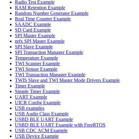
Radio Test Example
RAM Retention Example
Random Number Generator Example
Real Time Counter Example
SAADC Example
SD Card Example
SPI Master Example
nrfx SPI Master Example
SPI Slave Example
SPI Transaction Manager Example
Temperature Example
TWI Scanner Example
TWI Sensor Example
TWI Transaction Manager Example
TWIS Slave and TWI Master Mode Drivers Example
Timer Example
Simple Timer Example
UART Example
UICR Config Example
USB examples
USB Audio Class Example
USBD BLE UART Example
USBD BLE UART Example with FreeRTOS
USB CDC ACM Example
USB Device Example