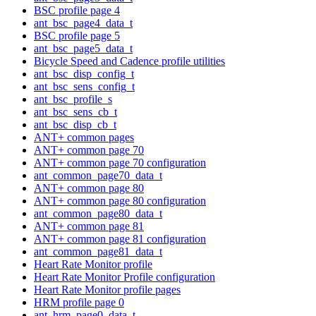
BSC profile page 4
ant_bsc_page4_data_t
BSC profile page 5
ant_bsc_page5_data_t
Bicycle Speed and Cadence profile utilities
ant_bsc_disp_config_t
ant_bsc_sens_config_t
ant_bsc_profile_s
ant_bsc_sens_cb_t
ant_bsc_disp_cb_t
ANT+ common pages
ANT+ common page 70
ANT+ common page 70 configuration
ant_common_page70_data_t
ANT+ common page 80
ANT+ common page 80 configuration
ant_common_page80_data_t
ANT+ common page 81
ANT+ common page 81 configuration
ant_common_page81_data_t
Heart Rate Monitor profile
Heart Rate Monitor Profile configuration
Heart Rate Monitor profile pages
HRM profile page 0
ant_hrm_page0_data_t