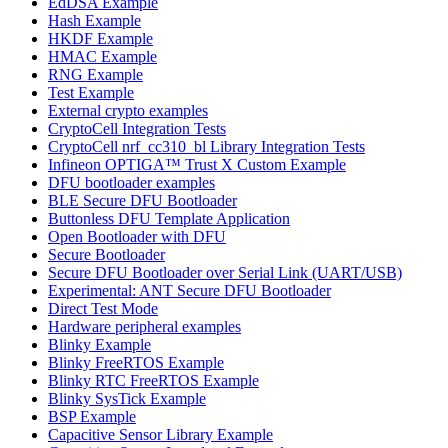
EdDSA Example
Hash Example
HKDF Example
HMAC Example
RNG Example
Test Example
External crypto examples
CryptoCell Integration Tests
CryptoCell nrf_cc310_bl Library Integration Tests
Infineon OPTIGA™ Trust X Custom Example
DFU bootloader examples
BLE Secure DFU Bootloader
Buttonless DFU Template Application
Open Bootloader with DFU
Secure Bootloader
Secure DFU Bootloader over Serial Link (UART/USB)
Experimental: ANT Secure DFU Bootloader
Direct Test Mode
Hardware peripheral examples
Blinky Example
Blinky FreeRTOS Example
Blinky RTC FreeRTOS Example
Blinky SysTick Example
BSP Example
Capacitive Sensor Library Example