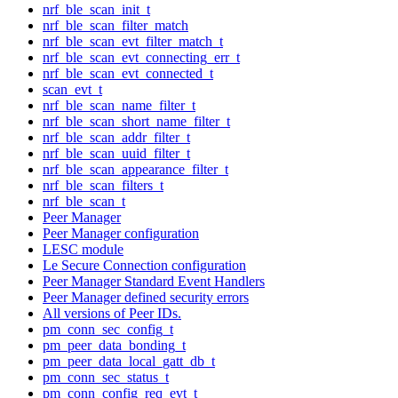
nrf_ble_scan_init_t
nrf_ble_scan_filter_match
nrf_ble_scan_evt_filter_match_t
nrf_ble_scan_evt_connecting_err_t
nrf_ble_scan_evt_connected_t
scan_evt_t
nrf_ble_scan_name_filter_t
nrf_ble_scan_short_name_filter_t
nrf_ble_scan_addr_filter_t
nrf_ble_scan_uuid_filter_t
nrf_ble_scan_appearance_filter_t
nrf_ble_scan_filters_t
nrf_ble_scan_t
Peer Manager
Peer Manager configuration
LESC module
Le Secure Connection configuration
Peer Manager Standard Event Handlers
Peer Manager defined security errors
All versions of Peer IDs.
pm_conn_sec_config_t
pm_peer_data_bonding_t
pm_peer_data_local_gatt_db_t
pm_conn_sec_status_t
pm_conn_config_req_evt_t