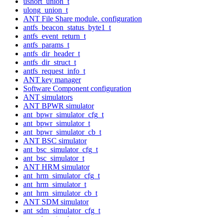
ushort_union_t
ulong_union_t
ANT File Share module. configuration
antfs_beacon_status_byte1_t
antfs_event_return_t
antfs_params_t
antfs_dir_header_t
antfs_dir_struct_t
antfs_request_info_t
ANT key manager
Software Component configuration
ANT simulators
ANT BPWR simulator
ant_bpwr_simulator_cfg_t
ant_bpwr_simulator_t
ant_bpwr_simulator_cb_t
ANT BSC simulator
ant_bsc_simulator_cfg_t
ant_bsc_simulator_t
ANT HRM simulator
ant_hrm_simulator_cfg_t
ant_hrm_simulator_t
ant_hrm_simulator_cb_t
ANT SDM simulator
ant_sdm_simulator_cfg_t