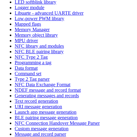
LED softblink library
Logger module
Libuarte - advanced UARTE driver
Low-power PWM library
Mapped flags
Memory Manager
Memory object library
MPU driver
NFC library and modules
NFC BLE pairing library
NFC Type 2 Tag
Programming a tag
Data format
Command set
Type 2 Tag parser
NFC Data Exchange Format
NDEF message and record format
Generating messages and records
Text record generation
URI message generation
Launch app message generation
BLE pairing message generation
NFC Connection Handover Message Parser
Custom message generation
Message and record parser