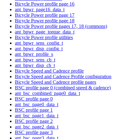
Bicycle Power profile page 16
ant_bpwr_page16_data_t
Bicycle Power profile page 17
Bicycle Power profile page 18
Bicycle Power profile pages 17, 18 (commons)
ant_bpwr_page_torque_data_t
Bicycle Power profile utilities
ant_bpwr_sens_config_t
ant_bpwr_disp_config_t
ant_bpwr_profile_s
ant_bpwr_sens_cb_t
ant_bpwr_disp_cb_t
Bicycle Speed and Cadence profile
Bicycle Speed and Cadence Profile configuration
Bicycle Speed and Cadence profile pages
BSC profile page 0 (combined speed & cadence)
ant_bsc_combined_page0_data_t
BSC profile page 0
ant_bsc_page0_data_t
BSC profile page 1
ant_bsc_page1_data_t
BSC profile page 2
ant_bsc_page2_data_t
BSC profile page 3
ant_bsc_page3_data_t