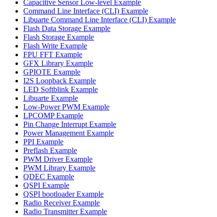
Capacitive Sensor Low-level Example
Command Line Interface (CLI) Example
Libuarte Command Line Interface (CLI) Example
Flash Data Storage Example
Flash Storage Example
Flash Write Example
FPU FFT Example
GFX Library Example
GPIOTE Example
I2S Loopback Example
LED Softblink Example
Libuarte Example
Low-Power PWM Example
LPCOMP Example
Pin Change Interrupt Example
Power Management Example
PPI Example
Preflash Example
PWM Driver Example
PWM Library Example
QDEC Example
QSPI Example
QSPI bootloader Example
Radio Receiver Example
Radio Transmitter Example