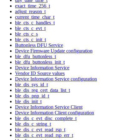
day_date_time_t
exact_time_256_t
adjust_reason_t
current_time_char_t
ble_cts_c_handles_t
ble_cts_c_evt_t
ble_cts_c_s
ble_cts_c_init_t
Buttonless DFU Service
Device Firmware Update configuration
ble_dfu_buttonless_t
ble_dfu_buttonless_init_t
Device Information Service
Vendor ID Source values
Device Information Service configuration
ble_dis_sys_id_t
ble_dis_reg_cert_data_list_t
ble_dis_pnp_id_t
ble_dis_init_t
Device Information Service Client
Device Information Client configuration
ble_dis_c_evt_disc_complete_t
ble_dis_c_string_t
ble_dis_c_evt_read_rsp_t
ble_dis_c_evt_read_rsp_err_t