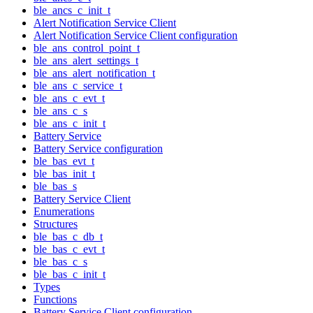
ble_ancs_c_init_t
Alert Notification Service Client
Alert Notification Service Client configuration
ble_ans_control_point_t
ble_ans_alert_settings_t
ble_ans_alert_notification_t
ble_ans_c_service_t
ble_ans_c_evt_t
ble_ans_c_s
ble_ans_c_init_t
Battery Service
Battery Service configuration
ble_bas_evt_t
ble_bas_init_t
ble_bas_s
Battery Service Client
Enumerations
Structures
ble_bas_c_db_t
ble_bas_c_evt_t
ble_bas_c_s
ble_bas_c_init_t
Types
Functions
Battery Service Client configuration