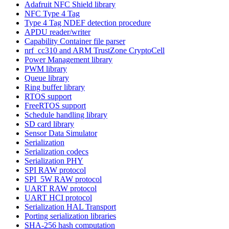
Adafruit NFC Shield library
NFC Type 4 Tag
Type 4 Tag NDEF detection procedure
APDU reader/writer
Capability Container file parser
nrf_cc310 and ARM TrustZone CryptoCell
Power Management library
PWM library
Queue library
Ring buffer library
RTOS support
FreeRTOS support
Schedule handling library
SD card library
Sensor Data Simulator
Serialization
Serialization codecs
Serialization PHY
SPI RAW protocol
SPI_5W RAW protocol
UART RAW protocol
UART HCI protocol
Serialization HAL Transport
Porting serialization libraries
SHA-256 hash computation