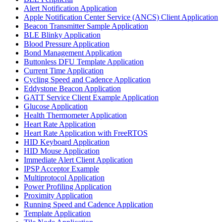
Alert Notification Application
Apple Notification Center Service (ANCS) Client Application
Beacon Transmitter Sample Application
BLE Blinky Application
Blood Pressure Application
Bond Management Application
Buttonless DFU Template Application
Current Time Application
Cycling Speed and Cadence Application
Eddystone Beacon Application
GATT Service Client Example Application
Glucose Application
Health Thermometer Application
Heart Rate Application
Heart Rate Application with FreeRTOS
HID Keyboard Application
HID Mouse Application
Immediate Alert Client Application
IPSP Acceptor Example
Multiprotocol Application
Power Profiling Application
Proximity Application
Running Speed and Cadence Application
Template Application