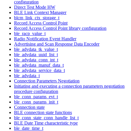
configuration
Direct Test Mode HW
BLE Link Context Manager
blcm_link_ctx_storage_t
Record Access Control Point
Record Access Control Point library configuration
ble_racp_value_t
Radio Notification Event Handler
Advertising and Scan Response Data Encoder
ble_advdata_tk_value_t
ble_advdata_uuid_list_t
ble_advdata_conn_int_t
ble_advdata_manuf_data_t
ble_advdata_service_data_t
ble_advdata_t
Connection Parameters Negotiation
Initiating and executing a connection parameters negotiation
procedure configuration
ble_conn_params_evt_t
ble_conn_params_init_t
Connection state
BLE connection state functions
ble_conn_state_conn_handle_list_t
BLE Date Time characteristic type
ble_date_time_t