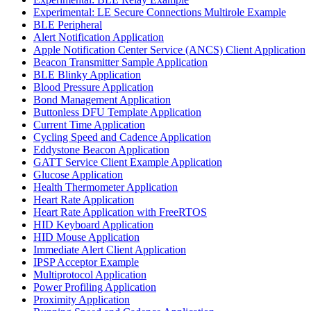
Experimental: LE Secure Connections Multirole Example
BLE Peripheral
Alert Notification Application
Apple Notification Center Service (ANCS) Client Application
Beacon Transmitter Sample Application
BLE Blinky Application
Blood Pressure Application
Bond Management Application
Buttonless DFU Template Application
Current Time Application
Cycling Speed and Cadence Application
Eddystone Beacon Application
GATT Service Client Example Application
Glucose Application
Health Thermometer Application
Heart Rate Application
Heart Rate Application with FreeRTOS
HID Keyboard Application
HID Mouse Application
Immediate Alert Client Application
IPSP Acceptor Example
Multiprotocol Application
Power Profiling Application
Proximity Application