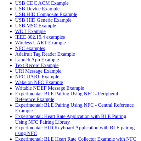
USB CDC ACM Example
USB Device Example
USB HID Composite Example
USB HID Generic Example
USB MSC Example
WDT Example
IEEE 802.15.4 examples
Wireless UART Example
NFC examples
Adafruit Tag Reader Example
Launch App Example
Text Record Example
URI Message Example
NFC UART Example
Wake on NFC Example
Writable NDEF Message Example
Experimental: BLE Pairing Using NFC - Peripheral
Reference Example
Experimental: BLE Pairing Using NFC - Central Reference
Example
Experimental: Heart Rate Application with BLE Pairing
Using NFC Pairing Library
Experimental: HID Keyboard Application with BLE pairing
using NFC
Experimental: BLE Heart Rate Collector Example with NFC