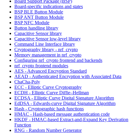
Board Support Package (BSP)
Board-specific indications and states
BSP BLE Button Module
BSP ANT Button Module
BSP NFC Module
Button handling library
Capacitive Sensor library
Capacitive Sensor low-level library
Command Line Interface library
Cryptography library - nrf_crypto
Memory management in nrf_crypto
Configuring nrf_crypto frontend and backends
nrf_crypto frontend modules
AES - Advanced Encryption Standard
AEAD - Authenticated Encryption with Associated Data
ChaCha-Poly
ECC - Elliptic Curve Cryptography
ECDH - Elliptic Curve Diffie–Hellman
ECDSA - Elliptic Curve Digital Signature Algorithm
EdDSA - Edwards-curve Digital Signature Algorithm
Hash - Cryptographic hash functions
HMAC - Hash-based message authentication code
HKDF - HMAC-based Extract-and-Expand Key Derivation
Function
RNG - Random Number Generator