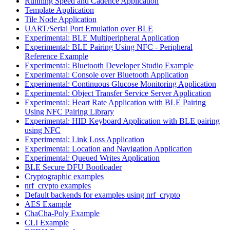
Running Speed and Cadence Application
Template Application
Tile Node Application
UART/Serial Port Emulation over BLE
Experimental: BLE Multiperipheral Application
Experimental: BLE Pairing Using NFC - Peripheral
Reference Example
Experimental: Bluetooth Developer Studio Example
Experimental: Console over Bluetooth Application
Experimental: Continuous Glucose Monitoring Application
Experimental: Object Transfer Service Server Application
Experimental: Heart Rate Application with BLE Pairing
Using NFC Pairing Library
Experimental: HID Keyboard Application with BLE pairing
using NFC
Experimental: Link Loss Application
Experimental: Location and Navigation Application
Experimental: Queued Writes Application
BLE Secure DFU Bootloader
Cryptographic examples
nrf_crypto examples
Default backends for examples using nrf_crypto
AES Example
ChaCha-Poly Example
CLI Example