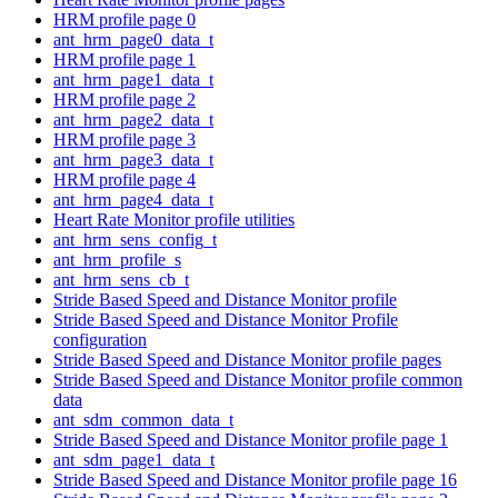
HRM profile page 0
ant_hrm_page0_data_t
HRM profile page 1
ant_hrm_page1_data_t
HRM profile page 2
ant_hrm_page2_data_t
HRM profile page 3
ant_hrm_page3_data_t
HRM profile page 4
ant_hrm_page4_data_t
Heart Rate Monitor profile utilities
ant_hrm_sens_config_t
ant_hrm_profile_s
ant_hrm_sens_cb_t
Stride Based Speed and Distance Monitor profile
Stride Based Speed and Distance Monitor Profile
configuration
Stride Based Speed and Distance Monitor profile pages
Stride Based Speed and Distance Monitor profile common
data
ant_sdm_common_data_t
Stride Based Speed and Distance Monitor profile page 1
ant_sdm_page1_data_t
Stride Based Speed and Distance Monitor profile page 16