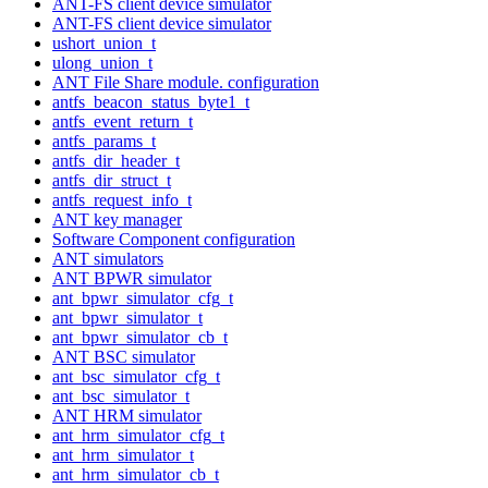
ANT-FS client device simulator
ANT-FS client device simulator
ushort_union_t
ulong_union_t
ANT File Share module. configuration
antfs_beacon_status_byte1_t
antfs_event_return_t
antfs_params_t
antfs_dir_header_t
antfs_dir_struct_t
antfs_request_info_t
ANT key manager
Software Component configuration
ANT simulators
ANT BPWR simulator
ant_bpwr_simulator_cfg_t
ant_bpwr_simulator_t
ant_bpwr_simulator_cb_t
ANT BSC simulator
ant_bsc_simulator_cfg_t
ant_bsc_simulator_t
ANT HRM simulator
ant_hrm_simulator_cfg_t
ant_hrm_simulator_t
ant_hrm_simulator_cb_t