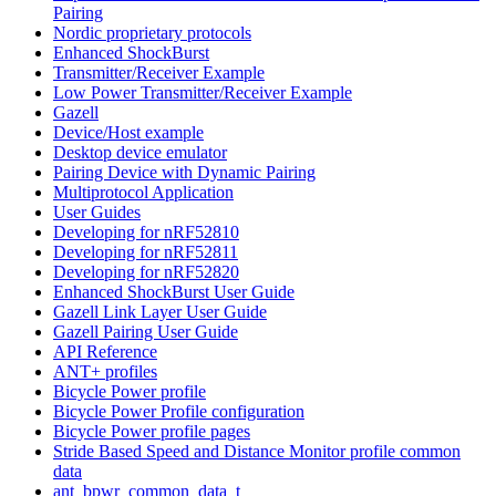
Pairing
Nordic proprietary protocols
Enhanced ShockBurst
Transmitter/Receiver Example
Low Power Transmitter/Receiver Example
Gazell
Device/Host example
Desktop device emulator
Pairing Device with Dynamic Pairing
Multiprotocol Application
User Guides
Developing for nRF52810
Developing for nRF52811
Developing for nRF52820
Enhanced ShockBurst User Guide
Gazell Link Layer User Guide
Gazell Pairing User Guide
API Reference
ANT+ profiles
Bicycle Power profile
Bicycle Power Profile configuration
Bicycle Power profile pages
Stride Based Speed and Distance Monitor profile common
data
ant_bpwr_common_data_t