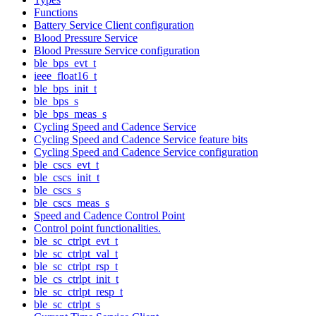
Functions
Battery Service Client configuration
Blood Pressure Service
Blood Pressure Service configuration
ble_bps_evt_t
ieee_float16_t
ble_bps_init_t
ble_bps_s
ble_bps_meas_s
Cycling Speed and Cadence Service
Cycling Speed and Cadence Service feature bits
Cycling Speed and Cadence Service configuration
ble_cscs_evt_t
ble_cscs_init_t
ble_cscs_s
ble_cscs_meas_s
Speed and Cadence Control Point
Control point functionalities.
ble_sc_ctrlpt_evt_t
ble_sc_ctrlpt_val_t
ble_sc_ctrlpt_rsp_t
ble_cs_ctrlpt_init_t
ble_sc_ctrlpt_resp_t
ble_sc_ctrlpt_s