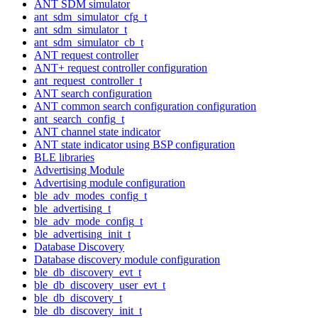
ANT SDM simulator
ant_sdm_simulator_cfg_t
ant_sdm_simulator_t
ant_sdm_simulator_cb_t
ANT request controller
ANT+ request controller configuration
ant_request_controller_t
ANT search configuration
ANT common search configuration configuration
ant_search_config_t
ANT channel state indicator
ANT state indicator using BSP configuration
BLE libraries
Advertising Module
Advertising module configuration
ble_adv_modes_config_t
ble_advertising_t
ble_adv_mode_config_t
ble_advertising_init_t
Database Discovery
Database discovery module configuration
ble_db_discovery_evt_t
ble_db_discovery_user_evt_t
ble_db_discovery_t
ble_db_discovery_init_t