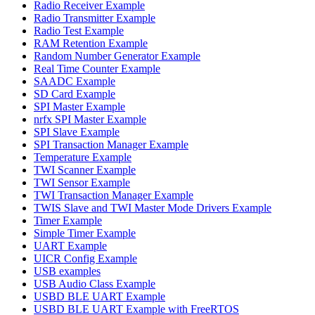
Radio Receiver Example
Radio Transmitter Example
Radio Test Example
RAM Retention Example
Random Number Generator Example
Real Time Counter Example
SAADC Example
SD Card Example
SPI Master Example
nrfx SPI Master Example
SPI Slave Example
SPI Transaction Manager Example
Temperature Example
TWI Scanner Example
TWI Sensor Example
TWI Transaction Manager Example
TWIS Slave and TWI Master Mode Drivers Example
Timer Example
Simple Timer Example
UART Example
UICR Config Example
USB examples
USB Audio Class Example
USBD BLE UART Example
USBD BLE UART Example with FreeRTOS