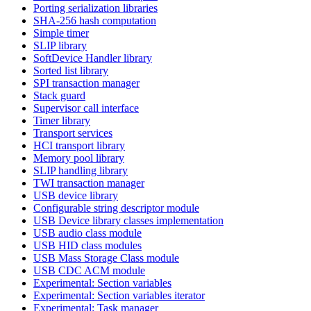
Porting serialization libraries
SHA-256 hash computation
Simple timer
SLIP library
SoftDevice Handler library
Sorted list library
SPI transaction manager
Stack guard
Supervisor call interface
Timer library
Transport services
HCI transport library
Memory pool library
SLIP handling library
TWI transaction manager
USB device library
Configurable string descriptor module
USB Device library classes implementation
USB audio class module
USB HID class modules
USB Mass Storage Class module
USB CDC ACM module
Experimental: Section variables
Experimental: Section variables iterator
Experimental: Task manager