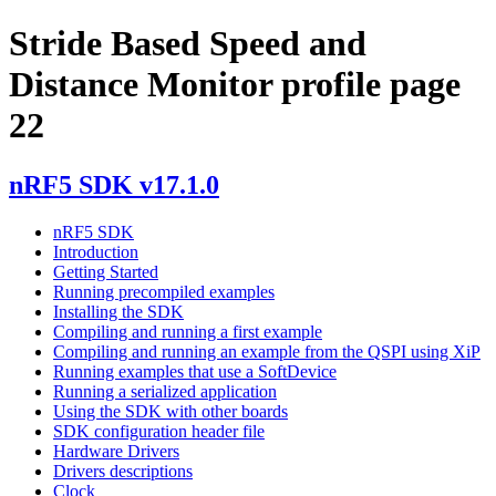
Stride Based Speed and
Distance Monitor profile page
22
nRF5 SDK v17.1.0
nRF5 SDK
Introduction
Getting Started
Running precompiled examples
Installing the SDK
Compiling and running a first example
Compiling and running an example from the QSPI using XiP
Running examples that use a SoftDevice
Running a serialized application
Using the SDK with other boards
SDK configuration header file
Hardware Drivers
Drivers descriptions
Clock