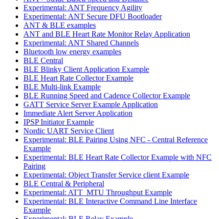
Experimental: ANT Frequency Agility
Experimental: ANT Secure DFU Bootloader
ANT & BLE examples
ANT and BLE Heart Rate Monitor Relay Application
Experimental: ANT Shared Channels
Bluetooth low energy examples
BLE Central
BLE Blinky Client Application Example
BLE Heart Rate Collector Example
BLE Multi-link Example
BLE Running Speed and Cadence Collector Example
GATT Service Server Example Application
Immediate Alert Server Application
IPSP Initiator Example
Nordic UART Service Client
Experimental: BLE Pairing Using NFC - Central Reference
Example
Experimental: BLE Heart Rate Collector Example with NFC
Pairing
Experimental: Object Transfer Service client Example
BLE Central & Peripheral
Experimental: ATT_MTU Throughput Example
Experimental: BLE Interactive Command Line Interface
Example
Experimental: BLE Relay Example