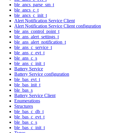
ble_ancs_parse_sm_t
ble_ancs_c_t
ble_ancs_c_init_t
Alert Notification Service Client
Alert Notification Service Client configuration
ble_ans_control_point_t
ble_ans_alert_settings_t
ble_ans_alert_notification_t
ble_ans_c_service_t
ble_ans_c_evt_t
ble_ans_c_s
ble_ans_c_init_t
Battery Service
Battery Service configuration
ble_bas_evt_t
ble_bas_init_t
ble_bas_s
Battery Service Client
Enumerations
Structures
ble_bas_c_db_t
ble_bas_c_evt_t
ble_bas_c_s
ble_bas_c_init_t
Types