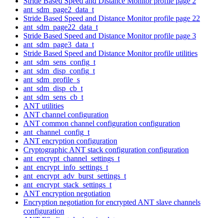
Stride Based Speed and Distance Monitor profile page 2
ant_sdm_page2_data_t
Stride Based Speed and Distance Monitor profile page 22
ant_sdm_page22_data_t
Stride Based Speed and Distance Monitor profile page 3
ant_sdm_page3_data_t
Stride Based Speed and Distance Monitor profile utilities
ant_sdm_sens_config_t
ant_sdm_disp_config_t
ant_sdm_profile_s
ant_sdm_disp_cb_t
ant_sdm_sens_cb_t
ANT utilities
ANT channel configuration
ANT common channel configuration configuration
ant_channel_config_t
ANT encryption configuration
Cryptographic ANT stack configuration configuration
ant_encrypt_channel_settings_t
ant_encrypt_info_settings_t
ant_encrypt_adv_burst_settings_t
ant_encrypt_stack_settings_t
ANT encryption negotiation
Encryption negotiation for encrypted ANT slave channels
configuration