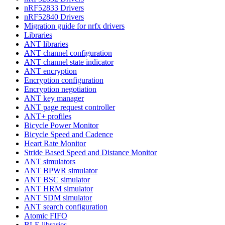
nRF52833 Drivers
nRF52840 Drivers
Migration guide for nrfx drivers
Libraries
ANT libraries
ANT channel configuration
ANT channel state indicator
ANT encryption
Encryption configuration
Encryption negotiation
ANT key manager
ANT page request controller
ANT+ profiles
Bicycle Power Monitor
Bicycle Speed and Cadence
Heart Rate Monitor
Stride Based Speed and Distance Monitor
ANT simulators
ANT BPWR simulator
ANT BSC simulator
ANT HRM simulator
ANT SDM simulator
ANT search configuration
Atomic FIFO
BLE libraries