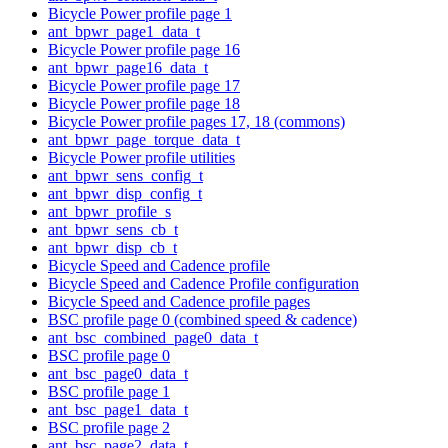
Bicycle Power profile page 1
ant_bpwr_page1_data_t
Bicycle Power profile page 16
ant_bpwr_page16_data_t
Bicycle Power profile page 17
Bicycle Power profile page 18
Bicycle Power profile pages 17, 18 (commons)
ant_bpwr_page_torque_data_t
Bicycle Power profile utilities
ant_bpwr_sens_config_t
ant_bpwr_disp_config_t
ant_bpwr_profile_s
ant_bpwr_sens_cb_t
ant_bpwr_disp_cb_t
Bicycle Speed and Cadence profile
Bicycle Speed and Cadence Profile configuration
Bicycle Speed and Cadence profile pages
BSC profile page 0 (combined speed & cadence)
ant_bsc_combined_page0_data_t
BSC profile page 0
ant_bsc_page0_data_t
BSC profile page 1
ant_bsc_page1_data_t
BSC profile page 2
ant_bsc_page2_data_t