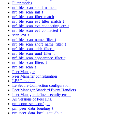
Filter modes
nrf_ble_scan_short_name_t
nrf_ble_scan_init_t
nrf_ble_scan_filter_match
nrf_ble_scan_evt_filter_match_t
nrf_ble_scan_evt_connecting_err_t
nrf_ble_scan_evt_connected_t
scan_evt_t
nrf_ble_scan_name_filter_t
nrf_ble_scan_short_name_filter_t
nrf_ble_scan_addr_filter_t
nrf_ble_scan_uuid_filter_t
nrf_ble_scan_appearance_filter_t
nrf_ble_scan_filters_t
nrf_ble_scan_t
Peer Manager
Peer Manager configuration
LESC module
Le Secure Connection configuration
Peer Manager Standard Event Handlers
Peer Manager defined security errors
All versions of Peer IDs.
pm_conn_sec_config_t
pm_peer_data_bonding_t
pm_peer_data_local_gatt_db_t