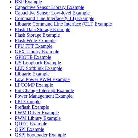
BSP Example
Capacitive Sensor Library Example
Capacitive Sensor Low-level Example
Command Line Interface (CLI) Example
Libuarte Command Line Interface (CLI) Example
Flash Data Storage Example
Flash Storage Example
Flash Write Example
FPU FFT Example
GFX Library Example
GPIOTE Example
I2S Loopback Example
LED Softblink Example
Libuarte Example
Low-Power PWM Example
LPCOMP Example
Pin Change Interrupt Example
Power Management Example
PPI Example
Preflash Example
PWM Driver Example
PWM Library Example
QDEC Example
QSPI Example
QSPI bootloader Example