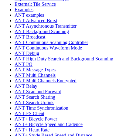
External: Tile Service
Examples
ANT examples
ANT Advanced Burst
ANT Asynchronous Transmitter
ANT Background Scanning
ANT Broadcast
ANT Continuous Scanning Controller
ANT Continuous Waveform Mode
ANT Debug
ANT High Duty Search and Background Scanning
ANT I/O
ANT Message Types
ANT Multi Channels
ANT Multi Channels Encrypted
ANT Relay
ANT Scan and Forward
ANT Search Sharing
ANT Search Uplink
ANT Time Synchronization
ANT-FS Client
ANT+ Bicycle Power
ANT+ Bicycle Speed and Cadence
ANT+ Heart Rate
ANT+ Stride Based Speed and Distance