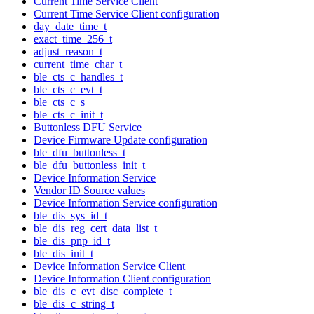
Current Time Service Client
Current Time Service Client configuration
day_date_time_t
exact_time_256_t
adjust_reason_t
current_time_char_t
ble_cts_c_handles_t
ble_cts_c_evt_t
ble_cts_c_s
ble_cts_c_init_t
Buttonless DFU Service
Device Firmware Update configuration
ble_dfu_buttonless_t
ble_dfu_buttonless_init_t
Device Information Service
Vendor ID Source values
Device Information Service configuration
ble_dis_sys_id_t
ble_dis_reg_cert_data_list_t
ble_dis_pnp_id_t
ble_dis_init_t
Device Information Service Client
Device Information Client configuration
ble_dis_c_evt_disc_complete_t
ble_dis_c_string_t