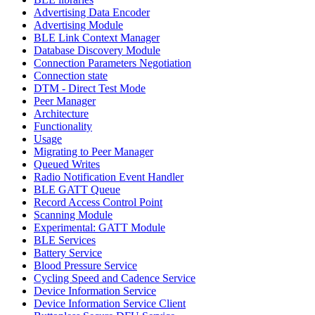
Advertising Data Encoder
Advertising Module
BLE Link Context Manager
Database Discovery Module
Connection Parameters Negotiation
Connection state
DTM - Direct Test Mode
Peer Manager
Architecture
Functionality
Usage
Migrating to Peer Manager
Queued Writes
Radio Notification Event Handler
BLE GATT Queue
Record Access Control Point
Scanning Module
Experimental: GATT Module
BLE Services
Battery Service
Blood Pressure Service
Cycling Speed and Cadence Service
Device Information Service
Device Information Service Client