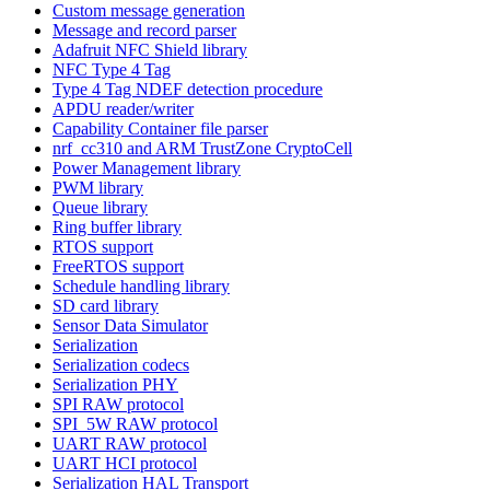
Custom message generation
Message and record parser
Adafruit NFC Shield library
NFC Type 4 Tag
Type 4 Tag NDEF detection procedure
APDU reader/writer
Capability Container file parser
nrf_cc310 and ARM TrustZone CryptoCell
Power Management library
PWM library
Queue library
Ring buffer library
RTOS support
FreeRTOS support
Schedule handling library
SD card library
Sensor Data Simulator
Serialization
Serialization codecs
Serialization PHY
SPI RAW protocol
SPI_5W RAW protocol
UART RAW protocol
UART HCI protocol
Serialization HAL Transport