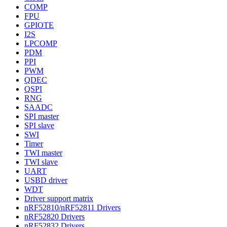
COMP
FPU
GPIOTE
I2S
LPCOMP
PDM
PPI
PWM
QDEC
QSPI
RNG
SAADC
SPI master
SPI slave
SWI
Timer
TWI master
TWI slave
UART
USBD driver
WDT
Driver support matrix
nRF52810/nRF52811 Drivers
nRF52820 Drivers
nRF52832 Drivers