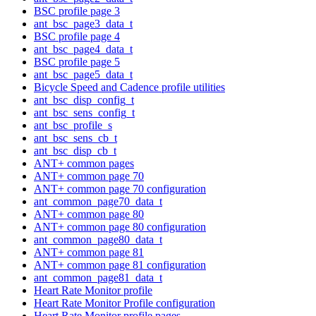
BSC profile page 3
ant_bsc_page3_data_t
BSC profile page 4
ant_bsc_page4_data_t
BSC profile page 5
ant_bsc_page5_data_t
Bicycle Speed and Cadence profile utilities
ant_bsc_disp_config_t
ant_bsc_sens_config_t
ant_bsc_profile_s
ant_bsc_sens_cb_t
ant_bsc_disp_cb_t
ANT+ common pages
ANT+ common page 70
ANT+ common page 70 configuration
ant_common_page70_data_t
ANT+ common page 80
ANT+ common page 80 configuration
ant_common_page80_data_t
ANT+ common page 81
ANT+ common page 81 configuration
ant_common_page81_data_t
Heart Rate Monitor profile
Heart Rate Monitor Profile configuration
Heart Rate Monitor profile pages