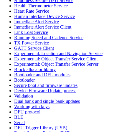
Buttonless Secure DFU Service
Health Thermometer Service
Heart Rate Service
Human Interface Device Service
Immediate Alert Service
Immediate Alert Service Client
Link Loss Service
Running Speed and Cadence Service
TX Power Service
GATT Service Client
Experimental: Location and Navigation Service
Experimental: Object Transfer Service Client
Experimental: Object Transfer Service Server
Block allocator library
Bootloader and DFU modules
Bootloader
Secure boot and firmware updates
Device Firmware Update process
Validation
Dual-bank and single-bank updates
Working with keys
DFU protocol
BLE
Serial
DFU Trigger Library (USB)