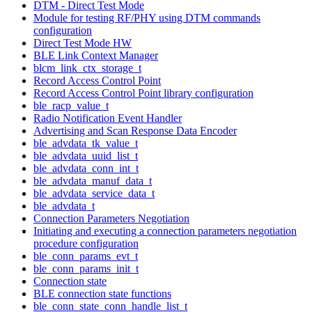
DTM - Direct Test Mode
Module for testing RF/PHY using DTM commands
configuration
Direct Test Mode HW
BLE Link Context Manager
blcm_link_ctx_storage_t
Record Access Control Point
Record Access Control Point library configuration
ble_racp_value_t
Radio Notification Event Handler
Advertising and Scan Response Data Encoder
ble_advdata_tk_value_t
ble_advdata_uuid_list_t
ble_advdata_conn_int_t
ble_advdata_manuf_data_t
ble_advdata_service_data_t
ble_advdata_t
Connection Parameters Negotiation
Initiating and executing a connection parameters negotiation
procedure configuration
ble_conn_params_evt_t
ble_conn_params_init_t
Connection state
BLE connection state functions
ble_conn_state_conn_handle_list_t