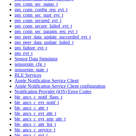
pm_conn_sec_status_t
pm_conn_config_req_evt_t
pm_conn_sec_start_evt_t
pm_conn_secured_evt_t
pm_conn_secure_failed_evt_t
pm_conn_sec_params_req_evt_t
pm_peer_data_update_succeeded_evt_t
pm_peer_data_update_failed_t
pm_failure_evt_t
pm_evt_t
Sensor Data Simulator
sensorsim_cfg_t
sensorsim_state_t
BLE Services
Apple Notification Service Client
Apple Notification Service Client configuration
Notification Provider (iOS) Error Codes
ble_ancs_c_notif_flags_t
ble_ancs_c_evt_notif_t
ble_ancs_c_attr_t
ble_ancs_c_evt_attr_t
ble_ancs_c_evt_app_attr_t
ble_ancs_c_attr_list_t
ble_ancs_c_service_t
ble_ancs_c_evt_t