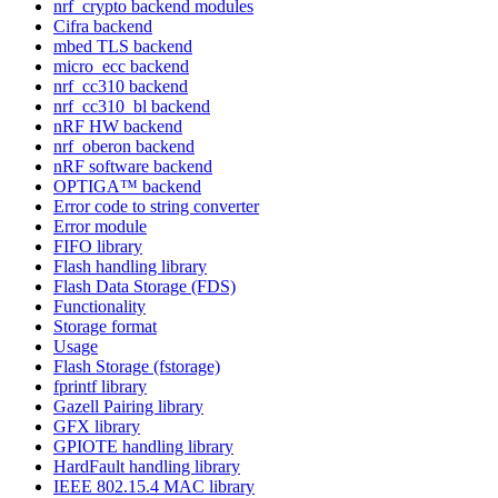
nrf_crypto backend modules
Cifra backend
mbed TLS backend
micro_ecc backend
nrf_cc310 backend
nrf_cc310_bl backend
nRF HW backend
nrf_oberon backend
nRF software backend
OPTIGA™ backend
Error code to string converter
Error module
FIFO library
Flash handling library
Flash Data Storage (FDS)
Functionality
Storage format
Usage
Flash Storage (fstorage)
fprintf library
Gazell Pairing library
GFX library
GPIOTE handling library
HardFault handling library
IEEE 802.15.4 MAC library