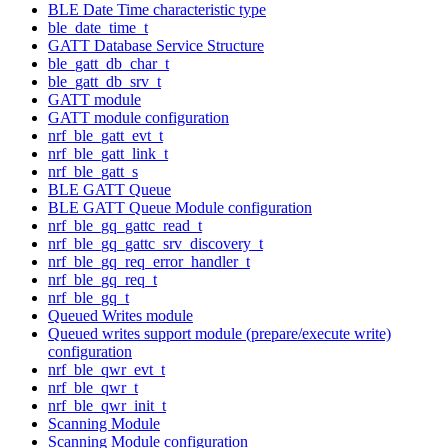
BLE Date Time characteristic type
ble_date_time_t
GATT Database Service Structure
ble_gatt_db_char_t
ble_gatt_db_srv_t
GATT module
GATT module configuration
nrf_ble_gatt_evt_t
nrf_ble_gatt_link_t
nrf_ble_gatt_s
BLE GATT Queue
BLE GATT Queue Module configuration
nrf_ble_gq_gattc_read_t
nrf_ble_gq_gattc_srv_discovery_t
nrf_ble_gq_req_error_handler_t
nrf_ble_gq_req_t
nrf_ble_gq_t
Queued Writes module
Queued writes support module (prepare/execute write)
configuration
nrf_ble_qwr_evt_t
nrf_ble_qwr_t
nrf_ble_qwr_init_t
Scanning Module
Scanning Module configuration