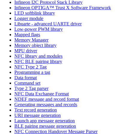
Infineon I2C Protocol Stack Library
Infineon OPTIGA™ Trust X Software Framework
LED softblink library
Logger module
Libuarte - advanced UARTE driver
Low-power PWM library
Mapped flags
Memory Manager
Memory object library
MPU driver
NFC library and modules
NFC BLE pairing library
NFC Type 2 Tag
Programming a tag
Data format
Command set
Type 2 Tag parser
NFC Data Exchange Format
NDEF message and record format
Generating messages and records
Text record generation
URI message generation
Launch app message generation
BLE pairing message generation
NFC Connection Handover Message Parser