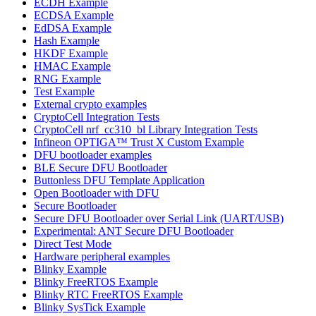
ECDH Example
ECDSA Example
EdDSA Example
Hash Example
HKDF Example
HMAC Example
RNG Example
Test Example
External crypto examples
CryptoCell Integration Tests
CryptoCell nrf_cc310_bl Library Integration Tests
Infineon OPTIGA™ Trust X Custom Example
DFU bootloader examples
BLE Secure DFU Bootloader
Buttonless DFU Template Application
Open Bootloader with DFU
Secure Bootloader
Secure DFU Bootloader over Serial Link (UART/USB)
Experimental: ANT Secure DFU Bootloader
Direct Test Mode
Hardware peripheral examples
Blinky Example
Blinky FreeRTOS Example
Blinky RTC FreeRTOS Example
Blinky SysTick Example