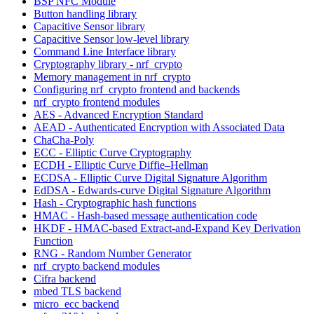
BSP NFC Module
Button handling library
Capacitive Sensor library
Capacitive Sensor low-level library
Command Line Interface library
Cryptography library - nrf_crypto
Memory management in nrf_crypto
Configuring nrf_crypto frontend and backends
nrf_crypto frontend modules
AES - Advanced Encryption Standard
AEAD - Authenticated Encryption with Associated Data
ChaCha-Poly
ECC - Elliptic Curve Cryptography
ECDH - Elliptic Curve Diffie–Hellman
ECDSA - Elliptic Curve Digital Signature Algorithm
EdDSA - Edwards-curve Digital Signature Algorithm
Hash - Cryptographic hash functions
HMAC - Hash-based message authentication code
HKDF - HMAC-based Extract-and-Expand Key Derivation
Function
RNG - Random Number Generator
nrf_crypto backend modules
Cifra backend
mbed TLS backend
micro_ecc backend