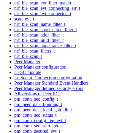
nrf_ble_scan_evt_filter_match_t
nrf_ble_scan_evt_connecting_err_t
nrf_ble_scan_evt_connected_t
scan_evt_t
nrf_ble_scan_name_filter_t
nrf_ble_scan_short_name_filter_t
nrf_ble_scan_addr_filter_t
nrf_ble_scan_uuid_filter_t
nrf_ble_scan_appearance_filter_t
nrf_ble_scan_filters_t
nrf_ble_scan_t
Peer Manager
Peer Manager configuration
LESC module
Le Secure Connection configuration
Peer Manager Standard Event Handlers
Peer Manager defined security errors
All versions of Peer IDs.
pm_conn_sec_config_t
pm_peer_data_bonding_t
pm_peer_data_local_gatt_db_t
pm_conn_sec_status_t
pm_conn_config_req_evt_t
pm_conn_sec_start_evt_t
pm_conn_secured_evt_t