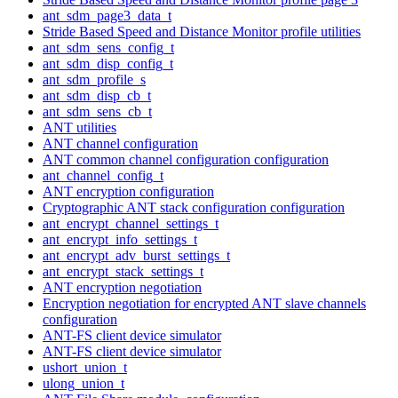
ant_sdm_page3_data_t
Stride Based Speed and Distance Monitor profile utilities
ant_sdm_sens_config_t
ant_sdm_disp_config_t
ant_sdm_profile_s
ant_sdm_disp_cb_t
ant_sdm_sens_cb_t
ANT utilities
ANT channel configuration
ANT common channel configuration configuration
ant_channel_config_t
ANT encryption configuration
Cryptographic ANT stack configuration configuration
ant_encrypt_channel_settings_t
ant_encrypt_info_settings_t
ant_encrypt_adv_burst_settings_t
ant_encrypt_stack_settings_t
ANT encryption negotiation
Encryption negotiation for encrypted ANT slave channels
configuration
ANT-FS client device simulator
ANT-FS client device simulator
ushort_union_t
ulong_union_t