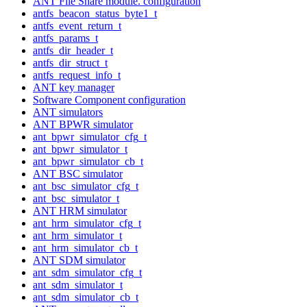
ANT File Share module. configuration
antfs_beacon_status_byte1_t
antfs_event_return_t
antfs_params_t
antfs_dir_header_t
antfs_dir_struct_t
antfs_request_info_t
ANT key manager
Software Component configuration
ANT simulators
ANT BPWR simulator
ant_bpwr_simulator_cfg_t
ant_bpwr_simulator_t
ant_bpwr_simulator_cb_t
ANT BSC simulator
ant_bsc_simulator_cfg_t
ant_bsc_simulator_t
ANT HRM simulator
ant_hrm_simulator_cfg_t
ant_hrm_simulator_t
ant_hrm_simulator_cb_t
ANT SDM simulator
ant_sdm_simulator_cfg_t
ant_sdm_simulator_t
ant_sdm_simulator_cb_t