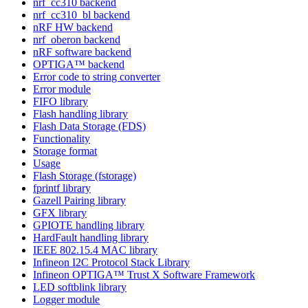
nrf_cc310 backend
nrf_cc310_bl backend
nRF HW backend
nrf_oberon backend
nRF software backend
OPTIGA™ backend
Error code to string converter
Error module
FIFO library
Flash handling library
Flash Data Storage (FDS)
Functionality
Storage format
Usage
Flash Storage (fstorage)
fprintf library
Gazell Pairing library
GFX library
GPIOTE handling library
HardFault handling library
IEEE 802.15.4 MAC library
Infineon I2C Protocol Stack Library
Infineon OPTIGA™ Trust X Software Framework
LED softblink library
Logger module