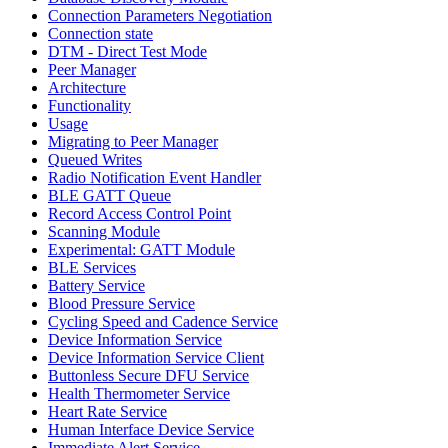
Connection Parameters Negotiation
Connection state
DTM - Direct Test Mode
Peer Manager
Architecture
Functionality
Usage
Migrating to Peer Manager
Queued Writes
Radio Notification Event Handler
BLE GATT Queue
Record Access Control Point
Scanning Module
Experimental: GATT Module
BLE Services
Battery Service
Blood Pressure Service
Cycling Speed and Cadence Service
Device Information Service
Device Information Service Client
Buttonless Secure DFU Service
Health Thermometer Service
Heart Rate Service
Human Interface Device Service
Immediate Alert Service