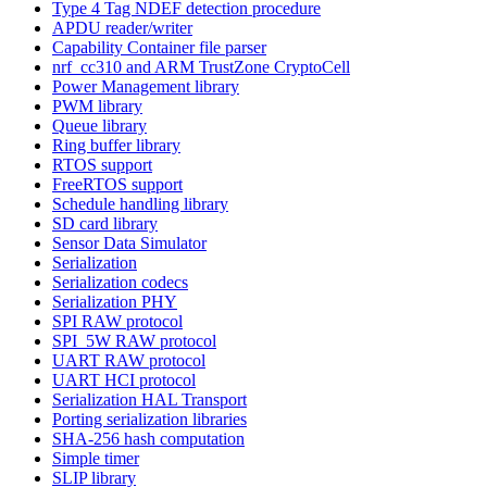
Type 4 Tag NDEF detection procedure
APDU reader/writer
Capability Container file parser
nrf_cc310 and ARM TrustZone CryptoCell
Power Management library
PWM library
Queue library
Ring buffer library
RTOS support
FreeRTOS support
Schedule handling library
SD card library
Sensor Data Simulator
Serialization
Serialization codecs
Serialization PHY
SPI RAW protocol
SPI_5W RAW protocol
UART RAW protocol
UART HCI protocol
Serialization HAL Transport
Porting serialization libraries
SHA-256 hash computation
Simple timer
SLIP library