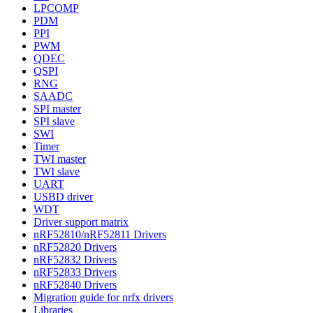
LPCOMP
PDM
PPI
PWM
QDEC
QSPI
RNG
SAADC
SPI master
SPI slave
SWI
Timer
TWI master
TWI slave
UART
USBD driver
WDT
Driver support matrix
nRF52810/nRF52811 Drivers
nRF52820 Drivers
nRF52832 Drivers
nRF52833 Drivers
nRF52840 Drivers
Migration guide for nrfx drivers
Libraries