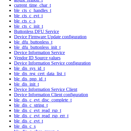
current_time_char_t
ble_cts_c_handles_t
ble_cts_c_evt_t
ble_cts_c_s
ble_cts_c_init_t
Buttonless DFU Service
Device Firmware Update configuration
ble_dfu_buttonless_t
ble_dfu_buttonless_init_t
Device Information Service
Vendor ID Source values
Device Information Service configuration
ble_dis_sys_id_t
ble_dis_reg_cert_data_list_t
ble_dis_pnp_id_t
ble_dis_init_t
Device Information Service Client
Device Information Client configuration
ble_dis_c_evt_disc_complete_t
ble_dis_c_string_t
ble_dis_c_evt_read_rsp_t
ble_dis_c_evt_read_rsp_err_t
ble_dis_c_evt_t
ble_dis_c_s