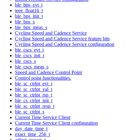
ble_bps_evt_t
ieee_float16_t
ble_bps_init_t
ble_bps_s
ble_bps_meas_s
Cycling Speed and Cadence Service
Cycling Speed and Cadence Service feature bits
Cycling Speed and Cadence Service configuration
ble_cscs_evt_t
ble_cscs_init_t
ble_cscs_s
ble_cscs_meas_s
Speed and Cadence Control Point
Control point functionalities.
ble_sc_ctrlpt_evt_t
ble_sc_ctrlpt_val_t
ble_sc_ctrlpt_rsp_t
ble_cs_ctrlpt_init_t
ble_sc_ctrlpt_resp_t
ble_sc_ctrlpt_s
Current Time Service Client
Current Time Service Client configuration
day_date_time_t
exact_time_256_t
adjust_reason_t