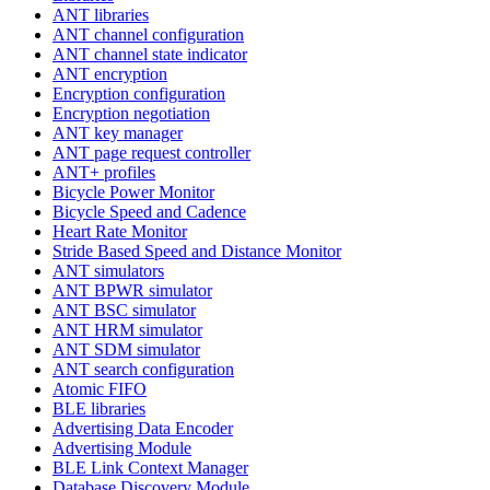
ANT libraries
ANT channel configuration
ANT channel state indicator
ANT encryption
Encryption configuration
Encryption negotiation
ANT key manager
ANT page request controller
ANT+ profiles
Bicycle Power Monitor
Bicycle Speed and Cadence
Heart Rate Monitor
Stride Based Speed and Distance Monitor
ANT simulators
ANT BPWR simulator
ANT BSC simulator
ANT HRM simulator
ANT SDM simulator
ANT search configuration
Atomic FIFO
BLE libraries
Advertising Data Encoder
Advertising Module
BLE Link Context Manager
Database Discovery Module