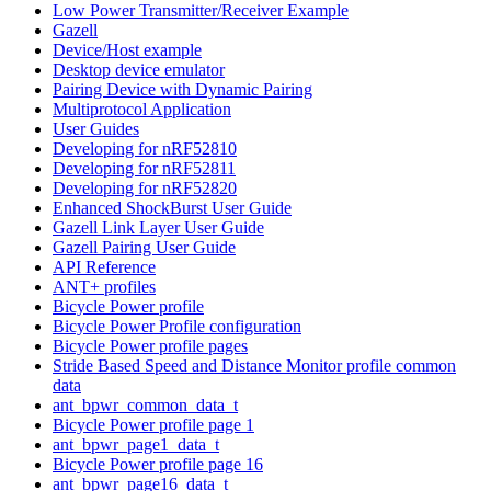
Low Power Transmitter/Receiver Example
Gazell
Device/Host example
Desktop device emulator
Pairing Device with Dynamic Pairing
Multiprotocol Application
User Guides
Developing for nRF52810
Developing for nRF52811
Developing for nRF52820
Enhanced ShockBurst User Guide
Gazell Link Layer User Guide
Gazell Pairing User Guide
API Reference
ANT+ profiles
Bicycle Power profile
Bicycle Power Profile configuration
Bicycle Power profile pages
Stride Based Speed and Distance Monitor profile common
data
ant_bpwr_common_data_t
Bicycle Power profile page 1
ant_bpwr_page1_data_t
Bicycle Power profile page 16
ant_bpwr_page16_data_t