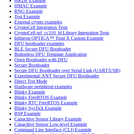
HKDF Example
HMAC Example
RNG Example
Test Example
External crypto examples
CryptoCell Integration Tests
CryptoCell nrf_cc310_bl Library Integration Tests
Infineon OPTIGA™ Trust X Custom Example
DFU bootloader examples
BLE Secure DFU Bootloader
Buttonless DFU Template Application
Open Bootloader with DFU
Secure Bootloader
Secure DFU Bootloader over Serial Link (UART/USB)
Experimental: ANT Secure DFU Bootloader
Direct Test Mode
Hardware peripheral examples
Blinky Example
Blinky FreeRTOS Example
Blinky RTC FreeRTOS Example
Blinky SysTick Example
BSP Example
Capacitive Sensor Library Example
Capacitive Sensor Low-level Example
Command Line Interface (CLI) Example