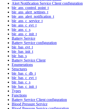
Alert Notification Service Client configuration
ble_ans_control_point_t
ble_ans_alert_settings_t
ble_ans_alert_notification_t
ble_ans_c_service_t
ble_ans_c_evt_t
ble_ans_c_s
ble_ans_c_init_t
Battery Service
Battery Service configuration
ble_bas_evt_t
ble_bas_init_t
ble_bas_s
Battery Service Client
Enumerations
Structures
ble_bas_c_db_t
ble_bas_c_evt_t
ble_bas_c_s
ble_bas_c_init_t
Types
Functions
Battery Service Client configuration
Blood Pressure Service
Blood Pressure Service configuration