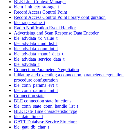
BLE Link Context Manager
blcm_link_ctx_storage_t
Record Access Control Point
Record Access Control Point library configuration
ble_racp_value_t
Radio Notification Event Handler
Advertising and Scan Response Data Encoder
ble_advdata_tk_value_t
ble_advdata_uuid_list_t
ble_advdata_conn_int_t
ble_advdata_manuf_data_t
ble_advdata_service_data_t
ble_advdata_t
Connection Parameters Negotiation
Initiating and executing a connection parameters negotiation
procedure configuration
ble_conn_params_evt_t
ble_conn_params_init_t
Connection state
BLE connection state functions
ble_conn_state_conn_handle_list_t
BLE Date Time characteristic type
ble_date_time_t
GATT Database Service Structure
ble_gatt_db_char_t