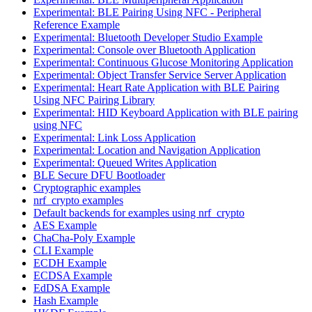
Experimental: BLE Pairing Using NFC - Peripheral
Reference Example
Experimental: Bluetooth Developer Studio Example
Experimental: Console over Bluetooth Application
Experimental: Continuous Glucose Monitoring Application
Experimental: Object Transfer Service Server Application
Experimental: Heart Rate Application with BLE Pairing
Using NFC Pairing Library
Experimental: HID Keyboard Application with BLE pairing
using NFC
Experimental: Link Loss Application
Experimental: Location and Navigation Application
Experimental: Queued Writes Application
BLE Secure DFU Bootloader
Cryptographic examples
nrf_crypto examples
Default backends for examples using nrf_crypto
AES Example
ChaCha-Poly Example
CLI Example
ECDH Example
ECDSA Example
EdDSA Example
Hash Example