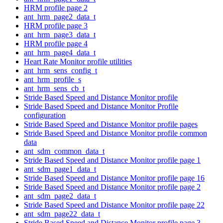
HRM profile page 2
ant_hrm_page2_data_t
HRM profile page 3
ant_hrm_page3_data_t
HRM profile page 4
ant_hrm_page4_data_t
Heart Rate Monitor profile utilities
ant_hrm_sens_config_t
ant_hrm_profile_s
ant_hrm_sens_cb_t
Stride Based Speed and Distance Monitor profile
Stride Based Speed and Distance Monitor Profile
configuration
Stride Based Speed and Distance Monitor profile pages
Stride Based Speed and Distance Monitor profile common
data
ant_sdm_common_data_t
Stride Based Speed and Distance Monitor profile page 1
ant_sdm_page1_data_t
Stride Based Speed and Distance Monitor profile page 16
Stride Based Speed and Distance Monitor profile page 2
ant_sdm_page2_data_t
Stride Based Speed and Distance Monitor profile page 22
ant_sdm_page22_data_t
Stride Based Speed and Distance Monitor profile page 3