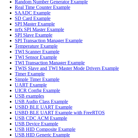
Random Number Generator Example
Real Time Counter Example
SAADC Example
SD Card Example
SPI Master Example
nrfx SPI Master Example
SPI Slave Example
SPI Transaction Manager Example
Temperature Example
TWI Scanner Example
TWI Sensor Example
TWI Transaction Manager Example
TWIS Slave and TWI Master Mode Drivers Example
Timer Example
Simple Timer Example
UART Example
UICR Config Example
USB examples
USB Audio Class Example
USBD BLE UART Example
USBD BLE UART Example with FreeRTOS
USB CDC ACM Example
USB Device Example
USB HID Composite Example
USB HID Generic Example