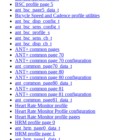
BSC profile page 5
ant_bsc_page5_data_t
Bicycle Speed and Cadence profile utilities
ant_bsc_disp_config_t
ant_bsc_sens_config_t
ant_bsc_profile_s
ant_bsc_sens_cb_t
ant_bsc_disp_cb_t
ANT+ common pages
ANT+ common page 70
ANT+ common page 70 configuration
ant_common_page70_data_t
ANT+ common page 80
ANT+ common page 80 configuration
ant_common_page80_data_t
ANT+ common page 81
ANT+ common page 81 configuration
ant_common_page81_data_t
Heart Rate Monitor profile
Heart Rate Monitor Profile configuration
Heart Rate Monitor profile pages
HRM profile page 0
ant_hrm_page0_data_t
HRM profile page 1
ant_hrm_page1_data_t