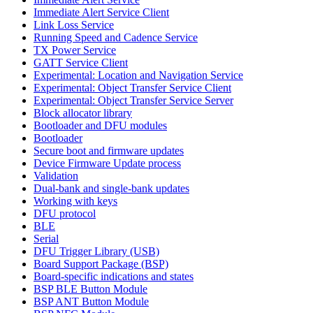
Immediate Alert Service Client
Link Loss Service
Running Speed and Cadence Service
TX Power Service
GATT Service Client
Experimental: Location and Navigation Service
Experimental: Object Transfer Service Client
Experimental: Object Transfer Service Server
Block allocator library
Bootloader and DFU modules
Bootloader
Secure boot and firmware updates
Device Firmware Update process
Validation
Dual-bank and single-bank updates
Working with keys
DFU protocol
BLE
Serial
DFU Trigger Library (USB)
Board Support Package (BSP)
Board-specific indications and states
BSP BLE Button Module
BSP ANT Button Module