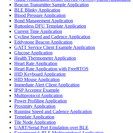
Beacon Transmitter Sample Application
BLE Blinky Application
Blood Pressure Application
Bond Management Application
Buttonless DFU Template Application
Current Time Application
Cycling Speed and Cadence Application
Eddystone Beacon Application
GATT Service Client Example Application
Glucose Application
Health Thermometer Application
Heart Rate Application
Heart Rate Application with FreeRTOS
HID Keyboard Application
HID Mouse Application
Immediate Alert Client Application
IPSP Acceptor Example
Multiprotocol Application
Power Profiling Application
Proximity Application
Running Speed and Cadence Application
Template Application
Tile Node Application
UART/Serial Port Emulation over BLE
Experimental: BLE Multiperipheral Application