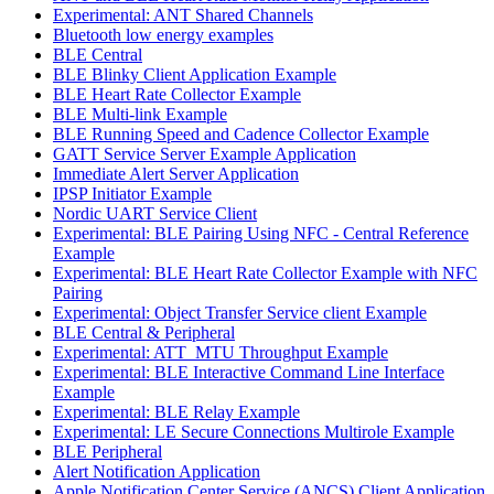
Experimental: ANT Shared Channels
Bluetooth low energy examples
BLE Central
BLE Blinky Client Application Example
BLE Heart Rate Collector Example
BLE Multi-link Example
BLE Running Speed and Cadence Collector Example
GATT Service Server Example Application
Immediate Alert Server Application
IPSP Initiator Example
Nordic UART Service Client
Experimental: BLE Pairing Using NFC - Central Reference
Example
Experimental: BLE Heart Rate Collector Example with NFC
Pairing
Experimental: Object Transfer Service client Example
BLE Central & Peripheral
Experimental: ATT_MTU Throughput Example
Experimental: BLE Interactive Command Line Interface
Example
Experimental: BLE Relay Example
Experimental: LE Secure Connections Multirole Example
BLE Peripheral
Alert Notification Application
Apple Notification Center Service (ANCS) Client Application