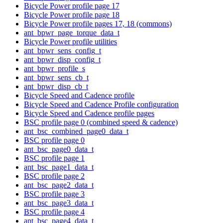
Bicycle Power profile page 17
Bicycle Power profile page 18
Bicycle Power profile pages 17, 18 (commons)
ant_bpwr_page_torque_data_t
Bicycle Power profile utilities
ant_bpwr_sens_config_t
ant_bpwr_disp_config_t
ant_bpwr_profile_s
ant_bpwr_sens_cb_t
ant_bpwr_disp_cb_t
Bicycle Speed and Cadence profile
Bicycle Speed and Cadence Profile configuration
Bicycle Speed and Cadence profile pages
BSC profile page 0 (combined speed & cadence)
ant_bsc_combined_page0_data_t
BSC profile page 0
ant_bsc_page0_data_t
BSC profile page 1
ant_bsc_page1_data_t
BSC profile page 2
ant_bsc_page2_data_t
BSC profile page 3
ant_bsc_page3_data_t
BSC profile page 4
ant_bsc_page4_data_t