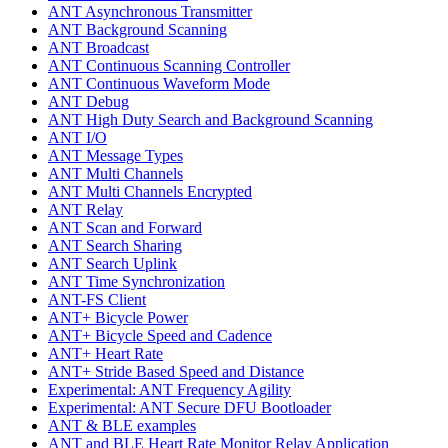
ANT Asynchronous Transmitter
ANT Background Scanning
ANT Broadcast
ANT Continuous Scanning Controller
ANT Continuous Waveform Mode
ANT Debug
ANT High Duty Search and Background Scanning
ANT I/O
ANT Message Types
ANT Multi Channels
ANT Multi Channels Encrypted
ANT Relay
ANT Scan and Forward
ANT Search Sharing
ANT Search Uplink
ANT Time Synchronization
ANT-FS Client
ANT+ Bicycle Power
ANT+ Bicycle Speed and Cadence
ANT+ Heart Rate
ANT+ Stride Based Speed and Distance
Experimental: ANT Frequency Agility
Experimental: ANT Secure DFU Bootloader
ANT & BLE examples
ANT and BLE Heart Rate Monitor Relay Application