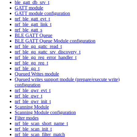
ble_gatt_db_srv_t
GATT module
GATT module configuration
nrf_ble_gatt_evt_t
nrf_ble_gatt_link_t
nrf_ble_gatt_s
BLE GATT Queue
BLE GATT Queue Module configuration
nrf_ble_gq_gattc_read_t
nrf_ble_gq_gattc_srv_discovery_t
nrf_ble_gq_req_error_handler_t
nrf_ble_gq_req_t
nrf_ble_gq_t
Queued Writes module
Queued writes support module (prepare/execute write)
configuration
nrf_ble_qwr_evt_t
nrf_ble_qwr_t
nrf_ble_qwr_init_t
Scanning Module
Scanning Module configuration
Filter modes
nrf_ble_scan_short_name_t
nrf_ble_scan_init_t
nrf_ble_scan_filter_match