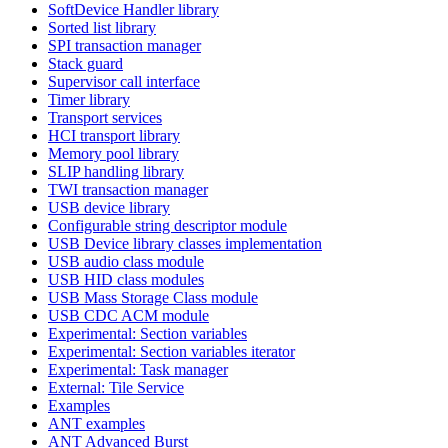
SoftDevice Handler library
Sorted list library
SPI transaction manager
Stack guard
Supervisor call interface
Timer library
Transport services
HCI transport library
Memory pool library
SLIP handling library
TWI transaction manager
USB device library
Configurable string descriptor module
USB Device library classes implementation
USB audio class module
USB HID class modules
USB Mass Storage Class module
USB CDC ACM module
Experimental: Section variables
Experimental: Section variables iterator
Experimental: Task manager
External: Tile Service
Examples
ANT examples
ANT Advanced Burst