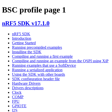
BSC profile page 1
nRF5 SDK v17.1.0
nRF5 SDK
Introduction
Getting Started
Running precompiled examples
Installing the SDK
Compiling and running a first example
Compiling and running an example from the QSPI using XiP
Running examples that use a SoftDevice
Running a serialized application
Using the SDK with other boards
SDK configuration header file
Hardware Drivers
Drivers descriptions
Clock
COMP
FPU
GPIOTE
I2S