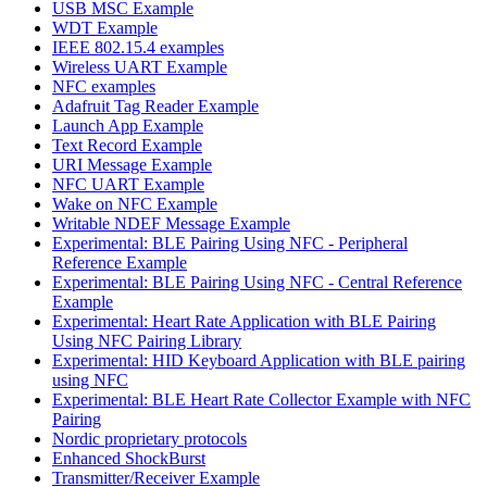
USB MSC Example
WDT Example
IEEE 802.15.4 examples
Wireless UART Example
NFC examples
Adafruit Tag Reader Example
Launch App Example
Text Record Example
URI Message Example
NFC UART Example
Wake on NFC Example
Writable NDEF Message Example
Experimental: BLE Pairing Using NFC - Peripheral
Reference Example
Experimental: BLE Pairing Using NFC - Central Reference
Example
Experimental: Heart Rate Application with BLE Pairing
Using NFC Pairing Library
Experimental: HID Keyboard Application with BLE pairing
using NFC
Experimental: BLE Heart Rate Collector Example with NFC
Pairing
Nordic proprietary protocols
Enhanced ShockBurst
Transmitter/Receiver Example