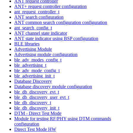
ANT request controller
ANT+ request controller configuration
ant_request_controller_t
ANT search configuration
ANT common search configuration configuration
ant_search_config_t
ANT channel state indicator
ANT state indicator using BSP configuration
BLE libraries
Advertising Module
Advertising module configuration
ble_adv_modes_config_t
ble_advertising_t
ble_adv_mode_config_t
ble_advertising_init_t
Database Discovery
Database discovery module configuration
ble_db_discovery_evt_t
ble_db_discovery_user_evt_t
ble_db_discovery_t
ble_db_discovery_init_t
DTM - Direct Test Mode
Module for testing RF/PHY using DTM commands
configuration
Direct Test Mode HW