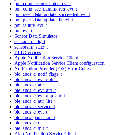
pm_conn_secure_failed_evt_t
pm_conn_sec_params_req_evt_t
pm_peer_data_update_succeeded_evt_t
pm_peer_data_update_failed_t
pm_failure_evt_t
pm_evt_t
Sensor Data Simulator
sensorsim_cfg_t
sensorsim_state_t
BLE Services
Apple Notification Service Client
Apple Notification Service Client configuration
Notification Provider (iOS) Error Codes
ble_ancs_c_notif_flags_t
ble_ancs_c_evt_notif_t
ble_ancs_c_attr_t
ble_ancs_c_evt_attr_t
ble_ancs_c_evt_app_attr_t
ble_ancs_c_attr_list_t
ble_ancs_c_service_t
ble_ancs_c_evt_t
ble_ancs_parse_sm_t
ble_ancs_c_t
ble_ancs_c_init_t
Alert Notification Service Client