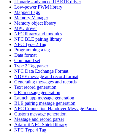
Libuarte - advanced UARTE driver
Low-power PWM library
Mapped flags
Memory Manager
Memory object library
MPU driver
NFC library and modules
NFC BLE pairing library
NFC Type 2 Tag
Programming a tag
Data format
Command set
Type 2 Tag parser
NFC Data Exchange Format
NDEF message and record format
Generating messages and records
Text record generation
URI message generation
Launch app message generation
BLE pairing message generation
NFC Connection Handover Message Parser
Custom message generation
Message and record parser
Adafruit NFC Shield library
NFC Type 4 Tag