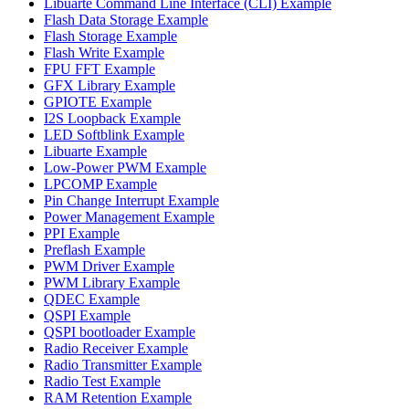
Libuarte Command Line Interface (CLI) Example
Flash Data Storage Example
Flash Storage Example
Flash Write Example
FPU FFT Example
GFX Library Example
GPIOTE Example
I2S Loopback Example
LED Softblink Example
Libuarte Example
Low-Power PWM Example
LPCOMP Example
Pin Change Interrupt Example
Power Management Example
PPI Example
Preflash Example
PWM Driver Example
PWM Library Example
QDEC Example
QSPI Example
QSPI bootloader Example
Radio Receiver Example
Radio Transmitter Example
Radio Test Example
RAM Retention Example