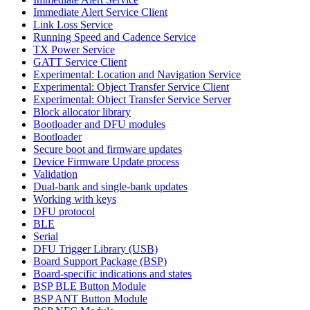
Immediate Alert Service Client
Link Loss Service
Running Speed and Cadence Service
TX Power Service
GATT Service Client
Experimental: Location and Navigation Service
Experimental: Object Transfer Service Client
Experimental: Object Transfer Service Server
Block allocator library
Bootloader and DFU modules
Bootloader
Secure boot and firmware updates
Device Firmware Update process
Validation
Dual-bank and single-bank updates
Working with keys
DFU protocol
BLE
Serial
DFU Trigger Library (USB)
Board Support Package (BSP)
Board-specific indications and states
BSP BLE Button Module
BSP ANT Button Module