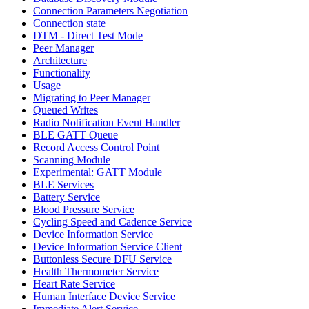
Connection Parameters Negotiation
Connection state
DTM - Direct Test Mode
Peer Manager
Architecture
Functionality
Usage
Migrating to Peer Manager
Queued Writes
Radio Notification Event Handler
BLE GATT Queue
Record Access Control Point
Scanning Module
Experimental: GATT Module
BLE Services
Battery Service
Blood Pressure Service
Cycling Speed and Cadence Service
Device Information Service
Device Information Service Client
Buttonless Secure DFU Service
Health Thermometer Service
Heart Rate Service
Human Interface Device Service
Immediate Alert Service