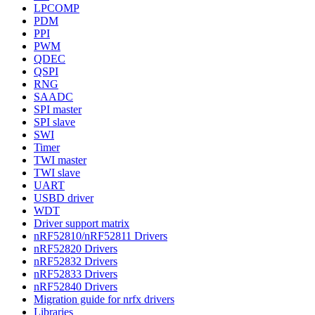
LPCOMP
PDM
PPI
PWM
QDEC
QSPI
RNG
SAADC
SPI master
SPI slave
SWI
Timer
TWI master
TWI slave
UART
USBD driver
WDT
Driver support matrix
nRF52810/nRF52811 Drivers
nRF52820 Drivers
nRF52832 Drivers
nRF52833 Drivers
nRF52840 Drivers
Migration guide for nrfx drivers
Libraries