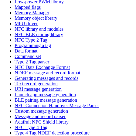
Low-power PWM library
Mapped flags
Memory Manager
Memory object library
MPU driver
NFC library and modules
NFC BLE pairing library
NFC Type 2 Tag
Programming a tag
Data format
Command set
Type 2 Tag parser
NFC Data Exchange Format
NDEF message and record format
Generating messages and records
Text record generation
URI message generation
Launch app message generation
BLE pairing message generation
NFC Connection Handover Message Parser
Custom message generation
Message and record parser
Adafruit NFC Shield library
NFC Type 4 Tag
Type 4 Tag NDEF detection procedure