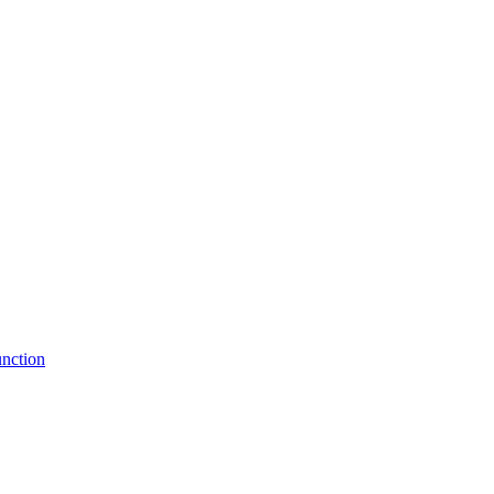
nction