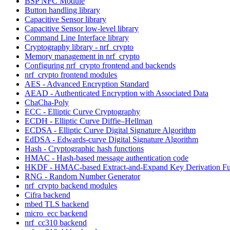
BSP NFC Module
Button handling library
Capacitive Sensor library
Capacitive Sensor low-level library
Command Line Interface library
Cryptography library - nrf_crypto
Memory management in nrf_crypto
Configuring nrf_crypto frontend and backends
nrf_crypto frontend modules
AES - Advanced Encryption Standard
AEAD - Authenticated Encryption with Associated Data
ChaCha-Poly
ECC - Elliptic Curve Cryptography
ECDH - Elliptic Curve Diffie–Hellman
ECDSA - Elliptic Curve Digital Signature Algorithm
EdDSA - Edwards-curve Digital Signature Algorithm
Hash - Cryptographic hash functions
HMAC - Hash-based message authentication code
HKDF - HMAC-based Extract-and-Expand Key Derivation Fu
RNG - Random Number Generator
nrf_crypto backend modules
Cifra backend
mbed TLS backend
micro_ecc backend
nrf_cc310 backend