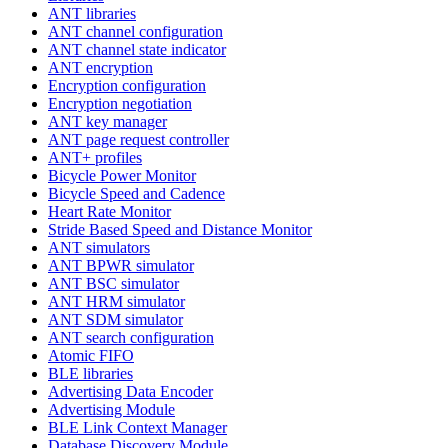
ANT libraries
ANT channel configuration
ANT channel state indicator
ANT encryption
Encryption configuration
Encryption negotiation
ANT key manager
ANT page request controller
ANT+ profiles
Bicycle Power Monitor
Bicycle Speed and Cadence
Heart Rate Monitor
Stride Based Speed and Distance Monitor
ANT simulators
ANT BPWR simulator
ANT BSC simulator
ANT HRM simulator
ANT SDM simulator
ANT search configuration
Atomic FIFO
BLE libraries
Advertising Data Encoder
Advertising Module
BLE Link Context Manager
Database Discovery Module