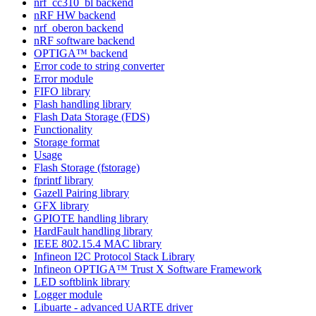
nrf_cc310_bl backend
nRF HW backend
nrf_oberon backend
nRF software backend
OPTIGA™ backend
Error code to string converter
Error module
FIFO library
Flash handling library
Flash Data Storage (FDS)
Functionality
Storage format
Usage
Flash Storage (fstorage)
fprintf library
Gazell Pairing library
GFX library
GPIOTE handling library
HardFault handling library
IEEE 802.15.4 MAC library
Infineon I2C Protocol Stack Library
Infineon OPTIGA™ Trust X Software Framework
LED softblink library
Logger module
Libuarte - advanced UARTE driver