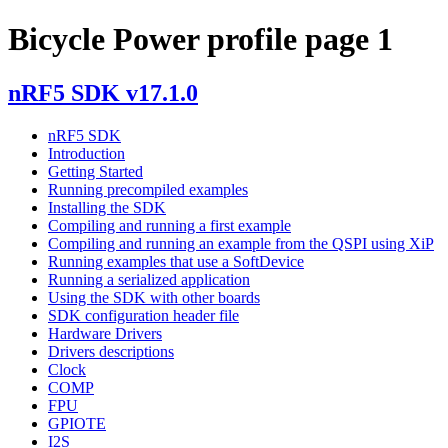
Bicycle Power profile page 1
nRF5 SDK v17.1.0
nRF5 SDK
Introduction
Getting Started
Running precompiled examples
Installing the SDK
Compiling and running a first example
Compiling and running an example from the QSPI using XiP
Running examples that use a SoftDevice
Running a serialized application
Using the SDK with other boards
SDK configuration header file
Hardware Drivers
Drivers descriptions
Clock
COMP
FPU
GPIOTE
I2S