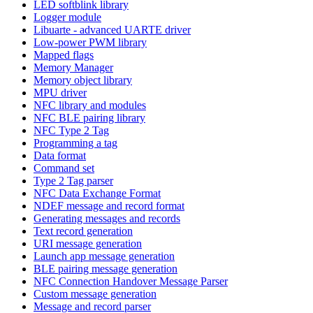
LED softblink library
Logger module
Libuarte - advanced UARTE driver
Low-power PWM library
Mapped flags
Memory Manager
Memory object library
MPU driver
NFC library and modules
NFC BLE pairing library
NFC Type 2 Tag
Programming a tag
Data format
Command set
Type 2 Tag parser
NFC Data Exchange Format
NDEF message and record format
Generating messages and records
Text record generation
URI message generation
Launch app message generation
BLE pairing message generation
NFC Connection Handover Message Parser
Custom message generation
Message and record parser