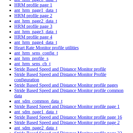
HRM profile page 1
ant_hrm_page1_data_t
HRM profile page 2
ant_hrm_page2_data_t
HRM profile page 3
ant_hrm_page3_data_t
HRM profile page 4
ant_hrm_page4_data_t
Heart Rate Monitor profile utilities
ant_hrm_sens_config_t
ant_hrm_profile_s
ant_hrm_sens_cb_t
Stride Based Speed and Distance Monitor profile
Stride Based Speed and Distance Monitor Profile
configuration
Stride Based Speed and Distance Monitor profile pages
Stride Based Speed and Distance Monitor profile common
data
ant_sdm_common_data_t
Stride Based Speed and Distance Monitor profile page 1
ant_sdm_page1_data_t
Stride Based Speed and Distance Monitor profile page 16
Stride Based Speed and Distance Monitor profile page 2
ant_sdm_page2_data_t