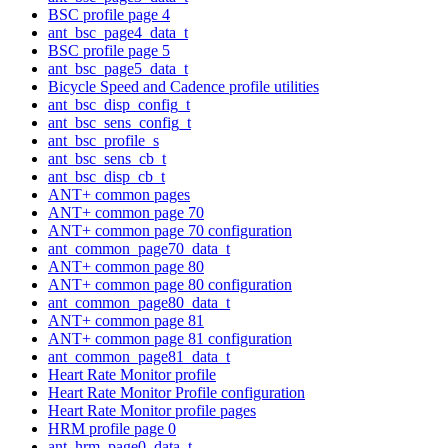
BSC profile page 4
ant_bsc_page4_data_t
BSC profile page 5
ant_bsc_page5_data_t
Bicycle Speed and Cadence profile utilities
ant_bsc_disp_config_t
ant_bsc_sens_config_t
ant_bsc_profile_s
ant_bsc_sens_cb_t
ant_bsc_disp_cb_t
ANT+ common pages
ANT+ common page 70
ANT+ common page 70 configuration
ant_common_page70_data_t
ANT+ common page 80
ANT+ common page 80 configuration
ant_common_page80_data_t
ANT+ common page 81
ANT+ common page 81 configuration
ant_common_page81_data_t
Heart Rate Monitor profile
Heart Rate Monitor Profile configuration
Heart Rate Monitor profile pages
HRM profile page 0
ant_hrm_page0_data_t