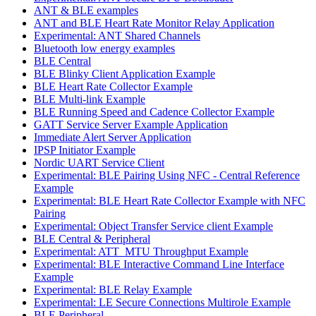
ANT & BLE examples
ANT and BLE Heart Rate Monitor Relay Application
Experimental: ANT Shared Channels
Bluetooth low energy examples
BLE Central
BLE Blinky Client Application Example
BLE Heart Rate Collector Example
BLE Multi-link Example
BLE Running Speed and Cadence Collector Example
GATT Service Server Example Application
Immediate Alert Server Application
IPSP Initiator Example
Nordic UART Service Client
Experimental: BLE Pairing Using NFC - Central Reference
Example
Experimental: BLE Heart Rate Collector Example with NFC
Pairing
Experimental: Object Transfer Service client Example
BLE Central & Peripheral
Experimental: ATT_MTU Throughput Example
Experimental: BLE Interactive Command Line Interface
Example
Experimental: BLE Relay Example
Experimental: LE Secure Connections Multirole Example
BLE Peripheral