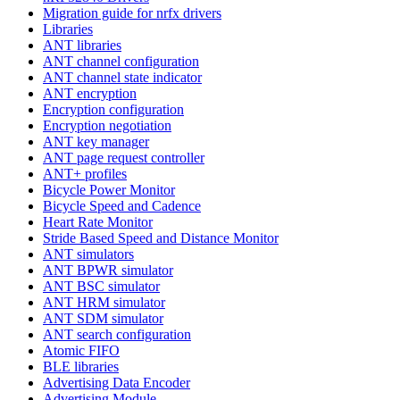
Migration guide for nrfx drivers
Libraries
ANT libraries
ANT channel configuration
ANT channel state indicator
ANT encryption
Encryption configuration
Encryption negotiation
ANT key manager
ANT page request controller
ANT+ profiles
Bicycle Power Monitor
Bicycle Speed and Cadence
Heart Rate Monitor
Stride Based Speed and Distance Monitor
ANT simulators
ANT BPWR simulator
ANT BSC simulator
ANT HRM simulator
ANT SDM simulator
ANT search configuration
Atomic FIFO
BLE libraries
Advertising Data Encoder
Advertising Module