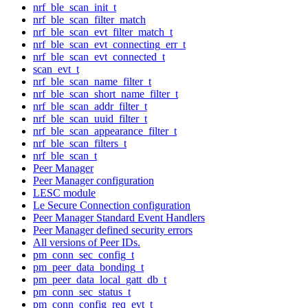
nrf_ble_scan_init_t
nrf_ble_scan_filter_match
nrf_ble_scan_evt_filter_match_t
nrf_ble_scan_evt_connecting_err_t
nrf_ble_scan_evt_connected_t
scan_evt_t
nrf_ble_scan_name_filter_t
nrf_ble_scan_short_name_filter_t
nrf_ble_scan_addr_filter_t
nrf_ble_scan_uuid_filter_t
nrf_ble_scan_appearance_filter_t
nrf_ble_scan_filters_t
nrf_ble_scan_t
Peer Manager
Peer Manager configuration
LESC module
Le Secure Connection configuration
Peer Manager Standard Event Handlers
Peer Manager defined security errors
All versions of Peer IDs.
pm_conn_sec_config_t
pm_peer_data_bonding_t
pm_peer_data_local_gatt_db_t
pm_conn_sec_status_t
pm_conn_config_req_evt_t