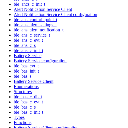
ble_ancs_c_init_t
Alert Notification Service Client
Alert Notification Service Client configuration
ble_ans_control_point_t
ble_ans_alert_settings_t
ble_ans_alert_notification_t
ble_ans_c_service_t
ble_ans_c_evt_t
ble_ans_c_s
ble_ans_c_init_t
Battery Service
Battery Service configuration
ble_bas_evt_t
ble_bas_init_t
ble_bas_s
Battery Service Client
Enumerations
Structures
ble_bas_c_db_t
ble_bas_c_evt_t
ble_bas_c_s
ble_bas_c_init_t
Types
Functions
Battery Service Client configuration