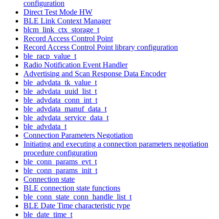
configuration
Direct Test Mode HW
BLE Link Context Manager
blcm_link_ctx_storage_t
Record Access Control Point
Record Access Control Point library configuration
ble_racp_value_t
Radio Notification Event Handler
Advertising and Scan Response Data Encoder
ble_advdata_tk_value_t
ble_advdata_uuid_list_t
ble_advdata_conn_int_t
ble_advdata_manuf_data_t
ble_advdata_service_data_t
ble_advdata_t
Connection Parameters Negotiation
Initiating and executing a connection parameters negotiation
procedure configuration
ble_conn_params_evt_t
ble_conn_params_init_t
Connection state
BLE connection state functions
ble_conn_state_conn_handle_list_t
BLE Date Time characteristic type
ble_date_time_t