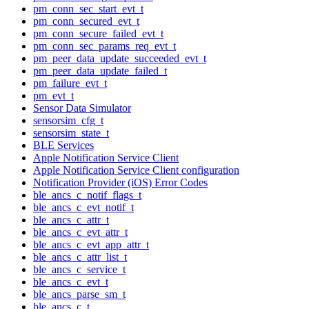
pm_conn_sec_start_evt_t
pm_conn_secured_evt_t
pm_conn_secure_failed_evt_t
pm_conn_sec_params_req_evt_t
pm_peer_data_update_succeeded_evt_t
pm_peer_data_update_failed_t
pm_failure_evt_t
pm_evt_t
Sensor Data Simulator
sensorsim_cfg_t
sensorsim_state_t
BLE Services
Apple Notification Service Client
Apple Notification Service Client configuration
Notification Provider (iOS) Error Codes
ble_ancs_c_notif_flags_t
ble_ancs_c_evt_notif_t
ble_ancs_c_attr_t
ble_ancs_c_evt_attr_t
ble_ancs_c_evt_app_attr_t
ble_ancs_c_attr_list_t
ble_ancs_c_service_t
ble_ancs_c_evt_t
ble_ancs_parse_sm_t
ble_ancs_c_t