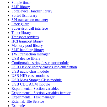
Simple timer
SLIP library
SoftDevice Handler library
Sorted list library
SPI transaction manager
Stack guard
Supervisor call interface
Timer library
Transport services
HCI transport library
Memory pool library
SLIP handling library
TWI transaction manager
USB device library
Configurable string descriptor module
USB Device library classes implementation
USB audio class module
USB HID class modules
USB Mass Storage Class module
USB CDC ACM module
Experimental: Section variables
Experimental: Section variables iterator
Experimental: Task manager
External: Tile Service
Examples