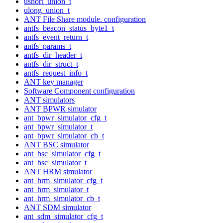
ushort_union_t
ulong_union_t
ANT File Share module. configuration
antfs_beacon_status_byte1_t
antfs_event_return_t
antfs_params_t
antfs_dir_header_t
antfs_dir_struct_t
antfs_request_info_t
ANT key manager
Software Component configuration
ANT simulators
ANT BPWR simulator
ant_bpwr_simulator_cfg_t
ant_bpwr_simulator_t
ant_bpwr_simulator_cb_t
ANT BSC simulator
ant_bsc_simulator_cfg_t
ant_bsc_simulator_t
ANT HRM simulator
ant_hrm_simulator_cfg_t
ant_hrm_simulator_t
ant_hrm_simulator_cb_t
ANT SDM simulator
ant_sdm_simulator_cfg_t