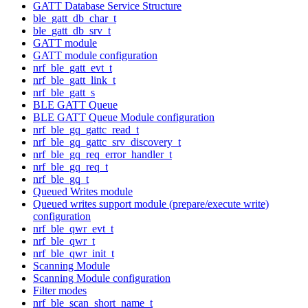
GATT Database Service Structure
ble_gatt_db_char_t
ble_gatt_db_srv_t
GATT module
GATT module configuration
nrf_ble_gatt_evt_t
nrf_ble_gatt_link_t
nrf_ble_gatt_s
BLE GATT Queue
BLE GATT Queue Module configuration
nrf_ble_gq_gattc_read_t
nrf_ble_gq_gattc_srv_discovery_t
nrf_ble_gq_req_error_handler_t
nrf_ble_gq_req_t
nrf_ble_gq_t
Queued Writes module
Queued writes support module (prepare/execute write)
configuration
nrf_ble_qwr_evt_t
nrf_ble_qwr_t
nrf_ble_qwr_init_t
Scanning Module
Scanning Module configuration
Filter modes
nrf_ble_scan_short_name_t