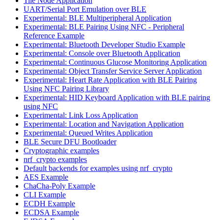
Tile Node Application
UART/Serial Port Emulation over BLE
Experimental: BLE Multiperipheral Application
Experimental: BLE Pairing Using NFC - Peripheral
Reference Example
Experimental: Bluetooth Developer Studio Example
Experimental: Console over Bluetooth Application
Experimental: Continuous Glucose Monitoring Application
Experimental: Object Transfer Service Server Application
Experimental: Heart Rate Application with BLE Pairing
Using NFC Pairing Library
Experimental: HID Keyboard Application with BLE pairing
using NFC
Experimental: Link Loss Application
Experimental: Location and Navigation Application
Experimental: Queued Writes Application
BLE Secure DFU Bootloader
Cryptographic examples
nrf_crypto examples
Default backends for examples using nrf_crypto
AES Example
ChaCha-Poly Example
CLI Example
ECDH Example
ECDSA Example