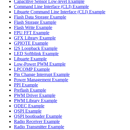
Capacitive Sensor Low-level Example
Command Line Interface (CLI) Example
Libuarte Command Line Interface (CLI) Example
Flash Data Storage Example
Flash Storage Example
Flash Write Example
FPU FFT Example
GFX Library Example
GPIOTE Example
I2S Loopback Example
LED Softblink Example
Libuarte Example
Low-Power PWM Example
LPCOMP Example
Pin Change Interrupt Example
Power Management Example
PPI Example
Preflash Example
PWM Driver Example
PWM Library Example
QDEC Example
QSPI Example
QSPI bootloader Example
Radio Receiver Example
Radio Transmitter Example