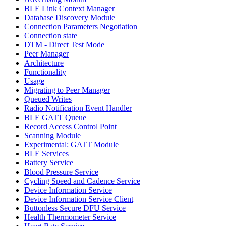
BLE Link Context Manager
Database Discovery Module
Connection Parameters Negotiation
Connection state
DTM - Direct Test Mode
Peer Manager
Architecture
Functionality
Usage
Migrating to Peer Manager
Queued Writes
Radio Notification Event Handler
BLE GATT Queue
Record Access Control Point
Scanning Module
Experimental: GATT Module
BLE Services
Battery Service
Blood Pressure Service
Cycling Speed and Cadence Service
Device Information Service
Device Information Service Client
Buttonless Secure DFU Service
Health Thermometer Service