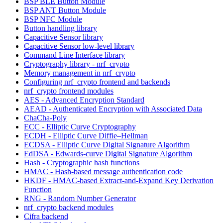
BSP BLE Button Module
BSP ANT Button Module
BSP NFC Module
Button handling library
Capacitive Sensor library
Capacitive Sensor low-level library
Command Line Interface library
Cryptography library - nrf_crypto
Memory management in nrf_crypto
Configuring nrf_crypto frontend and backends
nrf_crypto frontend modules
AES - Advanced Encryption Standard
AEAD - Authenticated Encryption with Associated Data
ChaCha-Poly
ECC - Elliptic Curve Cryptography
ECDH - Elliptic Curve Diffie–Hellman
ECDSA - Elliptic Curve Digital Signature Algorithm
EdDSA - Edwards-curve Digital Signature Algorithm
Hash - Cryptographic hash functions
HMAC - Hash-based message authentication code
HKDF - HMAC-based Extract-and-Expand Key Derivation
Function
RNG - Random Number Generator
nrf_crypto backend modules
Cifra backend