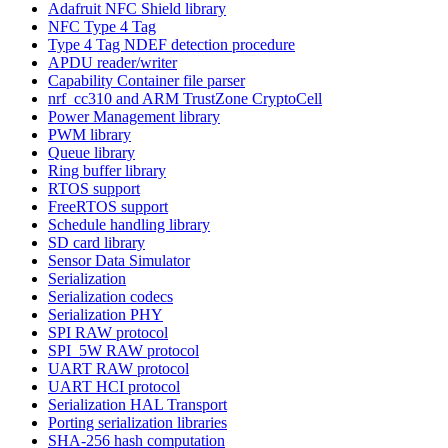
Adafruit NFC Shield library
NFC Type 4 Tag
Type 4 Tag NDEF detection procedure
APDU reader/writer
Capability Container file parser
nrf_cc310 and ARM TrustZone CryptoCell
Power Management library
PWM library
Queue library
Ring buffer library
RTOS support
FreeRTOS support
Schedule handling library
SD card library
Sensor Data Simulator
Serialization
Serialization codecs
Serialization PHY
SPI RAW protocol
SPI_5W RAW protocol
UART RAW protocol
UART HCI protocol
Serialization HAL Transport
Porting serialization libraries
SHA-256 hash computation