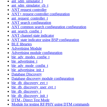
ant_sdm_simulator_t
ant_sdm_simulator_cb_t
ANT request controller
ANT+ request controller configuration
ant_request_controller_t
ANT search configuration
ANT common search configuration configuration
ant_search_config_t
ANT channel state indicator
ANT state indicator using BSP configuration
BLE libraries
Advertising Module
Advertising module configuration
ble_adv_modes_config_t
ble_advertising_t
ble_adv_mode_config_t
ble_advertising_init_t
Database Discovery
Database discovery module configuration
ble_db_discovery_evt_t
ble_db_discovery_user_evt_t
ble_db_discovery_t
ble_db_discovery_init_t
DTM - Direct Test Mode
Module for testing RF/PHY using DTM commands