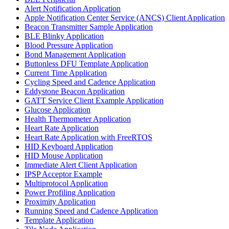
Alert Notification Application
Apple Notification Center Service (ANCS) Client Application
Beacon Transmitter Sample Application
BLE Blinky Application
Blood Pressure Application
Bond Management Application
Buttonless DFU Template Application
Current Time Application
Cycling Speed and Cadence Application
Eddystone Beacon Application
GATT Service Client Example Application
Glucose Application
Health Thermometer Application
Heart Rate Application
Heart Rate Application with FreeRTOS
HID Keyboard Application
HID Mouse Application
Immediate Alert Client Application
IPSP Acceptor Example
Multiprotocol Application
Power Profiling Application
Proximity Application
Running Speed and Cadence Application
Template Application