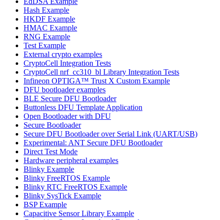
EdDSA Example
Hash Example
HKDF Example
HMAC Example
RNG Example
Test Example
External crypto examples
CryptoCell Integration Tests
CryptoCell nrf_cc310_bl Library Integration Tests
Infineon OPTIGA™ Trust X Custom Example
DFU bootloader examples
BLE Secure DFU Bootloader
Buttonless DFU Template Application
Open Bootloader with DFU
Secure Bootloader
Secure DFU Bootloader over Serial Link (UART/USB)
Experimental: ANT Secure DFU Bootloader
Direct Test Mode
Hardware peripheral examples
Blinky Example
Blinky FreeRTOS Example
Blinky RTC FreeRTOS Example
Blinky SysTick Example
BSP Example
Capacitive Sensor Library Example