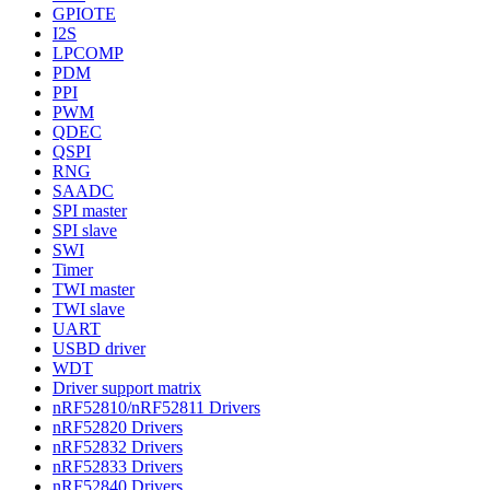
GPIOTE
I2S
LPCOMP
PDM
PPI
PWM
QDEC
QSPI
RNG
SAADC
SPI master
SPI slave
SWI
Timer
TWI master
TWI slave
UART
USBD driver
WDT
Driver support matrix
nRF52810/nRF52811 Drivers
nRF52820 Drivers
nRF52832 Drivers
nRF52833 Drivers
nRF52840 Drivers