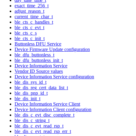
day_date_time_t
exact_time_256_t
adjust_reason_t
current_time_char_t
ble_cts_c_handles_t
ble_cts_c_evt_t
ble_cts_c_s
ble_cts_c_init_t
Buttonless DFU Service
Device Firmware Update configuration
ble_dfu_buttonless_t
ble_dfu_buttonless_init_t
Device Information Service
Vendor ID Source values
Device Information Service configuration
ble_dis_sys_id_t
ble_dis_reg_cert_data_list_t
ble_dis_pnp_id_t
ble_dis_init_t
Device Information Service Client
Device Information Client configuration
ble_dis_c_evt_disc_complete_t
ble_dis_c_string_t
ble_dis_c_evt_read_rsp_t
ble_dis_c_evt_read_rsp_err_t