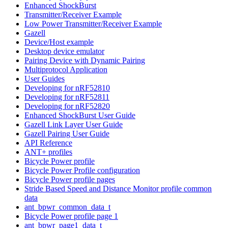
Enhanced ShockBurst
Transmitter/Receiver Example
Low Power Transmitter/Receiver Example
Gazell
Device/Host example
Desktop device emulator
Pairing Device with Dynamic Pairing
Multiprotocol Application
User Guides
Developing for nRF52810
Developing for nRF52811
Developing for nRF52820
Enhanced ShockBurst User Guide
Gazell Link Layer User Guide
Gazell Pairing User Guide
API Reference
ANT+ profiles
Bicycle Power profile
Bicycle Power Profile configuration
Bicycle Power profile pages
Stride Based Speed and Distance Monitor profile common
data
ant_bpwr_common_data_t
Bicycle Power profile page 1
ant_bpwr_page1_data_t