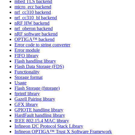
mbed TLS backend
micro_ecc backend
nrf_cc310 backend
nrf_cc310_bl backend
nRF HW backend
nrf_oberon backend
nRF software backend
OPTIGA™ backend
Error code to string converter
Error module
FIFO library
Flash handling library
Flash Data Storage (FDS)
Functionality
Storage format
Usage
Flash Storage (fstorage)
fprintf library
Gazell Pairing library
GFX library
GPIOTE handling library
HardFault handling library
IEEE 802.15.4 MAC library
Infineon I2C Protocol Stack Library
Infineon OPTIGA™ Trust X Software Framework