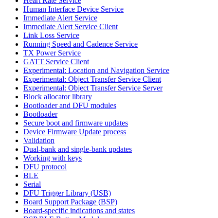
Heart Rate Service
Human Interface Device Service
Immediate Alert Service
Immediate Alert Service Client
Link Loss Service
Running Speed and Cadence Service
TX Power Service
GATT Service Client
Experimental: Location and Navigation Service
Experimental: Object Transfer Service Client
Experimental: Object Transfer Service Server
Block allocator library
Bootloader and DFU modules
Bootloader
Secure boot and firmware updates
Device Firmware Update process
Validation
Dual-bank and single-bank updates
Working with keys
DFU protocol
BLE
Serial
DFU Trigger Library (USB)
Board Support Package (BSP)
Board-specific indications and states