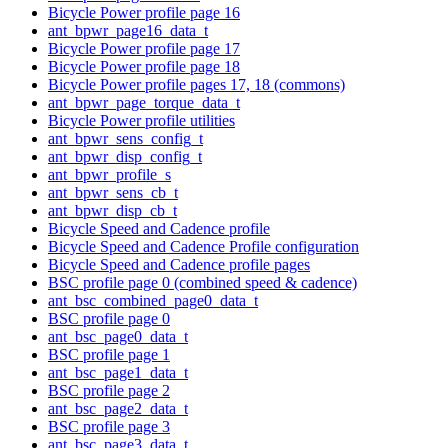
Bicycle Power profile page 16
ant_bpwr_page16_data_t
Bicycle Power profile page 17
Bicycle Power profile page 18
Bicycle Power profile pages 17, 18 (commons)
ant_bpwr_page_torque_data_t
Bicycle Power profile utilities
ant_bpwr_sens_config_t
ant_bpwr_disp_config_t
ant_bpwr_profile_s
ant_bpwr_sens_cb_t
ant_bpwr_disp_cb_t
Bicycle Speed and Cadence profile
Bicycle Speed and Cadence Profile configuration
Bicycle Speed and Cadence profile pages
BSC profile page 0 (combined speed & cadence)
ant_bsc_combined_page0_data_t
BSC profile page 0
ant_bsc_page0_data_t
BSC profile page 1
ant_bsc_page1_data_t
BSC profile page 2
ant_bsc_page2_data_t
BSC profile page 3
ant_bsc_page3_data_t