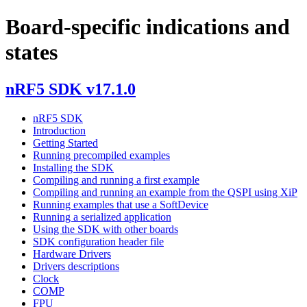
Board-specific indications and
states
nRF5 SDK v17.1.0
nRF5 SDK
Introduction
Getting Started
Running precompiled examples
Installing the SDK
Compiling and running a first example
Compiling and running an example from the QSPI using XiP
Running examples that use a SoftDevice
Running a serialized application
Using the SDK with other boards
SDK configuration header file
Hardware Drivers
Drivers descriptions
Clock
COMP
FPU