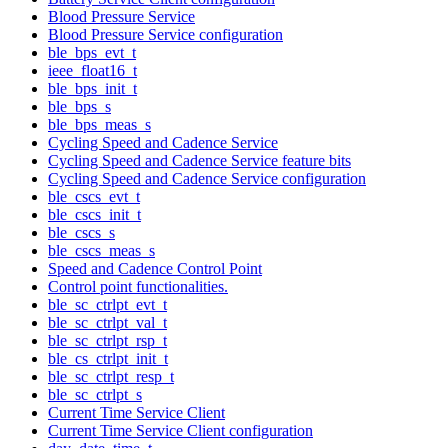
Blood Pressure Service
Blood Pressure Service configuration
ble_bps_evt_t
ieee_float16_t
ble_bps_init_t
ble_bps_s
ble_bps_meas_s
Cycling Speed and Cadence Service
Cycling Speed and Cadence Service feature bits
Cycling Speed and Cadence Service configuration
ble_cscs_evt_t
ble_cscs_init_t
ble_cscs_s
ble_cscs_meas_s
Speed and Cadence Control Point
Control point functionalities.
ble_sc_ctrlpt_evt_t
ble_sc_ctrlpt_val_t
ble_sc_ctrlpt_rsp_t
ble_cs_ctrlpt_init_t
ble_sc_ctrlpt_resp_t
ble_sc_ctrlpt_s
Current Time Service Client
Current Time Service Client configuration