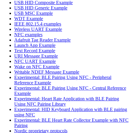
USB HID Composite Example
USB HID Generic Example
USB MSC Example
WDT Example
IEEE 802.15.4 examples
Wireless UART Example
NFC examples
Adafruit Tag Reader Example
Launch App Example
Text Record Example
URI Message Example
NFC UART Example
Wake on NFC Example
Writable NDEF Message Example
Experimental: BLE Pairing Using NFC - Peripheral
Reference Example
Experimental: BLE Pairing Using NFC - Central Reference
Example
Experimental: Heart Rate Application with BLE Pairing
Using NFC Pairing Library
Experimental: HID Keyboard Application with BLE pairing
using NFC
Experimental: BLE Heart Rate Collector Example with NFC
Pairing
Nordic proprietary protocols