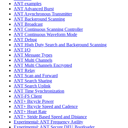
ANT examples
ANT Advanced Burst
ANT Asynchronous Transmitter
ANT Background Scanning
ANT Broadcast
ANT Continuous Scanning Controller
ANT Continuous Waveform Mode
ANT Debug
ANT High Duty Search and Background Scanning
ANT I/O
ANT Message Types
ANT Multi Channels
ANT Multi Channels Encrypted
ANT Relay
ANT Scan and Forward
ANT Search Sharing
ANT Search Uplink
ANT Time Synchronization
ANT-FS Client
ANT+ Bicycle Power
ANT+ Bicycle Speed and Cadence
ANT+ Heart Rate
ANT+ Stride Based Speed and Distance
Experimental: ANT Frequency Agility
Experimental: ANT Secure DFU Bootloader