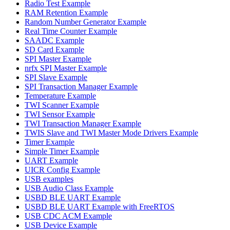
Radio Test Example
RAM Retention Example
Random Number Generator Example
Real Time Counter Example
SAADC Example
SD Card Example
SPI Master Example
nrfx SPI Master Example
SPI Slave Example
SPI Transaction Manager Example
Temperature Example
TWI Scanner Example
TWI Sensor Example
TWI Transaction Manager Example
TWIS Slave and TWI Master Mode Drivers Example
Timer Example
Simple Timer Example
UART Example
UICR Config Example
USB examples
USB Audio Class Example
USBD BLE UART Example
USBD BLE UART Example with FreeRTOS
USB CDC ACM Example
USB Device Example