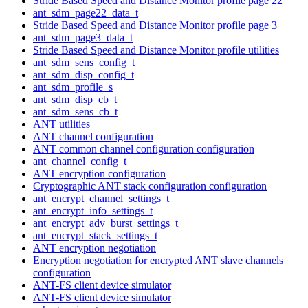
Stride Based Speed and Distance Monitor profile page 22
ant_sdm_page22_data_t
Stride Based Speed and Distance Monitor profile page 3
ant_sdm_page3_data_t
Stride Based Speed and Distance Monitor profile utilities
ant_sdm_sens_config_t
ant_sdm_disp_config_t
ant_sdm_profile_s
ant_sdm_disp_cb_t
ant_sdm_sens_cb_t
ANT utilities
ANT channel configuration
ANT common channel configuration configuration
ant_channel_config_t
ANT encryption configuration
Cryptographic ANT stack configuration configuration
ant_encrypt_channel_settings_t
ant_encrypt_info_settings_t
ant_encrypt_adv_burst_settings_t
ant_encrypt_stack_settings_t
ANT encryption negotiation
Encryption negotiation for encrypted ANT slave channels
configuration
ANT-FS client device simulator
ANT-FS client device simulator