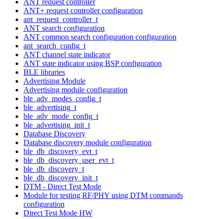
ANT request controller
ANT+ request controller configuration
ant_request_controller_t
ANT search configuration
ANT common search configuration configuration
ant_search_config_t
ANT channel state indicator
ANT state indicator using BSP configuration
BLE libraries
Advertising Module
Advertising module configuration
ble_adv_modes_config_t
ble_advertising_t
ble_adv_mode_config_t
ble_advertising_init_t
Database Discovery
Database discovery module configuration
ble_db_discovery_evt_t
ble_db_discovery_user_evt_t
ble_db_discovery_t
ble_db_discovery_init_t
DTM - Direct Test Mode
Module for testing RF/PHY using DTM commands
configuration
Direct Test Mode HW