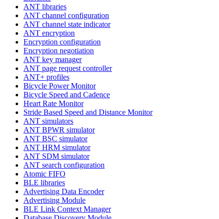
ANT libraries
ANT channel configuration
ANT channel state indicator
ANT encryption
Encryption configuration
Encryption negotiation
ANT key manager
ANT page request controller
ANT+ profiles
Bicycle Power Monitor
Bicycle Speed and Cadence
Heart Rate Monitor
Stride Based Speed and Distance Monitor
ANT simulators
ANT BPWR simulator
ANT BSC simulator
ANT HRM simulator
ANT SDM simulator
ANT search configuration
Atomic FIFO
BLE libraries
Advertising Data Encoder
Advertising Module
BLE Link Context Manager
Database Discovery Module