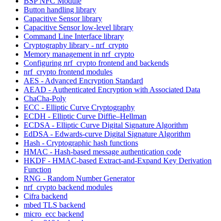
BSP NFC Module
Button handling library
Capacitive Sensor library
Capacitive Sensor low-level library
Command Line Interface library
Cryptography library - nrf_crypto
Memory management in nrf_crypto
Configuring nrf_crypto frontend and backends
nrf_crypto frontend modules
AES - Advanced Encryption Standard
AEAD - Authenticated Encryption with Associated Data
ChaCha-Poly
ECC - Elliptic Curve Cryptography
ECDH - Elliptic Curve Diffie–Hellman
ECDSA - Elliptic Curve Digital Signature Algorithm
EdDSA - Edwards-curve Digital Signature Algorithm
Hash - Cryptographic hash functions
HMAC - Hash-based message authentication code
HKDF - HMAC-based Extract-and-Expand Key Derivation
Function
RNG - Random Number Generator
nrf_crypto backend modules
Cifra backend
mbed TLS backend
micro_ecc backend