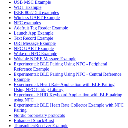
USB MSC Example
WDT Example
IEEE 802.15.4 examples
Wireless UART Example
NFC examples
Adafruit Tag Reader Example
Launch App Example
Text Record Example
URI Message Example
NFC UART Example
Wake on NFC Example
Writable NDEF Message Example
Experimental: BLE Pairing Using NFC - Peripheral
Reference Example
Experimental: BLE Pairing Using NFC - Central Reference
Example
Experimental: Heart Rate Application with BLE Pairing
Using NFC Pairing Library
Experimental: HID Keyboard Application with BLE pairing
using NFC
Experimental: BLE Heart Rate Collector Example with NFC
Pairing
Nordic proprietary protocols
Enhanced ShockBurst
Transmitter/Receiver Example