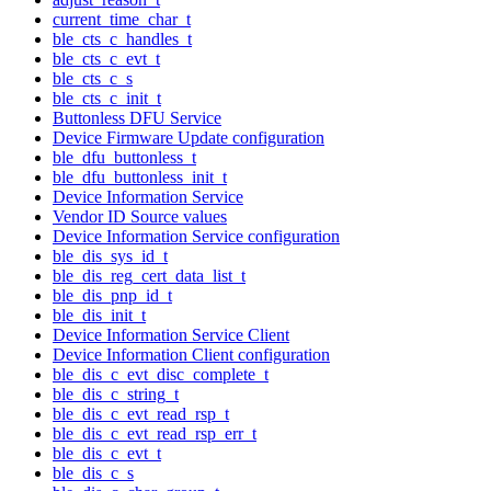
current_time_char_t
ble_cts_c_handles_t
ble_cts_c_evt_t
ble_cts_c_s
ble_cts_c_init_t
Buttonless DFU Service
Device Firmware Update configuration
ble_dfu_buttonless_t
ble_dfu_buttonless_init_t
Device Information Service
Vendor ID Source values
Device Information Service configuration
ble_dis_sys_id_t
ble_dis_reg_cert_data_list_t
ble_dis_pnp_id_t
ble_dis_init_t
Device Information Service Client
Device Information Client configuration
ble_dis_c_evt_disc_complete_t
ble_dis_c_string_t
ble_dis_c_evt_read_rsp_t
ble_dis_c_evt_read_rsp_err_t
ble_dis_c_evt_t
ble_dis_c_s