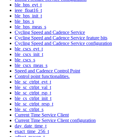
ble_bps_evt_t
ieee_float16_t
ble_bps_init_t
ble_bps_s
ble_bps_meas_s
Cycling Speed and Cadence Service
Cycling Speed and Cadence Service feature bits
Cycling Speed and Cadence Service configuration
ble_cscs_evt_t
ble_cscs_init_t
ble_cscs_s
ble_cscs_meas_s
Speed and Cadence Control Point
Control point functionalities.
ble_sc_ctrlpt_evt_t
ble_sc_ctrlpt_val_t
ble_sc_ctrlpt_rsp_t
ble_cs_ctrlpt_init_t
ble_sc_ctrlpt_resp_t
ble_sc_ctrlpt_s
Current Time Service Client
Current Time Service Client configuration
day_date_time_t
exact_time_256_t
adjust_reason_t