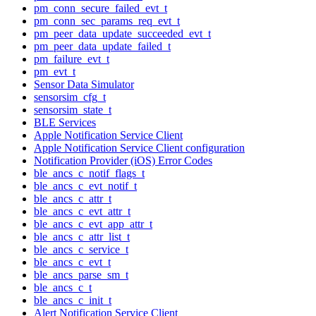
pm_conn_secure_failed_evt_t
pm_conn_sec_params_req_evt_t
pm_peer_data_update_succeeded_evt_t
pm_peer_data_update_failed_t
pm_failure_evt_t
pm_evt_t
Sensor Data Simulator
sensorsim_cfg_t
sensorsim_state_t
BLE Services
Apple Notification Service Client
Apple Notification Service Client configuration
Notification Provider (iOS) Error Codes
ble_ancs_c_notif_flags_t
ble_ancs_c_evt_notif_t
ble_ancs_c_attr_t
ble_ancs_c_evt_attr_t
ble_ancs_c_evt_app_attr_t
ble_ancs_c_attr_list_t
ble_ancs_c_service_t
ble_ancs_c_evt_t
ble_ancs_parse_sm_t
ble_ancs_c_t
ble_ancs_c_init_t
Alert Notification Service Client