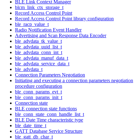
BLE Link Context Manager
blcm_link_ctx_storage_t
Record Access Control Point
Record Access Control Point library configuration
ble_racp_value_t
Radio Notification Event Handler
Advertising and Scan Response Data Encoder
ble_advdata_tk_value_t
ble_advdata_uuid_list_t
ble_advdata_conn_int_t
ble_advdata_manuf_data_t
ble_advdata_service_data_t
ble_advdata_t
Connection Parameters Negotiation
Initiating and executing a connection parameters negotiation
procedure configuration
ble_conn_params_evt_t
ble_conn_params_init_t
Connection state
BLE connection state functions
ble_conn_state_conn_handle_list_t
BLE Date Time characteristic type
ble_date_time_t
GATT Database Service Structure
ble_gatt_db_char_t