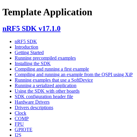
Template Application
nRF5 SDK v17.1.0
nRF5 SDK
Introduction
Getting Started
Running precompiled examples
Installing the SDK
Compiling and running a first example
Compiling and running an example from the QSPI using XiP
Running examples that use a SoftDevice
Running a serialized application
Using the SDK with other boards
SDK configuration header file
Hardware Drivers
Drivers descriptions
Clock
COMP
FPU
GPIOTE
I2S