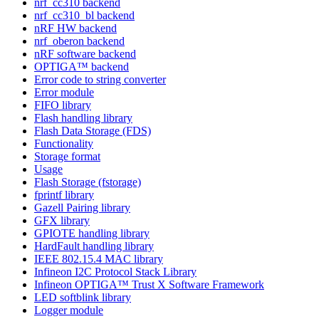
nrf_cc310 backend
nrf_cc310_bl backend
nRF HW backend
nrf_oberon backend
nRF software backend
OPTIGA™ backend
Error code to string converter
Error module
FIFO library
Flash handling library
Flash Data Storage (FDS)
Functionality
Storage format
Usage
Flash Storage (fstorage)
fprintf library
Gazell Pairing library
GFX library
GPIOTE handling library
HardFault handling library
IEEE 802.15.4 MAC library
Infineon I2C Protocol Stack Library
Infineon OPTIGA™ Trust X Software Framework
LED softblink library
Logger module