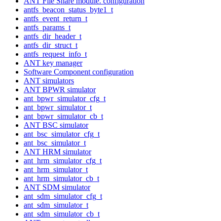
ANT File Share module. configuration
antfs_beacon_status_byte1_t
antfs_event_return_t
antfs_params_t
antfs_dir_header_t
antfs_dir_struct_t
antfs_request_info_t
ANT key manager
Software Component configuration
ANT simulators
ANT BPWR simulator
ant_bpwr_simulator_cfg_t
ant_bpwr_simulator_t
ant_bpwr_simulator_cb_t
ANT BSC simulator
ant_bsc_simulator_cfg_t
ant_bsc_simulator_t
ANT HRM simulator
ant_hrm_simulator_cfg_t
ant_hrm_simulator_t
ant_hrm_simulator_cb_t
ANT SDM simulator
ant_sdm_simulator_cfg_t
ant_sdm_simulator_t
ant_sdm_simulator_cb_t