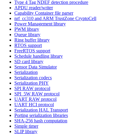
Type 4 Tag NDEF detection procedure
APDU reader/writer
Capability Container file parser
nrf_cc310 and ARM TrustZone CryptoCell
Power Management library
PWM library
Queue library
Ring buffer library
RTOS support
FreeRTOS support
Schedule handling library
SD card library
Sensor Data Simulator
Serialization
Serialization codecs
Serialization PHY
SPI RAW protocol
SPI_5W RAW protocol
UART RAW protocol
UART HCI protocol
Serialization HAL Transport
Porting serialization libraries
SHA-256 hash computation
Simple timer
SLIP library