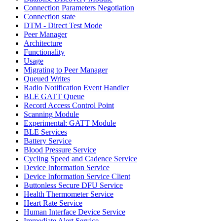
Connection Parameters Negotiation
Connection state
DTM - Direct Test Mode
Peer Manager
Architecture
Functionality
Usage
Migrating to Peer Manager
Queued Writes
Radio Notification Event Handler
BLE GATT Queue
Record Access Control Point
Scanning Module
Experimental: GATT Module
BLE Services
Battery Service
Blood Pressure Service
Cycling Speed and Cadence Service
Device Information Service
Device Information Service Client
Buttonless Secure DFU Service
Health Thermometer Service
Heart Rate Service
Human Interface Device Service
Immediate Alert Service