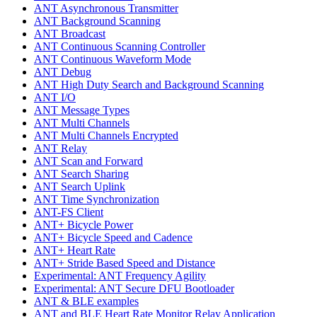
ANT Asynchronous Transmitter
ANT Background Scanning
ANT Broadcast
ANT Continuous Scanning Controller
ANT Continuous Waveform Mode
ANT Debug
ANT High Duty Search and Background Scanning
ANT I/O
ANT Message Types
ANT Multi Channels
ANT Multi Channels Encrypted
ANT Relay
ANT Scan and Forward
ANT Search Sharing
ANT Search Uplink
ANT Time Synchronization
ANT-FS Client
ANT+ Bicycle Power
ANT+ Bicycle Speed and Cadence
ANT+ Heart Rate
ANT+ Stride Based Speed and Distance
Experimental: ANT Frequency Agility
Experimental: ANT Secure DFU Bootloader
ANT & BLE examples
ANT and BLE Heart Rate Monitor Relay Application