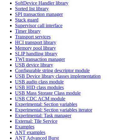
SoftDevice Handler library
Sorted list library
SPI transaction manager
Stack guard
Supervisor call interface
Timer library
Transport services
HCI transport library
Memory pool library
SLIP handling library
TWI transaction manager
USB device library
Configurable string descriptor module
USB Device library classes implementation
USB audio class module
USB HID class modules
USB Mass Storage Class module
USB CDC ACM module
Experimental: Section variables
Experimental: Section variables iterator
Experimental: Task manager
External: Tile Service
Examples
ANT examples
ANT Advanced Burst