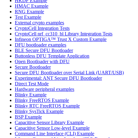
HKDF Example
HMAC Example
RNG Example
Test Example
External crypto examples
CryptoCell Integration Tests
CryptoCell nrf_cc310_bl Library Integration Tests
Infineon OPTIGA™ Trust X Custom Example
DFU bootloader examples
BLE Secure DFU Bootloader
Buttonless DFU Template Application
Open Bootloader with DFU
Secure Bootloader
Secure DFU Bootloader over Serial Link (UART/USB)
Experimental: ANT Secure DFU Bootloader
Direct Test Mode
Hardware peripheral examples
Blinky Example
Blinky FreeRTOS Example
Blinky RTC FreeRTOS Example
Blinky SysTick Example
BSP Example
Capacitive Sensor Library Example
Capacitive Sensor Low-level Example
Command Line Interface (CLI) Example