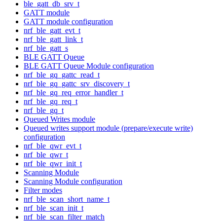
ble_gatt_db_srv_t
GATT module
GATT module configuration
nrf_ble_gatt_evt_t
nrf_ble_gatt_link_t
nrf_ble_gatt_s
BLE GATT Queue
BLE GATT Queue Module configuration
nrf_ble_gq_gattc_read_t
nrf_ble_gq_gattc_srv_discovery_t
nrf_ble_gq_req_error_handler_t
nrf_ble_gq_req_t
nrf_ble_gq_t
Queued Writes module
Queued writes support module (prepare/execute write)
configuration
nrf_ble_qwr_evt_t
nrf_ble_qwr_t
nrf_ble_qwr_init_t
Scanning Module
Scanning Module configuration
Filter modes
nrf_ble_scan_short_name_t
nrf_ble_scan_init_t
nrf_ble_scan_filter_match