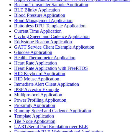
Beacon Transmitter Sample Application
BLE Blinky Application
Blood Pressure Application
Bond Management Application
Buttonless DFU Template Application
Current Time Application
Cycling Speed and Cadence Application
Eddystone Beacon Application
GATT Service Client Example Application
Glucose Application
Health Thermometer Application
Heart Rate Application
Heart Rate Application with FreeRTOS
HID Keyboard Application
HID Mouse Application
Immediate Alert Client Application
IPSP Acceptor Example
Multiprotocol Application
Power Profiling Application
Proximity Application
Running Speed and Cadence Application
Template Application
Tile Node Application
UART/Serial Port Emulation over BLE
Experimental: BLE Multiperipheral Application