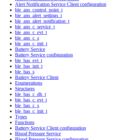
Alert Notification Service Client configuration
ble_ans_control_point_t
ble_ans_alert_settings_t
ble_ans_alert_notification_t
ble_ans_c_service_t
ble_ans_c_evt_t
ble_ans_c_s
ble_ans_c_init_t
Battery Service
Battery Service configuration
ble_bas_evt_t
ble_bas_init_t
ble_bas_s
Battery Service Client
Enumerations
Structures
ble_bas_c_db_t
ble_bas_c_evt_t
ble_bas_c_s
ble_bas_c_init_t
Types
Functions
Battery Service Client configuration
Blood Pressure Service
Blood Pressure Service configuration