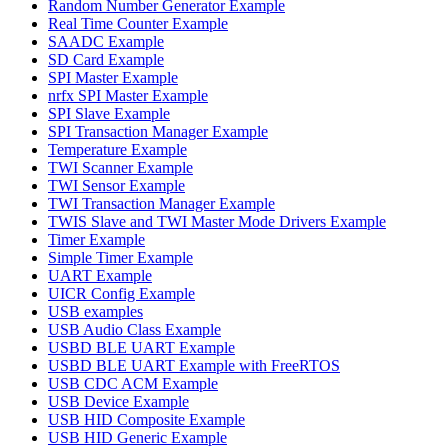
Random Number Generator Example
Real Time Counter Example
SAADC Example
SD Card Example
SPI Master Example
nrfx SPI Master Example
SPI Slave Example
SPI Transaction Manager Example
Temperature Example
TWI Scanner Example
TWI Sensor Example
TWI Transaction Manager Example
TWIS Slave and TWI Master Mode Drivers Example
Timer Example
Simple Timer Example
UART Example
UICR Config Example
USB examples
USB Audio Class Example
USBD BLE UART Example
USBD BLE UART Example with FreeRTOS
USB CDC ACM Example
USB Device Example
USB HID Composite Example
USB HID Generic Example