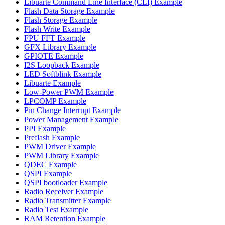
Libuarte Command Line Interface (CLI) Example
Flash Data Storage Example
Flash Storage Example
Flash Write Example
FPU FFT Example
GFX Library Example
GPIOTE Example
I2S Loopback Example
LED Softblink Example
Libuarte Example
Low-Power PWM Example
LPCOMP Example
Pin Change Interrupt Example
Power Management Example
PPI Example
Preflash Example
PWM Driver Example
PWM Library Example
QDEC Example
QSPI Example
QSPI bootloader Example
Radio Receiver Example
Radio Transmitter Example
Radio Test Example
RAM Retention Example