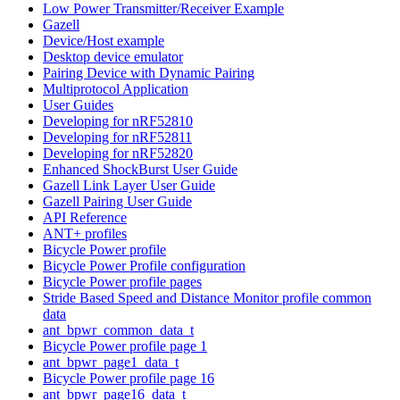
Low Power Transmitter/Receiver Example
Gazell
Device/Host example
Desktop device emulator
Pairing Device with Dynamic Pairing
Multiprotocol Application
User Guides
Developing for nRF52810
Developing for nRF52811
Developing for nRF52820
Enhanced ShockBurst User Guide
Gazell Link Layer User Guide
Gazell Pairing User Guide
API Reference
ANT+ profiles
Bicycle Power profile
Bicycle Power Profile configuration
Bicycle Power profile pages
Stride Based Speed and Distance Monitor profile common
data
ant_bpwr_common_data_t
Bicycle Power profile page 1
ant_bpwr_page1_data_t
Bicycle Power profile page 16
ant_bpwr_page16_data_t