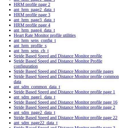
HRM profile page 2
ant_hrm_page2_data_t
HRM profile page 3
ant_hrm_page3_data_t
HRM profile page 4
ant_hrm_page4_data_t
Heart Rate Monitor profile utilities
ant_hrm_sens_config_t
ant_hrm_profile_s
ant_hrm_sens_cb_t
Stride Based Speed and Distance Monitor profile
Stride Based Speed and Distance Monitor Profile
configuration
Stride Based Speed and Distance Monitor profile pages
Stride Based Speed and Distance Monitor profile common
data
ant_sdm_common_data_t
Stride Based Speed and Distance Monitor profile page 1
ant_sdm_page1_data_t
Stride Based Speed and Distance Monitor profile page 16
Stride Based Speed and Distance Monitor profile page 2
ant_sdm_page2_data_t
Stride Based Speed and Distance Monitor profile page 22
ant_sdm_page22_data_t
Stride Based Speed and Distance Monitor profile page 3