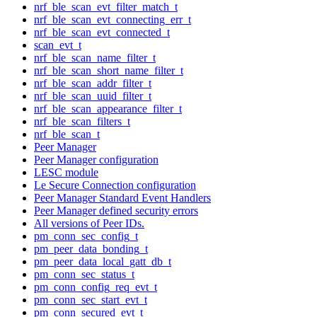
nrf_ble_scan_evt_filter_match_t
nrf_ble_scan_evt_connecting_err_t
nrf_ble_scan_evt_connected_t
scan_evt_t
nrf_ble_scan_name_filter_t
nrf_ble_scan_short_name_filter_t
nrf_ble_scan_addr_filter_t
nrf_ble_scan_uuid_filter_t
nrf_ble_scan_appearance_filter_t
nrf_ble_scan_filters_t
nrf_ble_scan_t
Peer Manager
Peer Manager configuration
LESC module
Le Secure Connection configuration
Peer Manager Standard Event Handlers
Peer Manager defined security errors
All versions of Peer IDs.
pm_conn_sec_config_t
pm_peer_data_bonding_t
pm_peer_data_local_gatt_db_t
pm_conn_sec_status_t
pm_conn_config_req_evt_t
pm_conn_sec_start_evt_t
pm_conn_secured_evt_t