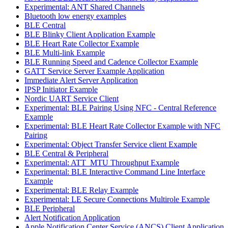
Experimental: ANT Shared Channels
Bluetooth low energy examples
BLE Central
BLE Blinky Client Application Example
BLE Heart Rate Collector Example
BLE Multi-link Example
BLE Running Speed and Cadence Collector Example
GATT Service Server Example Application
Immediate Alert Server Application
IPSP Initiator Example
Nordic UART Service Client
Experimental: BLE Pairing Using NFC - Central Reference
Example
Experimental: BLE Heart Rate Collector Example with NFC
Pairing
Experimental: Object Transfer Service client Example
BLE Central & Peripheral
Experimental: ATT_MTU Throughput Example
Experimental: BLE Interactive Command Line Interface
Example
Experimental: BLE Relay Example
Experimental: LE Secure Connections Multirole Example
BLE Peripheral
Alert Notification Application
Apple Notification Center Service (ANCS) Client Application