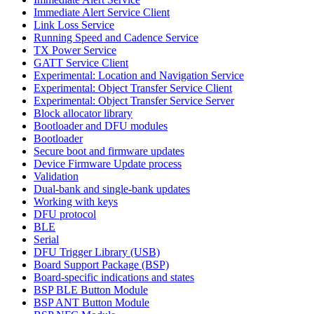
Immediate Alert Service Client
Link Loss Service
Running Speed and Cadence Service
TX Power Service
GATT Service Client
Experimental: Location and Navigation Service
Experimental: Object Transfer Service Client
Experimental: Object Transfer Service Server
Block allocator library
Bootloader and DFU modules
Bootloader
Secure boot and firmware updates
Device Firmware Update process
Validation
Dual-bank and single-bank updates
Working with keys
DFU protocol
BLE
Serial
DFU Trigger Library (USB)
Board Support Package (BSP)
Board-specific indications and states
BSP BLE Button Module
BSP ANT Button Module