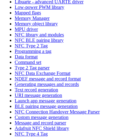
Libuarte - advanced UARTE driver
Low-power PWM library
Mapped flags
Memory Manager
Memory object library
MPU driver
NFC library and modules
NFC BLE pairing library
NFC Type 2 Tag
Programming a tag
Data format
Command set
Type 2 Tag parser
NFC Data Exchange Format
NDEF message and record format
Generating messages and records
Text record generation
URI message generation
Launch app message generation
BLE pairing message generation
NFC Connection Handover Message Parser
Custom message generation
Message and record parser
Adafruit NFC Shield library
NFC Type 4 Tag