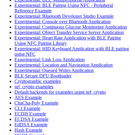
Experimental: BLE Pairing Using NFC - Peripheral
Reference Example
Experimental: Bluetooth Developer Studio Example
Experimental: Console over Bluetooth Application
Experimental: Continuous Glucose Monitoring Application
Experimental: Object Transfer Service Server Application
Experimental: Heart Rate Application with BLE Pairing
Using NFC Pairing Library
Experimental: HID Keyboard Application with BLE pairing
using NFC
Experimental: Link Loss Application
Experimental: Location and Navigation Application
Experimental: Queued Writes Application
BLE Secure DFU Bootloader
Cryptographic examples
nrf_crypto examples
Default backends for examples using nrf_crypto
AES Example
ChaCha-Poly Example
CLI Example
ECDH Example
ECDSA Example
EdDSA Example
Hash Example