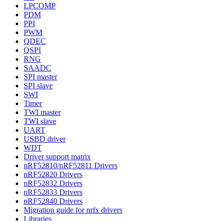
LPCOMP
PDM
PPI
PWM
QDEC
QSPI
RNG
SAADC
SPI master
SPI slave
SWI
Timer
TWI master
TWI slave
UART
USBD driver
WDT
Driver support matrix
nRF52810/nRF52811 Drivers
nRF52820 Drivers
nRF52832 Drivers
nRF52833 Drivers
nRF52840 Drivers
Migration guide for nrfx drivers
Libraries