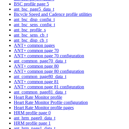
BSC profile page 5
ant_bsc_page5_data_t
Bicycle Speed and Cadence profile utilities
ant_bsc_disp_config_t
ant_bsc_sens_config_t
ant_bsc_profile_s
ant_bsc_sens_cb_t
ant_bsc_disp_cb_t
ANT+ common pages
ANT+ common page 70
ANT+ common page 70 configuration
ant_common_page70_data_t
ANT+ common page 80
ANT+ common page 80 configuration
ant_common_page80_data_t
ANT+ common page 81
ANT+ common page 81 configuration
ant_common_page81_data_t
Heart Rate Monitor profile
Heart Rate Monitor Profile configuration
Heart Rate Monitor profile pages
HRM profile page 0
ant_hrm_page0_data_t
HRM profile page 1
ant_hrm_page1_data_t