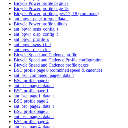
Bicycle Power profile page 17
Bicycle Power profile page 18
Bicycle Power profile pages 17, 18 (commons)
ant_bpwr_page_torque_data_t
Bicycle Power profile utilities
ant_bpwr_sens_config_t
ant_bpwr_disp_config_t
ant_bpwr_profile_s
ant_bpwr_sens_cb_t
ant_bpwr_disp_cb_t
Bicycle Speed and Cadence profile
Bicycle Speed and Cadence Profile configuration
Bicycle Speed and Cadence profile pages
BSC profile page 0 (combined speed & cadence)
ant_bsc_combined_page0_data_t
BSC profile page 0
ant_bsc_page0_data_t
BSC profile page 1
ant_bsc_page1_data_t
BSC profile page 2
ant_bsc_page2_data_t
BSC profile page 3
ant_bsc_page3_data_t
BSC profile page 4
ant_bsc_page4_data_t