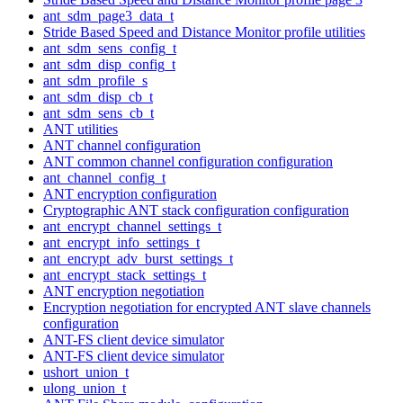
ant_sdm_page3_data_t
Stride Based Speed and Distance Monitor profile utilities
ant_sdm_sens_config_t
ant_sdm_disp_config_t
ant_sdm_profile_s
ant_sdm_disp_cb_t
ant_sdm_sens_cb_t
ANT utilities
ANT channel configuration
ANT common channel configuration configuration
ant_channel_config_t
ANT encryption configuration
Cryptographic ANT stack configuration configuration
ant_encrypt_channel_settings_t
ant_encrypt_info_settings_t
ant_encrypt_adv_burst_settings_t
ant_encrypt_stack_settings_t
ANT encryption negotiation
Encryption negotiation for encrypted ANT slave channels
configuration
ANT-FS client device simulator
ANT-FS client device simulator
ushort_union_t
ulong_union_t