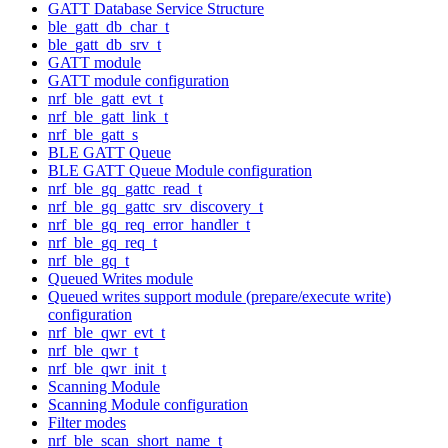
GATT Database Service Structure
ble_gatt_db_char_t
ble_gatt_db_srv_t
GATT module
GATT module configuration
nrf_ble_gatt_evt_t
nrf_ble_gatt_link_t
nrf_ble_gatt_s
BLE GATT Queue
BLE GATT Queue Module configuration
nrf_ble_gq_gattc_read_t
nrf_ble_gq_gattc_srv_discovery_t
nrf_ble_gq_req_error_handler_t
nrf_ble_gq_req_t
nrf_ble_gq_t
Queued Writes module
Queued writes support module (prepare/execute write)
configuration
nrf_ble_qwr_evt_t
nrf_ble_qwr_t
nrf_ble_qwr_init_t
Scanning Module
Scanning Module configuration
Filter modes
nrf_ble_scan_short_name_t