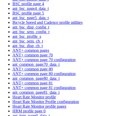
BSC profile page 4
ant_bsc_page4_data_t
BSC profile page 5
ant_bsc_page5_data_t
Bicycle Speed and Cadence profile utilities
ant_bsc_disp_config_t
ant_bsc_sens_config_t
ant_bsc_profile_s
ant_bsc_sens_cb_t
ant_bsc_disp_cb_t
ANT+ common pages
ANT+ common page 70
ANT+ common page 70 configuration
ant_common_page70_data_t
ANT+ common page 80
ANT+ common page 80 configuration
ant_common_page80_data_t
ANT+ common page 81
ANT+ common page 81 configuration
ant_common_page81_data_t
Heart Rate Monitor profile
Heart Rate Monitor Profile configuration
Heart Rate Monitor profile pages
HRM profile page 0
ant_hrm_page0_data_t