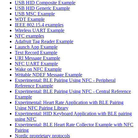
USB HID Composite Example
USB HID Generic Example
USB MSC Example
WDT Example
IEEE 802.15.4 examples
Wireless UART Example
NFC examples
Adafruit Tag Reader Example
Launch App Example
Text Record Example
URI Message Example
NFC UART Example
Wake on NFC Example
Writable NDEF Message Example
Experimental: BLE Pairing Using NFC - Peripheral
Reference Example
Experimental: BLE Pairing Using NFC - Central Reference
Example
Experimental: Heart Rate Application with BLE Pairing
Using NFC Pairing Library
Experimental: HID Keyboard Application with BLE pairing
using NFC
Experimental: BLE Heart Rate Collector Example with NFC
Pairing
Nordic proprietary protocols