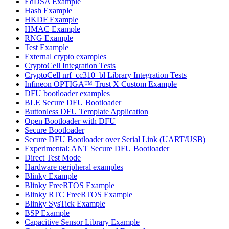
EdDSA Example
Hash Example
HKDF Example
HMAC Example
RNG Example
Test Example
External crypto examples
CryptoCell Integration Tests
CryptoCell nrf_cc310_bl Library Integration Tests
Infineon OPTIGA™ Trust X Custom Example
DFU bootloader examples
BLE Secure DFU Bootloader
Buttonless DFU Template Application
Open Bootloader with DFU
Secure Bootloader
Secure DFU Bootloader over Serial Link (UART/USB)
Experimental: ANT Secure DFU Bootloader
Direct Test Mode
Hardware peripheral examples
Blinky Example
Blinky FreeRTOS Example
Blinky RTC FreeRTOS Example
Blinky SysTick Example
BSP Example
Capacitive Sensor Library Example