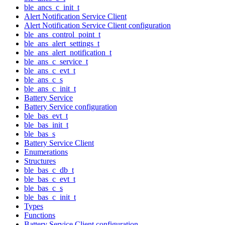
ble_ancs_c_init_t
Alert Notification Service Client
Alert Notification Service Client configuration
ble_ans_control_point_t
ble_ans_alert_settings_t
ble_ans_alert_notification_t
ble_ans_c_service_t
ble_ans_c_evt_t
ble_ans_c_s
ble_ans_c_init_t
Battery Service
Battery Service configuration
ble_bas_evt_t
ble_bas_init_t
ble_bas_s
Battery Service Client
Enumerations
Structures
ble_bas_c_db_t
ble_bas_c_evt_t
ble_bas_c_s
ble_bas_c_init_t
Types
Functions
Battery Service Client configuration