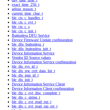
day_date_time_t
exact_time_256_t
adjust_reason_t
current_time_char_t
ble_cts_c_handles_t
ble_cts_c_evt_t
ble_cts_c_s
ble_cts_c_init_t
Buttonless DFU Service
Device Firmware Update configuration
ble_dfu_buttonless_t
ble_dfu_buttonless_init_t
Device Information Service
Vendor ID Source values
Device Information Service configuration
ble_dis_sys_id_t
ble_dis_reg_cert_data_list_t
ble_dis_pnp_id_t
ble_dis_init_t
Device Information Service Client
Device Information Client configuration
ble_dis_c_evt_disc_complete_t
ble_dis_c_string_t
ble_dis_c_evt_read_rsp_t
ble_dis_c_evt_read_rsp_err_t