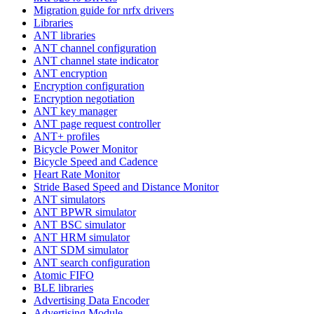
Migration guide for nrfx drivers
Libraries
ANT libraries
ANT channel configuration
ANT channel state indicator
ANT encryption
Encryption configuration
Encryption negotiation
ANT key manager
ANT page request controller
ANT+ profiles
Bicycle Power Monitor
Bicycle Speed and Cadence
Heart Rate Monitor
Stride Based Speed and Distance Monitor
ANT simulators
ANT BPWR simulator
ANT BSC simulator
ANT HRM simulator
ANT SDM simulator
ANT search configuration
Atomic FIFO
BLE libraries
Advertising Data Encoder
Advertising Module