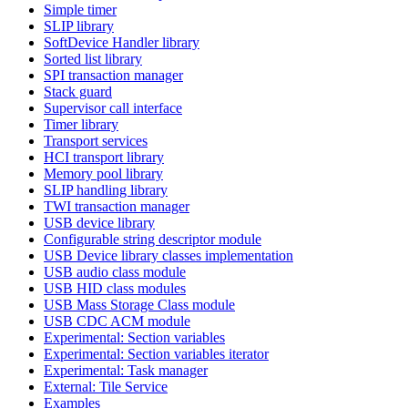
Simple timer
SLIP library
SoftDevice Handler library
Sorted list library
SPI transaction manager
Stack guard
Supervisor call interface
Timer library
Transport services
HCI transport library
Memory pool library
SLIP handling library
TWI transaction manager
USB device library
Configurable string descriptor module
USB Device library classes implementation
USB audio class module
USB HID class modules
USB Mass Storage Class module
USB CDC ACM module
Experimental: Section variables
Experimental: Section variables iterator
Experimental: Task manager
External: Tile Service
Examples