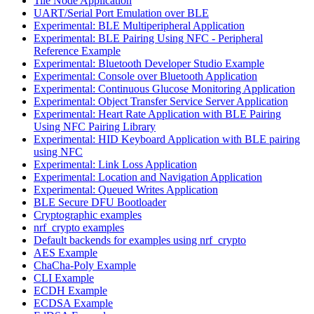
Tile Node Application
UART/Serial Port Emulation over BLE
Experimental: BLE Multiperipheral Application
Experimental: BLE Pairing Using NFC - Peripheral
Reference Example
Experimental: Bluetooth Developer Studio Example
Experimental: Console over Bluetooth Application
Experimental: Continuous Glucose Monitoring Application
Experimental: Object Transfer Service Server Application
Experimental: Heart Rate Application with BLE Pairing
Using NFC Pairing Library
Experimental: HID Keyboard Application with BLE pairing
using NFC
Experimental: Link Loss Application
Experimental: Location and Navigation Application
Experimental: Queued Writes Application
BLE Secure DFU Bootloader
Cryptographic examples
nrf_crypto examples
Default backends for examples using nrf_crypto
AES Example
ChaCha-Poly Example
CLI Example
ECDH Example
ECDSA Example