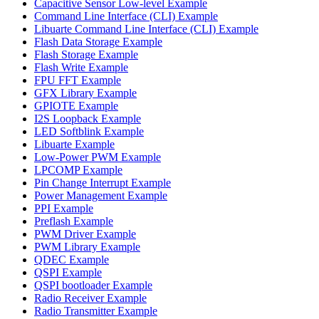
Capacitive Sensor Low-level Example
Command Line Interface (CLI) Example
Libuarte Command Line Interface (CLI) Example
Flash Data Storage Example
Flash Storage Example
Flash Write Example
FPU FFT Example
GFX Library Example
GPIOTE Example
I2S Loopback Example
LED Softblink Example
Libuarte Example
Low-Power PWM Example
LPCOMP Example
Pin Change Interrupt Example
Power Management Example
PPI Example
Preflash Example
PWM Driver Example
PWM Library Example
QDEC Example
QSPI Example
QSPI bootloader Example
Radio Receiver Example
Radio Transmitter Example