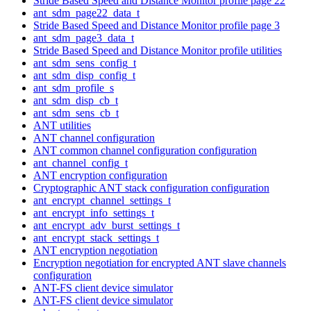
Stride Based Speed and Distance Monitor profile page 22
ant_sdm_page22_data_t
Stride Based Speed and Distance Monitor profile page 3
ant_sdm_page3_data_t
Stride Based Speed and Distance Monitor profile utilities
ant_sdm_sens_config_t
ant_sdm_disp_config_t
ant_sdm_profile_s
ant_sdm_disp_cb_t
ant_sdm_sens_cb_t
ANT utilities
ANT channel configuration
ANT common channel configuration configuration
ant_channel_config_t
ANT encryption configuration
Cryptographic ANT stack configuration configuration
ant_encrypt_channel_settings_t
ant_encrypt_info_settings_t
ant_encrypt_adv_burst_settings_t
ant_encrypt_stack_settings_t
ANT encryption negotiation
Encryption negotiation for encrypted ANT slave channels
configuration
ANT-FS client device simulator
ANT-FS client device simulator