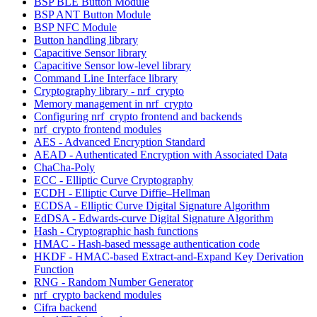
BSP BLE Button Module
BSP ANT Button Module
BSP NFC Module
Button handling library
Capacitive Sensor library
Capacitive Sensor low-level library
Command Line Interface library
Cryptography library - nrf_crypto
Memory management in nrf_crypto
Configuring nrf_crypto frontend and backends
nrf_crypto frontend modules
AES - Advanced Encryption Standard
AEAD - Authenticated Encryption with Associated Data
ChaCha-Poly
ECC - Elliptic Curve Cryptography
ECDH - Elliptic Curve Diffie–Hellman
ECDSA - Elliptic Curve Digital Signature Algorithm
EdDSA - Edwards-curve Digital Signature Algorithm
Hash - Cryptographic hash functions
HMAC - Hash-based message authentication code
HKDF - HMAC-based Extract-and-Expand Key Derivation
Function
RNG - Random Number Generator
nrf_crypto backend modules
Cifra backend