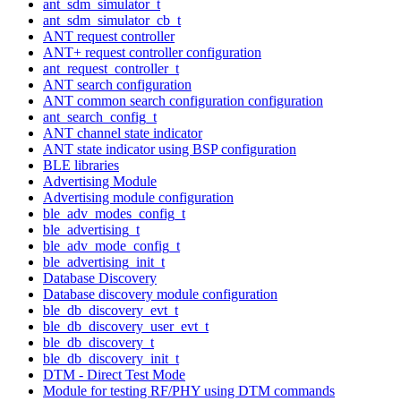
ant_sdm_simulator_t
ant_sdm_simulator_cb_t
ANT request controller
ANT+ request controller configuration
ant_request_controller_t
ANT search configuration
ANT common search configuration configuration
ant_search_config_t
ANT channel state indicator
ANT state indicator using BSP configuration
BLE libraries
Advertising Module
Advertising module configuration
ble_adv_modes_config_t
ble_advertising_t
ble_adv_mode_config_t
ble_advertising_init_t
Database Discovery
Database discovery module configuration
ble_db_discovery_evt_t
ble_db_discovery_user_evt_t
ble_db_discovery_t
ble_db_discovery_init_t
DTM - Direct Test Mode
Module for testing RF/PHY using DTM commands