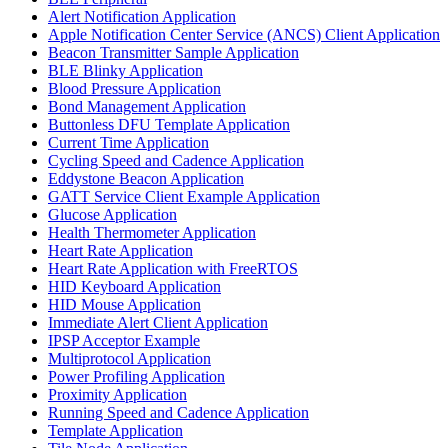
Alert Notification Application
Apple Notification Center Service (ANCS) Client Application
Beacon Transmitter Sample Application
BLE Blinky Application
Blood Pressure Application
Bond Management Application
Buttonless DFU Template Application
Current Time Application
Cycling Speed and Cadence Application
Eddystone Beacon Application
GATT Service Client Example Application
Glucose Application
Health Thermometer Application
Heart Rate Application
Heart Rate Application with FreeRTOS
HID Keyboard Application
HID Mouse Application
Immediate Alert Client Application
IPSP Acceptor Example
Multiprotocol Application
Power Profiling Application
Proximity Application
Running Speed and Cadence Application
Template Application