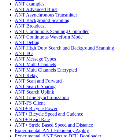
ANT examples
ANT Advanced Burst
ANT Asynchronous Transmitter
ANT Background Scanning
ANT Broadcast
ANT Continuous Scanning Controller
ANT Continuous Waveform Mode
ANT Debug
ANT High Duty Search and Background Scanning
ANT I/O
ANT Message Types
ANT Multi Channels
ANT Multi Channels Encrypted
ANT Relay
ANT Scan and Forward
ANT Search Sharing
ANT Search Uplink
ANT Time Synchronization
ANT-FS Client
ANT+ Bicycle Power
ANT+ Bicycle Speed and Cadence
ANT+ Heart Rate
ANT+ Stride Based Speed and Distance
Experimental: ANT Frequency Agility
Experimental: ANT Secure DFU Bootloader