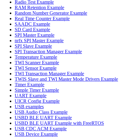
Radio Test Example
RAM Retention Example
Random Number Generator Example
Real Time Counter Example
SAADC Example
SD Card Example
SPI Master Example
nrfx SPI Master Example
SPI Slave Example
SPI Transaction Manager Example
Temperature Example
TWI Scanner Example
TWI Sensor Example
TWI Transaction Manager Example
TWIS Slave and TWI Master Mode Drivers Example
Timer Example
Simple Timer Example
UART Example
UICR Config Example
USB examples
USB Audio Class Example
USBD BLE UART Example
USBD BLE UART Example with FreeRTOS
USB CDC ACM Example
USB Device Example