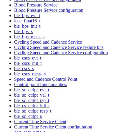
Blood Pressure Service
Blood Pressure Service configuration
ble_bps_evt_t
ieee_float16_t
ble_bps_init_t
ble_bps_s
ble_bps_meas_s
Cycling Speed and Cadence Service
Cycling Speed and Cadence Service feature bits
Cycling Speed and Cadence Service configuration
ble_cscs_evt_t
ble_cscs_init_t
ble_cscs_s
ble_cscs_meas_s
Speed and Cadence Control Point
Control point functionalities.
ble_sc_ctrlpt_evt_t
ble_sc_ctrlpt_val_t
ble_sc_ctrlpt_rsp_t
ble_cs_ctrlpt_init_t
ble_sc_ctrlpt_resp_t
ble_sc_ctrlpt_s
Current Time Service Client
Current Time Service Client configuration