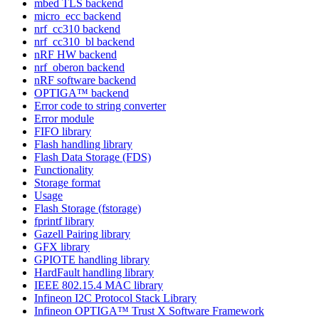
mbed TLS backend
micro_ecc backend
nrf_cc310 backend
nrf_cc310_bl backend
nRF HW backend
nrf_oberon backend
nRF software backend
OPTIGA™ backend
Error code to string converter
Error module
FIFO library
Flash handling library
Flash Data Storage (FDS)
Functionality
Storage format
Usage
Flash Storage (fstorage)
fprintf library
Gazell Pairing library
GFX library
GPIOTE handling library
HardFault handling library
IEEE 802.15.4 MAC library
Infineon I2C Protocol Stack Library
Infineon OPTIGA™ Trust X Software Framework