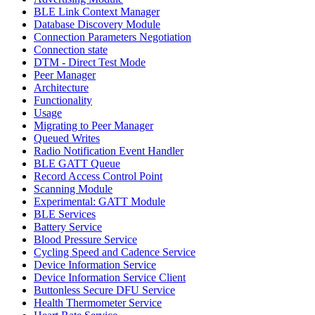
BLE Link Context Manager
Database Discovery Module
Connection Parameters Negotiation
Connection state
DTM - Direct Test Mode
Peer Manager
Architecture
Functionality
Usage
Migrating to Peer Manager
Queued Writes
Radio Notification Event Handler
BLE GATT Queue
Record Access Control Point
Scanning Module
Experimental: GATT Module
BLE Services
Battery Service
Blood Pressure Service
Cycling Speed and Cadence Service
Device Information Service
Device Information Service Client
Buttonless Secure DFU Service
Health Thermometer Service