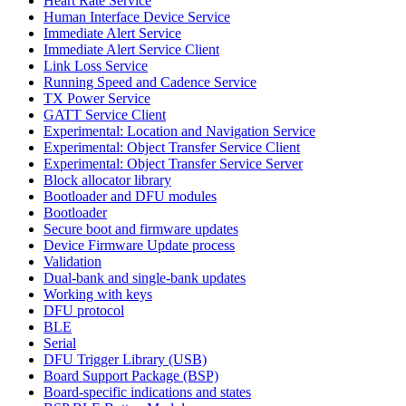
Heart Rate Service
Human Interface Device Service
Immediate Alert Service
Immediate Alert Service Client
Link Loss Service
Running Speed and Cadence Service
TX Power Service
GATT Service Client
Experimental: Location and Navigation Service
Experimental: Object Transfer Service Client
Experimental: Object Transfer Service Server
Block allocator library
Bootloader and DFU modules
Bootloader
Secure boot and firmware updates
Device Firmware Update process
Validation
Dual-bank and single-bank updates
Working with keys
DFU protocol
BLE
Serial
DFU Trigger Library (USB)
Board Support Package (BSP)
Board-specific indications and states