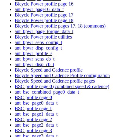
Bicycle Power profile page 16
ant_bpwr_page16_data_t
Bicycle Power profile page 17
Bicycle Power profile page 18
Bicycle Power profile pages 17, 18 (commons)
ant_bpwr_page_torque_data_t
Bicycle Power profile utilities
ant_bpwr_sens_config_t
ant_bpwr_disp_config_t
ant_bpwr_profile_s
ant_bpwr_sens_cb_t
ant_bpwr_disp_cb_t
Bicycle Speed and Cadence profile
Bicycle Speed and Cadence Profile configuration
Bicycle Speed and Cadence profile pages
BSC profile page 0 (combined speed & cadence)
ant_bsc_combined_page0_data_t
BSC profile page 0
ant_bsc_page0_data_t
BSC profile page 1
ant_bsc_page1_data_t
BSC profile page 2
ant_bsc_page2_data_t
BSC profile page 3
ant_bsc_page3_data_t