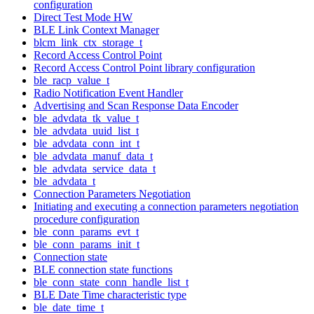
configuration
Direct Test Mode HW
BLE Link Context Manager
blcm_link_ctx_storage_t
Record Access Control Point
Record Access Control Point library configuration
ble_racp_value_t
Radio Notification Event Handler
Advertising and Scan Response Data Encoder
ble_advdata_tk_value_t
ble_advdata_uuid_list_t
ble_advdata_conn_int_t
ble_advdata_manuf_data_t
ble_advdata_service_data_t
ble_advdata_t
Connection Parameters Negotiation
Initiating and executing a connection parameters negotiation
procedure configuration
ble_conn_params_evt_t
ble_conn_params_init_t
Connection state
BLE connection state functions
ble_conn_state_conn_handle_list_t
BLE Date Time characteristic type
ble_date_time_t