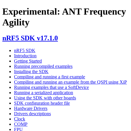
Experimental: ANT Frequency
Agility
nRF5 SDK v17.1.0
nRF5 SDK
Introduction
Getting Started
Running precompiled examples
Installing the SDK
Compiling and running a first example
Compiling and running an example from the QSPI using XiP
Running examples that use a SoftDevice
Running a serialized application
Using the SDK with other boards
SDK configuration header file
Hardware Drivers
Drivers descriptions
Clock
COMP
FPU