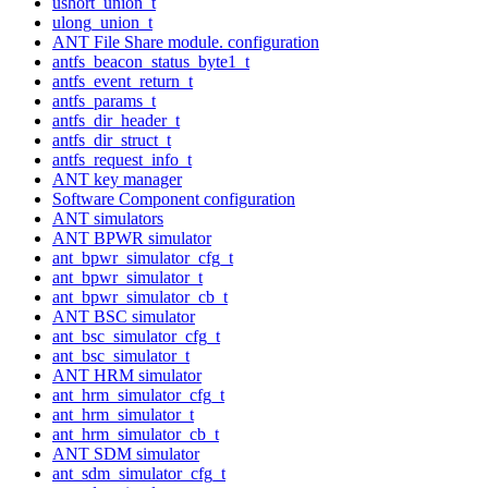
ushort_union_t
ulong_union_t
ANT File Share module. configuration
antfs_beacon_status_byte1_t
antfs_event_return_t
antfs_params_t
antfs_dir_header_t
antfs_dir_struct_t
antfs_request_info_t
ANT key manager
Software Component configuration
ANT simulators
ANT BPWR simulator
ant_bpwr_simulator_cfg_t
ant_bpwr_simulator_t
ant_bpwr_simulator_cb_t
ANT BSC simulator
ant_bsc_simulator_cfg_t
ant_bsc_simulator_t
ANT HRM simulator
ant_hrm_simulator_cfg_t
ant_hrm_simulator_t
ant_hrm_simulator_cb_t
ANT SDM simulator
ant_sdm_simulator_cfg_t