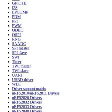
GPIOTE
I2S
LPCOMP
PDM
PPI
PWM
QDEC
QSPI
RNG
SAADC
SPI master
SPI slave
SWI
Timer
TWI master
TWI slave
UART
USBD driver
WDT
Driver support matrix
nRF52810/nRF52811 Drivers
nRF52820 Drivers
nRF52832 Drivers
nRF52833 Drivers
nRF52840 Drivers