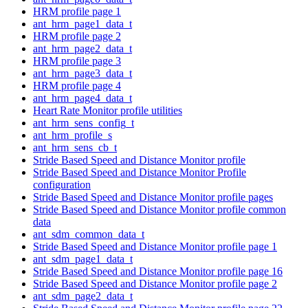
HRM profile page 1
ant_hrm_page1_data_t
HRM profile page 2
ant_hrm_page2_data_t
HRM profile page 3
ant_hrm_page3_data_t
HRM profile page 4
ant_hrm_page4_data_t
Heart Rate Monitor profile utilities
ant_hrm_sens_config_t
ant_hrm_profile_s
ant_hrm_sens_cb_t
Stride Based Speed and Distance Monitor profile
Stride Based Speed and Distance Monitor Profile
configuration
Stride Based Speed and Distance Monitor profile pages
Stride Based Speed and Distance Monitor profile common
data
ant_sdm_common_data_t
Stride Based Speed and Distance Monitor profile page 1
ant_sdm_page1_data_t
Stride Based Speed and Distance Monitor profile page 16
Stride Based Speed and Distance Monitor profile page 2
ant_sdm_page2_data_t