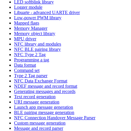
LED softblink library
Logger module
Libuarte - advanced UARTE driver
Low-power PWM library
Mapped flags
Memory Manager
Memory object library
MPU driver
NFC library and modules
NFC BLE pairing library
NFC Type 2 Tag
Programming a tag
Data format
Command set
Type 2 Tag parser
NFC Data Exchange Format
NDEF message and record format
Generating messages and records
Text record generation
URI message generation
Launch app message generation
BLE pairing message generation
NFC Connection Handover Message Parser
Custom message generation
Message and record parser