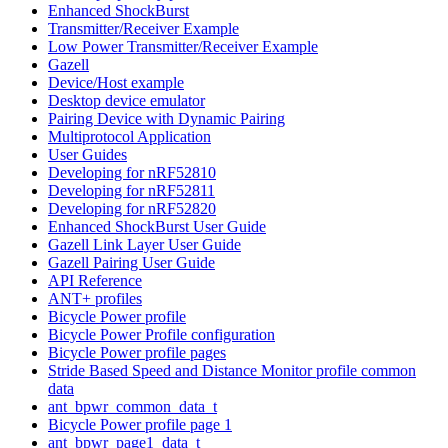
Enhanced ShockBurst
Transmitter/Receiver Example
Low Power Transmitter/Receiver Example
Gazell
Device/Host example
Desktop device emulator
Pairing Device with Dynamic Pairing
Multiprotocol Application
User Guides
Developing for nRF52810
Developing for nRF52811
Developing for nRF52820
Enhanced ShockBurst User Guide
Gazell Link Layer User Guide
Gazell Pairing User Guide
API Reference
ANT+ profiles
Bicycle Power profile
Bicycle Power Profile configuration
Bicycle Power profile pages
Stride Based Speed and Distance Monitor profile common
data
ant_bpwr_common_data_t
Bicycle Power profile page 1
ant_bpwr_page1_data_t