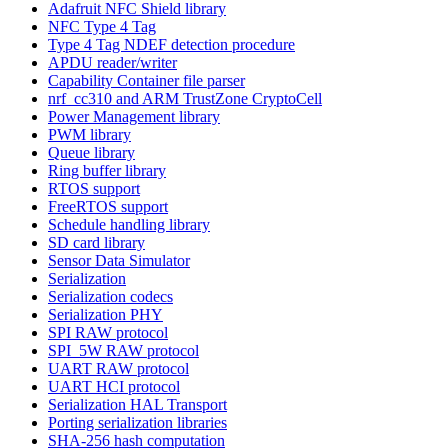
Adafruit NFC Shield library
NFC Type 4 Tag
Type 4 Tag NDEF detection procedure
APDU reader/writer
Capability Container file parser
nrf_cc310 and ARM TrustZone CryptoCell
Power Management library
PWM library
Queue library
Ring buffer library
RTOS support
FreeRTOS support
Schedule handling library
SD card library
Sensor Data Simulator
Serialization
Serialization codecs
Serialization PHY
SPI RAW protocol
SPI_5W RAW protocol
UART RAW protocol
UART HCI protocol
Serialization HAL Transport
Porting serialization libraries
SHA-256 hash computation