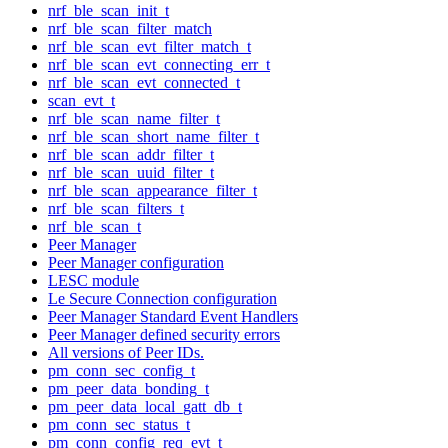
nrf_ble_scan_init_t
nrf_ble_scan_filter_match
nrf_ble_scan_evt_filter_match_t
nrf_ble_scan_evt_connecting_err_t
nrf_ble_scan_evt_connected_t
scan_evt_t
nrf_ble_scan_name_filter_t
nrf_ble_scan_short_name_filter_t
nrf_ble_scan_addr_filter_t
nrf_ble_scan_uuid_filter_t
nrf_ble_scan_appearance_filter_t
nrf_ble_scan_filters_t
nrf_ble_scan_t
Peer Manager
Peer Manager configuration
LESC module
Le Secure Connection configuration
Peer Manager Standard Event Handlers
Peer Manager defined security errors
All versions of Peer IDs.
pm_conn_sec_config_t
pm_peer_data_bonding_t
pm_peer_data_local_gatt_db_t
pm_conn_sec_status_t
pm_conn_config_req_evt_t