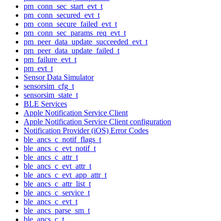
pm_conn_sec_start_evt_t
pm_conn_secured_evt_t
pm_conn_secure_failed_evt_t
pm_conn_sec_params_req_evt_t
pm_peer_data_update_succeeded_evt_t
pm_peer_data_update_failed_t
pm_failure_evt_t
pm_evt_t
Sensor Data Simulator
sensorsim_cfg_t
sensorsim_state_t
BLE Services
Apple Notification Service Client
Apple Notification Service Client configuration
Notification Provider (iOS) Error Codes
ble_ancs_c_notif_flags_t
ble_ancs_c_evt_notif_t
ble_ancs_c_attr_t
ble_ancs_c_evt_attr_t
ble_ancs_c_evt_app_attr_t
ble_ancs_c_attr_list_t
ble_ancs_c_service_t
ble_ancs_c_evt_t
ble_ancs_parse_sm_t
ble_ancs_c_t