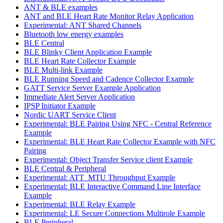
ANT & BLE examples
ANT and BLE Heart Rate Monitor Relay Application
Experimental: ANT Shared Channels
Bluetooth low energy examples
BLE Central
BLE Blinky Client Application Example
BLE Heart Rate Collector Example
BLE Multi-link Example
BLE Running Speed and Cadence Collector Example
GATT Service Server Example Application
Immediate Alert Server Application
IPSP Initiator Example
Nordic UART Service Client
Experimental: BLE Pairing Using NFC - Central Reference
Example
Experimental: BLE Heart Rate Collector Example with NFC
Pairing
Experimental: Object Transfer Service client Example
BLE Central & Peripheral
Experimental: ATT_MTU Throughput Example
Experimental: BLE Interactive Command Line Interface
Example
Experimental: BLE Relay Example
Experimental: LE Secure Connections Multirole Example
BLE Peripheral