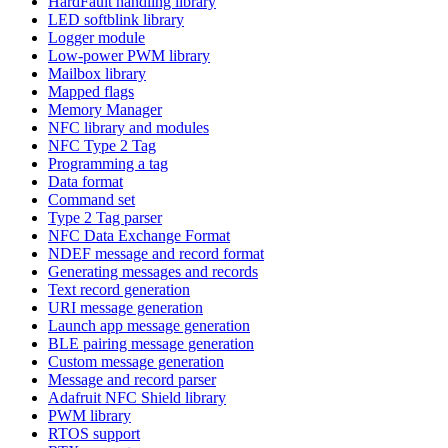
HardFault handling library
LED softblink library
Logger module
Low-power PWM library
Mailbox library
Mapped flags
Memory Manager
NFC library and modules
NFC Type 2 Tag
Programming a tag
Data format
Command set
Type 2 Tag parser
NFC Data Exchange Format
NDEF message and record format
Generating messages and records
Text record generation
URI message generation
Launch app message generation
BLE pairing message generation
Custom message generation
Message and record parser
Adafruit NFC Shield library
PWM library
RTOS support