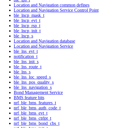
Location and Navigation common defines
Location and Navigation Service Control Point
ble_lncp_mask_t
ble_lncp_evt_t
ble_lncp_rsp_t
ble_lncp_init_t
ble_lncp_s
Location and Navigation database
Location and Navigation Service
ble_lns_evt_t
notification_t
ble_lns_init_s
ble_lns_route_t
ble_lns_s
ble_lns_loc_speed_s
ble_lns_pos_quality_s
ble_lns_navigation_s
Bond Management Service
BMS feature bits
nrf_ble_bms_features_t
nrf_ble_bms_auth_code_t
nrf_ble_bms_evt_t
nrf_ble_bms_ctrlpt_t
nrf_ble_bms_bond_cbs_t