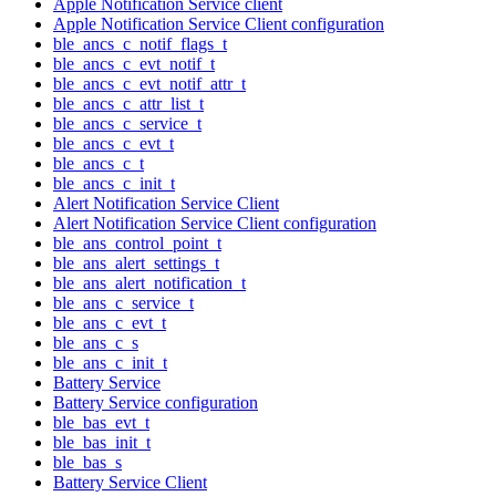
Apple Notification Service client
Apple Notification Service Client configuration
ble_ancs_c_notif_flags_t
ble_ancs_c_evt_notif_t
ble_ancs_c_evt_notif_attr_t
ble_ancs_c_attr_list_t
ble_ancs_c_service_t
ble_ancs_c_evt_t
ble_ancs_c_t
ble_ancs_c_init_t
Alert Notification Service Client
Alert Notification Service Client configuration
ble_ans_control_point_t
ble_ans_alert_settings_t
ble_ans_alert_notification_t
ble_ans_c_service_t
ble_ans_c_evt_t
ble_ans_c_s
ble_ans_c_init_t
Battery Service
Battery Service configuration
ble_bas_evt_t
ble_bas_init_t
ble_bas_s
Battery Service Client