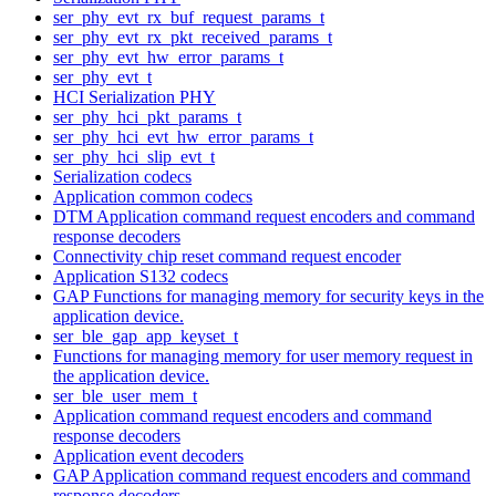
ser_phy_evt_rx_buf_request_params_t
ser_phy_evt_rx_pkt_received_params_t
ser_phy_evt_hw_error_params_t
ser_phy_evt_t
HCI Serialization PHY
ser_phy_hci_pkt_params_t
ser_phy_hci_evt_hw_error_params_t
ser_phy_hci_slip_evt_t
Serialization codecs
Application common codecs
DTM Application command request encoders and command
response decoders
Connectivity chip reset command request encoder
Application S132 codecs
GAP Functions for managing memory for security keys in the
application device.
ser_ble_gap_app_keyset_t
Functions for managing memory for user memory request in
the application device.
ser_ble_user_mem_t
Application command request encoders and command
response decoders
Application event decoders
GAP Application command request encoders and command
response decoders