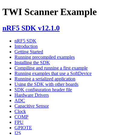
TWI Scanner Example
nRF5 SDK v12.1.0
nRF5 SDK
Introduction
Getting Started
Running precompiled examples
Installing the SDK
Compiling and running a first example
Running examples that use a SoftDevice
Running a serialized application
Using the SDK with other boards
SDK configuration header file
Hardware Drivers
ADC
Capacitive Sensor
Clock
COMP
FPU
GPIOTE
I2S