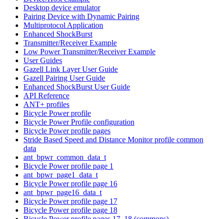
Desktop device emulator
Pairing Device with Dynamic Pairing
Multiprotocol Application
Enhanced ShockBurst
Transmitter/Receiver Example
Low Power Transmitter/Receiver Example
User Guides
Gazell Link Layer User Guide
Gazell Pairing User Guide
Enhanced ShockBurst User Guide
API Reference
ANT+ profiles
Bicycle Power profile
Bicycle Power Profile configuration
Bicycle Power profile pages
Stride Based Speed and Distance Monitor profile common
data
ant_bpwr_common_data_t
Bicycle Power profile page 1
ant_bpwr_page1_data_t
Bicycle Power profile page 16
ant_bpwr_page16_data_t
Bicycle Power profile page 17
Bicycle Power profile page 18
Bicycle Power profile pages 17, 18 (commons)