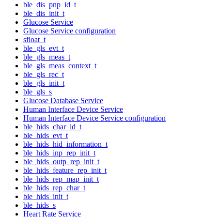
ble_dis_pnp_id_t
ble_dis_init_t
Glucose Service
Glucose Service configuration
sfloat_t
ble_gls_evt_t
ble_gls_meas_t
ble_gls_meas_context_t
ble_gls_rec_t
ble_gls_init_t
ble_gls_s
Glucose Database Service
Human Interface Device Service
Human Interface Device Service configuration
ble_hids_char_id_t
ble_hids_evt_t
ble_hids_hid_information_t
ble_hids_inp_rep_init_t
ble_hids_outp_rep_init_t
ble_hids_feature_rep_init_t
ble_hids_rep_map_init_t
ble_hids_rep_char_t
ble_hids_init_t
ble_hids_s
Heart Rate Service