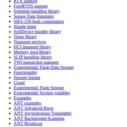
RTX support
FreeRTOS support
Schedule handling library
Sensor Data Simulator
SHA-256 hash computation
Simple timer
SoftDevice handler library
Timer library
Transport services
HCI transport library
Memory pool library
SLIP handling library
TWI transaction manager
Experimental: Flash Data Storage
Functionality
Storage format
Usage
Experimental: Flash Storage
Experimental: Section variables
Examples
ANT examples
ANT Advanced Burst
ANT Asynchronous Transmitter
ANT Background Scanning
ANT Broadcast