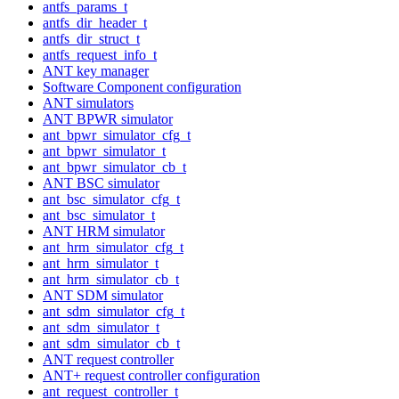
antfs_params_t
antfs_dir_header_t
antfs_dir_struct_t
antfs_request_info_t
ANT key manager
Software Component configuration
ANT simulators
ANT BPWR simulator
ant_bpwr_simulator_cfg_t
ant_bpwr_simulator_t
ant_bpwr_simulator_cb_t
ANT BSC simulator
ant_bsc_simulator_cfg_t
ant_bsc_simulator_t
ANT HRM simulator
ant_hrm_simulator_cfg_t
ant_hrm_simulator_t
ant_hrm_simulator_cb_t
ANT SDM simulator
ant_sdm_simulator_cfg_t
ant_sdm_simulator_t
ant_sdm_simulator_cb_t
ANT request controller
ANT+ request controller configuration
ant_request_controller_t