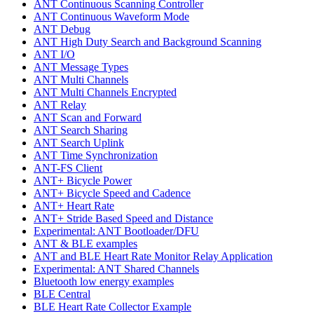
ANT Continuous Scanning Controller
ANT Continuous Waveform Mode
ANT Debug
ANT High Duty Search and Background Scanning
ANT I/O
ANT Message Types
ANT Multi Channels
ANT Multi Channels Encrypted
ANT Relay
ANT Scan and Forward
ANT Search Sharing
ANT Search Uplink
ANT Time Synchronization
ANT-FS Client
ANT+ Bicycle Power
ANT+ Bicycle Speed and Cadence
ANT+ Heart Rate
ANT+ Stride Based Speed and Distance
Experimental: ANT Bootloader/DFU
ANT & BLE examples
ANT and BLE Heart Rate Monitor Relay Application
Experimental: ANT Shared Channels
Bluetooth low energy examples
BLE Central
BLE Heart Rate Collector Example