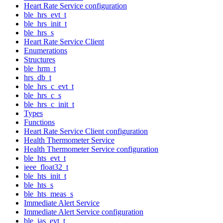
Heart Rate Service configuration
ble_hrs_evt_t
ble_hrs_init_t
ble_hrs_s
Heart Rate Service Client
Enumerations
Structures
ble_hrm_t
hrs_db_t
ble_hrs_c_evt_t
ble_hrs_c_s
ble_hrs_c_init_t
Types
Functions
Heart Rate Service Client configuration
Health Thermometer Service
Health Thermometer Service configuration
ble_hts_evt_t
ieee_float32_t
ble_hts_init_t
ble_hts_s
ble_hts_meas_s
Immediate Alert Service
Immediate Alert Service configuration
ble_ias_evt_t