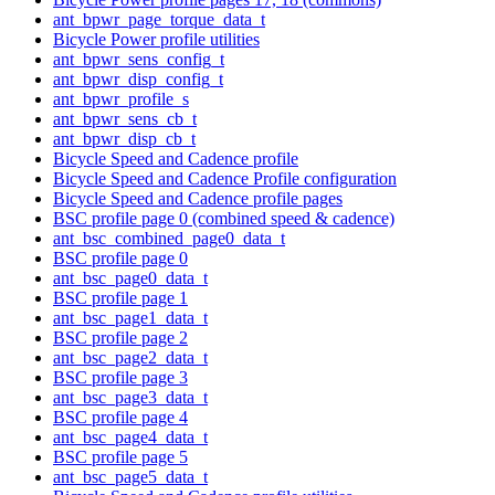
ant_bpwr_page_torque_data_t
Bicycle Power profile utilities
ant_bpwr_sens_config_t
ant_bpwr_disp_config_t
ant_bpwr_profile_s
ant_bpwr_sens_cb_t
ant_bpwr_disp_cb_t
Bicycle Speed and Cadence profile
Bicycle Speed and Cadence Profile configuration
Bicycle Speed and Cadence profile pages
BSC profile page 0 (combined speed & cadence)
ant_bsc_combined_page0_data_t
BSC profile page 0
ant_bsc_page0_data_t
BSC profile page 1
ant_bsc_page1_data_t
BSC profile page 2
ant_bsc_page2_data_t
BSC profile page 3
ant_bsc_page3_data_t
BSC profile page 4
ant_bsc_page4_data_t
BSC profile page 5
ant_bsc_page5_data_t