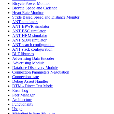
Bicycle Power Monitor
Bicycle Speed and Cadence
Heart Rate Monitor
Stride Based Speed and Distance Monitor
ANT simulators
ANT BPWR simulator
ANT BSC simulator
ANT HRM simulator
ANT SDM simulator
ANT search configuration
ANT stack configuration
BLE libraries
Advertising Data Encoder
Advertising Module
Database Discovery Module
Connection Parameters Negotiation
Connection state
Debug Assert Handler
DTM - Direct Test Mode
Error Log
Peer Manager
Architecture
Functionality
Usage
Migrating to Peer Manager