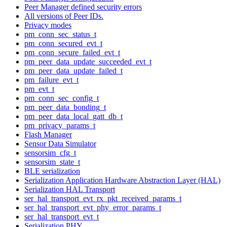
Peer Manager defined security errors
All versions of Peer IDs.
Privacy modes
pm_conn_sec_status_t
pm_conn_secured_evt_t
pm_conn_secure_failed_evt_t
pm_peer_data_update_succeeded_evt_t
pm_peer_data_update_failed_t
pm_failure_evt_t
pm_evt_t
pm_conn_sec_config_t
pm_peer_data_bonding_t
pm_peer_data_local_gatt_db_t
pm_privacy_params_t
Flash Manager
Sensor Data Simulator
sensorsim_cfg_t
sensorsim_state_t
BLE serialization
Serialization Application Hardware Abstraction Layer (HAL)
Serialization HAL Transport
ser_hal_transport_evt_rx_pkt_received_params_t
ser_hal_transport_evt_phy_error_params_t
ser_hal_transport_evt_t
Serialization PHY