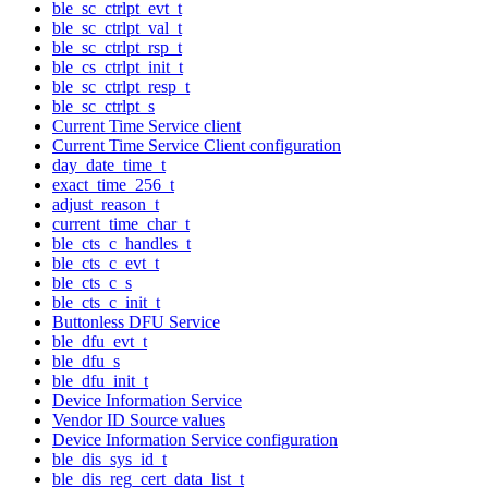
ble_sc_ctrlpt_evt_t
ble_sc_ctrlpt_val_t
ble_sc_ctrlpt_rsp_t
ble_cs_ctrlpt_init_t
ble_sc_ctrlpt_resp_t
ble_sc_ctrlpt_s
Current Time Service client
Current Time Service Client configuration
day_date_time_t
exact_time_256_t
adjust_reason_t
current_time_char_t
ble_cts_c_handles_t
ble_cts_c_evt_t
ble_cts_c_s
ble_cts_c_init_t
Buttonless DFU Service
ble_dfu_evt_t
ble_dfu_s
ble_dfu_init_t
Device Information Service
Vendor ID Source values
Device Information Service configuration
ble_dis_sys_id_t
ble_dis_reg_cert_data_list_t