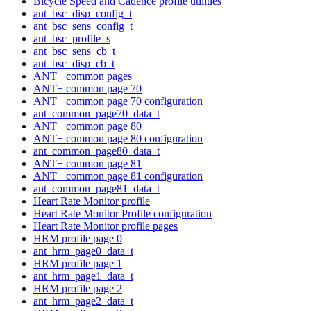
Bicycle Speed and Cadence profile utilities
ant_bsc_disp_config_t
ant_bsc_sens_config_t
ant_bsc_profile_s
ant_bsc_sens_cb_t
ant_bsc_disp_cb_t
ANT+ common pages
ANT+ common page 70
ANT+ common page 70 configuration
ant_common_page70_data_t
ANT+ common page 80
ANT+ common page 80 configuration
ant_common_page80_data_t
ANT+ common page 81
ANT+ common page 81 configuration
ant_common_page81_data_t
Heart Rate Monitor profile
Heart Rate Monitor Profile configuration
Heart Rate Monitor profile pages
HRM profile page 0
ant_hrm_page0_data_t
HRM profile page 1
ant_hrm_page1_data_t
HRM profile page 2
ant_hrm_page2_data_t