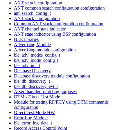
ANT search configuration
ANT common search configuration configuration
ant_search_config_t
ANT stack configuration
Common ANT stack configuration configuration
ANT channel state indicator
ANT state indicator using BSP configuration
BLE libraries
Advertising Module
Advertising module configuration
ble_adv_modes_config_t
ble_adv_mode_config_t
ble_adv_init_t
Database Discovery
Database discovery module configuration
ble_db_discovery_t
ble_db_discovery_evt_t
Assert handler for debug purposes
DTM - Direct Test Mode
Module for testing RF/PHY using DTM commands
configuration
Direct Test Mode HW
Error Log Module
ble_error_log_data_t
Record Access Control Point