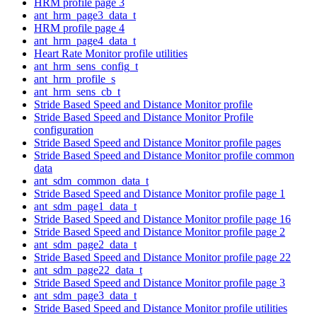
HRM profile page 3
ant_hrm_page3_data_t
HRM profile page 4
ant_hrm_page4_data_t
Heart Rate Monitor profile utilities
ant_hrm_sens_config_t
ant_hrm_profile_s
ant_hrm_sens_cb_t
Stride Based Speed and Distance Monitor profile
Stride Based Speed and Distance Monitor Profile
configuration
Stride Based Speed and Distance Monitor profile pages
Stride Based Speed and Distance Monitor profile common
data
ant_sdm_common_data_t
Stride Based Speed and Distance Monitor profile page 1
ant_sdm_page1_data_t
Stride Based Speed and Distance Monitor profile page 16
Stride Based Speed and Distance Monitor profile page 2
ant_sdm_page2_data_t
Stride Based Speed and Distance Monitor profile page 22
ant_sdm_page22_data_t
Stride Based Speed and Distance Monitor profile page 3
ant_sdm_page3_data_t
Stride Based Speed and Distance Monitor profile utilities