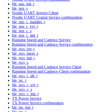
ble_nus_init_t
ble_nus_s
Nordic UART Service Client
Nordic UART Central Service configuration
ble_nus_c_handles_t
ble_nus_c_evt_t
ble_nus_c_s
ble_nus_c_init_t
Running Speed and Cadence Service
Running Speed and Cadence Service configuration
ble_rscs_evt_t
ble_rscs_meas_s
ble_rscs_init_t
ble_rscs_s
Running Speed and Cadence Service Client
Running Speed and Cadence Client configuration
ble_rscs_c_db_t
ble_rsc_t
ble_rscs_c_evt_t
ble_rscs_c_s
ble_rscs_c_init_t
TX Power Service
TX Power Service configuration
ble_tps_init_t
ble_tps_t