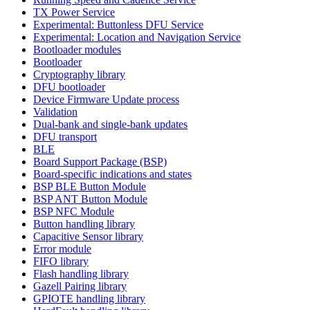
TX Power Service
Experimental: Buttonless DFU Service
Experimental: Location and Navigation Service
Bootloader modules
Bootloader
Cryptography library
DFU bootloader
Device Firmware Update process
Validation
Dual-bank and single-bank updates
DFU transport
BLE
Board Support Package (BSP)
Board-specific indications and states
BSP BLE Button Module
BSP ANT Button Module
BSP NFC Module
Button handling library
Capacitive Sensor library
Error module
FIFO library
Flash handling library
Gazell Pairing library
GPIOTE handling library