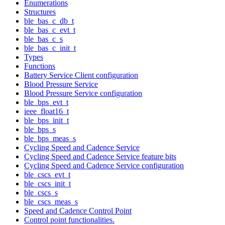
Enumerations
Structures
ble_bas_c_db_t
ble_bas_c_evt_t
ble_bas_c_s
ble_bas_c_init_t
Types
Functions
Battery Service Client configuration
Blood Pressure Service
Blood Pressure Service configuration
ble_bps_evt_t
ieee_float16_t
ble_bps_init_t
ble_bps_s
ble_bps_meas_s
Cycling Speed and Cadence Service
Cycling Speed and Cadence Service feature bits
Cycling Speed and Cadence Service configuration
ble_cscs_evt_t
ble_cscs_init_t
ble_cscs_s
ble_cscs_meas_s
Speed and Cadence Control Point
Control point functionalities.