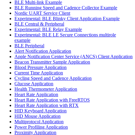
BLE Multi-link Example
BLE Running Speed and Cadence Collector Example
Nordic UART Service Client
Experimental: BLE Blinky Client Application Example
BLE Central & Peripheral
Experimental: BLE Relay Example
Experimental: BLE LE Secure Connections multirole
example
BLE Peripheral
Alert Notification Application
Apple Notification Center Service (ANCS) Client Application
Beacon Transmitter Sample Application
Blood Pressure Application
Current Time Application
Cycling Speed and Cadence Application
Glucose Application
Health Thermometer Application
Heart Rate Application
Heart Rate Application with FreeRTOS
Heart Rate Application with RTX
HID Keyboard Application
HID Mouse Application
Multiprotocol Application
Power Profiling Application
Proximity Application