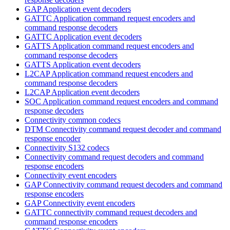
GAP Application event decoders
GATTC Application command request encoders and
command response decoders
GATTC Application event decoders
GATTS Application command request encoders and
command response decoders
GATTS Application event decoders
L2CAP Application command request encoders and
command response decoders
L2CAP Application event decoders
SOC Application command request encoders and command
response decoders
Connectivity common codecs
DTM Connectivity command request decoder and command
response encoder
Connectivity S132 codecs
Connectivity command request decoders and command
response encoders
Connectivity event encoders
GAP Connectivity command request decoders and command
response encoders
GAP Connectivity event encoders
GATTC connectivity command request decoders and
command response encoders