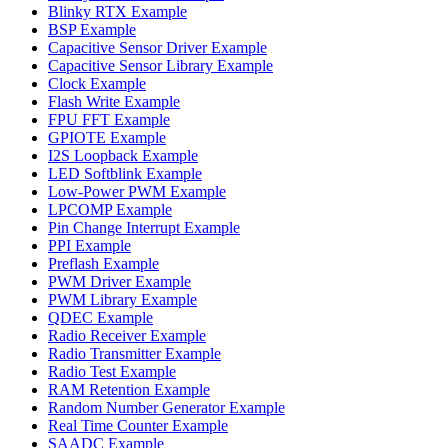
Blinky RTX Example
BSP Example
Capacitive Sensor Driver Example
Capacitive Sensor Library Example
Clock Example
Flash Write Example
FPU FFT Example
GPIOTE Example
I2S Loopback Example
LED Softblink Example
Low-Power PWM Example
LPCOMP Example
Pin Change Interrupt Example
PPI Example
Preflash Example
PWM Driver Example
PWM Library Example
QDEC Example
Radio Receiver Example
Radio Transmitter Example
Radio Test Example
RAM Retention Example
Random Number Generator Example
Real Time Counter Example
SAADC Example