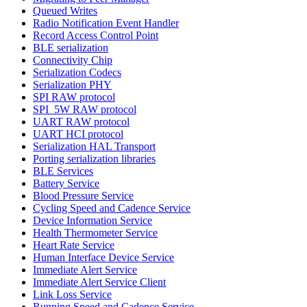
Queued Writes
Radio Notification Event Handler
Record Access Control Point
BLE serialization
Connectivity Chip
Serialization Codecs
Serialization PHY
SPI RAW protocol
SPI_5W RAW protocol
UART RAW protocol
UART HCI protocol
Serialization HAL Transport
Porting serialization libraries
BLE Services
Battery Service
Blood Pressure Service
Cycling Speed and Cadence Service
Device Information Service
Health Thermometer Service
Heart Rate Service
Human Interface Device Service
Immediate Alert Service
Immediate Alert Service Client
Link Loss Service
Running Speed and Cadence Service