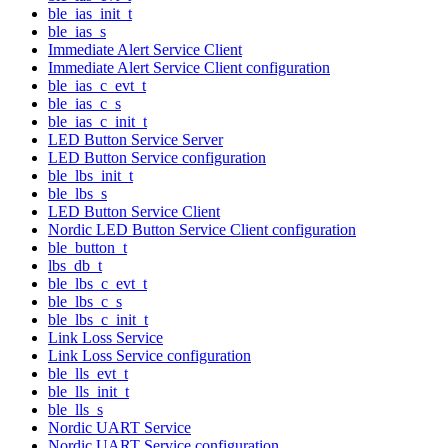
ble_ias_init_t
ble_ias_s
Immediate Alert Service Client
Immediate Alert Service Client configuration
ble_ias_c_evt_t
ble_ias_c_s
ble_ias_c_init_t
LED Button Service Server
LED Button Service configuration
ble_lbs_init_t
ble_lbs_s
LED Button Service Client
Nordic LED Button Service Client configuration
ble_button_t
lbs_db_t
ble_lbs_c_evt_t
ble_lbs_c_s
ble_lbs_c_init_t
Link Loss Service
Link Loss Service configuration
ble_lls_evt_t
ble_lls_init_t
ble_lls_s
Nordic UART Service
Nordic UART Service configuration