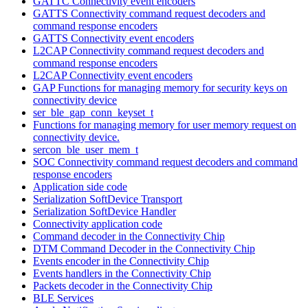
GATTC Connectivity event encoders
GATTS Connectivity command request decoders and
command response encoders
GATTS Connectivity event encoders
L2CAP Connectivity command request decoders and
command response encoders
L2CAP Connectivity event encoders
GAP Functions for managing memory for security keys on
connectivity device
ser_ble_gap_conn_keyset_t
Functions for managing memory for user memory request on
connectivity device.
sercon_ble_user_mem_t
SOC Connectivity command request decoders and command
response encoders
Application side code
Serialization SoftDevice Transport
Serialization SoftDevice Handler
Connectivity application code
Command decoder in the Connectivity Chip
DTM Command Decoder in the Connectivity Chip
Events encoder in the Connectivity Chip
Events handlers in the Connectivity Chip
Packets decoder in the Connectivity Chip
BLE Services