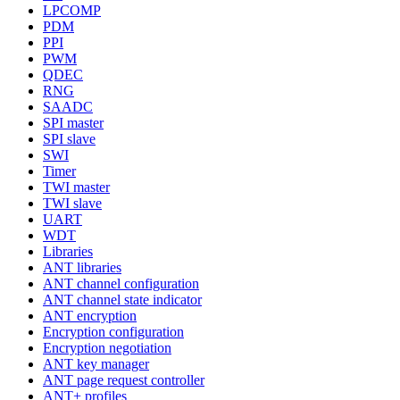
LPCOMP
PDM
PPI
PWM
QDEC
RNG
SAADC
SPI master
SPI slave
SWI
Timer
TWI master
TWI slave
UART
WDT
Libraries
ANT libraries
ANT channel configuration
ANT channel state indicator
ANT encryption
Encryption configuration
Encryption negotiation
ANT key manager
ANT page request controller
ANT+ profiles