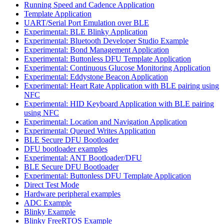
Running Speed and Cadence Application
Template Application
UART/Serial Port Emulation over BLE
Experimental: BLE Blinky Application
Experimental: Bluetooth Developer Studio Example
Experimental: Bond Management Application
Experimental: Buttonless DFU Template Application
Experimental: Continuous Glucose Monitoring Application
Experimental: Eddystone Beacon Application
Experimental: Heart Rate Application with BLE pairing using
NFC
Experimental: HID Keyboard Application with BLE pairing
using NFC
Experimental: Location and Navigation Application
Experimental: Queued Writes Application
BLE Secure DFU Bootloader
DFU bootloader examples
Experimental: ANT Bootloader/DFU
BLE Secure DFU Bootloader
Experimental: Buttonless DFU Template Application
Direct Test Mode
Hardware peripheral examples
ADC Example
Blinky Example
Blinky FreeRTOS Example