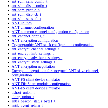
ant_sdm_sens_config_t
ant_sdm_disp_config_t
ant_sdm_profile_s
ant_sdm_disp_cb_t
ant_sdm_sens_cb_t
ANT utilities
ANT channel configuration
ANT common channel configuration configuration
ant_channel_config_t
ANT encryption configuration
Cryptographic ANT stack configuration configuration
ant_encrypt_channel_settings_t
ant_encrypt_info_settings_t
ant_encrypt_adv_burst_settings_t
ant_encrypt_stack_settings_t
ANT encryption negotiation
Encryption negotiation for encrypted ANT slave channels
configuration
ANT-FS client device simulator
ANT File Share module. configuration
ANT-FS client device simulator
ushort_union_t
ulong_union_t
antfs_beacon_status_byte1_t
antfs_event_return_t