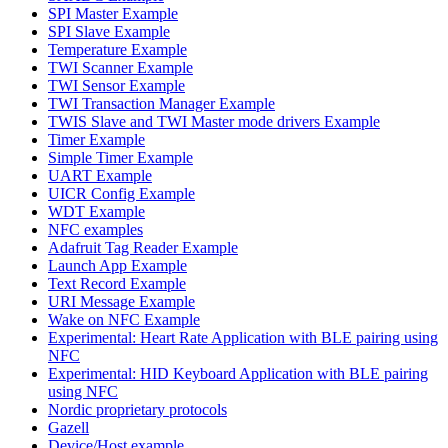
SPI Master Example
SPI Slave Example
Temperature Example
TWI Scanner Example
TWI Sensor Example
TWI Transaction Manager Example
TWIS Slave and TWI Master mode drivers Example
Timer Example
Simple Timer Example
UART Example
UICR Config Example
WDT Example
NFC examples
Adafruit Tag Reader Example
Launch App Example
Text Record Example
URI Message Example
Wake on NFC Example
Experimental: Heart Rate Application with BLE pairing using
NFC
Experimental: HID Keyboard Application with BLE pairing
using NFC
Nordic proprietary protocols
Gazell
Device/Host example