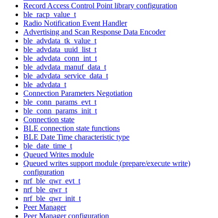
Record Access Control Point library configuration
ble_racp_value_t
Radio Notification Event Handler
Advertising and Scan Response Data Encoder
ble_advdata_tk_value_t
ble_advdata_uuid_list_t
ble_advdata_conn_int_t
ble_advdata_manuf_data_t
ble_advdata_service_data_t
ble_advdata_t
Connection Parameters Negotiation
ble_conn_params_evt_t
ble_conn_params_init_t
Connection state
BLE connection state functions
BLE Date Time characteristic type
ble_date_time_t
Queued Writes module
Queued writes support module (prepare/execute write)
configuration
nrf_ble_qwr_evt_t
nrf_ble_qwr_t
nrf_ble_qwr_init_t
Peer Manager
Peer Manager configuration