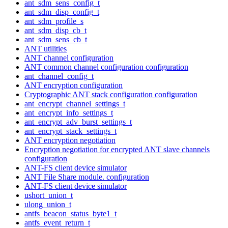
ant_sdm_sens_config_t
ant_sdm_disp_config_t
ant_sdm_profile_s
ant_sdm_disp_cb_t
ant_sdm_sens_cb_t
ANT utilities
ANT channel configuration
ANT common channel configuration configuration
ant_channel_config_t
ANT encryption configuration
Cryptographic ANT stack configuration configuration
ant_encrypt_channel_settings_t
ant_encrypt_info_settings_t
ant_encrypt_adv_burst_settings_t
ant_encrypt_stack_settings_t
ANT encryption negotiation
Encryption negotiation for encrypted ANT slave channels
configuration
ANT-FS client device simulator
ANT File Share module. configuration
ANT-FS client device simulator
ushort_union_t
ulong_union_t
antfs_beacon_status_byte1_t
antfs_event_return_t