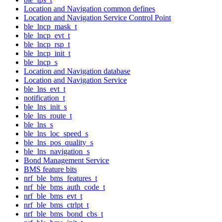
Location and Navigation common defines
Location and Navigation Service Control Point
ble_lncp_mask_t
ble_lncp_evt_t
ble_lncp_rsp_t
ble_lncp_init_t
ble_lncp_s
Location and Navigation database
Location and Navigation Service
ble_lns_evt_t
notification_t
ble_lns_init_s
ble_lns_route_t
ble_lns_s
ble_lns_loc_speed_s
ble_lns_pos_quality_s
ble_lns_navigation_s
Bond Management Service
BMS feature bits
nrf_ble_bms_features_t
nrf_ble_bms_auth_code_t
nrf_ble_bms_evt_t
nrf_ble_bms_ctrlpt_t
nrf_ble_bms_bond_cbs_t