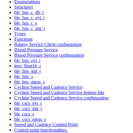
Enumerations
Structures
ble_bas_c_db_t
ble_bas_c_evt_t
ble_bas_c_s
ble_bas_c_init_t
Types
Functions
Battery Service Client configuration
Blood Pressure Service
Blood Pressure Service configuration
ble_bps_evt_t
ieee_float16_t
ble_bps_init_t
ble_bps_s
ble_bps_meas_s
Cycling Speed and Cadence Service
Cycling Speed and Cadence Service feature bits
Cycling Speed and Cadence Service configuration
ble_cscs_evt_t
ble_cscs_init_t
ble_cscs_s
ble_cscs_meas_s
Speed and Cadence Control Point
Control point functionalities.