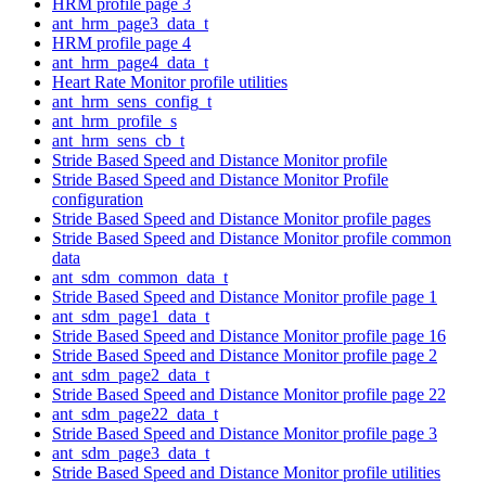
HRM profile page 3
ant_hrm_page3_data_t
HRM profile page 4
ant_hrm_page4_data_t
Heart Rate Monitor profile utilities
ant_hrm_sens_config_t
ant_hrm_profile_s
ant_hrm_sens_cb_t
Stride Based Speed and Distance Monitor profile
Stride Based Speed and Distance Monitor Profile
configuration
Stride Based Speed and Distance Monitor profile pages
Stride Based Speed and Distance Monitor profile common
data
ant_sdm_common_data_t
Stride Based Speed and Distance Monitor profile page 1
ant_sdm_page1_data_t
Stride Based Speed and Distance Monitor profile page 16
Stride Based Speed and Distance Monitor profile page 2
ant_sdm_page2_data_t
Stride Based Speed and Distance Monitor profile page 22
ant_sdm_page22_data_t
Stride Based Speed and Distance Monitor profile page 3
ant_sdm_page3_data_t
Stride Based Speed and Distance Monitor profile utilities