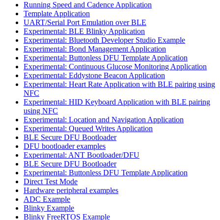
Running Speed and Cadence Application
Template Application
UART/Serial Port Emulation over BLE
Experimental: BLE Blinky Application
Experimental: Bluetooth Developer Studio Example
Experimental: Bond Management Application
Experimental: Buttonless DFU Template Application
Experimental: Continuous Glucose Monitoring Application
Experimental: Eddystone Beacon Application
Experimental: Heart Rate Application with BLE pairing using
NFC
Experimental: HID Keyboard Application with BLE pairing
using NFC
Experimental: Location and Navigation Application
Experimental: Queued Writes Application
BLE Secure DFU Bootloader
DFU bootloader examples
Experimental: ANT Bootloader/DFU
BLE Secure DFU Bootloader
Experimental: Buttonless DFU Template Application
Direct Test Mode
Hardware peripheral examples
ADC Example
Blinky Example
Blinky FreeRTOS Example