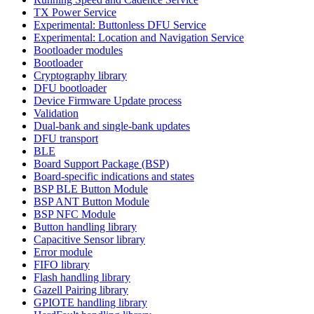
TX Power Service
Experimental: Buttonless DFU Service
Experimental: Location and Navigation Service
Bootloader modules
Bootloader
Cryptography library
DFU bootloader
Device Firmware Update process
Validation
Dual-bank and single-bank updates
DFU transport
BLE
Board Support Package (BSP)
Board-specific indications and states
BSP BLE Button Module
BSP ANT Button Module
BSP NFC Module
Button handling library
Capacitive Sensor library
Error module
FIFO library
Flash handling library
Gazell Pairing library
GPIOTE handling library