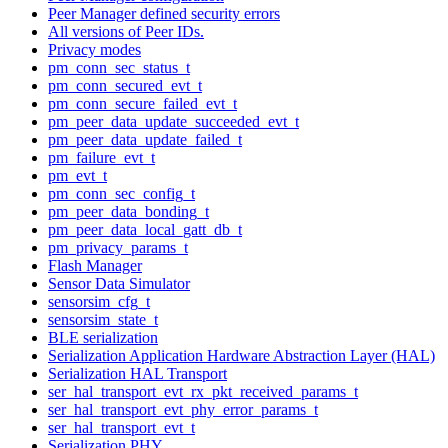
Peer Manager defined security errors
All versions of Peer IDs.
Privacy modes
pm_conn_sec_status_t
pm_conn_secured_evt_t
pm_conn_secure_failed_evt_t
pm_peer_data_update_succeeded_evt_t
pm_peer_data_update_failed_t
pm_failure_evt_t
pm_evt_t
pm_conn_sec_config_t
pm_peer_data_bonding_t
pm_peer_data_local_gatt_db_t
pm_privacy_params_t
Flash Manager
Sensor Data Simulator
sensorsim_cfg_t
sensorsim_state_t
BLE serialization
Serialization Application Hardware Abstraction Layer (HAL)
Serialization HAL Transport
ser_hal_transport_evt_rx_pkt_received_params_t
ser_hal_transport_evt_phy_error_params_t
ser_hal_transport_evt_t
Serialization PHY