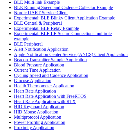
BLE Multi-link Example
BLE Running Speed and Cadence Collector Example
Nordic UART Service Client
Experimental: BLE Blinky Client Application Example
BLE Central & Peripheral
Experimental: BLE Relay Example
Experimental: BLE LE Secure Connections multirole
example
BLE Peripheral
Alert Notification Application
Apple Notification Center Service (ANCS) Client Application
Beacon Transmitter Sample Application
Blood Pressure Application
Current Time Application
Cycling Speed and Cadence Application
Glucose Application
Health Thermometer Application
Heart Rate Application
Heart Rate Application with FreeRTOS
Heart Rate Application with RTX
HID Keyboard Application
HID Mouse Application
Multiprotocol Application
Power Profiling Application
Proximity Application