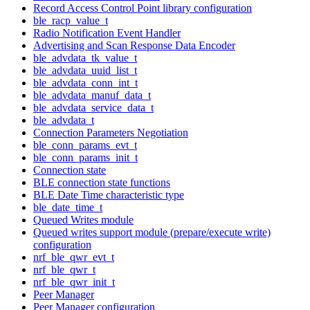
Record Access Control Point library configuration
ble_racp_value_t
Radio Notification Event Handler
Advertising and Scan Response Data Encoder
ble_advdata_tk_value_t
ble_advdata_uuid_list_t
ble_advdata_conn_int_t
ble_advdata_manuf_data_t
ble_advdata_service_data_t
ble_advdata_t
Connection Parameters Negotiation
ble_conn_params_evt_t
ble_conn_params_init_t
Connection state
BLE connection state functions
BLE Date Time characteristic type
ble_date_time_t
Queued Writes module
Queued writes support module (prepare/execute write)
configuration
nrf_ble_qwr_evt_t
nrf_ble_qwr_t
nrf_ble_qwr_init_t
Peer Manager
Peer Manager configuration