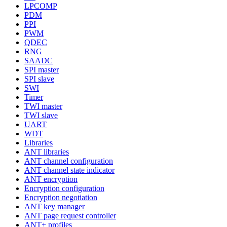
LPCOMP
PDM
PPI
PWM
QDEC
RNG
SAADC
SPI master
SPI slave
SWI
Timer
TWI master
TWI slave
UART
WDT
Libraries
ANT libraries
ANT channel configuration
ANT channel state indicator
ANT encryption
Encryption configuration
Encryption negotiation
ANT key manager
ANT page request controller
ANT+ profiles