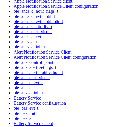
Apple Notification Service client
Apple Notification Service Client configuration
ble_ancs_c_notif_flags_t
ble_ancs_c_evt_notif_t
ble_ancs_c_evt_notif_attr_t
ble_ancs_c_attr_list_t
ble_ancs_c_service_t
ble_ancs_c_evt_t
ble_ancs_c_t
ble_ancs_c_init_t
Alert Notification Service Client
Alert Notification Service Client configuration
ble_ans_control_point_t
ble_ans_alert_settings_t
ble_ans_alert_notification_t
ble_ans_c_service_t
ble_ans_c_evt_t
ble_ans_c_s
ble_ans_c_init_t
Battery Service
Battery Service configuration
ble_bas_evt_t
ble_bas_init_t
ble_bas_s
Battery Service Client