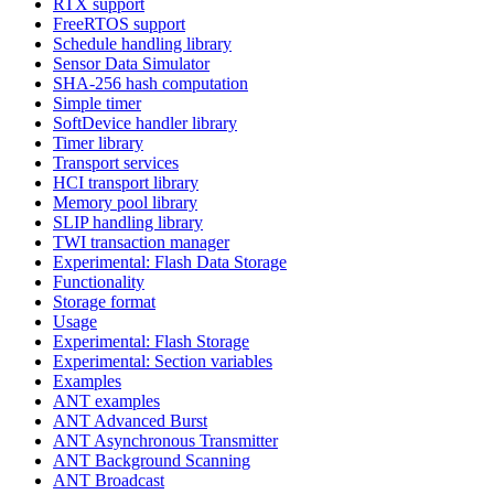
RTX support
FreeRTOS support
Schedule handling library
Sensor Data Simulator
SHA-256 hash computation
Simple timer
SoftDevice handler library
Timer library
Transport services
HCI transport library
Memory pool library
SLIP handling library
TWI transaction manager
Experimental: Flash Data Storage
Functionality
Storage format
Usage
Experimental: Flash Storage
Experimental: Section variables
Examples
ANT examples
ANT Advanced Burst
ANT Asynchronous Transmitter
ANT Background Scanning
ANT Broadcast