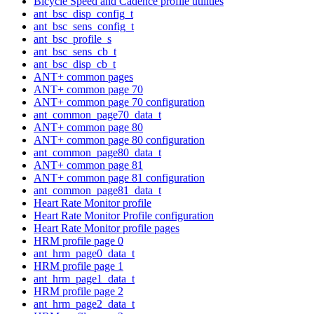
Bicycle Speed and Cadence profile utilities
ant_bsc_disp_config_t
ant_bsc_sens_config_t
ant_bsc_profile_s
ant_bsc_sens_cb_t
ant_bsc_disp_cb_t
ANT+ common pages
ANT+ common page 70
ANT+ common page 70 configuration
ant_common_page70_data_t
ANT+ common page 80
ANT+ common page 80 configuration
ant_common_page80_data_t
ANT+ common page 81
ANT+ common page 81 configuration
ant_common_page81_data_t
Heart Rate Monitor profile
Heart Rate Monitor Profile configuration
Heart Rate Monitor profile pages
HRM profile page 0
ant_hrm_page0_data_t
HRM profile page 1
ant_hrm_page1_data_t
HRM profile page 2
ant_hrm_page2_data_t