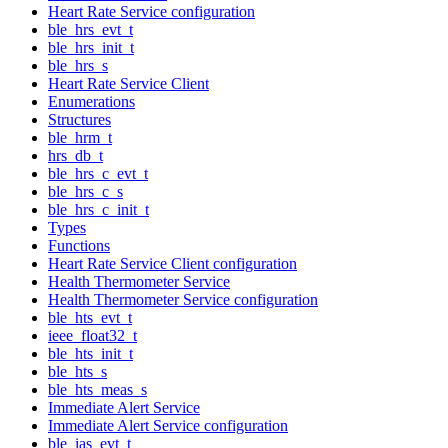
Heart Rate Service configuration
ble_hrs_evt_t
ble_hrs_init_t
ble_hrs_s
Heart Rate Service Client
Enumerations
Structures
ble_hrm_t
hrs_db_t
ble_hrs_c_evt_t
ble_hrs_c_s
ble_hrs_c_init_t
Types
Functions
Heart Rate Service Client configuration
Health Thermometer Service
Health Thermometer Service configuration
ble_hts_evt_t
ieee_float32_t
ble_hts_init_t
ble_hts_s
ble_hts_meas_s
Immediate Alert Service
Immediate Alert Service configuration
ble_ias_evt_t