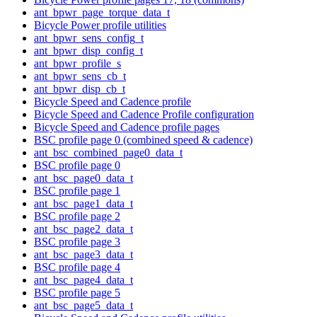
ant_bpwr_page_torque_data_t
Bicycle Power profile utilities
ant_bpwr_sens_config_t
ant_bpwr_disp_config_t
ant_bpwr_profile_s
ant_bpwr_sens_cb_t
ant_bpwr_disp_cb_t
Bicycle Speed and Cadence profile
Bicycle Speed and Cadence Profile configuration
Bicycle Speed and Cadence profile pages
BSC profile page 0 (combined speed & cadence)
ant_bsc_combined_page0_data_t
BSC profile page 0
ant_bsc_page0_data_t
BSC profile page 1
ant_bsc_page1_data_t
BSC profile page 2
ant_bsc_page2_data_t
BSC profile page 3
ant_bsc_page3_data_t
BSC profile page 4
ant_bsc_page4_data_t
BSC profile page 5
ant_bsc_page5_data_t