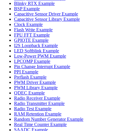
Blinky RTX Example
BSP Example
Capacitive Sensor Driver Example
Capacitive Sensor Library Example
Clock Example
Flash Write Example
FPU FFT Example
GPIOTE Example
I2S Loopback Example
LED Softblink Example
Low-Power PWM Example
LPCOMP Example
Pin Change Interrupt Example
PPI Example
Preflash Example
PWM Driver Example
PWM Library Example
QDEC Example
Radio Receiver Example
Radio Transmitter Example
Radio Test Example
RAM Retention Example
Random Number Generator Example
Real Time Counter Example
SAADC Example