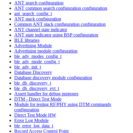
ANT search configuration
ANT common search configuration configuration
ant_search_config_t
ANT stack configuration
Common ANT stack configuration configuration
ANT channel state indicator
ANT state indicator using BSP configuration
BLE libraries
Advertising Module
Advertising module configuration
ble_adv_modes_config_t
ble_adv_mode_config_t
ble_adv_init_t
Database Discovery
Database discovery module configuration
ble_db_discovery_t
ble_db_discovery_evt_t
Assert handler for debug purposes
DTM - Direct Test Mode
Module for testing RF/PHY using DTM commands
configuration
Direct Test Mode HW
Error Log Module
ble_error_log_data_t
Record Access Control Point