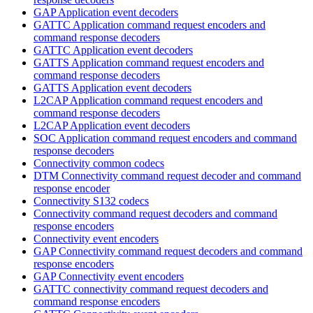
GAP Application event decoders
GATTC Application command request encoders and
command response decoders
GATTC Application event decoders
GATTS Application command request encoders and
command response decoders
GATTS Application event decoders
L2CAP Application command request encoders and
command response decoders
L2CAP Application event decoders
SOC Application command request encoders and command
response decoders
Connectivity common codecs
DTM Connectivity command request decoder and command
response encoder
Connectivity S132 codecs
Connectivity command request decoders and command
response encoders
Connectivity event encoders
GAP Connectivity command request decoders and command
response encoders
GAP Connectivity event encoders
GATTC connectivity command request decoders and
command response encoders