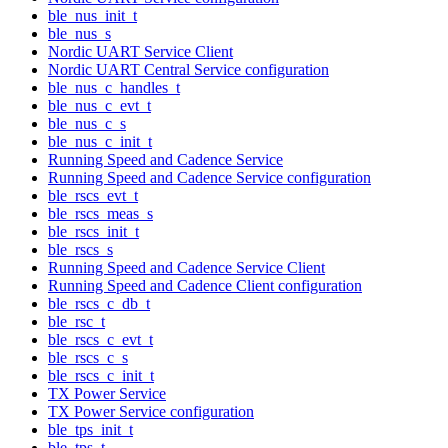
ble_nus_init_t
ble_nus_s
Nordic UART Service Client
Nordic UART Central Service configuration
ble_nus_c_handles_t
ble_nus_c_evt_t
ble_nus_c_s
ble_nus_c_init_t
Running Speed and Cadence Service
Running Speed and Cadence Service configuration
ble_rscs_evt_t
ble_rscs_meas_s
ble_rscs_init_t
ble_rscs_s
Running Speed and Cadence Service Client
Running Speed and Cadence Client configuration
ble_rscs_c_db_t
ble_rsc_t
ble_rscs_c_evt_t
ble_rscs_c_s
ble_rscs_c_init_t
TX Power Service
TX Power Service configuration
ble_tps_init_t
ble_tps_t