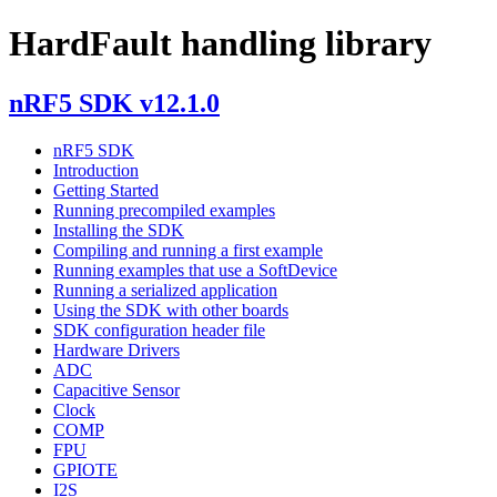
HardFault handling library
nRF5 SDK v12.1.0
nRF5 SDK
Introduction
Getting Started
Running precompiled examples
Installing the SDK
Compiling and running a first example
Running examples that use a SoftDevice
Running a serialized application
Using the SDK with other boards
SDK configuration header file
Hardware Drivers
ADC
Capacitive Sensor
Clock
COMP
FPU
GPIOTE
I2S