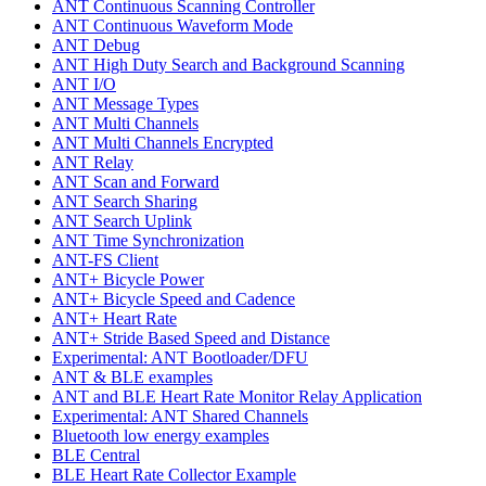
ANT Continuous Scanning Controller
ANT Continuous Waveform Mode
ANT Debug
ANT High Duty Search and Background Scanning
ANT I/O
ANT Message Types
ANT Multi Channels
ANT Multi Channels Encrypted
ANT Relay
ANT Scan and Forward
ANT Search Sharing
ANT Search Uplink
ANT Time Synchronization
ANT-FS Client
ANT+ Bicycle Power
ANT+ Bicycle Speed and Cadence
ANT+ Heart Rate
ANT+ Stride Based Speed and Distance
Experimental: ANT Bootloader/DFU
ANT & BLE examples
ANT and BLE Heart Rate Monitor Relay Application
Experimental: ANT Shared Channels
Bluetooth low energy examples
BLE Central
BLE Heart Rate Collector Example