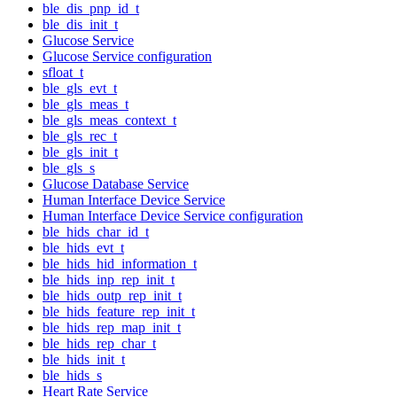
ble_dis_pnp_id_t
ble_dis_init_t
Glucose Service
Glucose Service configuration
sfloat_t
ble_gls_evt_t
ble_gls_meas_t
ble_gls_meas_context_t
ble_gls_rec_t
ble_gls_init_t
ble_gls_s
Glucose Database Service
Human Interface Device Service
Human Interface Device Service configuration
ble_hids_char_id_t
ble_hids_evt_t
ble_hids_hid_information_t
ble_hids_inp_rep_init_t
ble_hids_outp_rep_init_t
ble_hids_feature_rep_init_t
ble_hids_rep_map_init_t
ble_hids_rep_char_t
ble_hids_init_t
ble_hids_s
Heart Rate Service