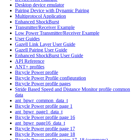
Desktop device emulator
Pairing Device with Dynamic Pairing
Multiprotocol Application
Enhanced ShockBurst
Transmitter/Receiver Example
Low Power Transmitter/Receiver Example
User Guides
Gazell Link Layer User Guide
Gazell Pairing User Guide
Enhanced ShockBurst User Guide
API Reference
ANT+ profiles
Bicycle Power profile
Bicycle Power Profile configuration
Bicycle Power profile pages
Stride Based Speed and Distance Monitor profile common
data
ant_bpwr_common_data_t
Bicycle Power profile page 1
ant_bpwr_page1_data_t
Bicycle Power profile page 16
ant_bpwr_page16_data_t
Bicycle Power profile page 17
Bicycle Power profile page 18
Bicycle Power profile pages 17, 18 (commons)