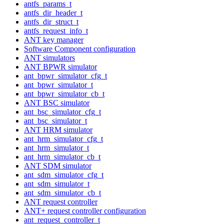
antfs_params_t
antfs_dir_header_t
antfs_dir_struct_t
antfs_request_info_t
ANT key manager
Software Component configuration
ANT simulators
ANT BPWR simulator
ant_bpwr_simulator_cfg_t
ant_bpwr_simulator_t
ant_bpwr_simulator_cb_t
ANT BSC simulator
ant_bsc_simulator_cfg_t
ant_bsc_simulator_t
ANT HRM simulator
ant_hrm_simulator_cfg_t
ant_hrm_simulator_t
ant_hrm_simulator_cb_t
ANT SDM simulator
ant_sdm_simulator_cfg_t
ant_sdm_simulator_t
ant_sdm_simulator_cb_t
ANT request controller
ANT+ request controller configuration
ant_request_controller_t