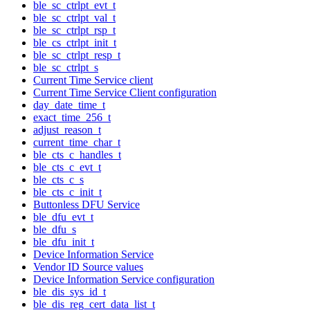
ble_sc_ctrlpt_evt_t
ble_sc_ctrlpt_val_t
ble_sc_ctrlpt_rsp_t
ble_cs_ctrlpt_init_t
ble_sc_ctrlpt_resp_t
ble_sc_ctrlpt_s
Current Time Service client
Current Time Service Client configuration
day_date_time_t
exact_time_256_t
adjust_reason_t
current_time_char_t
ble_cts_c_handles_t
ble_cts_c_evt_t
ble_cts_c_s
ble_cts_c_init_t
Buttonless DFU Service
ble_dfu_evt_t
ble_dfu_s
ble_dfu_init_t
Device Information Service
Vendor ID Source values
Device Information Service configuration
ble_dis_sys_id_t
ble_dis_reg_cert_data_list_t