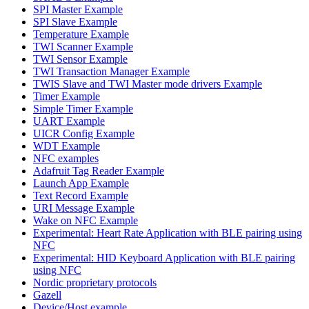
SPI Master Example
SPI Slave Example
Temperature Example
TWI Scanner Example
TWI Sensor Example
TWI Transaction Manager Example
TWIS Slave and TWI Master mode drivers Example
Timer Example
Simple Timer Example
UART Example
UICR Config Example
WDT Example
NFC examples
Adafruit Tag Reader Example
Launch App Example
Text Record Example
URI Message Example
Wake on NFC Example
Experimental: Heart Rate Application with BLE pairing using
NFC
Experimental: HID Keyboard Application with BLE pairing
using NFC
Nordic proprietary protocols
Gazell
Device/Host example