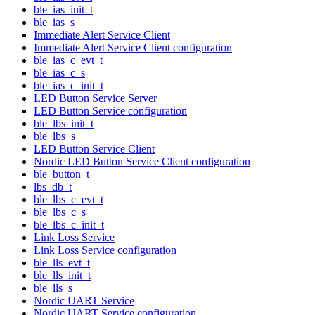
ble_ias_init_t
ble_ias_s
Immediate Alert Service Client
Immediate Alert Service Client configuration
ble_ias_c_evt_t
ble_ias_c_s
ble_ias_c_init_t
LED Button Service Server
LED Button Service configuration
ble_lbs_init_t
ble_lbs_s
LED Button Service Client
Nordic LED Button Service Client configuration
ble_button_t
lbs_db_t
ble_lbs_c_evt_t
ble_lbs_c_s
ble_lbs_c_init_t
Link Loss Service
Link Loss Service configuration
ble_lls_evt_t
ble_lls_init_t
ble_lls_s
Nordic UART Service
Nordic UART Service configuration