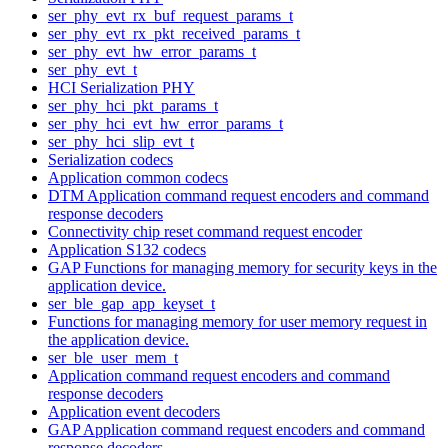
ser_phy_evt_rx_buf_request_params_t
ser_phy_evt_rx_pkt_received_params_t
ser_phy_evt_hw_error_params_t
ser_phy_evt_t
HCI Serialization PHY
ser_phy_hci_pkt_params_t
ser_phy_hci_evt_hw_error_params_t
ser_phy_hci_slip_evt_t
Serialization codecs
Application common codecs
DTM Application command request encoders and command
response decoders
Connectivity chip reset command request encoder
Application S132 codecs
GAP Functions for managing memory for security keys in the
application device.
ser_ble_gap_app_keyset_t
Functions for managing memory for user memory request in
the application device.
ser_ble_user_mem_t
Application command request encoders and command
response decoders
Application event decoders
GAP Application command request encoders and command
response decoders