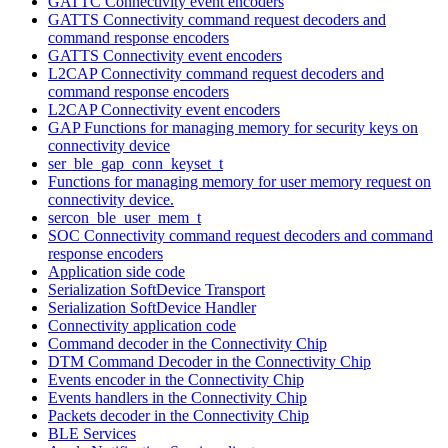
GATTC Connectivity event encoders
GATTS Connectivity command request decoders and
command response encoders
GATTS Connectivity event encoders
L2CAP Connectivity command request decoders and
command response encoders
L2CAP Connectivity event encoders
GAP Functions for managing memory for security keys on
connectivity device
ser_ble_gap_conn_keyset_t
Functions for managing memory for user memory request on
connectivity device.
sercon_ble_user_mem_t
SOC Connectivity command request decoders and command
response encoders
Application side code
Serialization SoftDevice Transport
Serialization SoftDevice Handler
Connectivity application code
Command decoder in the Connectivity Chip
DTM Command Decoder in the Connectivity Chip
Events encoder in the Connectivity Chip
Events handlers in the Connectivity Chip
Packets decoder in the Connectivity Chip
BLE Services