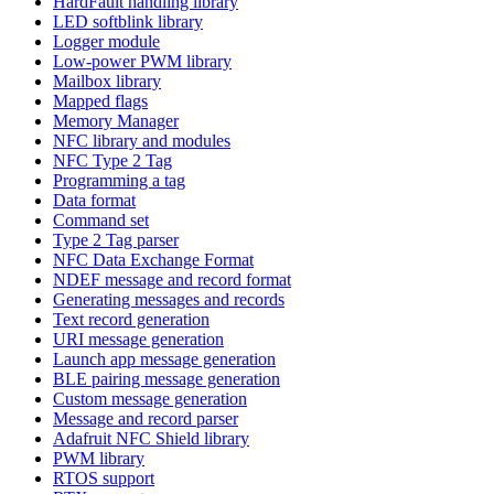
HardFault handling library
LED softblink library
Logger module
Low-power PWM library
Mailbox library
Mapped flags
Memory Manager
NFC library and modules
NFC Type 2 Tag
Programming a tag
Data format
Command set
Type 2 Tag parser
NFC Data Exchange Format
NDEF message and record format
Generating messages and records
Text record generation
URI message generation
Launch app message generation
BLE pairing message generation
Custom message generation
Message and record parser
Adafruit NFC Shield library
PWM library
RTOS support