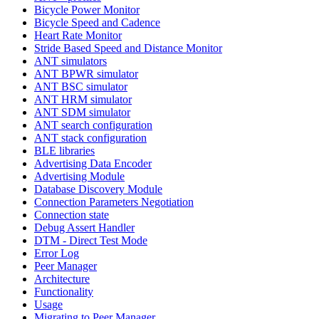
Bicycle Power Monitor
Bicycle Speed and Cadence
Heart Rate Monitor
Stride Based Speed and Distance Monitor
ANT simulators
ANT BPWR simulator
ANT BSC simulator
ANT HRM simulator
ANT SDM simulator
ANT search configuration
ANT stack configuration
BLE libraries
Advertising Data Encoder
Advertising Module
Database Discovery Module
Connection Parameters Negotiation
Connection state
Debug Assert Handler
DTM - Direct Test Mode
Error Log
Peer Manager
Architecture
Functionality
Usage
Migrating to Peer Manager