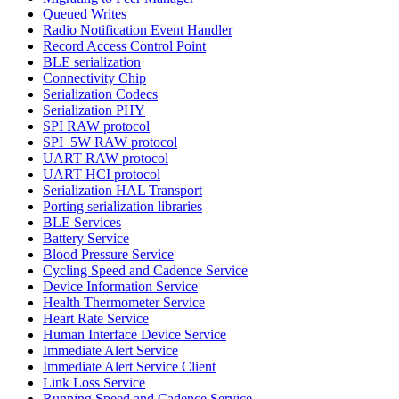
Queued Writes
Radio Notification Event Handler
Record Access Control Point
BLE serialization
Connectivity Chip
Serialization Codecs
Serialization PHY
SPI RAW protocol
SPI_5W RAW protocol
UART RAW protocol
UART HCI protocol
Serialization HAL Transport
Porting serialization libraries
BLE Services
Battery Service
Blood Pressure Service
Cycling Speed and Cadence Service
Device Information Service
Health Thermometer Service
Heart Rate Service
Human Interface Device Service
Immediate Alert Service
Immediate Alert Service Client
Link Loss Service
Running Speed and Cadence Service