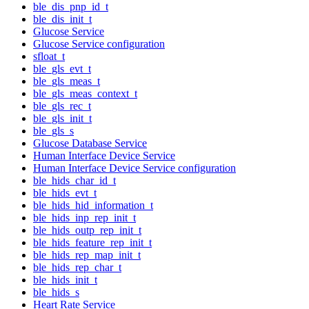
ble_dis_pnp_id_t
ble_dis_init_t
Glucose Service
Glucose Service configuration
sfloat_t
ble_gls_evt_t
ble_gls_meas_t
ble_gls_meas_context_t
ble_gls_rec_t
ble_gls_init_t
ble_gls_s
Glucose Database Service
Human Interface Device Service
Human Interface Device Service configuration
ble_hids_char_id_t
ble_hids_evt_t
ble_hids_hid_information_t
ble_hids_inp_rep_init_t
ble_hids_outp_rep_init_t
ble_hids_feature_rep_init_t
ble_hids_rep_map_init_t
ble_hids_rep_char_t
ble_hids_init_t
ble_hids_s
Heart Rate Service