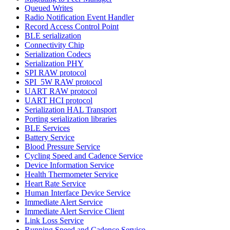
Queued Writes
Radio Notification Event Handler
Record Access Control Point
BLE serialization
Connectivity Chip
Serialization Codecs
Serialization PHY
SPI RAW protocol
SPI_5W RAW protocol
UART RAW protocol
UART HCI protocol
Serialization HAL Transport
Porting serialization libraries
BLE Services
Battery Service
Blood Pressure Service
Cycling Speed and Cadence Service
Device Information Service
Health Thermometer Service
Heart Rate Service
Human Interface Device Service
Immediate Alert Service
Immediate Alert Service Client
Link Loss Service
Running Speed and Cadence Service