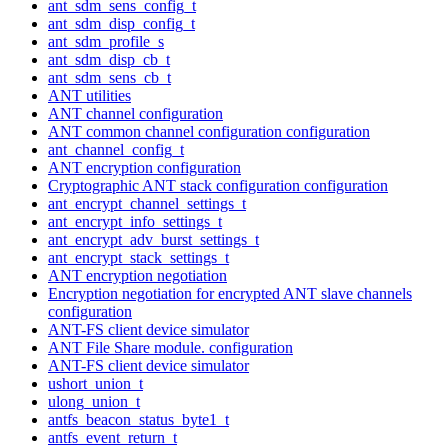
ant_sdm_sens_config_t
ant_sdm_disp_config_t
ant_sdm_profile_s
ant_sdm_disp_cb_t
ant_sdm_sens_cb_t
ANT utilities
ANT channel configuration
ANT common channel configuration configuration
ant_channel_config_t
ANT encryption configuration
Cryptographic ANT stack configuration configuration
ant_encrypt_channel_settings_t
ant_encrypt_info_settings_t
ant_encrypt_adv_burst_settings_t
ant_encrypt_stack_settings_t
ANT encryption negotiation
Encryption negotiation for encrypted ANT slave channels
configuration
ANT-FS client device simulator
ANT File Share module. configuration
ANT-FS client device simulator
ushort_union_t
ulong_union_t
antfs_beacon_status_byte1_t
antfs_event_return_t