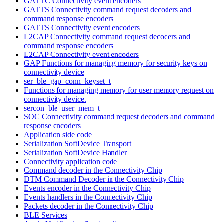
GATTC Connectivity event encoders
GATTS Connectivity command request decoders and
command response encoders
GATTS Connectivity event encoders
L2CAP Connectivity command request decoders and
command response encoders
L2CAP Connectivity event encoders
GAP Functions for managing memory for security keys on
connectivity device
ser_ble_gap_conn_keyset_t
Functions for managing memory for user memory request on
connectivity device.
sercon_ble_user_mem_t
SOC Connectivity command request decoders and command
response encoders
Application side code
Serialization SoftDevice Transport
Serialization SoftDevice Handler
Connectivity application code
Command decoder in the Connectivity Chip
DTM Command Decoder in the Connectivity Chip
Events encoder in the Connectivity Chip
Events handlers in the Connectivity Chip
Packets decoder in the Connectivity Chip
BLE Services