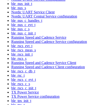
ble_nus_init_t
ble_nus_s
Nordic UART Service Client
Nordic UART Central Service configuration
ble_nus_c_handles_t
ble_nus_c_evt_t
ble_nus_c_s
ble_nus_c_init_t
Running Speed and Cadence Service
Running Speed and Cadence Service configuration
ble_rscs_evt_t
ble_rscs_meas_s
ble_rscs_init_t
ble_rscs_s
Running Speed and Cadence Service Client
Running Speed and Cadence Client configuration
ble_rscs_c_db_t
ble_rsc_t
ble_rscs_c_evt_t
ble_rscs_c_s
ble_rscs_c_init_t
TX Power Service
TX Power Service configuration
ble_tps_init_t
ble_tps_t