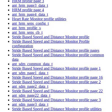
HRM profile page 3
ant_hrm_page3_data_t
HRM profile page 4
ant_hrm_page4_data_t
Heart Rate Monitor profile utilities
ant_hrm_sens_config_t
ant_hrm_profile_s
ant_hrm_sens_cb_t
Stride Based Speed and Distance Monitor profile
Stride Based Speed and Distance Monitor Profile
configuration
Stride Based Speed and Distance Monitor profile pages
Stride Based Speed and Distance Monitor profile common
data
ant_sdm_common_data_t
Stride Based Speed and Distance Monitor profile page 1
ant_sdm_page1_data_t
Stride Based Speed and Distance Monitor profile page 16
Stride Based Speed and Distance Monitor profile page 2
ant_sdm_page2_data_t
Stride Based Speed and Distance Monitor profile page 22
ant_sdm_page22_data_t
Stride Based Speed and Distance Monitor profile page 3
ant_sdm_page3_data_t
Stride Based Speed and Distance Monitor profile utilities