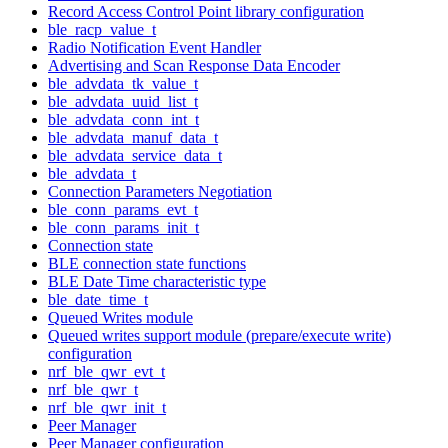
Record Access Control Point library configuration
ble_racp_value_t
Radio Notification Event Handler
Advertising and Scan Response Data Encoder
ble_advdata_tk_value_t
ble_advdata_uuid_list_t
ble_advdata_conn_int_t
ble_advdata_manuf_data_t
ble_advdata_service_data_t
ble_advdata_t
Connection Parameters Negotiation
ble_conn_params_evt_t
ble_conn_params_init_t
Connection state
BLE connection state functions
BLE Date Time characteristic type
ble_date_time_t
Queued Writes module
Queued writes support module (prepare/execute write)
configuration
nrf_ble_qwr_evt_t
nrf_ble_qwr_t
nrf_ble_qwr_init_t
Peer Manager
Peer Manager configuration