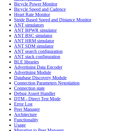
Bicycle Power Monitor
Bicycle Speed and Cadence
Heart Rate Monitor
Stride Based Speed and Distance Monitor
ANT simulators
ANT BPWR simulator
ANT BSC simulator
ANT HRM simulator
ANT SDM simulator
ANT search configuration
ANT stack configuration
BLE libraries
Advertising Data Encoder
Advertising Module
Database Discovery Module
Connection Parameters Negotiation
Connection state
Debug Assert Handler
DTM - Direct Test Mode
Error Log
Peer Manager
Architecture
Functionality
Usage
Migrating to Peer Manager