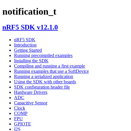
notification_t
nRF5 SDK v12.1.0
nRF5 SDK
Introduction
Getting Started
Running precompiled examples
Installing the SDK
Compiling and running a first example
Running examples that use a SoftDevice
Running a serialized application
Using the SDK with other boards
SDK configuration header file
Hardware Drivers
ADC
Capacitive Sensor
Clock
COMP
FPU
GPIOTE
I2S