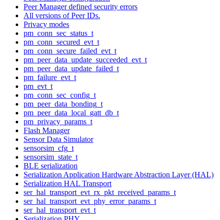
Peer Manager defined security errors
All versions of Peer IDs.
Privacy modes
pm_conn_sec_status_t
pm_conn_secured_evt_t
pm_conn_secure_failed_evt_t
pm_peer_data_update_succeeded_evt_t
pm_peer_data_update_failed_t
pm_failure_evt_t
pm_evt_t
pm_conn_sec_config_t
pm_peer_data_bonding_t
pm_peer_data_local_gatt_db_t
pm_privacy_params_t
Flash Manager
Sensor Data Simulator
sensorsim_cfg_t
sensorsim_state_t
BLE serialization
Serialization Application Hardware Abstraction Layer (HAL)
Serialization HAL Transport
ser_hal_transport_evt_rx_pkt_received_params_t
ser_hal_transport_evt_phy_error_params_t
ser_hal_transport_evt_t
Serialization PHY