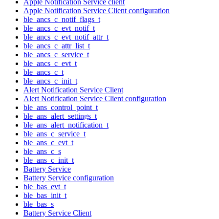
Apple Notification Service client
Apple Notification Service Client configuration
ble_ancs_c_notif_flags_t
ble_ancs_c_evt_notif_t
ble_ancs_c_evt_notif_attr_t
ble_ancs_c_attr_list_t
ble_ancs_c_service_t
ble_ancs_c_evt_t
ble_ancs_c_t
ble_ancs_c_init_t
Alert Notification Service Client
Alert Notification Service Client configuration
ble_ans_control_point_t
ble_ans_alert_settings_t
ble_ans_alert_notification_t
ble_ans_c_service_t
ble_ans_c_evt_t
ble_ans_c_s
ble_ans_c_init_t
Battery Service
Battery Service configuration
ble_bas_evt_t
ble_bas_init_t
ble_bas_s
Battery Service Client