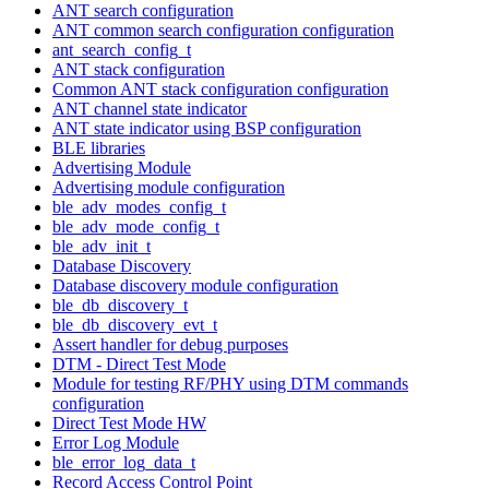
ANT search configuration
ANT common search configuration configuration
ant_search_config_t
ANT stack configuration
Common ANT stack configuration configuration
ANT channel state indicator
ANT state indicator using BSP configuration
BLE libraries
Advertising Module
Advertising module configuration
ble_adv_modes_config_t
ble_adv_mode_config_t
ble_adv_init_t
Database Discovery
Database discovery module configuration
ble_db_discovery_t
ble_db_discovery_evt_t
Assert handler for debug purposes
DTM - Direct Test Mode
Module for testing RF/PHY using DTM commands
configuration
Direct Test Mode HW
Error Log Module
ble_error_log_data_t
Record Access Control Point