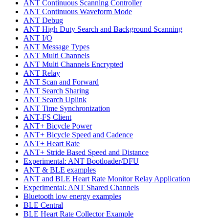
ANT Continuous Scanning Controller
ANT Continuous Waveform Mode
ANT Debug
ANT High Duty Search and Background Scanning
ANT I/O
ANT Message Types
ANT Multi Channels
ANT Multi Channels Encrypted
ANT Relay
ANT Scan and Forward
ANT Search Sharing
ANT Search Uplink
ANT Time Synchronization
ANT-FS Client
ANT+ Bicycle Power
ANT+ Bicycle Speed and Cadence
ANT+ Heart Rate
ANT+ Stride Based Speed and Distance
Experimental: ANT Bootloader/DFU
ANT & BLE examples
ANT and BLE Heart Rate Monitor Relay Application
Experimental: ANT Shared Channels
Bluetooth low energy examples
BLE Central
BLE Heart Rate Collector Example