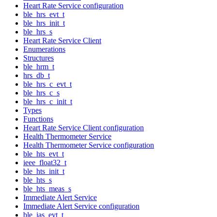
Heart Rate Service configuration
ble_hrs_evt_t
ble_hrs_init_t
ble_hrs_s
Heart Rate Service Client
Enumerations
Structures
ble_hrm_t
hrs_db_t
ble_hrs_c_evt_t
ble_hrs_c_s
ble_hrs_c_init_t
Types
Functions
Heart Rate Service Client configuration
Health Thermometer Service
Health Thermometer Service configuration
ble_hts_evt_t
ieee_float32_t
ble_hts_init_t
ble_hts_s
ble_hts_meas_s
Immediate Alert Service
Immediate Alert Service configuration
ble_ias_evt_t