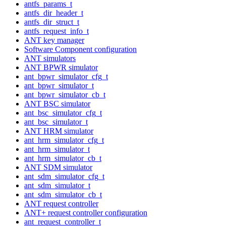
antfs_params_t
antfs_dir_header_t
antfs_dir_struct_t
antfs_request_info_t
ANT key manager
Software Component configuration
ANT simulators
ANT BPWR simulator
ant_bpwr_simulator_cfg_t
ant_bpwr_simulator_t
ant_bpwr_simulator_cb_t
ANT BSC simulator
ant_bsc_simulator_cfg_t
ant_bsc_simulator_t
ANT HRM simulator
ant_hrm_simulator_cfg_t
ant_hrm_simulator_t
ant_hrm_simulator_cb_t
ANT SDM simulator
ant_sdm_simulator_cfg_t
ant_sdm_simulator_t
ant_sdm_simulator_cb_t
ANT request controller
ANT+ request controller configuration
ant_request_controller_t