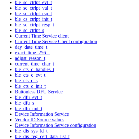
ble_sc_ctrlpt_evt_t
ble_sc_ctrlpt_val_t
ble_sc_ctrlpt_rsp_t
ble_cs_ctrlpt_init_t
ble_sc_ctrlpt_resp_t
ble_sc_ctrlpt_s
Current Time Service client
Current Time Service Client configuration
day_date_time_t
exact_time_256_t
adjust_reason_t
current_time_char_t
ble_cts_c_handles_t
ble_cts_c_evt_t
ble_cts_c_s
ble_cts_c_init_t
Buttonless DFU Service
ble_dfu_evt_t
ble_dfu_s
ble_dfu_init_t
Device Information Service
Vendor ID Source values
Device Information Service configuration
ble_dis_sys_id_t
ble_dis_reg_cert_data_list_t