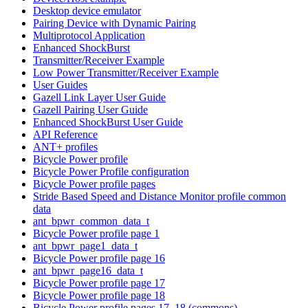
Desktop device emulator
Pairing Device with Dynamic Pairing
Multiprotocol Application
Enhanced ShockBurst
Transmitter/Receiver Example
Low Power Transmitter/Receiver Example
User Guides
Gazell Link Layer User Guide
Gazell Pairing User Guide
Enhanced ShockBurst User Guide
API Reference
ANT+ profiles
Bicycle Power profile
Bicycle Power Profile configuration
Bicycle Power profile pages
Stride Based Speed and Distance Monitor profile common
data
ant_bpwr_common_data_t
Bicycle Power profile page 1
ant_bpwr_page1_data_t
Bicycle Power profile page 16
ant_bpwr_page16_data_t
Bicycle Power profile page 17
Bicycle Power profile page 18
Bicycle Power profile pages 17, 18 (commons)