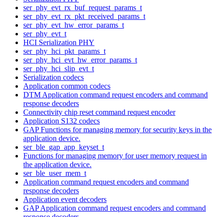
ser_phy_evt_rx_buf_request_params_t
ser_phy_evt_rx_pkt_received_params_t
ser_phy_evt_hw_error_params_t
ser_phy_evt_t
HCI Serialization PHY
ser_phy_hci_pkt_params_t
ser_phy_hci_evt_hw_error_params_t
ser_phy_hci_slip_evt_t
Serialization codecs
Application common codecs
DTM Application command request encoders and command
response decoders
Connectivity chip reset command request encoder
Application S132 codecs
GAP Functions for managing memory for security keys in the
application device.
ser_ble_gap_app_keyset_t
Functions for managing memory for user memory request in
the application device.
ser_ble_user_mem_t
Application command request encoders and command
response decoders
Application event decoders
GAP Application command request encoders and command
response decoders