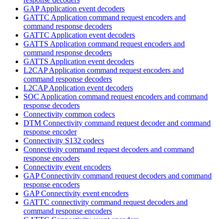
GAP Application event decoders
GATTC Application command request encoders and
command response decoders
GATTC Application event decoders
GATTS Application command request encoders and
command response decoders
GATTS Application event decoders
L2CAP Application command request encoders and
command response decoders
L2CAP Application event decoders
SOC Application command request encoders and command
response decoders
Connectivity common codecs
DTM Connectivity command request decoder and command
response encoder
Connectivity S132 codecs
Connectivity command request decoders and command
response encoders
Connectivity event encoders
GAP Connectivity command request decoders and command
response encoders
GAP Connectivity event encoders
GATTC connectivity command request decoders and
command response encoders