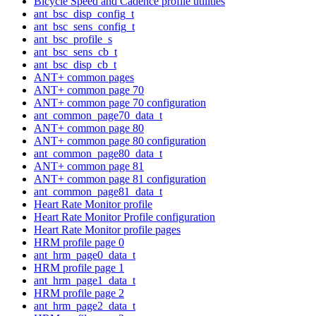
Bicycle Speed and Cadence profile utilities
ant_bsc_disp_config_t
ant_bsc_sens_config_t
ant_bsc_profile_s
ant_bsc_sens_cb_t
ant_bsc_disp_cb_t
ANT+ common pages
ANT+ common page 70
ANT+ common page 70 configuration
ant_common_page70_data_t
ANT+ common page 80
ANT+ common page 80 configuration
ant_common_page80_data_t
ANT+ common page 81
ANT+ common page 81 configuration
ant_common_page81_data_t
Heart Rate Monitor profile
Heart Rate Monitor Profile configuration
Heart Rate Monitor profile pages
HRM profile page 0
ant_hrm_page0_data_t
HRM profile page 1
ant_hrm_page1_data_t
HRM profile page 2
ant_hrm_page2_data_t