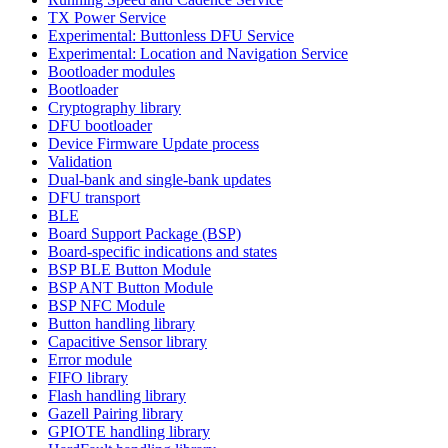
TX Power Service
Experimental: Buttonless DFU Service
Experimental: Location and Navigation Service
Bootloader modules
Bootloader
Cryptography library
DFU bootloader
Device Firmware Update process
Validation
Dual-bank and single-bank updates
DFU transport
BLE
Board Support Package (BSP)
Board-specific indications and states
BSP BLE Button Module
BSP ANT Button Module
BSP NFC Module
Button handling library
Capacitive Sensor library
Error module
FIFO library
Flash handling library
Gazell Pairing library
GPIOTE handling library