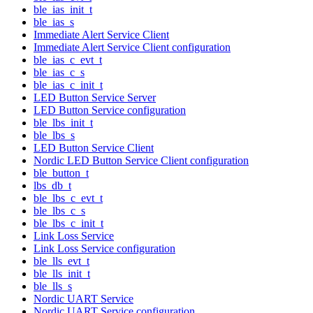
ble_ias_init_t
ble_ias_s
Immediate Alert Service Client
Immediate Alert Service Client configuration
ble_ias_c_evt_t
ble_ias_c_s
ble_ias_c_init_t
LED Button Service Server
LED Button Service configuration
ble_lbs_init_t
ble_lbs_s
LED Button Service Client
Nordic LED Button Service Client configuration
ble_button_t
lbs_db_t
ble_lbs_c_evt_t
ble_lbs_c_s
ble_lbs_c_init_t
Link Loss Service
Link Loss Service configuration
ble_lls_evt_t
ble_lls_init_t
ble_lls_s
Nordic UART Service
Nordic UART Service configuration