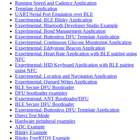
Running Speed and Cadence Application
Template Application
UART/Serial Port Emulation over BLE
Experimental: BLE Blinky Application
Experimental: Bluetooth Developer Studio Example
Experimental: Bond Management Application
Experimental: Buttonless DFU Template Application
Experimental: Continuous Glucose Monitoring Application
Experimental: Eddystone Beacon Application
Experimental: Heart Rate Application with BLE pairing using
NFC
Experimental: HID Keyboard Application with BLE pairing
using NFC
Experimental: Location and Navigation Application
Experimental: Queued Writes Application
BLE Secure DFU Bootloader
DFU bootloader examples
Experimental: ANT Bootloader/DFU
BLE Secure DFU Bootloader
Experimental: Buttonless DFU Template Application
Direct Test Mode
Hardware peripheral examples
ADC Example
Blinky Example
Blinky FreeRTOS Example