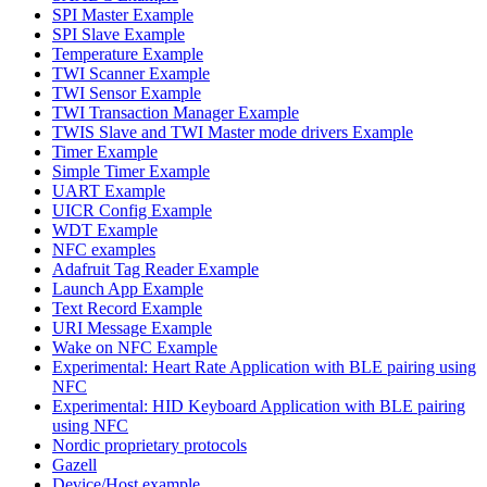
SPI Master Example
SPI Slave Example
Temperature Example
TWI Scanner Example
TWI Sensor Example
TWI Transaction Manager Example
TWIS Slave and TWI Master mode drivers Example
Timer Example
Simple Timer Example
UART Example
UICR Config Example
WDT Example
NFC examples
Adafruit Tag Reader Example
Launch App Example
Text Record Example
URI Message Example
Wake on NFC Example
Experimental: Heart Rate Application with BLE pairing using
NFC
Experimental: HID Keyboard Application with BLE pairing
using NFC
Nordic proprietary protocols
Gazell
Device/Host example