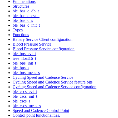
Enumerations
Structures
ble_bas_c_db_t
ble_bas_c_evt_t
ble_bas_c_s
ble_bas_c_init_t
Types
Functions
Battery Service Client configuration
Blood Pressure Service
Blood Pressure Service configuration
ble_bps_evt_t
ieee_float16_t
ble_bps_init_t
ble_bps_s
ble_bps_meas_s
Cycling Speed and Cadence Service
Cycling Speed and Cadence Service feature bits
Cycling Speed and Cadence Service configuration
ble_cscs_evt_t
ble_cscs_init_t
ble_cscs_s
ble_cscs_meas_s
Speed and Cadence Control Point
Control point functionalities.