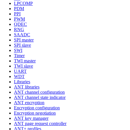
LPCOMP
PDM
PPI
PWM
QDEC
RNG
SAADC
SPI master
SPI slave
SWI
Timer
TWI master
TWI slave
UART
WDT
Libraries
ANT libraries
ANT channel configuration
ANT channel state indicator
ANT encryption
Encryption configuration
Encryption negotiation
ANT key manager
ANT page request controller
ANT+ profiles