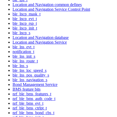
Location and Navigation common defines
Location and Navigation Service Control Point
ble_lncp_mask_t
ble_lncp_evt_t
ble_lncp_rsp_t
ble_lncp_init_t
ble_lncp_s
Location and Navigation database
Location and Navigation Service
ble_lns_evt_t
notification_t
ble_lns_init_s
ble_lns_route_t
ble_lns_s
ble_lns_loc_speed_s
ble_lns_pos_quality_s
ble_lns_navigation_s
Bond Management Service
BMS feature bits
nrf_ble_bms_features_t
nrf_ble_bms_auth_code_t
nrf_ble_bms_evt_t
nrf_ble_bms_ctrlpt_t
nrf_ble_bms_bond_cbs_t