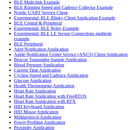
BLE Multi-link Example
BLE Running Speed and Cadence Collector Example
Nordic UART Service Client
Experimental: BLE Blinky Client Application Example
BLE Central & Peripheral
Experimental: BLE Relay Example
Experimental: BLE LE Secure Connections multirole
example
BLE Peripheral
Alert Notification Application
Apple Notification Center Service (ANCS) Client Application
Beacon Transmitter Sample Application
Blood Pressure Application
Current Time Application
Cycling Speed and Cadence Application
Glucose Application
Health Thermometer Application
Heart Rate Application
Heart Rate Application with FreeRTOS
Heart Rate Application with RTX
HID Keyboard Application
HID Mouse Application
Multiprotocol Application
Power Profiling Application
Proximity Application