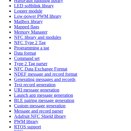
HardFault handling library
LED softblink library
Logger module
Low-power PWM library
Mailbox library
Mapped flags
Memory Manager
NFC library and modules
NFC Type 2 Tag
Programming a tag
Data format
Command set
Type 2 Tag parser
NFC Data Exchange Format
NDEF message and record format
Generating messages and records
Text record generation
URI message generation
Launch app message generation
BLE pairing message generation
Custom message generation
Message and record parser
Adafruit NFC Shield library
PWM library
RTOS support