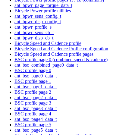
ant_bpwr_page_torque_data_t
Bicycle Power profile utilities
ant_bpwr_sens_config_t
ant_bpwr_disp_config_t
ant_bpwr_profile_s
ant_bpwr_sens_cb_t
ant_bpwr_disp_cb_t
Bicycle Speed and Cadence profile
Bicycle Speed and Cadence Profile configuration
Bicycle Speed and Cadence profile pages
BSC profile page 0 (combined speed & cadence)
ant_bsc_combined_page0_data_t
BSC profile page 0
ant_bsc_page0_data_t
BSC profile page 1
ant_bsc_page1_data_t
BSC profile page 2
ant_bsc_page2_data_t
BSC profile page 3
ant_bsc_page3_data_t
BSC profile page 4
ant_bsc_page4_data_t
BSC profile page 5
ant_bsc_page5_data_t