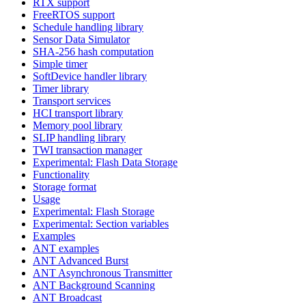
RTX support
FreeRTOS support
Schedule handling library
Sensor Data Simulator
SHA-256 hash computation
Simple timer
SoftDevice handler library
Timer library
Transport services
HCI transport library
Memory pool library
SLIP handling library
TWI transaction manager
Experimental: Flash Data Storage
Functionality
Storage format
Usage
Experimental: Flash Storage
Experimental: Section variables
Examples
ANT examples
ANT Advanced Burst
ANT Asynchronous Transmitter
ANT Background Scanning
ANT Broadcast