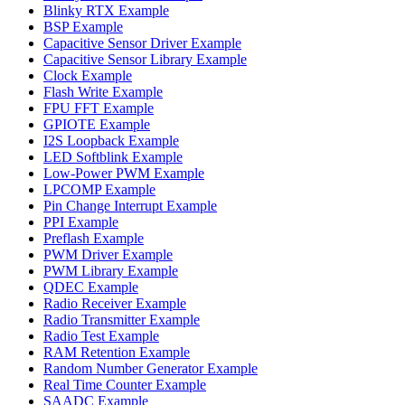
Blinky RTX Example
BSP Example
Capacitive Sensor Driver Example
Capacitive Sensor Library Example
Clock Example
Flash Write Example
FPU FFT Example
GPIOTE Example
I2S Loopback Example
LED Softblink Example
Low-Power PWM Example
LPCOMP Example
Pin Change Interrupt Example
PPI Example
Preflash Example
PWM Driver Example
PWM Library Example
QDEC Example
Radio Receiver Example
Radio Transmitter Example
Radio Test Example
RAM Retention Example
Random Number Generator Example
Real Time Counter Example
SAADC Example