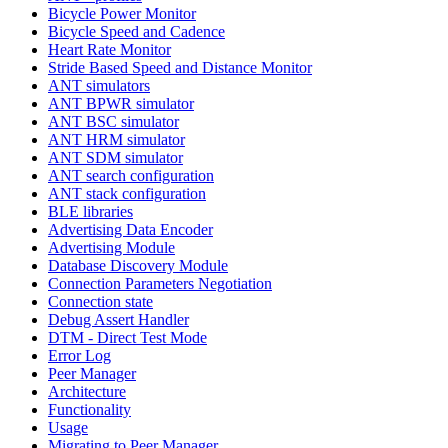
Bicycle Power Monitor
Bicycle Speed and Cadence
Heart Rate Monitor
Stride Based Speed and Distance Monitor
ANT simulators
ANT BPWR simulator
ANT BSC simulator
ANT HRM simulator
ANT SDM simulator
ANT search configuration
ANT stack configuration
BLE libraries
Advertising Data Encoder
Advertising Module
Database Discovery Module
Connection Parameters Negotiation
Connection state
Debug Assert Handler
DTM - Direct Test Mode
Error Log
Peer Manager
Architecture
Functionality
Usage
Migrating to Peer Manager