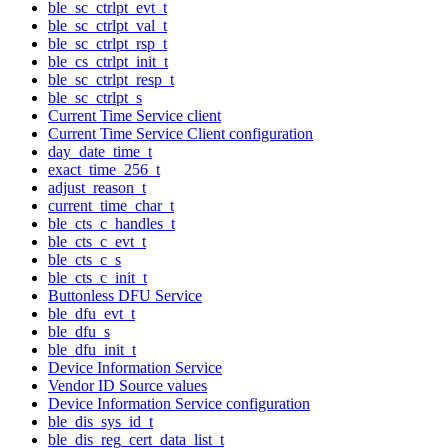
ble_sc_ctrlpt_evt_t
ble_sc_ctrlpt_val_t
ble_sc_ctrlpt_rsp_t
ble_cs_ctrlpt_init_t
ble_sc_ctrlpt_resp_t
ble_sc_ctrlpt_s
Current Time Service client
Current Time Service Client configuration
day_date_time_t
exact_time_256_t
adjust_reason_t
current_time_char_t
ble_cts_c_handles_t
ble_cts_c_evt_t
ble_cts_c_s
ble_cts_c_init_t
Buttonless DFU Service
ble_dfu_evt_t
ble_dfu_s
ble_dfu_init_t
Device Information Service
Vendor ID Source values
Device Information Service configuration
ble_dis_sys_id_t
ble_dis_reg_cert_data_list_t