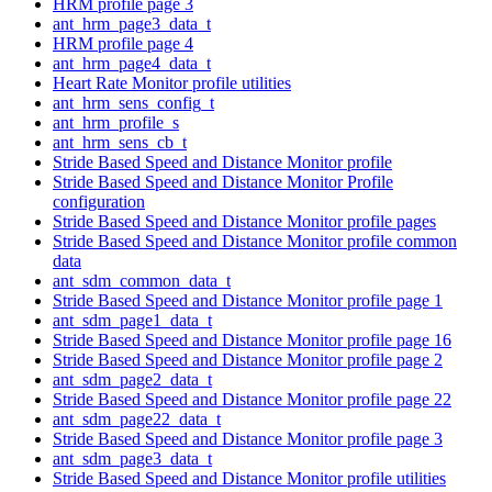
HRM profile page 3
ant_hrm_page3_data_t
HRM profile page 4
ant_hrm_page4_data_t
Heart Rate Monitor profile utilities
ant_hrm_sens_config_t
ant_hrm_profile_s
ant_hrm_sens_cb_t
Stride Based Speed and Distance Monitor profile
Stride Based Speed and Distance Monitor Profile
configuration
Stride Based Speed and Distance Monitor profile pages
Stride Based Speed and Distance Monitor profile common
data
ant_sdm_common_data_t
Stride Based Speed and Distance Monitor profile page 1
ant_sdm_page1_data_t
Stride Based Speed and Distance Monitor profile page 16
Stride Based Speed and Distance Monitor profile page 2
ant_sdm_page2_data_t
Stride Based Speed and Distance Monitor profile page 22
ant_sdm_page22_data_t
Stride Based Speed and Distance Monitor profile page 3
ant_sdm_page3_data_t
Stride Based Speed and Distance Monitor profile utilities