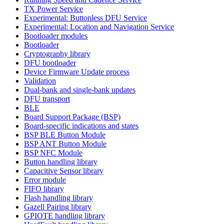
TX Power Service
Experimental: Buttonless DFU Service
Experimental: Location and Navigation Service
Bootloader modules
Bootloader
Cryptography library
DFU bootloader
Device Firmware Update process
Validation
Dual-bank and single-bank updates
DFU transport
BLE
Board Support Package (BSP)
Board-specific indications and states
BSP BLE Button Module
BSP ANT Button Module
BSP NFC Module
Button handling library
Capacitive Sensor library
Error module
FIFO library
Flash handling library
Gazell Pairing library
GPIOTE handling library