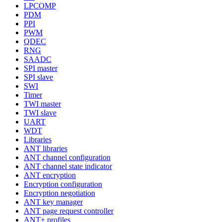
LPCOMP
PDM
PPI
PWM
QDEC
RNG
SAADC
SPI master
SPI slave
SWI
Timer
TWI master
TWI slave
UART
WDT
Libraries
ANT libraries
ANT channel configuration
ANT channel state indicator
ANT encryption
Encryption configuration
Encryption negotiation
ANT key manager
ANT page request controller
ANT+ profiles