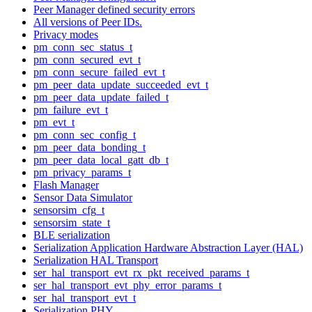
Peer Manager defined security errors
All versions of Peer IDs.
Privacy modes
pm_conn_sec_status_t
pm_conn_secured_evt_t
pm_conn_secure_failed_evt_t
pm_peer_data_update_succeeded_evt_t
pm_peer_data_update_failed_t
pm_failure_evt_t
pm_evt_t
pm_conn_sec_config_t
pm_peer_data_bonding_t
pm_peer_data_local_gatt_db_t
pm_privacy_params_t
Flash Manager
Sensor Data Simulator
sensorsim_cfg_t
sensorsim_state_t
BLE serialization
Serialization Application Hardware Abstraction Layer (HAL)
Serialization HAL Transport
ser_hal_transport_evt_rx_pkt_received_params_t
ser_hal_transport_evt_phy_error_params_t
ser_hal_transport_evt_t
Serialization PHY