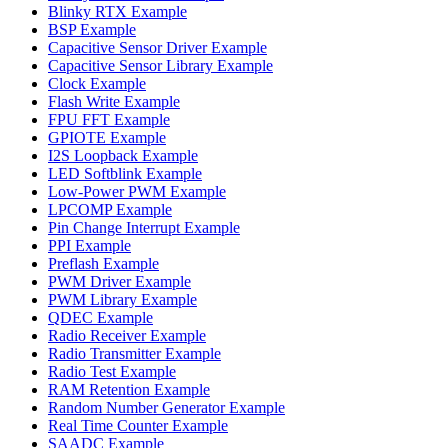
Blinky RTX Example
BSP Example
Capacitive Sensor Driver Example
Capacitive Sensor Library Example
Clock Example
Flash Write Example
FPU FFT Example
GPIOTE Example
I2S Loopback Example
LED Softblink Example
Low-Power PWM Example
LPCOMP Example
Pin Change Interrupt Example
PPI Example
Preflash Example
PWM Driver Example
PWM Library Example
QDEC Example
Radio Receiver Example
Radio Transmitter Example
Radio Test Example
RAM Retention Example
Random Number Generator Example
Real Time Counter Example
SAADC Example