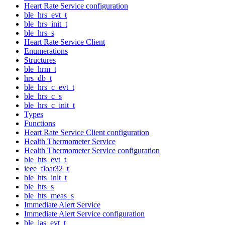
Heart Rate Service configuration
ble_hrs_evt_t
ble_hrs_init_t
ble_hrs_s
Heart Rate Service Client
Enumerations
Structures
ble_hrm_t
hrs_db_t
ble_hrs_c_evt_t
ble_hrs_c_s
ble_hrs_c_init_t
Types
Functions
Heart Rate Service Client configuration
Health Thermometer Service
Health Thermometer Service configuration
ble_hts_evt_t
ieee_float32_t
ble_hts_init_t
ble_hts_s
ble_hts_meas_s
Immediate Alert Service
Immediate Alert Service configuration
ble_ias_evt_t