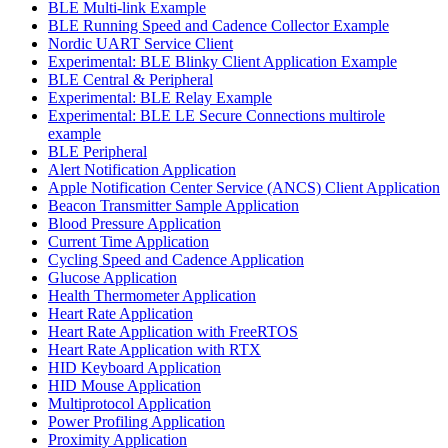
BLE Multi-link Example
BLE Running Speed and Cadence Collector Example
Nordic UART Service Client
Experimental: BLE Blinky Client Application Example
BLE Central & Peripheral
Experimental: BLE Relay Example
Experimental: BLE LE Secure Connections multirole
example
BLE Peripheral
Alert Notification Application
Apple Notification Center Service (ANCS) Client Application
Beacon Transmitter Sample Application
Blood Pressure Application
Current Time Application
Cycling Speed and Cadence Application
Glucose Application
Health Thermometer Application
Heart Rate Application
Heart Rate Application with FreeRTOS
Heart Rate Application with RTX
HID Keyboard Application
HID Mouse Application
Multiprotocol Application
Power Profiling Application
Proximity Application