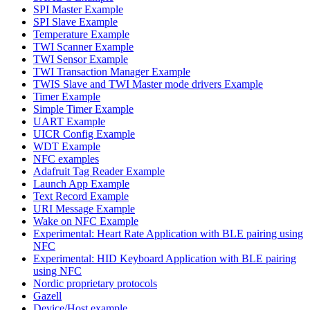
SPI Master Example
SPI Slave Example
Temperature Example
TWI Scanner Example
TWI Sensor Example
TWI Transaction Manager Example
TWIS Slave and TWI Master mode drivers Example
Timer Example
Simple Timer Example
UART Example
UICR Config Example
WDT Example
NFC examples
Adafruit Tag Reader Example
Launch App Example
Text Record Example
URI Message Example
Wake on NFC Example
Experimental: Heart Rate Application with BLE pairing using
NFC
Experimental: HID Keyboard Application with BLE pairing
using NFC
Nordic proprietary protocols
Gazell
Device/Host example