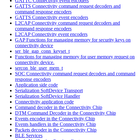
GATTC Connectivity event encoders
GATTS Connectivity command request decoders and
command response encoders
GATTS Connectivity event encoders
L2CAP Connectivity command request decoders and
command response encoders
L2CAP Connectivity event encoders
GAP Functions for managing memory for security keys on
connectivity device
ser_ble_gap_conn_keyset_t
Functions for managing memory for user memory request on
connectivity device.
sercon_ble_user_mem_t
SOC Connectivity command request decoders and command
response encoders
Application side code
Serialization SoftDevice Transport
Serialization SoftDevice Handler
Connectivity application code
Command decoder in the Connectivity Chip
DTM Command Decoder in the Connectivity Chip
Events encoder in the Connectivity Chip
Events handlers in the Connectivity Chip
Packets decoder in the Connectivity Chip
BLE Services