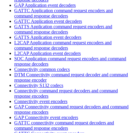
GAP Application event decoders
GATTC Application command request encoders and
command response decoders
GATTC Application event decoders
GATTS Application command request encoders and
command response decoders
GATTS Application event decoders
L2CAP Application command request encoders and
command response decoders
L2CAP Application event decoders
SOC Application command request encoders and command
response decoders
Connectivity common codecs
DTM Connectivity command request decoder and command
response encoder
Connectivity S132 codecs
Connectivity command request decoders and command
response encoders
Connectivity event encoders
GAP Connectivity command request decoders and command
response encoders
GAP Connectivity event encoders
GATTC connectivity command request decoders and
command response encoders