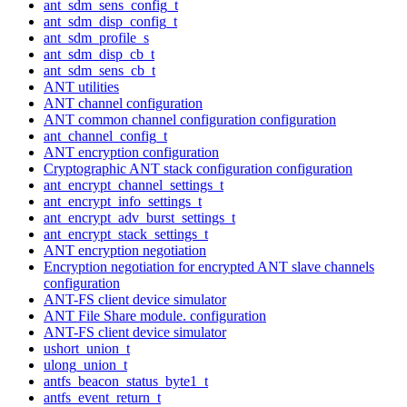
ant_sdm_sens_config_t
ant_sdm_disp_config_t
ant_sdm_profile_s
ant_sdm_disp_cb_t
ant_sdm_sens_cb_t
ANT utilities
ANT channel configuration
ANT common channel configuration configuration
ant_channel_config_t
ANT encryption configuration
Cryptographic ANT stack configuration configuration
ant_encrypt_channel_settings_t
ant_encrypt_info_settings_t
ant_encrypt_adv_burst_settings_t
ant_encrypt_stack_settings_t
ANT encryption negotiation
Encryption negotiation for encrypted ANT slave channels
configuration
ANT-FS client device simulator
ANT File Share module. configuration
ANT-FS client device simulator
ushort_union_t
ulong_union_t
antfs_beacon_status_byte1_t
antfs_event_return_t