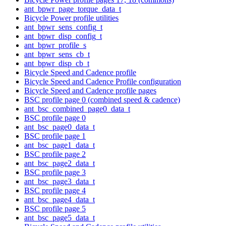
ant_bpwr_page_torque_data_t
Bicycle Power profile utilities
ant_bpwr_sens_config_t
ant_bpwr_disp_config_t
ant_bpwr_profile_s
ant_bpwr_sens_cb_t
ant_bpwr_disp_cb_t
Bicycle Speed and Cadence profile
Bicycle Speed and Cadence Profile configuration
Bicycle Speed and Cadence profile pages
BSC profile page 0 (combined speed & cadence)
ant_bsc_combined_page0_data_t
BSC profile page 0
ant_bsc_page0_data_t
BSC profile page 1
ant_bsc_page1_data_t
BSC profile page 2
ant_bsc_page2_data_t
BSC profile page 3
ant_bsc_page3_data_t
BSC profile page 4
ant_bsc_page4_data_t
BSC profile page 5
ant_bsc_page5_data_t