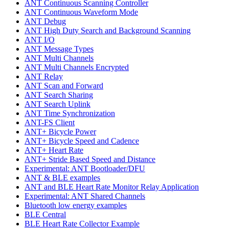
ANT Continuous Scanning Controller
ANT Continuous Waveform Mode
ANT Debug
ANT High Duty Search and Background Scanning
ANT I/O
ANT Message Types
ANT Multi Channels
ANT Multi Channels Encrypted
ANT Relay
ANT Scan and Forward
ANT Search Sharing
ANT Search Uplink
ANT Time Synchronization
ANT-FS Client
ANT+ Bicycle Power
ANT+ Bicycle Speed and Cadence
ANT+ Heart Rate
ANT+ Stride Based Speed and Distance
Experimental: ANT Bootloader/DFU
ANT & BLE examples
ANT and BLE Heart Rate Monitor Relay Application
Experimental: ANT Shared Channels
Bluetooth low energy examples
BLE Central
BLE Heart Rate Collector Example