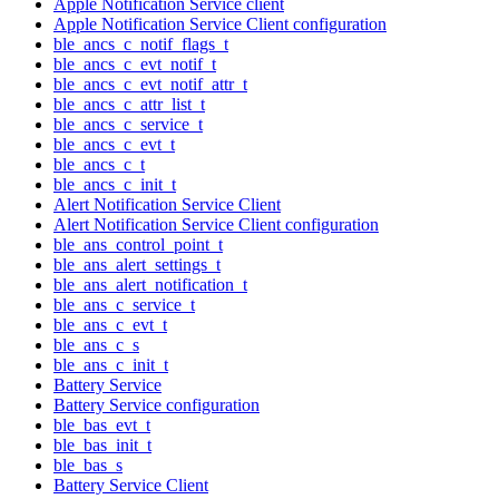
Apple Notification Service client
Apple Notification Service Client configuration
ble_ancs_c_notif_flags_t
ble_ancs_c_evt_notif_t
ble_ancs_c_evt_notif_attr_t
ble_ancs_c_attr_list_t
ble_ancs_c_service_t
ble_ancs_c_evt_t
ble_ancs_c_t
ble_ancs_c_init_t
Alert Notification Service Client
Alert Notification Service Client configuration
ble_ans_control_point_t
ble_ans_alert_settings_t
ble_ans_alert_notification_t
ble_ans_c_service_t
ble_ans_c_evt_t
ble_ans_c_s
ble_ans_c_init_t
Battery Service
Battery Service configuration
ble_bas_evt_t
ble_bas_init_t
ble_bas_s
Battery Service Client