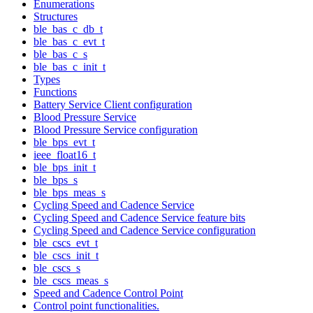
Enumerations
Structures
ble_bas_c_db_t
ble_bas_c_evt_t
ble_bas_c_s
ble_bas_c_init_t
Types
Functions
Battery Service Client configuration
Blood Pressure Service
Blood Pressure Service configuration
ble_bps_evt_t
ieee_float16_t
ble_bps_init_t
ble_bps_s
ble_bps_meas_s
Cycling Speed and Cadence Service
Cycling Speed and Cadence Service feature bits
Cycling Speed and Cadence Service configuration
ble_cscs_evt_t
ble_cscs_init_t
ble_cscs_s
ble_cscs_meas_s
Speed and Cadence Control Point
Control point functionalities.