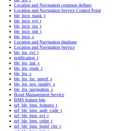
Location and Navigation common defines
Location and Navigation Service Control Point
ble_lncp_mask_t
ble_lncp_evt_t
ble_lncp_rsp_t
ble_lncp_init_t
ble_lncp_s
Location and Navigation database
Location and Navigation Service
ble_lns_evt_t
notification_t
ble_lns_init_s
ble_lns_route_t
ble_lns_s
ble_lns_loc_speed_s
ble_lns_pos_quality_s
ble_lns_navigation_s
Bond Management Service
BMS feature bits
nrf_ble_bms_features_t
nrf_ble_bms_auth_code_t
nrf_ble_bms_evt_t
nrf_ble_bms_ctrlpt_t
nrf_ble_bms_bond_cbs_t