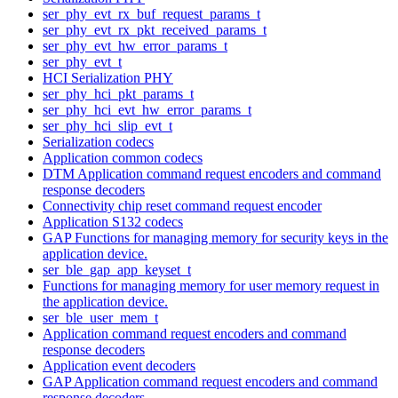
ser_phy_evt_rx_buf_request_params_t
ser_phy_evt_rx_pkt_received_params_t
ser_phy_evt_hw_error_params_t
ser_phy_evt_t
HCI Serialization PHY
ser_phy_hci_pkt_params_t
ser_phy_hci_evt_hw_error_params_t
ser_phy_hci_slip_evt_t
Serialization codecs
Application common codecs
DTM Application command request encoders and command
response decoders
Connectivity chip reset command request encoder
Application S132 codecs
GAP Functions for managing memory for security keys in the
application device.
ser_ble_gap_app_keyset_t
Functions for managing memory for user memory request in
the application device.
ser_ble_user_mem_t
Application command request encoders and command
response decoders
Application event decoders
GAP Application command request encoders and command
response decoders