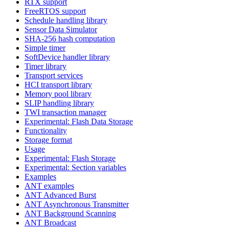
RTX support
FreeRTOS support
Schedule handling library
Sensor Data Simulator
SHA-256 hash computation
Simple timer
SoftDevice handler library
Timer library
Transport services
HCI transport library
Memory pool library
SLIP handling library
TWI transaction manager
Experimental: Flash Data Storage
Functionality
Storage format
Usage
Experimental: Flash Storage
Experimental: Section variables
Examples
ANT examples
ANT Advanced Burst
ANT Asynchronous Transmitter
ANT Background Scanning
ANT Broadcast