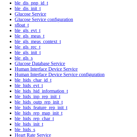
ble_dis_pnp_id_t
ble_dis_init_t
Glucose Service
Glucose Service configuration
sfloat_t
ble_gls_evt_t
ble_gls_meas_t
ble_gls_meas_context_t
ble_gls_rec_t
ble_gls_init_t
ble_gls_s
Glucose Database Service
Human Interface Device Service
Human Interface Device Service configuration
ble_hids_char_id_t
ble_hids_evt_t
ble_hids_hid_information_t
ble_hids_inp_rep_init_t
ble_hids_outp_rep_init_t
ble_hids_feature_rep_init_t
ble_hids_rep_map_init_t
ble_hids_rep_char_t
ble_hids_init_t
ble_hids_s
Heart Rate Service