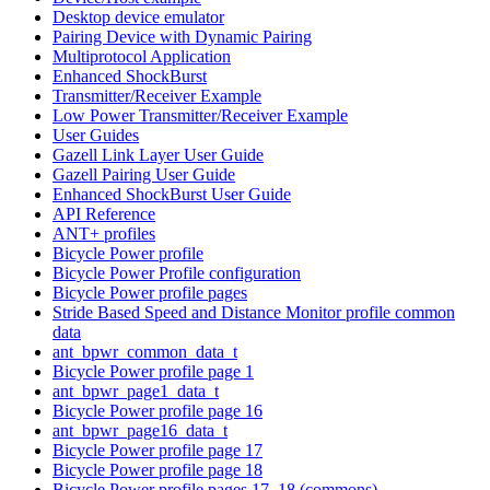
Desktop device emulator
Pairing Device with Dynamic Pairing
Multiprotocol Application
Enhanced ShockBurst
Transmitter/Receiver Example
Low Power Transmitter/Receiver Example
User Guides
Gazell Link Layer User Guide
Gazell Pairing User Guide
Enhanced ShockBurst User Guide
API Reference
ANT+ profiles
Bicycle Power profile
Bicycle Power Profile configuration
Bicycle Power profile pages
Stride Based Speed and Distance Monitor profile common
data
ant_bpwr_common_data_t
Bicycle Power profile page 1
ant_bpwr_page1_data_t
Bicycle Power profile page 16
ant_bpwr_page16_data_t
Bicycle Power profile page 17
Bicycle Power profile page 18
Bicycle Power profile pages 17, 18 (commons)