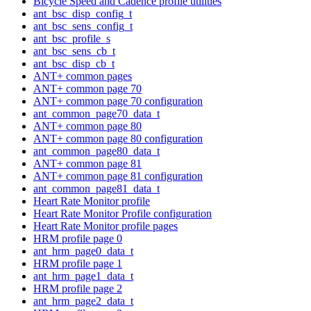
Bicycle Speed and Cadence profile utilities
ant_bsc_disp_config_t
ant_bsc_sens_config_t
ant_bsc_profile_s
ant_bsc_sens_cb_t
ant_bsc_disp_cb_t
ANT+ common pages
ANT+ common page 70
ANT+ common page 70 configuration
ant_common_page70_data_t
ANT+ common page 80
ANT+ common page 80 configuration
ant_common_page80_data_t
ANT+ common page 81
ANT+ common page 81 configuration
ant_common_page81_data_t
Heart Rate Monitor profile
Heart Rate Monitor Profile configuration
Heart Rate Monitor profile pages
HRM profile page 0
ant_hrm_page0_data_t
HRM profile page 1
ant_hrm_page1_data_t
HRM profile page 2
ant_hrm_page2_data_t