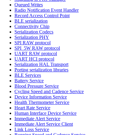
Queued Writes
Radio Notification Event Handler
Record Access Control Point
BLE serialization
Connectivity Chip
Serialization Codecs
Serialization PHY
SPI RAW protocol
SPI_5W RAW protocol
UART RAW protocol
UART HCI protocol
Serialization HAL Transport
Porting serialization libraries
BLE Services
Battery Service
Blood Pressure Service
Cycling Speed and Cadence Service
Device Information Service
Health Thermometer Service
Heart Rate Service
Human Interface Device Service
Immediate Alert Service
Immediate Alert Service Client
Link Loss Service
Running Speed and Cadence Service