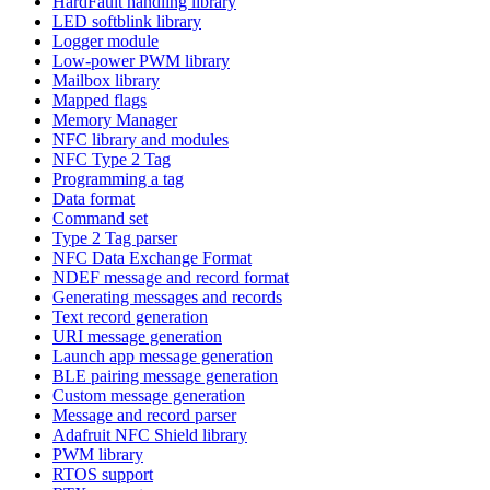
HardFault handling library
LED softblink library
Logger module
Low-power PWM library
Mailbox library
Mapped flags
Memory Manager
NFC library and modules
NFC Type 2 Tag
Programming a tag
Data format
Command set
Type 2 Tag parser
NFC Data Exchange Format
NDEF message and record format
Generating messages and records
Text record generation
URI message generation
Launch app message generation
BLE pairing message generation
Custom message generation
Message and record parser
Adafruit NFC Shield library
PWM library
RTOS support