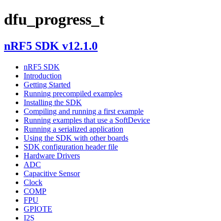
dfu_progress_t
nRF5 SDK v12.1.0
nRF5 SDK
Introduction
Getting Started
Running precompiled examples
Installing the SDK
Compiling and running a first example
Running examples that use a SoftDevice
Running a serialized application
Using the SDK with other boards
SDK configuration header file
Hardware Drivers
ADC
Capacitive Sensor
Clock
COMP
FPU
GPIOTE
I2S