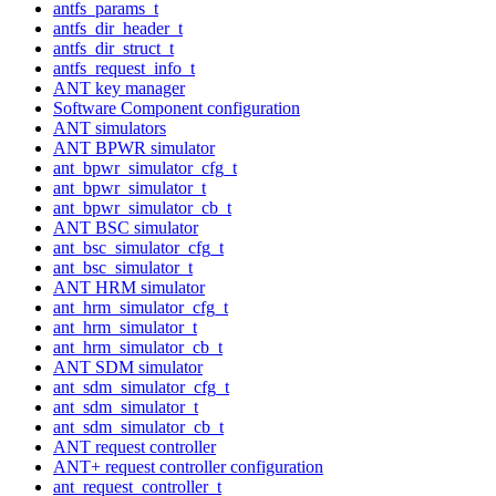
antfs_params_t
antfs_dir_header_t
antfs_dir_struct_t
antfs_request_info_t
ANT key manager
Software Component configuration
ANT simulators
ANT BPWR simulator
ant_bpwr_simulator_cfg_t
ant_bpwr_simulator_t
ant_bpwr_simulator_cb_t
ANT BSC simulator
ant_bsc_simulator_cfg_t
ant_bsc_simulator_t
ANT HRM simulator
ant_hrm_simulator_cfg_t
ant_hrm_simulator_t
ant_hrm_simulator_cb_t
ANT SDM simulator
ant_sdm_simulator_cfg_t
ant_sdm_simulator_t
ant_sdm_simulator_cb_t
ANT request controller
ANT+ request controller configuration
ant_request_controller_t