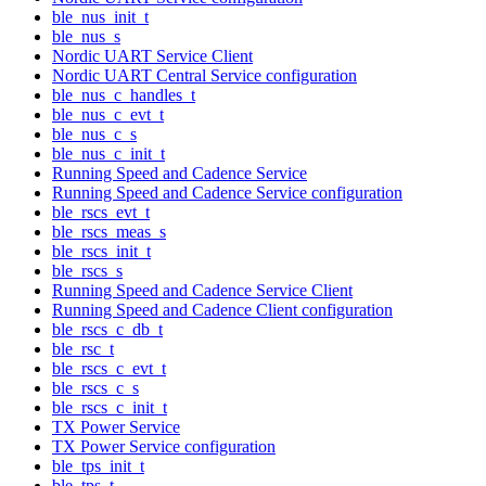
ble_nus_init_t
ble_nus_s
Nordic UART Service Client
Nordic UART Central Service configuration
ble_nus_c_handles_t
ble_nus_c_evt_t
ble_nus_c_s
ble_nus_c_init_t
Running Speed and Cadence Service
Running Speed and Cadence Service configuration
ble_rscs_evt_t
ble_rscs_meas_s
ble_rscs_init_t
ble_rscs_s
Running Speed and Cadence Service Client
Running Speed and Cadence Client configuration
ble_rscs_c_db_t
ble_rsc_t
ble_rscs_c_evt_t
ble_rscs_c_s
ble_rscs_c_init_t
TX Power Service
TX Power Service configuration
ble_tps_init_t
ble_tps_t