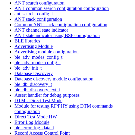
ANT search configuration
ANT common search configuration configuration
ant_search_config_t
ANT stack configuration
Common ANT stack configuration configuration
ANT channel state indicator
ANT state indicator using BSP configuration
BLE libraries
Advertising Module
Advertising module configuration
ble_adv_modes_config_t
ble_adv_mode_config_t
ble_adv_init_t
Database Discovery
Database discovery module configuration
ble_db_discovery_t
ble_db_discovery_evt_t
Assert handler for debug purposes
DTM - Direct Test Mode
Module for testing RF/PHY using DTM commands
configuration
Direct Test Mode HW
Error Log Module
ble_error_log_data_t
Record Access Control Point