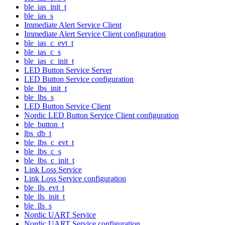
ble_ias_init_t
ble_ias_s
Immediate Alert Service Client
Immediate Alert Service Client configuration
ble_ias_c_evt_t
ble_ias_c_s
ble_ias_c_init_t
LED Button Service Server
LED Button Service configuration
ble_lbs_init_t
ble_lbs_s
LED Button Service Client
Nordic LED Button Service Client configuration
ble_button_t
lbs_db_t
ble_lbs_c_evt_t
ble_lbs_c_s
ble_lbs_c_init_t
Link Loss Service
Link Loss Service configuration
ble_lls_evt_t
ble_lls_init_t
ble_lls_s
Nordic UART Service
Nordic UART Service configuration