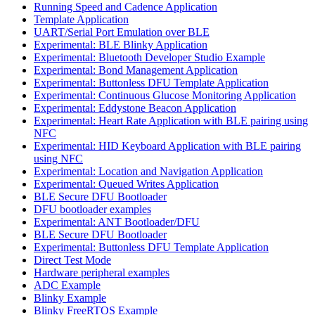
Running Speed and Cadence Application
Template Application
UART/Serial Port Emulation over BLE
Experimental: BLE Blinky Application
Experimental: Bluetooth Developer Studio Example
Experimental: Bond Management Application
Experimental: Buttonless DFU Template Application
Experimental: Continuous Glucose Monitoring Application
Experimental: Eddystone Beacon Application
Experimental: Heart Rate Application with BLE pairing using
NFC
Experimental: HID Keyboard Application with BLE pairing
using NFC
Experimental: Location and Navigation Application
Experimental: Queued Writes Application
BLE Secure DFU Bootloader
DFU bootloader examples
Experimental: ANT Bootloader/DFU
BLE Secure DFU Bootloader
Experimental: Buttonless DFU Template Application
Direct Test Mode
Hardware peripheral examples
ADC Example
Blinky Example
Blinky FreeRTOS Example