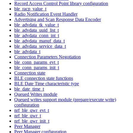
Record Access Control Point library configuration
ble_racp_value_t
Radio Notification Event Handler
Advertising and Scan Response Data Encoder
ble_advdata_tk_value_t
ble_advdata_uuid_list_t
ble_advdata_conn_int_t
ble_advdata_manuf_data_t
ble_advdata_service_data_t
ble_advdata_t
Connection Parameters Negotiation
ble_conn_params_evt_t
ble_conn_params_init_t
Connection state
BLE connection state functions
BLE Date Time characteristic type
ble_date_time_t
Queued Writes module
Queued writes support module (prepare/execute write)
configuration
nrf_ble_qwr_evt_t
nrf_ble_qwr_t
nrf_ble_qwr_init_t
Peer Manager
Peer Manager configuration