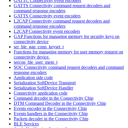
GATTC Connectivity event encoders
GATTS Connectivity command request decoders and
command response encoders
GATTS Connectivity event encoders
L2CAP Connectivity command request decoders and
command response encoders
L2CAP Connectivity event encoders
GAP Functions for managing memory for security keys on
connectivity device
ser_ble_gap_conn_keyset_t
Functions for managing memory for user memory request on
connectivity device.
sercon_ble_user_mem_t
SOC Connectivity command request decoders and command
response encoders
Application side code
Serialization SoftDevice Transport
Serialization SoftDevice Handler
Connectivity application code
Command decoder in the Connectivity Chip
DTM Command Decoder in the Connectivity Chip
Events encoder in the Connectivity Chip
Events handlers in the Connectivity Chip
Packets decoder in the Connectivity Chip
BLE Services