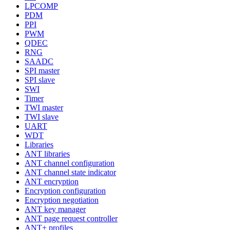
LPCOMP
PDM
PPI
PWM
QDEC
RNG
SAADC
SPI master
SPI slave
SWI
Timer
TWI master
TWI slave
UART
WDT
Libraries
ANT libraries
ANT channel configuration
ANT channel state indicator
ANT encryption
Encryption configuration
Encryption negotiation
ANT key manager
ANT page request controller
ANT+ profiles