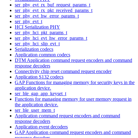
ser_phy_evt_rx_buf_request_params_t
ser_phy_evt_rx_pkt_received_params_t
ser_phy_evt_hw_error_params_t
ser_phy_evt_t
HCI Serialization PHY
ser_phy_hci_pkt_params_t
ser_phy_hci_evt_hw_error_params_t
ser_phy_hci_slip_evt_t
Serialization codecs
Application common codecs
DTM Application command request encoders and command
response decoders
Connectivity chip reset command request encoder
Application S132 codecs
GAP Functions for managing memory for security keys in the
application device.
ser_ble_gap_app_keyset_t
Functions for managing memory for user memory request in
the application device.
ser_ble_user_mem_t
Application command request encoders and command
response decoders
Application event decoders
GAP Application command request encoders and command
response decoders