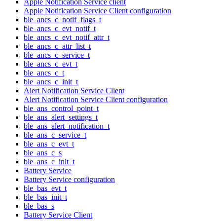
Apple Notification Service client
Apple Notification Service Client configuration
ble_ancs_c_notif_flags_t
ble_ancs_c_evt_notif_t
ble_ancs_c_evt_notif_attr_t
ble_ancs_c_attr_list_t
ble_ancs_c_service_t
ble_ancs_c_evt_t
ble_ancs_c_t
ble_ancs_c_init_t
Alert Notification Service Client
Alert Notification Service Client configuration
ble_ans_control_point_t
ble_ans_alert_settings_t
ble_ans_alert_notification_t
ble_ans_c_service_t
ble_ans_c_evt_t
ble_ans_c_s
ble_ans_c_init_t
Battery Service
Battery Service configuration
ble_bas_evt_t
ble_bas_init_t
ble_bas_s
Battery Service Client