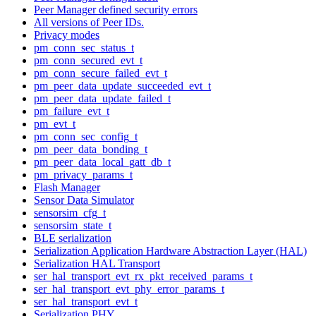
Peer Manager defined security errors
All versions of Peer IDs.
Privacy modes
pm_conn_sec_status_t
pm_conn_secured_evt_t
pm_conn_secure_failed_evt_t
pm_peer_data_update_succeeded_evt_t
pm_peer_data_update_failed_t
pm_failure_evt_t
pm_evt_t
pm_conn_sec_config_t
pm_peer_data_bonding_t
pm_peer_data_local_gatt_db_t
pm_privacy_params_t
Flash Manager
Sensor Data Simulator
sensorsim_cfg_t
sensorsim_state_t
BLE serialization
Serialization Application Hardware Abstraction Layer (HAL)
Serialization HAL Transport
ser_hal_transport_evt_rx_pkt_received_params_t
ser_hal_transport_evt_phy_error_params_t
ser_hal_transport_evt_t
Serialization PHY