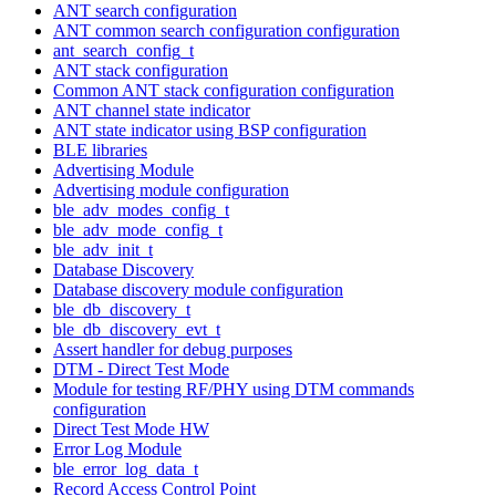
ANT search configuration
ANT common search configuration configuration
ant_search_config_t
ANT stack configuration
Common ANT stack configuration configuration
ANT channel state indicator
ANT state indicator using BSP configuration
BLE libraries
Advertising Module
Advertising module configuration
ble_adv_modes_config_t
ble_adv_mode_config_t
ble_adv_init_t
Database Discovery
Database discovery module configuration
ble_db_discovery_t
ble_db_discovery_evt_t
Assert handler for debug purposes
DTM - Direct Test Mode
Module for testing RF/PHY using DTM commands
configuration
Direct Test Mode HW
Error Log Module
ble_error_log_data_t
Record Access Control Point