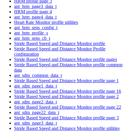
HRM profile page 3
ant_hrm_page3_data_t
HRM profile page 4
ant_hrm_page4_data_t
Heart Rate Monitor profile utilities
ant_hrm_sens_config_t
ant_hrm_profile_s
ant_hrm_sens_cb_t
Stride Based Speed and Distance Monitor profile
Stride Based Speed and Distance Monitor Profile
configuration
Stride Based Speed and Distance Monitor profile pages
Stride Based Speed and Distance Monitor profile common
data
ant_sdm_common_data_t
Stride Based Speed and Distance Monitor profile page 1
ant_sdm_page1_data_t
Stride Based Speed and Distance Monitor profile page 16
Stride Based Speed and Distance Monitor profile page 2
ant_sdm_page2_data_t
Stride Based Speed and Distance Monitor profile page 22
ant_sdm_page22_data_t
Stride Based Speed and Distance Monitor profile page 3
ant_sdm_page3_data_t
Stride Based Speed and Distance Monitor profile utilities