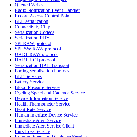
Queued Writes
Radio Notification Event Handler
Record Access Control Point
BLE serialization
Connectivity Chip
Serialization Codecs
Serialization PHY
SPI RAW protocol
SPI_5W RAW protocol
UART RAW protocol
UART HCI protocol
Serialization HAL Transport
Porting serialization libraries
BLE Services
Battery Service
Blood Pressure Service
Cycling Speed and Cadence Service
Device Information Service
Health Thermometer Service
Heart Rate Service
Human Interface Device Service
Immediate Alert Service
Immediate Alert Service Client
Link Loss Service
Running Speed and Cadence Service