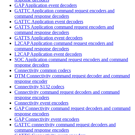
GAP Application event decoders
GATTC Application command request encoders and
command response decoders
GATTC Application event decoders
GATTS Application command request encoders and
command response decoders
GATTS Application event decoders
L2CAP Application command request encoders and
command response decoders
L2CAP Application event decoders
SOC Application command request encoders and command
response decoders
Connectivity common codecs
DTM Connectivity command request decoder and command
response encoder
Connectivity S132 codecs
Connectivity command request decoders and command
response encoders
Connectivity event encoders
GAP Connectivity command request decoders and command
response encoders
GAP Connectivity event encoders
GATTC connectivity command request decoders and
command response encoders