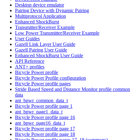
Desktop device emulator
Pairing Device with Dynamic Pairing
Multiprotocol Application
Enhanced ShockBurst
Transmitter/Receiver Example
Low Power Transmitter/Receiver Example
User Guides
Gazell Link Layer User Guide
Gazell Pairing User Guide
Enhanced ShockBurst User Guide
API Reference
ANT+ profiles
Bicycle Power profile
Bicycle Power Profile configuration
Bicycle Power profile pages
Stride Based Speed and Distance Monitor profile common
data
ant_bpwr_common_data_t
Bicycle Power profile page 1
ant_bpwr_page1_data_t
Bicycle Power profile page 16
ant_bpwr_page16_data_t
Bicycle Power profile page 17
Bicycle Power profile page 18
Bicycle Power profile pages 17, 18 (commons)