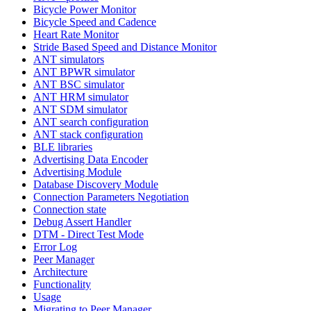
Bicycle Power Monitor
Bicycle Speed and Cadence
Heart Rate Monitor
Stride Based Speed and Distance Monitor
ANT simulators
ANT BPWR simulator
ANT BSC simulator
ANT HRM simulator
ANT SDM simulator
ANT search configuration
ANT stack configuration
BLE libraries
Advertising Data Encoder
Advertising Module
Database Discovery Module
Connection Parameters Negotiation
Connection state
Debug Assert Handler
DTM - Direct Test Mode
Error Log
Peer Manager
Architecture
Functionality
Usage
Migrating to Peer Manager