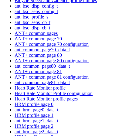
Bicycle Speed and Cadence profile utilities
ant_bsc_disp_config_t
ant_bsc_sens_config_t
ant_bsc_profile_s
ant_bsc_sens_cb_t
ant_bsc_disp_cb_t
ANT+ common pages
ANT+ common page 70
ANT+ common page 70 configuration
ant_common_page70_data_t
ANT+ common page 80
ANT+ common page 80 configuration
ant_common_page80_data_t
ANT+ common page 81
ANT+ common page 81 configuration
ant_common_page81_data_t
Heart Rate Monitor profile
Heart Rate Monitor Profile configuration
Heart Rate Monitor profile pages
HRM profile page 0
ant_hrm_page0_data_t
HRM profile page 1
ant_hrm_page1_data_t
HRM profile page 2
ant_hrm_page2_data_t