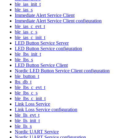
ble_ias_init_t
ble_ias_s
Immediate Alert Service Client
Immediate Alert Service Client configuration
ble_ias_c_evt_t
ble_ias_c_s
ble_ias_c_init_t
LED Button Service Server
LED Button Service configuration
ble_lbs_init_t
ble_lbs_s
LED Button Service Client
Nordic LED Button Service Client configuration
ble_button_t
lbs_db_t
ble_lbs_c_evt_t
ble_lbs_c_s
ble_lbs_c_init_t
Link Loss Service
Link Loss Service configuration
ble_lls_evt_t
ble_lls_init_t
ble_lls_s
Nordic UART Service
Nordic UART Service configuration