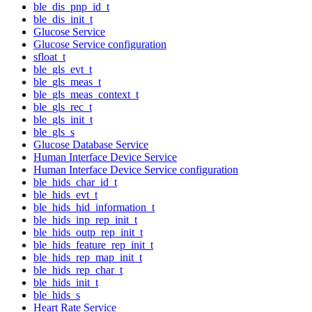
ble_dis_pnp_id_t
ble_dis_init_t
Glucose Service
Glucose Service configuration
sfloat_t
ble_gls_evt_t
ble_gls_meas_t
ble_gls_meas_context_t
ble_gls_rec_t
ble_gls_init_t
ble_gls_s
Glucose Database Service
Human Interface Device Service
Human Interface Device Service configuration
ble_hids_char_id_t
ble_hids_evt_t
ble_hids_hid_information_t
ble_hids_inp_rep_init_t
ble_hids_outp_rep_init_t
ble_hids_feature_rep_init_t
ble_hids_rep_map_init_t
ble_hids_rep_char_t
ble_hids_init_t
ble_hids_s
Heart Rate Service