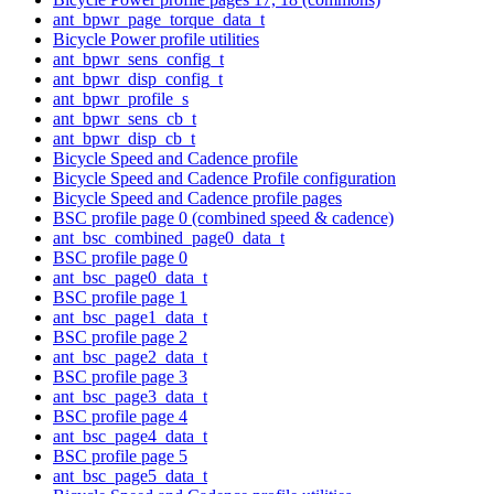
ant_bpwr_page_torque_data_t
Bicycle Power profile utilities
ant_bpwr_sens_config_t
ant_bpwr_disp_config_t
ant_bpwr_profile_s
ant_bpwr_sens_cb_t
ant_bpwr_disp_cb_t
Bicycle Speed and Cadence profile
Bicycle Speed and Cadence Profile configuration
Bicycle Speed and Cadence profile pages
BSC profile page 0 (combined speed & cadence)
ant_bsc_combined_page0_data_t
BSC profile page 0
ant_bsc_page0_data_t
BSC profile page 1
ant_bsc_page1_data_t
BSC profile page 2
ant_bsc_page2_data_t
BSC profile page 3
ant_bsc_page3_data_t
BSC profile page 4
ant_bsc_page4_data_t
BSC profile page 5
ant_bsc_page5_data_t