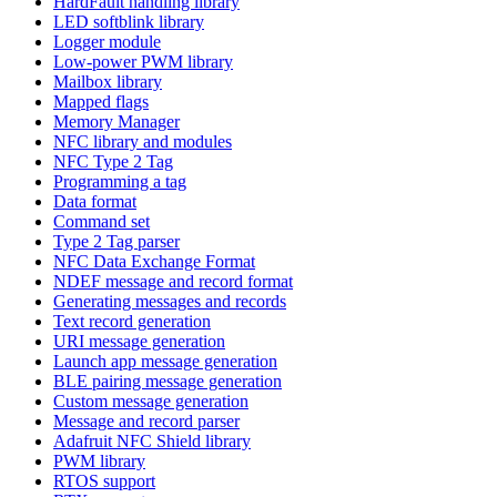
HardFault handling library
LED softblink library
Logger module
Low-power PWM library
Mailbox library
Mapped flags
Memory Manager
NFC library and modules
NFC Type 2 Tag
Programming a tag
Data format
Command set
Type 2 Tag parser
NFC Data Exchange Format
NDEF message and record format
Generating messages and records
Text record generation
URI message generation
Launch app message generation
BLE pairing message generation
Custom message generation
Message and record parser
Adafruit NFC Shield library
PWM library
RTOS support