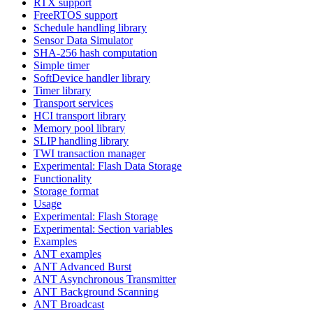
RTX support
FreeRTOS support
Schedule handling library
Sensor Data Simulator
SHA-256 hash computation
Simple timer
SoftDevice handler library
Timer library
Transport services
HCI transport library
Memory pool library
SLIP handling library
TWI transaction manager
Experimental: Flash Data Storage
Functionality
Storage format
Usage
Experimental: Flash Storage
Experimental: Section variables
Examples
ANT examples
ANT Advanced Burst
ANT Asynchronous Transmitter
ANT Background Scanning
ANT Broadcast