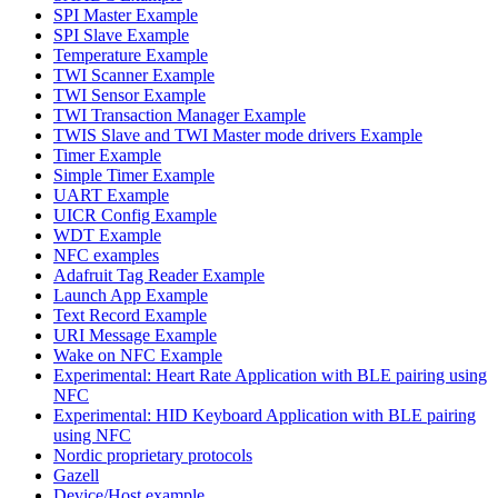
SPI Master Example
SPI Slave Example
Temperature Example
TWI Scanner Example
TWI Sensor Example
TWI Transaction Manager Example
TWIS Slave and TWI Master mode drivers Example
Timer Example
Simple Timer Example
UART Example
UICR Config Example
WDT Example
NFC examples
Adafruit Tag Reader Example
Launch App Example
Text Record Example
URI Message Example
Wake on NFC Example
Experimental: Heart Rate Application with BLE pairing using
NFC
Experimental: HID Keyboard Application with BLE pairing
using NFC
Nordic proprietary protocols
Gazell
Device/Host example