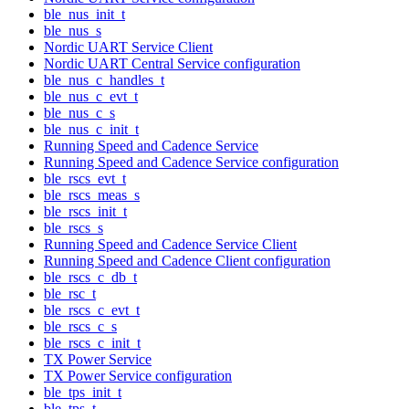
ble_nus_init_t
ble_nus_s
Nordic UART Service Client
Nordic UART Central Service configuration
ble_nus_c_handles_t
ble_nus_c_evt_t
ble_nus_c_s
ble_nus_c_init_t
Running Speed and Cadence Service
Running Speed and Cadence Service configuration
ble_rscs_evt_t
ble_rscs_meas_s
ble_rscs_init_t
ble_rscs_s
Running Speed and Cadence Service Client
Running Speed and Cadence Client configuration
ble_rscs_c_db_t
ble_rsc_t
ble_rscs_c_evt_t
ble_rscs_c_s
ble_rscs_c_init_t
TX Power Service
TX Power Service configuration
ble_tps_init_t
ble_tps_t