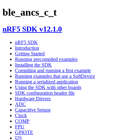
ble_ancs_c_t
nRF5 SDK v12.1.0
nRF5 SDK
Introduction
Getting Started
Running precompiled examples
Installing the SDK
Compiling and running a first example
Running examples that use a SoftDevice
Running a serialized application
Using the SDK with other boards
SDK configuration header file
Hardware Drivers
ADC
Capacitive Sensor
Clock
COMP
FPU
GPIOTE
I2S