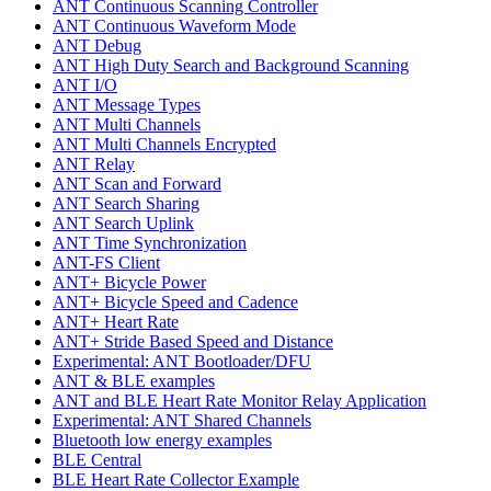
ANT Continuous Scanning Controller
ANT Continuous Waveform Mode
ANT Debug
ANT High Duty Search and Background Scanning
ANT I/O
ANT Message Types
ANT Multi Channels
ANT Multi Channels Encrypted
ANT Relay
ANT Scan and Forward
ANT Search Sharing
ANT Search Uplink
ANT Time Synchronization
ANT-FS Client
ANT+ Bicycle Power
ANT+ Bicycle Speed and Cadence
ANT+ Heart Rate
ANT+ Stride Based Speed and Distance
Experimental: ANT Bootloader/DFU
ANT & BLE examples
ANT and BLE Heart Rate Monitor Relay Application
Experimental: ANT Shared Channels
Bluetooth low energy examples
BLE Central
BLE Heart Rate Collector Example