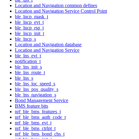
Location and Navigation common defines
Location and Navigation Service Control Point
ble_lncp_mask_t
ble_lncp_evt_t
ble_lncp_rsp_t
ble_lncp_init_t
ble_lncp_s
Location and Navigation database
Location and Navigation Service
ble_lns_evt_t
notification_t
ble_lns_init_s
ble_lns_route_t
ble_lns_s
ble_lns_loc_speed_s
ble_lns_pos_quality_s
ble_lns_navigation_s
Bond Management Service
BMS feature bits
nrf_ble_bms_features_t
nrf_ble_bms_auth_code_t
nrf_ble_bms_evt_t
nrf_ble_bms_ctrlpt_t
nrf_ble_bms_bond_cbs_t