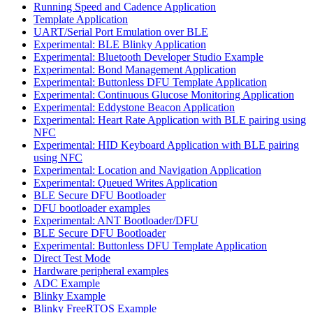
Running Speed and Cadence Application
Template Application
UART/Serial Port Emulation over BLE
Experimental: BLE Blinky Application
Experimental: Bluetooth Developer Studio Example
Experimental: Bond Management Application
Experimental: Buttonless DFU Template Application
Experimental: Continuous Glucose Monitoring Application
Experimental: Eddystone Beacon Application
Experimental: Heart Rate Application with BLE pairing using
NFC
Experimental: HID Keyboard Application with BLE pairing
using NFC
Experimental: Location and Navigation Application
Experimental: Queued Writes Application
BLE Secure DFU Bootloader
DFU bootloader examples
Experimental: ANT Bootloader/DFU
BLE Secure DFU Bootloader
Experimental: Buttonless DFU Template Application
Direct Test Mode
Hardware peripheral examples
ADC Example
Blinky Example
Blinky FreeRTOS Example