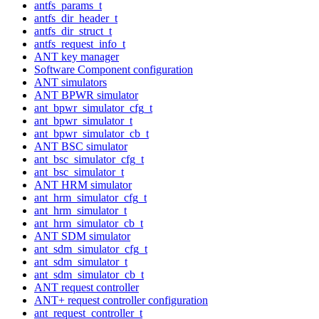
antfs_params_t
antfs_dir_header_t
antfs_dir_struct_t
antfs_request_info_t
ANT key manager
Software Component configuration
ANT simulators
ANT BPWR simulator
ant_bpwr_simulator_cfg_t
ant_bpwr_simulator_t
ant_bpwr_simulator_cb_t
ANT BSC simulator
ant_bsc_simulator_cfg_t
ant_bsc_simulator_t
ANT HRM simulator
ant_hrm_simulator_cfg_t
ant_hrm_simulator_t
ant_hrm_simulator_cb_t
ANT SDM simulator
ant_sdm_simulator_cfg_t
ant_sdm_simulator_t
ant_sdm_simulator_cb_t
ANT request controller
ANT+ request controller configuration
ant_request_controller_t