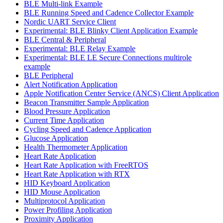
BLE Multi-link Example
BLE Running Speed and Cadence Collector Example
Nordic UART Service Client
Experimental: BLE Blinky Client Application Example
BLE Central & Peripheral
Experimental: BLE Relay Example
Experimental: BLE LE Secure Connections multirole
example
BLE Peripheral
Alert Notification Application
Apple Notification Center Service (ANCS) Client Application
Beacon Transmitter Sample Application
Blood Pressure Application
Current Time Application
Cycling Speed and Cadence Application
Glucose Application
Health Thermometer Application
Heart Rate Application
Heart Rate Application with FreeRTOS
Heart Rate Application with RTX
HID Keyboard Application
HID Mouse Application
Multiprotocol Application
Power Profiling Application
Proximity Application