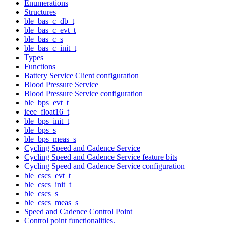
Enumerations
Structures
ble_bas_c_db_t
ble_bas_c_evt_t
ble_bas_c_s
ble_bas_c_init_t
Types
Functions
Battery Service Client configuration
Blood Pressure Service
Blood Pressure Service configuration
ble_bps_evt_t
ieee_float16_t
ble_bps_init_t
ble_bps_s
ble_bps_meas_s
Cycling Speed and Cadence Service
Cycling Speed and Cadence Service feature bits
Cycling Speed and Cadence Service configuration
ble_cscs_evt_t
ble_cscs_init_t
ble_cscs_s
ble_cscs_meas_s
Speed and Cadence Control Point
Control point functionalities.