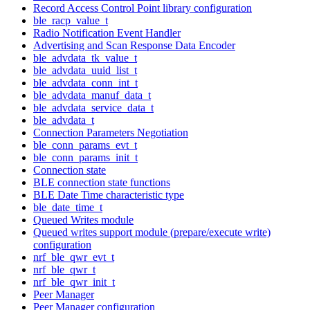
Record Access Control Point library configuration
ble_racp_value_t
Radio Notification Event Handler
Advertising and Scan Response Data Encoder
ble_advdata_tk_value_t
ble_advdata_uuid_list_t
ble_advdata_conn_int_t
ble_advdata_manuf_data_t
ble_advdata_service_data_t
ble_advdata_t
Connection Parameters Negotiation
ble_conn_params_evt_t
ble_conn_params_init_t
Connection state
BLE connection state functions
BLE Date Time characteristic type
ble_date_time_t
Queued Writes module
Queued writes support module (prepare/execute write)
configuration
nrf_ble_qwr_evt_t
nrf_ble_qwr_t
nrf_ble_qwr_init_t
Peer Manager
Peer Manager configuration