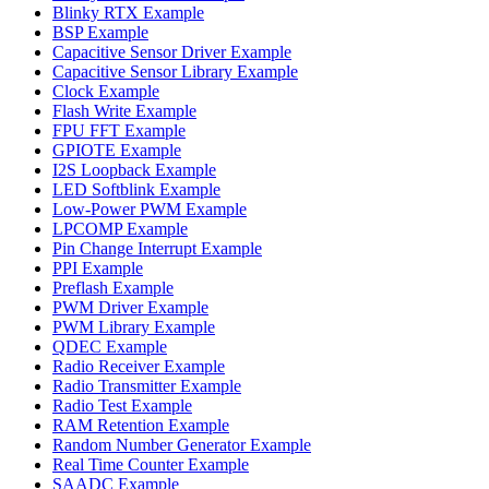
Blinky RTX Example
BSP Example
Capacitive Sensor Driver Example
Capacitive Sensor Library Example
Clock Example
Flash Write Example
FPU FFT Example
GPIOTE Example
I2S Loopback Example
LED Softblink Example
Low-Power PWM Example
LPCOMP Example
Pin Change Interrupt Example
PPI Example
Preflash Example
PWM Driver Example
PWM Library Example
QDEC Example
Radio Receiver Example
Radio Transmitter Example
Radio Test Example
RAM Retention Example
Random Number Generator Example
Real Time Counter Example
SAADC Example