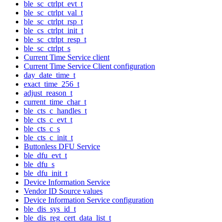
ble_sc_ctrlpt_evt_t
ble_sc_ctrlpt_val_t
ble_sc_ctrlpt_rsp_t
ble_cs_ctrlpt_init_t
ble_sc_ctrlpt_resp_t
ble_sc_ctrlpt_s
Current Time Service client
Current Time Service Client configuration
day_date_time_t
exact_time_256_t
adjust_reason_t
current_time_char_t
ble_cts_c_handles_t
ble_cts_c_evt_t
ble_cts_c_s
ble_cts_c_init_t
Buttonless DFU Service
ble_dfu_evt_t
ble_dfu_s
ble_dfu_init_t
Device Information Service
Vendor ID Source values
Device Information Service configuration
ble_dis_sys_id_t
ble_dis_reg_cert_data_list_t