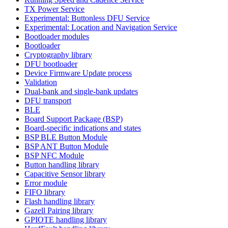
TX Power Service
Experimental: Buttonless DFU Service
Experimental: Location and Navigation Service
Bootloader modules
Bootloader
Cryptography library
DFU bootloader
Device Firmware Update process
Validation
Dual-bank and single-bank updates
DFU transport
BLE
Board Support Package (BSP)
Board-specific indications and states
BSP BLE Button Module
BSP ANT Button Module
BSP NFC Module
Button handling library
Capacitive Sensor library
Error module
FIFO library
Flash handling library
Gazell Pairing library
GPIOTE handling library