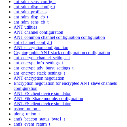
ant_sdm_sens_config_t
ant_sdm_disp_config_t
ant_sdm_profile_s
ant_sdm_disp_cb_t
ant_sdm_sens_cb_t
ANT utilities
ANT channel configuration
ANT common channel configuration configuration
ant_channel_config_t
ANT encryption configuration
Cryptographic ANT stack configuration configuration
ant_encrypt_channel_settings_t
ant_encrypt_info_settings_t
ant_encrypt_adv_burst_settings_t
ant_encrypt_stack_settings_t
ANT encryption negotiation
Encryption negotiation for encrypted ANT slave channels
configuration
ANT-FS client device simulator
ANT File Share module. configuration
ANT-FS client device simulator
ushort_union_t
ulong_union_t
antfs_beacon_status_byte1_t
antfs_event_return_t