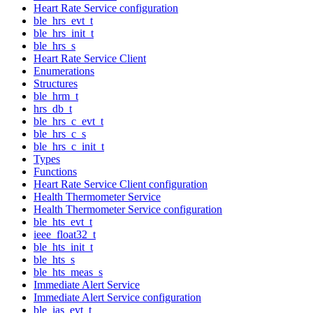
Heart Rate Service configuration
ble_hrs_evt_t
ble_hrs_init_t
ble_hrs_s
Heart Rate Service Client
Enumerations
Structures
ble_hrm_t
hrs_db_t
ble_hrs_c_evt_t
ble_hrs_c_s
ble_hrs_c_init_t
Types
Functions
Heart Rate Service Client configuration
Health Thermometer Service
Health Thermometer Service configuration
ble_hts_evt_t
ieee_float32_t
ble_hts_init_t
ble_hts_s
ble_hts_meas_s
Immediate Alert Service
Immediate Alert Service configuration
ble_ias_evt_t