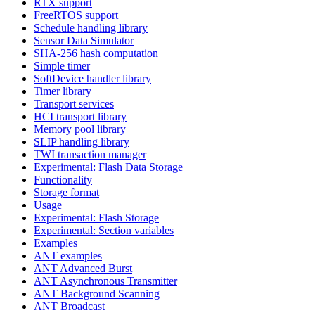
RTX support
FreeRTOS support
Schedule handling library
Sensor Data Simulator
SHA-256 hash computation
Simple timer
SoftDevice handler library
Timer library
Transport services
HCI transport library
Memory pool library
SLIP handling library
TWI transaction manager
Experimental: Flash Data Storage
Functionality
Storage format
Usage
Experimental: Flash Storage
Experimental: Section variables
Examples
ANT examples
ANT Advanced Burst
ANT Asynchronous Transmitter
ANT Background Scanning
ANT Broadcast