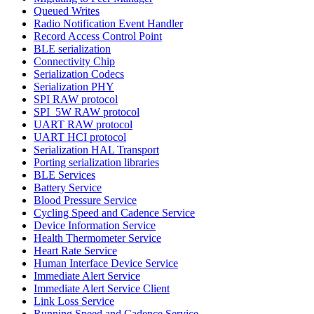
Queued Writes
Radio Notification Event Handler
Record Access Control Point
BLE serialization
Connectivity Chip
Serialization Codecs
Serialization PHY
SPI RAW protocol
SPI_5W RAW protocol
UART RAW protocol
UART HCI protocol
Serialization HAL Transport
Porting serialization libraries
BLE Services
Battery Service
Blood Pressure Service
Cycling Speed and Cadence Service
Device Information Service
Health Thermometer Service
Heart Rate Service
Human Interface Device Service
Immediate Alert Service
Immediate Alert Service Client
Link Loss Service
Running Speed and Cadence Service