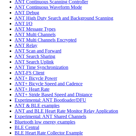
ANT Continuous Scanning Controller
ANT Continuous Waveform Mode
ANT Debug
ANT High Duty Search and Background Scanning
ANT I/O
ANT Message Types
ANT Multi Channels
ANT Multi Channels Encrypted
ANT Relay
ANT Scan and Forward
ANT Search Sharing
ANT Search Uplink
ANT Time Synchronization
ANT-FS Client
ANT+ Bicycle Power
ANT+ Bicycle Speed and Cadence
ANT+ Heart Rate
ANT+ Stride Based Speed and Distance
Experimental: ANT Bootloader/DFU
ANT & BLE examples
ANT and BLE Heart Rate Monitor Relay Application
Experimental: ANT Shared Channels
Bluetooth low energy examples
BLE Central
BLE Heart Rate Collector Example