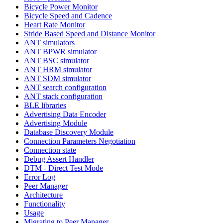
Bicycle Power Monitor
Bicycle Speed and Cadence
Heart Rate Monitor
Stride Based Speed and Distance Monitor
ANT simulators
ANT BPWR simulator
ANT BSC simulator
ANT HRM simulator
ANT SDM simulator
ANT search configuration
ANT stack configuration
BLE libraries
Advertising Data Encoder
Advertising Module
Database Discovery Module
Connection Parameters Negotiation
Connection state
Debug Assert Handler
DTM - Direct Test Mode
Error Log
Peer Manager
Architecture
Functionality
Usage
Migrating to Peer Manager