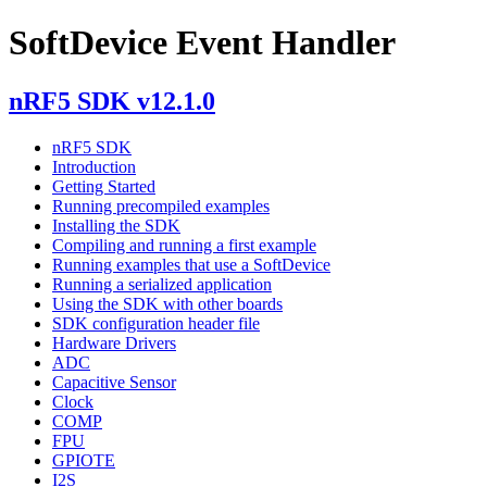
SoftDevice Event Handler
nRF5 SDK v12.1.0
nRF5 SDK
Introduction
Getting Started
Running precompiled examples
Installing the SDK
Compiling and running a first example
Running examples that use a SoftDevice
Running a serialized application
Using the SDK with other boards
SDK configuration header file
Hardware Drivers
ADC
Capacitive Sensor
Clock
COMP
FPU
GPIOTE
I2S