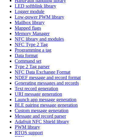
HardFault handling library
LED softblink library
Logger module
Low-power PWM library
Mailbox library
Mapped flags
Memory Manager
NFC library and modules
NFC Type 2 Tag
Programming a tag
Data format
Command set
Type 2 Tag parser
NFC Data Exchange Format
NDEF message and record format
Generating messages and records
Text record generation
URI message generation
Launch app message generation
BLE pairing message generation
Custom message generation
Message and record parser
Adafruit NFC Shield library
PWM library
RTOS support