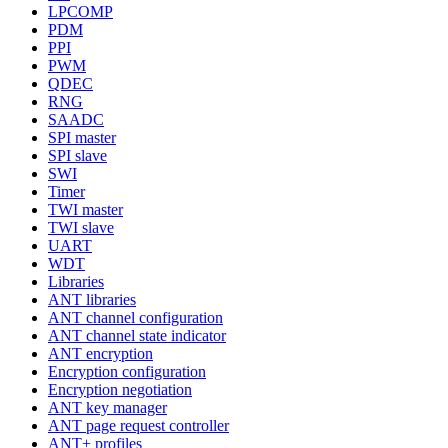
LPCOMP
PDM
PPI
PWM
QDEC
RNG
SAADC
SPI master
SPI slave
SWI
Timer
TWI master
TWI slave
UART
WDT
Libraries
ANT libraries
ANT channel configuration
ANT channel state indicator
ANT encryption
Encryption configuration
Encryption negotiation
ANT key manager
ANT page request controller
ANT+ profiles