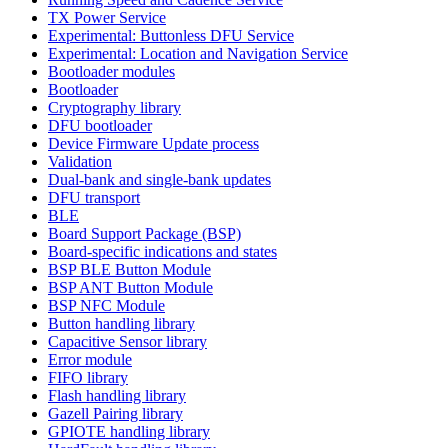
TX Power Service
Experimental: Buttonless DFU Service
Experimental: Location and Navigation Service
Bootloader modules
Bootloader
Cryptography library
DFU bootloader
Device Firmware Update process
Validation
Dual-bank and single-bank updates
DFU transport
BLE
Board Support Package (BSP)
Board-specific indications and states
BSP BLE Button Module
BSP ANT Button Module
BSP NFC Module
Button handling library
Capacitive Sensor library
Error module
FIFO library
Flash handling library
Gazell Pairing library
GPIOTE handling library