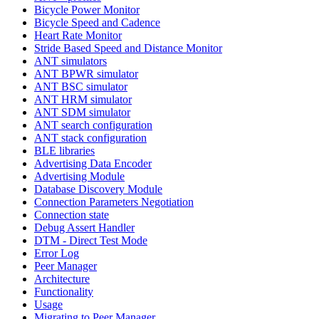
Bicycle Power Monitor
Bicycle Speed and Cadence
Heart Rate Monitor
Stride Based Speed and Distance Monitor
ANT simulators
ANT BPWR simulator
ANT BSC simulator
ANT HRM simulator
ANT SDM simulator
ANT search configuration
ANT stack configuration
BLE libraries
Advertising Data Encoder
Advertising Module
Database Discovery Module
Connection Parameters Negotiation
Connection state
Debug Assert Handler
DTM - Direct Test Mode
Error Log
Peer Manager
Architecture
Functionality
Usage
Migrating to Peer Manager