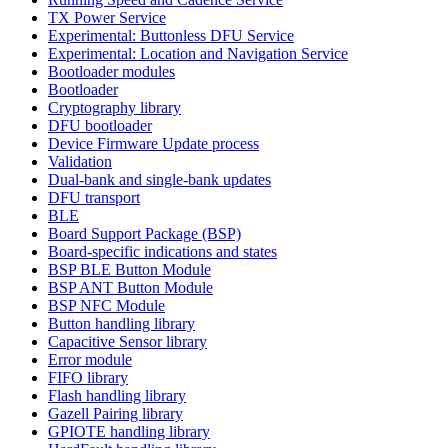
TX Power Service
Experimental: Buttonless DFU Service
Experimental: Location and Navigation Service
Bootloader modules
Bootloader
Cryptography library
DFU bootloader
Device Firmware Update process
Validation
Dual-bank and single-bank updates
DFU transport
BLE
Board Support Package (BSP)
Board-specific indications and states
BSP BLE Button Module
BSP ANT Button Module
BSP NFC Module
Button handling library
Capacitive Sensor library
Error module
FIFO library
Flash handling library
Gazell Pairing library
GPIOTE handling library