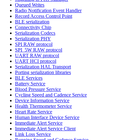
Queued Writes
Radio Notification Event Handler
Record Access Control Point
BLE serialization
Connectivity Chip
Serialization Codecs
Serialization PHY
SPI RAW protocol
SPI_5W RAW protocol
UART RAW protocol
UART HCI protocol
Serialization HAL Transport
Porting serialization libraries
BLE Services
Battery Service
Blood Pressure Service
Cycling Speed and Cadence Service
Device Information Service
Health Thermometer Service
Heart Rate Service
Human Interface Device Service
Immediate Alert Service
Immediate Alert Service Client
Link Loss Service
Running Speed and Cadence Service