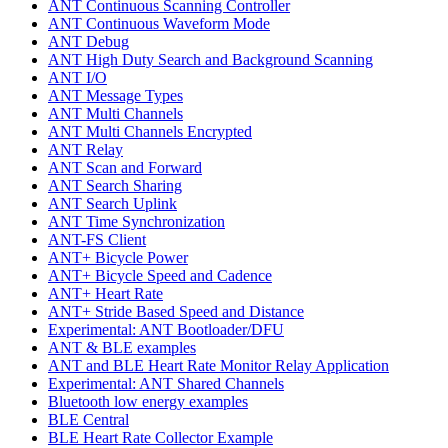
ANT Continuous Scanning Controller
ANT Continuous Waveform Mode
ANT Debug
ANT High Duty Search and Background Scanning
ANT I/O
ANT Message Types
ANT Multi Channels
ANT Multi Channels Encrypted
ANT Relay
ANT Scan and Forward
ANT Search Sharing
ANT Search Uplink
ANT Time Synchronization
ANT-FS Client
ANT+ Bicycle Power
ANT+ Bicycle Speed and Cadence
ANT+ Heart Rate
ANT+ Stride Based Speed and Distance
Experimental: ANT Bootloader/DFU
ANT & BLE examples
ANT and BLE Heart Rate Monitor Relay Application
Experimental: ANT Shared Channels
Bluetooth low energy examples
BLE Central
BLE Heart Rate Collector Example