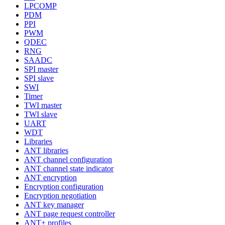
LPCOMP
PDM
PPI
PWM
QDEC
RNG
SAADC
SPI master
SPI slave
SWI
Timer
TWI master
TWI slave
UART
WDT
Libraries
ANT libraries
ANT channel configuration
ANT channel state indicator
ANT encryption
Encryption configuration
Encryption negotiation
ANT key manager
ANT page request controller
ANT+ profiles