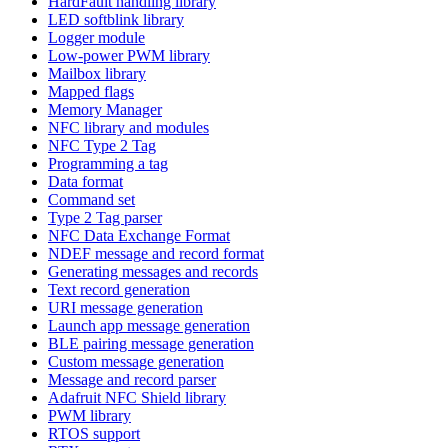
HardFault handling library
LED softblink library
Logger module
Low-power PWM library
Mailbox library
Mapped flags
Memory Manager
NFC library and modules
NFC Type 2 Tag
Programming a tag
Data format
Command set
Type 2 Tag parser
NFC Data Exchange Format
NDEF message and record format
Generating messages and records
Text record generation
URI message generation
Launch app message generation
BLE pairing message generation
Custom message generation
Message and record parser
Adafruit NFC Shield library
PWM library
RTOS support