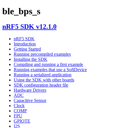
ble_bps_s
nRF5 SDK v12.1.0
nRF5 SDK
Introduction
Getting Started
Running precompiled examples
Installing the SDK
Compiling and running a first example
Running examples that use a SoftDevice
Running a serialized application
Using the SDK with other boards
SDK configuration header file
Hardware Drivers
ADC
Capacitive Sensor
Clock
COMP
FPU
GPIOTE
I2S