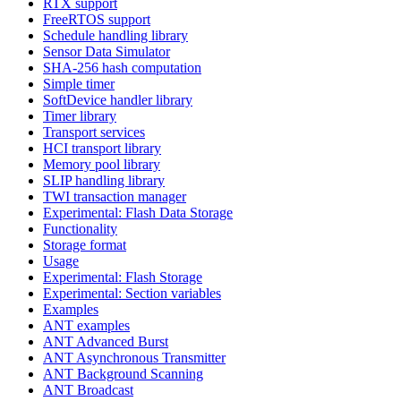
RTX support
FreeRTOS support
Schedule handling library
Sensor Data Simulator
SHA-256 hash computation
Simple timer
SoftDevice handler library
Timer library
Transport services
HCI transport library
Memory pool library
SLIP handling library
TWI transaction manager
Experimental: Flash Data Storage
Functionality
Storage format
Usage
Experimental: Flash Storage
Experimental: Section variables
Examples
ANT examples
ANT Advanced Burst
ANT Asynchronous Transmitter
ANT Background Scanning
ANT Broadcast