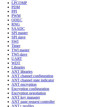
LPCOMP
PDM
PPI
PWM
QDEC
RNG
SAADC
SPI master
SPI slave
SWI
Timer
TWI master
TWI slave
UART
WDT
Libraries
ANT libraries
ANT channel configuration
ANT channel state indicator
ANT encryption
Encryption configuration
Encryption negotiation
ANT key manager
ANT page request controller
ANT+ profiles