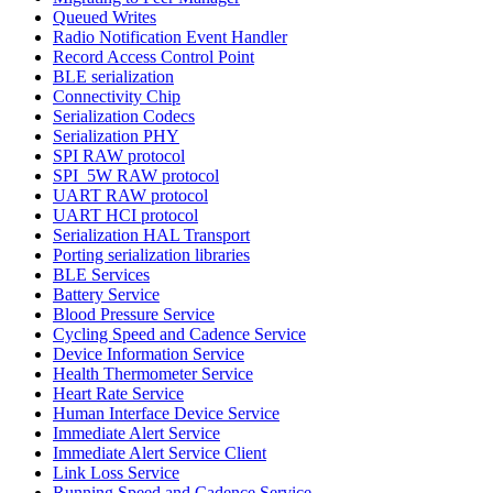
Queued Writes
Radio Notification Event Handler
Record Access Control Point
BLE serialization
Connectivity Chip
Serialization Codecs
Serialization PHY
SPI RAW protocol
SPI_5W RAW protocol
UART RAW protocol
UART HCI protocol
Serialization HAL Transport
Porting serialization libraries
BLE Services
Battery Service
Blood Pressure Service
Cycling Speed and Cadence Service
Device Information Service
Health Thermometer Service
Heart Rate Service
Human Interface Device Service
Immediate Alert Service
Immediate Alert Service Client
Link Loss Service
Running Speed and Cadence Service