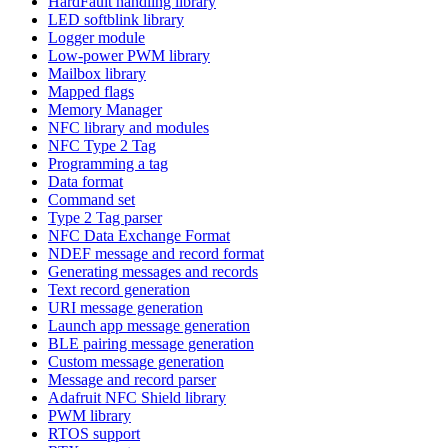
HardFault handling library
LED softblink library
Logger module
Low-power PWM library
Mailbox library
Mapped flags
Memory Manager
NFC library and modules
NFC Type 2 Tag
Programming a tag
Data format
Command set
Type 2 Tag parser
NFC Data Exchange Format
NDEF message and record format
Generating messages and records
Text record generation
URI message generation
Launch app message generation
BLE pairing message generation
Custom message generation
Message and record parser
Adafruit NFC Shield library
PWM library
RTOS support