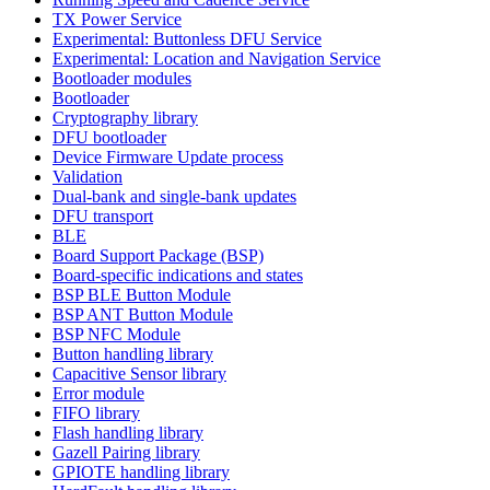
TX Power Service
Experimental: Buttonless DFU Service
Experimental: Location and Navigation Service
Bootloader modules
Bootloader
Cryptography library
DFU bootloader
Device Firmware Update process
Validation
Dual-bank and single-bank updates
DFU transport
BLE
Board Support Package (BSP)
Board-specific indications and states
BSP BLE Button Module
BSP ANT Button Module
BSP NFC Module
Button handling library
Capacitive Sensor library
Error module
FIFO library
Flash handling library
Gazell Pairing library
GPIOTE handling library