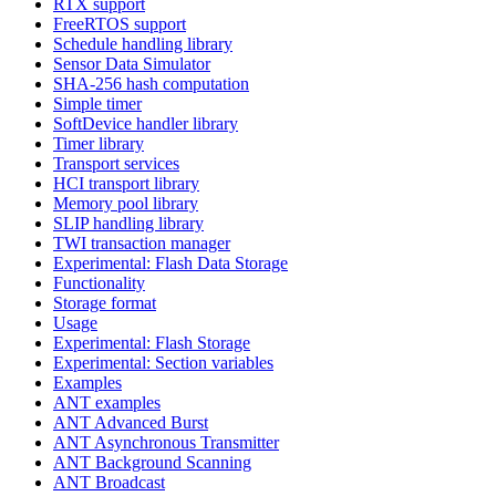
RTX support
FreeRTOS support
Schedule handling library
Sensor Data Simulator
SHA-256 hash computation
Simple timer
SoftDevice handler library
Timer library
Transport services
HCI transport library
Memory pool library
SLIP handling library
TWI transaction manager
Experimental: Flash Data Storage
Functionality
Storage format
Usage
Experimental: Flash Storage
Experimental: Section variables
Examples
ANT examples
ANT Advanced Burst
ANT Asynchronous Transmitter
ANT Background Scanning
ANT Broadcast