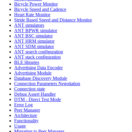
Bicycle Power Monitor
Bicycle Speed and Cadence
Heart Rate Monitor
Stride Based Speed and Distance Monitor
ANT simulators
ANT BPWR simulator
ANT BSC simulator
ANT HRM simulator
ANT SDM simulator
ANT search configuration
ANT stack configuration
BLE libraries
Advertising Data Encoder
Advertising Module
Database Discovery Module
Connection Parameters Negotiation
Connection state
Debug Assert Handler
DTM - Direct Test Mode
Error Log
Peer Manager
Architecture
Functionality
Usage
Migrating to Peer Manager