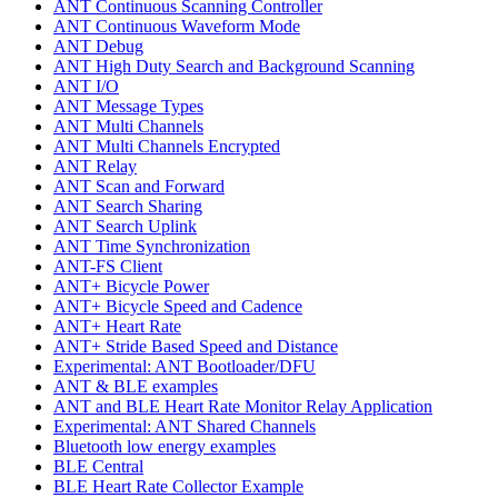
ANT Continuous Scanning Controller
ANT Continuous Waveform Mode
ANT Debug
ANT High Duty Search and Background Scanning
ANT I/O
ANT Message Types
ANT Multi Channels
ANT Multi Channels Encrypted
ANT Relay
ANT Scan and Forward
ANT Search Sharing
ANT Search Uplink
ANT Time Synchronization
ANT-FS Client
ANT+ Bicycle Power
ANT+ Bicycle Speed and Cadence
ANT+ Heart Rate
ANT+ Stride Based Speed and Distance
Experimental: ANT Bootloader/DFU
ANT & BLE examples
ANT and BLE Heart Rate Monitor Relay Application
Experimental: ANT Shared Channels
Bluetooth low energy examples
BLE Central
BLE Heart Rate Collector Example