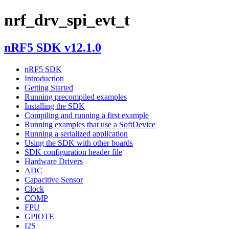
nrf_drv_spi_evt_t
nRF5 SDK v12.1.0
nRF5 SDK
Introduction
Getting Started
Running precompiled examples
Installing the SDK
Compiling and running a first example
Running examples that use a SoftDevice
Running a serialized application
Using the SDK with other boards
SDK configuration header file
Hardware Drivers
ADC
Capacitive Sensor
Clock
COMP
FPU
GPIOTE
I2S