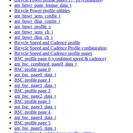
ant_bpwr_page_torque_data_t
Bicycle Power profile utilities
ant_bpwr_sens_config_t
ant_bpwr_disp_config_t
ant_bpwr_profile_s
ant_bpwr_sens_cb_t
ant_bpwr_disp_cb_t
Bicycle Speed and Cadence profile
Bicycle Speed and Cadence Profile configuration
Bicycle Speed and Cadence profile pages
BSC profile page 0 (combined speed & cadence)
ant_bsc_combined_page0_data_t
BSC profile page 0
ant_bsc_page0_data_t
BSC profile page 1
ant_bsc_page1_data_t
BSC profile page 2
ant_bsc_page2_data_t
BSC profile page 3
ant_bsc_page3_data_t
BSC profile page 4
ant_bsc_page4_data_t
BSC profile page 5
ant_bsc_page5_data_t