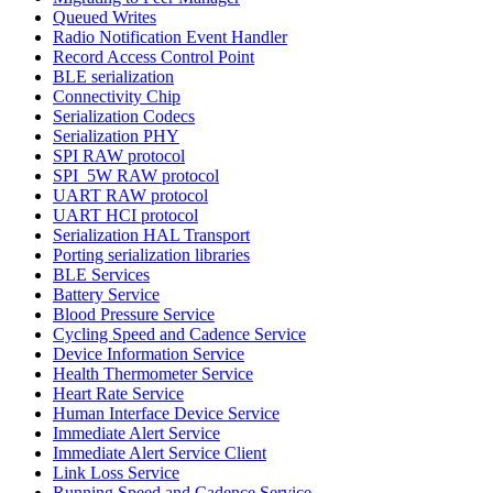
Queued Writes
Radio Notification Event Handler
Record Access Control Point
BLE serialization
Connectivity Chip
Serialization Codecs
Serialization PHY
SPI RAW protocol
SPI_5W RAW protocol
UART RAW protocol
UART HCI protocol
Serialization HAL Transport
Porting serialization libraries
BLE Services
Battery Service
Blood Pressure Service
Cycling Speed and Cadence Service
Device Information Service
Health Thermometer Service
Heart Rate Service
Human Interface Device Service
Immediate Alert Service
Immediate Alert Service Client
Link Loss Service
Running Speed and Cadence Service