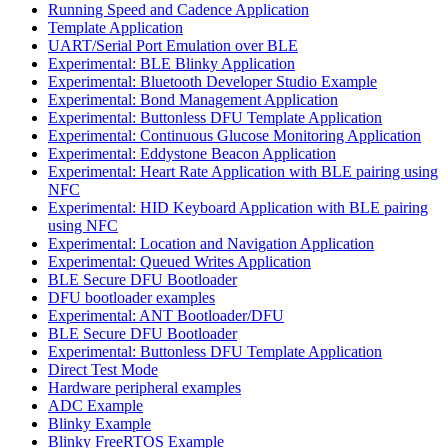
Running Speed and Cadence Application
Template Application
UART/Serial Port Emulation over BLE
Experimental: BLE Blinky Application
Experimental: Bluetooth Developer Studio Example
Experimental: Bond Management Application
Experimental: Buttonless DFU Template Application
Experimental: Continuous Glucose Monitoring Application
Experimental: Eddystone Beacon Application
Experimental: Heart Rate Application with BLE pairing using
NFC
Experimental: HID Keyboard Application with BLE pairing
using NFC
Experimental: Location and Navigation Application
Experimental: Queued Writes Application
BLE Secure DFU Bootloader
DFU bootloader examples
Experimental: ANT Bootloader/DFU
BLE Secure DFU Bootloader
Experimental: Buttonless DFU Template Application
Direct Test Mode
Hardware peripheral examples
ADC Example
Blinky Example
Blinky FreeRTOS Example