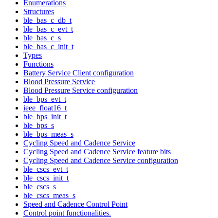
Enumerations
Structures
ble_bas_c_db_t
ble_bas_c_evt_t
ble_bas_c_s
ble_bas_c_init_t
Types
Functions
Battery Service Client configuration
Blood Pressure Service
Blood Pressure Service configuration
ble_bps_evt_t
ieee_float16_t
ble_bps_init_t
ble_bps_s
ble_bps_meas_s
Cycling Speed and Cadence Service
Cycling Speed and Cadence Service feature bits
Cycling Speed and Cadence Service configuration
ble_cscs_evt_t
ble_cscs_init_t
ble_cscs_s
ble_cscs_meas_s
Speed and Cadence Control Point
Control point functionalities.