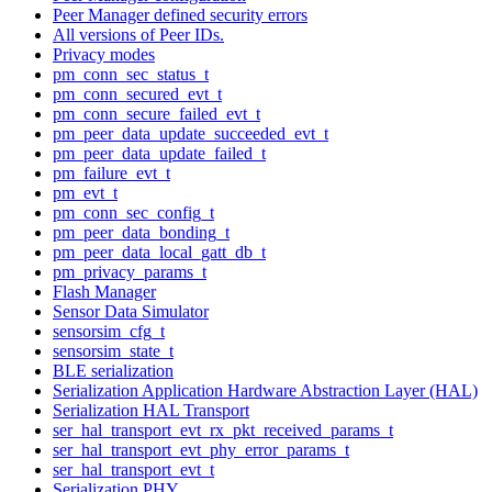
Peer Manager defined security errors
All versions of Peer IDs.
Privacy modes
pm_conn_sec_status_t
pm_conn_secured_evt_t
pm_conn_secure_failed_evt_t
pm_peer_data_update_succeeded_evt_t
pm_peer_data_update_failed_t
pm_failure_evt_t
pm_evt_t
pm_conn_sec_config_t
pm_peer_data_bonding_t
pm_peer_data_local_gatt_db_t
pm_privacy_params_t
Flash Manager
Sensor Data Simulator
sensorsim_cfg_t
sensorsim_state_t
BLE serialization
Serialization Application Hardware Abstraction Layer (HAL)
Serialization HAL Transport
ser_hal_transport_evt_rx_pkt_received_params_t
ser_hal_transport_evt_phy_error_params_t
ser_hal_transport_evt_t
Serialization PHY