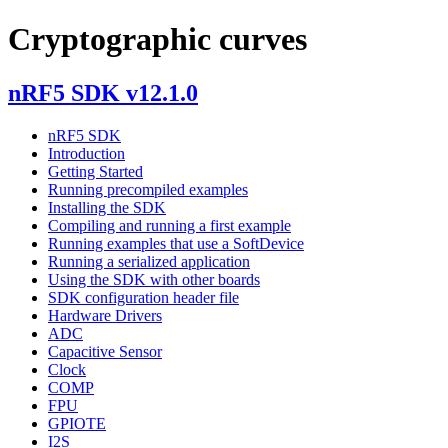
Cryptographic curves
nRF5 SDK v12.1.0
nRF5 SDK
Introduction
Getting Started
Running precompiled examples
Installing the SDK
Compiling and running a first example
Running examples that use a SoftDevice
Running a serialized application
Using the SDK with other boards
SDK configuration header file
Hardware Drivers
ADC
Capacitive Sensor
Clock
COMP
FPU
GPIOTE
I2S