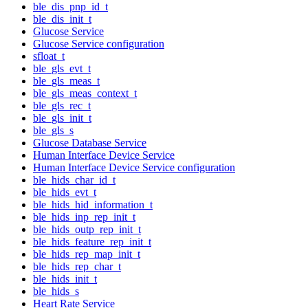
ble_dis_pnp_id_t
ble_dis_init_t
Glucose Service
Glucose Service configuration
sfloat_t
ble_gls_evt_t
ble_gls_meas_t
ble_gls_meas_context_t
ble_gls_rec_t
ble_gls_init_t
ble_gls_s
Glucose Database Service
Human Interface Device Service
Human Interface Device Service configuration
ble_hids_char_id_t
ble_hids_evt_t
ble_hids_hid_information_t
ble_hids_inp_rep_init_t
ble_hids_outp_rep_init_t
ble_hids_feature_rep_init_t
ble_hids_rep_map_init_t
ble_hids_rep_char_t
ble_hids_init_t
ble_hids_s
Heart Rate Service