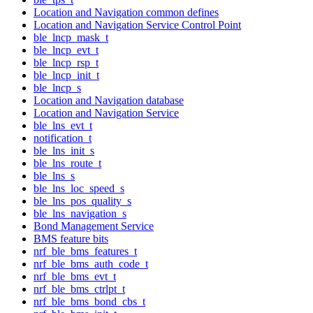
Location and Navigation common defines
Location and Navigation Service Control Point
ble_lncp_mask_t
ble_lncp_evt_t
ble_lncp_rsp_t
ble_lncp_init_t
ble_lncp_s
Location and Navigation database
Location and Navigation Service
ble_lns_evt_t
notification_t
ble_lns_init_s
ble_lns_route_t
ble_lns_s
ble_lns_loc_speed_s
ble_lns_pos_quality_s
ble_lns_navigation_s
Bond Management Service
BMS feature bits
nrf_ble_bms_features_t
nrf_ble_bms_auth_code_t
nrf_ble_bms_evt_t
nrf_ble_bms_ctrlpt_t
nrf_ble_bms_bond_cbs_t