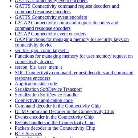
GATTC Connectivity event encoders
GATTS Connectivity command request decoders and
command response encoders
GATTS Connectivity event encoders
L2CAP Connectivity command request decoders and
command response encoders
L2CAP Connectivity event encoders
GAP Functions for managing memory for security keys on
connectivity device
ser_ble_gap_conn_keyset_t
Functions for managing memory for user memory request on
connectivity device.
sercon_ble_user_mem_t
SOC Connectivity command request decoders and command
response encoders
Application side code
Serialization SoftDevice Transport
Serialization SoftDevice Handler
Connectivity application code
Command decoder in the Connectivity Chip
DTM Command Decoder in the Connectivity Chip
Events encoder in the Connectivity Chip
Events handlers in the Connectivity Chip
Packets decoder in the Connectivity Chip
BLE Services