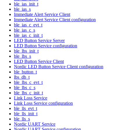
ble_ias_init_t
ble_ias_s
Immediate Alert Service Client
Immediate Alert Service Client configuration
ble_ias_c_evt_t
ble_ias_c_s
ble_ias_c_init_t
LED Button Service Server
LED Button Service configuration
ble_lbs_init_t
ble_lbs_s
LED Button Service Client
Nordic LED Button Service Client configuration
ble_button_t
lbs_db_t
ble_lbs_c_evt_t
ble_lbs_c_s
ble_lbs_c_init_t
Link Loss Service
Link Loss Service configuration
ble_lls_evt_t
ble_lls_init_t
ble_lls_s
Nordic UART Service
Nordic UART Service configuration