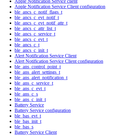
Apple Notification Service client
Apple Notification Service Client configuration
ble_ancs_c_notif_flags_t
ble_ancs_c_evt_notif_t
ble_ancs_c_evt_notif_attr_t
ble_ancs_c_attr_list_t
ble_ancs_c_service_t
ble_ancs_c_evt_t
ble_ancs_c_t
ble_ancs_c_init_t
Alert Notification Service Client
Alert Notification Service Client configuration
ble_ans_control_point_t
ble_ans_alert_settings_t
ble_ans_alert_notification_t
ble_ans_c_service_t
ble_ans_c_evt_t
ble_ans_c_s
ble_ans_c_init_t
Battery Service
Battery Service configuration
ble_bas_evt_t
ble_bas_init_t
ble_bas_s
Battery Service Client