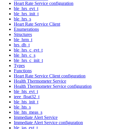
Heart Rate Service configuration
ble_hrs_evt_t
ble_hrs_init_t
ble_hrs_s
Heart Rate Service Client
Enumerations
Structures
ble_hrm_t
hrs_db_t
ble_hrs_c_evt_t
ble_hrs_c_s
ble_hrs_c_init_t
Types
Functions
Heart Rate Service Client configuration
Health Thermometer Service
Health Thermometer Service configuration
ble_hts_evt_t
ieee_float32_t
ble_hts_init_t
ble_hts_s
ble_hts_meas_s
Immediate Alert Service
Immediate Alert Service configuration
ble_ias_evt_t