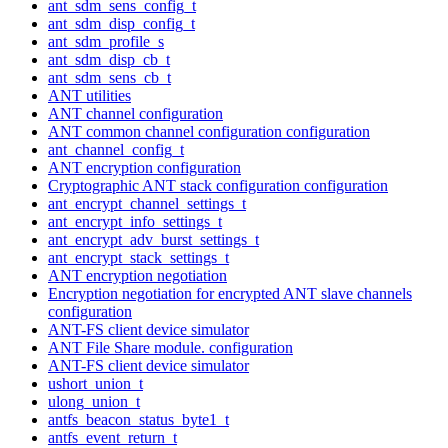
ant_sdm_sens_config_t
ant_sdm_disp_config_t
ant_sdm_profile_s
ant_sdm_disp_cb_t
ant_sdm_sens_cb_t
ANT utilities
ANT channel configuration
ANT common channel configuration configuration
ant_channel_config_t
ANT encryption configuration
Cryptographic ANT stack configuration configuration
ant_encrypt_channel_settings_t
ant_encrypt_info_settings_t
ant_encrypt_adv_burst_settings_t
ant_encrypt_stack_settings_t
ANT encryption negotiation
Encryption negotiation for encrypted ANT slave channels
configuration
ANT-FS client device simulator
ANT File Share module. configuration
ANT-FS client device simulator
ushort_union_t
ulong_union_t
antfs_beacon_status_byte1_t
antfs_event_return_t