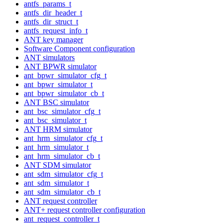
antfs_params_t
antfs_dir_header_t
antfs_dir_struct_t
antfs_request_info_t
ANT key manager
Software Component configuration
ANT simulators
ANT BPWR simulator
ant_bpwr_simulator_cfg_t
ant_bpwr_simulator_t
ant_bpwr_simulator_cb_t
ANT BSC simulator
ant_bsc_simulator_cfg_t
ant_bsc_simulator_t
ANT HRM simulator
ant_hrm_simulator_cfg_t
ant_hrm_simulator_t
ant_hrm_simulator_cb_t
ANT SDM simulator
ant_sdm_simulator_cfg_t
ant_sdm_simulator_t
ant_sdm_simulator_cb_t
ANT request controller
ANT+ request controller configuration
ant_request_controller_t