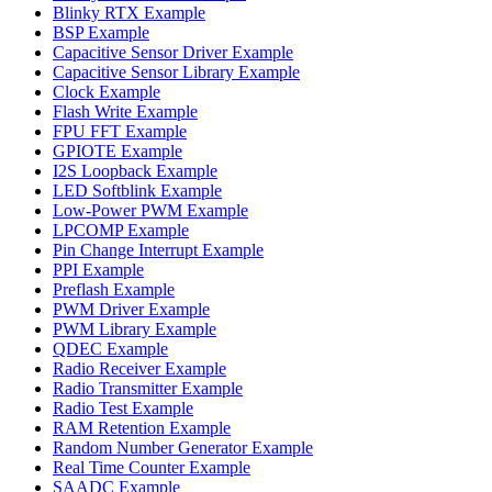
Blinky RTX Example
BSP Example
Capacitive Sensor Driver Example
Capacitive Sensor Library Example
Clock Example
Flash Write Example
FPU FFT Example
GPIOTE Example
I2S Loopback Example
LED Softblink Example
Low-Power PWM Example
LPCOMP Example
Pin Change Interrupt Example
PPI Example
Preflash Example
PWM Driver Example
PWM Library Example
QDEC Example
Radio Receiver Example
Radio Transmitter Example
Radio Test Example
RAM Retention Example
Random Number Generator Example
Real Time Counter Example
SAADC Example