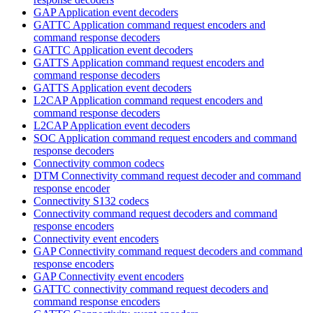
GAP Application event decoders
GATTC Application command request encoders and
command response decoders
GATTC Application event decoders
GATTS Application command request encoders and
command response decoders
GATTS Application event decoders
L2CAP Application command request encoders and
command response decoders
L2CAP Application event decoders
SOC Application command request encoders and command
response decoders
Connectivity common codecs
DTM Connectivity command request decoder and command
response encoder
Connectivity S132 codecs
Connectivity command request decoders and command
response encoders
Connectivity event encoders
GAP Connectivity command request decoders and command
response encoders
GAP Connectivity event encoders
GATTC connectivity command request decoders and
command response encoders