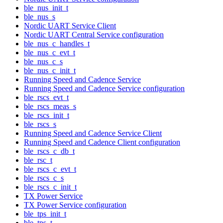
ble_nus_init_t
ble_nus_s
Nordic UART Service Client
Nordic UART Central Service configuration
ble_nus_c_handles_t
ble_nus_c_evt_t
ble_nus_c_s
ble_nus_c_init_t
Running Speed and Cadence Service
Running Speed and Cadence Service configuration
ble_rscs_evt_t
ble_rscs_meas_s
ble_rscs_init_t
ble_rscs_s
Running Speed and Cadence Service Client
Running Speed and Cadence Client configuration
ble_rscs_c_db_t
ble_rsc_t
ble_rscs_c_evt_t
ble_rscs_c_s
ble_rscs_c_init_t
TX Power Service
TX Power Service configuration
ble_tps_init_t
ble_tps_t