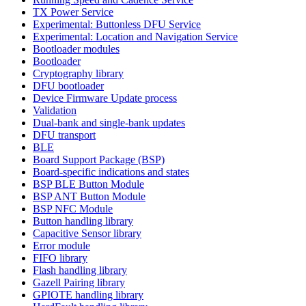
TX Power Service
Experimental: Buttonless DFU Service
Experimental: Location and Navigation Service
Bootloader modules
Bootloader
Cryptography library
DFU bootloader
Device Firmware Update process
Validation
Dual-bank and single-bank updates
DFU transport
BLE
Board Support Package (BSP)
Board-specific indications and states
BSP BLE Button Module
BSP ANT Button Module
BSP NFC Module
Button handling library
Capacitive Sensor library
Error module
FIFO library
Flash handling library
Gazell Pairing library
GPIOTE handling library