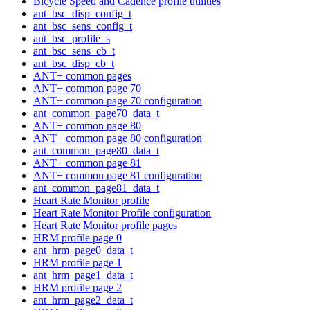
Bicycle Speed and Cadence profile utilities
ant_bsc_disp_config_t
ant_bsc_sens_config_t
ant_bsc_profile_s
ant_bsc_sens_cb_t
ant_bsc_disp_cb_t
ANT+ common pages
ANT+ common page 70
ANT+ common page 70 configuration
ant_common_page70_data_t
ANT+ common page 80
ANT+ common page 80 configuration
ant_common_page80_data_t
ANT+ common page 81
ANT+ common page 81 configuration
ant_common_page81_data_t
Heart Rate Monitor profile
Heart Rate Monitor Profile configuration
Heart Rate Monitor profile pages
HRM profile page 0
ant_hrm_page0_data_t
HRM profile page 1
ant_hrm_page1_data_t
HRM profile page 2
ant_hrm_page2_data_t