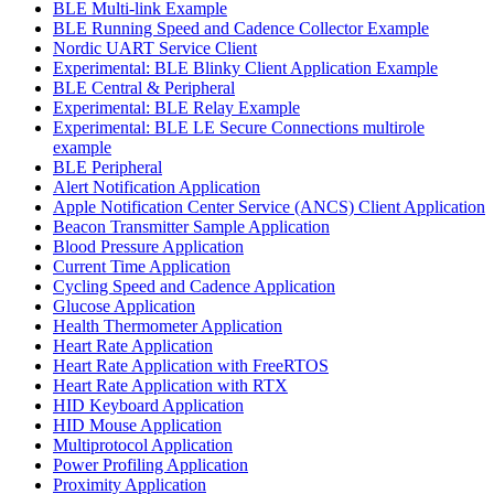
BLE Multi-link Example
BLE Running Speed and Cadence Collector Example
Nordic UART Service Client
Experimental: BLE Blinky Client Application Example
BLE Central & Peripheral
Experimental: BLE Relay Example
Experimental: BLE LE Secure Connections multirole
example
BLE Peripheral
Alert Notification Application
Apple Notification Center Service (ANCS) Client Application
Beacon Transmitter Sample Application
Blood Pressure Application
Current Time Application
Cycling Speed and Cadence Application
Glucose Application
Health Thermometer Application
Heart Rate Application
Heart Rate Application with FreeRTOS
Heart Rate Application with RTX
HID Keyboard Application
HID Mouse Application
Multiprotocol Application
Power Profiling Application
Proximity Application