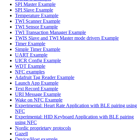
SPI Master Example
SPI Slave Example
Temperature Example
TWI Scanner Example
TWI Sensor Example
TWI Transaction Manager Example
TWIS Slave and TWI Master mode drivers Example
Timer Example
Simple Timer Example
UART Example
UICR Config Example
WDT Example
NFC examples
Adafruit Tag Reader Example
Launch App Example
Text Record Example
URI Message Example
Wake on NFC Example
Experimental: Heart Rate Application with BLE pairing using
NFC
Experimental: HID Keyboard Application with BLE pairing
using NFC
Nordic proprietary protocols
Gazell
Device/Host example