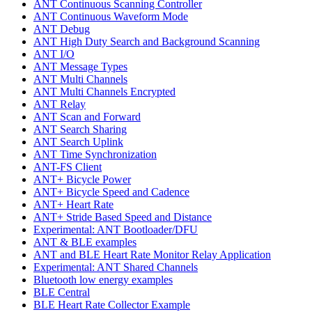
ANT Continuous Scanning Controller
ANT Continuous Waveform Mode
ANT Debug
ANT High Duty Search and Background Scanning
ANT I/O
ANT Message Types
ANT Multi Channels
ANT Multi Channels Encrypted
ANT Relay
ANT Scan and Forward
ANT Search Sharing
ANT Search Uplink
ANT Time Synchronization
ANT-FS Client
ANT+ Bicycle Power
ANT+ Bicycle Speed and Cadence
ANT+ Heart Rate
ANT+ Stride Based Speed and Distance
Experimental: ANT Bootloader/DFU
ANT & BLE examples
ANT and BLE Heart Rate Monitor Relay Application
Experimental: ANT Shared Channels
Bluetooth low energy examples
BLE Central
BLE Heart Rate Collector Example