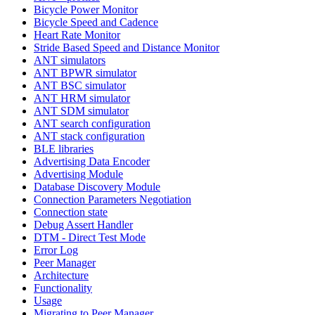
Bicycle Power Monitor
Bicycle Speed and Cadence
Heart Rate Monitor
Stride Based Speed and Distance Monitor
ANT simulators
ANT BPWR simulator
ANT BSC simulator
ANT HRM simulator
ANT SDM simulator
ANT search configuration
ANT stack configuration
BLE libraries
Advertising Data Encoder
Advertising Module
Database Discovery Module
Connection Parameters Negotiation
Connection state
Debug Assert Handler
DTM - Direct Test Mode
Error Log
Peer Manager
Architecture
Functionality
Usage
Migrating to Peer Manager