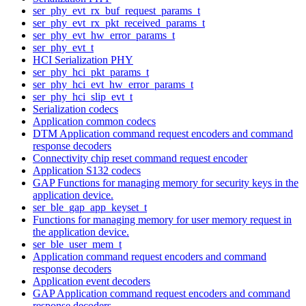
ser_phy_evt_rx_buf_request_params_t
ser_phy_evt_rx_pkt_received_params_t
ser_phy_evt_hw_error_params_t
ser_phy_evt_t
HCI Serialization PHY
ser_phy_hci_pkt_params_t
ser_phy_hci_evt_hw_error_params_t
ser_phy_hci_slip_evt_t
Serialization codecs
Application common codecs
DTM Application command request encoders and command
response decoders
Connectivity chip reset command request encoder
Application S132 codecs
GAP Functions for managing memory for security keys in the
application device.
ser_ble_gap_app_keyset_t
Functions for managing memory for user memory request in
the application device.
ser_ble_user_mem_t
Application command request encoders and command
response decoders
Application event decoders
GAP Application command request encoders and command
response decoders