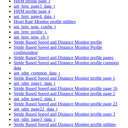
HRM profile page 3
ant_hrm_page3_data_t
HRM profile page 4
ant_hrm_page4_data_t
Heart Rate Monitor profile utilities
ant_hrm_sens_config_t
ant_hrm_profile_s
ant_hrm_sens_cb_t
Stride Based Speed and Distance Monitor profile
Stride Based Speed and Distance Monitor Profile
configuration
Stride Based Speed and Distance Monitor profile pages
Stride Based Speed and Distance Monitor profile common
data
ant_sdm_common_data_t
Stride Based Speed and Distance Monitor profile page 1
ant_sdm_page1_data_t
Stride Based Speed and Distance Monitor profile page 16
Stride Based Speed and Distance Monitor profile page 2
ant_sdm_page2_data_t
Stride Based Speed and Distance Monitor profile page 22
ant_sdm_page22_data_t
Stride Based Speed and Distance Monitor profile page 3
ant_sdm_page3_data_t
Stride Based Speed and Distance Monitor profile utilities