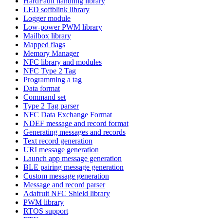
HardFault handling library
LED softblink library
Logger module
Low-power PWM library
Mailbox library
Mapped flags
Memory Manager
NFC library and modules
NFC Type 2 Tag
Programming a tag
Data format
Command set
Type 2 Tag parser
NFC Data Exchange Format
NDEF message and record format
Generating messages and records
Text record generation
URI message generation
Launch app message generation
BLE pairing message generation
Custom message generation
Message and record parser
Adafruit NFC Shield library
PWM library
RTOS support