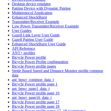
Desktop device emulator
Pairing Device with Dynamic Pairing
Multiprotocol Application
Enhanced ShockBurst
Transmitter/Receiver Example
Low Power Transmitter/Receiver Example
User Guides
Gazell Link Layer User Guide
Gazell Pairing User Guide
Enhanced ShockBurst User Guide
API Reference
ANT+ profiles
Bicycle Power profile
Bicycle Power Profile configuration
Bicycle Power profile pages
Stride Based Speed and Distance Monitor profile common
data
ant_bpwr_common_data_t
Bicycle Power profile page 1
ant_bpwr_page1_data_t
Bicycle Power profile page 16
ant_bpwr_page16_data_t
Bicycle Power profile page 17
Bicycle Power profile page 18
Bicycle Power profile pages 17, 18 (commons)