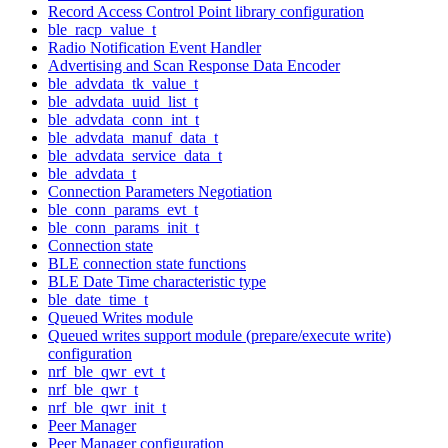
Record Access Control Point library configuration
ble_racp_value_t
Radio Notification Event Handler
Advertising and Scan Response Data Encoder
ble_advdata_tk_value_t
ble_advdata_uuid_list_t
ble_advdata_conn_int_t
ble_advdata_manuf_data_t
ble_advdata_service_data_t
ble_advdata_t
Connection Parameters Negotiation
ble_conn_params_evt_t
ble_conn_params_init_t
Connection state
BLE connection state functions
BLE Date Time characteristic type
ble_date_time_t
Queued Writes module
Queued writes support module (prepare/execute write)
configuration
nrf_ble_qwr_evt_t
nrf_ble_qwr_t
nrf_ble_qwr_init_t
Peer Manager
Peer Manager configuration