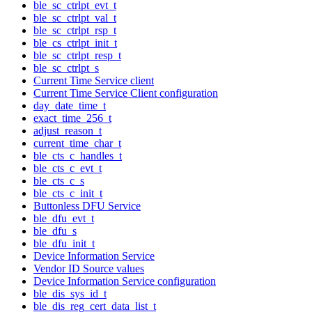
ble_sc_ctrlpt_evt_t
ble_sc_ctrlpt_val_t
ble_sc_ctrlpt_rsp_t
ble_cs_ctrlpt_init_t
ble_sc_ctrlpt_resp_t
ble_sc_ctrlpt_s
Current Time Service client
Current Time Service Client configuration
day_date_time_t
exact_time_256_t
adjust_reason_t
current_time_char_t
ble_cts_c_handles_t
ble_cts_c_evt_t
ble_cts_c_s
ble_cts_c_init_t
Buttonless DFU Service
ble_dfu_evt_t
ble_dfu_s
ble_dfu_init_t
Device Information Service
Vendor ID Source values
Device Information Service configuration
ble_dis_sys_id_t
ble_dis_reg_cert_data_list_t