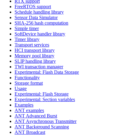
RTX support
FreeRTOS support
Schedule handling library
Sensor Data Simulator
SHA-256 hash computation
Simple timer
SoftDevice handler library
Timer library
Transport services
HCI transport library
Memory pool library
SLIP handling library
TWI transaction manager
Experimental: Flash Data Storage
Functionality
Storage format
Usage
Experimental: Flash Storage
Experimental: Section variables
Examples
ANT examples
ANT Advanced Burst
ANT Asynchronous Transmitter
ANT Background Scanning
ANT Broadcast