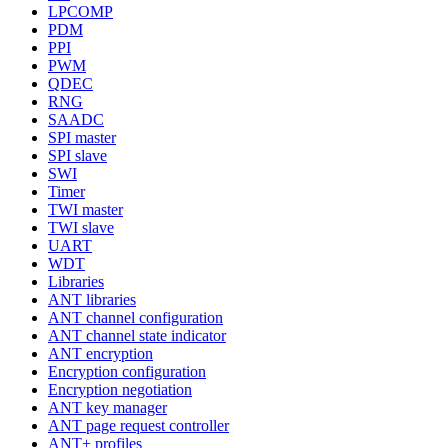
LPCOMP
PDM
PPI
PWM
QDEC
RNG
SAADC
SPI master
SPI slave
SWI
Timer
TWI master
TWI slave
UART
WDT
Libraries
ANT libraries
ANT channel configuration
ANT channel state indicator
ANT encryption
Encryption configuration
Encryption negotiation
ANT key manager
ANT page request controller
ANT+ profiles