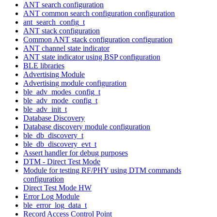
ANT search configuration
ANT common search configuration configuration
ant_search_config_t
ANT stack configuration
Common ANT stack configuration configuration
ANT channel state indicator
ANT state indicator using BSP configuration
BLE libraries
Advertising Module
Advertising module configuration
ble_adv_modes_config_t
ble_adv_mode_config_t
ble_adv_init_t
Database Discovery
Database discovery module configuration
ble_db_discovery_t
ble_db_discovery_evt_t
Assert handler for debug purposes
DTM - Direct Test Mode
Module for testing RF/PHY using DTM commands
configuration
Direct Test Mode HW
Error Log Module
ble_error_log_data_t
Record Access Control Point