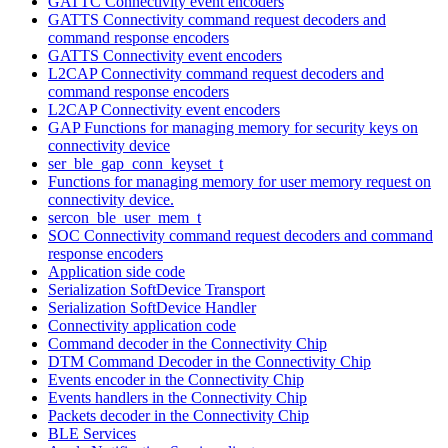
GATTC Connectivity event encoders
GATTS Connectivity command request decoders and
command response encoders
GATTS Connectivity event encoders
L2CAP Connectivity command request decoders and
command response encoders
L2CAP Connectivity event encoders
GAP Functions for managing memory for security keys on
connectivity device
ser_ble_gap_conn_keyset_t
Functions for managing memory for user memory request on
connectivity device.
sercon_ble_user_mem_t
SOC Connectivity command request decoders and command
response encoders
Application side code
Serialization SoftDevice Transport
Serialization SoftDevice Handler
Connectivity application code
Command decoder in the Connectivity Chip
DTM Command Decoder in the Connectivity Chip
Events encoder in the Connectivity Chip
Events handlers in the Connectivity Chip
Packets decoder in the Connectivity Chip
BLE Services