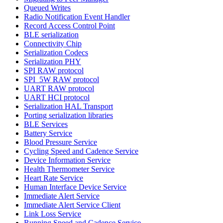
Queued Writes
Radio Notification Event Handler
Record Access Control Point
BLE serialization
Connectivity Chip
Serialization Codecs
Serialization PHY
SPI RAW protocol
SPI_5W RAW protocol
UART RAW protocol
UART HCI protocol
Serialization HAL Transport
Porting serialization libraries
BLE Services
Battery Service
Blood Pressure Service
Cycling Speed and Cadence Service
Device Information Service
Health Thermometer Service
Heart Rate Service
Human Interface Device Service
Immediate Alert Service
Immediate Alert Service Client
Link Loss Service
Running Speed and Cadence Service