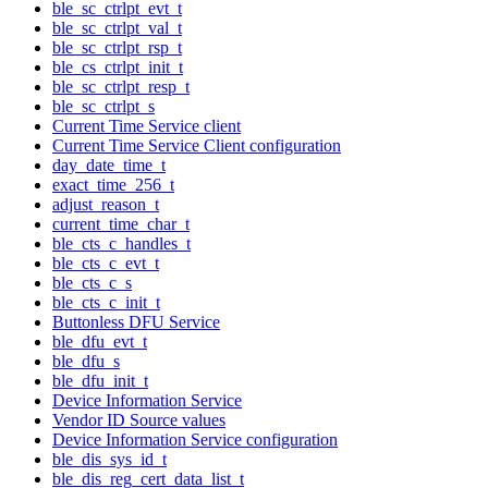
ble_sc_ctrlpt_evt_t
ble_sc_ctrlpt_val_t
ble_sc_ctrlpt_rsp_t
ble_cs_ctrlpt_init_t
ble_sc_ctrlpt_resp_t
ble_sc_ctrlpt_s
Current Time Service client
Current Time Service Client configuration
day_date_time_t
exact_time_256_t
adjust_reason_t
current_time_char_t
ble_cts_c_handles_t
ble_cts_c_evt_t
ble_cts_c_s
ble_cts_c_init_t
Buttonless DFU Service
ble_dfu_evt_t
ble_dfu_s
ble_dfu_init_t
Device Information Service
Vendor ID Source values
Device Information Service configuration
ble_dis_sys_id_t
ble_dis_reg_cert_data_list_t