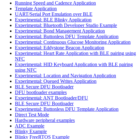
Running Speed and Cadence Application
Template Application
UART/Serial Port Emulation over BLE
Experimental: BLE Blinky Application
Experimental: Bluetooth Developer Studio Example
Experimental: Bond Management Application
Experimental: Buttonless DFU Template Application
Experimental: Continuous Glucose Monitoring Application
Experimental: Eddystone Beacon Application
Experimental: Heart Rate Application with BLE pairing using
NFC
Experimental: HID Keyboard Application with BLE pairing
using NFC
Experimental: Location and Navigation Application
Experimental: Queued Writes Application
BLE Secure DFU Bootloader
DFU bootloader examples
Experimental: ANT Bootloader/DFU
BLE Secure DFU Bootloader
Experimental: Buttonless DFU Template Application
Direct Test Mode
Hardware peripheral examples
ADC Example
Blinky Example
Blinky FreeRTOS Example