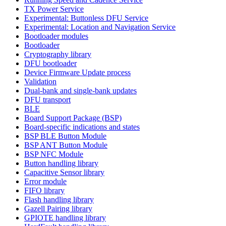
TX Power Service
Experimental: Buttonless DFU Service
Experimental: Location and Navigation Service
Bootloader modules
Bootloader
Cryptography library
DFU bootloader
Device Firmware Update process
Validation
Dual-bank and single-bank updates
DFU transport
BLE
Board Support Package (BSP)
Board-specific indications and states
BSP BLE Button Module
BSP ANT Button Module
BSP NFC Module
Button handling library
Capacitive Sensor library
Error module
FIFO library
Flash handling library
Gazell Pairing library
GPIOTE handling library