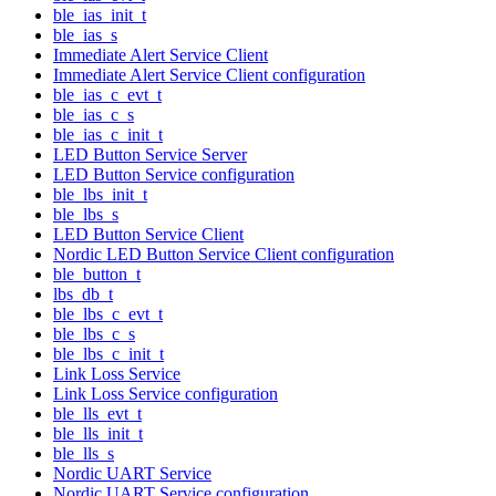
ble_ias_init_t
ble_ias_s
Immediate Alert Service Client
Immediate Alert Service Client configuration
ble_ias_c_evt_t
ble_ias_c_s
ble_ias_c_init_t
LED Button Service Server
LED Button Service configuration
ble_lbs_init_t
ble_lbs_s
LED Button Service Client
Nordic LED Button Service Client configuration
ble_button_t
lbs_db_t
ble_lbs_c_evt_t
ble_lbs_c_s
ble_lbs_c_init_t
Link Loss Service
Link Loss Service configuration
ble_lls_evt_t
ble_lls_init_t
ble_lls_s
Nordic UART Service
Nordic UART Service configuration