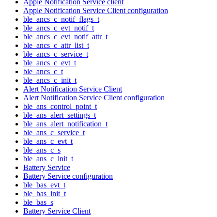
Apple Notification Service client
Apple Notification Service Client configuration
ble_ancs_c_notif_flags_t
ble_ancs_c_evt_notif_t
ble_ancs_c_evt_notif_attr_t
ble_ancs_c_attr_list_t
ble_ancs_c_service_t
ble_ancs_c_evt_t
ble_ancs_c_t
ble_ancs_c_init_t
Alert Notification Service Client
Alert Notification Service Client configuration
ble_ans_control_point_t
ble_ans_alert_settings_t
ble_ans_alert_notification_t
ble_ans_c_service_t
ble_ans_c_evt_t
ble_ans_c_s
ble_ans_c_init_t
Battery Service
Battery Service configuration
ble_bas_evt_t
ble_bas_init_t
ble_bas_s
Battery Service Client