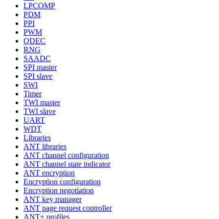
LPCOMP
PDM
PPI
PWM
QDEC
RNG
SAADC
SPI master
SPI slave
SWI
Timer
TWI master
TWI slave
UART
WDT
Libraries
ANT libraries
ANT channel configuration
ANT channel state indicator
ANT encryption
Encryption configuration
Encryption negotiation
ANT key manager
ANT page request controller
ANT+ profiles