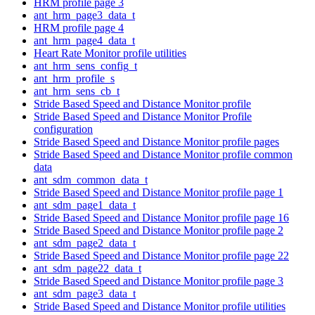
HRM profile page 3
ant_hrm_page3_data_t
HRM profile page 4
ant_hrm_page4_data_t
Heart Rate Monitor profile utilities
ant_hrm_sens_config_t
ant_hrm_profile_s
ant_hrm_sens_cb_t
Stride Based Speed and Distance Monitor profile
Stride Based Speed and Distance Monitor Profile
configuration
Stride Based Speed and Distance Monitor profile pages
Stride Based Speed and Distance Monitor profile common
data
ant_sdm_common_data_t
Stride Based Speed and Distance Monitor profile page 1
ant_sdm_page1_data_t
Stride Based Speed and Distance Monitor profile page 16
Stride Based Speed and Distance Monitor profile page 2
ant_sdm_page2_data_t
Stride Based Speed and Distance Monitor profile page 22
ant_sdm_page22_data_t
Stride Based Speed and Distance Monitor profile page 3
ant_sdm_page3_data_t
Stride Based Speed and Distance Monitor profile utilities