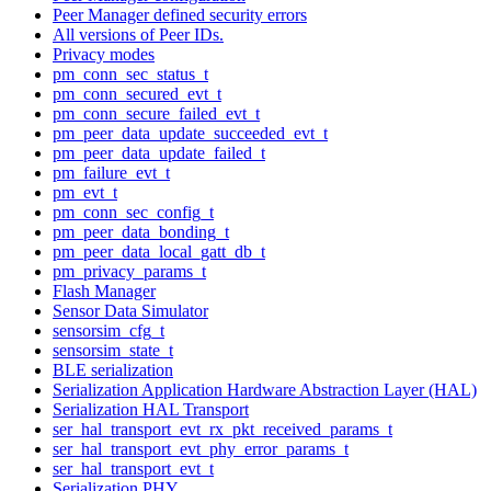
Peer Manager defined security errors
All versions of Peer IDs.
Privacy modes
pm_conn_sec_status_t
pm_conn_secured_evt_t
pm_conn_secure_failed_evt_t
pm_peer_data_update_succeeded_evt_t
pm_peer_data_update_failed_t
pm_failure_evt_t
pm_evt_t
pm_conn_sec_config_t
pm_peer_data_bonding_t
pm_peer_data_local_gatt_db_t
pm_privacy_params_t
Flash Manager
Sensor Data Simulator
sensorsim_cfg_t
sensorsim_state_t
BLE serialization
Serialization Application Hardware Abstraction Layer (HAL)
Serialization HAL Transport
ser_hal_transport_evt_rx_pkt_received_params_t
ser_hal_transport_evt_phy_error_params_t
ser_hal_transport_evt_t
Serialization PHY