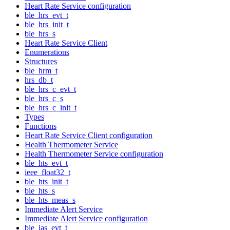
Heart Rate Service configuration
ble_hrs_evt_t
ble_hrs_init_t
ble_hrs_s
Heart Rate Service Client
Enumerations
Structures
ble_hrm_t
hrs_db_t
ble_hrs_c_evt_t
ble_hrs_c_s
ble_hrs_c_init_t
Types
Functions
Heart Rate Service Client configuration
Health Thermometer Service
Health Thermometer Service configuration
ble_hts_evt_t
ieee_float32_t
ble_hts_init_t
ble_hts_s
ble_hts_meas_s
Immediate Alert Service
Immediate Alert Service configuration
ble_ias_evt_t