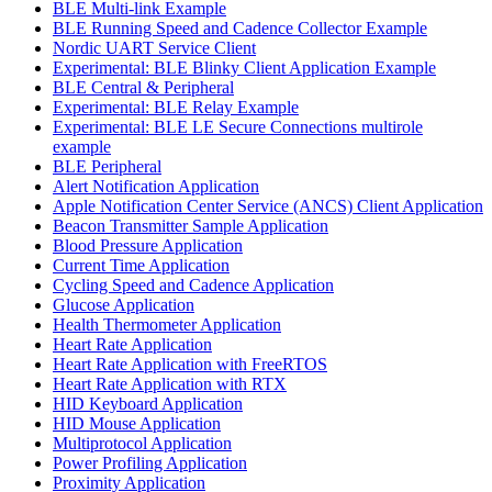
BLE Multi-link Example
BLE Running Speed and Cadence Collector Example
Nordic UART Service Client
Experimental: BLE Blinky Client Application Example
BLE Central & Peripheral
Experimental: BLE Relay Example
Experimental: BLE LE Secure Connections multirole
example
BLE Peripheral
Alert Notification Application
Apple Notification Center Service (ANCS) Client Application
Beacon Transmitter Sample Application
Blood Pressure Application
Current Time Application
Cycling Speed and Cadence Application
Glucose Application
Health Thermometer Application
Heart Rate Application
Heart Rate Application with FreeRTOS
Heart Rate Application with RTX
HID Keyboard Application
HID Mouse Application
Multiprotocol Application
Power Profiling Application
Proximity Application