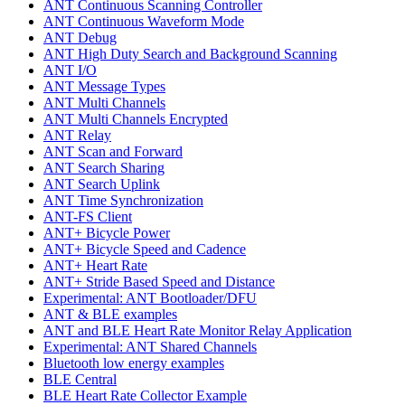
ANT Continuous Scanning Controller
ANT Continuous Waveform Mode
ANT Debug
ANT High Duty Search and Background Scanning
ANT I/O
ANT Message Types
ANT Multi Channels
ANT Multi Channels Encrypted
ANT Relay
ANT Scan and Forward
ANT Search Sharing
ANT Search Uplink
ANT Time Synchronization
ANT-FS Client
ANT+ Bicycle Power
ANT+ Bicycle Speed and Cadence
ANT+ Heart Rate
ANT+ Stride Based Speed and Distance
Experimental: ANT Bootloader/DFU
ANT & BLE examples
ANT and BLE Heart Rate Monitor Relay Application
Experimental: ANT Shared Channels
Bluetooth low energy examples
BLE Central
BLE Heart Rate Collector Example