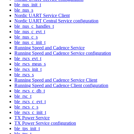
ble_nus_init_t
ble_nus_s
Nordic UART Service Client
Nordic UART Central Service configuration
ble_nus_c_handles_t
ble_nus_c_evt_t
ble_nus_c_s
ble_nus_c_init_t
Running Speed and Cadence Service
Running Speed and Cadence Service configuration
ble_rscs_evt_t
ble_rscs_meas_s
ble_rscs_init_t
ble_rscs_s
Running Speed and Cadence Service Client
Running Speed and Cadence Client configuration
ble_rscs_c_db_t
ble_rsc_t
ble_rscs_c_evt_t
ble_rscs_c_s
ble_rscs_c_init_t
TX Power Service
TX Power Service configuration
ble_tps_init_t
ble_tps_t