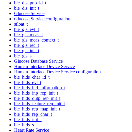
ble_dis_pnp_id_t
ble_dis_init_t
Glucose Service
Glucose Service configuration
sfloat_t
ble_gls_evt_t
ble_gls_meas_t
ble_gls_meas_context_t
ble_gls_rec_t
ble_gls_init_t
ble_gls_s
Glucose Database Service
Human Interface Device Service
Human Interface Device Service configuration
ble_hids_char_id_t
ble_hids_evt_t
ble_hids_hid_information_t
ble_hids_inp_rep_init_t
ble_hids_outp_rep_init_t
ble_hids_feature_rep_init_t
ble_hids_rep_map_init_t
ble_hids_rep_char_t
ble_hids_init_t
ble_hids_s
Heart Rate Service