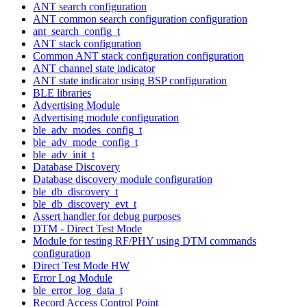
ANT search configuration
ANT common search configuration configuration
ant_search_config_t
ANT stack configuration
Common ANT stack configuration configuration
ANT channel state indicator
ANT state indicator using BSP configuration
BLE libraries
Advertising Module
Advertising module configuration
ble_adv_modes_config_t
ble_adv_mode_config_t
ble_adv_init_t
Database Discovery
Database discovery module configuration
ble_db_discovery_t
ble_db_discovery_evt_t
Assert handler for debug purposes
DTM - Direct Test Mode
Module for testing RF/PHY using DTM commands
configuration
Direct Test Mode HW
Error Log Module
ble_error_log_data_t
Record Access Control Point