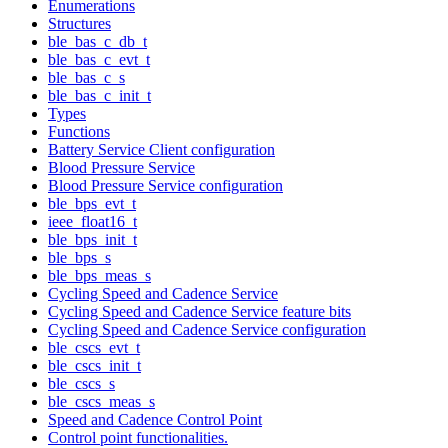
Enumerations
Structures
ble_bas_c_db_t
ble_bas_c_evt_t
ble_bas_c_s
ble_bas_c_init_t
Types
Functions
Battery Service Client configuration
Blood Pressure Service
Blood Pressure Service configuration
ble_bps_evt_t
ieee_float16_t
ble_bps_init_t
ble_bps_s
ble_bps_meas_s
Cycling Speed and Cadence Service
Cycling Speed and Cadence Service feature bits
Cycling Speed and Cadence Service configuration
ble_cscs_evt_t
ble_cscs_init_t
ble_cscs_s
ble_cscs_meas_s
Speed and Cadence Control Point
Control point functionalities.