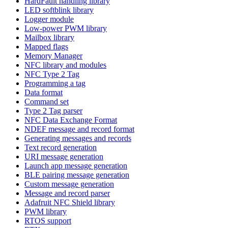
HardFault handling library
LED softblink library
Logger module
Low-power PWM library
Mailbox library
Mapped flags
Memory Manager
NFC library and modules
NFC Type 2 Tag
Programming a tag
Data format
Command set
Type 2 Tag parser
NFC Data Exchange Format
NDEF message and record format
Generating messages and records
Text record generation
URI message generation
Launch app message generation
BLE pairing message generation
Custom message generation
Message and record parser
Adafruit NFC Shield library
PWM library
RTOS support