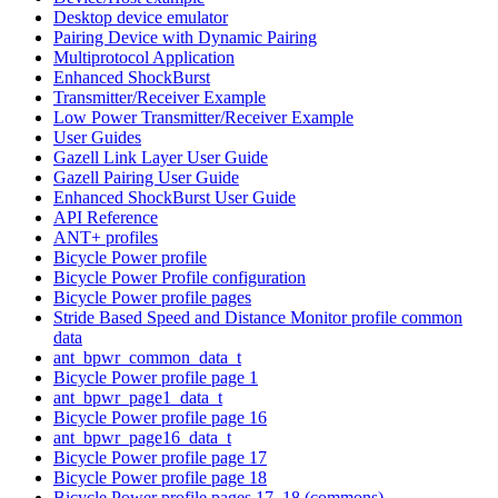
Desktop device emulator
Pairing Device with Dynamic Pairing
Multiprotocol Application
Enhanced ShockBurst
Transmitter/Receiver Example
Low Power Transmitter/Receiver Example
User Guides
Gazell Link Layer User Guide
Gazell Pairing User Guide
Enhanced ShockBurst User Guide
API Reference
ANT+ profiles
Bicycle Power profile
Bicycle Power Profile configuration
Bicycle Power profile pages
Stride Based Speed and Distance Monitor profile common
data
ant_bpwr_common_data_t
Bicycle Power profile page 1
ant_bpwr_page1_data_t
Bicycle Power profile page 16
ant_bpwr_page16_data_t
Bicycle Power profile page 17
Bicycle Power profile page 18
Bicycle Power profile pages 17, 18 (commons)