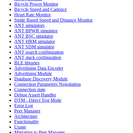
Bicycle Power Monitor
Bicycle Speed and Cadence
Heart Rate Monitor
Stride Based Speed and Distance Monitor
ANT simulators
ANT BPWR simulator
ANT BSC simulator
ANT HRM simulator
ANT SDM simulator
ANT search configuration
ANT stack configuration
BLE libraries
Advertising Data Encoder
Advertising Module
Database Discovery Module
Connection Parameters Negotiation
Connection state
Debug Assert Handler
DTM - Direct Test Mode
Error Log
Peer Manager
Architecture
Functionality
Usage
Migrating to Peer Manager