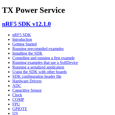
TX Power Service
nRF5 SDK v12.1.0
nRF5 SDK
Introduction
Getting Started
Running precompiled examples
Installing the SDK
Compiling and running a first example
Running examples that use a SoftDevice
Running a serialized application
Using the SDK with other boards
SDK configuration header file
Hardware Drivers
ADC
Capacitive Sensor
Clock
COMP
FPU
GPIOTE
I2S