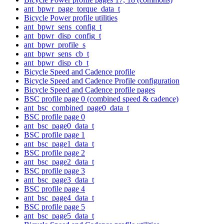
ant_bpwr_page_torque_data_t
Bicycle Power profile utilities
ant_bpwr_sens_config_t
ant_bpwr_disp_config_t
ant_bpwr_profile_s
ant_bpwr_sens_cb_t
ant_bpwr_disp_cb_t
Bicycle Speed and Cadence profile
Bicycle Speed and Cadence Profile configuration
Bicycle Speed and Cadence profile pages
BSC profile page 0 (combined speed & cadence)
ant_bsc_combined_page0_data_t
BSC profile page 0
ant_bsc_page0_data_t
BSC profile page 1
ant_bsc_page1_data_t
BSC profile page 2
ant_bsc_page2_data_t
BSC profile page 3
ant_bsc_page3_data_t
BSC profile page 4
ant_bsc_page4_data_t
BSC profile page 5
ant_bsc_page5_data_t