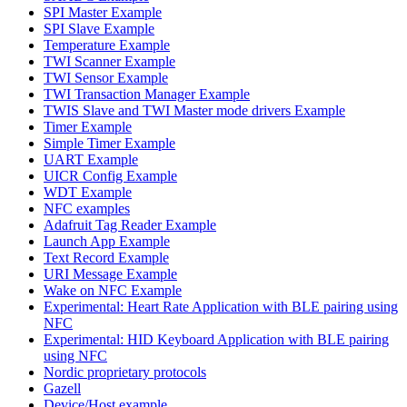
SPI Master Example
SPI Slave Example
Temperature Example
TWI Scanner Example
TWI Sensor Example
TWI Transaction Manager Example
TWIS Slave and TWI Master mode drivers Example
Timer Example
Simple Timer Example
UART Example
UICR Config Example
WDT Example
NFC examples
Adafruit Tag Reader Example
Launch App Example
Text Record Example
URI Message Example
Wake on NFC Example
Experimental: Heart Rate Application with BLE pairing using
NFC
Experimental: HID Keyboard Application with BLE pairing
using NFC
Nordic proprietary protocols
Gazell
Device/Host example