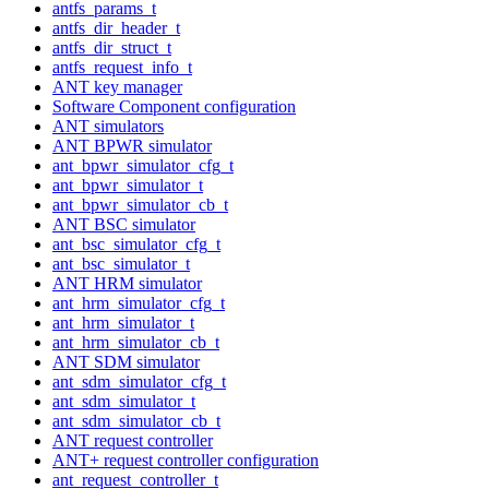
antfs_params_t
antfs_dir_header_t
antfs_dir_struct_t
antfs_request_info_t
ANT key manager
Software Component configuration
ANT simulators
ANT BPWR simulator
ant_bpwr_simulator_cfg_t
ant_bpwr_simulator_t
ant_bpwr_simulator_cb_t
ANT BSC simulator
ant_bsc_simulator_cfg_t
ant_bsc_simulator_t
ANT HRM simulator
ant_hrm_simulator_cfg_t
ant_hrm_simulator_t
ant_hrm_simulator_cb_t
ANT SDM simulator
ant_sdm_simulator_cfg_t
ant_sdm_simulator_t
ant_sdm_simulator_cb_t
ANT request controller
ANT+ request controller configuration
ant_request_controller_t