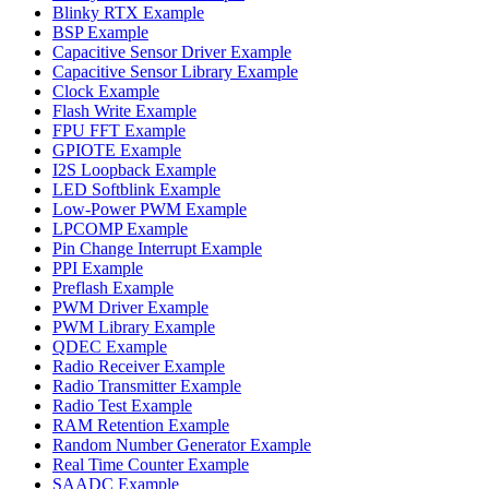
Blinky RTX Example
BSP Example
Capacitive Sensor Driver Example
Capacitive Sensor Library Example
Clock Example
Flash Write Example
FPU FFT Example
GPIOTE Example
I2S Loopback Example
LED Softblink Example
Low-Power PWM Example
LPCOMP Example
Pin Change Interrupt Example
PPI Example
Preflash Example
PWM Driver Example
PWM Library Example
QDEC Example
Radio Receiver Example
Radio Transmitter Example
Radio Test Example
RAM Retention Example
Random Number Generator Example
Real Time Counter Example
SAADC Example