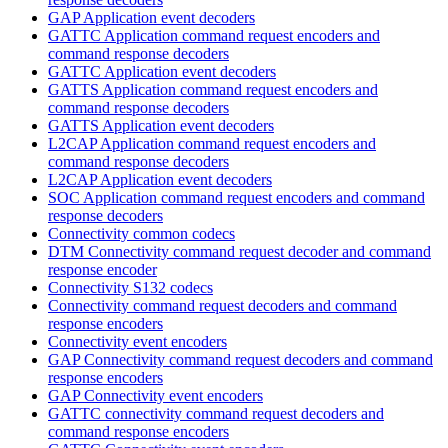
GAP Application event decoders
GATTC Application command request encoders and
command response decoders
GATTC Application event decoders
GATTS Application command request encoders and
command response decoders
GATTS Application event decoders
L2CAP Application command request encoders and
command response decoders
L2CAP Application event decoders
SOC Application command request encoders and command
response decoders
Connectivity common codecs
DTM Connectivity command request decoder and command
response encoder
Connectivity S132 codecs
Connectivity command request decoders and command
response encoders
Connectivity event encoders
GAP Connectivity command request decoders and command
response encoders
GAP Connectivity event encoders
GATTC connectivity command request decoders and
command response encoders