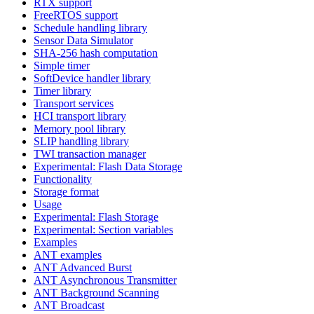
RTX support
FreeRTOS support
Schedule handling library
Sensor Data Simulator
SHA-256 hash computation
Simple timer
SoftDevice handler library
Timer library
Transport services
HCI transport library
Memory pool library
SLIP handling library
TWI transaction manager
Experimental: Flash Data Storage
Functionality
Storage format
Usage
Experimental: Flash Storage
Experimental: Section variables
Examples
ANT examples
ANT Advanced Burst
ANT Asynchronous Transmitter
ANT Background Scanning
ANT Broadcast