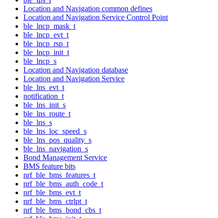
Location and Navigation common defines
Location and Navigation Service Control Point
ble_lncp_mask_t
ble_lncp_evt_t
ble_lncp_rsp_t
ble_lncp_init_t
ble_lncp_s
Location and Navigation database
Location and Navigation Service
ble_lns_evt_t
notification_t
ble_lns_init_s
ble_lns_route_t
ble_lns_s
ble_lns_loc_speed_s
ble_lns_pos_quality_s
ble_lns_navigation_s
Bond Management Service
BMS feature bits
nrf_ble_bms_features_t
nrf_ble_bms_auth_code_t
nrf_ble_bms_evt_t
nrf_ble_bms_ctrlpt_t
nrf_ble_bms_bond_cbs_t