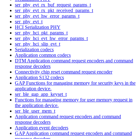
ser_phy_evt_rx_buf_request_params_t
ser_phy_evt_rx_pkt_received_params_t
ser_phy_evt_hw_error_params_t
ser_phy_evt_t
HCI Serialization PHY
ser_phy_hci_pkt_params_t
ser_phy_hci_evt_hw_error_params_t
ser_phy_hci_slip_evt_t
Serialization codecs
Application common codecs
DTM Application command request encoders and command
response decoders
Connectivity chip reset command request encoder
Application S132 codecs
GAP Functions for managing memory for security keys in the
application device.
ser_ble_gap_app_keyset_t
Functions for managing memory for user memory request in
the application device.
ser_ble_user_mem_t
Application command request encoders and command
response decoders
Application event decoders
GAP Application command request encoders and command
response decoders