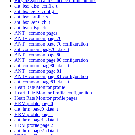
Bicycle Speed and Cadence profile utilities
ant_bsc_disp_config_t
ant_bsc_sens_config_t
ant_bsc_profile_s
ant_bsc_sens_cb_t
ant_bsc_disp_cb_t
ANT+ common pages
ANT+ common page 70
ANT+ common page 70 configuration
ant_common_page70_data_t
ANT+ common page 80
ANT+ common page 80 configuration
ant_common_page80_data_t
ANT+ common page 81
ANT+ common page 81 configuration
ant_common_page81_data_t
Heart Rate Monitor profile
Heart Rate Monitor Profile configuration
Heart Rate Monitor profile pages
HRM profile page 0
ant_hrm_page0_data_t
HRM profile page 1
ant_hrm_page1_data_t
HRM profile page 2
ant_hrm_page2_data_t