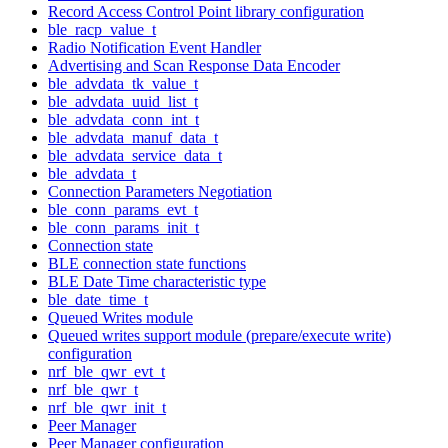
Record Access Control Point library configuration
ble_racp_value_t
Radio Notification Event Handler
Advertising and Scan Response Data Encoder
ble_advdata_tk_value_t
ble_advdata_uuid_list_t
ble_advdata_conn_int_t
ble_advdata_manuf_data_t
ble_advdata_service_data_t
ble_advdata_t
Connection Parameters Negotiation
ble_conn_params_evt_t
ble_conn_params_init_t
Connection state
BLE connection state functions
BLE Date Time characteristic type
ble_date_time_t
Queued Writes module
Queued writes support module (prepare/execute write)
configuration
nrf_ble_qwr_evt_t
nrf_ble_qwr_t
nrf_ble_qwr_init_t
Peer Manager
Peer Manager configuration