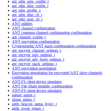
ant_sdm_sens_config_t
ant_sdm_disp_config_t
ant_sdm_profile_s
ant_sdm_disp_cb_t
ant_sdm_sens_cb_t
ANT utilities
ANT channel configuration
ANT common channel configuration configuration
ant_channel_config_t
ANT encryption configuration
Cryptographic ANT stack configuration configuration
ant_encrypt_channel_settings_t
ant_encrypt_info_settings_t
ant_encrypt_adv_burst_settings_t
ant_encrypt_stack_settings_t
ANT encryption negotiation
Encryption negotiation for encrypted ANT slave channels
configuration
ANT-FS client device simulator
ANT File Share module. configuration
ANT-FS client device simulator
ushort_union_t
ulong_union_t
antfs_beacon_status_byte1_t
antfs_event_return_t