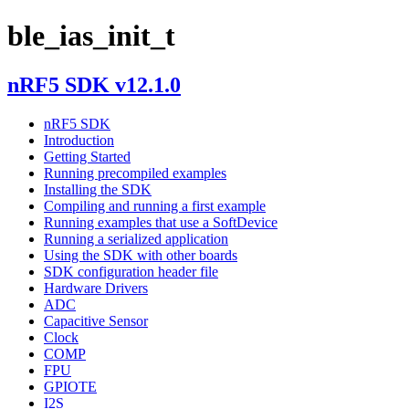
ble_ias_init_t
nRF5 SDK v12.1.0
nRF5 SDK
Introduction
Getting Started
Running precompiled examples
Installing the SDK
Compiling and running a first example
Running examples that use a SoftDevice
Running a serialized application
Using the SDK with other boards
SDK configuration header file
Hardware Drivers
ADC
Capacitive Sensor
Clock
COMP
FPU
GPIOTE
I2S