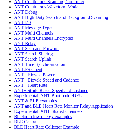
ANT Continuous Scanning Controller
ANT Continuous Waveform Mode
ANT Debug
ANT High Duty Search and Background Scanning
ANT I/O
ANT Message Types
ANT Multi Channels
ANT Multi Channels Encrypted
ANT Relay
ANT Scan and Forward
ANT Search Sharing
ANT Search Uplink
ANT Time Synchronization
ANT-FS Client
ANT+ Bicycle Power
ANT+ Bicycle Speed and Cadence
ANT+ Heart Rate
ANT+ Stride Based Speed and Distance
Experimental: ANT Bootloader/DFU
ANT & BLE examples
ANT and BLE Heart Rate Monitor Relay Application
Experimental: ANT Shared Channels
Bluetooth low energy examples
BLE Central
BLE Heart Rate Collector Example