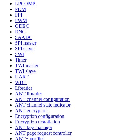
LPCOMP
PDM
PPI
PWM
QDEC
RNG
SAADC
SPI master
SPI slave
SWI
Timer
TWI master
TWI slave
UART
WDT
Libraries
ANT libraries
ANT channel configuration
ANT channel state indicator
ANT encryption
Encryption configuration
Encryption negotiation
ANT key manager
ANT page request controller
ANT+ profiles