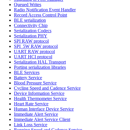
Queued Writes
Radio Notification Event Handler
Record Access Control Point
BLE serialization
Connectivity Chip
Serialization Codecs
Serialization PHY
SPI RAW protocol
SPI_5W RAW protocol
UART RAW protocol
UART HCI protocol
Serialization HAL Transport
Porting serialization libraries
BLE Services
Battery Service
Blood Pressure Service
Cycling Speed and Cadence Service
Device Information Service
Health Thermometer Service
Heart Rate Service
Human Interface Device Service
Immediate Alert Service
Immediate Alert Service Client
Link Loss Service
Running Speed and Cadence Service