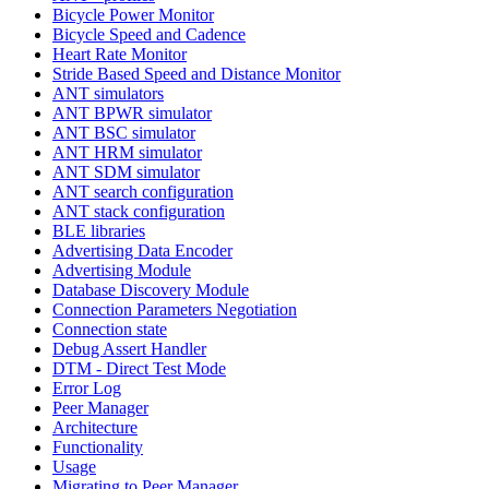
Bicycle Power Monitor
Bicycle Speed and Cadence
Heart Rate Monitor
Stride Based Speed and Distance Monitor
ANT simulators
ANT BPWR simulator
ANT BSC simulator
ANT HRM simulator
ANT SDM simulator
ANT search configuration
ANT stack configuration
BLE libraries
Advertising Data Encoder
Advertising Module
Database Discovery Module
Connection Parameters Negotiation
Connection state
Debug Assert Handler
DTM - Direct Test Mode
Error Log
Peer Manager
Architecture
Functionality
Usage
Migrating to Peer Manager