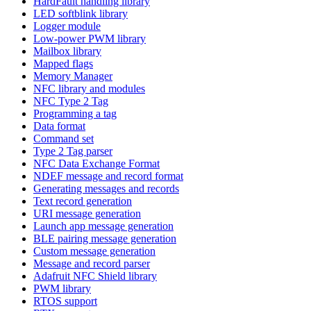
HardFault handling library
LED softblink library
Logger module
Low-power PWM library
Mailbox library
Mapped flags
Memory Manager
NFC library and modules
NFC Type 2 Tag
Programming a tag
Data format
Command set
Type 2 Tag parser
NFC Data Exchange Format
NDEF message and record format
Generating messages and records
Text record generation
URI message generation
Launch app message generation
BLE pairing message generation
Custom message generation
Message and record parser
Adafruit NFC Shield library
PWM library
RTOS support