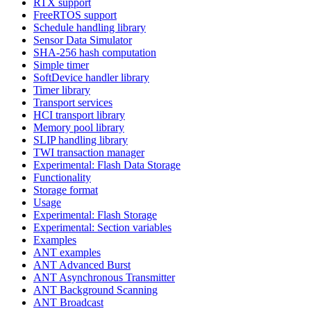
RTX support
FreeRTOS support
Schedule handling library
Sensor Data Simulator
SHA-256 hash computation
Simple timer
SoftDevice handler library
Timer library
Transport services
HCI transport library
Memory pool library
SLIP handling library
TWI transaction manager
Experimental: Flash Data Storage
Functionality
Storage format
Usage
Experimental: Flash Storage
Experimental: Section variables
Examples
ANT examples
ANT Advanced Burst
ANT Asynchronous Transmitter
ANT Background Scanning
ANT Broadcast