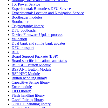
TX Power Service
Experimental: Buttonless DFU Service
Experimental: Location and Navigation Service
Bootloader modules
Bootloader
Cryptography library
DFU bootloader
Device Firmware Update process
Validation
Dual-bank and single-bank updates
DFU transport
BLE
Board Support Package (BSP)
Board-specific indications and states
BSP BLE Button Module
BSP ANT Button Module
BSP NFC Module
Button handling library
Capacitive Sensor library
Error module
FIFO library
Flash handling library
Gazell Pairing library
GPIOTE handling library