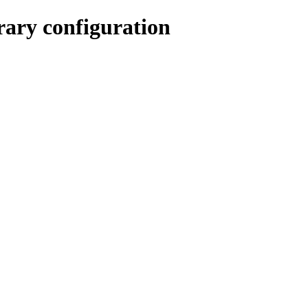
rary configuration