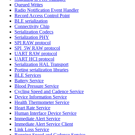
Queued Writes
Radio Notification Event Handler
Record Access Control Point
BLE serialization
Connectivity Chip
Serialization Codecs
Serialization PHY
SPI RAW protocol
SPI_5W RAW protocol
UART RAW protocol
UART HCI protocol
Serialization HAL Transport
Porting serialization libraries
BLE Services
Battery Service
Blood Pressure Service
Cycling Speed and Cadence Service
Device Information Service
Health Thermometer Service
Heart Rate Service
Human Interface Device Service
Immediate Alert Service
Immediate Alert Service Client
Link Loss Service
Running Speed and Cadence Service