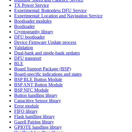
TX Power Service
Experimental: Buttonless DFU Service
Experimental: Location and Navigation Service
Bootloader modules
Bootloader
Cryptography library
DFU bootloader
Device Firmware Update process
Validation
Dual-bank and single-bank updates
DFU transport
BLE
Board Support Package (BSP)
Board-specific indications and states
BSP BLE Button Module
BSP ANT Button Module
BSP NFC Module
Button handling library
Capacitive Sensor library
Error module
FIFO library
Flash handling library
Gazell Pairing library
GPIOTE handling library