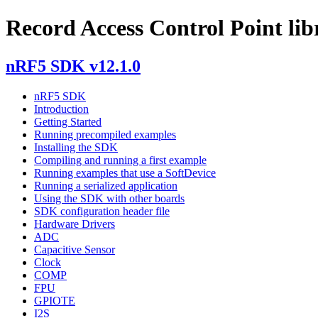
Record Access Control Point lib
nRF5 SDK v12.1.0
nRF5 SDK
Introduction
Getting Started
Running precompiled examples
Installing the SDK
Compiling and running a first example
Running examples that use a SoftDevice
Running a serialized application
Using the SDK with other boards
SDK configuration header file
Hardware Drivers
ADC
Capacitive Sensor
Clock
COMP
FPU
GPIOTE
I2S