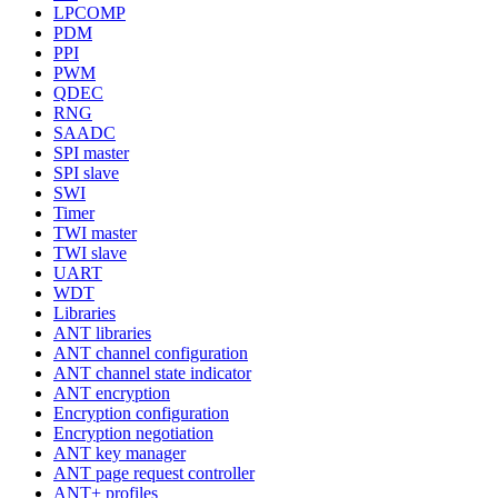
LPCOMP
PDM
PPI
PWM
QDEC
RNG
SAADC
SPI master
SPI slave
SWI
Timer
TWI master
TWI slave
UART
WDT
Libraries
ANT libraries
ANT channel configuration
ANT channel state indicator
ANT encryption
Encryption configuration
Encryption negotiation
ANT key manager
ANT page request controller
ANT+ profiles