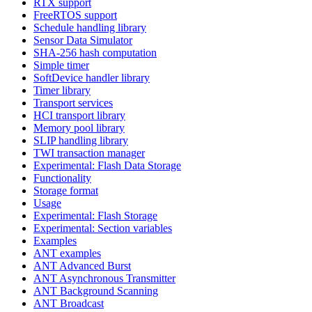
RTX support
FreeRTOS support
Schedule handling library
Sensor Data Simulator
SHA-256 hash computation
Simple timer
SoftDevice handler library
Timer library
Transport services
HCI transport library
Memory pool library
SLIP handling library
TWI transaction manager
Experimental: Flash Data Storage
Functionality
Storage format
Usage
Experimental: Flash Storage
Experimental: Section variables
Examples
ANT examples
ANT Advanced Burst
ANT Asynchronous Transmitter
ANT Background Scanning
ANT Broadcast