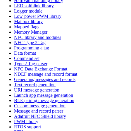
HardFault handling library
LED softblink library
Logger module
Low-power PWM library
Mailbox library
Mapped flags
Memory Manager
NFC library and modules
NFC Type 2 Tag
Programming a tag
Data format
Command set
Type 2 Tag parser
NFC Data Exchange Format
NDEF message and record format
Generating messages and records
Text record generation
URI message generation
Launch app message generation
BLE pairing message generation
Custom message generation
Message and record parser
Adafruit NFC Shield library
PWM library
RTOS support