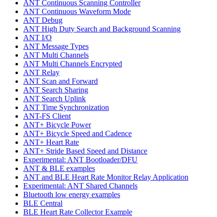
ANT Continuous Scanning Controller
ANT Continuous Waveform Mode
ANT Debug
ANT High Duty Search and Background Scanning
ANT I/O
ANT Message Types
ANT Multi Channels
ANT Multi Channels Encrypted
ANT Relay
ANT Scan and Forward
ANT Search Sharing
ANT Search Uplink
ANT Time Synchronization
ANT-FS Client
ANT+ Bicycle Power
ANT+ Bicycle Speed and Cadence
ANT+ Heart Rate
ANT+ Stride Based Speed and Distance
Experimental: ANT Bootloader/DFU
ANT & BLE examples
ANT and BLE Heart Rate Monitor Relay Application
Experimental: ANT Shared Channels
Bluetooth low energy examples
BLE Central
BLE Heart Rate Collector Example