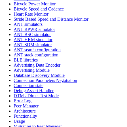
Bicycle Power Monitor
Bicycle Speed and Cadence
Heart Rate Monitor
Stride Based Speed and Distance Monitor
ANT simulators
ANT BPWR simulator
ANT BSC simulator
ANT HRM simulator
ANT SDM simulator
ANT search configuration
ANT stack configuration
BLE libraries
Advertising Data Encoder
Advertising Module
Database Discovery Module
Connection Parameters Negotiation
Connection state
Debug Assert Handler
DTM - Direct Test Mode
Error Log
Peer Manager
Architecture
Functionality
Usage
Migrating to Peer Manager