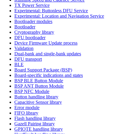
TX Power Service
Experimental: Buttonless DFU Service
Experimental: Location and Navigation Service
Bootloader modules
Bootloader
Cryptography library
DFU bootloader
Device Firmware Update process
Validation
Dual-bank and single-bank updates
DFU transport
BLE
Board Support Package (BSP)
Board-specific indications and states
BSP BLE Button Module
BSP ANT Button Module
BSP NFC Module
Button handling library
Capacitive Sensor library
Error module
FIFO library
Flash handling library
Gazell Pairing library
GPIOTE handling library