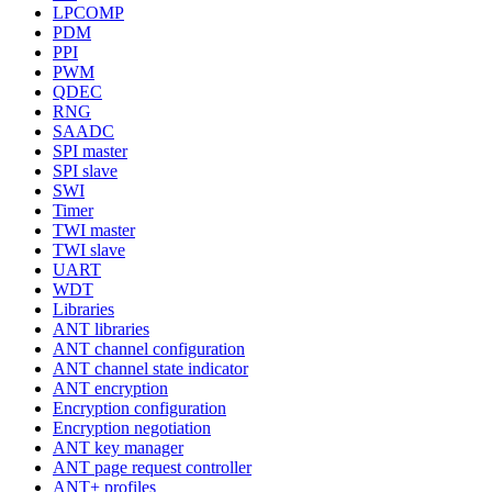
LPCOMP
PDM
PPI
PWM
QDEC
RNG
SAADC
SPI master
SPI slave
SWI
Timer
TWI master
TWI slave
UART
WDT
Libraries
ANT libraries
ANT channel configuration
ANT channel state indicator
ANT encryption
Encryption configuration
Encryption negotiation
ANT key manager
ANT page request controller
ANT+ profiles