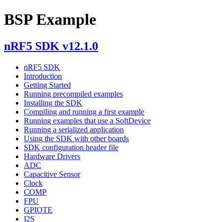
BSP Example
nRF5 SDK v12.1.0
nRF5 SDK
Introduction
Getting Started
Running precompiled examples
Installing the SDK
Compiling and running a first example
Running examples that use a SoftDevice
Running a serialized application
Using the SDK with other boards
SDK configuration header file
Hardware Drivers
ADC
Capacitive Sensor
Clock
COMP
FPU
GPIOTE
I2S