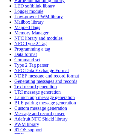
HardFault handling library
LED softblink library
Logger module
Low-power PWM library
Mailbox library
Mapped flags
Memory Manager
NFC library and modules
NFC Type 2 Tag
Programming a tag
Data format
Command set
Type 2 Tag parser
NFC Data Exchange Format
NDEF message and record format
Generating messages and records
Text record generation
URI message generation
Launch app message generation
BLE pairing message generation
Custom message generation
Message and record parser
Adafruit NFC Shield library
PWM library
RTOS support