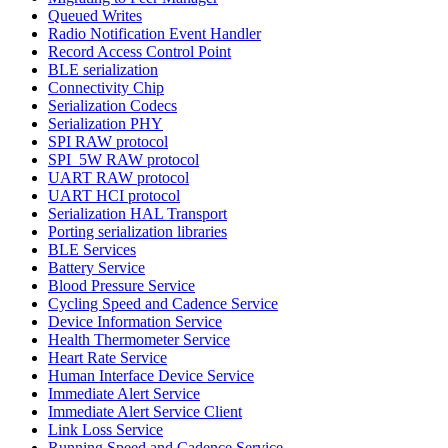
Queued Writes
Radio Notification Event Handler
Record Access Control Point
BLE serialization
Connectivity Chip
Serialization Codecs
Serialization PHY
SPI RAW protocol
SPI_5W RAW protocol
UART RAW protocol
UART HCI protocol
Serialization HAL Transport
Porting serialization libraries
BLE Services
Battery Service
Blood Pressure Service
Cycling Speed and Cadence Service
Device Information Service
Health Thermometer Service
Heart Rate Service
Human Interface Device Service
Immediate Alert Service
Immediate Alert Service Client
Link Loss Service
Running Speed and Cadence Service