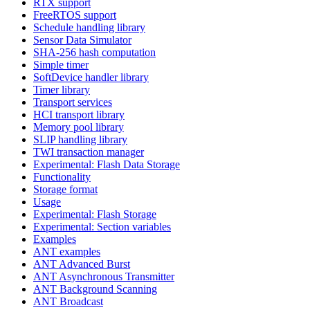
RTX support
FreeRTOS support
Schedule handling library
Sensor Data Simulator
SHA-256 hash computation
Simple timer
SoftDevice handler library
Timer library
Transport services
HCI transport library
Memory pool library
SLIP handling library
TWI transaction manager
Experimental: Flash Data Storage
Functionality
Storage format
Usage
Experimental: Flash Storage
Experimental: Section variables
Examples
ANT examples
ANT Advanced Burst
ANT Asynchronous Transmitter
ANT Background Scanning
ANT Broadcast