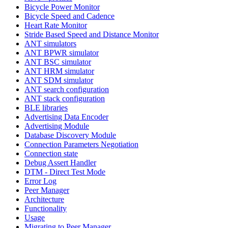
Bicycle Power Monitor
Bicycle Speed and Cadence
Heart Rate Monitor
Stride Based Speed and Distance Monitor
ANT simulators
ANT BPWR simulator
ANT BSC simulator
ANT HRM simulator
ANT SDM simulator
ANT search configuration
ANT stack configuration
BLE libraries
Advertising Data Encoder
Advertising Module
Database Discovery Module
Connection Parameters Negotiation
Connection state
Debug Assert Handler
DTM - Direct Test Mode
Error Log
Peer Manager
Architecture
Functionality
Usage
Migrating to Peer Manager