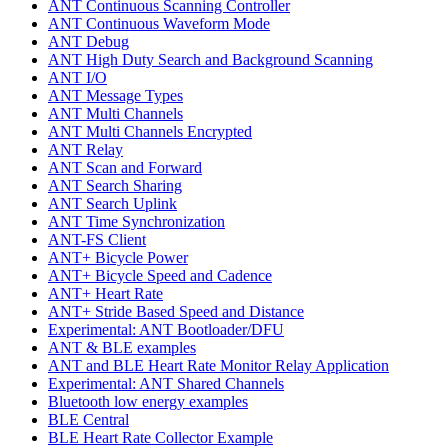
ANT Continuous Scanning Controller
ANT Continuous Waveform Mode
ANT Debug
ANT High Duty Search and Background Scanning
ANT I/O
ANT Message Types
ANT Multi Channels
ANT Multi Channels Encrypted
ANT Relay
ANT Scan and Forward
ANT Search Sharing
ANT Search Uplink
ANT Time Synchronization
ANT-FS Client
ANT+ Bicycle Power
ANT+ Bicycle Speed and Cadence
ANT+ Heart Rate
ANT+ Stride Based Speed and Distance
Experimental: ANT Bootloader/DFU
ANT & BLE examples
ANT and BLE Heart Rate Monitor Relay Application
Experimental: ANT Shared Channels
Bluetooth low energy examples
BLE Central
BLE Heart Rate Collector Example