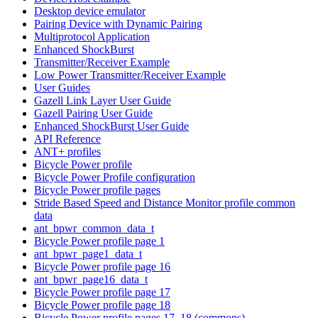
Desktop device emulator
Pairing Device with Dynamic Pairing
Multiprotocol Application
Enhanced ShockBurst
Transmitter/Receiver Example
Low Power Transmitter/Receiver Example
User Guides
Gazell Link Layer User Guide
Gazell Pairing User Guide
Enhanced ShockBurst User Guide
API Reference
ANT+ profiles
Bicycle Power profile
Bicycle Power Profile configuration
Bicycle Power profile pages
Stride Based Speed and Distance Monitor profile common
data
ant_bpwr_common_data_t
Bicycle Power profile page 1
ant_bpwr_page1_data_t
Bicycle Power profile page 16
ant_bpwr_page16_data_t
Bicycle Power profile page 17
Bicycle Power profile page 18
Bicycle Power profile pages 17, 18 (commons)