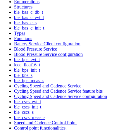
Enumerations
Structures
ble_bas_c_db_t
ble_bas_c_evt_t
ble_bas_c_s
ble_bas_c_init_t
Types
Functions
Battery Service Client configuration
Blood Pressure Service
Blood Pressure Service configuration
ble_bps_evt_t
ieee_float16_t
ble_bps_init_t
ble_bps_s
ble_bps_meas_s
Cycling Speed and Cadence Service
Cycling Speed and Cadence Service feature bits
Cycling Speed and Cadence Service configuration
ble_cscs_evt_t
ble_cscs_init_t
ble_cscs_s
ble_cscs_meas_s
Speed and Cadence Control Point
Control point functionalities.