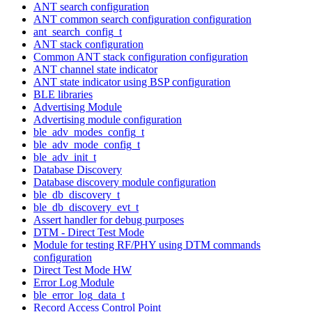
ANT search configuration
ANT common search configuration configuration
ant_search_config_t
ANT stack configuration
Common ANT stack configuration configuration
ANT channel state indicator
ANT state indicator using BSP configuration
BLE libraries
Advertising Module
Advertising module configuration
ble_adv_modes_config_t
ble_adv_mode_config_t
ble_adv_init_t
Database Discovery
Database discovery module configuration
ble_db_discovery_t
ble_db_discovery_evt_t
Assert handler for debug purposes
DTM - Direct Test Mode
Module for testing RF/PHY using DTM commands
configuration
Direct Test Mode HW
Error Log Module
ble_error_log_data_t
Record Access Control Point