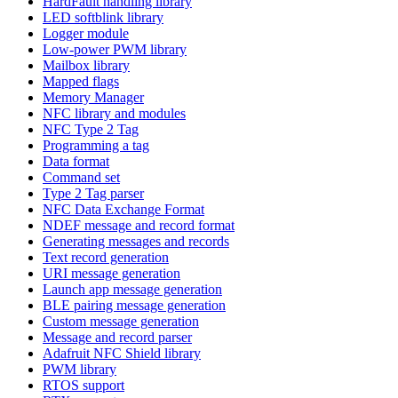
HardFault handling library
LED softblink library
Logger module
Low-power PWM library
Mailbox library
Mapped flags
Memory Manager
NFC library and modules
NFC Type 2 Tag
Programming a tag
Data format
Command set
Type 2 Tag parser
NFC Data Exchange Format
NDEF message and record format
Generating messages and records
Text record generation
URI message generation
Launch app message generation
BLE pairing message generation
Custom message generation
Message and record parser
Adafruit NFC Shield library
PWM library
RTOS support