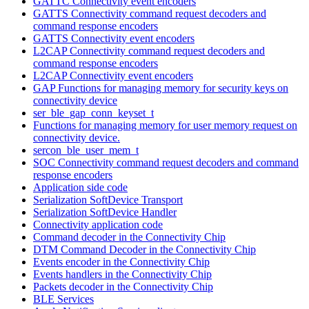
GATTC Connectivity event encoders
GATTS Connectivity command request decoders and
command response encoders
GATTS Connectivity event encoders
L2CAP Connectivity command request decoders and
command response encoders
L2CAP Connectivity event encoders
GAP Functions for managing memory for security keys on
connectivity device
ser_ble_gap_conn_keyset_t
Functions for managing memory for user memory request on
connectivity device.
sercon_ble_user_mem_t
SOC Connectivity command request decoders and command
response encoders
Application side code
Serialization SoftDevice Transport
Serialization SoftDevice Handler
Connectivity application code
Command decoder in the Connectivity Chip
DTM Command Decoder in the Connectivity Chip
Events encoder in the Connectivity Chip
Events handlers in the Connectivity Chip
Packets decoder in the Connectivity Chip
BLE Services