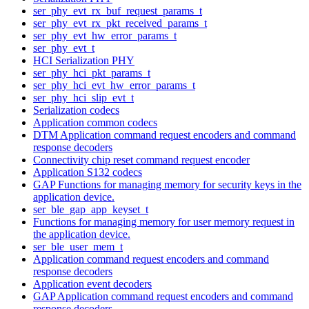
ser_phy_evt_rx_buf_request_params_t
ser_phy_evt_rx_pkt_received_params_t
ser_phy_evt_hw_error_params_t
ser_phy_evt_t
HCI Serialization PHY
ser_phy_hci_pkt_params_t
ser_phy_hci_evt_hw_error_params_t
ser_phy_hci_slip_evt_t
Serialization codecs
Application common codecs
DTM Application command request encoders and command
response decoders
Connectivity chip reset command request encoder
Application S132 codecs
GAP Functions for managing memory for security keys in the
application device.
ser_ble_gap_app_keyset_t
Functions for managing memory for user memory request in
the application device.
ser_ble_user_mem_t
Application command request encoders and command
response decoders
Application event decoders
GAP Application command request encoders and command
response decoders