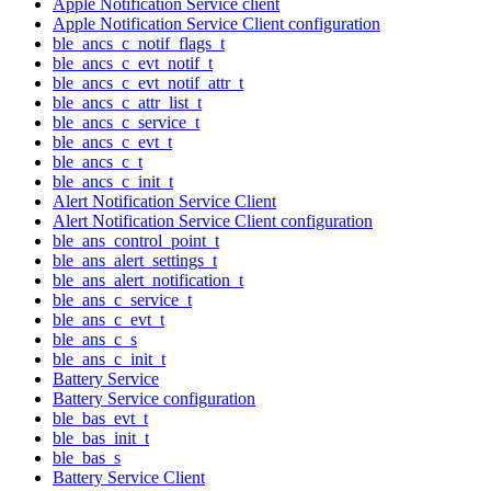
Apple Notification Service client
Apple Notification Service Client configuration
ble_ancs_c_notif_flags_t
ble_ancs_c_evt_notif_t
ble_ancs_c_evt_notif_attr_t
ble_ancs_c_attr_list_t
ble_ancs_c_service_t
ble_ancs_c_evt_t
ble_ancs_c_t
ble_ancs_c_init_t
Alert Notification Service Client
Alert Notification Service Client configuration
ble_ans_control_point_t
ble_ans_alert_settings_t
ble_ans_alert_notification_t
ble_ans_c_service_t
ble_ans_c_evt_t
ble_ans_c_s
ble_ans_c_init_t
Battery Service
Battery Service configuration
ble_bas_evt_t
ble_bas_init_t
ble_bas_s
Battery Service Client