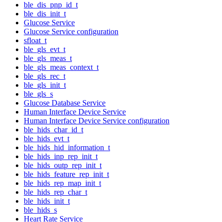
ble_dis_pnp_id_t
ble_dis_init_t
Glucose Service
Glucose Service configuration
sfloat_t
ble_gls_evt_t
ble_gls_meas_t
ble_gls_meas_context_t
ble_gls_rec_t
ble_gls_init_t
ble_gls_s
Glucose Database Service
Human Interface Device Service
Human Interface Device Service configuration
ble_hids_char_id_t
ble_hids_evt_t
ble_hids_hid_information_t
ble_hids_inp_rep_init_t
ble_hids_outp_rep_init_t
ble_hids_feature_rep_init_t
ble_hids_rep_map_init_t
ble_hids_rep_char_t
ble_hids_init_t
ble_hids_s
Heart Rate Service