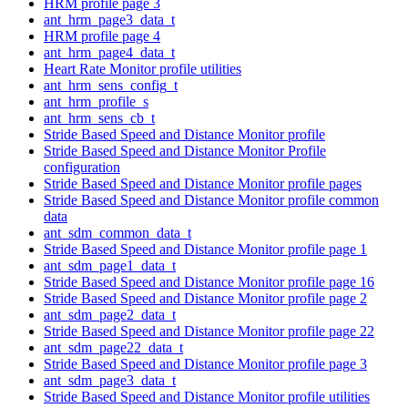
HRM profile page 3
ant_hrm_page3_data_t
HRM profile page 4
ant_hrm_page4_data_t
Heart Rate Monitor profile utilities
ant_hrm_sens_config_t
ant_hrm_profile_s
ant_hrm_sens_cb_t
Stride Based Speed and Distance Monitor profile
Stride Based Speed and Distance Monitor Profile
configuration
Stride Based Speed and Distance Monitor profile pages
Stride Based Speed and Distance Monitor profile common
data
ant_sdm_common_data_t
Stride Based Speed and Distance Monitor profile page 1
ant_sdm_page1_data_t
Stride Based Speed and Distance Monitor profile page 16
Stride Based Speed and Distance Monitor profile page 2
ant_sdm_page2_data_t
Stride Based Speed and Distance Monitor profile page 22
ant_sdm_page22_data_t
Stride Based Speed and Distance Monitor profile page 3
ant_sdm_page3_data_t
Stride Based Speed and Distance Monitor profile utilities