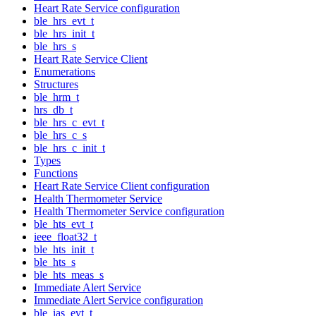
Heart Rate Service configuration
ble_hrs_evt_t
ble_hrs_init_t
ble_hrs_s
Heart Rate Service Client
Enumerations
Structures
ble_hrm_t
hrs_db_t
ble_hrs_c_evt_t
ble_hrs_c_s
ble_hrs_c_init_t
Types
Functions
Heart Rate Service Client configuration
Health Thermometer Service
Health Thermometer Service configuration
ble_hts_evt_t
ieee_float32_t
ble_hts_init_t
ble_hts_s
ble_hts_meas_s
Immediate Alert Service
Immediate Alert Service configuration
ble_ias_evt_t