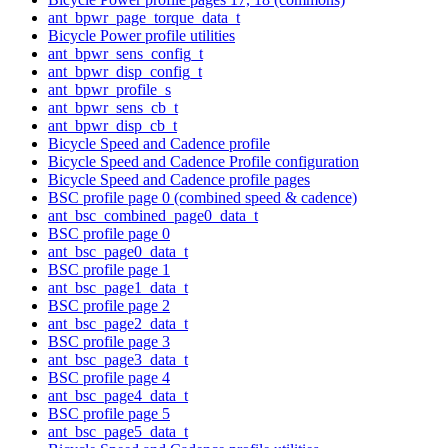
ant_bpwr_page_torque_data_t
Bicycle Power profile utilities
ant_bpwr_sens_config_t
ant_bpwr_disp_config_t
ant_bpwr_profile_s
ant_bpwr_sens_cb_t
ant_bpwr_disp_cb_t
Bicycle Speed and Cadence profile
Bicycle Speed and Cadence Profile configuration
Bicycle Speed and Cadence profile pages
BSC profile page 0 (combined speed & cadence)
ant_bsc_combined_page0_data_t
BSC profile page 0
ant_bsc_page0_data_t
BSC profile page 1
ant_bsc_page1_data_t
BSC profile page 2
ant_bsc_page2_data_t
BSC profile page 3
ant_bsc_page3_data_t
BSC profile page 4
ant_bsc_page4_data_t
BSC profile page 5
ant_bsc_page5_data_t