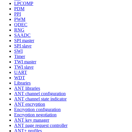
LPCOMP
PDM
PPI
PWM
QDEC
RNG
SAADC
SPI master
SPI slave
SWI
Timer
TWI master
TWI slave
UART
WDT
Libraries
ANT libraries
ANT channel configuration
ANT channel state indicator
ANT encryption
Encryption configuration
Encryption negotiation
ANT key manager
ANT page request controller
ANT+ profiles