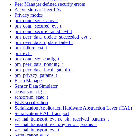
Peer Manager defined security errors
All versions of Peer IDs.
Privacy modes
pm_conn_sec_status_t
pm_conn_secured_evt_t
pm_conn_secure_failed_evt_t
pm_peer_data_update_succeeded_evt_t
pm_peer_data_update_failed_t
pm_failure_evt_t
pm_evt_t
pm_conn_sec_config_t
pm_peer_data_bonding_t
pm_peer_data_local_gatt_db_t
pm_privacy_params_t
Flash Manager
Sensor Data Simulator
sensorsim_cfg_t
sensorsim_state_t
BLE serialization
Serialization Application Hardware Abstraction Layer (HAL)
Serialization HAL Transport
ser_hal_transport_evt_rx_pkt_received_params_t
ser_hal_transport_evt_phy_error_params_t
ser_hal_transport_evt_t
Serialization PHY