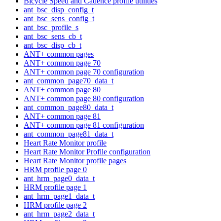
Bicycle Speed and Cadence profile utilities
ant_bsc_disp_config_t
ant_bsc_sens_config_t
ant_bsc_profile_s
ant_bsc_sens_cb_t
ant_bsc_disp_cb_t
ANT+ common pages
ANT+ common page 70
ANT+ common page 70 configuration
ant_common_page70_data_t
ANT+ common page 80
ANT+ common page 80 configuration
ant_common_page80_data_t
ANT+ common page 81
ANT+ common page 81 configuration
ant_common_page81_data_t
Heart Rate Monitor profile
Heart Rate Monitor Profile configuration
Heart Rate Monitor profile pages
HRM profile page 0
ant_hrm_page0_data_t
HRM profile page 1
ant_hrm_page1_data_t
HRM profile page 2
ant_hrm_page2_data_t