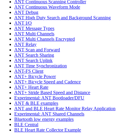
ANT Continuous Scanning Controller
ANT Continuous Waveform Mode
ANT Debug
ANT High Duty Search and Background Scanning
ANT I/O
ANT Message Types
ANT Multi Channels
ANT Multi Channels Encrypted
ANT Relay
ANT Scan and Forward
ANT Search Sharing
ANT Search Uplink
ANT Time Synchronization
ANT-FS Client
ANT+ Bicycle Power
ANT+ Bicycle Speed and Cadence
ANT+ Heart Rate
ANT+ Stride Based Speed and Distance
Experimental: ANT Bootloader/DFU
ANT & BLE examples
ANT and BLE Heart Rate Monitor Relay Application
Experimental: ANT Shared Channels
Bluetooth low energy examples
BLE Central
BLE Heart Rate Collector Example