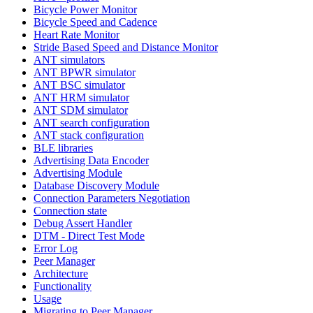
Bicycle Power Monitor
Bicycle Speed and Cadence
Heart Rate Monitor
Stride Based Speed and Distance Monitor
ANT simulators
ANT BPWR simulator
ANT BSC simulator
ANT HRM simulator
ANT SDM simulator
ANT search configuration
ANT stack configuration
BLE libraries
Advertising Data Encoder
Advertising Module
Database Discovery Module
Connection Parameters Negotiation
Connection state
Debug Assert Handler
DTM - Direct Test Mode
Error Log
Peer Manager
Architecture
Functionality
Usage
Migrating to Peer Manager