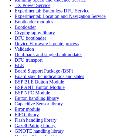
TX Power Service
Experimental: Buttonless DFU Service
Experimental: Location and Navigation Service
Bootloader modules
Bootloader
Cryptography library
DFU bootloader
Device Firmware Update process
Validation
Dual-bank and single-bank updates
DFU transport
BLE
Board Support Package (BSP)
Board-specific indications and states
BSP BLE Button Module
BSP ANT Button Module
BSP NFC Module
Button handling library
Capacitive Sensor library
Error module
FIFO library
Flash handling library
Gazell Pairing library
GPIOTE handling library