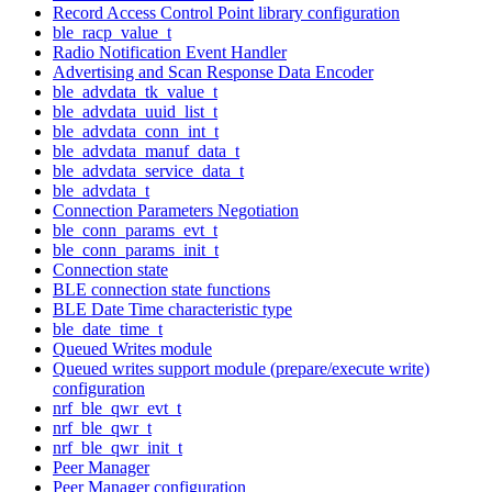
Record Access Control Point library configuration
ble_racp_value_t
Radio Notification Event Handler
Advertising and Scan Response Data Encoder
ble_advdata_tk_value_t
ble_advdata_uuid_list_t
ble_advdata_conn_int_t
ble_advdata_manuf_data_t
ble_advdata_service_data_t
ble_advdata_t
Connection Parameters Negotiation
ble_conn_params_evt_t
ble_conn_params_init_t
Connection state
BLE connection state functions
BLE Date Time characteristic type
ble_date_time_t
Queued Writes module
Queued writes support module (prepare/execute write)
configuration
nrf_ble_qwr_evt_t
nrf_ble_qwr_t
nrf_ble_qwr_init_t
Peer Manager
Peer Manager configuration