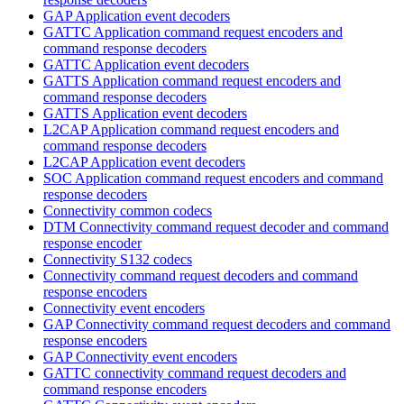
GAP Application event decoders
GATTC Application command request encoders and
command response decoders
GATTC Application event decoders
GATTS Application command request encoders and
command response decoders
GATTS Application event decoders
L2CAP Application command request encoders and
command response decoders
L2CAP Application event decoders
SOC Application command request encoders and command
response decoders
Connectivity common codecs
DTM Connectivity command request decoder and command
response encoder
Connectivity S132 codecs
Connectivity command request decoders and command
response encoders
Connectivity event encoders
GAP Connectivity command request decoders and command
response encoders
GAP Connectivity event encoders
GATTC connectivity command request decoders and
command response encoders