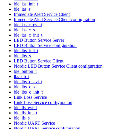
ble_ias_init_t
ble_ias_s
Immediate Alert Service Client
Immediate Alert Service Client configuration
ble_ias_c_evt_t
ble_ias_c_s
ble_ias_c_init_t
LED Button Service Server
LED Button Service configuration
ble_lbs_init_t
ble_lbs_s
LED Button Service Client
Nordic LED Button Service Client configuration
ble_button_t
lbs_db_t
ble_lbs_c_evt_t
ble_lbs_c_s
ble_lbs_c_init_t
Link Loss Service
Link Loss Service configuration
ble_lls_evt_t
ble_lls_init_t
ble_lls_s
Nordic UART Service
Nordic UART Service configuration