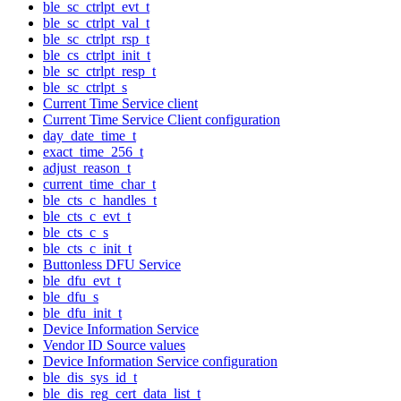
ble_sc_ctrlpt_evt_t
ble_sc_ctrlpt_val_t
ble_sc_ctrlpt_rsp_t
ble_cs_ctrlpt_init_t
ble_sc_ctrlpt_resp_t
ble_sc_ctrlpt_s
Current Time Service client
Current Time Service Client configuration
day_date_time_t
exact_time_256_t
adjust_reason_t
current_time_char_t
ble_cts_c_handles_t
ble_cts_c_evt_t
ble_cts_c_s
ble_cts_c_init_t
Buttonless DFU Service
ble_dfu_evt_t
ble_dfu_s
ble_dfu_init_t
Device Information Service
Vendor ID Source values
Device Information Service configuration
ble_dis_sys_id_t
ble_dis_reg_cert_data_list_t