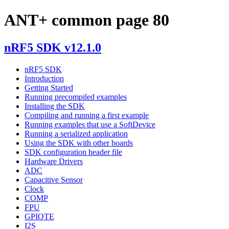
ANT+ common page 80
nRF5 SDK v12.1.0
nRF5 SDK
Introduction
Getting Started
Running precompiled examples
Installing the SDK
Compiling and running a first example
Running examples that use a SoftDevice
Running a serialized application
Using the SDK with other boards
SDK configuration header file
Hardware Drivers
ADC
Capacitive Sensor
Clock
COMP
FPU
GPIOTE
I2S