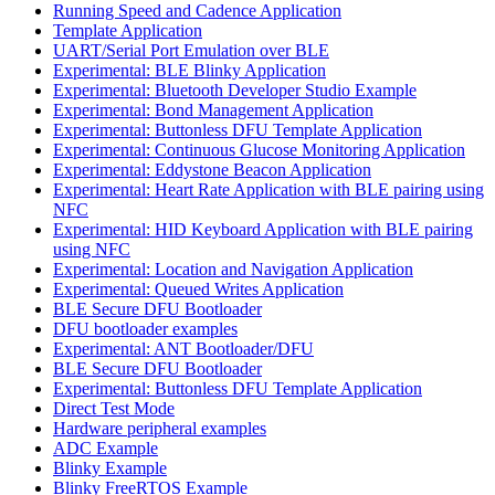
Running Speed and Cadence Application
Template Application
UART/Serial Port Emulation over BLE
Experimental: BLE Blinky Application
Experimental: Bluetooth Developer Studio Example
Experimental: Bond Management Application
Experimental: Buttonless DFU Template Application
Experimental: Continuous Glucose Monitoring Application
Experimental: Eddystone Beacon Application
Experimental: Heart Rate Application with BLE pairing using
NFC
Experimental: HID Keyboard Application with BLE pairing
using NFC
Experimental: Location and Navigation Application
Experimental: Queued Writes Application
BLE Secure DFU Bootloader
DFU bootloader examples
Experimental: ANT Bootloader/DFU
BLE Secure DFU Bootloader
Experimental: Buttonless DFU Template Application
Direct Test Mode
Hardware peripheral examples
ADC Example
Blinky Example
Blinky FreeRTOS Example