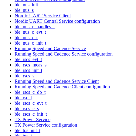
ble_nus_init_t
ble_nus_s
Nordic UART Service Client
Nordic UART Central Service configuration
ble_nus_c_handles_t
ble_nus_c_evt_t
ble_nus_c_s
ble_nus_c_init_t
Running Speed and Cadence Service
Running Speed and Cadence Service configuration
ble_rscs_evt_t
ble_rscs_meas_s
ble_rscs_init_t
ble_rscs_s
Running Speed and Cadence Service Client
Running Speed and Cadence Client configuration
ble_rscs_c_db_t
ble_rsc_t
ble_rscs_c_evt_t
ble_rscs_c_s
ble_rscs_c_init_t
TX Power Service
TX Power Service configuration
ble_tps_init_t
ble_tps_t