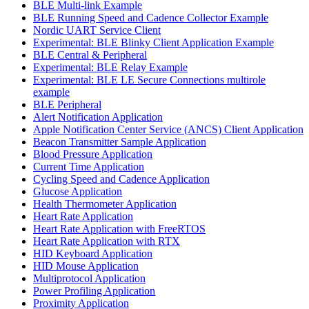
BLE Multi-link Example
BLE Running Speed and Cadence Collector Example
Nordic UART Service Client
Experimental: BLE Blinky Client Application Example
BLE Central & Peripheral
Experimental: BLE Relay Example
Experimental: BLE LE Secure Connections multirole
example
BLE Peripheral
Alert Notification Application
Apple Notification Center Service (ANCS) Client Application
Beacon Transmitter Sample Application
Blood Pressure Application
Current Time Application
Cycling Speed and Cadence Application
Glucose Application
Health Thermometer Application
Heart Rate Application
Heart Rate Application with FreeRTOS
Heart Rate Application with RTX
HID Keyboard Application
HID Mouse Application
Multiprotocol Application
Power Profiling Application
Proximity Application