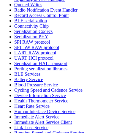
Queued Writes
Radio Notification Event Handler
Record Access Control Point
BLE serialization
Connectivity Chip
Serialization Codecs
Serialization PHY
SPI RAW protocol
SPI_5W RAW protocol
UART RAW protocol
UART HCI protocol
Serialization HAL Transport
Porting serialization libraries
BLE Services
Battery Service
Blood Pressure Service
Cycling Speed and Cadence Service
Device Information Service
Health Thermometer Service
Heart Rate Service
Human Interface Device Service
Immediate Alert Service
Immediate Alert Service Client
Link Loss Service
Running Speed and Cadence Service