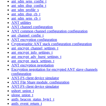
ant_sdm_sens_config_t
ant_sdm_disp_config_t
ant_sdm_profile_s
ant_sdm_disp_cb_t
ant_sdm_sens_cb_t
ANT utilities
ANT channel configuration
ANT common channel configuration configuration
ant_channel_config_t
ANT encryption configuration
Cryptographic ANT stack configuration configuration
ant_encrypt_channel_settings_t
ant_encrypt_info_settings_t
ant_encrypt_adv_burst_settings_t
ant_encrypt_stack_settings_t
ANT encryption negotiation
Encryption negotiation for encrypted ANT slave channels
configuration
ANT-FS client device simulator
ANT File Share module. configuration
ANT-FS client device simulator
ushort_union_t
ulong_union_t
antfs_beacon_status_byte1_t
antfs_event_return_t