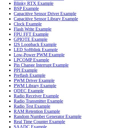
Blinky RTX Example
BSP Example
Capacitive Sensor Driver Example
Capacitive Sensor Library Example
Clock Example
Flash Write Example
FPU FFT Example
GPIOTE Example
I2S Loopback Example
LED Softblink Example
Low-Power PWM Example
LPCOMP Example
Pin Change Interrupt Example
PPI Example
Preflash Example
PWM Driver Example
PWM Library Example
QDEC Example
Radio Receiver Example
Radio Transmitter Example
Radio Test Example
RAM Retention Example
Random Number Generator Example
Real Time Counter Example
SAADC Example