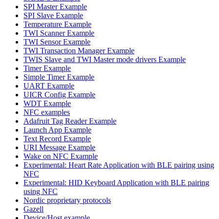
SPI Master Example
SPI Slave Example
Temperature Example
TWI Scanner Example
TWI Sensor Example
TWI Transaction Manager Example
TWIS Slave and TWI Master mode drivers Example
Timer Example
Simple Timer Example
UART Example
UICR Config Example
WDT Example
NFC examples
Adafruit Tag Reader Example
Launch App Example
Text Record Example
URI Message Example
Wake on NFC Example
Experimental: Heart Rate Application with BLE pairing using
NFC
Experimental: HID Keyboard Application with BLE pairing
using NFC
Nordic proprietary protocols
Gazell
Device/Host example