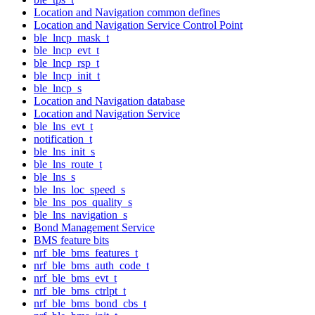
Location and Navigation common defines
Location and Navigation Service Control Point
ble_lncp_mask_t
ble_lncp_evt_t
ble_lncp_rsp_t
ble_lncp_init_t
ble_lncp_s
Location and Navigation database
Location and Navigation Service
ble_lns_evt_t
notification_t
ble_lns_init_s
ble_lns_route_t
ble_lns_s
ble_lns_loc_speed_s
ble_lns_pos_quality_s
ble_lns_navigation_s
Bond Management Service
BMS feature bits
nrf_ble_bms_features_t
nrf_ble_bms_auth_code_t
nrf_ble_bms_evt_t
nrf_ble_bms_ctrlpt_t
nrf_ble_bms_bond_cbs_t