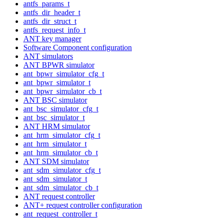
antfs_params_t
antfs_dir_header_t
antfs_dir_struct_t
antfs_request_info_t
ANT key manager
Software Component configuration
ANT simulators
ANT BPWR simulator
ant_bpwr_simulator_cfg_t
ant_bpwr_simulator_t
ant_bpwr_simulator_cb_t
ANT BSC simulator
ant_bsc_simulator_cfg_t
ant_bsc_simulator_t
ANT HRM simulator
ant_hrm_simulator_cfg_t
ant_hrm_simulator_t
ant_hrm_simulator_cb_t
ANT SDM simulator
ant_sdm_simulator_cfg_t
ant_sdm_simulator_t
ant_sdm_simulator_cb_t
ANT request controller
ANT+ request controller configuration
ant_request_controller_t