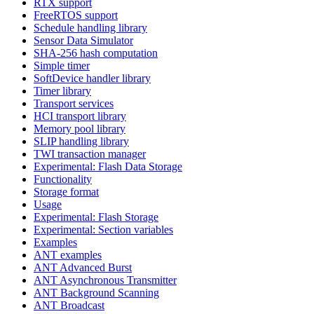
RTX support
FreeRTOS support
Schedule handling library
Sensor Data Simulator
SHA-256 hash computation
Simple timer
SoftDevice handler library
Timer library
Transport services
HCI transport library
Memory pool library
SLIP handling library
TWI transaction manager
Experimental: Flash Data Storage
Functionality
Storage format
Usage
Experimental: Flash Storage
Experimental: Section variables
Examples
ANT examples
ANT Advanced Burst
ANT Asynchronous Transmitter
ANT Background Scanning
ANT Broadcast