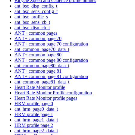
Bicycle Speed and Cadence profile utilities
ant_bsc_disp_config_t
ant_bsc_sens_config_t
ant_bsc_profile_s
ant_bsc_sens_cb_t
ant_bsc_disp_cb_t
ANT+ common pages
ANT+ common page 70
ANT+ common page 70 configuration
ant_common_page70_data_t
ANT+ common page 80
ANT+ common page 80 configuration
ant_common_page80_data_t
ANT+ common page 81
ANT+ common page 81 configuration
ant_common_page81_data_t
Heart Rate Monitor profile
Heart Rate Monitor Profile configuration
Heart Rate Monitor profile pages
HRM profile page 0
ant_hrm_page0_data_t
HRM profile page 1
ant_hrm_page1_data_t
HRM profile page 2
ant_hrm_page2_data_t