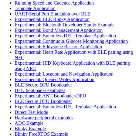
Running Speed and Cadence Application
Template Application
UART/Serial Port Emulation over BLE
Experimental: BLE Blinky Application
Experimental: Bluetooth Developer Studio Example
Experimental: Bond Management Application
Experimental: Buttonless DFU Template Application
Experimental: Continuous Glucose Monitoring Application
Experimental: Eddystone Beacon Application
Experimental: Heart Rate Application with BLE pairing using
NFC
Experimental: HID Keyboard Application with BLE pairing
using NFC
Experimental: Location and Navigation Application
Experimental: Queued Writes Application
BLE Secure DFU Bootloader
DFU bootloader examples
Experimental: ANT Bootloader/DFU
BLE Secure DFU Bootloader
Experimental: Buttonless DFU Template Application
Direct Test Mode
Hardware peripheral examples
ADC Example
Blinky Example
Blinky FreeRTOS Example