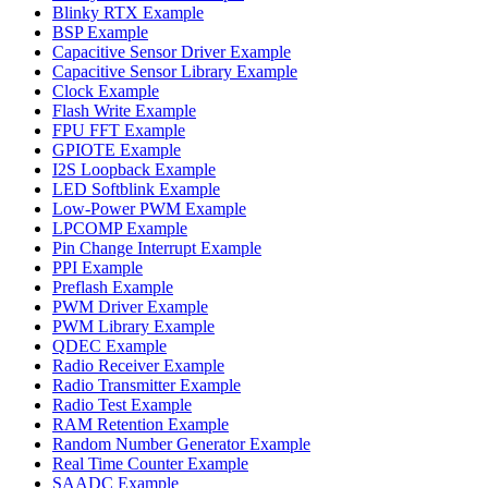
Blinky RTX Example
BSP Example
Capacitive Sensor Driver Example
Capacitive Sensor Library Example
Clock Example
Flash Write Example
FPU FFT Example
GPIOTE Example
I2S Loopback Example
LED Softblink Example
Low-Power PWM Example
LPCOMP Example
Pin Change Interrupt Example
PPI Example
Preflash Example
PWM Driver Example
PWM Library Example
QDEC Example
Radio Receiver Example
Radio Transmitter Example
Radio Test Example
RAM Retention Example
Random Number Generator Example
Real Time Counter Example
SAADC Example