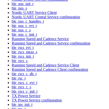
ble_nus_init_t
ble_nus_s
Nordic UART Service Client
Nordic UART Central Service configuration
ble_nus_c_handles_t
ble_nus_c_evt_t
ble_nus_c_s
ble_nus_c_init_t
Running Speed and Cadence Service
Running Speed and Cadence Service configuration
ble_rscs_evt_t
ble_rscs_meas_s
ble_rscs_init_t
ble_rscs_s
Running Speed and Cadence Service Client
Running Speed and Cadence Client configuration
ble_rscs_c_db_t
ble_rsc_t
ble_rscs_c_evt_t
ble_rscs_c_s
ble_rscs_c_init_t
TX Power Service
TX Power Service configuration
ble_tps_init_t
ble_tps_t