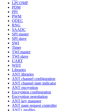
LPCOMP
PDM
PPI
PWM
QDEC
RNG
SAADC
SPI master
SPI slave
SWI
Timer
TWI master
TWI slave
UART
WDT
Libraries
ANT libraries
ANT channel configuration
ANT channel state indicator
ANT encryption
Encryption configuration
Encryption negotiation
ANT key manager
ANT page request controller
ANT+ profiles