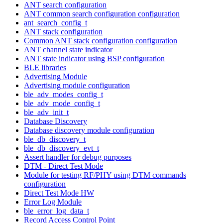
ANT search configuration
ANT common search configuration configuration
ant_search_config_t
ANT stack configuration
Common ANT stack configuration configuration
ANT channel state indicator
ANT state indicator using BSP configuration
BLE libraries
Advertising Module
Advertising module configuration
ble_adv_modes_config_t
ble_adv_mode_config_t
ble_adv_init_t
Database Discovery
Database discovery module configuration
ble_db_discovery_t
ble_db_discovery_evt_t
Assert handler for debug purposes
DTM - Direct Test Mode
Module for testing RF/PHY using DTM commands
configuration
Direct Test Mode HW
Error Log Module
ble_error_log_data_t
Record Access Control Point