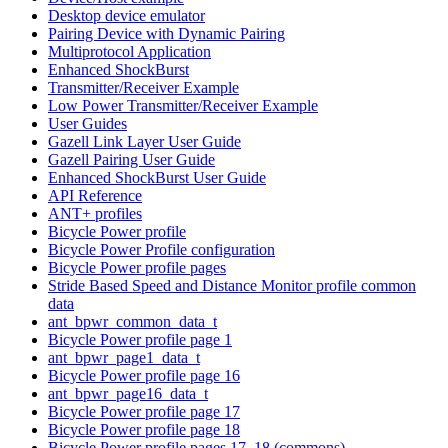
Desktop device emulator
Pairing Device with Dynamic Pairing
Multiprotocol Application
Enhanced ShockBurst
Transmitter/Receiver Example
Low Power Transmitter/Receiver Example
User Guides
Gazell Link Layer User Guide
Gazell Pairing User Guide
Enhanced ShockBurst User Guide
API Reference
ANT+ profiles
Bicycle Power profile
Bicycle Power Profile configuration
Bicycle Power profile pages
Stride Based Speed and Distance Monitor profile common
data
ant_bpwr_common_data_t
Bicycle Power profile page 1
ant_bpwr_page1_data_t
Bicycle Power profile page 16
ant_bpwr_page16_data_t
Bicycle Power profile page 17
Bicycle Power profile page 18
Bicycle Power profile pages 17, 18 (commons)