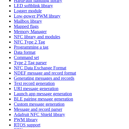
HardFault handling library
LED softblink library
Logger module
Low-power PWM library
Mailbox library
Mapped flags
Memory Manager
NFC library and modules
NFC Type 2 Tag
Programming a tag
Data format
Command set
Type 2 Tag parser
NFC Data Exchange Format
NDEF message and record format
Generating messages and records
Text record generation
URI message generation
Launch app message generation
BLE pairing message generation
Custom message generation
Message and record parser
Adafruit NFC Shield library
PWM library
RTOS support