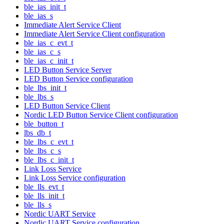
ble_ias_init_t
ble_ias_s
Immediate Alert Service Client
Immediate Alert Service Client configuration
ble_ias_c_evt_t
ble_ias_c_s
ble_ias_c_init_t
LED Button Service Server
LED Button Service configuration
ble_lbs_init_t
ble_lbs_s
LED Button Service Client
Nordic LED Button Service Client configuration
ble_button_t
lbs_db_t
ble_lbs_c_evt_t
ble_lbs_c_s
ble_lbs_c_init_t
Link Loss Service
Link Loss Service configuration
ble_lls_evt_t
ble_lls_init_t
ble_lls_s
Nordic UART Service
Nordic UART Service configuration