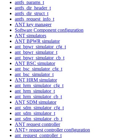
antfs_params_t
antfs_dir_header_t
antfs_dir_struct_t
antfs_request_info_t
ANT key manager
Software Component configuration
ANT simulators
ANT BPWR simulator
ant_bpwr_simulator_cfg_t
ant_bpwr_simulator_t
ant_bpwr_simulator_cb_t
ANT BSC simulator
ant_bsc_simulator_cfg_t
ant_bsc_simulator_t
ANT HRM simulator
ant_hrm_simulator_cfg_t
ant_hrm_simulator_t
ant_hrm_simulator_cb_t
ANT SDM simulator
ant_sdm_simulator_cfg_t
ant_sdm_simulator_t
ant_sdm_simulator_cb_t
ANT request controller
ANT+ request controller configuration
ant_request_controller_t