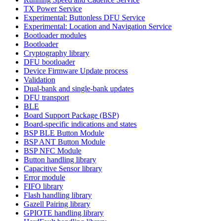
TX Power Service
Experimental: Buttonless DFU Service
Experimental: Location and Navigation Service
Bootloader modules
Bootloader
Cryptography library
DFU bootloader
Device Firmware Update process
Validation
Dual-bank and single-bank updates
DFU transport
BLE
Board Support Package (BSP)
Board-specific indications and states
BSP BLE Button Module
BSP ANT Button Module
BSP NFC Module
Button handling library
Capacitive Sensor library
Error module
FIFO library
Flash handling library
Gazell Pairing library
GPIOTE handling library