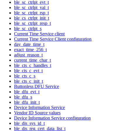
ble_sc_ctrlpt_evt_t
ble_sc_ctrlpt_val_t
ble_sc_ctrlpt_rsp_t
ble_cs_ctrlpt_init_t
ble_sc_ctrlpt_resp_t
ble_sc_ctrlpt_s
Current Time Service client
Current Time Service Client configuration
day_date_time_t
exact_time_256_t
adjust_reason_t
current_time_char_t
ble_cts_c_handles_t
ble_cts_c_evt_t
ble_cts_c_s
ble_cts_c_init_t
Buttonless DFU Service
ble_dfu_evt_t
ble_dfu_s
ble_dfu_init_t
Device Information Service
Vendor ID Source values
Device Information Service configuration
ble_dis_sys_id_t
ble_dis_reg_cert_data_list_t