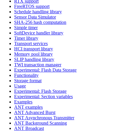
RTX support
FreeRTOS support
Schedule handling library
Sensor Data Simulator
SHA-256 hash computation
Simple timer
SoftDevice handler library
Timer library
Transport services
HCI transport library
Memory pool library
SLIP handling library
TWI transaction manager
Experimental: Flash Data Storage
Functionality
Storage format
Usage
Experimental: Flash Storage
Experimental: Section variables
Examples
ANT examples
ANT Advanced Burst
ANT Asynchronous Transmitter
ANT Background Scanning
ANT Broadcast