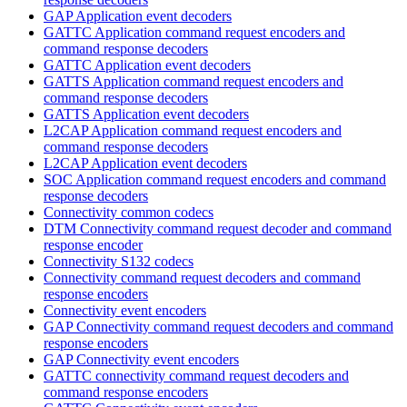
GAP Application event decoders
GATTC Application command request encoders and
command response decoders
GATTC Application event decoders
GATTS Application command request encoders and
command response decoders
GATTS Application event decoders
L2CAP Application command request encoders and
command response decoders
L2CAP Application event decoders
SOC Application command request encoders and command
response decoders
Connectivity common codecs
DTM Connectivity command request decoder and command
response encoder
Connectivity S132 codecs
Connectivity command request decoders and command
response encoders
Connectivity event encoders
GAP Connectivity command request decoders and command
response encoders
GAP Connectivity event encoders
GATTC connectivity command request decoders and
command response encoders