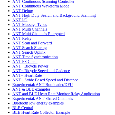
ANT Continuous Scanning Controller
ANT Continuous Waveform Mode
ANT Debug
ANT High Duty Search and Background Scanning
ANT I/O
ANT Message Types
ANT Multi Channels
ANT Multi Channels Encrypted
ANT Relay
ANT Scan and Forward
ANT Search Sharing
ANT Search Uplink
ANT Time Synchronization
ANT-FS Client
ANT+ Bicycle Power
ANT+ Bicycle Speed and Cadence
ANT+ Heart Rate
ANT+ Stride Based Speed and Distance
Experimental: ANT Bootloader/DFU
ANT & BLE examples
ANT and BLE Heart Rate Monitor Relay Application
Experimental: ANT Shared Channels
Bluetooth low energy examples
BLE Central
BLE Heart Rate Collector Example