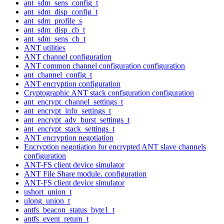
ant_sdm_sens_config_t
ant_sdm_disp_config_t
ant_sdm_profile_s
ant_sdm_disp_cb_t
ant_sdm_sens_cb_t
ANT utilities
ANT channel configuration
ANT common channel configuration configuration
ant_channel_config_t
ANT encryption configuration
Cryptographic ANT stack configuration configuration
ant_encrypt_channel_settings_t
ant_encrypt_info_settings_t
ant_encrypt_adv_burst_settings_t
ant_encrypt_stack_settings_t
ANT encryption negotiation
Encryption negotiation for encrypted ANT slave channels
configuration
ANT-FS client device simulator
ANT File Share module. configuration
ANT-FS client device simulator
ushort_union_t
ulong_union_t
antfs_beacon_status_byte1_t
antfs_event_return_t