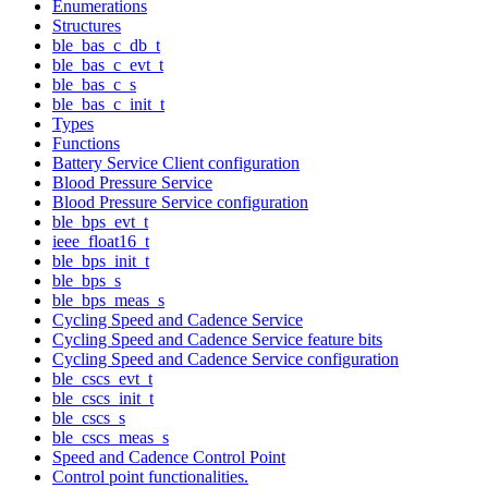
Enumerations
Structures
ble_bas_c_db_t
ble_bas_c_evt_t
ble_bas_c_s
ble_bas_c_init_t
Types
Functions
Battery Service Client configuration
Blood Pressure Service
Blood Pressure Service configuration
ble_bps_evt_t
ieee_float16_t
ble_bps_init_t
ble_bps_s
ble_bps_meas_s
Cycling Speed and Cadence Service
Cycling Speed and Cadence Service feature bits
Cycling Speed and Cadence Service configuration
ble_cscs_evt_t
ble_cscs_init_t
ble_cscs_s
ble_cscs_meas_s
Speed and Cadence Control Point
Control point functionalities.