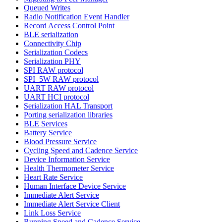
Queued Writes
Radio Notification Event Handler
Record Access Control Point
BLE serialization
Connectivity Chip
Serialization Codecs
Serialization PHY
SPI RAW protocol
SPI_5W RAW protocol
UART RAW protocol
UART HCI protocol
Serialization HAL Transport
Porting serialization libraries
BLE Services
Battery Service
Blood Pressure Service
Cycling Speed and Cadence Service
Device Information Service
Health Thermometer Service
Heart Rate Service
Human Interface Device Service
Immediate Alert Service
Immediate Alert Service Client
Link Loss Service
Running Speed and Cadence Service