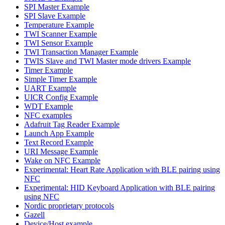
SPI Master Example
SPI Slave Example
Temperature Example
TWI Scanner Example
TWI Sensor Example
TWI Transaction Manager Example
TWIS Slave and TWI Master mode drivers Example
Timer Example
Simple Timer Example
UART Example
UICR Config Example
WDT Example
NFC examples
Adafruit Tag Reader Example
Launch App Example
Text Record Example
URI Message Example
Wake on NFC Example
Experimental: Heart Rate Application with BLE pairing using
NFC
Experimental: HID Keyboard Application with BLE pairing
using NFC
Nordic proprietary protocols
Gazell
Device/Host example