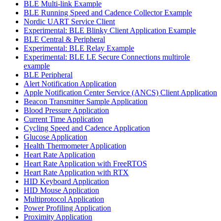
BLE Multi-link Example
BLE Running Speed and Cadence Collector Example
Nordic UART Service Client
Experimental: BLE Blinky Client Application Example
BLE Central & Peripheral
Experimental: BLE Relay Example
Experimental: BLE LE Secure Connections multirole
example
BLE Peripheral
Alert Notification Application
Apple Notification Center Service (ANCS) Client Application
Beacon Transmitter Sample Application
Blood Pressure Application
Current Time Application
Cycling Speed and Cadence Application
Glucose Application
Health Thermometer Application
Heart Rate Application
Heart Rate Application with FreeRTOS
Heart Rate Application with RTX
HID Keyboard Application
HID Mouse Application
Multiprotocol Application
Power Profiling Application
Proximity Application