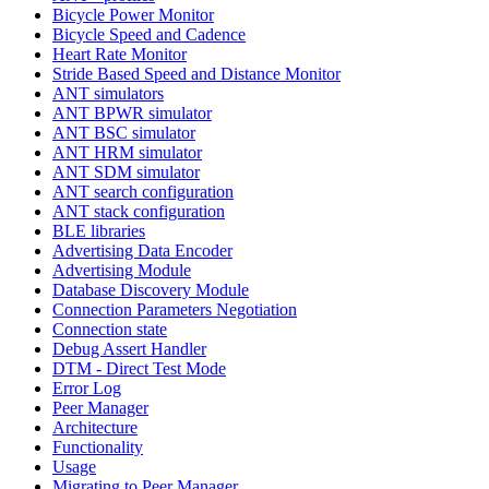
Bicycle Power Monitor
Bicycle Speed and Cadence
Heart Rate Monitor
Stride Based Speed and Distance Monitor
ANT simulators
ANT BPWR simulator
ANT BSC simulator
ANT HRM simulator
ANT SDM simulator
ANT search configuration
ANT stack configuration
BLE libraries
Advertising Data Encoder
Advertising Module
Database Discovery Module
Connection Parameters Negotiation
Connection state
Debug Assert Handler
DTM - Direct Test Mode
Error Log
Peer Manager
Architecture
Functionality
Usage
Migrating to Peer Manager