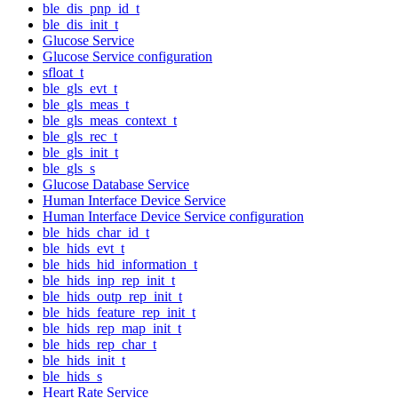
ble_dis_pnp_id_t
ble_dis_init_t
Glucose Service
Glucose Service configuration
sfloat_t
ble_gls_evt_t
ble_gls_meas_t
ble_gls_meas_context_t
ble_gls_rec_t
ble_gls_init_t
ble_gls_s
Glucose Database Service
Human Interface Device Service
Human Interface Device Service configuration
ble_hids_char_id_t
ble_hids_evt_t
ble_hids_hid_information_t
ble_hids_inp_rep_init_t
ble_hids_outp_rep_init_t
ble_hids_feature_rep_init_t
ble_hids_rep_map_init_t
ble_hids_rep_char_t
ble_hids_init_t
ble_hids_s
Heart Rate Service