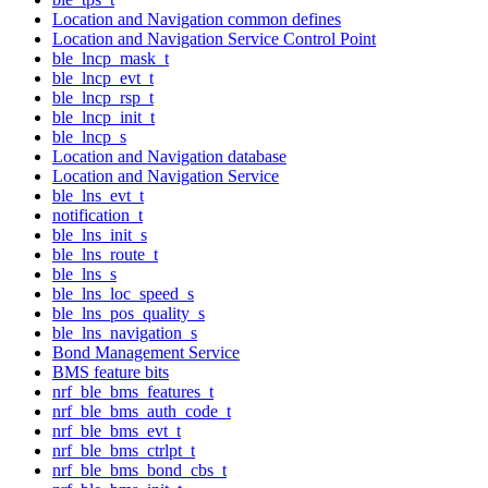
Location and Navigation common defines
Location and Navigation Service Control Point
ble_lncp_mask_t
ble_lncp_evt_t
ble_lncp_rsp_t
ble_lncp_init_t
ble_lncp_s
Location and Navigation database
Location and Navigation Service
ble_lns_evt_t
notification_t
ble_lns_init_s
ble_lns_route_t
ble_lns_s
ble_lns_loc_speed_s
ble_lns_pos_quality_s
ble_lns_navigation_s
Bond Management Service
BMS feature bits
nrf_ble_bms_features_t
nrf_ble_bms_auth_code_t
nrf_ble_bms_evt_t
nrf_ble_bms_ctrlpt_t
nrf_ble_bms_bond_cbs_t