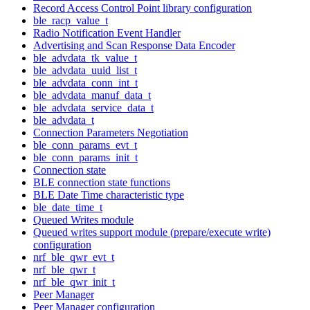
Record Access Control Point library configuration
ble_racp_value_t
Radio Notification Event Handler
Advertising and Scan Response Data Encoder
ble_advdata_tk_value_t
ble_advdata_uuid_list_t
ble_advdata_conn_int_t
ble_advdata_manuf_data_t
ble_advdata_service_data_t
ble_advdata_t
Connection Parameters Negotiation
ble_conn_params_evt_t
ble_conn_params_init_t
Connection state
BLE connection state functions
BLE Date Time characteristic type
ble_date_time_t
Queued Writes module
Queued writes support module (prepare/execute write)
configuration
nrf_ble_qwr_evt_t
nrf_ble_qwr_t
nrf_ble_qwr_init_t
Peer Manager
Peer Manager configuration