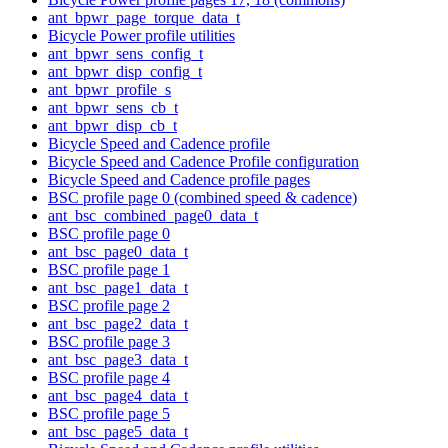
ant_bpwr_page_torque_data_t
Bicycle Power profile utilities
ant_bpwr_sens_config_t
ant_bpwr_disp_config_t
ant_bpwr_profile_s
ant_bpwr_sens_cb_t
ant_bpwr_disp_cb_t
Bicycle Speed and Cadence profile
Bicycle Speed and Cadence Profile configuration
Bicycle Speed and Cadence profile pages
BSC profile page 0 (combined speed & cadence)
ant_bsc_combined_page0_data_t
BSC profile page 0
ant_bsc_page0_data_t
BSC profile page 1
ant_bsc_page1_data_t
BSC profile page 2
ant_bsc_page2_data_t
BSC profile page 3
ant_bsc_page3_data_t
BSC profile page 4
ant_bsc_page4_data_t
BSC profile page 5
ant_bsc_page5_data_t