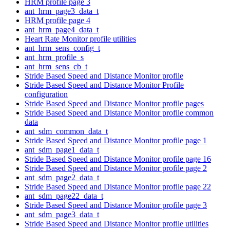
HRM profile page 3
ant_hrm_page3_data_t
HRM profile page 4
ant_hrm_page4_data_t
Heart Rate Monitor profile utilities
ant_hrm_sens_config_t
ant_hrm_profile_s
ant_hrm_sens_cb_t
Stride Based Speed and Distance Monitor profile
Stride Based Speed and Distance Monitor Profile
configuration
Stride Based Speed and Distance Monitor profile pages
Stride Based Speed and Distance Monitor profile common
data
ant_sdm_common_data_t
Stride Based Speed and Distance Monitor profile page 1
ant_sdm_page1_data_t
Stride Based Speed and Distance Monitor profile page 16
Stride Based Speed and Distance Monitor profile page 2
ant_sdm_page2_data_t
Stride Based Speed and Distance Monitor profile page 22
ant_sdm_page22_data_t
Stride Based Speed and Distance Monitor profile page 3
ant_sdm_page3_data_t
Stride Based Speed and Distance Monitor profile utilities