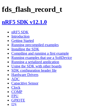
fds_flash_record_t
nRF5 SDK v12.1.0
nRF5 SDK
Introduction
Getting Started
Running precompiled examples
Installing the SDK
Compiling and running a first example
Running examples that use a SoftDevice
Running a serialized application
Using the SDK with other boards
SDK configuration header file
Hardware Drivers
ADC
Capacitive Sensor
Clock
COMP
FPU
GPIOTE
I2S