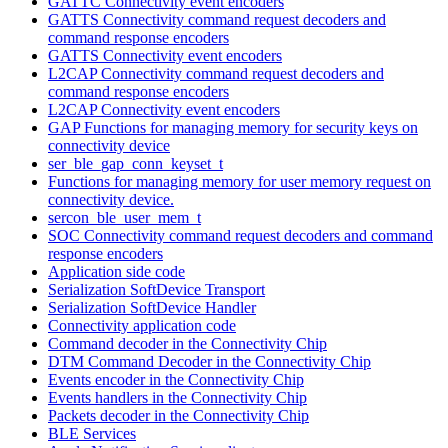
GATTC Connectivity event encoders
GATTS Connectivity command request decoders and
command response encoders
GATTS Connectivity event encoders
L2CAP Connectivity command request decoders and
command response encoders
L2CAP Connectivity event encoders
GAP Functions for managing memory for security keys on
connectivity device
ser_ble_gap_conn_keyset_t
Functions for managing memory for user memory request on
connectivity device.
sercon_ble_user_mem_t
SOC Connectivity command request decoders and command
response encoders
Application side code
Serialization SoftDevice Transport
Serialization SoftDevice Handler
Connectivity application code
Command decoder in the Connectivity Chip
DTM Command Decoder in the Connectivity Chip
Events encoder in the Connectivity Chip
Events handlers in the Connectivity Chip
Packets decoder in the Connectivity Chip
BLE Services