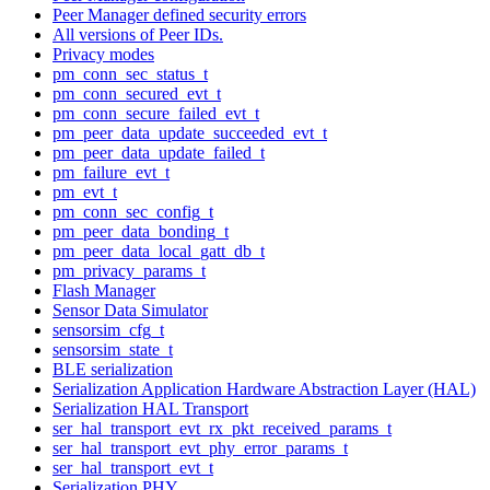
Peer Manager defined security errors
All versions of Peer IDs.
Privacy modes
pm_conn_sec_status_t
pm_conn_secured_evt_t
pm_conn_secure_failed_evt_t
pm_peer_data_update_succeeded_evt_t
pm_peer_data_update_failed_t
pm_failure_evt_t
pm_evt_t
pm_conn_sec_config_t
pm_peer_data_bonding_t
pm_peer_data_local_gatt_db_t
pm_privacy_params_t
Flash Manager
Sensor Data Simulator
sensorsim_cfg_t
sensorsim_state_t
BLE serialization
Serialization Application Hardware Abstraction Layer (HAL)
Serialization HAL Transport
ser_hal_transport_evt_rx_pkt_received_params_t
ser_hal_transport_evt_phy_error_params_t
ser_hal_transport_evt_t
Serialization PHY