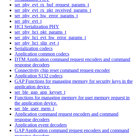
ser_phy_evt_rx_buf_request_params_t
ser_phy_evt_rx_pkt_received_params_t
ser_phy_evt_hw_error_params_t
ser_phy_evt_t
HCI Serialization PHY
ser_phy_hci_pkt_params_t
ser_phy_hci_evt_hw_error_params_t
ser_phy_hci_slip_evt_t
Serialization codecs
Application common codecs
DTM Application command request encoders and command
response decoders
Connectivity chip reset command request encoder
Application S132 codecs
GAP Functions for managing memory for security keys in the
application device.
ser_ble_gap_app_keyset_t
Functions for managing memory for user memory request in
the application device.
ser_ble_user_mem_t
Application command request encoders and command
response decoders
Application event decoders
GAP Application command request encoders and command
response decoders