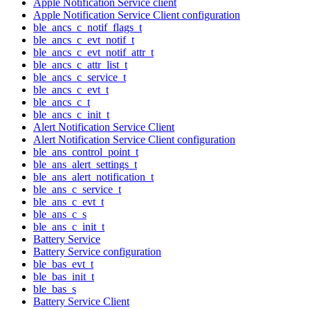
Apple Notification Service client
Apple Notification Service Client configuration
ble_ancs_c_notif_flags_t
ble_ancs_c_evt_notif_t
ble_ancs_c_evt_notif_attr_t
ble_ancs_c_attr_list_t
ble_ancs_c_service_t
ble_ancs_c_evt_t
ble_ancs_c_t
ble_ancs_c_init_t
Alert Notification Service Client
Alert Notification Service Client configuration
ble_ans_control_point_t
ble_ans_alert_settings_t
ble_ans_alert_notification_t
ble_ans_c_service_t
ble_ans_c_evt_t
ble_ans_c_s
ble_ans_c_init_t
Battery Service
Battery Service configuration
ble_bas_evt_t
ble_bas_init_t
ble_bas_s
Battery Service Client