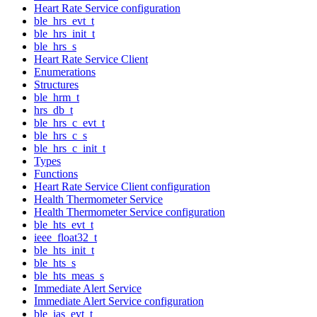
Heart Rate Service configuration
ble_hrs_evt_t
ble_hrs_init_t
ble_hrs_s
Heart Rate Service Client
Enumerations
Structures
ble_hrm_t
hrs_db_t
ble_hrs_c_evt_t
ble_hrs_c_s
ble_hrs_c_init_t
Types
Functions
Heart Rate Service Client configuration
Health Thermometer Service
Health Thermometer Service configuration
ble_hts_evt_t
ieee_float32_t
ble_hts_init_t
ble_hts_s
ble_hts_meas_s
Immediate Alert Service
Immediate Alert Service configuration
ble_ias_evt_t