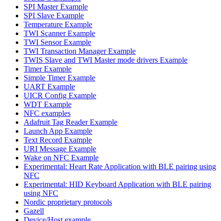
SPI Master Example
SPI Slave Example
Temperature Example
TWI Scanner Example
TWI Sensor Example
TWI Transaction Manager Example
TWIS Slave and TWI Master mode drivers Example
Timer Example
Simple Timer Example
UART Example
UICR Config Example
WDT Example
NFC examples
Adafruit Tag Reader Example
Launch App Example
Text Record Example
URI Message Example
Wake on NFC Example
Experimental: Heart Rate Application with BLE pairing using
NFC
Experimental: HID Keyboard Application with BLE pairing
using NFC
Nordic proprietary protocols
Gazell
Device/Host example