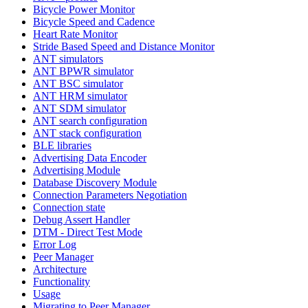
Bicycle Power Monitor
Bicycle Speed and Cadence
Heart Rate Monitor
Stride Based Speed and Distance Monitor
ANT simulators
ANT BPWR simulator
ANT BSC simulator
ANT HRM simulator
ANT SDM simulator
ANT search configuration
ANT stack configuration
BLE libraries
Advertising Data Encoder
Advertising Module
Database Discovery Module
Connection Parameters Negotiation
Connection state
Debug Assert Handler
DTM - Direct Test Mode
Error Log
Peer Manager
Architecture
Functionality
Usage
Migrating to Peer Manager