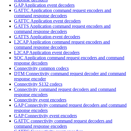
GAP Application event decoders
GATTC Application command request encoders and
command response decoders
GATTC Application event decoders
GATTS Application command request encoders and
command response decoders
GATTS Application event decoders
L2CAP Application command request encoders and
command response decoders
L2CAP Application event decoders
SOC Application command request encoders and command
response decoders
Connectivity common codecs
DTM Connectivity command request decoder and command
response encoder
Connectivity S132 codecs
Connectivity command request decoders and command
response encoders
Connectivity event encoders
GAP Connectivity command request decoders and command
response encoders
GAP Connectivity event encoders
GATTC connectivity command request decoders and
command response encoders