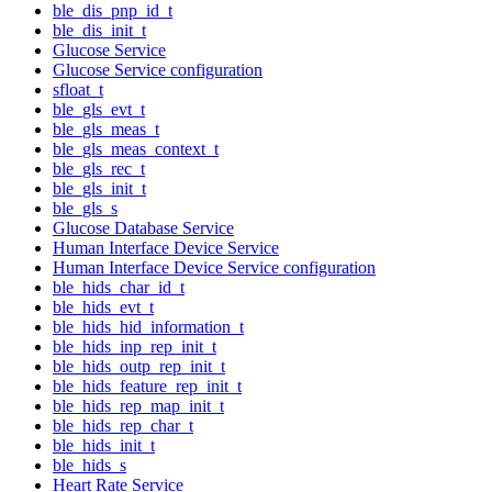
ble_dis_pnp_id_t
ble_dis_init_t
Glucose Service
Glucose Service configuration
sfloat_t
ble_gls_evt_t
ble_gls_meas_t
ble_gls_meas_context_t
ble_gls_rec_t
ble_gls_init_t
ble_gls_s
Glucose Database Service
Human Interface Device Service
Human Interface Device Service configuration
ble_hids_char_id_t
ble_hids_evt_t
ble_hids_hid_information_t
ble_hids_inp_rep_init_t
ble_hids_outp_rep_init_t
ble_hids_feature_rep_init_t
ble_hids_rep_map_init_t
ble_hids_rep_char_t
ble_hids_init_t
ble_hids_s
Heart Rate Service