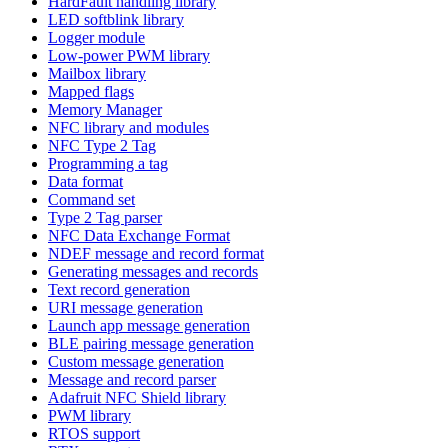
HardFault handling library
LED softblink library
Logger module
Low-power PWM library
Mailbox library
Mapped flags
Memory Manager
NFC library and modules
NFC Type 2 Tag
Programming a tag
Data format
Command set
Type 2 Tag parser
NFC Data Exchange Format
NDEF message and record format
Generating messages and records
Text record generation
URI message generation
Launch app message generation
BLE pairing message generation
Custom message generation
Message and record parser
Adafruit NFC Shield library
PWM library
RTOS support