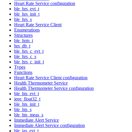
Heart Rate Service configuration
ble_hrs_evt_t
ble_hrs_init_t
ble_hrs_s
Heart Rate Service Client
Enumerations
Structures
ble_hrm_t
hrs_db_t
ble_hrs_c_evt_t
ble_hrs_c_s
ble_hrs_c_init_t
Types
Functions
Heart Rate Service Client configuration
Health Thermometer Service
Health Thermometer Service configuration
ble_hts_evt_t
ieee_float32_t
ble_hts_init_t
ble_hts_s
ble_hts_meas_s
Immediate Alert Service
Immediate Alert Service configuration
ble_ias_evt_t