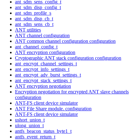
ant_sdm_sens_config_t
ant_sdm_disp_config_t
ant_sdm_profile_s
ant_sdm_disp_cb_t
ant_sdm_sens_cb_t
ANT utilities
ANT channel configuration
ANT common channel configuration configuration
ant_channel_config_t
ANT encryption configuration
Cryptographic ANT stack configuration configuration
ant_encrypt_channel_settings_t
ant_encrypt_info_settings_t
ant_encrypt_adv_burst_settings_t
ant_encrypt_stack_settings_t
ANT encryption negotiation
Encryption negotiation for encrypted ANT slave channels
configuration
ANT-FS client device simulator
ANT File Share module. configuration
ANT-FS client device simulator
ushort_union_t
ulong_union_t
antfs_beacon_status_byte1_t
antfs_event_return_t