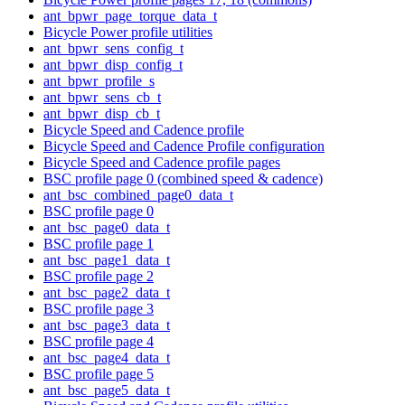
ant_bpwr_page_torque_data_t
Bicycle Power profile utilities
ant_bpwr_sens_config_t
ant_bpwr_disp_config_t
ant_bpwr_profile_s
ant_bpwr_sens_cb_t
ant_bpwr_disp_cb_t
Bicycle Speed and Cadence profile
Bicycle Speed and Cadence Profile configuration
Bicycle Speed and Cadence profile pages
BSC profile page 0 (combined speed & cadence)
ant_bsc_combined_page0_data_t
BSC profile page 0
ant_bsc_page0_data_t
BSC profile page 1
ant_bsc_page1_data_t
BSC profile page 2
ant_bsc_page2_data_t
BSC profile page 3
ant_bsc_page3_data_t
BSC profile page 4
ant_bsc_page4_data_t
BSC profile page 5
ant_bsc_page5_data_t