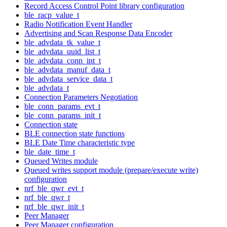
Record Access Control Point library configuration
ble_racp_value_t
Radio Notification Event Handler
Advertising and Scan Response Data Encoder
ble_advdata_tk_value_t
ble_advdata_uuid_list_t
ble_advdata_conn_int_t
ble_advdata_manuf_data_t
ble_advdata_service_data_t
ble_advdata_t
Connection Parameters Negotiation
ble_conn_params_evt_t
ble_conn_params_init_t
Connection state
BLE connection state functions
BLE Date Time characteristic type
ble_date_time_t
Queued Writes module
Queued writes support module (prepare/execute write)
configuration
nrf_ble_qwr_evt_t
nrf_ble_qwr_t
nrf_ble_qwr_init_t
Peer Manager
Peer Manager configuration