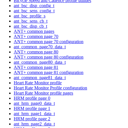
Bicycle Speed and Cadence profile utilities
ant_bsc_disp_config_t
ant_bsc_sens_config_t
ant_bsc_profile_s
ant_bsc_sens_cb_t
ant_bsc_disp_cb_t
ANT+ common pages
ANT+ common page 70
ANT+ common page 70 configuration
ant_common_page70_data_t
ANT+ common page 80
ANT+ common page 80 configuration
ant_common_page80_data_t
ANT+ common page 81
ANT+ common page 81 configuration
ant_common_page81_data_t
Heart Rate Monitor profile
Heart Rate Monitor Profile configuration
Heart Rate Monitor profile pages
HRM profile page 0
ant_hrm_page0_data_t
HRM profile page 1
ant_hrm_page1_data_t
HRM profile page 2
ant_hrm_page2_data_t