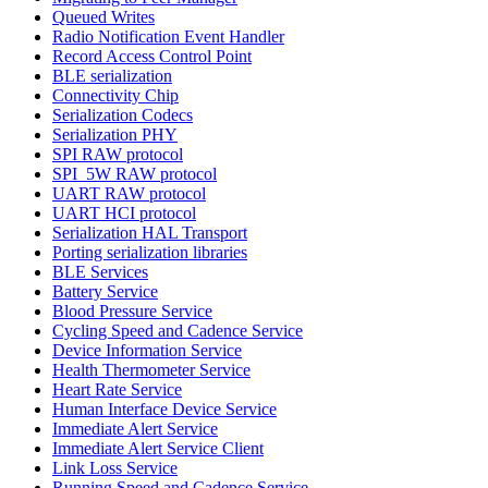
Queued Writes
Radio Notification Event Handler
Record Access Control Point
BLE serialization
Connectivity Chip
Serialization Codecs
Serialization PHY
SPI RAW protocol
SPI_5W RAW protocol
UART RAW protocol
UART HCI protocol
Serialization HAL Transport
Porting serialization libraries
BLE Services
Battery Service
Blood Pressure Service
Cycling Speed and Cadence Service
Device Information Service
Health Thermometer Service
Heart Rate Service
Human Interface Device Service
Immediate Alert Service
Immediate Alert Service Client
Link Loss Service
Running Speed and Cadence Service