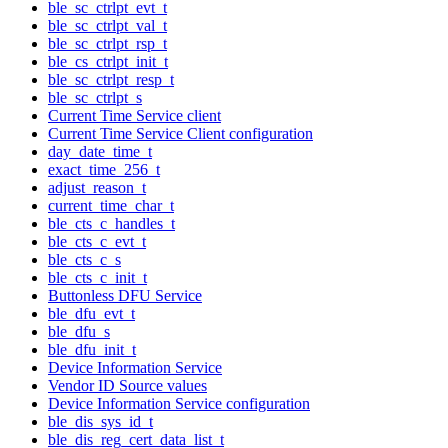
ble_sc_ctrlpt_evt_t
ble_sc_ctrlpt_val_t
ble_sc_ctrlpt_rsp_t
ble_cs_ctrlpt_init_t
ble_sc_ctrlpt_resp_t
ble_sc_ctrlpt_s
Current Time Service client
Current Time Service Client configuration
day_date_time_t
exact_time_256_t
adjust_reason_t
current_time_char_t
ble_cts_c_handles_t
ble_cts_c_evt_t
ble_cts_c_s
ble_cts_c_init_t
Buttonless DFU Service
ble_dfu_evt_t
ble_dfu_s
ble_dfu_init_t
Device Information Service
Vendor ID Source values
Device Information Service configuration
ble_dis_sys_id_t
ble_dis_reg_cert_data_list_t