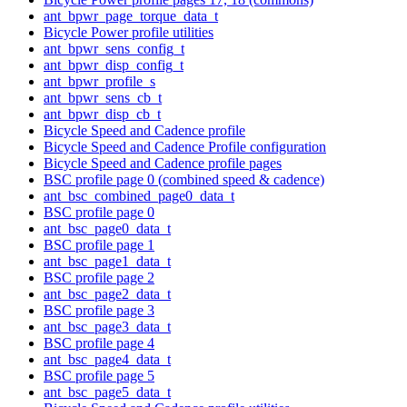
ant_bpwr_page_torque_data_t
Bicycle Power profile utilities
ant_bpwr_sens_config_t
ant_bpwr_disp_config_t
ant_bpwr_profile_s
ant_bpwr_sens_cb_t
ant_bpwr_disp_cb_t
Bicycle Speed and Cadence profile
Bicycle Speed and Cadence Profile configuration
Bicycle Speed and Cadence profile pages
BSC profile page 0 (combined speed & cadence)
ant_bsc_combined_page0_data_t
BSC profile page 0
ant_bsc_page0_data_t
BSC profile page 1
ant_bsc_page1_data_t
BSC profile page 2
ant_bsc_page2_data_t
BSC profile page 3
ant_bsc_page3_data_t
BSC profile page 4
ant_bsc_page4_data_t
BSC profile page 5
ant_bsc_page5_data_t