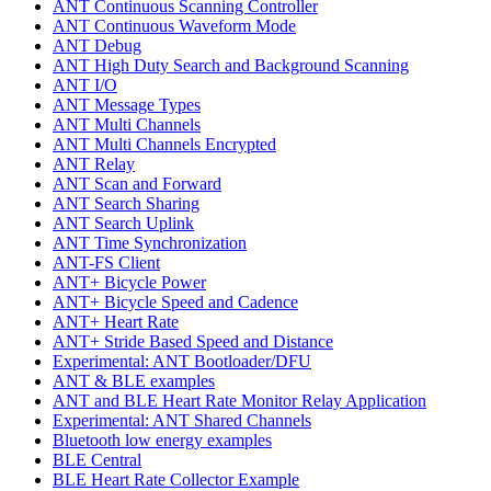
ANT Continuous Scanning Controller
ANT Continuous Waveform Mode
ANT Debug
ANT High Duty Search and Background Scanning
ANT I/O
ANT Message Types
ANT Multi Channels
ANT Multi Channels Encrypted
ANT Relay
ANT Scan and Forward
ANT Search Sharing
ANT Search Uplink
ANT Time Synchronization
ANT-FS Client
ANT+ Bicycle Power
ANT+ Bicycle Speed and Cadence
ANT+ Heart Rate
ANT+ Stride Based Speed and Distance
Experimental: ANT Bootloader/DFU
ANT & BLE examples
ANT and BLE Heart Rate Monitor Relay Application
Experimental: ANT Shared Channels
Bluetooth low energy examples
BLE Central
BLE Heart Rate Collector Example