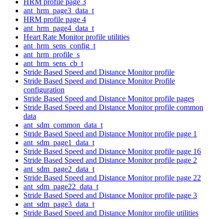
HRM profile page 3
ant_hrm_page3_data_t
HRM profile page 4
ant_hrm_page4_data_t
Heart Rate Monitor profile utilities
ant_hrm_sens_config_t
ant_hrm_profile_s
ant_hrm_sens_cb_t
Stride Based Speed and Distance Monitor profile
Stride Based Speed and Distance Monitor Profile
configuration
Stride Based Speed and Distance Monitor profile pages
Stride Based Speed and Distance Monitor profile common
data
ant_sdm_common_data_t
Stride Based Speed and Distance Monitor profile page 1
ant_sdm_page1_data_t
Stride Based Speed and Distance Monitor profile page 16
Stride Based Speed and Distance Monitor profile page 2
ant_sdm_page2_data_t
Stride Based Speed and Distance Monitor profile page 22
ant_sdm_page22_data_t
Stride Based Speed and Distance Monitor profile page 3
ant_sdm_page3_data_t
Stride Based Speed and Distance Monitor profile utilities