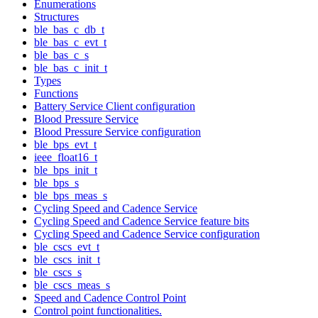
Enumerations
Structures
ble_bas_c_db_t
ble_bas_c_evt_t
ble_bas_c_s
ble_bas_c_init_t
Types
Functions
Battery Service Client configuration
Blood Pressure Service
Blood Pressure Service configuration
ble_bps_evt_t
ieee_float16_t
ble_bps_init_t
ble_bps_s
ble_bps_meas_s
Cycling Speed and Cadence Service
Cycling Speed and Cadence Service feature bits
Cycling Speed and Cadence Service configuration
ble_cscs_evt_t
ble_cscs_init_t
ble_cscs_s
ble_cscs_meas_s
Speed and Cadence Control Point
Control point functionalities.