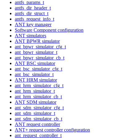
antfs_params_t
antfs_dir_header_t
antfs_dir_struct_t
antfs_request_info_t
ANT key manager
Software Component configuration
ANT simulators
ANT BPWR simulator
ant_bpwr_simulator_cfg_t
ant_bpwr_simulator_t
ant_bpwr_simulator_cb_t
ANT BSC simulator
ant_bsc_simulator_cfg_t
ant_bsc_simulator_t
ANT HRM simulator
ant_hrm_simulator_cfg_t
ant_hrm_simulator_t
ant_hrm_simulator_cb_t
ANT SDM simulator
ant_sdm_simulator_cfg_t
ant_sdm_simulator_t
ant_sdm_simulator_cb_t
ANT request controller
ANT+ request controller configuration
ant_request_controller_t