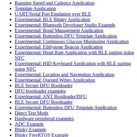
Running Speed and Cadence Application
Template Application
UART/Serial Port Emulation over BLE
Experimental: BLE Blinky Application
Experimental: Bluetooth Developer Studio Example
Experimental: Bond Management Application
Experimental: Buttonless DFU Template Application
Experimental: Continuous Glucose Monitoring Application
Experimental: Eddystone Beacon Application
Experimental: Heart Rate Application with BLE pairing using
NFC
Experimental: HID Keyboard Application with BLE pairing
using NFC
Experimental: Location and Navigation Application
Experimental: Queued Writes Application
BLE Secure DFU Bootloader
DFU bootloader examples
Experimental: ANT Bootloader/DFU
BLE Secure DFU Bootloader
Experimental: Buttonless DFU Template Application
Direct Test Mode
Hardware peripheral examples
ADC Example
Blinky Example
Blinky FreeRTOS Example