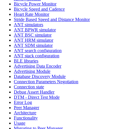
Bicycle Power Monitor
Bicycle Speed and Cadence
Heart Rate Monitor
Stride Based Speed and Distance Monitor
ANT simulators
ANT BPWR simulator
ANT BSC simulator
ANT HRM simulator
ANT SDM simulator
ANT search configuration
ANT stack configuration
BLE libraries
Advertising Data Encoder
Advertising Module
Database Discovery Module
Connection Parameters Negotiation
Connection state
Debug Assert Handler
DTM - Direct Test Mode
Error Log
Peer Manager
Architecture
Functionality
Usage
Migrating to Peer Manager