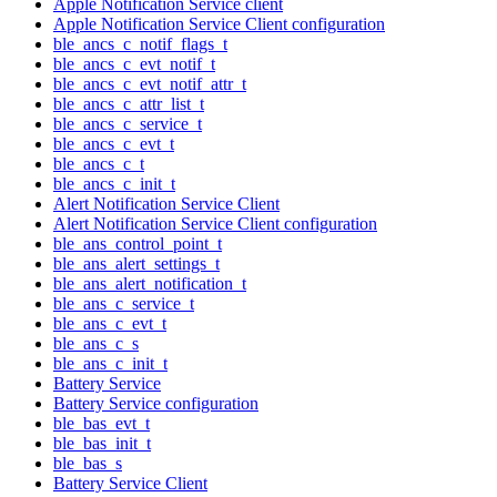
Apple Notification Service client
Apple Notification Service Client configuration
ble_ancs_c_notif_flags_t
ble_ancs_c_evt_notif_t
ble_ancs_c_evt_notif_attr_t
ble_ancs_c_attr_list_t
ble_ancs_c_service_t
ble_ancs_c_evt_t
ble_ancs_c_t
ble_ancs_c_init_t
Alert Notification Service Client
Alert Notification Service Client configuration
ble_ans_control_point_t
ble_ans_alert_settings_t
ble_ans_alert_notification_t
ble_ans_c_service_t
ble_ans_c_evt_t
ble_ans_c_s
ble_ans_c_init_t
Battery Service
Battery Service configuration
ble_bas_evt_t
ble_bas_init_t
ble_bas_s
Battery Service Client