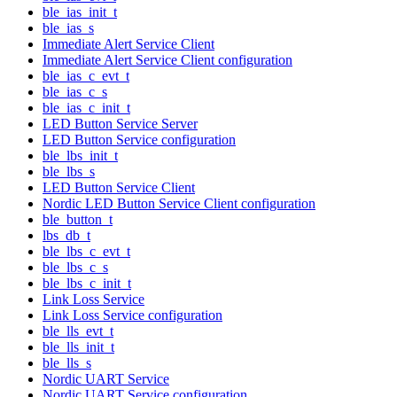
ble_ias_init_t
ble_ias_s
Immediate Alert Service Client
Immediate Alert Service Client configuration
ble_ias_c_evt_t
ble_ias_c_s
ble_ias_c_init_t
LED Button Service Server
LED Button Service configuration
ble_lbs_init_t
ble_lbs_s
LED Button Service Client
Nordic LED Button Service Client configuration
ble_button_t
lbs_db_t
ble_lbs_c_evt_t
ble_lbs_c_s
ble_lbs_c_init_t
Link Loss Service
Link Loss Service configuration
ble_lls_evt_t
ble_lls_init_t
ble_lls_s
Nordic UART Service
Nordic UART Service configuration