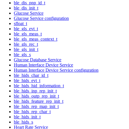
ble_dis_pnp_id_t
ble_dis_init_t
Glucose Service
Glucose Service configuration
sfloat_t
ble_gls_evt_t
ble_gls_meas_t
ble_gls_meas_context_t
ble_gls_rec_t
ble_gls_init_t
ble_gls_s
Glucose Database Service
Human Interface Device Service
Human Interface Device Service configuration
ble_hids_char_id_t
ble_hids_evt_t
ble_hids_hid_information_t
ble_hids_inp_rep_init_t
ble_hids_outp_rep_init_t
ble_hids_feature_rep_init_t
ble_hids_rep_map_init_t
ble_hids_rep_char_t
ble_hids_init_t
ble_hids_s
Heart Rate Service