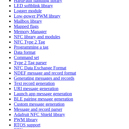
HardFault handling library
LED softblink library
Logger module
Low-power PWM library
Mailbox library
Mapped flags
Memory Manager
NFC library and modules
NFC Type 2 Tag
Programming a tag
Data format
Command set
Type 2 Tag parser
NFC Data Exchange Format
NDEF message and record format
Generating messages and records
Text record generation
URI message generation
Launch app message generation
BLE pairing message generation
Custom message generation
Message and record parser
Adafruit NFC Shield library
PWM library
RTOS support