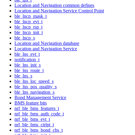
Location and Navigation common defines
Location and Navigation Service Control Point
ble_lncp_mask_t
ble_lncp_evt_t
ble_lncp_rsp_t
ble_lncp_init_t
ble_lncp_s
Location and Navigation database
Location and Navigation Service
ble_lns_evt_t
notification_t
ble_lns_init_s
ble_lns_route_t
ble_lns_s
ble_lns_loc_speed_s
ble_lns_pos_quality_s
ble_lns_navigation_s
Bond Management Service
BMS feature bits
nrf_ble_bms_features_t
nrf_ble_bms_auth_code_t
nrf_ble_bms_evt_t
nrf_ble_bms_ctrlpt_t
nrf_ble_bms_bond_cbs_t