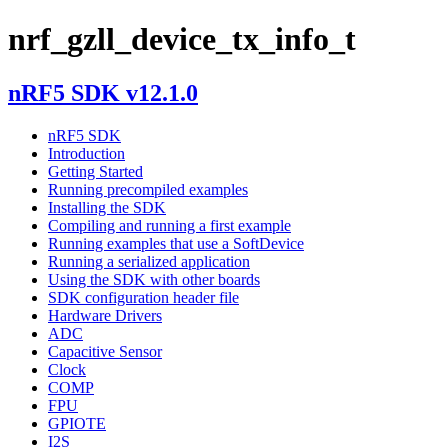
nrf_gzll_device_tx_info_t
nRF5 SDK v12.1.0
nRF5 SDK
Introduction
Getting Started
Running precompiled examples
Installing the SDK
Compiling and running a first example
Running examples that use a SoftDevice
Running a serialized application
Using the SDK with other boards
SDK configuration header file
Hardware Drivers
ADC
Capacitive Sensor
Clock
COMP
FPU
GPIOTE
I2S