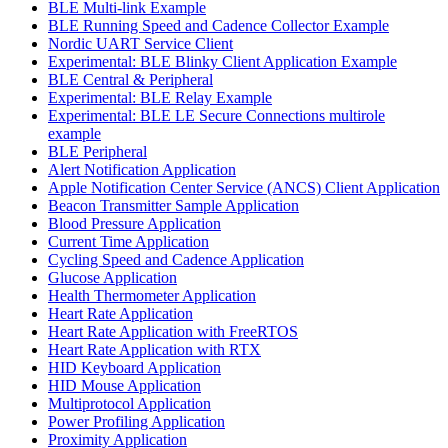
BLE Multi-link Example
BLE Running Speed and Cadence Collector Example
Nordic UART Service Client
Experimental: BLE Blinky Client Application Example
BLE Central & Peripheral
Experimental: BLE Relay Example
Experimental: BLE LE Secure Connections multirole
example
BLE Peripheral
Alert Notification Application
Apple Notification Center Service (ANCS) Client Application
Beacon Transmitter Sample Application
Blood Pressure Application
Current Time Application
Cycling Speed and Cadence Application
Glucose Application
Health Thermometer Application
Heart Rate Application
Heart Rate Application with FreeRTOS
Heart Rate Application with RTX
HID Keyboard Application
HID Mouse Application
Multiprotocol Application
Power Profiling Application
Proximity Application