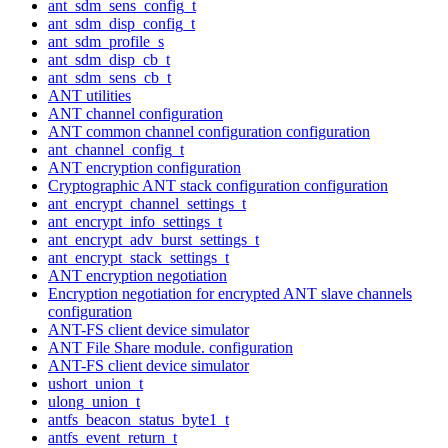
ant_sdm_sens_config_t
ant_sdm_disp_config_t
ant_sdm_profile_s
ant_sdm_disp_cb_t
ant_sdm_sens_cb_t
ANT utilities
ANT channel configuration
ANT common channel configuration configuration
ant_channel_config_t
ANT encryption configuration
Cryptographic ANT stack configuration configuration
ant_encrypt_channel_settings_t
ant_encrypt_info_settings_t
ant_encrypt_adv_burst_settings_t
ant_encrypt_stack_settings_t
ANT encryption negotiation
Encryption negotiation for encrypted ANT slave channels
configuration
ANT-FS client device simulator
ANT File Share module. configuration
ANT-FS client device simulator
ushort_union_t
ulong_union_t
antfs_beacon_status_byte1_t
antfs_event_return_t