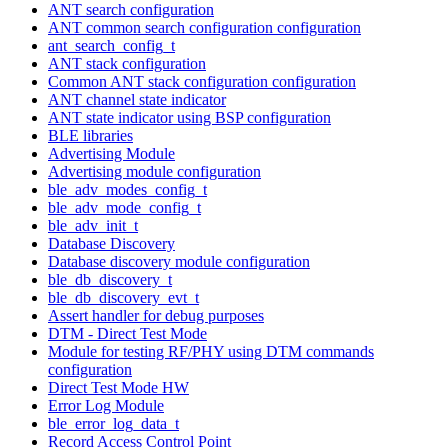
ANT search configuration
ANT common search configuration configuration
ant_search_config_t
ANT stack configuration
Common ANT stack configuration configuration
ANT channel state indicator
ANT state indicator using BSP configuration
BLE libraries
Advertising Module
Advertising module configuration
ble_adv_modes_config_t
ble_adv_mode_config_t
ble_adv_init_t
Database Discovery
Database discovery module configuration
ble_db_discovery_t
ble_db_discovery_evt_t
Assert handler for debug purposes
DTM - Direct Test Mode
Module for testing RF/PHY using DTM commands
configuration
Direct Test Mode HW
Error Log Module
ble_error_log_data_t
Record Access Control Point