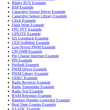
Blinky RTX Example
BSP Example
Capacitive Sensor Driver Example
Capacitive Sensor Library Example
Clock Example
Flash Write Example
FPU FFT Example
GPIOTE Example
I2S Loopback Example
LED Softblink Example
Low-Power PWM Example
LPCOMP Example
Pin Change Interrupt Example
PPI Example
Preflash Example
PWM Driver Example
PWM Library Example
QDEC Example
Radio Receiver Example
Radio Transmitter Example
Radio Test Example
RAM Retention Example
Random Number Generator Example
Real Time Counter Example
SAADC Example