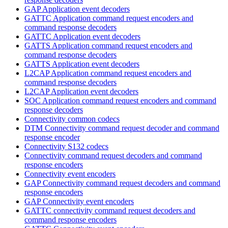
GAP Application event decoders
GATTC Application command request encoders and
command response decoders
GATTC Application event decoders
GATTS Application command request encoders and
command response decoders
GATTS Application event decoders
L2CAP Application command request encoders and
command response decoders
L2CAP Application event decoders
SOC Application command request encoders and command
response decoders
Connectivity common codecs
DTM Connectivity command request decoder and command
response encoder
Connectivity S132 codecs
Connectivity command request decoders and command
response encoders
Connectivity event encoders
GAP Connectivity command request decoders and command
response encoders
GAP Connectivity event encoders
GATTC connectivity command request decoders and
command response encoders