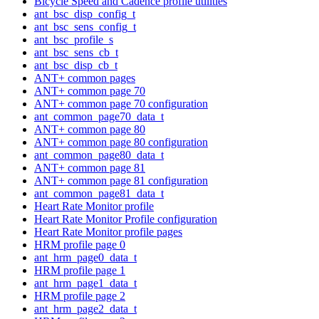
Bicycle Speed and Cadence profile utilities
ant_bsc_disp_config_t
ant_bsc_sens_config_t
ant_bsc_profile_s
ant_bsc_sens_cb_t
ant_bsc_disp_cb_t
ANT+ common pages
ANT+ common page 70
ANT+ common page 70 configuration
ant_common_page70_data_t
ANT+ common page 80
ANT+ common page 80 configuration
ant_common_page80_data_t
ANT+ common page 81
ANT+ common page 81 configuration
ant_common_page81_data_t
Heart Rate Monitor profile
Heart Rate Monitor Profile configuration
Heart Rate Monitor profile pages
HRM profile page 0
ant_hrm_page0_data_t
HRM profile page 1
ant_hrm_page1_data_t
HRM profile page 2
ant_hrm_page2_data_t