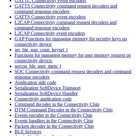
GATTC Connectivity event encoders
GATTS Connectivity command request decoders and
command response encoders
GATTS Connectivity event encoders
L2CAP Connectivity command request decoders and
command response encoders
L2CAP Connectivity event encoders
GAP Functions for managing memory for security keys on
connectivity device
ser_ble_gap_conn_keyset_t
Functions for managing memory for user memory request on
connectivity device.
sercon_ble_user_mem_t
SOC Connectivity command request decoders and command
response encoders
Application side code
Serialization SoftDevice Transport
Serialization SoftDevice Handler
Connectivity application code
Command decoder in the Connectivity Chip
DTM Command Decoder in the Connectivity Chip
Events encoder in the Connectivity Chip
Events handlers in the Connectivity Chip
Packets decoder in the Connectivity Chip
BLE Services