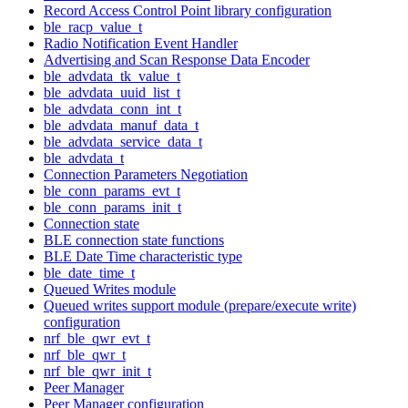
Record Access Control Point library configuration
ble_racp_value_t
Radio Notification Event Handler
Advertising and Scan Response Data Encoder
ble_advdata_tk_value_t
ble_advdata_uuid_list_t
ble_advdata_conn_int_t
ble_advdata_manuf_data_t
ble_advdata_service_data_t
ble_advdata_t
Connection Parameters Negotiation
ble_conn_params_evt_t
ble_conn_params_init_t
Connection state
BLE connection state functions
BLE Date Time characteristic type
ble_date_time_t
Queued Writes module
Queued writes support module (prepare/execute write)
configuration
nrf_ble_qwr_evt_t
nrf_ble_qwr_t
nrf_ble_qwr_init_t
Peer Manager
Peer Manager configuration