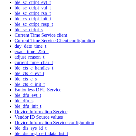
ble_sc_ctrlpt_evt_t
ble_sc_ctrlpt_val_t
ble_sc_ctrlpt_rsp_t
ble_cs_ctrlpt_init_t
ble_sc_ctrlpt_resp_t
ble_sc_ctrlpt_s
Current Time Service client
Current Time Service Client configuration
day_date_time_t
exact_time_256_t
adjust_reason_t
current_time_char_t
ble_cts_c_handles_t
ble_cts_c_evt_t
ble_cts_c_s
ble_cts_c_init_t
Buttonless DFU Service
ble_dfu_evt_t
ble_dfu_s
ble_dfu_init_t
Device Information Service
Vendor ID Source values
Device Information Service configuration
ble_dis_sys_id_t
ble_dis_reg_cert_data_list_t