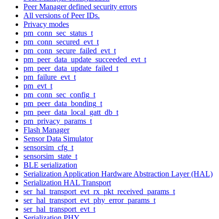
Peer Manager defined security errors
All versions of Peer IDs.
Privacy modes
pm_conn_sec_status_t
pm_conn_secured_evt_t
pm_conn_secure_failed_evt_t
pm_peer_data_update_succeeded_evt_t
pm_peer_data_update_failed_t
pm_failure_evt_t
pm_evt_t
pm_conn_sec_config_t
pm_peer_data_bonding_t
pm_peer_data_local_gatt_db_t
pm_privacy_params_t
Flash Manager
Sensor Data Simulator
sensorsim_cfg_t
sensorsim_state_t
BLE serialization
Serialization Application Hardware Abstraction Layer (HAL)
Serialization HAL Transport
ser_hal_transport_evt_rx_pkt_received_params_t
ser_hal_transport_evt_phy_error_params_t
ser_hal_transport_evt_t
Serialization PHY