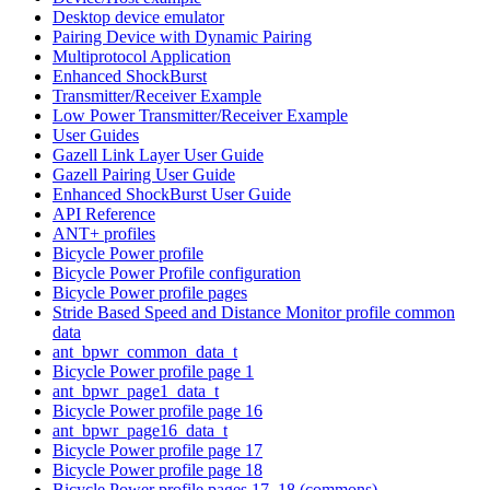
Desktop device emulator
Pairing Device with Dynamic Pairing
Multiprotocol Application
Enhanced ShockBurst
Transmitter/Receiver Example
Low Power Transmitter/Receiver Example
User Guides
Gazell Link Layer User Guide
Gazell Pairing User Guide
Enhanced ShockBurst User Guide
API Reference
ANT+ profiles
Bicycle Power profile
Bicycle Power Profile configuration
Bicycle Power profile pages
Stride Based Speed and Distance Monitor profile common
data
ant_bpwr_common_data_t
Bicycle Power profile page 1
ant_bpwr_page1_data_t
Bicycle Power profile page 16
ant_bpwr_page16_data_t
Bicycle Power profile page 17
Bicycle Power profile page 18
Bicycle Power profile pages 17, 18 (commons)