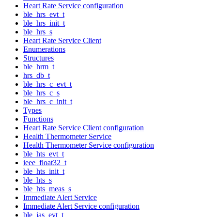
Heart Rate Service configuration
ble_hrs_evt_t
ble_hrs_init_t
ble_hrs_s
Heart Rate Service Client
Enumerations
Structures
ble_hrm_t
hrs_db_t
ble_hrs_c_evt_t
ble_hrs_c_s
ble_hrs_c_init_t
Types
Functions
Heart Rate Service Client configuration
Health Thermometer Service
Health Thermometer Service configuration
ble_hts_evt_t
ieee_float32_t
ble_hts_init_t
ble_hts_s
ble_hts_meas_s
Immediate Alert Service
Immediate Alert Service configuration
ble_ias_evt_t