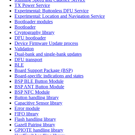
TX Power Service
Experimental: Buttonless DFU Service
Experimental: Location and Navigation Service
Bootloader modules
Bootloader
Cryptography library
DFU bootloader
Device Firmware Update process
Validation
Dual-bank and single-bank updates
DFU transport
BLE
Board Support Package (BSP)
Board-specific indications and states
BSP BLE Button Module
BSP ANT Button Module
BSP NFC Module
Button handling library
Capacitive Sensor library
Error module
FIFO library
Flash handling library
Gazell Pairing library
GPIOTE handling library