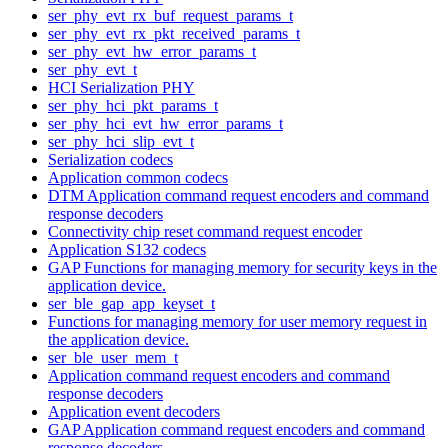
ser_phy_evt_rx_buf_request_params_t
ser_phy_evt_rx_pkt_received_params_t
ser_phy_evt_hw_error_params_t
ser_phy_evt_t
HCI Serialization PHY
ser_phy_hci_pkt_params_t
ser_phy_hci_evt_hw_error_params_t
ser_phy_hci_slip_evt_t
Serialization codecs
Application common codecs
DTM Application command request encoders and command
response decoders
Connectivity chip reset command request encoder
Application S132 codecs
GAP Functions for managing memory for security keys in the
application device.
ser_ble_gap_app_keyset_t
Functions for managing memory for user memory request in
the application device.
ser_ble_user_mem_t
Application command request encoders and command
response decoders
Application event decoders
GAP Application command request encoders and command
response decoders