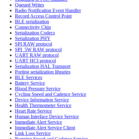
Queued Writes
Radio Notification Event Handler
Record Access Control Point
BLE serialization
Connectivity Chip
Serialization Codecs
Serialization PHY
SPI RAW protocol
SPI_5W RAW protocol
UART RAW protocol
UART HCI protocol
Serialization HAL Transport
Porting serialization libraries
BLE Services
Battery Service
Blood Pressure Service
Cycling Speed and Cadence Service
Device Information Service
Health Thermometer Service
Heart Rate Service
Human Interface Device Service
Immediate Alert Service
Immediate Alert Service Client
Link Loss Service
Running Speed and Cadence Service