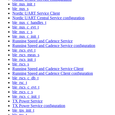
ble_nus_init_t
ble_nus_s
Nordic UART Service Client
Nordic UART Central Service configuration
ble_nus_c_handles_t
ble_nus_c_evt_t
ble_nus_c_s
ble_nus_c_init_t
Running Speed and Cadence Service
Running Speed and Cadence Service configuration
ble_rscs_evt_t
ble_rscs_meas_s
ble_rscs_init_t
ble_rscs_s
Running Speed and Cadence Service Client
Running Speed and Cadence Client configuration
ble_rscs_c_db_t
ble_rsc_t
ble_rscs_c_evt_t
ble_rscs_c_s
ble_rscs_c_init_t
TX Power Service
TX Power Service configuration
ble_tps_init_t
ble_tps_t