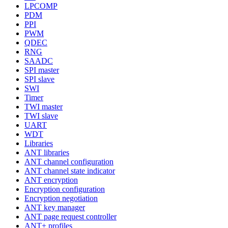
LPCOMP
PDM
PPI
PWM
QDEC
RNG
SAADC
SPI master
SPI slave
SWI
Timer
TWI master
TWI slave
UART
WDT
Libraries
ANT libraries
ANT channel configuration
ANT channel state indicator
ANT encryption
Encryption configuration
Encryption negotiation
ANT key manager
ANT page request controller
ANT+ profiles