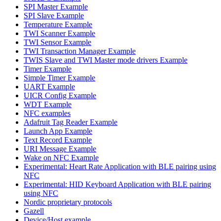
SPI Master Example
SPI Slave Example
Temperature Example
TWI Scanner Example
TWI Sensor Example
TWI Transaction Manager Example
TWIS Slave and TWI Master mode drivers Example
Timer Example
Simple Timer Example
UART Example
UICR Config Example
WDT Example
NFC examples
Adafruit Tag Reader Example
Launch App Example
Text Record Example
URI Message Example
Wake on NFC Example
Experimental: Heart Rate Application with BLE pairing using
NFC
Experimental: HID Keyboard Application with BLE pairing
using NFC
Nordic proprietary protocols
Gazell
Device/Host example