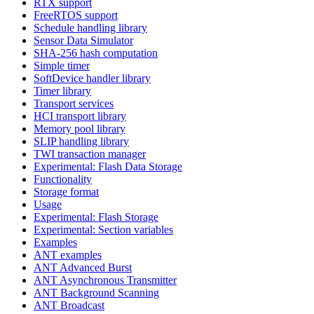
RTX support
FreeRTOS support
Schedule handling library
Sensor Data Simulator
SHA-256 hash computation
Simple timer
SoftDevice handler library
Timer library
Transport services
HCI transport library
Memory pool library
SLIP handling library
TWI transaction manager
Experimental: Flash Data Storage
Functionality
Storage format
Usage
Experimental: Flash Storage
Experimental: Section variables
Examples
ANT examples
ANT Advanced Burst
ANT Asynchronous Transmitter
ANT Background Scanning
ANT Broadcast