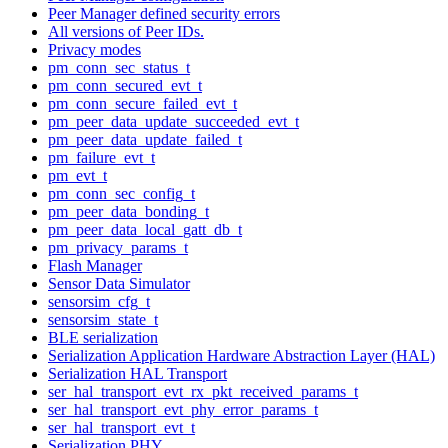
Peer Manager defined security errors
All versions of Peer IDs.
Privacy modes
pm_conn_sec_status_t
pm_conn_secured_evt_t
pm_conn_secure_failed_evt_t
pm_peer_data_update_succeeded_evt_t
pm_peer_data_update_failed_t
pm_failure_evt_t
pm_evt_t
pm_conn_sec_config_t
pm_peer_data_bonding_t
pm_peer_data_local_gatt_db_t
pm_privacy_params_t
Flash Manager
Sensor Data Simulator
sensorsim_cfg_t
sensorsim_state_t
BLE serialization
Serialization Application Hardware Abstraction Layer (HAL)
Serialization HAL Transport
ser_hal_transport_evt_rx_pkt_received_params_t
ser_hal_transport_evt_phy_error_params_t
ser_hal_transport_evt_t
Serialization PHY