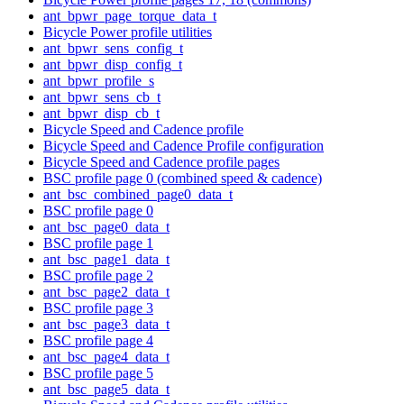
ant_bpwr_page_torque_data_t
Bicycle Power profile utilities
ant_bpwr_sens_config_t
ant_bpwr_disp_config_t
ant_bpwr_profile_s
ant_bpwr_sens_cb_t
ant_bpwr_disp_cb_t
Bicycle Speed and Cadence profile
Bicycle Speed and Cadence Profile configuration
Bicycle Speed and Cadence profile pages
BSC profile page 0 (combined speed & cadence)
ant_bsc_combined_page0_data_t
BSC profile page 0
ant_bsc_page0_data_t
BSC profile page 1
ant_bsc_page1_data_t
BSC profile page 2
ant_bsc_page2_data_t
BSC profile page 3
ant_bsc_page3_data_t
BSC profile page 4
ant_bsc_page4_data_t
BSC profile page 5
ant_bsc_page5_data_t