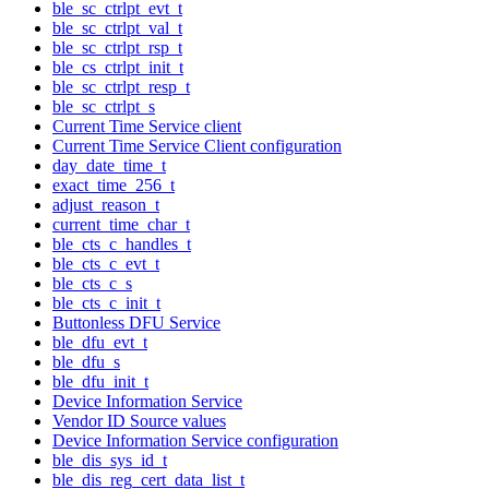
ble_sc_ctrlpt_evt_t
ble_sc_ctrlpt_val_t
ble_sc_ctrlpt_rsp_t
ble_cs_ctrlpt_init_t
ble_sc_ctrlpt_resp_t
ble_sc_ctrlpt_s
Current Time Service client
Current Time Service Client configuration
day_date_time_t
exact_time_256_t
adjust_reason_t
current_time_char_t
ble_cts_c_handles_t
ble_cts_c_evt_t
ble_cts_c_s
ble_cts_c_init_t
Buttonless DFU Service
ble_dfu_evt_t
ble_dfu_s
ble_dfu_init_t
Device Information Service
Vendor ID Source values
Device Information Service configuration
ble_dis_sys_id_t
ble_dis_reg_cert_data_list_t