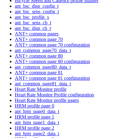
Bicycle Speed and Cadence profile utilities
ant_bsc_disp_config_t
ant_bsc_sens_config_t
ant_bsc_profile_s
ant_bsc_sens_cb_t
ant_bsc_disp_cb_t
ANT+ common pages
ANT+ common page 70
ANT+ common page 70 configuration
ant_common_page70_data_t
ANT+ common page 80
ANT+ common page 80 configuration
ant_common_page80_data_t
ANT+ common page 81
ANT+ common page 81 configuration
ant_common_page81_data_t
Heart Rate Monitor profile
Heart Rate Monitor Profile configuration
Heart Rate Monitor profile pages
HRM profile page 0
ant_hrm_page0_data_t
HRM profile page 1
ant_hrm_page1_data_t
HRM profile page 2
ant_hrm_page2_data_t