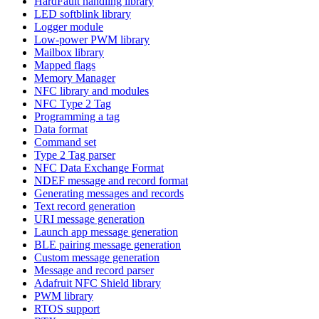
HardFault handling library
LED softblink library
Logger module
Low-power PWM library
Mailbox library
Mapped flags
Memory Manager
NFC library and modules
NFC Type 2 Tag
Programming a tag
Data format
Command set
Type 2 Tag parser
NFC Data Exchange Format
NDEF message and record format
Generating messages and records
Text record generation
URI message generation
Launch app message generation
BLE pairing message generation
Custom message generation
Message and record parser
Adafruit NFC Shield library
PWM library
RTOS support