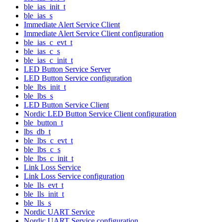
ble_ias_init_t
ble_ias_s
Immediate Alert Service Client
Immediate Alert Service Client configuration
ble_ias_c_evt_t
ble_ias_c_s
ble_ias_c_init_t
LED Button Service Server
LED Button Service configuration
ble_lbs_init_t
ble_lbs_s
LED Button Service Client
Nordic LED Button Service Client configuration
ble_button_t
lbs_db_t
ble_lbs_c_evt_t
ble_lbs_c_s
ble_lbs_c_init_t
Link Loss Service
Link Loss Service configuration
ble_lls_evt_t
ble_lls_init_t
ble_lls_s
Nordic UART Service
Nordic UART Service configuration