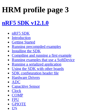
HRM profile page 3
nRF5 SDK v12.1.0
nRF5 SDK
Introduction
Getting Started
Running precompiled examples
Installing the SDK
Compiling and running a first example
Running examples that use a SoftDevice
Running a serialized application
Using the SDK with other boards
SDK configuration header file
Hardware Drivers
ADC
Capacitive Sensor
Clock
COMP
FPU
GPIOTE
I2S