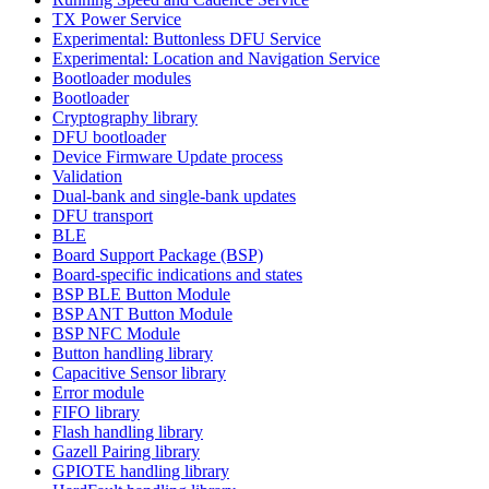
TX Power Service
Experimental: Buttonless DFU Service
Experimental: Location and Navigation Service
Bootloader modules
Bootloader
Cryptography library
DFU bootloader
Device Firmware Update process
Validation
Dual-bank and single-bank updates
DFU transport
BLE
Board Support Package (BSP)
Board-specific indications and states
BSP BLE Button Module
BSP ANT Button Module
BSP NFC Module
Button handling library
Capacitive Sensor library
Error module
FIFO library
Flash handling library
Gazell Pairing library
GPIOTE handling library