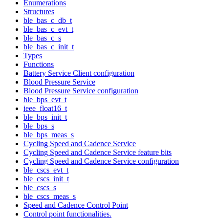
Enumerations
Structures
ble_bas_c_db_t
ble_bas_c_evt_t
ble_bas_c_s
ble_bas_c_init_t
Types
Functions
Battery Service Client configuration
Blood Pressure Service
Blood Pressure Service configuration
ble_bps_evt_t
ieee_float16_t
ble_bps_init_t
ble_bps_s
ble_bps_meas_s
Cycling Speed and Cadence Service
Cycling Speed and Cadence Service feature bits
Cycling Speed and Cadence Service configuration
ble_cscs_evt_t
ble_cscs_init_t
ble_cscs_s
ble_cscs_meas_s
Speed and Cadence Control Point
Control point functionalities.