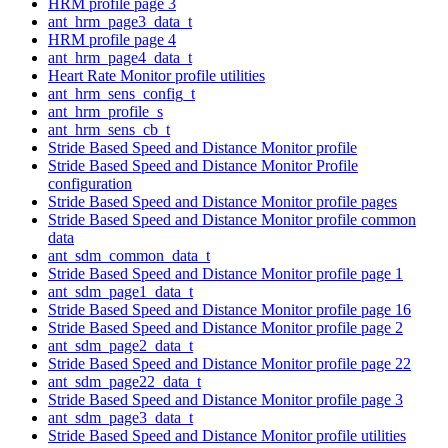
HRM profile page 3
ant_hrm_page3_data_t
HRM profile page 4
ant_hrm_page4_data_t
Heart Rate Monitor profile utilities
ant_hrm_sens_config_t
ant_hrm_profile_s
ant_hrm_sens_cb_t
Stride Based Speed and Distance Monitor profile
Stride Based Speed and Distance Monitor Profile
configuration
Stride Based Speed and Distance Monitor profile pages
Stride Based Speed and Distance Monitor profile common
data
ant_sdm_common_data_t
Stride Based Speed and Distance Monitor profile page 1
ant_sdm_page1_data_t
Stride Based Speed and Distance Monitor profile page 16
Stride Based Speed and Distance Monitor profile page 2
ant_sdm_page2_data_t
Stride Based Speed and Distance Monitor profile page 22
ant_sdm_page22_data_t
Stride Based Speed and Distance Monitor profile page 3
ant_sdm_page3_data_t
Stride Based Speed and Distance Monitor profile utilities