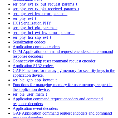
ser_phy_evt_rx_buf_request_params_t
ser_phy_evt_rx_pkt_received_params_t
ser_phy_evt_hw_error_params_t
ser_phy_evt_t
HCI Serialization PHY
ser_phy_hci_pkt_params_t
ser_phy_hci_evt_hw_error_params_t
ser_phy_hci_slip_evt_t
Serialization codecs
Application common codecs
DTM Application command request encoders and command
response decoders
Connectivity chip reset command request encoder
Application S132 codecs
GAP Functions for managing memory for security keys in the
application device.
ser_ble_gap_app_keyset_t
Functions for managing memory for user memory request in
the application device.
ser_ble_user_mem_t
Application command request encoders and command
response decoders
Application event decoders
GAP Application command request encoders and command
response decoders