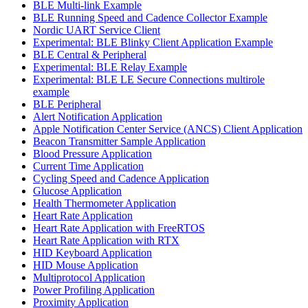
BLE Multi-link Example
BLE Running Speed and Cadence Collector Example
Nordic UART Service Client
Experimental: BLE Blinky Client Application Example
BLE Central & Peripheral
Experimental: BLE Relay Example
Experimental: BLE LE Secure Connections multirole
example
BLE Peripheral
Alert Notification Application
Apple Notification Center Service (ANCS) Client Application
Beacon Transmitter Sample Application
Blood Pressure Application
Current Time Application
Cycling Speed and Cadence Application
Glucose Application
Health Thermometer Application
Heart Rate Application
Heart Rate Application with FreeRTOS
Heart Rate Application with RTX
HID Keyboard Application
HID Mouse Application
Multiprotocol Application
Power Profiling Application
Proximity Application