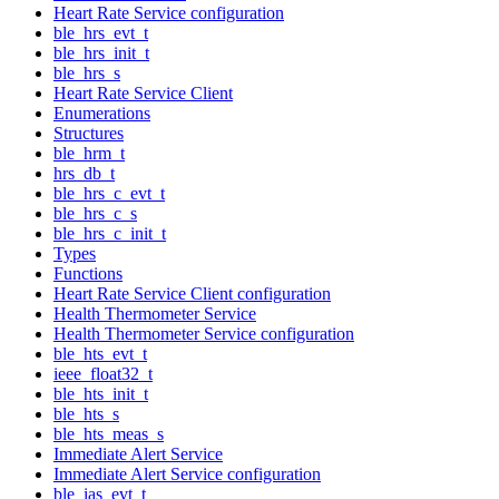
Heart Rate Service configuration
ble_hrs_evt_t
ble_hrs_init_t
ble_hrs_s
Heart Rate Service Client
Enumerations
Structures
ble_hrm_t
hrs_db_t
ble_hrs_c_evt_t
ble_hrs_c_s
ble_hrs_c_init_t
Types
Functions
Heart Rate Service Client configuration
Health Thermometer Service
Health Thermometer Service configuration
ble_hts_evt_t
ieee_float32_t
ble_hts_init_t
ble_hts_s
ble_hts_meas_s
Immediate Alert Service
Immediate Alert Service configuration
ble_ias_evt_t