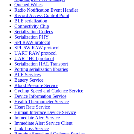
Queued Writes
Radio Notification Event Handler
Record Access Control Point
BLE serialization
Connectivity Chip
Serialization Codecs
Serialization PHY
SPI RAW protocol
SPI_5W RAW protocol
UART RAW protocol
UART HCI protocol
Serialization HAL Transport
Porting serialization libraries
BLE Services
Battery Service
Blood Pressure Service
Cycling Speed and Cadence Service
Device Information Service
Health Thermometer Service
Heart Rate Service
Human Interface Device Service
Immediate Alert Service
Immediate Alert Service Client
Link Loss Service
Running Speed and Cadence Service