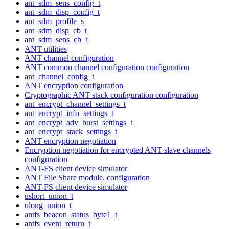
ant_sdm_sens_config_t
ant_sdm_disp_config_t
ant_sdm_profile_s
ant_sdm_disp_cb_t
ant_sdm_sens_cb_t
ANT utilities
ANT channel configuration
ANT common channel configuration configuration
ant_channel_config_t
ANT encryption configuration
Cryptographic ANT stack configuration configuration
ant_encrypt_channel_settings_t
ant_encrypt_info_settings_t
ant_encrypt_adv_burst_settings_t
ant_encrypt_stack_settings_t
ANT encryption negotiation
Encryption negotiation for encrypted ANT slave channels
configuration
ANT-FS client device simulator
ANT File Share module. configuration
ANT-FS client device simulator
ushort_union_t
ulong_union_t
antfs_beacon_status_byte1_t
antfs_event_return_t