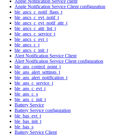
Apple Notification Service client
Apple Notification Service Client configuration
ble_ancs_c_notif_flags_t
ble_ancs_c_evt_notif_t
ble_ancs_c_evt_notif_attr_t
ble_ancs_c_attr_list_t
ble_ancs_c_service_t
ble_ancs_c_evt_t
ble_ancs_c_t
ble_ancs_c_init_t
Alert Notification Service Client
Alert Notification Service Client configuration
ble_ans_control_point_t
ble_ans_alert_settings_t
ble_ans_alert_notification_t
ble_ans_c_service_t
ble_ans_c_evt_t
ble_ans_c_s
ble_ans_c_init_t
Battery Service
Battery Service configuration
ble_bas_evt_t
ble_bas_init_t
ble_bas_s
Battery Service Client