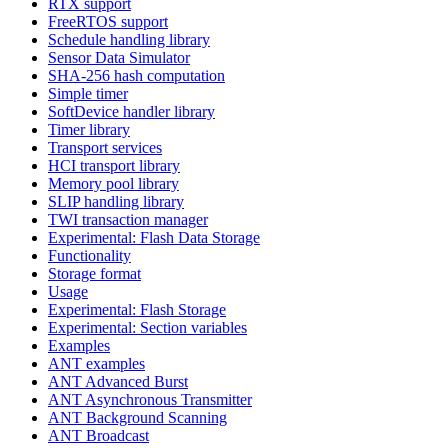
RTX support
FreeRTOS support
Schedule handling library
Sensor Data Simulator
SHA-256 hash computation
Simple timer
SoftDevice handler library
Timer library
Transport services
HCI transport library
Memory pool library
SLIP handling library
TWI transaction manager
Experimental: Flash Data Storage
Functionality
Storage format
Usage
Experimental: Flash Storage
Experimental: Section variables
Examples
ANT examples
ANT Advanced Burst
ANT Asynchronous Transmitter
ANT Background Scanning
ANT Broadcast