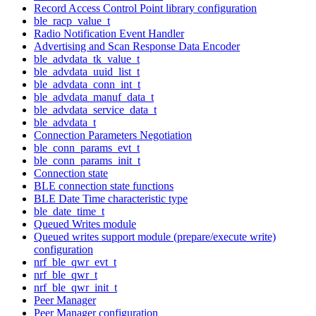
Record Access Control Point library configuration
ble_racp_value_t
Radio Notification Event Handler
Advertising and Scan Response Data Encoder
ble_advdata_tk_value_t
ble_advdata_uuid_list_t
ble_advdata_conn_int_t
ble_advdata_manuf_data_t
ble_advdata_service_data_t
ble_advdata_t
Connection Parameters Negotiation
ble_conn_params_evt_t
ble_conn_params_init_t
Connection state
BLE connection state functions
BLE Date Time characteristic type
ble_date_time_t
Queued Writes module
Queued writes support module (prepare/execute write)
configuration
nrf_ble_qwr_evt_t
nrf_ble_qwr_t
nrf_ble_qwr_init_t
Peer Manager
Peer Manager configuration