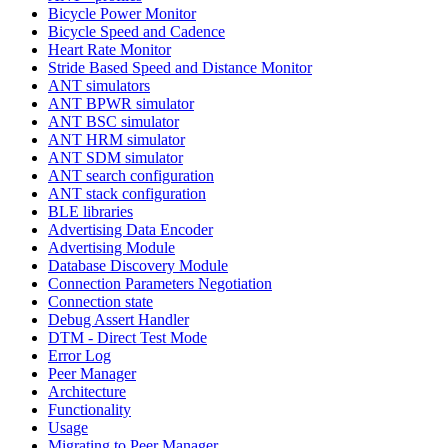
Bicycle Power Monitor
Bicycle Speed and Cadence
Heart Rate Monitor
Stride Based Speed and Distance Monitor
ANT simulators
ANT BPWR simulator
ANT BSC simulator
ANT HRM simulator
ANT SDM simulator
ANT search configuration
ANT stack configuration
BLE libraries
Advertising Data Encoder
Advertising Module
Database Discovery Module
Connection Parameters Negotiation
Connection state
Debug Assert Handler
DTM - Direct Test Mode
Error Log
Peer Manager
Architecture
Functionality
Usage
Migrating to Peer Manager