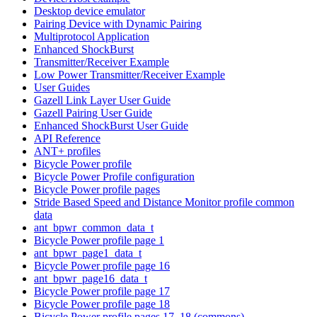
Desktop device emulator
Pairing Device with Dynamic Pairing
Multiprotocol Application
Enhanced ShockBurst
Transmitter/Receiver Example
Low Power Transmitter/Receiver Example
User Guides
Gazell Link Layer User Guide
Gazell Pairing User Guide
Enhanced ShockBurst User Guide
API Reference
ANT+ profiles
Bicycle Power profile
Bicycle Power Profile configuration
Bicycle Power profile pages
Stride Based Speed and Distance Monitor profile common
data
ant_bpwr_common_data_t
Bicycle Power profile page 1
ant_bpwr_page1_data_t
Bicycle Power profile page 16
ant_bpwr_page16_data_t
Bicycle Power profile page 17
Bicycle Power profile page 18
Bicycle Power profile pages 17, 18 (commons)