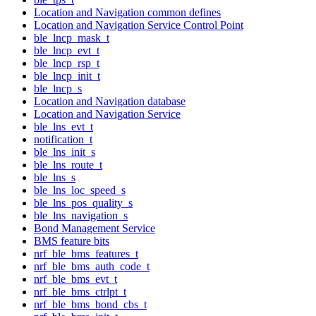
Location and Navigation common defines
Location and Navigation Service Control Point
ble_lncp_mask_t
ble_lncp_evt_t
ble_lncp_rsp_t
ble_lncp_init_t
ble_lncp_s
Location and Navigation database
Location and Navigation Service
ble_lns_evt_t
notification_t
ble_lns_init_s
ble_lns_route_t
ble_lns_s
ble_lns_loc_speed_s
ble_lns_pos_quality_s
ble_lns_navigation_s
Bond Management Service
BMS feature bits
nrf_ble_bms_features_t
nrf_ble_bms_auth_code_t
nrf_ble_bms_evt_t
nrf_ble_bms_ctrlpt_t
nrf_ble_bms_bond_cbs_t