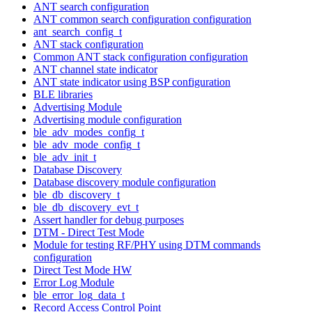
ANT search configuration
ANT common search configuration configuration
ant_search_config_t
ANT stack configuration
Common ANT stack configuration configuration
ANT channel state indicator
ANT state indicator using BSP configuration
BLE libraries
Advertising Module
Advertising module configuration
ble_adv_modes_config_t
ble_adv_mode_config_t
ble_adv_init_t
Database Discovery
Database discovery module configuration
ble_db_discovery_t
ble_db_discovery_evt_t
Assert handler for debug purposes
DTM - Direct Test Mode
Module for testing RF/PHY using DTM commands
configuration
Direct Test Mode HW
Error Log Module
ble_error_log_data_t
Record Access Control Point