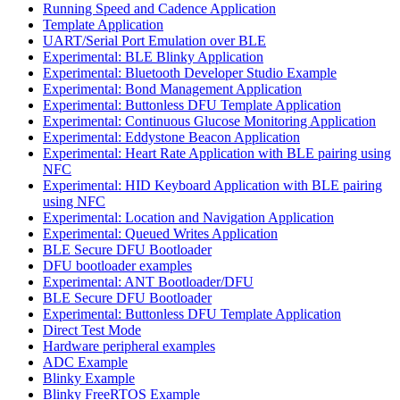
Running Speed and Cadence Application
Template Application
UART/Serial Port Emulation over BLE
Experimental: BLE Blinky Application
Experimental: Bluetooth Developer Studio Example
Experimental: Bond Management Application
Experimental: Buttonless DFU Template Application
Experimental: Continuous Glucose Monitoring Application
Experimental: Eddystone Beacon Application
Experimental: Heart Rate Application with BLE pairing using
NFC
Experimental: HID Keyboard Application with BLE pairing
using NFC
Experimental: Location and Navigation Application
Experimental: Queued Writes Application
BLE Secure DFU Bootloader
DFU bootloader examples
Experimental: ANT Bootloader/DFU
BLE Secure DFU Bootloader
Experimental: Buttonless DFU Template Application
Direct Test Mode
Hardware peripheral examples
ADC Example
Blinky Example
Blinky FreeRTOS Example