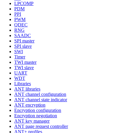
LPCOMP
PDM
PPI
PWM
QDEC
RNG
SAADC
SPI master
SPI slave
SWI
Timer
TWI master
TWI slave
UART
WDT
Libraries
ANT libraries
ANT channel configuration
ANT channel state indicator
ANT encryption
Encryption configuration
Encryption negotiation
ANT key manager
ANT page request controller
ANT+ profiles