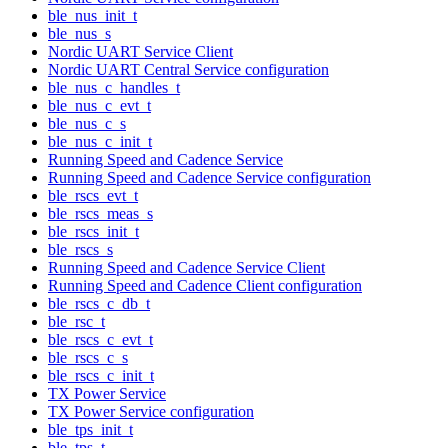
ble_nus_init_t
ble_nus_s
Nordic UART Service Client
Nordic UART Central Service configuration
ble_nus_c_handles_t
ble_nus_c_evt_t
ble_nus_c_s
ble_nus_c_init_t
Running Speed and Cadence Service
Running Speed and Cadence Service configuration
ble_rscs_evt_t
ble_rscs_meas_s
ble_rscs_init_t
ble_rscs_s
Running Speed and Cadence Service Client
Running Speed and Cadence Client configuration
ble_rscs_c_db_t
ble_rsc_t
ble_rscs_c_evt_t
ble_rscs_c_s
ble_rscs_c_init_t
TX Power Service
TX Power Service configuration
ble_tps_init_t
ble_tps_t