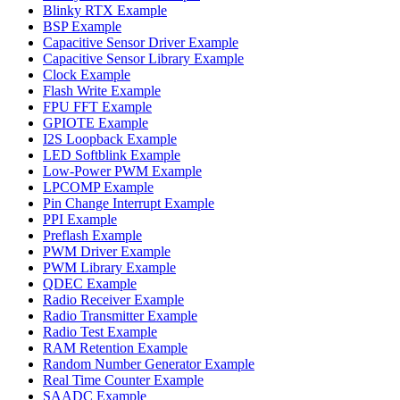
Blinky RTX Example
BSP Example
Capacitive Sensor Driver Example
Capacitive Sensor Library Example
Clock Example
Flash Write Example
FPU FFT Example
GPIOTE Example
I2S Loopback Example
LED Softblink Example
Low-Power PWM Example
LPCOMP Example
Pin Change Interrupt Example
PPI Example
Preflash Example
PWM Driver Example
PWM Library Example
QDEC Example
Radio Receiver Example
Radio Transmitter Example
Radio Test Example
RAM Retention Example
Random Number Generator Example
Real Time Counter Example
SAADC Example