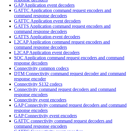
GAP Application event decoders
GATTC Application command request encoders and
command response decoders
GATTC Application event decoders
GATTS Application command request encoders and
command response decoders
GATTS Application event decoders
L2CAP Application command request encoders and
command response decoders
L2CAP Application event decoders
SOC Application command request encoders and command
response decoders
Connectivity common codecs
DTM Connectivity command request decoder and command
response encoder
Connectivity S132 codecs
Connectivity command request decoders and command
response encoders
Connectivity event encoders
GAP Connectivity command request decoders and command
response encoders
GAP Connectivity event encoders
GATTC connectivity command request decoders and
command response encoders