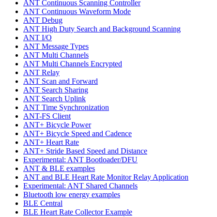
ANT Continuous Scanning Controller
ANT Continuous Waveform Mode
ANT Debug
ANT High Duty Search and Background Scanning
ANT I/O
ANT Message Types
ANT Multi Channels
ANT Multi Channels Encrypted
ANT Relay
ANT Scan and Forward
ANT Search Sharing
ANT Search Uplink
ANT Time Synchronization
ANT-FS Client
ANT+ Bicycle Power
ANT+ Bicycle Speed and Cadence
ANT+ Heart Rate
ANT+ Stride Based Speed and Distance
Experimental: ANT Bootloader/DFU
ANT & BLE examples
ANT and BLE Heart Rate Monitor Relay Application
Experimental: ANT Shared Channels
Bluetooth low energy examples
BLE Central
BLE Heart Rate Collector Example