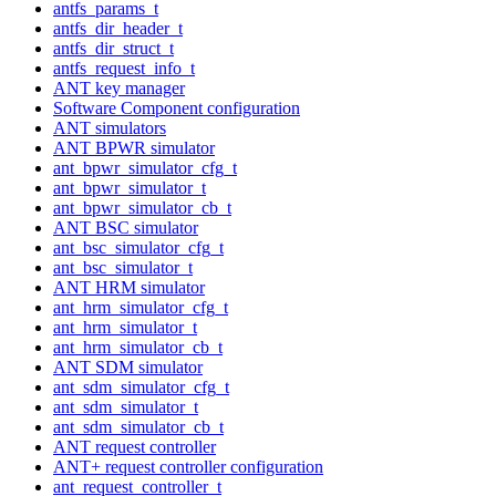
antfs_params_t
antfs_dir_header_t
antfs_dir_struct_t
antfs_request_info_t
ANT key manager
Software Component configuration
ANT simulators
ANT BPWR simulator
ant_bpwr_simulator_cfg_t
ant_bpwr_simulator_t
ant_bpwr_simulator_cb_t
ANT BSC simulator
ant_bsc_simulator_cfg_t
ant_bsc_simulator_t
ANT HRM simulator
ant_hrm_simulator_cfg_t
ant_hrm_simulator_t
ant_hrm_simulator_cb_t
ANT SDM simulator
ant_sdm_simulator_cfg_t
ant_sdm_simulator_t
ant_sdm_simulator_cb_t
ANT request controller
ANT+ request controller configuration
ant_request_controller_t