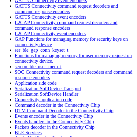
GATTC Connectivity event encoders
GATTS Connectivity command request decoders and
command response encoders
GATTS Connectivity event encoders
L2CAP Connectivity command request decoders and
command response encoders
L2CAP Connectivity event encoders
GAP Functions for managing memory for security keys on
connectivity device
ser_ble_gap_conn_keyset_t
Functions for managing memory for user memory request on
connectivity device.
sercon_ble_user_mem_t
SOC Connectivity command request decoders and command
response encoders
Application side code
Serialization SoftDevice Transport
Serialization SoftDevice Handler
Connectivity application code
Command decoder in the Connectivity Chip
DTM Command Decoder in the Connectivity Chip
Events encoder in the Connectivity Chip
Events handlers in the Connectivity Chip
Packets decoder in the Connectivity Chip
BLE Services