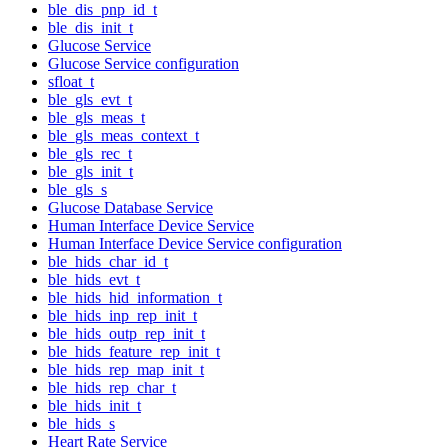
ble_dis_pnp_id_t
ble_dis_init_t
Glucose Service
Glucose Service configuration
sfloat_t
ble_gls_evt_t
ble_gls_meas_t
ble_gls_meas_context_t
ble_gls_rec_t
ble_gls_init_t
ble_gls_s
Glucose Database Service
Human Interface Device Service
Human Interface Device Service configuration
ble_hids_char_id_t
ble_hids_evt_t
ble_hids_hid_information_t
ble_hids_inp_rep_init_t
ble_hids_outp_rep_init_t
ble_hids_feature_rep_init_t
ble_hids_rep_map_init_t
ble_hids_rep_char_t
ble_hids_init_t
ble_hids_s
Heart Rate Service