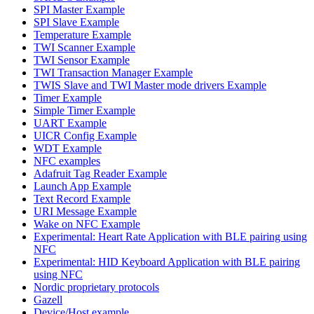
SPI Master Example
SPI Slave Example
Temperature Example
TWI Scanner Example
TWI Sensor Example
TWI Transaction Manager Example
TWIS Slave and TWI Master mode drivers Example
Timer Example
Simple Timer Example
UART Example
UICR Config Example
WDT Example
NFC examples
Adafruit Tag Reader Example
Launch App Example
Text Record Example
URI Message Example
Wake on NFC Example
Experimental: Heart Rate Application with BLE pairing using
NFC
Experimental: HID Keyboard Application with BLE pairing
using NFC
Nordic proprietary protocols
Gazell
Device/Host example