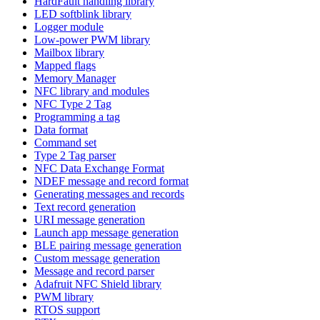
HardFault handling library
LED softblink library
Logger module
Low-power PWM library
Mailbox library
Mapped flags
Memory Manager
NFC library and modules
NFC Type 2 Tag
Programming a tag
Data format
Command set
Type 2 Tag parser
NFC Data Exchange Format
NDEF message and record format
Generating messages and records
Text record generation
URI message generation
Launch app message generation
BLE pairing message generation
Custom message generation
Message and record parser
Adafruit NFC Shield library
PWM library
RTOS support