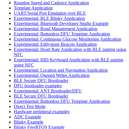
Running Speed and Cadence Application
Template Application
UART/Serial Port Emulation over BLE
Experimental: BLE Blinky Application
Experimental: Bluetooth Developer Studio Example
Experimental: Bond Management Application
Experimental: Buttonless DFU Template Application
Experimental: Continuous Glucose Monitoring Application
Experimental: Eddystone Beacon Application
Experimental: Heart Rate Application with BLE pairing using
NFC
Experimental: HID Keyboard Application with BLE pairing
using NFC
Experimental: Location and Navigation Application
Experimental: Queued Writes Application
BLE Secure DFU Bootloader
DFU bootloader examples
Experimental: ANT Bootloader/DFU
BLE Secure DFU Bootloader
Experimental: Buttonless DFU Template Application
Direct Test Mode
Hardware peripheral examples
ADC Example
Blinky Example
Blinky FreeRTOS Example