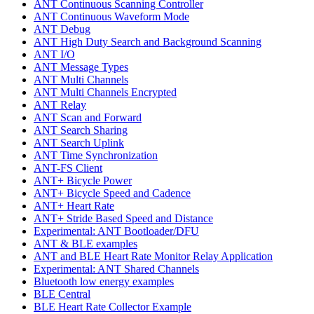
ANT Continuous Scanning Controller
ANT Continuous Waveform Mode
ANT Debug
ANT High Duty Search and Background Scanning
ANT I/O
ANT Message Types
ANT Multi Channels
ANT Multi Channels Encrypted
ANT Relay
ANT Scan and Forward
ANT Search Sharing
ANT Search Uplink
ANT Time Synchronization
ANT-FS Client
ANT+ Bicycle Power
ANT+ Bicycle Speed and Cadence
ANT+ Heart Rate
ANT+ Stride Based Speed and Distance
Experimental: ANT Bootloader/DFU
ANT & BLE examples
ANT and BLE Heart Rate Monitor Relay Application
Experimental: ANT Shared Channels
Bluetooth low energy examples
BLE Central
BLE Heart Rate Collector Example