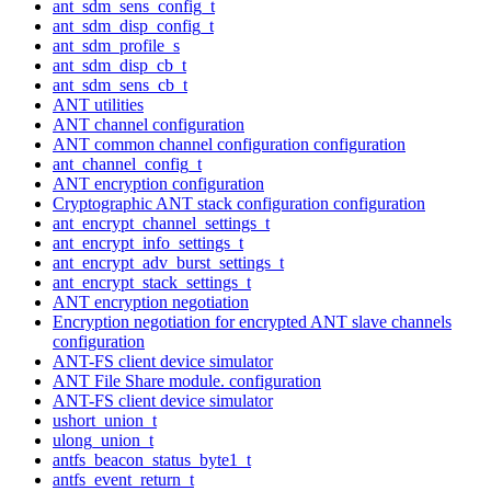
ant_sdm_sens_config_t
ant_sdm_disp_config_t
ant_sdm_profile_s
ant_sdm_disp_cb_t
ant_sdm_sens_cb_t
ANT utilities
ANT channel configuration
ANT common channel configuration configuration
ant_channel_config_t
ANT encryption configuration
Cryptographic ANT stack configuration configuration
ant_encrypt_channel_settings_t
ant_encrypt_info_settings_t
ant_encrypt_adv_burst_settings_t
ant_encrypt_stack_settings_t
ANT encryption negotiation
Encryption negotiation for encrypted ANT slave channels
configuration
ANT-FS client device simulator
ANT File Share module. configuration
ANT-FS client device simulator
ushort_union_t
ulong_union_t
antfs_beacon_status_byte1_t
antfs_event_return_t