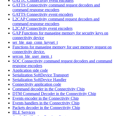
GATTC Connectivity event encoders
GATTS Connectivity command request decoders and
command response encoders
GATTS Connectivity event encoders
L2CAP Connectivity command request decoders and
command response encoders
L2CAP Connectivity event encoders
GAP Functions for managing memory for security keys on
connectivity device
ser_ble_gap_conn_keyset_t
Functions for managing memory for user memory request on
connectivity device.
sercon_ble_user_mem_t
SOC Connectivity command request decoders and command
response encoders
Application side code
Serialization SoftDevice Transport
Serialization SoftDevice Handler
Connectivity application code
Command decoder in the Connectivity Chip
DTM Command Decoder in the Connectivity Chip
Events encoder in the Connectivity Chip
Events handlers in the Connectivity Chip
Packets decoder in the Connectivity Chip
BLE Services