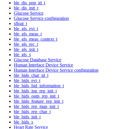
ble_dis_pnp_id_t
ble_dis_init_t
Glucose Service
Glucose Service configuration
sfloat_t
ble_gls_evt_t
ble_gls_meas_t
ble_gls_meas_context_t
ble_gls_rec_t
ble_gls_init_t
ble_gls_s
Glucose Database Service
Human Interface Device Service
Human Interface Device Service configuration
ble_hids_char_id_t
ble_hids_evt_t
ble_hids_hid_information_t
ble_hids_inp_rep_init_t
ble_hids_outp_rep_init_t
ble_hids_feature_rep_init_t
ble_hids_rep_map_init_t
ble_hids_rep_char_t
ble_hids_init_t
ble_hids_s
Heart Rate Service