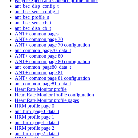
Bicycle Speed and Cadence profile utilities
ant_bsc_disp_config_t
ant_bsc_sens_config_t
ant_bsc_profile_s
ant_bsc_sens_cb_t
ant_bsc_disp_cb_t
ANT+ common pages
ANT+ common page 70
ANT+ common page 70 configuration
ant_common_page70_data_t
ANT+ common page 80
ANT+ common page 80 configuration
ant_common_page80_data_t
ANT+ common page 81
ANT+ common page 81 configuration
ant_common_page81_data_t
Heart Rate Monitor profile
Heart Rate Monitor Profile configuration
Heart Rate Monitor profile pages
HRM profile page 0
ant_hrm_page0_data_t
HRM profile page 1
ant_hrm_page1_data_t
HRM profile page 2
ant_hrm_page2_data_t