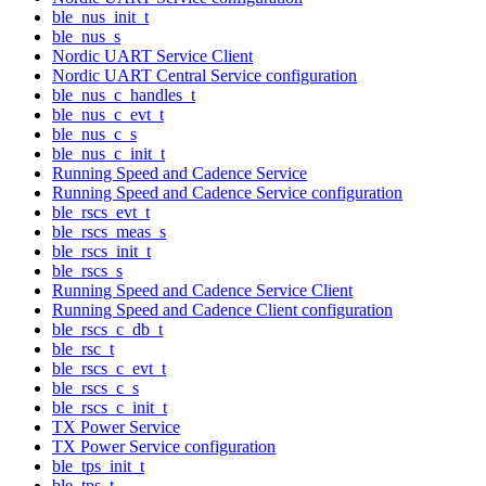
ble_nus_init_t
ble_nus_s
Nordic UART Service Client
Nordic UART Central Service configuration
ble_nus_c_handles_t
ble_nus_c_evt_t
ble_nus_c_s
ble_nus_c_init_t
Running Speed and Cadence Service
Running Speed and Cadence Service configuration
ble_rscs_evt_t
ble_rscs_meas_s
ble_rscs_init_t
ble_rscs_s
Running Speed and Cadence Service Client
Running Speed and Cadence Client configuration
ble_rscs_c_db_t
ble_rsc_t
ble_rscs_c_evt_t
ble_rscs_c_s
ble_rscs_c_init_t
TX Power Service
TX Power Service configuration
ble_tps_init_t
ble_tps_t