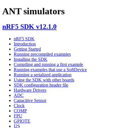
ANT simulators
nRF5 SDK v12.1.0
nRF5 SDK
Introduction
Getting Started
Running precompiled examples
Installing the SDK
Compiling and running a first example
Running examples that use a SoftDevice
Running a serialized application
Using the SDK with other boards
SDK configuration header file
Hardware Drivers
ADC
Capacitive Sensor
Clock
COMP
FPU
GPIOTE
I2S