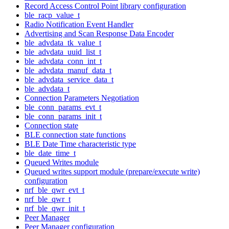
Record Access Control Point library configuration
ble_racp_value_t
Radio Notification Event Handler
Advertising and Scan Response Data Encoder
ble_advdata_tk_value_t
ble_advdata_uuid_list_t
ble_advdata_conn_int_t
ble_advdata_manuf_data_t
ble_advdata_service_data_t
ble_advdata_t
Connection Parameters Negotiation
ble_conn_params_evt_t
ble_conn_params_init_t
Connection state
BLE connection state functions
BLE Date Time characteristic type
ble_date_time_t
Queued Writes module
Queued writes support module (prepare/execute write)
configuration
nrf_ble_qwr_evt_t
nrf_ble_qwr_t
nrf_ble_qwr_init_t
Peer Manager
Peer Manager configuration