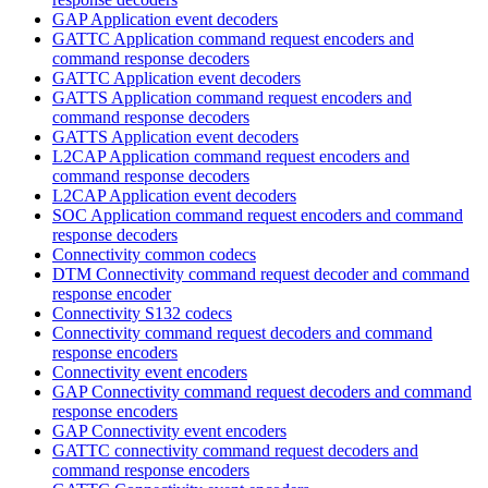
GAP Application event decoders
GATTC Application command request encoders and
command response decoders
GATTC Application event decoders
GATTS Application command request encoders and
command response decoders
GATTS Application event decoders
L2CAP Application command request encoders and
command response decoders
L2CAP Application event decoders
SOC Application command request encoders and command
response decoders
Connectivity common codecs
DTM Connectivity command request decoder and command
response encoder
Connectivity S132 codecs
Connectivity command request decoders and command
response encoders
Connectivity event encoders
GAP Connectivity command request decoders and command
response encoders
GAP Connectivity event encoders
GATTC connectivity command request decoders and
command response encoders