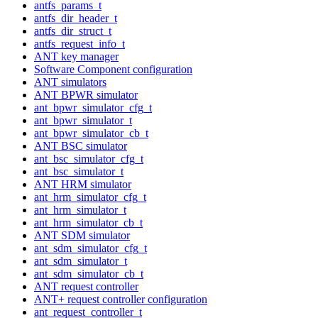
antfs_params_t
antfs_dir_header_t
antfs_dir_struct_t
antfs_request_info_t
ANT key manager
Software Component configuration
ANT simulators
ANT BPWR simulator
ant_bpwr_simulator_cfg_t
ant_bpwr_simulator_t
ant_bpwr_simulator_cb_t
ANT BSC simulator
ant_bsc_simulator_cfg_t
ant_bsc_simulator_t
ANT HRM simulator
ant_hrm_simulator_cfg_t
ant_hrm_simulator_t
ant_hrm_simulator_cb_t
ANT SDM simulator
ant_sdm_simulator_cfg_t
ant_sdm_simulator_t
ant_sdm_simulator_cb_t
ANT request controller
ANT+ request controller configuration
ant_request_controller_t