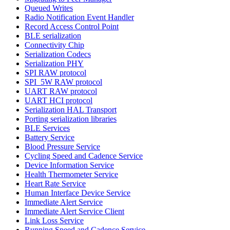
Queued Writes
Radio Notification Event Handler
Record Access Control Point
BLE serialization
Connectivity Chip
Serialization Codecs
Serialization PHY
SPI RAW protocol
SPI_5W RAW protocol
UART RAW protocol
UART HCI protocol
Serialization HAL Transport
Porting serialization libraries
BLE Services
Battery Service
Blood Pressure Service
Cycling Speed and Cadence Service
Device Information Service
Health Thermometer Service
Heart Rate Service
Human Interface Device Service
Immediate Alert Service
Immediate Alert Service Client
Link Loss Service
Running Speed and Cadence Service