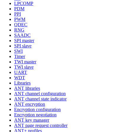
LPCOMP
PDM
PPI
PWM
QDEC
RNG
SAADC
SPI master
SPI slave
SWI
Timer
TWI master
TWI slave
UART
WDT
Libraries
ANT libraries
ANT channel configuration
ANT channel state indicator
ANT encryption
Encryption configuration
Encryption negotiation
ANT key manager
ANT page request controller
ANT+ profiles