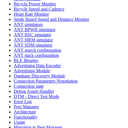
Bicycle Power Monitor
Bicycle Speed and Cadence
Heart Rate Monitor
Stride Based Speed and Distance Monitor
ANT simulators
ANT BPWR simulator
ANT BSC simulator
ANT HRM simulator
ANT SDM simulator
ANT search configuration
ANT stack configuration
BLE libraries
Advertising Data Encoder
Advertising Module
Database Discovery Module
Connection Parameters Negotiation
Connection state
Debug Assert Handler
DTM - Direct Test Mode
Error Log
Peer Manager
Architecture
Functionality
Usage
Migrating to Peer Manager