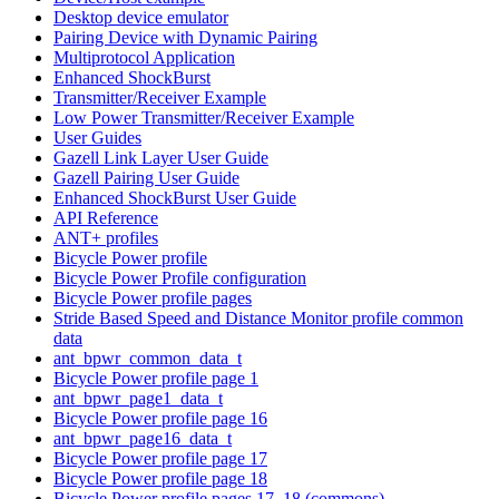
Desktop device emulator
Pairing Device with Dynamic Pairing
Multiprotocol Application
Enhanced ShockBurst
Transmitter/Receiver Example
Low Power Transmitter/Receiver Example
User Guides
Gazell Link Layer User Guide
Gazell Pairing User Guide
Enhanced ShockBurst User Guide
API Reference
ANT+ profiles
Bicycle Power profile
Bicycle Power Profile configuration
Bicycle Power profile pages
Stride Based Speed and Distance Monitor profile common
data
ant_bpwr_common_data_t
Bicycle Power profile page 1
ant_bpwr_page1_data_t
Bicycle Power profile page 16
ant_bpwr_page16_data_t
Bicycle Power profile page 17
Bicycle Power profile page 18
Bicycle Power profile pages 17, 18 (commons)