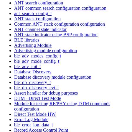
ANT search configuration
ANT common search configuration configuration
ant_search_config_t
ANT stack configuration
Common ANT stack configuration configuration
ANT channel state indicator
ANT state indicator using BSP configuration
BLE libraries
Advertising Module
Advertising module configuration
ble_adv_modes_config_t
ble_adv_mode_config_t
ble_adv_init_t
Database Discovery
Database discovery module configuration
ble_db_discovery_t
ble_db_discovery_evt_t
Assert handler for debug purposes
DTM - Direct Test Mode
Module for testing RF/PHY using DTM commands
configuration
Direct Test Mode HW
Error Log Module
ble_error_log_data_t
Record Access Control Point