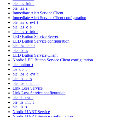
ble_ias_init_t
ble_ias_s
Immediate Alert Service Client
Immediate Alert Service Client configuration
ble_ias_c_evt_t
ble_ias_c_s
ble_ias_c_init_t
LED Button Service Server
LED Button Service configuration
ble_lbs_init_t
ble_lbs_s
LED Button Service Client
Nordic LED Button Service Client configuration
ble_button_t
lbs_db_t
ble_lbs_c_evt_t
ble_lbs_c_s
ble_lbs_c_init_t
Link Loss Service
Link Loss Service configuration
ble_lls_evt_t
ble_lls_init_t
ble_lls_s
Nordic UART Service
Nordic UART Service configuration