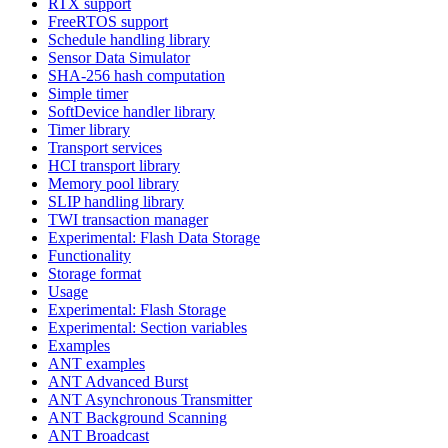
RTX support
FreeRTOS support
Schedule handling library
Sensor Data Simulator
SHA-256 hash computation
Simple timer
SoftDevice handler library
Timer library
Transport services
HCI transport library
Memory pool library
SLIP handling library
TWI transaction manager
Experimental: Flash Data Storage
Functionality
Storage format
Usage
Experimental: Flash Storage
Experimental: Section variables
Examples
ANT examples
ANT Advanced Burst
ANT Asynchronous Transmitter
ANT Background Scanning
ANT Broadcast