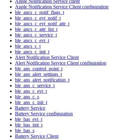
Apple Notification Service client
Apple Notification Service Client configuration
ble_ancs_c_notif_flags_t
ble_ancs_c_evt_notif_t
ble_ancs_c_evt_notif_attr_t
ble_ancs_c_attr_list_t
ble_ancs_c_service_t
ble_ancs_c_evt_t
ble_ancs_c_t
ble_ancs_c_init_t
Alert Notification Service Client
Alert Notification Service Client configuration
ble_ans_control_point_t
ble_ans_alert_settings_t
ble_ans_alert_notification_t
ble_ans_c_service_t
ble_ans_c_evt_t
ble_ans_c_s
ble_ans_c_init_t
Battery Service
Battery Service configuration
ble_bas_evt_t
ble_bas_init_t
ble_bas_s
Battery Service Client