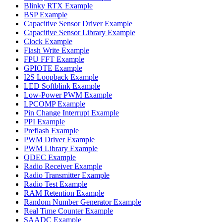
Blinky RTX Example
BSP Example
Capacitive Sensor Driver Example
Capacitive Sensor Library Example
Clock Example
Flash Write Example
FPU FFT Example
GPIOTE Example
I2S Loopback Example
LED Softblink Example
Low-Power PWM Example
LPCOMP Example
Pin Change Interrupt Example
PPI Example
Preflash Example
PWM Driver Example
PWM Library Example
QDEC Example
Radio Receiver Example
Radio Transmitter Example
Radio Test Example
RAM Retention Example
Random Number Generator Example
Real Time Counter Example
SAADC Example