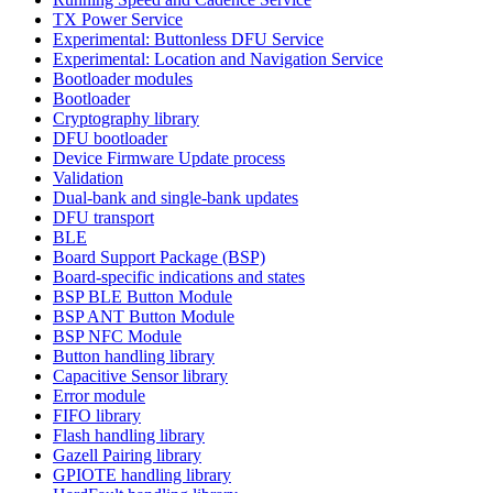
TX Power Service
Experimental: Buttonless DFU Service
Experimental: Location and Navigation Service
Bootloader modules
Bootloader
Cryptography library
DFU bootloader
Device Firmware Update process
Validation
Dual-bank and single-bank updates
DFU transport
BLE
Board Support Package (BSP)
Board-specific indications and states
BSP BLE Button Module
BSP ANT Button Module
BSP NFC Module
Button handling library
Capacitive Sensor library
Error module
FIFO library
Flash handling library
Gazell Pairing library
GPIOTE handling library