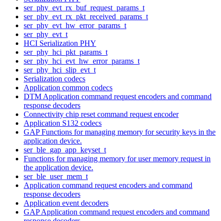
ser_phy_evt_rx_buf_request_params_t
ser_phy_evt_rx_pkt_received_params_t
ser_phy_evt_hw_error_params_t
ser_phy_evt_t
HCI Serialization PHY
ser_phy_hci_pkt_params_t
ser_phy_hci_evt_hw_error_params_t
ser_phy_hci_slip_evt_t
Serialization codecs
Application common codecs
DTM Application command request encoders and command
response decoders
Connectivity chip reset command request encoder
Application S132 codecs
GAP Functions for managing memory for security keys in the
application device.
ser_ble_gap_app_keyset_t
Functions for managing memory for user memory request in
the application device.
ser_ble_user_mem_t
Application command request encoders and command
response decoders
Application event decoders
GAP Application command request encoders and command
response decoders