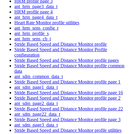
HRM profile page 3
ant_hrm_page3_data_t
HRM profile page 4
ant_hrm_page4_data_t
Heart Rate Monitor profile utilities
ant_hrm_sens_config_t
ant_hrm_profile_s
ant_hrm_sens_cb_t
Stride Based Speed and Distance Monitor profile
Stride Based Speed and Distance Monitor Profile
configuration
Stride Based Speed and Distance Monitor profile pages
Stride Based Speed and Distance Monitor profile common
data
ant_sdm_common_data_t
Stride Based Speed and Distance Monitor profile page 1
ant_sdm_page1_data_t
Stride Based Speed and Distance Monitor profile page 16
Stride Based Speed and Distance Monitor profile page 2
ant_sdm_page2_data_t
Stride Based Speed and Distance Monitor profile page 22
ant_sdm_page22_data_t
Stride Based Speed and Distance Monitor profile page 3
ant_sdm_page3_data_t
Stride Based Speed and Distance Monitor profile utilities