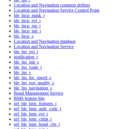
Location and Navigation common defines
Location and Navigation Service Control Point
ble_lncp_mask_t
ble_lncp_evt_t
ble_lncp_rsp_t
ble_lncp_init_t
ble_lncp_s
Location and Navigation database
Location and Navigation Service
ble_lns_evt_t
notification_t
ble_lns_init_s
ble_lns_route_t
ble_lns_s
ble_lns_loc_speed_s
ble_lns_pos_quality_s
ble_lns_navigation_s
Bond Management Service
BMS feature bits
nrf_ble_bms_features_t
nrf_ble_bms_auth_code_t
nrf_ble_bms_evt_t
nrf_ble_bms_ctrlpt_t
nrf_ble_bms_bond_cbs_t