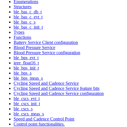
Enumerations
Structures
ble_bas_c_db_t
ble_bas_c_evt_t
ble_bas_c_s
ble_bas_c_init_t
Types
Functions
Battery Service Client configuration
Blood Pressure Service
Blood Pressure Service configuration
ble_bps_evt_t
ieee_float16_t
ble_bps_init_t
ble_bps_s
ble_bps_meas_s
Cycling Speed and Cadence Service
Cycling Speed and Cadence Service feature bits
Cycling Speed and Cadence Service configuration
ble_cscs_evt_t
ble_cscs_init_t
ble_cscs_s
ble_cscs_meas_s
Speed and Cadence Control Point
Control point functionalities.