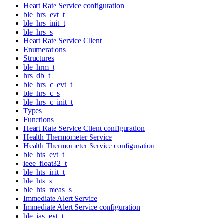
Heart Rate Service configuration
ble_hrs_evt_t
ble_hrs_init_t
ble_hrs_s
Heart Rate Service Client
Enumerations
Structures
ble_hrm_t
hrs_db_t
ble_hrs_c_evt_t
ble_hrs_c_s
ble_hrs_c_init_t
Types
Functions
Heart Rate Service Client configuration
Health Thermometer Service
Health Thermometer Service configuration
ble_hts_evt_t
ieee_float32_t
ble_hts_init_t
ble_hts_s
ble_hts_meas_s
Immediate Alert Service
Immediate Alert Service configuration
ble_ias_evt_t