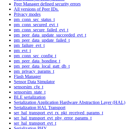
Peer Manager defined security errors
All versions of Peer IDs.
Privacy modes
pm_conn_sec_status_t
pm_conn_secured_evt_t
pm_conn_secure_failed_evt_t
pm_peer_data_update_succeeded_evt_t
pm_peer_data_update_failed_t
pm_failure_evt_t
pm_evt_t
pm_conn_sec_config_t
pm_peer_data_bonding_t
pm_peer_data_local_gatt_db_t
pm_privacy_params_t
Flash Manager
Sensor Data Simulator
sensorsim_cfg_t
sensorsim_state_t
BLE serialization
Serialization Application Hardware Abstraction Layer (HAL)
Serialization HAL Transport
ser_hal_transport_evt_rx_pkt_received_params_t
ser_hal_transport_evt_phy_error_params_t
ser_hal_transport_evt_t
Serialization PHY