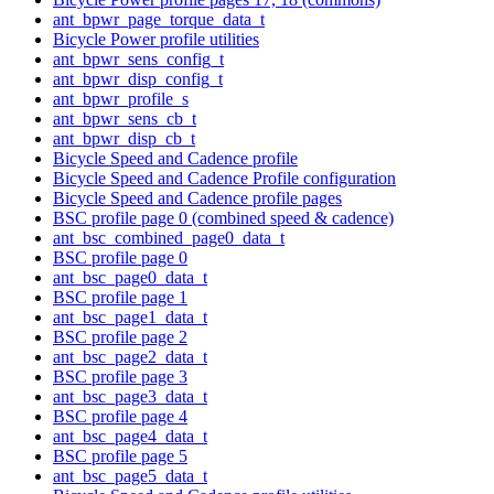
ant_bpwr_page_torque_data_t
Bicycle Power profile utilities
ant_bpwr_sens_config_t
ant_bpwr_disp_config_t
ant_bpwr_profile_s
ant_bpwr_sens_cb_t
ant_bpwr_disp_cb_t
Bicycle Speed and Cadence profile
Bicycle Speed and Cadence Profile configuration
Bicycle Speed and Cadence profile pages
BSC profile page 0 (combined speed & cadence)
ant_bsc_combined_page0_data_t
BSC profile page 0
ant_bsc_page0_data_t
BSC profile page 1
ant_bsc_page1_data_t
BSC profile page 2
ant_bsc_page2_data_t
BSC profile page 3
ant_bsc_page3_data_t
BSC profile page 4
ant_bsc_page4_data_t
BSC profile page 5
ant_bsc_page5_data_t