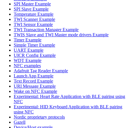
SPI Master Example
SPI Slave Example
Temperature Example
TWI Scanner Example
TWI Sensor Example
TWI Transaction Manager Example
TWIS Slave and TWI Master mode drivers Example
Timer Example
Simple Timer Example
UART Example
UICR Config Example
WDT Example
NFC examples
Adafruit Tag Reader Example
Launch App Example
Text Record Example
URI Message Example
Wake on NFC Example
Experimental: Heart Rate Application with BLE pairing using
NFC
Experimental: HID Keyboard Application with BLE pairing
using NFC
Nordic proprietary protocols
Gazell
Device/Host example