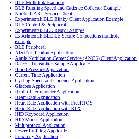
BLE Multi-link Example
BLE Running Speed and Cadence Collector Example
Nordic UART Service Client
Experimental: BLE Blinky Client Application Example
BLE Central & Peripheral
Experimental: BLE Relay Example
Experimental: BLE LE Secure Connections multirole
example
BLE Peripheral
Alert Notification Application
Apple Notification Center Service (ANCS) Client Application
Beacon Transmitter Sample Application
Blood Pressure Application
Current Time Application
Cycling Speed and Cadence Application
Glucose Application
Health Thermometer Application
Heart Rate Application
Heart Rate Application with FreeRTOS
Heart Rate Application with RTX
HID Keyboard Application
HID Mouse Application
Multiprotocol Application
Power Profiling Application
Proximity Application