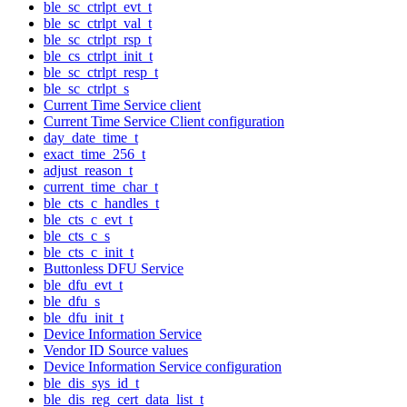
ble_sc_ctrlpt_evt_t
ble_sc_ctrlpt_val_t
ble_sc_ctrlpt_rsp_t
ble_cs_ctrlpt_init_t
ble_sc_ctrlpt_resp_t
ble_sc_ctrlpt_s
Current Time Service client
Current Time Service Client configuration
day_date_time_t
exact_time_256_t
adjust_reason_t
current_time_char_t
ble_cts_c_handles_t
ble_cts_c_evt_t
ble_cts_c_s
ble_cts_c_init_t
Buttonless DFU Service
ble_dfu_evt_t
ble_dfu_s
ble_dfu_init_t
Device Information Service
Vendor ID Source values
Device Information Service configuration
ble_dis_sys_id_t
ble_dis_reg_cert_data_list_t