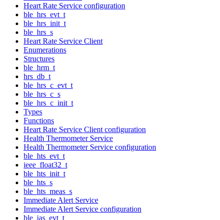
Heart Rate Service configuration
ble_hrs_evt_t
ble_hrs_init_t
ble_hrs_s
Heart Rate Service Client
Enumerations
Structures
ble_hrm_t
hrs_db_t
ble_hrs_c_evt_t
ble_hrs_c_s
ble_hrs_c_init_t
Types
Functions
Heart Rate Service Client configuration
Health Thermometer Service
Health Thermometer Service configuration
ble_hts_evt_t
ieee_float32_t
ble_hts_init_t
ble_hts_s
ble_hts_meas_s
Immediate Alert Service
Immediate Alert Service configuration
ble_ias_evt_t