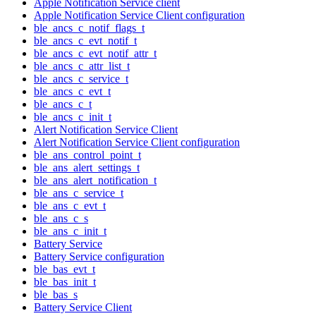
Apple Notification Service client
Apple Notification Service Client configuration
ble_ancs_c_notif_flags_t
ble_ancs_c_evt_notif_t
ble_ancs_c_evt_notif_attr_t
ble_ancs_c_attr_list_t
ble_ancs_c_service_t
ble_ancs_c_evt_t
ble_ancs_c_t
ble_ancs_c_init_t
Alert Notification Service Client
Alert Notification Service Client configuration
ble_ans_control_point_t
ble_ans_alert_settings_t
ble_ans_alert_notification_t
ble_ans_c_service_t
ble_ans_c_evt_t
ble_ans_c_s
ble_ans_c_init_t
Battery Service
Battery Service configuration
ble_bas_evt_t
ble_bas_init_t
ble_bas_s
Battery Service Client