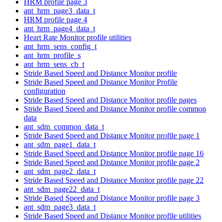
HRM profile page 3
ant_hrm_page3_data_t
HRM profile page 4
ant_hrm_page4_data_t
Heart Rate Monitor profile utilities
ant_hrm_sens_config_t
ant_hrm_profile_s
ant_hrm_sens_cb_t
Stride Based Speed and Distance Monitor profile
Stride Based Speed and Distance Monitor Profile
configuration
Stride Based Speed and Distance Monitor profile pages
Stride Based Speed and Distance Monitor profile common
data
ant_sdm_common_data_t
Stride Based Speed and Distance Monitor profile page 1
ant_sdm_page1_data_t
Stride Based Speed and Distance Monitor profile page 16
Stride Based Speed and Distance Monitor profile page 2
ant_sdm_page2_data_t
Stride Based Speed and Distance Monitor profile page 22
ant_sdm_page22_data_t
Stride Based Speed and Distance Monitor profile page 3
ant_sdm_page3_data_t
Stride Based Speed and Distance Monitor profile utilities