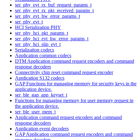
ser_phy_evt_rx_buf_request_params_t
ser_phy_evt_rx_pkt_received_params_t
ser_phy_evt_hw_error_params_t
ser_phy_evt_t
HCI Serialization PHY
ser_phy_hci_pkt_params_t
ser_phy_hci_evt_hw_error_params_t
ser_phy_hci_slip_evt_t
Serialization codecs
Application common codecs
DTM Application command request encoders and command
response decoders
Connectivity chip reset command request encoder
Application S132 codecs
GAP Functions for managing memory for security keys in the
application device.
ser_ble_gap_app_keyset_t
Functions for managing memory for user memory request in
the application device.
ser_ble_user_mem_t
Application command request encoders and command
response decoders
Application event decoders
GAP Application command request encoders and command
response decoders