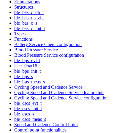
Enumerations
Structures
ble_bas_c_db_t
ble_bas_c_evt_t
ble_bas_c_s
ble_bas_c_init_t
Types
Functions
Battery Service Client configuration
Blood Pressure Service
Blood Pressure Service configuration
ble_bps_evt_t
ieee_float16_t
ble_bps_init_t
ble_bps_s
ble_bps_meas_s
Cycling Speed and Cadence Service
Cycling Speed and Cadence Service feature bits
Cycling Speed and Cadence Service configuration
ble_cscs_evt_t
ble_cscs_init_t
ble_cscs_s
ble_cscs_meas_s
Speed and Cadence Control Point
Control point functionalities.