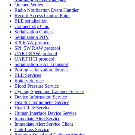
Queued Writes
Radio Notification Event Handler
Record Access Control Point
BLE serialization
Connectivity Chip
Serialization Codecs
Serialization PHY
SPI RAW protocol
SPI_5W RAW protocol
UART RAW protocol
UART HCI protocol
Serialization HAL Transport
Porting serialization libraries
BLE Services
Battery Service
Blood Pressure Service
Cycling Speed and Cadence Service
Device Information Service
Health Thermometer Service
Heart Rate Service
Human Interface Device Service
Immediate Alert Service
Immediate Alert Service Client
Link Loss Service
Running Speed and Cadence Service