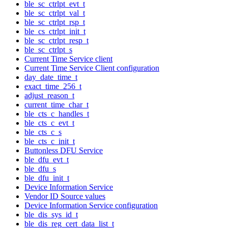
ble_sc_ctrlpt_evt_t
ble_sc_ctrlpt_val_t
ble_sc_ctrlpt_rsp_t
ble_cs_ctrlpt_init_t
ble_sc_ctrlpt_resp_t
ble_sc_ctrlpt_s
Current Time Service client
Current Time Service Client configuration
day_date_time_t
exact_time_256_t
adjust_reason_t
current_time_char_t
ble_cts_c_handles_t
ble_cts_c_evt_t
ble_cts_c_s
ble_cts_c_init_t
Buttonless DFU Service
ble_dfu_evt_t
ble_dfu_s
ble_dfu_init_t
Device Information Service
Vendor ID Source values
Device Information Service configuration
ble_dis_sys_id_t
ble_dis_reg_cert_data_list_t