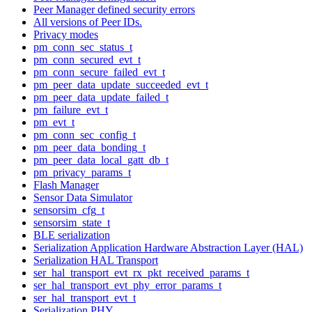
Peer Manager defined security errors
All versions of Peer IDs.
Privacy modes
pm_conn_sec_status_t
pm_conn_secured_evt_t
pm_conn_secure_failed_evt_t
pm_peer_data_update_succeeded_evt_t
pm_peer_data_update_failed_t
pm_failure_evt_t
pm_evt_t
pm_conn_sec_config_t
pm_peer_data_bonding_t
pm_peer_data_local_gatt_db_t
pm_privacy_params_t
Flash Manager
Sensor Data Simulator
sensorsim_cfg_t
sensorsim_state_t
BLE serialization
Serialization Application Hardware Abstraction Layer (HAL)
Serialization HAL Transport
ser_hal_transport_evt_rx_pkt_received_params_t
ser_hal_transport_evt_phy_error_params_t
ser_hal_transport_evt_t
Serialization PHY