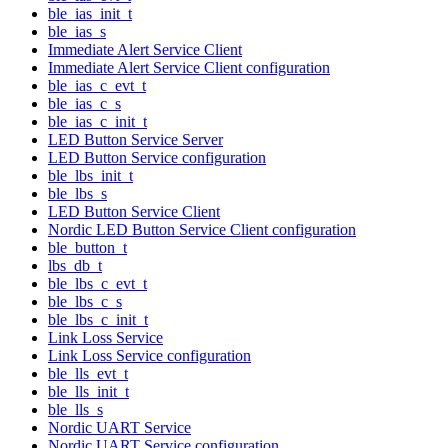
ble_ias_init_t
ble_ias_s
Immediate Alert Service Client
Immediate Alert Service Client configuration
ble_ias_c_evt_t
ble_ias_c_s
ble_ias_c_init_t
LED Button Service Server
LED Button Service configuration
ble_lbs_init_t
ble_lbs_s
LED Button Service Client
Nordic LED Button Service Client configuration
ble_button_t
lbs_db_t
ble_lbs_c_evt_t
ble_lbs_c_s
ble_lbs_c_init_t
Link Loss Service
Link Loss Service configuration
ble_lls_evt_t
ble_lls_init_t
ble_lls_s
Nordic UART Service
Nordic UART Service configuration