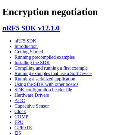
Encryption negotiation
nRF5 SDK v12.1.0
nRF5 SDK
Introduction
Getting Started
Running precompiled examples
Installing the SDK
Compiling and running a first example
Running examples that use a SoftDevice
Running a serialized application
Using the SDK with other boards
SDK configuration header file
Hardware Drivers
ADC
Capacitive Sensor
Clock
COMP
FPU
GPIOTE
I2S