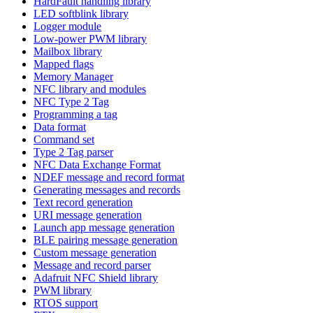
HardFault handling library
LED softblink library
Logger module
Low-power PWM library
Mailbox library
Mapped flags
Memory Manager
NFC library and modules
NFC Type 2 Tag
Programming a tag
Data format
Command set
Type 2 Tag parser
NFC Data Exchange Format
NDEF message and record format
Generating messages and records
Text record generation
URI message generation
Launch app message generation
BLE pairing message generation
Custom message generation
Message and record parser
Adafruit NFC Shield library
PWM library
RTOS support