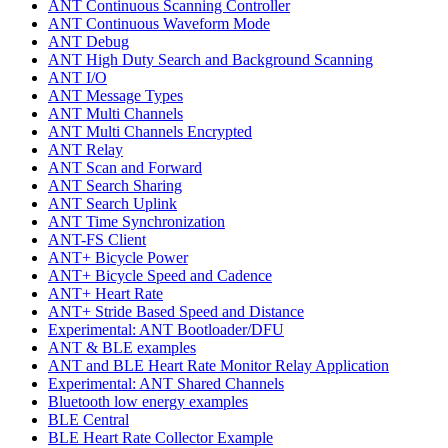
ANT Continuous Scanning Controller
ANT Continuous Waveform Mode
ANT Debug
ANT High Duty Search and Background Scanning
ANT I/O
ANT Message Types
ANT Multi Channels
ANT Multi Channels Encrypted
ANT Relay
ANT Scan and Forward
ANT Search Sharing
ANT Search Uplink
ANT Time Synchronization
ANT-FS Client
ANT+ Bicycle Power
ANT+ Bicycle Speed and Cadence
ANT+ Heart Rate
ANT+ Stride Based Speed and Distance
Experimental: ANT Bootloader/DFU
ANT & BLE examples
ANT and BLE Heart Rate Monitor Relay Application
Experimental: ANT Shared Channels
Bluetooth low energy examples
BLE Central
BLE Heart Rate Collector Example