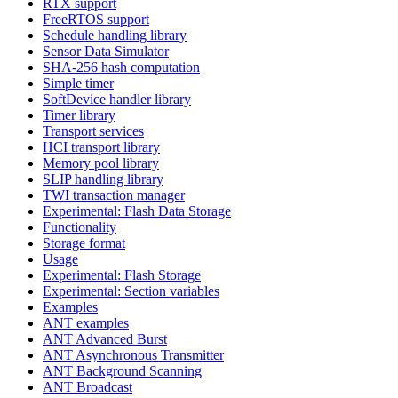
RTX support
FreeRTOS support
Schedule handling library
Sensor Data Simulator
SHA-256 hash computation
Simple timer
SoftDevice handler library
Timer library
Transport services
HCI transport library
Memory pool library
SLIP handling library
TWI transaction manager
Experimental: Flash Data Storage
Functionality
Storage format
Usage
Experimental: Flash Storage
Experimental: Section variables
Examples
ANT examples
ANT Advanced Burst
ANT Asynchronous Transmitter
ANT Background Scanning
ANT Broadcast