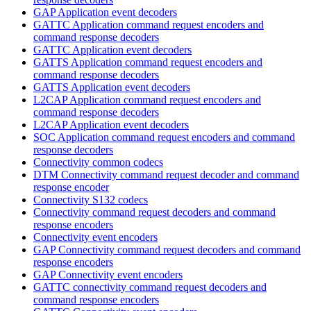
GAP Application event decoders
GATTC Application command request encoders and
command response decoders
GATTC Application event decoders
GATTS Application command request encoders and
command response decoders
GATTS Application event decoders
L2CAP Application command request encoders and
command response decoders
L2CAP Application event decoders
SOC Application command request encoders and command
response decoders
Connectivity common codecs
DTM Connectivity command request decoder and command
response encoder
Connectivity S132 codecs
Connectivity command request decoders and command
response encoders
Connectivity event encoders
GAP Connectivity command request decoders and command
response encoders
GAP Connectivity event encoders
GATTC connectivity command request decoders and
command response encoders