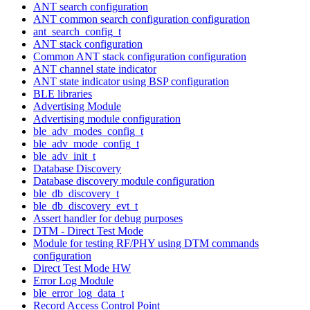
ANT search configuration
ANT common search configuration configuration
ant_search_config_t
ANT stack configuration
Common ANT stack configuration configuration
ANT channel state indicator
ANT state indicator using BSP configuration
BLE libraries
Advertising Module
Advertising module configuration
ble_adv_modes_config_t
ble_adv_mode_config_t
ble_adv_init_t
Database Discovery
Database discovery module configuration
ble_db_discovery_t
ble_db_discovery_evt_t
Assert handler for debug purposes
DTM - Direct Test Mode
Module for testing RF/PHY using DTM commands
configuration
Direct Test Mode HW
Error Log Module
ble_error_log_data_t
Record Access Control Point