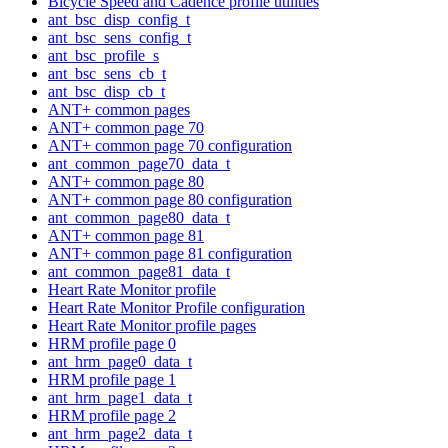
Bicycle Speed and Cadence profile utilities
ant_bsc_disp_config_t
ant_bsc_sens_config_t
ant_bsc_profile_s
ant_bsc_sens_cb_t
ant_bsc_disp_cb_t
ANT+ common pages
ANT+ common page 70
ANT+ common page 70 configuration
ant_common_page70_data_t
ANT+ common page 80
ANT+ common page 80 configuration
ant_common_page80_data_t
ANT+ common page 81
ANT+ common page 81 configuration
ant_common_page81_data_t
Heart Rate Monitor profile
Heart Rate Monitor Profile configuration
Heart Rate Monitor profile pages
HRM profile page 0
ant_hrm_page0_data_t
HRM profile page 1
ant_hrm_page1_data_t
HRM profile page 2
ant_hrm_page2_data_t