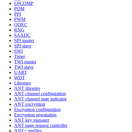
LPCOMP
PDM
PPI
PWM
QDEC
RNG
SAADC
SPI master
SPI slave
SWI
Timer
TWI master
TWI slave
UART
WDT
Libraries
ANT libraries
ANT channel configuration
ANT channel state indicator
ANT encryption
Encryption configuration
Encryption negotiation
ANT key manager
ANT page request controller
ANT+ profiles