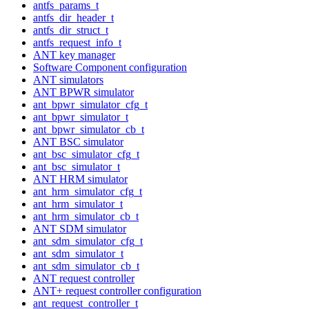
antfs_params_t
antfs_dir_header_t
antfs_dir_struct_t
antfs_request_info_t
ANT key manager
Software Component configuration
ANT simulators
ANT BPWR simulator
ant_bpwr_simulator_cfg_t
ant_bpwr_simulator_t
ant_bpwr_simulator_cb_t
ANT BSC simulator
ant_bsc_simulator_cfg_t
ant_bsc_simulator_t
ANT HRM simulator
ant_hrm_simulator_cfg_t
ant_hrm_simulator_t
ant_hrm_simulator_cb_t
ANT SDM simulator
ant_sdm_simulator_cfg_t
ant_sdm_simulator_t
ant_sdm_simulator_cb_t
ANT request controller
ANT+ request controller configuration
ant_request_controller_t