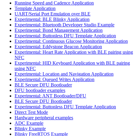
Running Speed and Cadence Application
Template Application
UART/Serial Port Emulation over BLE
Experimental: BLE Blinky Application
Experimental: Bluetooth Developer Studio Example
Experimental: Bond Management Application
Experimental: Buttonless DFU Template Application
Experimental: Continuous Glucose Monitoring Application
Experimental: Eddystone Beacon Application
Experimental: Heart Rate Application with BLE pairing using
NFC
Experimental: HID Keyboard Application with BLE pairing
using NFC
Experimental: Location and Navigation Application
Experimental: Queued Writes Application
BLE Secure DFU Bootloader
DFU bootloader examples
Experimental: ANT Bootloader/DFU
BLE Secure DFU Bootloader
Experimental: Buttonless DFU Template Application
Direct Test Mode
Hardware peripheral examples
ADC Example
Blinky Example
Blinky FreeRTOS Example