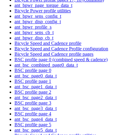
ant_bpwr_page_torque_data_t
Bicycle Power profile utilities
ant_bpwr_sens_config_t
ant_bpwr_disp_config_t
ant_bpwr_profile_s
ant_bpwr_sens_cb_t
ant_bpwr_disp_cb_t
Bicycle Speed and Cadence profile
Bicycle Speed and Cadence Profile configuration
Bicycle Speed and Cadence profile pages
BSC profile page 0 (combined speed & cadence)
ant_bsc_combined_page0_data_t
BSC profile page 0
ant_bsc_page0_data_t
BSC profile page 1
ant_bsc_page1_data_t
BSC profile page 2
ant_bsc_page2_data_t
BSC profile page 3
ant_bsc_page3_data_t
BSC profile page 4
ant_bsc_page4_data_t
BSC profile page 5
ant_bsc_page5_data_t