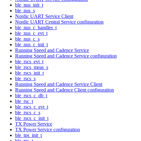
ble_nus_init_t
ble_nus_s
Nordic UART Service Client
Nordic UART Central Service configuration
ble_nus_c_handles_t
ble_nus_c_evt_t
ble_nus_c_s
ble_nus_c_init_t
Running Speed and Cadence Service
Running Speed and Cadence Service configuration
ble_rscs_evt_t
ble_rscs_meas_s
ble_rscs_init_t
ble_rscs_s
Running Speed and Cadence Service Client
Running Speed and Cadence Client configuration
ble_rscs_c_db_t
ble_rsc_t
ble_rscs_c_evt_t
ble_rscs_c_s
ble_rscs_c_init_t
TX Power Service
TX Power Service configuration
ble_tps_init_t
ble_tps_t