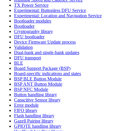
TX Power Service
Experimental: Buttonless DFU Service
Experimental: Location and Navigation Service
Bootloader modules
Bootloader
Cryptography library
DFU bootloader
Device Firmware Update process
Validation
Dual-bank and single-bank updates
DFU transport
BLE
Board Support Package (BSP)
Board-specific indications and states
BSP BLE Button Module
BSP ANT Button Module
BSP NFC Module
Button handling library
Capacitive Sensor library
Error module
FIFO library
Flash handling library
Gazell Pairing library
GPIOTE handling library