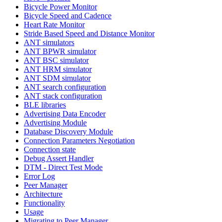
Bicycle Power Monitor
Bicycle Speed and Cadence
Heart Rate Monitor
Stride Based Speed and Distance Monitor
ANT simulators
ANT BPWR simulator
ANT BSC simulator
ANT HRM simulator
ANT SDM simulator
ANT search configuration
ANT stack configuration
BLE libraries
Advertising Data Encoder
Advertising Module
Database Discovery Module
Connection Parameters Negotiation
Connection state
Debug Assert Handler
DTM - Direct Test Mode
Error Log
Peer Manager
Architecture
Functionality
Usage
Migrating to Peer Manager