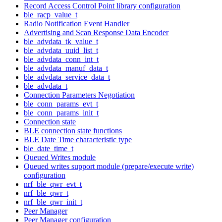
Record Access Control Point library configuration
ble_racp_value_t
Radio Notification Event Handler
Advertising and Scan Response Data Encoder
ble_advdata_tk_value_t
ble_advdata_uuid_list_t
ble_advdata_conn_int_t
ble_advdata_manuf_data_t
ble_advdata_service_data_t
ble_advdata_t
Connection Parameters Negotiation
ble_conn_params_evt_t
ble_conn_params_init_t
Connection state
BLE connection state functions
BLE Date Time characteristic type
ble_date_time_t
Queued Writes module
Queued writes support module (prepare/execute write)
configuration
nrf_ble_qwr_evt_t
nrf_ble_qwr_t
nrf_ble_qwr_init_t
Peer Manager
Peer Manager configuration