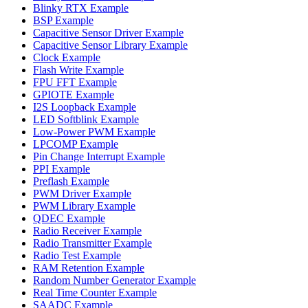
Blinky RTX Example
BSP Example
Capacitive Sensor Driver Example
Capacitive Sensor Library Example
Clock Example
Flash Write Example
FPU FFT Example
GPIOTE Example
I2S Loopback Example
LED Softblink Example
Low-Power PWM Example
LPCOMP Example
Pin Change Interrupt Example
PPI Example
Preflash Example
PWM Driver Example
PWM Library Example
QDEC Example
Radio Receiver Example
Radio Transmitter Example
Radio Test Example
RAM Retention Example
Random Number Generator Example
Real Time Counter Example
SAADC Example