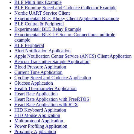
BLE Multi-link Example
BLE Running Speed and Cadence Collector Example
Nordic UART Service Client
Experimental: BLE Blinky Client Application Example
BLE Central & Peripheral
Experimental: BLE Relay Example
Experimental: BLE LE Secure Connections multirole
example
BLE Peripheral
Alert Notification Application
Apple Notification Center Service (ANCS) Client Application
Beacon Transmitter Sample Application
Blood Pressure Application
Current Time Application
Cycling Speed and Cadence Application
Glucose Application
Health Thermometer Application
Heart Rate Application
Heart Rate Application with FreeRTOS
Heart Rate Application with RTX
HID Keyboard Application
HID Mouse Application
Multiprotocol Application
Power Profiling Application
Proximity Application