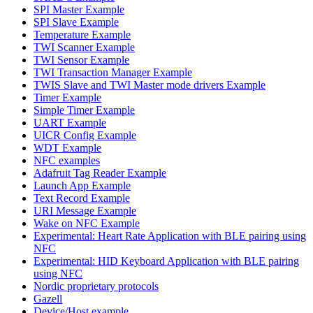
SPI Master Example
SPI Slave Example
Temperature Example
TWI Scanner Example
TWI Sensor Example
TWI Transaction Manager Example
TWIS Slave and TWI Master mode drivers Example
Timer Example
Simple Timer Example
UART Example
UICR Config Example
WDT Example
NFC examples
Adafruit Tag Reader Example
Launch App Example
Text Record Example
URI Message Example
Wake on NFC Example
Experimental: Heart Rate Application with BLE pairing using
NFC
Experimental: HID Keyboard Application with BLE pairing
using NFC
Nordic proprietary protocols
Gazell
Device/Host example