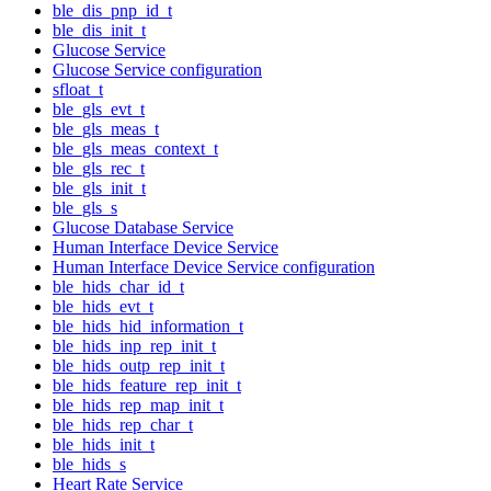
ble_dis_pnp_id_t
ble_dis_init_t
Glucose Service
Glucose Service configuration
sfloat_t
ble_gls_evt_t
ble_gls_meas_t
ble_gls_meas_context_t
ble_gls_rec_t
ble_gls_init_t
ble_gls_s
Glucose Database Service
Human Interface Device Service
Human Interface Device Service configuration
ble_hids_char_id_t
ble_hids_evt_t
ble_hids_hid_information_t
ble_hids_inp_rep_init_t
ble_hids_outp_rep_init_t
ble_hids_feature_rep_init_t
ble_hids_rep_map_init_t
ble_hids_rep_char_t
ble_hids_init_t
ble_hids_s
Heart Rate Service