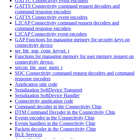
GATTC Connectivity event encoders
GATTS Connectivity command request decoders and
command response encoders
GATTS Connectivity event encoders
L2CAP Connectivity command request decoders and
command response encoders
L2CAP Connectivity event encoders
GAP Functions for managing memory for security keys on
connectivity device
ser_ble_gap_conn_keyset_t
Functions for managing memory for user memory request on
connectivity device.
sercon_ble_user_mem_t
SOC Connectivity command request decoders and command
response encoders
Application side code
Serialization SoftDevice Transport
Serialization SoftDevice Handler
Connectivity application code
Command decoder in the Connectivity Chip
DTM Command Decoder in the Connectivity Chip
Events encoder in the Connectivity Chip
Events handlers in the Connectivity Chip
Packets decoder in the Connectivity Chip
BLE Services