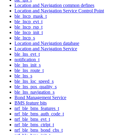
Location and Navigation common defines
Location and Navigation Service Control Point
ble_lncp_mask_t
ble_lncp_evt_t
ble_lncp_rsp_t
ble_lncp_init_t
ble_lncp_s
Location and Navigation database
Location and Navigation Service
ble_lns_evt_t
notification_t
ble_lns_init_s
ble_lns_route_t
ble_lns_s
ble_lns_loc_speed_s
ble_lns_pos_quality_s
ble_lns_navigation_s
Bond Management Service
BMS feature bits
nrf_ble_bms_features_t
nrf_ble_bms_auth_code_t
nrf_ble_bms_evt_t
nrf_ble_bms_ctrlpt_t
nrf_ble_bms_bond_cbs_t