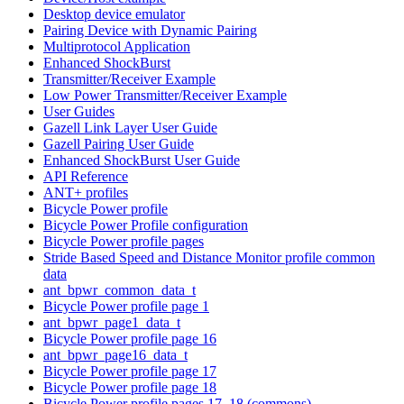
Desktop device emulator
Pairing Device with Dynamic Pairing
Multiprotocol Application
Enhanced ShockBurst
Transmitter/Receiver Example
Low Power Transmitter/Receiver Example
User Guides
Gazell Link Layer User Guide
Gazell Pairing User Guide
Enhanced ShockBurst User Guide
API Reference
ANT+ profiles
Bicycle Power profile
Bicycle Power Profile configuration
Bicycle Power profile pages
Stride Based Speed and Distance Monitor profile common
data
ant_bpwr_common_data_t
Bicycle Power profile page 1
ant_bpwr_page1_data_t
Bicycle Power profile page 16
ant_bpwr_page16_data_t
Bicycle Power profile page 17
Bicycle Power profile page 18
Bicycle Power profile pages 17, 18 (commons)