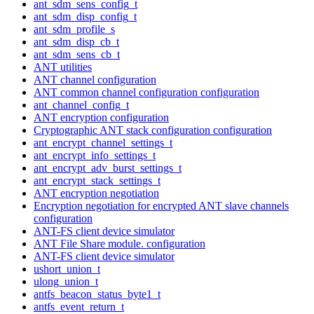
ant_sdm_sens_config_t
ant_sdm_disp_config_t
ant_sdm_profile_s
ant_sdm_disp_cb_t
ant_sdm_sens_cb_t
ANT utilities
ANT channel configuration
ANT common channel configuration configuration
ant_channel_config_t
ANT encryption configuration
Cryptographic ANT stack configuration configuration
ant_encrypt_channel_settings_t
ant_encrypt_info_settings_t
ant_encrypt_adv_burst_settings_t
ant_encrypt_stack_settings_t
ANT encryption negotiation
Encryption negotiation for encrypted ANT slave channels
configuration
ANT-FS client device simulator
ANT File Share module. configuration
ANT-FS client device simulator
ushort_union_t
ulong_union_t
antfs_beacon_status_byte1_t
antfs_event_return_t