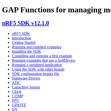
GAP Functions for managing memo
nRF5 SDK v12.1.0
nRF5 SDK
Introduction
Getting Started
Running precompiled examples
Installing the SDK
Compiling and running a first example
Running examples that use a SoftDevice
Running a serialized application
Using the SDK with other boards
SDK configuration header file
Hardware Drivers
ADC
Capacitive Sensor
Clock
COMP
FPU
GPIOTE
I2S