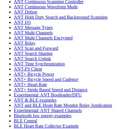
ANT Continuous Scanning Controller
ANT Continuous Waveform Mode
ANT Debug
ANT High Duty Search and Background Scanning
ANT I/O
ANT Message Types
ANT Multi Channels
ANT Multi Channels Encrypted
ANT Relay
ANT Scan and Forward
ANT Search Sharing
ANT Search Uplink
ANT Time Synchronization
ANT-FS Client
ANT+ Bicycle Power
ANT+ Bicycle Speed and Cadence
ANT+ Heart Rate
ANT+ Stride Based Speed and Distance
Experimental: ANT Bootloader/DFU
ANT & BLE examples
ANT and BLE Heart Rate Monitor Relay Application
Experimental: ANT Shared Channels
Bluetooth low energy examples
BLE Central
BLE Heart Rate Collector Example