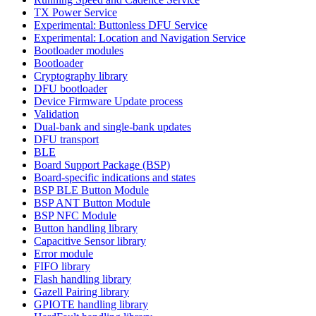
TX Power Service
Experimental: Buttonless DFU Service
Experimental: Location and Navigation Service
Bootloader modules
Bootloader
Cryptography library
DFU bootloader
Device Firmware Update process
Validation
Dual-bank and single-bank updates
DFU transport
BLE
Board Support Package (BSP)
Board-specific indications and states
BSP BLE Button Module
BSP ANT Button Module
BSP NFC Module
Button handling library
Capacitive Sensor library
Error module
FIFO library
Flash handling library
Gazell Pairing library
GPIOTE handling library