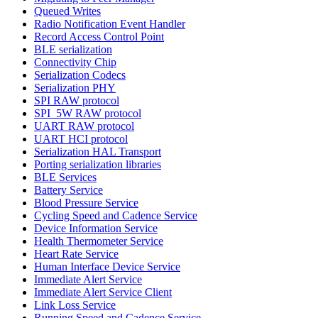
Queued Writes
Radio Notification Event Handler
Record Access Control Point
BLE serialization
Connectivity Chip
Serialization Codecs
Serialization PHY
SPI RAW protocol
SPI_5W RAW protocol
UART RAW protocol
UART HCI protocol
Serialization HAL Transport
Porting serialization libraries
BLE Services
Battery Service
Blood Pressure Service
Cycling Speed and Cadence Service
Device Information Service
Health Thermometer Service
Heart Rate Service
Human Interface Device Service
Immediate Alert Service
Immediate Alert Service Client
Link Loss Service
Running Speed and Cadence Service