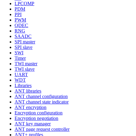
LPCOMP
PDM
PPI
PWM
QDEC
RNG
SAADC
SPI master
SPI slave
SWI
Timer
TWI master
TWI slave
UART
WDT
Libraries
ANT libraries
ANT channel configuration
ANT channel state indicator
ANT encryption
Encryption configuration
Encryption negotiation
ANT key manager
ANT page request controller
ANT+ profiles