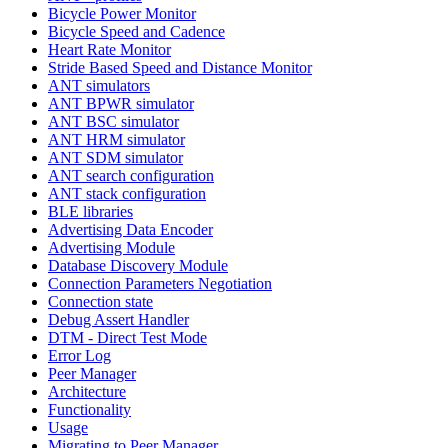
Bicycle Power Monitor
Bicycle Speed and Cadence
Heart Rate Monitor
Stride Based Speed and Distance Monitor
ANT simulators
ANT BPWR simulator
ANT BSC simulator
ANT HRM simulator
ANT SDM simulator
ANT search configuration
ANT stack configuration
BLE libraries
Advertising Data Encoder
Advertising Module
Database Discovery Module
Connection Parameters Negotiation
Connection state
Debug Assert Handler
DTM - Direct Test Mode
Error Log
Peer Manager
Architecture
Functionality
Usage
Migrating to Peer Manager