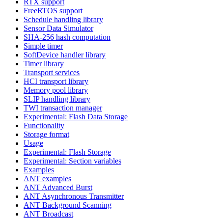
RTX support
FreeRTOS support
Schedule handling library
Sensor Data Simulator
SHA-256 hash computation
Simple timer
SoftDevice handler library
Timer library
Transport services
HCI transport library
Memory pool library
SLIP handling library
TWI transaction manager
Experimental: Flash Data Storage
Functionality
Storage format
Usage
Experimental: Flash Storage
Experimental: Section variables
Examples
ANT examples
ANT Advanced Burst
ANT Asynchronous Transmitter
ANT Background Scanning
ANT Broadcast