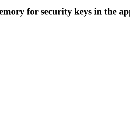
ry for security keys in the app