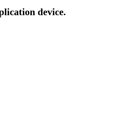
lication device.