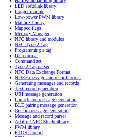
HardFault handling library
LED softblink library
Logger module
Low-power PWM library
Mailbox library
Mapped flags
Memory Manager
NFC library and modules
NFC Type 2 Tag
Programming a tag
Data format
Command set
Type 2 Tag parser
NFC Data Exchange Format
NDEF message and record format
Generating messages and records
Text record generation
URI message generation
Launch app message generation
BLE pairing message generation
Custom message generation
Message and record parser
Adafruit NFC Shield library
PWM library
RTOS support