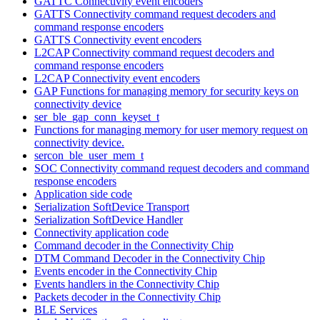
GATTC Connectivity event encoders
GATTS Connectivity command request decoders and
command response encoders
GATTS Connectivity event encoders
L2CAP Connectivity command request decoders and
command response encoders
L2CAP Connectivity event encoders
GAP Functions for managing memory for security keys on
connectivity device
ser_ble_gap_conn_keyset_t
Functions for managing memory for user memory request on
connectivity device.
sercon_ble_user_mem_t
SOC Connectivity command request decoders and command
response encoders
Application side code
Serialization SoftDevice Transport
Serialization SoftDevice Handler
Connectivity application code
Command decoder in the Connectivity Chip
DTM Command Decoder in the Connectivity Chip
Events encoder in the Connectivity Chip
Events handlers in the Connectivity Chip
Packets decoder in the Connectivity Chip
BLE Services