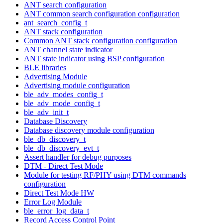
ANT search configuration
ANT common search configuration configuration
ant_search_config_t
ANT stack configuration
Common ANT stack configuration configuration
ANT channel state indicator
ANT state indicator using BSP configuration
BLE libraries
Advertising Module
Advertising module configuration
ble_adv_modes_config_t
ble_adv_mode_config_t
ble_adv_init_t
Database Discovery
Database discovery module configuration
ble_db_discovery_t
ble_db_discovery_evt_t
Assert handler for debug purposes
DTM - Direct Test Mode
Module for testing RF/PHY using DTM commands
configuration
Direct Test Mode HW
Error Log Module
ble_error_log_data_t
Record Access Control Point