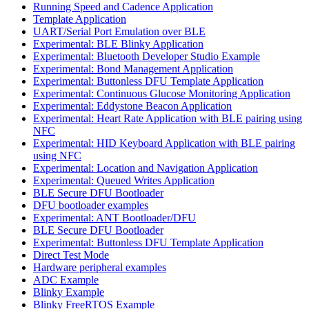
Running Speed and Cadence Application
Template Application
UART/Serial Port Emulation over BLE
Experimental: BLE Blinky Application
Experimental: Bluetooth Developer Studio Example
Experimental: Bond Management Application
Experimental: Buttonless DFU Template Application
Experimental: Continuous Glucose Monitoring Application
Experimental: Eddystone Beacon Application
Experimental: Heart Rate Application with BLE pairing using
NFC
Experimental: HID Keyboard Application with BLE pairing
using NFC
Experimental: Location and Navigation Application
Experimental: Queued Writes Application
BLE Secure DFU Bootloader
DFU bootloader examples
Experimental: ANT Bootloader/DFU
BLE Secure DFU Bootloader
Experimental: Buttonless DFU Template Application
Direct Test Mode
Hardware peripheral examples
ADC Example
Blinky Example
Blinky FreeRTOS Example