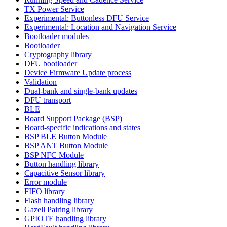
TX Power Service
Experimental: Buttonless DFU Service
Experimental: Location and Navigation Service
Bootloader modules
Bootloader
Cryptography library
DFU bootloader
Device Firmware Update process
Validation
Dual-bank and single-bank updates
DFU transport
BLE
Board Support Package (BSP)
Board-specific indications and states
BSP BLE Button Module
BSP ANT Button Module
BSP NFC Module
Button handling library
Capacitive Sensor library
Error module
FIFO library
Flash handling library
Gazell Pairing library
GPIOTE handling library