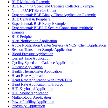
BLE Multi-link Example
BLE Running Speed and Cadence Collector Example
Nordic UART Service Client
Experimental: BLE Blinky Client Application Example
BLE Central & Peripheral
Experimental: BLE Relay Example
Experimental: BLE LE Secure Connections multirole
example
BLE Peripheral
Alert Notification Application
Apple Notification Center Service (ANCS) Client Application
Beacon Transmitter Sample Application
Blood Pressure Application
Current Time Application
Cycling Speed and Cadence Application
Glucose Application
Health Thermometer Application
Heart Rate Application
Heart Rate Application with FreeRTOS
Heart Rate Application with RTX
HID Keyboard Application
HID Mouse Application
Multiprotocol Application
Power Profiling Application
Proximity Application