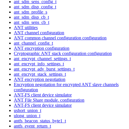
ant_sdm_sens_config_t
ant_sdm_disp_config_t
ant_sdm_profile_s
ant_sdm_disp_cb_t
ant_sdm_sens_cb_t
ANT utilities
ANT channel configuration
ANT common channel configuration configuration
ant_channel_config_t
ANT encryption configuration
Cryptographic ANT stack configuration configuration
ant_encrypt_channel_settings_t
ant_encrypt_info_settings_t
ant_encrypt_adv_burst_settings_t
ant_encrypt_stack_settings_t
ANT encryption negotiation
Encryption negotiation for encrypted ANT slave channels
configuration
ANT-FS client device simulator
ANT File Share module. configuration
ANT-FS client device simulator
ushort_union_t
ulong_union_t
antfs_beacon_status_byte1_t
antfs_event_return_t