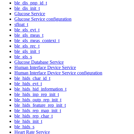
ble_dis_pnp_id_t
ble_dis_init_t
Glucose Service
Glucose Service configuration
sfloat_t
ble_gls_evt_t
ble_gls_meas_t
ble_gls_meas_context_t
ble_gls_rec_t
ble_gls_init_t
ble_gls_s
Glucose Database Service
Human Interface Device Service
Human Interface Device Service configuration
ble_hids_char_id_t
ble_hids_evt_t
ble_hids_hid_information_t
ble_hids_inp_rep_init_t
ble_hids_outp_rep_init_t
ble_hids_feature_rep_init_t
ble_hids_rep_map_init_t
ble_hids_rep_char_t
ble_hids_init_t
ble_hids_s
Heart Rate Service