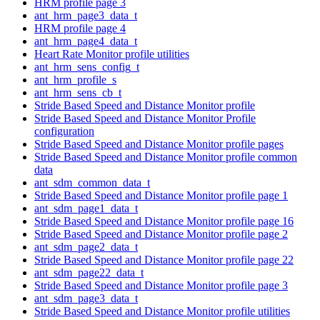
HRM profile page 3
ant_hrm_page3_data_t
HRM profile page 4
ant_hrm_page4_data_t
Heart Rate Monitor profile utilities
ant_hrm_sens_config_t
ant_hrm_profile_s
ant_hrm_sens_cb_t
Stride Based Speed and Distance Monitor profile
Stride Based Speed and Distance Monitor Profile
configuration
Stride Based Speed and Distance Monitor profile pages
Stride Based Speed and Distance Monitor profile common
data
ant_sdm_common_data_t
Stride Based Speed and Distance Monitor profile page 1
ant_sdm_page1_data_t
Stride Based Speed and Distance Monitor profile page 16
Stride Based Speed and Distance Monitor profile page 2
ant_sdm_page2_data_t
Stride Based Speed and Distance Monitor profile page 22
ant_sdm_page22_data_t
Stride Based Speed and Distance Monitor profile page 3
ant_sdm_page3_data_t
Stride Based Speed and Distance Monitor profile utilities