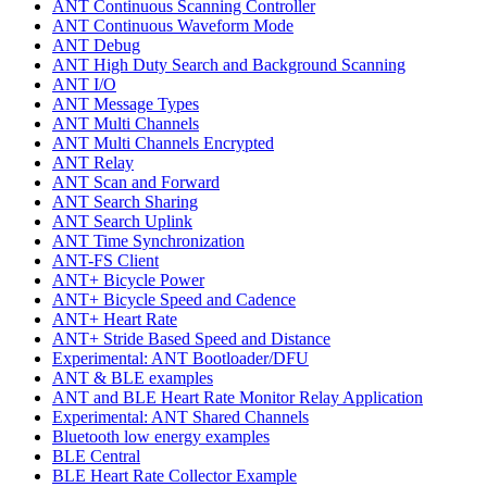
ANT Continuous Scanning Controller
ANT Continuous Waveform Mode
ANT Debug
ANT High Duty Search and Background Scanning
ANT I/O
ANT Message Types
ANT Multi Channels
ANT Multi Channels Encrypted
ANT Relay
ANT Scan and Forward
ANT Search Sharing
ANT Search Uplink
ANT Time Synchronization
ANT-FS Client
ANT+ Bicycle Power
ANT+ Bicycle Speed and Cadence
ANT+ Heart Rate
ANT+ Stride Based Speed and Distance
Experimental: ANT Bootloader/DFU
ANT & BLE examples
ANT and BLE Heart Rate Monitor Relay Application
Experimental: ANT Shared Channels
Bluetooth low energy examples
BLE Central
BLE Heart Rate Collector Example