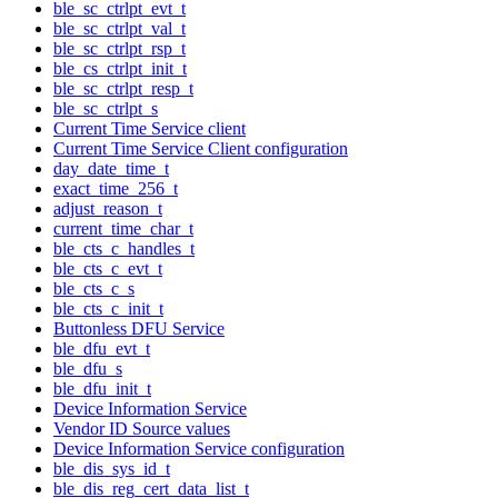
ble_sc_ctrlpt_evt_t
ble_sc_ctrlpt_val_t
ble_sc_ctrlpt_rsp_t
ble_cs_ctrlpt_init_t
ble_sc_ctrlpt_resp_t
ble_sc_ctrlpt_s
Current Time Service client
Current Time Service Client configuration
day_date_time_t
exact_time_256_t
adjust_reason_t
current_time_char_t
ble_cts_c_handles_t
ble_cts_c_evt_t
ble_cts_c_s
ble_cts_c_init_t
Buttonless DFU Service
ble_dfu_evt_t
ble_dfu_s
ble_dfu_init_t
Device Information Service
Vendor ID Source values
Device Information Service configuration
ble_dis_sys_id_t
ble_dis_reg_cert_data_list_t