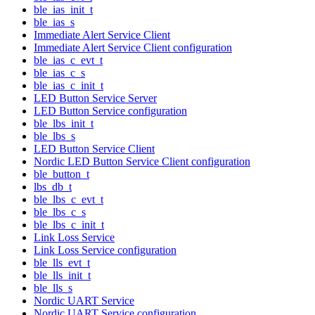
ble_ias_init_t
ble_ias_s
Immediate Alert Service Client
Immediate Alert Service Client configuration
ble_ias_c_evt_t
ble_ias_c_s
ble_ias_c_init_t
LED Button Service Server
LED Button Service configuration
ble_lbs_init_t
ble_lbs_s
LED Button Service Client
Nordic LED Button Service Client configuration
ble_button_t
lbs_db_t
ble_lbs_c_evt_t
ble_lbs_c_s
ble_lbs_c_init_t
Link Loss Service
Link Loss Service configuration
ble_lls_evt_t
ble_lls_init_t
ble_lls_s
Nordic UART Service
Nordic UART Service configuration