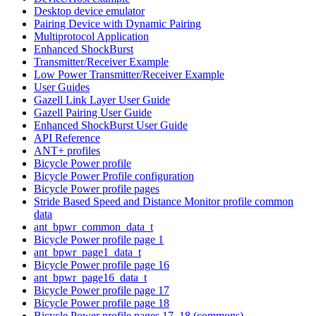
Desktop device emulator
Pairing Device with Dynamic Pairing
Multiprotocol Application
Enhanced ShockBurst
Transmitter/Receiver Example
Low Power Transmitter/Receiver Example
User Guides
Gazell Link Layer User Guide
Gazell Pairing User Guide
Enhanced ShockBurst User Guide
API Reference
ANT+ profiles
Bicycle Power profile
Bicycle Power Profile configuration
Bicycle Power profile pages
Stride Based Speed and Distance Monitor profile common
data
ant_bpwr_common_data_t
Bicycle Power profile page 1
ant_bpwr_page1_data_t
Bicycle Power profile page 16
ant_bpwr_page16_data_t
Bicycle Power profile page 17
Bicycle Power profile page 18
Bicycle Power profile pages 17, 18 (commons)