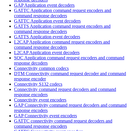
GAP Application event decoders
GATTC Application command request encoders and
command response decoders
GATTC Application event decoders
GATTS Application command request encoders and
command response decoders
GATTS Application event decoders
L2CAP Application command request encoders and
command response decoders
L2CAP Application event decoders
SOC Application command request encoders and command
response decoders
Connectivity common codecs
DTM Connectivity command request decoder and command
response encoder
Connectivity S132 codecs
Connectivity command request decoders and command
response encoders
Connectivity event encoders
GAP Connectivity command request decoders and command
response encoders
GAP Connectivity event encoders
GATTC connectivity command request decoders and
command response encoders