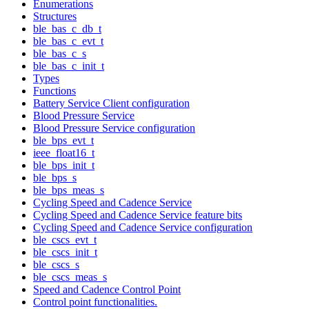
Enumerations
Structures
ble_bas_c_db_t
ble_bas_c_evt_t
ble_bas_c_s
ble_bas_c_init_t
Types
Functions
Battery Service Client configuration
Blood Pressure Service
Blood Pressure Service configuration
ble_bps_evt_t
ieee_float16_t
ble_bps_init_t
ble_bps_s
ble_bps_meas_s
Cycling Speed and Cadence Service
Cycling Speed and Cadence Service feature bits
Cycling Speed and Cadence Service configuration
ble_cscs_evt_t
ble_cscs_init_t
ble_cscs_s
ble_cscs_meas_s
Speed and Cadence Control Point
Control point functionalities.