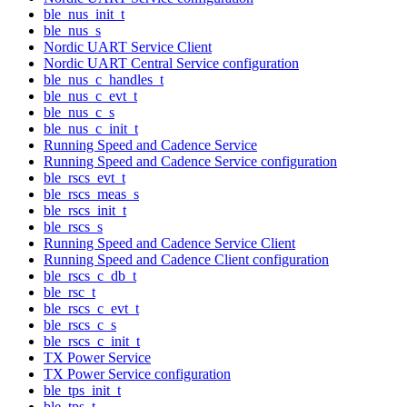
ble_nus_init_t
ble_nus_s
Nordic UART Service Client
Nordic UART Central Service configuration
ble_nus_c_handles_t
ble_nus_c_evt_t
ble_nus_c_s
ble_nus_c_init_t
Running Speed and Cadence Service
Running Speed and Cadence Service configuration
ble_rscs_evt_t
ble_rscs_meas_s
ble_rscs_init_t
ble_rscs_s
Running Speed and Cadence Service Client
Running Speed and Cadence Client configuration
ble_rscs_c_db_t
ble_rsc_t
ble_rscs_c_evt_t
ble_rscs_c_s
ble_rscs_c_init_t
TX Power Service
TX Power Service configuration
ble_tps_init_t
ble_tps_t