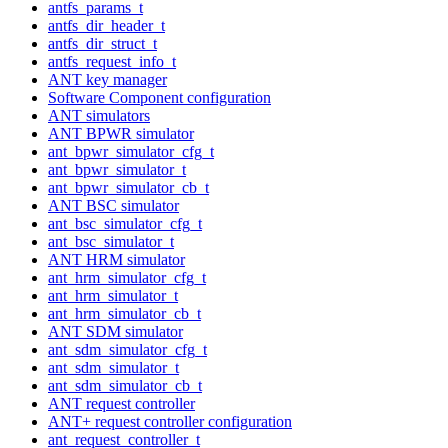
antfs_params_t
antfs_dir_header_t
antfs_dir_struct_t
antfs_request_info_t
ANT key manager
Software Component configuration
ANT simulators
ANT BPWR simulator
ant_bpwr_simulator_cfg_t
ant_bpwr_simulator_t
ant_bpwr_simulator_cb_t
ANT BSC simulator
ant_bsc_simulator_cfg_t
ant_bsc_simulator_t
ANT HRM simulator
ant_hrm_simulator_cfg_t
ant_hrm_simulator_t
ant_hrm_simulator_cb_t
ANT SDM simulator
ant_sdm_simulator_cfg_t
ant_sdm_simulator_t
ant_sdm_simulator_cb_t
ANT request controller
ANT+ request controller configuration
ant_request_controller_t