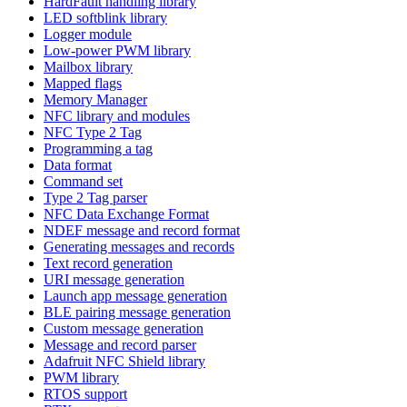
HardFault handling library
LED softblink library
Logger module
Low-power PWM library
Mailbox library
Mapped flags
Memory Manager
NFC library and modules
NFC Type 2 Tag
Programming a tag
Data format
Command set
Type 2 Tag parser
NFC Data Exchange Format
NDEF message and record format
Generating messages and records
Text record generation
URI message generation
Launch app message generation
BLE pairing message generation
Custom message generation
Message and record parser
Adafruit NFC Shield library
PWM library
RTOS support