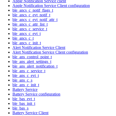
Apple Notification Service client
Apple Notification Service Client configuration
ble_ancs_c_notif_flags_t
ble_ancs_c_evt_notif_t
ble_ancs_c_evt_notif_attr_t
ble_ancs_c_attr_list_t
ble_ancs_c_service_t
ble_ancs_c_evt_t
ble_ancs_c_t
ble_ancs_c_init_t
Alert Notification Service Client
Alert Notification Service Client configuration
ble_ans_control_point_t
ble_ans_alert_settings_t
ble_ans_alert_notification_t
ble_ans_c_service_t
ble_ans_c_evt_t
ble_ans_c_s
ble_ans_c_init_t
Battery Service
Battery Service configuration
ble_bas_evt_t
ble_bas_init_t
ble_bas_s
Battery Service Client