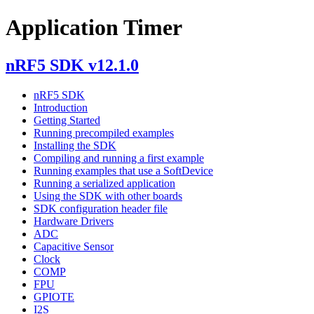
Application Timer
nRF5 SDK v12.1.0
nRF5 SDK
Introduction
Getting Started
Running precompiled examples
Installing the SDK
Compiling and running a first example
Running examples that use a SoftDevice
Running a serialized application
Using the SDK with other boards
SDK configuration header file
Hardware Drivers
ADC
Capacitive Sensor
Clock
COMP
FPU
GPIOTE
I2S