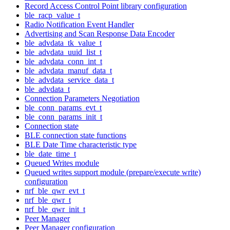
Record Access Control Point library configuration
ble_racp_value_t
Radio Notification Event Handler
Advertising and Scan Response Data Encoder
ble_advdata_tk_value_t
ble_advdata_uuid_list_t
ble_advdata_conn_int_t
ble_advdata_manuf_data_t
ble_advdata_service_data_t
ble_advdata_t
Connection Parameters Negotiation
ble_conn_params_evt_t
ble_conn_params_init_t
Connection state
BLE connection state functions
BLE Date Time characteristic type
ble_date_time_t
Queued Writes module
Queued writes support module (prepare/execute write)
configuration
nrf_ble_qwr_evt_t
nrf_ble_qwr_t
nrf_ble_qwr_init_t
Peer Manager
Peer Manager configuration