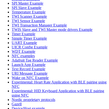
SPI Master Example
SPI Slave Example
Temperature Example
TWI Scanner Example
TWI Sensor Example
TWI Transaction Manager Example
TWIS Slave and TWI Master mode drivers Example
Timer Example
Simple Timer Example
UART Example
UICR Config Example
WDT Example
NFC examples
Adafruit Tag Reader Example
Launch App Example
Text Record Example
URI Message Example
Wake on NFC Example
Experimental: Heart Rate Application with BLE pairing using
NFC
Experimental: HID Keyboard Application with BLE pairing
using NFC
Nordic proprietary protocols
Gazell
Device/Host example