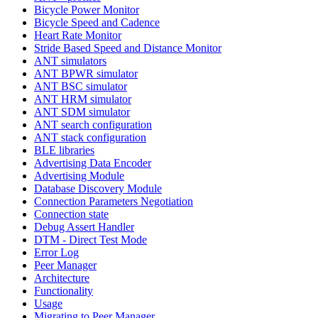
Bicycle Power Monitor
Bicycle Speed and Cadence
Heart Rate Monitor
Stride Based Speed and Distance Monitor
ANT simulators
ANT BPWR simulator
ANT BSC simulator
ANT HRM simulator
ANT SDM simulator
ANT search configuration
ANT stack configuration
BLE libraries
Advertising Data Encoder
Advertising Module
Database Discovery Module
Connection Parameters Negotiation
Connection state
Debug Assert Handler
DTM - Direct Test Mode
Error Log
Peer Manager
Architecture
Functionality
Usage
Migrating to Peer Manager