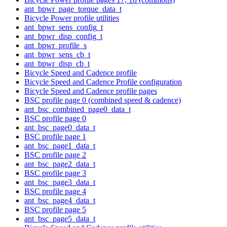
ant_bpwr_page_torque_data_t
Bicycle Power profile utilities
ant_bpwr_sens_config_t
ant_bpwr_disp_config_t
ant_bpwr_profile_s
ant_bpwr_sens_cb_t
ant_bpwr_disp_cb_t
Bicycle Speed and Cadence profile
Bicycle Speed and Cadence Profile configuration
Bicycle Speed and Cadence profile pages
BSC profile page 0 (combined speed & cadence)
ant_bsc_combined_page0_data_t
BSC profile page 0
ant_bsc_page0_data_t
BSC profile page 1
ant_bsc_page1_data_t
BSC profile page 2
ant_bsc_page2_data_t
BSC profile page 3
ant_bsc_page3_data_t
BSC profile page 4
ant_bsc_page4_data_t
BSC profile page 5
ant_bsc_page5_data_t