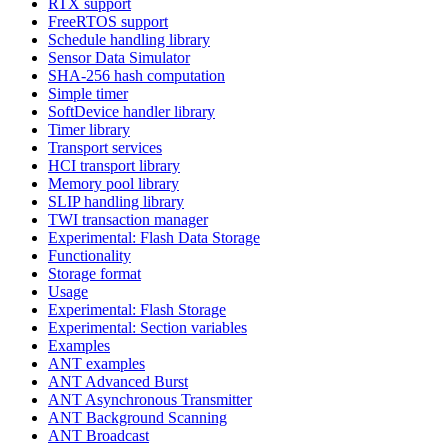
RTX support
FreeRTOS support
Schedule handling library
Sensor Data Simulator
SHA-256 hash computation
Simple timer
SoftDevice handler library
Timer library
Transport services
HCI transport library
Memory pool library
SLIP handling library
TWI transaction manager
Experimental: Flash Data Storage
Functionality
Storage format
Usage
Experimental: Flash Storage
Experimental: Section variables
Examples
ANT examples
ANT Advanced Burst
ANT Asynchronous Transmitter
ANT Background Scanning
ANT Broadcast