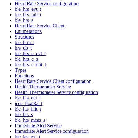
Heart Rate Service configuration
ble_hrs_evt_t
ble_hrs_init_t
ble_hrs_s
Heart Rate Service Client
Enumerations
Structures
ble_hrm_t
hrs_db_t
ble_hrs_c_evt_t
ble_hrs_c_s
ble_hrs_c_init_t
Types
Functions
Heart Rate Service Client configuration
Health Thermometer Service
Health Thermometer Service configuration
ble_hts_evt_t
ieee_float32_t
ble_hts_init_t
ble_hts_s
ble_hts_meas_s
Immediate Alert Service
Immediate Alert Service configuration
ble_ias_evt_t