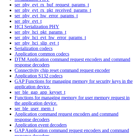
ser_phy_evt_rx_buf_request_params_t
ser_phy_evt_rx_pkt_received_params_t
ser_phy_evt_hw_error_params_t
ser_phy_evt_t
HCI Serialization PHY
ser_phy_hci_pkt_params_t
ser_phy_hci_evt_hw_error_params_t
ser_phy_hci_slip_evt_t
Serialization codecs
Application common codecs
DTM Application command request encoders and command
response decoders
Connectivity chip reset command request encoder
Application S132 codecs
GAP Functions for managing memory for security keys in the
application device.
ser_ble_gap_app_keyset_t
Functions for managing memory for user memory request in
the application device.
ser_ble_user_mem_t
Application command request encoders and command
response decoders
Application event decoders
GAP Application command request encoders and command
response decoders