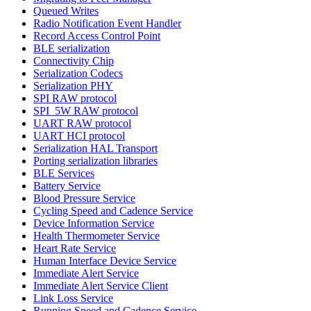
Queued Writes
Radio Notification Event Handler
Record Access Control Point
BLE serialization
Connectivity Chip
Serialization Codecs
Serialization PHY
SPI RAW protocol
SPI_5W RAW protocol
UART RAW protocol
UART HCI protocol
Serialization HAL Transport
Porting serialization libraries
BLE Services
Battery Service
Blood Pressure Service
Cycling Speed and Cadence Service
Device Information Service
Health Thermometer Service
Heart Rate Service
Human Interface Device Service
Immediate Alert Service
Immediate Alert Service Client
Link Loss Service
Running Speed and Cadence Service