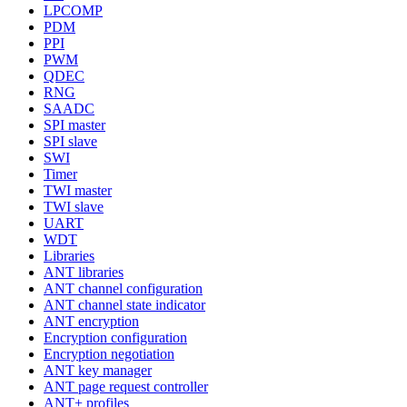
LPCOMP
PDM
PPI
PWM
QDEC
RNG
SAADC
SPI master
SPI slave
SWI
Timer
TWI master
TWI slave
UART
WDT
Libraries
ANT libraries
ANT channel configuration
ANT channel state indicator
ANT encryption
Encryption configuration
Encryption negotiation
ANT key manager
ANT page request controller
ANT+ profiles