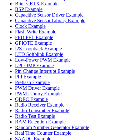
Blinky RTX Example
BSP Example
Capacitive Sensor Driver Example
Capacitive Sensor Library Example
Clock Example
Flash Write Example
FPU FFT Example
GPIOTE Example
I2S Loopback Example
LED Softblink Example
Low-Power PWM Example
LPCOMP Example
Pin Change Interrupt Example
PPI Example
Preflash Example
PWM Driver Example
PWM Library Example
QDEC Example
Radio Receiver Example
Radio Transmitter Example
Radio Test Example
RAM Retention Example
Random Number Generator Example
Real Time Counter Example
SAADC Example