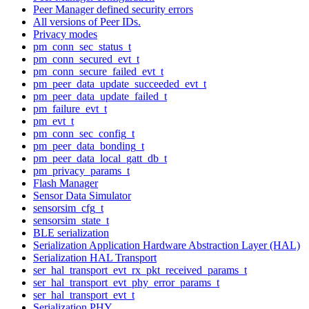
Peer Manager defined security errors
All versions of Peer IDs.
Privacy modes
pm_conn_sec_status_t
pm_conn_secured_evt_t
pm_conn_secure_failed_evt_t
pm_peer_data_update_succeeded_evt_t
pm_peer_data_update_failed_t
pm_failure_evt_t
pm_evt_t
pm_conn_sec_config_t
pm_peer_data_bonding_t
pm_peer_data_local_gatt_db_t
pm_privacy_params_t
Flash Manager
Sensor Data Simulator
sensorsim_cfg_t
sensorsim_state_t
BLE serialization
Serialization Application Hardware Abstraction Layer (HAL)
Serialization HAL Transport
ser_hal_transport_evt_rx_pkt_received_params_t
ser_hal_transport_evt_phy_error_params_t
ser_hal_transport_evt_t
Serialization PHY