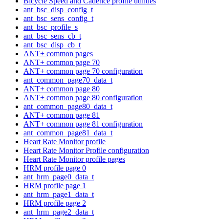
Bicycle Speed and Cadence profile utilities
ant_bsc_disp_config_t
ant_bsc_sens_config_t
ant_bsc_profile_s
ant_bsc_sens_cb_t
ant_bsc_disp_cb_t
ANT+ common pages
ANT+ common page 70
ANT+ common page 70 configuration
ant_common_page70_data_t
ANT+ common page 80
ANT+ common page 80 configuration
ant_common_page80_data_t
ANT+ common page 81
ANT+ common page 81 configuration
ant_common_page81_data_t
Heart Rate Monitor profile
Heart Rate Monitor Profile configuration
Heart Rate Monitor profile pages
HRM profile page 0
ant_hrm_page0_data_t
HRM profile page 1
ant_hrm_page1_data_t
HRM profile page 2
ant_hrm_page2_data_t