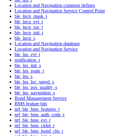
Location and Navigation common defines
Location and Navigation Service Control Point
ble_lncp_mask_t
ble_lncp_evt_t
ble_lncp_rsp_t
ble_lncp_init_t
ble_lncp_s
Location and Navigation database
Location and Navigation Service
ble_lns_evt_t
notification_t
ble_lns_init_s
ble_lns_route_t
ble_lns_s
ble_lns_loc_speed_s
ble_lns_pos_quality_s
ble_lns_navigation_s
Bond Management Service
BMS feature bits
nrf_ble_bms_features_t
nrf_ble_bms_auth_code_t
nrf_ble_bms_evt_t
nrf_ble_bms_ctrlpt_t
nrf_ble_bms_bond_cbs_t