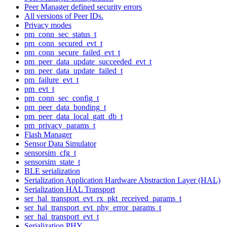
Peer Manager defined security errors
All versions of Peer IDs.
Privacy modes
pm_conn_sec_status_t
pm_conn_secured_evt_t
pm_conn_secure_failed_evt_t
pm_peer_data_update_succeeded_evt_t
pm_peer_data_update_failed_t
pm_failure_evt_t
pm_evt_t
pm_conn_sec_config_t
pm_peer_data_bonding_t
pm_peer_data_local_gatt_db_t
pm_privacy_params_t
Flash Manager
Sensor Data Simulator
sensorsim_cfg_t
sensorsim_state_t
BLE serialization
Serialization Application Hardware Abstraction Layer (HAL)
Serialization HAL Transport
ser_hal_transport_evt_rx_pkt_received_params_t
ser_hal_transport_evt_phy_error_params_t
ser_hal_transport_evt_t
Serialization PHY