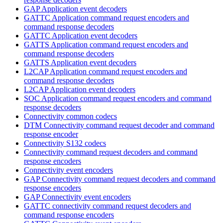
GAP Application event decoders
GATTC Application command request encoders and
command response decoders
GATTC Application event decoders
GATTS Application command request encoders and
command response decoders
GATTS Application event decoders
L2CAP Application command request encoders and
command response decoders
L2CAP Application event decoders
SOC Application command request encoders and command
response decoders
Connectivity common codecs
DTM Connectivity command request decoder and command
response encoder
Connectivity S132 codecs
Connectivity command request decoders and command
response encoders
Connectivity event encoders
GAP Connectivity command request decoders and command
response encoders
GAP Connectivity event encoders
GATTC connectivity command request decoders and
command response encoders