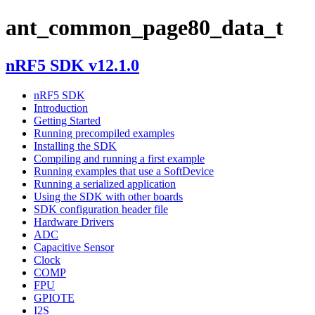
ant_common_page80_data_t
nRF5 SDK v12.1.0
nRF5 SDK
Introduction
Getting Started
Running precompiled examples
Installing the SDK
Compiling and running a first example
Running examples that use a SoftDevice
Running a serialized application
Using the SDK with other boards
SDK configuration header file
Hardware Drivers
ADC
Capacitive Sensor
Clock
COMP
FPU
GPIOTE
I2S