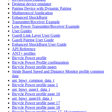
Desktop device emulator
Pairing Device with Dynamic Pairing
Multiprotocol Application
Enhanced ShockBurst
Transmitter/Receiver Example
Low Power Transmitter/Receiver Example
User Guides
Gazell Link Layer User Guide
Gazell Pairing User Guide
Enhanced ShockBurst User Guide
API Reference
ANT+ profiles
Bicycle Power profile
Bicycle Power Profile configuration
Bicycle Power profile pages
Stride Based Speed and Distance Monitor profile common
data
ant_bpwr_common_data_t
Bicycle Power profile page 1
ant_bpwr_page1_data_t
Bicycle Power profile page 16
ant_bpwr_page16_data_t
Bicycle Power profile page 17
Bicycle Power profile page 18
Bicycle Power profile pages 17, 18 (commons)