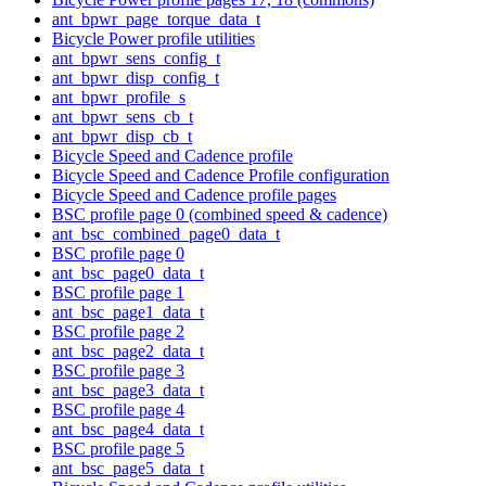
ant_bpwr_page_torque_data_t
Bicycle Power profile utilities
ant_bpwr_sens_config_t
ant_bpwr_disp_config_t
ant_bpwr_profile_s
ant_bpwr_sens_cb_t
ant_bpwr_disp_cb_t
Bicycle Speed and Cadence profile
Bicycle Speed and Cadence Profile configuration
Bicycle Speed and Cadence profile pages
BSC profile page 0 (combined speed & cadence)
ant_bsc_combined_page0_data_t
BSC profile page 0
ant_bsc_page0_data_t
BSC profile page 1
ant_bsc_page1_data_t
BSC profile page 2
ant_bsc_page2_data_t
BSC profile page 3
ant_bsc_page3_data_t
BSC profile page 4
ant_bsc_page4_data_t
BSC profile page 5
ant_bsc_page5_data_t