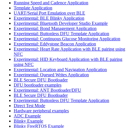
Running Speed and Cadence Application
Template Application
UART/Serial Port Emulation over BLE
Experimental: BLE Blinky Application
Experimental: Bluetooth Developer Studio Example
Experimental: Bond Management Application
Experimental: Buttonless DFU Template Application
Experimental: Continuous Glucose Monitoring Application
Experimental: Eddystone Beacon Application
Experimental: Heart Rate Application with BLE pairing using
NFC
Experimental: HID Keyboard Application with BLE pairing
using NFC
Experimental: Location and Navigation Application
Experimental: Queued Writes Application
BLE Secure DFU Bootloader
DFU bootloader examples
Experimental: ANT Bootloader/DFU
BLE Secure DFU Bootloader
Experimental: Buttonless DFU Template Application
Direct Test Mode
Hardware peripheral examples
ADC Example
Blinky Example
Blinky FreeRTOS Example