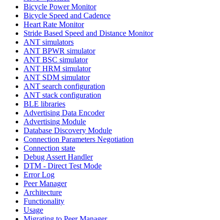
Bicycle Power Monitor
Bicycle Speed and Cadence
Heart Rate Monitor
Stride Based Speed and Distance Monitor
ANT simulators
ANT BPWR simulator
ANT BSC simulator
ANT HRM simulator
ANT SDM simulator
ANT search configuration
ANT stack configuration
BLE libraries
Advertising Data Encoder
Advertising Module
Database Discovery Module
Connection Parameters Negotiation
Connection state
Debug Assert Handler
DTM - Direct Test Mode
Error Log
Peer Manager
Architecture
Functionality
Usage
Migrating to Peer Manager