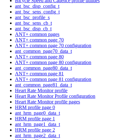
Bicycle Speed and Cadence profile utilities
ant_bsc_disp_config_t
ant_bsc_sens_config_t
ant_bsc_profile_s
ant_bsc_sens_cb_t
ant_bsc_disp_cb_t
ANT+ common pages
ANT+ common page 70
ANT+ common page 70 configuration
ant_common_page70_data_t
ANT+ common page 80
ANT+ common page 80 configuration
ant_common_page80_data_t
ANT+ common page 81
ANT+ common page 81 configuration
ant_common_page81_data_t
Heart Rate Monitor profile
Heart Rate Monitor Profile configuration
Heart Rate Monitor profile pages
HRM profile page 0
ant_hrm_page0_data_t
HRM profile page 1
ant_hrm_page1_data_t
HRM profile page 2
ant_hrm_page2_data_t