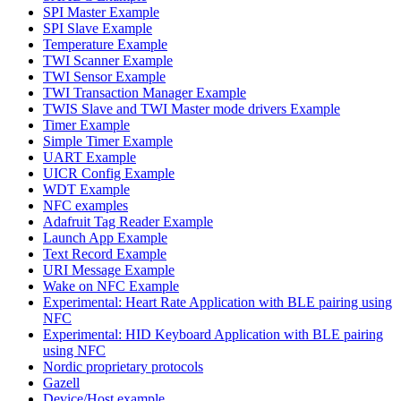
SPI Master Example
SPI Slave Example
Temperature Example
TWI Scanner Example
TWI Sensor Example
TWI Transaction Manager Example
TWIS Slave and TWI Master mode drivers Example
Timer Example
Simple Timer Example
UART Example
UICR Config Example
WDT Example
NFC examples
Adafruit Tag Reader Example
Launch App Example
Text Record Example
URI Message Example
Wake on NFC Example
Experimental: Heart Rate Application with BLE pairing using
NFC
Experimental: HID Keyboard Application with BLE pairing
using NFC
Nordic proprietary protocols
Gazell
Device/Host example