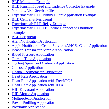
BLE Multi-link Example
BLE Running Speed and Cadence Collector Example
Nordic UART Service Client
Experimental: BLE Blinky Client Application Example
BLE Central & Peripheral
Experimental: BLE Relay Example
Experimental: BLE LE Secure Connections multirole
example
BLE Peripheral
Alert Notification Application
Apple Notification Center Service (ANCS) Client Application
Beacon Transmitter Sample Application
Blood Pressure Application
Current Time Application
Cycling Speed and Cadence Application
Glucose Application
Health Thermometer Application
Heart Rate Application
Heart Rate Application with FreeRTOS
Heart Rate Application with RTX
HID Keyboard Application
HID Mouse Application
Multiprotocol Application
Power Profiling Application
Proximity Application