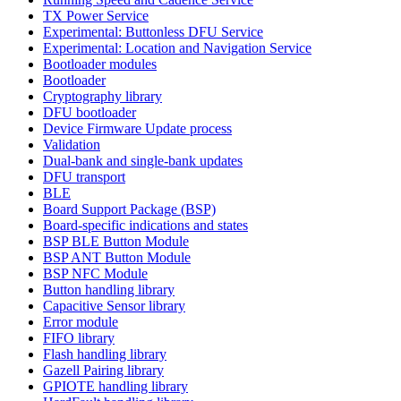
TX Power Service
Experimental: Buttonless DFU Service
Experimental: Location and Navigation Service
Bootloader modules
Bootloader
Cryptography library
DFU bootloader
Device Firmware Update process
Validation
Dual-bank and single-bank updates
DFU transport
BLE
Board Support Package (BSP)
Board-specific indications and states
BSP BLE Button Module
BSP ANT Button Module
BSP NFC Module
Button handling library
Capacitive Sensor library
Error module
FIFO library
Flash handling library
Gazell Pairing library
GPIOTE handling library