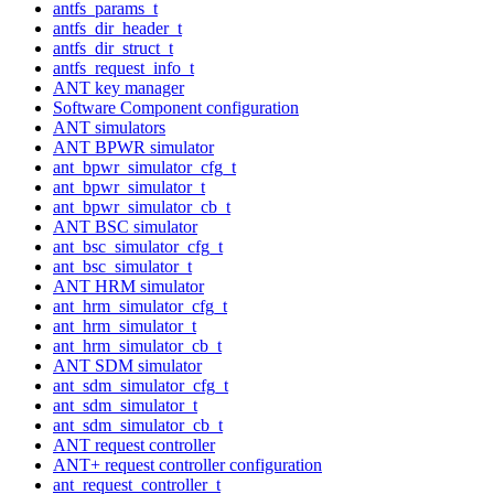
antfs_params_t
antfs_dir_header_t
antfs_dir_struct_t
antfs_request_info_t
ANT key manager
Software Component configuration
ANT simulators
ANT BPWR simulator
ant_bpwr_simulator_cfg_t
ant_bpwr_simulator_t
ant_bpwr_simulator_cb_t
ANT BSC simulator
ant_bsc_simulator_cfg_t
ant_bsc_simulator_t
ANT HRM simulator
ant_hrm_simulator_cfg_t
ant_hrm_simulator_t
ant_hrm_simulator_cb_t
ANT SDM simulator
ant_sdm_simulator_cfg_t
ant_sdm_simulator_t
ant_sdm_simulator_cb_t
ANT request controller
ANT+ request controller configuration
ant_request_controller_t