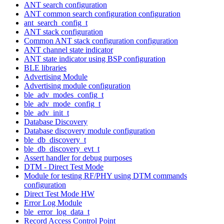
ANT search configuration
ANT common search configuration configuration
ant_search_config_t
ANT stack configuration
Common ANT stack configuration configuration
ANT channel state indicator
ANT state indicator using BSP configuration
BLE libraries
Advertising Module
Advertising module configuration
ble_adv_modes_config_t
ble_adv_mode_config_t
ble_adv_init_t
Database Discovery
Database discovery module configuration
ble_db_discovery_t
ble_db_discovery_evt_t
Assert handler for debug purposes
DTM - Direct Test Mode
Module for testing RF/PHY using DTM commands
configuration
Direct Test Mode HW
Error Log Module
ble_error_log_data_t
Record Access Control Point