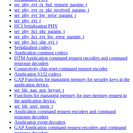
ser_phy_evt_rx_buf_request_params_t
ser_phy_evt_rx_pkt_received_params_t
ser_phy_evt_hw_error_params_t
ser_phy_evt_t
HCI Serialization PHY
ser_phy_hci_pkt_params_t
ser_phy_hci_evt_hw_error_params_t
ser_phy_hci_slip_evt_t
Serialization codecs
Application common codecs
DTM Application command request encoders and command
response decoders
Connectivity chip reset command request encoder
Application S132 codecs
GAP Functions for managing memory for security keys in the
application device.
ser_ble_gap_app_keyset_t
Functions for managing memory for user memory request in
the application device.
ser_ble_user_mem_t
Application command request encoders and command
response decoders
Application event decoders
GAP Application command request encoders and command
response decoders