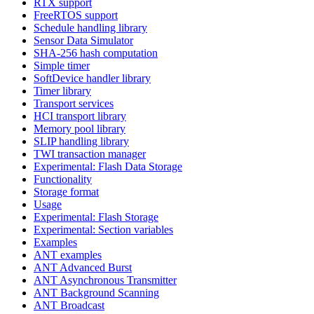
RTX support
FreeRTOS support
Schedule handling library
Sensor Data Simulator
SHA-256 hash computation
Simple timer
SoftDevice handler library
Timer library
Transport services
HCI transport library
Memory pool library
SLIP handling library
TWI transaction manager
Experimental: Flash Data Storage
Functionality
Storage format
Usage
Experimental: Flash Storage
Experimental: Section variables
Examples
ANT examples
ANT Advanced Burst
ANT Asynchronous Transmitter
ANT Background Scanning
ANT Broadcast