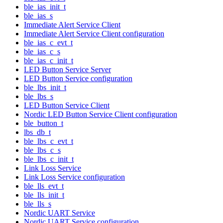
ble_ias_init_t
ble_ias_s
Immediate Alert Service Client
Immediate Alert Service Client configuration
ble_ias_c_evt_t
ble_ias_c_s
ble_ias_c_init_t
LED Button Service Server
LED Button Service configuration
ble_lbs_init_t
ble_lbs_s
LED Button Service Client
Nordic LED Button Service Client configuration
ble_button_t
lbs_db_t
ble_lbs_c_evt_t
ble_lbs_c_s
ble_lbs_c_init_t
Link Loss Service
Link Loss Service configuration
ble_lls_evt_t
ble_lls_init_t
ble_lls_s
Nordic UART Service
Nordic UART Service configuration