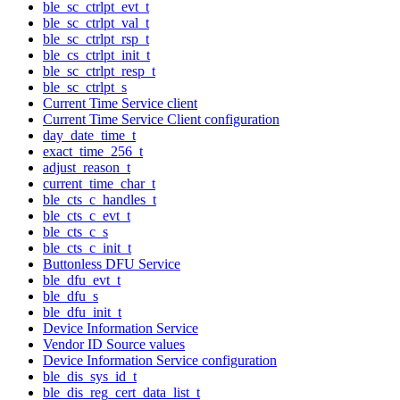
ble_sc_ctrlpt_evt_t
ble_sc_ctrlpt_val_t
ble_sc_ctrlpt_rsp_t
ble_cs_ctrlpt_init_t
ble_sc_ctrlpt_resp_t
ble_sc_ctrlpt_s
Current Time Service client
Current Time Service Client configuration
day_date_time_t
exact_time_256_t
adjust_reason_t
current_time_char_t
ble_cts_c_handles_t
ble_cts_c_evt_t
ble_cts_c_s
ble_cts_c_init_t
Buttonless DFU Service
ble_dfu_evt_t
ble_dfu_s
ble_dfu_init_t
Device Information Service
Vendor ID Source values
Device Information Service configuration
ble_dis_sys_id_t
ble_dis_reg_cert_data_list_t