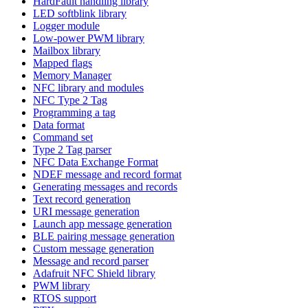
HardFault handling library
LED softblink library
Logger module
Low-power PWM library
Mailbox library
Mapped flags
Memory Manager
NFC library and modules
NFC Type 2 Tag
Programming a tag
Data format
Command set
Type 2 Tag parser
NFC Data Exchange Format
NDEF message and record format
Generating messages and records
Text record generation
URI message generation
Launch app message generation
BLE pairing message generation
Custom message generation
Message and record parser
Adafruit NFC Shield library
PWM library
RTOS support