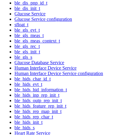
ble_dis_pnp_id_t
ble_dis_init_t
Glucose Service
Glucose Service configuration
sfloat_t
ble_gls_evt_t
ble_gls_meas_t
ble_gls_meas_context_t
ble_gls_rec_t
ble_gls_init_t
ble_gls_s
Glucose Database Service
Human Interface Device Service
Human Interface Device Service configuration
ble_hids_char_id_t
ble_hids_evt_t
ble_hids_hid_information_t
ble_hids_inp_rep_init_t
ble_hids_outp_rep_init_t
ble_hids_feature_rep_init_t
ble_hids_rep_map_init_t
ble_hids_rep_char_t
ble_hids_init_t
ble_hids_s
Heart Rate Service