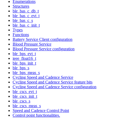
Enumerations
Structures
ble_bas_c_db_t
ble_bas_c_evt_t
ble_bas_c_s
ble_bas_c_init_t
Types
Functions
Battery Service Client configuration
Blood Pressure Service
Blood Pressure Service configuration
ble_bps_evt_t
ieee_float16_t
ble_bps_init_t
ble_bps_s
ble_bps_meas_s
Cycling Speed and Cadence Service
Cycling Speed and Cadence Service feature bits
Cycling Speed and Cadence Service configuration
ble_cscs_evt_t
ble_cscs_init_t
ble_cscs_s
ble_cscs_meas_s
Speed and Cadence Control Point
Control point functionalities.