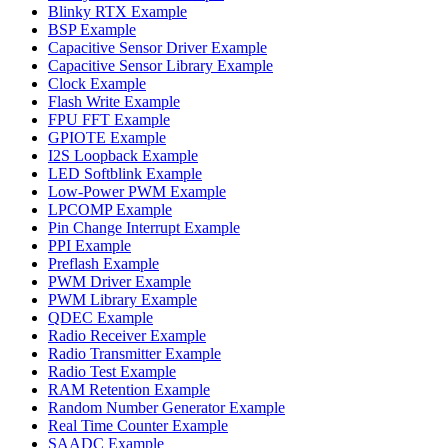
Blinky RTX Example
BSP Example
Capacitive Sensor Driver Example
Capacitive Sensor Library Example
Clock Example
Flash Write Example
FPU FFT Example
GPIOTE Example
I2S Loopback Example
LED Softblink Example
Low-Power PWM Example
LPCOMP Example
Pin Change Interrupt Example
PPI Example
Preflash Example
PWM Driver Example
PWM Library Example
QDEC Example
Radio Receiver Example
Radio Transmitter Example
Radio Test Example
RAM Retention Example
Random Number Generator Example
Real Time Counter Example
SAADC Example