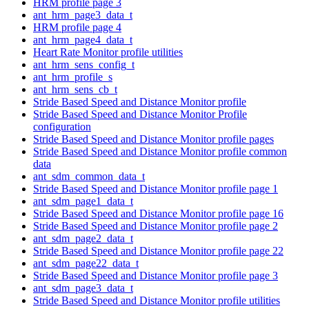
HRM profile page 3
ant_hrm_page3_data_t
HRM profile page 4
ant_hrm_page4_data_t
Heart Rate Monitor profile utilities
ant_hrm_sens_config_t
ant_hrm_profile_s
ant_hrm_sens_cb_t
Stride Based Speed and Distance Monitor profile
Stride Based Speed and Distance Monitor Profile
configuration
Stride Based Speed and Distance Monitor profile pages
Stride Based Speed and Distance Monitor profile common
data
ant_sdm_common_data_t
Stride Based Speed and Distance Monitor profile page 1
ant_sdm_page1_data_t
Stride Based Speed and Distance Monitor profile page 16
Stride Based Speed and Distance Monitor profile page 2
ant_sdm_page2_data_t
Stride Based Speed and Distance Monitor profile page 22
ant_sdm_page22_data_t
Stride Based Speed and Distance Monitor profile page 3
ant_sdm_page3_data_t
Stride Based Speed and Distance Monitor profile utilities