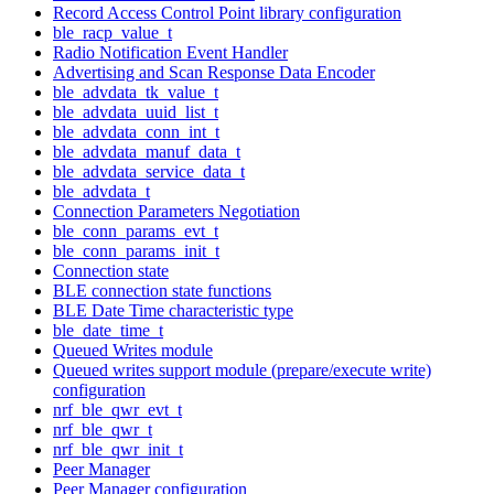
Record Access Control Point library configuration
ble_racp_value_t
Radio Notification Event Handler
Advertising and Scan Response Data Encoder
ble_advdata_tk_value_t
ble_advdata_uuid_list_t
ble_advdata_conn_int_t
ble_advdata_manuf_data_t
ble_advdata_service_data_t
ble_advdata_t
Connection Parameters Negotiation
ble_conn_params_evt_t
ble_conn_params_init_t
Connection state
BLE connection state functions
BLE Date Time characteristic type
ble_date_time_t
Queued Writes module
Queued writes support module (prepare/execute write)
configuration
nrf_ble_qwr_evt_t
nrf_ble_qwr_t
nrf_ble_qwr_init_t
Peer Manager
Peer Manager configuration