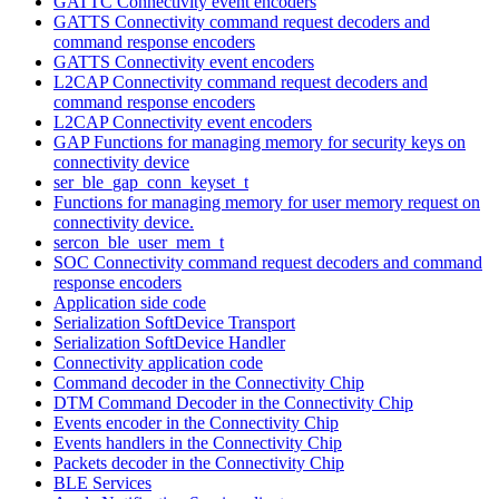
GATTC Connectivity event encoders
GATTS Connectivity command request decoders and
command response encoders
GATTS Connectivity event encoders
L2CAP Connectivity command request decoders and
command response encoders
L2CAP Connectivity event encoders
GAP Functions for managing memory for security keys on
connectivity device
ser_ble_gap_conn_keyset_t
Functions for managing memory for user memory request on
connectivity device.
sercon_ble_user_mem_t
SOC Connectivity command request decoders and command
response encoders
Application side code
Serialization SoftDevice Transport
Serialization SoftDevice Handler
Connectivity application code
Command decoder in the Connectivity Chip
DTM Command Decoder in the Connectivity Chip
Events encoder in the Connectivity Chip
Events handlers in the Connectivity Chip
Packets decoder in the Connectivity Chip
BLE Services