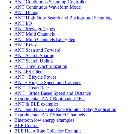
ANT Continuous Scanning Controller
ANT Continuous Waveform Mode
ANT Debug
ANT High Duty Search and Background Scanning
ANT I/O
ANT Message Types
ANT Multi Channels
ANT Multi Channels Encrypted
ANT Relay
ANT Scan and Forward
ANT Search Sharing
ANT Search Uplink
ANT Time Synchronization
ANT-FS Client
ANT+ Bicycle Power
ANT+ Bicycle Speed and Cadence
ANT+ Heart Rate
ANT+ Stride Based Speed and Distance
Experimental: ANT Bootloader/DFU
ANT & BLE examples
ANT and BLE Heart Rate Monitor Relay Application
Experimental: ANT Shared Channels
Bluetooth low energy examples
BLE Central
BLE Heart Rate Collector Example