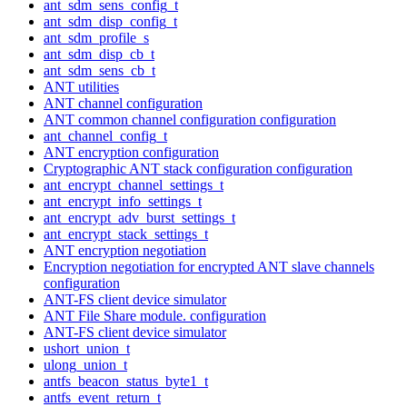
ant_sdm_sens_config_t
ant_sdm_disp_config_t
ant_sdm_profile_s
ant_sdm_disp_cb_t
ant_sdm_sens_cb_t
ANT utilities
ANT channel configuration
ANT common channel configuration configuration
ant_channel_config_t
ANT encryption configuration
Cryptographic ANT stack configuration configuration
ant_encrypt_channel_settings_t
ant_encrypt_info_settings_t
ant_encrypt_adv_burst_settings_t
ant_encrypt_stack_settings_t
ANT encryption negotiation
Encryption negotiation for encrypted ANT slave channels
configuration
ANT-FS client device simulator
ANT File Share module. configuration
ANT-FS client device simulator
ushort_union_t
ulong_union_t
antfs_beacon_status_byte1_t
antfs_event_return_t