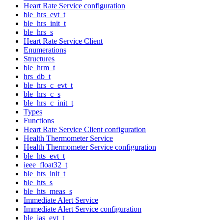
Heart Rate Service configuration
ble_hrs_evt_t
ble_hrs_init_t
ble_hrs_s
Heart Rate Service Client
Enumerations
Structures
ble_hrm_t
hrs_db_t
ble_hrs_c_evt_t
ble_hrs_c_s
ble_hrs_c_init_t
Types
Functions
Heart Rate Service Client configuration
Health Thermometer Service
Health Thermometer Service configuration
ble_hts_evt_t
ieee_float32_t
ble_hts_init_t
ble_hts_s
ble_hts_meas_s
Immediate Alert Service
Immediate Alert Service configuration
ble_ias_evt_t