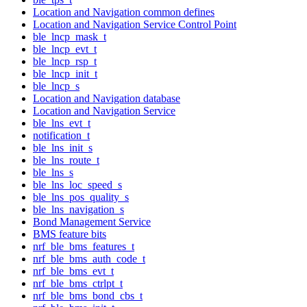
Location and Navigation common defines
Location and Navigation Service Control Point
ble_lncp_mask_t
ble_lncp_evt_t
ble_lncp_rsp_t
ble_lncp_init_t
ble_lncp_s
Location and Navigation database
Location and Navigation Service
ble_lns_evt_t
notification_t
ble_lns_init_s
ble_lns_route_t
ble_lns_s
ble_lns_loc_speed_s
ble_lns_pos_quality_s
ble_lns_navigation_s
Bond Management Service
BMS feature bits
nrf_ble_bms_features_t
nrf_ble_bms_auth_code_t
nrf_ble_bms_evt_t
nrf_ble_bms_ctrlpt_t
nrf_ble_bms_bond_cbs_t