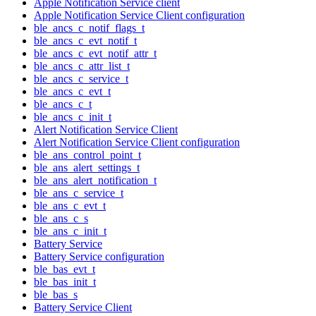
Apple Notification Service client
Apple Notification Service Client configuration
ble_ancs_c_notif_flags_t
ble_ancs_c_evt_notif_t
ble_ancs_c_evt_notif_attr_t
ble_ancs_c_attr_list_t
ble_ancs_c_service_t
ble_ancs_c_evt_t
ble_ancs_c_t
ble_ancs_c_init_t
Alert Notification Service Client
Alert Notification Service Client configuration
ble_ans_control_point_t
ble_ans_alert_settings_t
ble_ans_alert_notification_t
ble_ans_c_service_t
ble_ans_c_evt_t
ble_ans_c_s
ble_ans_c_init_t
Battery Service
Battery Service configuration
ble_bas_evt_t
ble_bas_init_t
ble_bas_s
Battery Service Client