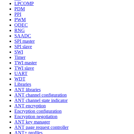
LPCOMP
PDM
PPI
PWM
QDEC
RNG
SAADC
SPI master
SPI slave
SWI
Timer
TWI master
TWI slave
UART
WDT
Libraries
ANT libraries
ANT channel configuration
ANT channel state indicator
ANT encryption
Encryption configuration
Encryption negotiation
ANT key manager
ANT page request controller
ANT+ profiles