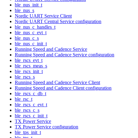
ble_nus_init_t
ble_nus_s
Nordic UART Service Client
Nordic UART Central Service configuration
ble_nus_c_handles_t
ble_nus_c_evt_t
ble_nus_c_s
ble_nus_c_init_t
Running Speed and Cadence Service
Running Speed and Cadence Service configuration
ble_rscs_evt_t
ble_rscs_meas_s
ble_rscs_init_t
ble_rscs_s
Running Speed and Cadence Service Client
Running Speed and Cadence Client configuration
ble_rscs_c_db_t
ble_rsc_t
ble_rscs_c_evt_t
ble_rscs_c_s
ble_rscs_c_init_t
TX Power Service
TX Power Service configuration
ble_tps_init_t
ble_tps_t