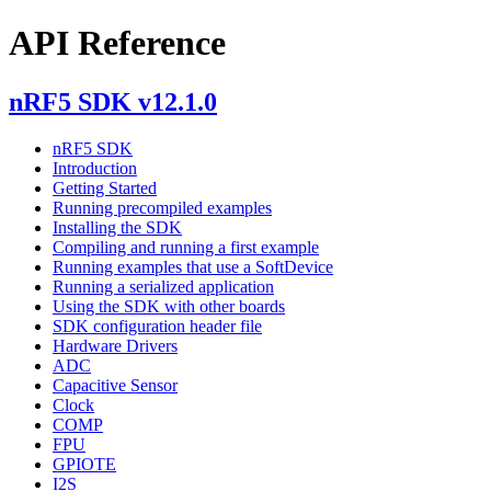
API Reference
nRF5 SDK v12.1.0
nRF5 SDK
Introduction
Getting Started
Running precompiled examples
Installing the SDK
Compiling and running a first example
Running examples that use a SoftDevice
Running a serialized application
Using the SDK with other boards
SDK configuration header file
Hardware Drivers
ADC
Capacitive Sensor
Clock
COMP
FPU
GPIOTE
I2S