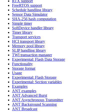
RTX support
FreeRTOS support
Schedule handling library
Sensor Data Simulator
SHA-256 hash computation
Simple timer
SoftDevice handler library
Timer library
Transport services
HCI transport library
Memory pool library
SLIP handling library
TWI transaction manager
Experimental: Flash Data Storage
Functionality
Storage format
Usage
Experimental: Flash Storage
Experimental: Section variables
Examples
ANT examples
ANT Advanced Burst
ANT Asynchronous Transmitter
ANT Background Scanning
ANT Broadcast