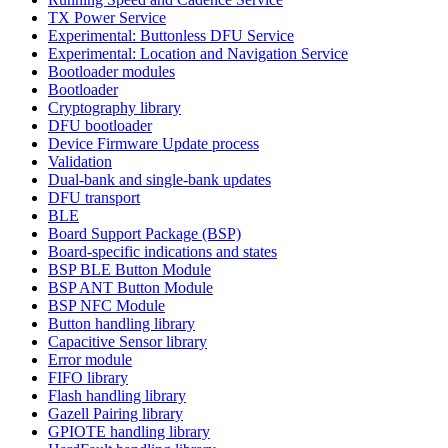
TX Power Service
Experimental: Buttonless DFU Service
Experimental: Location and Navigation Service
Bootloader modules
Bootloader
Cryptography library
DFU bootloader
Device Firmware Update process
Validation
Dual-bank and single-bank updates
DFU transport
BLE
Board Support Package (BSP)
Board-specific indications and states
BSP BLE Button Module
BSP ANT Button Module
BSP NFC Module
Button handling library
Capacitive Sensor library
Error module
FIFO library
Flash handling library
Gazell Pairing library
GPIOTE handling library