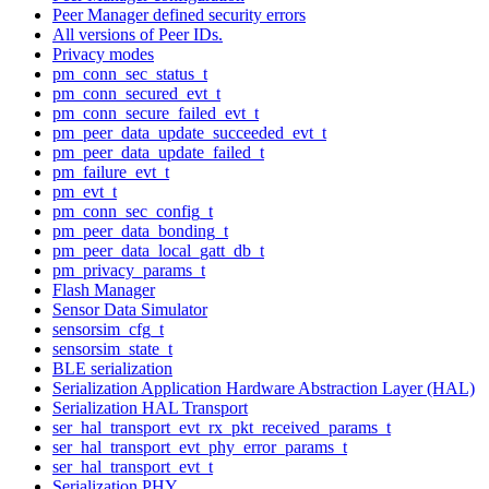
Peer Manager defined security errors
All versions of Peer IDs.
Privacy modes
pm_conn_sec_status_t
pm_conn_secured_evt_t
pm_conn_secure_failed_evt_t
pm_peer_data_update_succeeded_evt_t
pm_peer_data_update_failed_t
pm_failure_evt_t
pm_evt_t
pm_conn_sec_config_t
pm_peer_data_bonding_t
pm_peer_data_local_gatt_db_t
pm_privacy_params_t
Flash Manager
Sensor Data Simulator
sensorsim_cfg_t
sensorsim_state_t
BLE serialization
Serialization Application Hardware Abstraction Layer (HAL)
Serialization HAL Transport
ser_hal_transport_evt_rx_pkt_received_params_t
ser_hal_transport_evt_phy_error_params_t
ser_hal_transport_evt_t
Serialization PHY