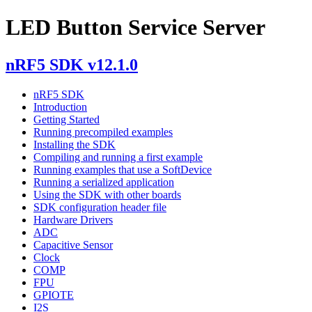
LED Button Service Server
nRF5 SDK v12.1.0
nRF5 SDK
Introduction
Getting Started
Running precompiled examples
Installing the SDK
Compiling and running a first example
Running examples that use a SoftDevice
Running a serialized application
Using the SDK with other boards
SDK configuration header file
Hardware Drivers
ADC
Capacitive Sensor
Clock
COMP
FPU
GPIOTE
I2S