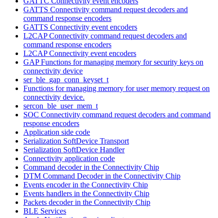
GATTC Connectivity event encoders
GATTS Connectivity command request decoders and
command response encoders
GATTS Connectivity event encoders
L2CAP Connectivity command request decoders and
command response encoders
L2CAP Connectivity event encoders
GAP Functions for managing memory for security keys on
connectivity device
ser_ble_gap_conn_keyset_t
Functions for managing memory for user memory request on
connectivity device.
sercon_ble_user_mem_t
SOC Connectivity command request decoders and command
response encoders
Application side code
Serialization SoftDevice Transport
Serialization SoftDevice Handler
Connectivity application code
Command decoder in the Connectivity Chip
DTM Command Decoder in the Connectivity Chip
Events encoder in the Connectivity Chip
Events handlers in the Connectivity Chip
Packets decoder in the Connectivity Chip
BLE Services