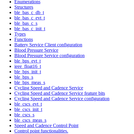
Enumerations
Structures
ble_bas_c_db_t
ble_bas_c_evt_t
ble_bas_c_s
ble_bas_c_init_t
Types
Functions
Battery Service Client configuration
Blood Pressure Service
Blood Pressure Service configuration
ble_bps_evt_t
ieee_float16_t
ble_bps_init_t
ble_bps_s
ble_bps_meas_s
Cycling Speed and Cadence Service
Cycling Speed and Cadence Service feature bits
Cycling Speed and Cadence Service configuration
ble_cscs_evt_t
ble_cscs_init_t
ble_cscs_s
ble_cscs_meas_s
Speed and Cadence Control Point
Control point functionalities.