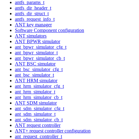
antfs_params_t
antfs_dir_header_t
antfs_dir_struct_t
antfs_request_info_t
ANT key manager
Software Component configuration
ANT simulators
ANT BPWR simulator
ant_bpwr_simulator_cfg_t
ant_bpwr_simulator_t
ant_bpwr_simulator_cb_t
ANT BSC simulator
ant_bsc_simulator_cfg_t
ant_bsc_simulator_t
ANT HRM simulator
ant_hrm_simulator_cfg_t
ant_hrm_simulator_t
ant_hrm_simulator_cb_t
ANT SDM simulator
ant_sdm_simulator_cfg_t
ant_sdm_simulator_t
ant_sdm_simulator_cb_t
ANT request controller
ANT+ request controller configuration
ant_request_controller_t