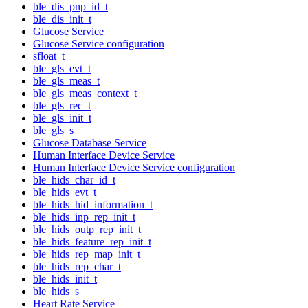
ble_dis_pnp_id_t
ble_dis_init_t
Glucose Service
Glucose Service configuration
sfloat_t
ble_gls_evt_t
ble_gls_meas_t
ble_gls_meas_context_t
ble_gls_rec_t
ble_gls_init_t
ble_gls_s
Glucose Database Service
Human Interface Device Service
Human Interface Device Service configuration
ble_hids_char_id_t
ble_hids_evt_t
ble_hids_hid_information_t
ble_hids_inp_rep_init_t
ble_hids_outp_rep_init_t
ble_hids_feature_rep_init_t
ble_hids_rep_map_init_t
ble_hids_rep_char_t
ble_hids_init_t
ble_hids_s
Heart Rate Service