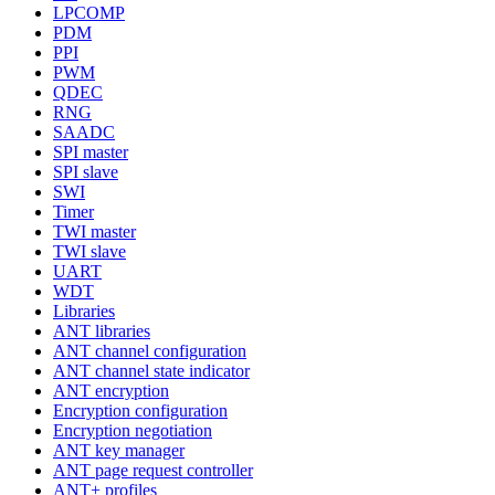
LPCOMP
PDM
PPI
PWM
QDEC
RNG
SAADC
SPI master
SPI slave
SWI
Timer
TWI master
TWI slave
UART
WDT
Libraries
ANT libraries
ANT channel configuration
ANT channel state indicator
ANT encryption
Encryption configuration
Encryption negotiation
ANT key manager
ANT page request controller
ANT+ profiles