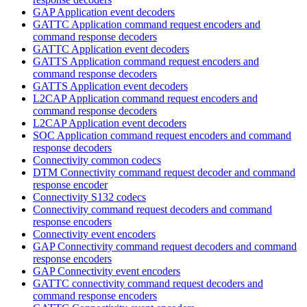
GAP Application event decoders
GATTC Application command request encoders and
command response decoders
GATTC Application event decoders
GATTS Application command request encoders and
command response decoders
GATTS Application event decoders
L2CAP Application command request encoders and
command response decoders
L2CAP Application event decoders
SOC Application command request encoders and command
response decoders
Connectivity common codecs
DTM Connectivity command request decoder and command
response encoder
Connectivity S132 codecs
Connectivity command request decoders and command
response encoders
Connectivity event encoders
GAP Connectivity command request decoders and command
response encoders
GAP Connectivity event encoders
GATTC connectivity command request decoders and
command response encoders