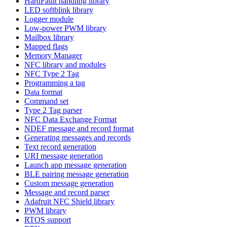
HardFault handling library
LED softblink library
Logger module
Low-power PWM library
Mailbox library
Mapped flags
Memory Manager
NFC library and modules
NFC Type 2 Tag
Programming a tag
Data format
Command set
Type 2 Tag parser
NFC Data Exchange Format
NDEF message and record format
Generating messages and records
Text record generation
URI message generation
Launch app message generation
BLE pairing message generation
Custom message generation
Message and record parser
Adafruit NFC Shield library
PWM library
RTOS support