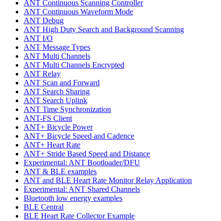
ANT Continuous Scanning Controller
ANT Continuous Waveform Mode
ANT Debug
ANT High Duty Search and Background Scanning
ANT I/O
ANT Message Types
ANT Multi Channels
ANT Multi Channels Encrypted
ANT Relay
ANT Scan and Forward
ANT Search Sharing
ANT Search Uplink
ANT Time Synchronization
ANT-FS Client
ANT+ Bicycle Power
ANT+ Bicycle Speed and Cadence
ANT+ Heart Rate
ANT+ Stride Based Speed and Distance
Experimental: ANT Bootloader/DFU
ANT & BLE examples
ANT and BLE Heart Rate Monitor Relay Application
Experimental: ANT Shared Channels
Bluetooth low energy examples
BLE Central
BLE Heart Rate Collector Example