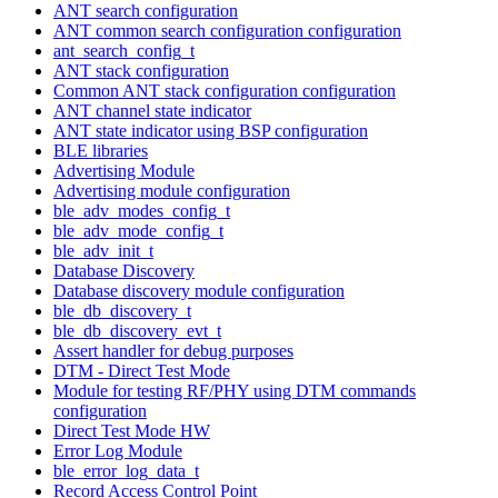
ANT search configuration
ANT common search configuration configuration
ant_search_config_t
ANT stack configuration
Common ANT stack configuration configuration
ANT channel state indicator
ANT state indicator using BSP configuration
BLE libraries
Advertising Module
Advertising module configuration
ble_adv_modes_config_t
ble_adv_mode_config_t
ble_adv_init_t
Database Discovery
Database discovery module configuration
ble_db_discovery_t
ble_db_discovery_evt_t
Assert handler for debug purposes
DTM - Direct Test Mode
Module for testing RF/PHY using DTM commands
configuration
Direct Test Mode HW
Error Log Module
ble_error_log_data_t
Record Access Control Point