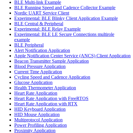
BLE Multi-link Example
BLE Running Speed and Cadence Collector Example
Nordic UART Service Client
Experimental: BLE Blinky Client Application Example
BLE Central & Peripheral
Experimental: BLE Relay Example
Experimental: BLE LE Secure Connections multirole
example
BLE Peripheral
Alert Notification Application
Apple Notification Center Service (ANCS) Client Application
Beacon Transmitter Sample Application
Blood Pressure Application
Current Time Application
Cycling Speed and Cadence Application
Glucose Application
Health Thermometer Application
Heart Rate Application
Heart Rate Application with FreeRTOS
Heart Rate Application with RTX
HID Keyboard Application
HID Mouse Application
Multiprotocol Application
Power Profiling Application
Proximity Application