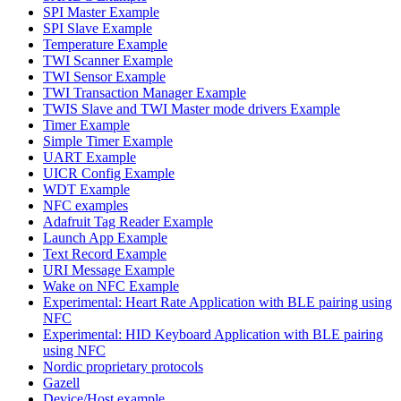
SPI Master Example
SPI Slave Example
Temperature Example
TWI Scanner Example
TWI Sensor Example
TWI Transaction Manager Example
TWIS Slave and TWI Master mode drivers Example
Timer Example
Simple Timer Example
UART Example
UICR Config Example
WDT Example
NFC examples
Adafruit Tag Reader Example
Launch App Example
Text Record Example
URI Message Example
Wake on NFC Example
Experimental: Heart Rate Application with BLE pairing using
NFC
Experimental: HID Keyboard Application with BLE pairing
using NFC
Nordic proprietary protocols
Gazell
Device/Host example