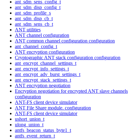
ant_sdm_sens_config_t
ant_sdm_disp_config_t
ant_sdm_profile_s
ant_sdm_disp_cb_t
ant_sdm_sens_cb_t
ANT utilities
ANT channel configuration
ANT common channel configuration configuration
ant_channel_config_t
ANT encryption configuration
Cryptographic ANT stack configuration configuration
ant_encrypt_channel_settings_t
ant_encrypt_info_settings_t
ant_encrypt_adv_burst_settings_t
ant_encrypt_stack_settings_t
ANT encryption negotiation
Encryption negotiation for encrypted ANT slave channels
configuration
ANT-FS client device simulator
ANT File Share module. configuration
ANT-FS client device simulator
ushort_union_t
ulong_union_t
antfs_beacon_status_byte1_t
antfs_event_return_t