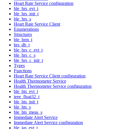
Heart Rate Service configuration
ble_hrs_evt_t
ble_hrs_init_t
ble_hrs_s
Heart Rate Service Client
Enumerations
Structures
ble_hrm_t
hrs_db_t
ble_hrs_c_evt_t
ble_hrs_c_s
ble_hrs_c_init_t
Types
Functions
Heart Rate Service Client configuration
Health Thermometer Service
Health Thermometer Service configuration
ble_hts_evt_t
ieee_float32_t
ble_hts_init_t
ble_hts_s
ble_hts_meas_s
Immediate Alert Service
Immediate Alert Service configuration
ble_ias_evt_t