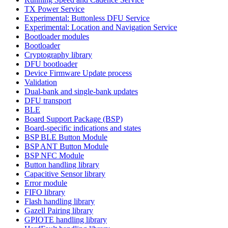
TX Power Service
Experimental: Buttonless DFU Service
Experimental: Location and Navigation Service
Bootloader modules
Bootloader
Cryptography library
DFU bootloader
Device Firmware Update process
Validation
Dual-bank and single-bank updates
DFU transport
BLE
Board Support Package (BSP)
Board-specific indications and states
BSP BLE Button Module
BSP ANT Button Module
BSP NFC Module
Button handling library
Capacitive Sensor library
Error module
FIFO library
Flash handling library
Gazell Pairing library
GPIOTE handling library