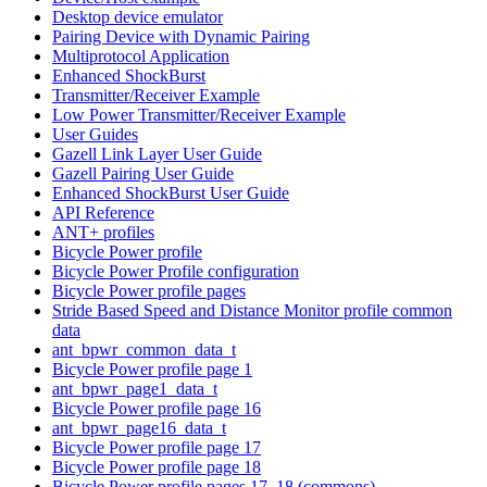
Desktop device emulator
Pairing Device with Dynamic Pairing
Multiprotocol Application
Enhanced ShockBurst
Transmitter/Receiver Example
Low Power Transmitter/Receiver Example
User Guides
Gazell Link Layer User Guide
Gazell Pairing User Guide
Enhanced ShockBurst User Guide
API Reference
ANT+ profiles
Bicycle Power profile
Bicycle Power Profile configuration
Bicycle Power profile pages
Stride Based Speed and Distance Monitor profile common
data
ant_bpwr_common_data_t
Bicycle Power profile page 1
ant_bpwr_page1_data_t
Bicycle Power profile page 16
ant_bpwr_page16_data_t
Bicycle Power profile page 17
Bicycle Power profile page 18
Bicycle Power profile pages 17, 18 (commons)