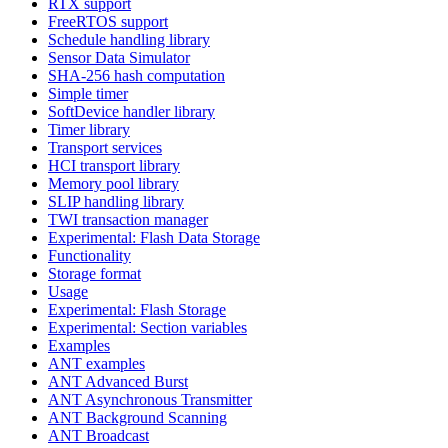
RTX support
FreeRTOS support
Schedule handling library
Sensor Data Simulator
SHA-256 hash computation
Simple timer
SoftDevice handler library
Timer library
Transport services
HCI transport library
Memory pool library
SLIP handling library
TWI transaction manager
Experimental: Flash Data Storage
Functionality
Storage format
Usage
Experimental: Flash Storage
Experimental: Section variables
Examples
ANT examples
ANT Advanced Burst
ANT Asynchronous Transmitter
ANT Background Scanning
ANT Broadcast