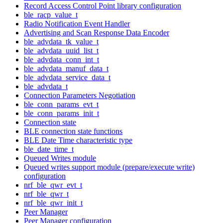
Record Access Control Point library configuration
ble_racp_value_t
Radio Notification Event Handler
Advertising and Scan Response Data Encoder
ble_advdata_tk_value_t
ble_advdata_uuid_list_t
ble_advdata_conn_int_t
ble_advdata_manuf_data_t
ble_advdata_service_data_t
ble_advdata_t
Connection Parameters Negotiation
ble_conn_params_evt_t
ble_conn_params_init_t
Connection state
BLE connection state functions
BLE Date Time characteristic type
ble_date_time_t
Queued Writes module
Queued writes support module (prepare/execute write)
configuration
nrf_ble_qwr_evt_t
nrf_ble_qwr_t
nrf_ble_qwr_init_t
Peer Manager
Peer Manager configuration