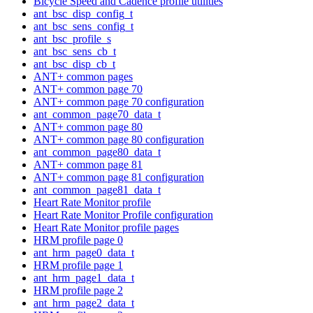
Bicycle Speed and Cadence profile utilities
ant_bsc_disp_config_t
ant_bsc_sens_config_t
ant_bsc_profile_s
ant_bsc_sens_cb_t
ant_bsc_disp_cb_t
ANT+ common pages
ANT+ common page 70
ANT+ common page 70 configuration
ant_common_page70_data_t
ANT+ common page 80
ANT+ common page 80 configuration
ant_common_page80_data_t
ANT+ common page 81
ANT+ common page 81 configuration
ant_common_page81_data_t
Heart Rate Monitor profile
Heart Rate Monitor Profile configuration
Heart Rate Monitor profile pages
HRM profile page 0
ant_hrm_page0_data_t
HRM profile page 1
ant_hrm_page1_data_t
HRM profile page 2
ant_hrm_page2_data_t