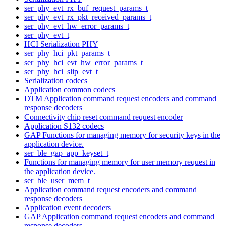
ser_phy_evt_rx_buf_request_params_t
ser_phy_evt_rx_pkt_received_params_t
ser_phy_evt_hw_error_params_t
ser_phy_evt_t
HCI Serialization PHY
ser_phy_hci_pkt_params_t
ser_phy_hci_evt_hw_error_params_t
ser_phy_hci_slip_evt_t
Serialization codecs
Application common codecs
DTM Application command request encoders and command
response decoders
Connectivity chip reset command request encoder
Application S132 codecs
GAP Functions for managing memory for security keys in the
application device.
ser_ble_gap_app_keyset_t
Functions for managing memory for user memory request in
the application device.
ser_ble_user_mem_t
Application command request encoders and command
response decoders
Application event decoders
GAP Application command request encoders and command
response decoders