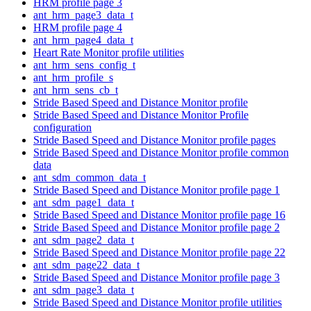
HRM profile page 3
ant_hrm_page3_data_t
HRM profile page 4
ant_hrm_page4_data_t
Heart Rate Monitor profile utilities
ant_hrm_sens_config_t
ant_hrm_profile_s
ant_hrm_sens_cb_t
Stride Based Speed and Distance Monitor profile
Stride Based Speed and Distance Monitor Profile
configuration
Stride Based Speed and Distance Monitor profile pages
Stride Based Speed and Distance Monitor profile common
data
ant_sdm_common_data_t
Stride Based Speed and Distance Monitor profile page 1
ant_sdm_page1_data_t
Stride Based Speed and Distance Monitor profile page 16
Stride Based Speed and Distance Monitor profile page 2
ant_sdm_page2_data_t
Stride Based Speed and Distance Monitor profile page 22
ant_sdm_page22_data_t
Stride Based Speed and Distance Monitor profile page 3
ant_sdm_page3_data_t
Stride Based Speed and Distance Monitor profile utilities