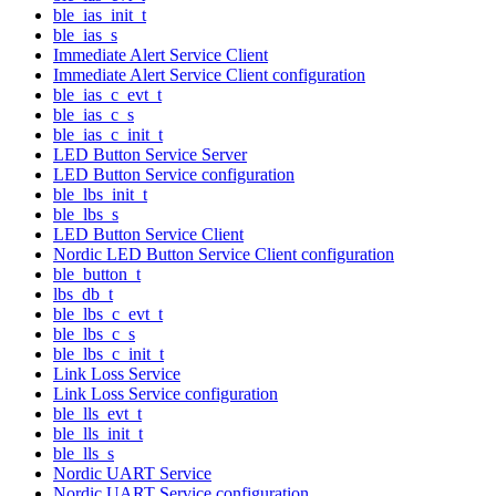
ble_ias_init_t
ble_ias_s
Immediate Alert Service Client
Immediate Alert Service Client configuration
ble_ias_c_evt_t
ble_ias_c_s
ble_ias_c_init_t
LED Button Service Server
LED Button Service configuration
ble_lbs_init_t
ble_lbs_s
LED Button Service Client
Nordic LED Button Service Client configuration
ble_button_t
lbs_db_t
ble_lbs_c_evt_t
ble_lbs_c_s
ble_lbs_c_init_t
Link Loss Service
Link Loss Service configuration
ble_lls_evt_t
ble_lls_init_t
ble_lls_s
Nordic UART Service
Nordic UART Service configuration