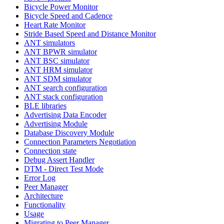
Bicycle Power Monitor
Bicycle Speed and Cadence
Heart Rate Monitor
Stride Based Speed and Distance Monitor
ANT simulators
ANT BPWR simulator
ANT BSC simulator
ANT HRM simulator
ANT SDM simulator
ANT search configuration
ANT stack configuration
BLE libraries
Advertising Data Encoder
Advertising Module
Database Discovery Module
Connection Parameters Negotiation
Connection state
Debug Assert Handler
DTM - Direct Test Mode
Error Log
Peer Manager
Architecture
Functionality
Usage
Migrating to Peer Manager