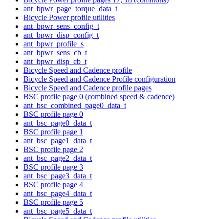
ant_bpwr_page_torque_data_t
Bicycle Power profile utilities
ant_bpwr_sens_config_t
ant_bpwr_disp_config_t
ant_bpwr_profile_s
ant_bpwr_sens_cb_t
ant_bpwr_disp_cb_t
Bicycle Speed and Cadence profile
Bicycle Speed and Cadence Profile configuration
Bicycle Speed and Cadence profile pages
BSC profile page 0 (combined speed & cadence)
ant_bsc_combined_page0_data_t
BSC profile page 0
ant_bsc_page0_data_t
BSC profile page 1
ant_bsc_page1_data_t
BSC profile page 2
ant_bsc_page2_data_t
BSC profile page 3
ant_bsc_page3_data_t
BSC profile page 4
ant_bsc_page4_data_t
BSC profile page 5
ant_bsc_page5_data_t