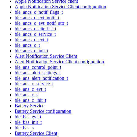
Apple Notification Service client
Apple Notification Service Client configuration
ble_ancs_c_notif_flags_t
ble_ancs_c_evt_notif_t
ble_ancs_c_evt_notif_attr_t
ble_ancs_c_attr_list_t
ble_ancs_c_service_t
ble_ancs_c_evt_t
ble_ancs_c_t
ble_ancs_c_init_t
Alert Notification Service Client
Alert Notification Service Client configuration
ble_ans_control_point_t
ble_ans_alert_settings_t
ble_ans_alert_notification_t
ble_ans_c_service_t
ble_ans_c_evt_t
ble_ans_c_s
ble_ans_c_init_t
Battery Service
Battery Service configuration
ble_bas_evt_t
ble_bas_init_t
ble_bas_s
Battery Service Client