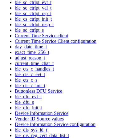
ble_sc_ctrlpt_evt_t
ble_sc_ctrlpt_val_t
ble_sc_ctrlpt_rsp_t
ble_cs_ctrlpt_init_t
ble_sc_ctrlpt_resp_t
ble_sc_ctrlpt_s
Current Time Service client
Current Time Service Client configuration
day_date_time_t
exact_time_256_t
adjust_reason_t
current_time_char_t
ble_cts_c_handles_t
ble_cts_c_evt_t
ble_cts_c_s
ble_cts_c_init_t
Buttonless DFU Service
ble_dfu_evt_t
ble_dfu_s
ble_dfu_init_t
Device Information Service
Vendor ID Source values
Device Information Service configuration
ble_dis_sys_id_t
ble_dis_reg_cert_data_list_t