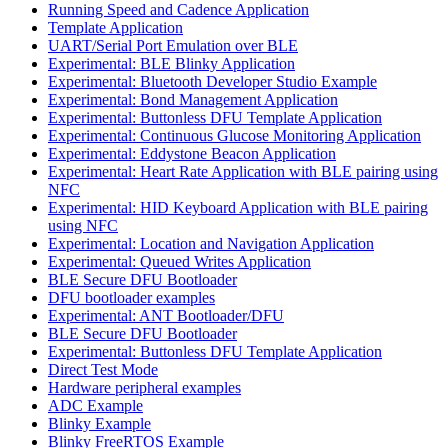
Running Speed and Cadence Application
Template Application
UART/Serial Port Emulation over BLE
Experimental: BLE Blinky Application
Experimental: Bluetooth Developer Studio Example
Experimental: Bond Management Application
Experimental: Buttonless DFU Template Application
Experimental: Continuous Glucose Monitoring Application
Experimental: Eddystone Beacon Application
Experimental: Heart Rate Application with BLE pairing using
NFC
Experimental: HID Keyboard Application with BLE pairing
using NFC
Experimental: Location and Navigation Application
Experimental: Queued Writes Application
BLE Secure DFU Bootloader
DFU bootloader examples
Experimental: ANT Bootloader/DFU
BLE Secure DFU Bootloader
Experimental: Buttonless DFU Template Application
Direct Test Mode
Hardware peripheral examples
ADC Example
Blinky Example
Blinky FreeRTOS Example