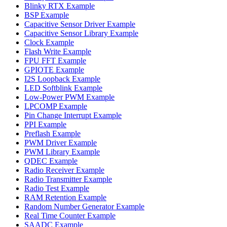
Blinky RTX Example
BSP Example
Capacitive Sensor Driver Example
Capacitive Sensor Library Example
Clock Example
Flash Write Example
FPU FFT Example
GPIOTE Example
I2S Loopback Example
LED Softblink Example
Low-Power PWM Example
LPCOMP Example
Pin Change Interrupt Example
PPI Example
Preflash Example
PWM Driver Example
PWM Library Example
QDEC Example
Radio Receiver Example
Radio Transmitter Example
Radio Test Example
RAM Retention Example
Random Number Generator Example
Real Time Counter Example
SAADC Example