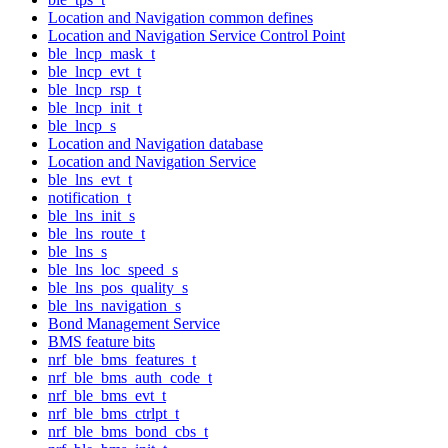
Location and Navigation common defines
Location and Navigation Service Control Point
ble_lncp_mask_t
ble_lncp_evt_t
ble_lncp_rsp_t
ble_lncp_init_t
ble_lncp_s
Location and Navigation database
Location and Navigation Service
ble_lns_evt_t
notification_t
ble_lns_init_s
ble_lns_route_t
ble_lns_s
ble_lns_loc_speed_s
ble_lns_pos_quality_s
ble_lns_navigation_s
Bond Management Service
BMS feature bits
nrf_ble_bms_features_t
nrf_ble_bms_auth_code_t
nrf_ble_bms_evt_t
nrf_ble_bms_ctrlpt_t
nrf_ble_bms_bond_cbs_t