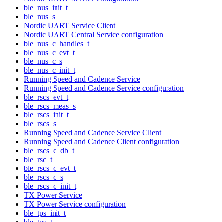
ble_nus_init_t
ble_nus_s
Nordic UART Service Client
Nordic UART Central Service configuration
ble_nus_c_handles_t
ble_nus_c_evt_t
ble_nus_c_s
ble_nus_c_init_t
Running Speed and Cadence Service
Running Speed and Cadence Service configuration
ble_rscs_evt_t
ble_rscs_meas_s
ble_rscs_init_t
ble_rscs_s
Running Speed and Cadence Service Client
Running Speed and Cadence Client configuration
ble_rscs_c_db_t
ble_rsc_t
ble_rscs_c_evt_t
ble_rscs_c_s
ble_rscs_c_init_t
TX Power Service
TX Power Service configuration
ble_tps_init_t
ble_tps_t