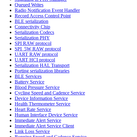
Queued Writes
Radio Notification Event Handler
Record Access Control Point
BLE serialization
Connectivity Chip
Serialization Codecs
Serialization PHY
SPI RAW protocol
SPI_5W RAW protocol
UART RAW protocol
UART HCI protocol
Serialization HAL Transport
Porting serialization libraries
BLE Services
Battery Service
Blood Pressure Service
Cycling Speed and Cadence Service
Device Information Service
Health Thermometer Service
Heart Rate Service
Human Interface Device Service
Immediate Alert Service
Immediate Alert Service Client
Link Loss Service
Running Speed and Cadence Service