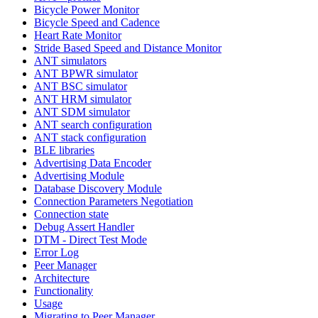
Bicycle Power Monitor
Bicycle Speed and Cadence
Heart Rate Monitor
Stride Based Speed and Distance Monitor
ANT simulators
ANT BPWR simulator
ANT BSC simulator
ANT HRM simulator
ANT SDM simulator
ANT search configuration
ANT stack configuration
BLE libraries
Advertising Data Encoder
Advertising Module
Database Discovery Module
Connection Parameters Negotiation
Connection state
Debug Assert Handler
DTM - Direct Test Mode
Error Log
Peer Manager
Architecture
Functionality
Usage
Migrating to Peer Manager