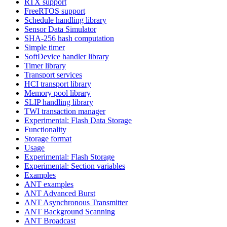
RTX support
FreeRTOS support
Schedule handling library
Sensor Data Simulator
SHA-256 hash computation
Simple timer
SoftDevice handler library
Timer library
Transport services
HCI transport library
Memory pool library
SLIP handling library
TWI transaction manager
Experimental: Flash Data Storage
Functionality
Storage format
Usage
Experimental: Flash Storage
Experimental: Section variables
Examples
ANT examples
ANT Advanced Burst
ANT Asynchronous Transmitter
ANT Background Scanning
ANT Broadcast