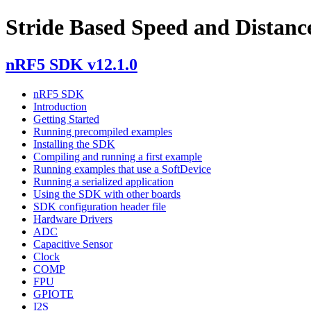
Stride Based Speed and Distance
nRF5 SDK v12.1.0
nRF5 SDK
Introduction
Getting Started
Running precompiled examples
Installing the SDK
Compiling and running a first example
Running examples that use a SoftDevice
Running a serialized application
Using the SDK with other boards
SDK configuration header file
Hardware Drivers
ADC
Capacitive Sensor
Clock
COMP
FPU
GPIOTE
I2S