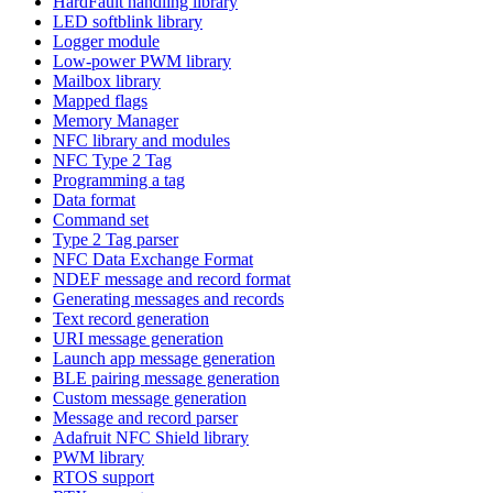
HardFault handling library
LED softblink library
Logger module
Low-power PWM library
Mailbox library
Mapped flags
Memory Manager
NFC library and modules
NFC Type 2 Tag
Programming a tag
Data format
Command set
Type 2 Tag parser
NFC Data Exchange Format
NDEF message and record format
Generating messages and records
Text record generation
URI message generation
Launch app message generation
BLE pairing message generation
Custom message generation
Message and record parser
Adafruit NFC Shield library
PWM library
RTOS support