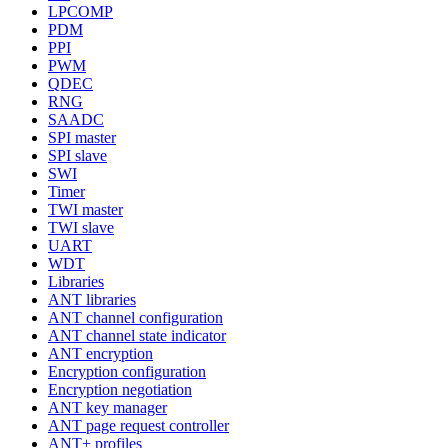
LPCOMP
PDM
PPI
PWM
QDEC
RNG
SAADC
SPI master
SPI slave
SWI
Timer
TWI master
TWI slave
UART
WDT
Libraries
ANT libraries
ANT channel configuration
ANT channel state indicator
ANT encryption
Encryption configuration
Encryption negotiation
ANT key manager
ANT page request controller
ANT+ profiles