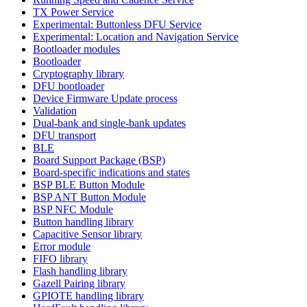
TX Power Service
Experimental: Buttonless DFU Service
Experimental: Location and Navigation Service
Bootloader modules
Bootloader
Cryptography library
DFU bootloader
Device Firmware Update process
Validation
Dual-bank and single-bank updates
DFU transport
BLE
Board Support Package (BSP)
Board-specific indications and states
BSP BLE Button Module
BSP ANT Button Module
BSP NFC Module
Button handling library
Capacitive Sensor library
Error module
FIFO library
Flash handling library
Gazell Pairing library
GPIOTE handling library