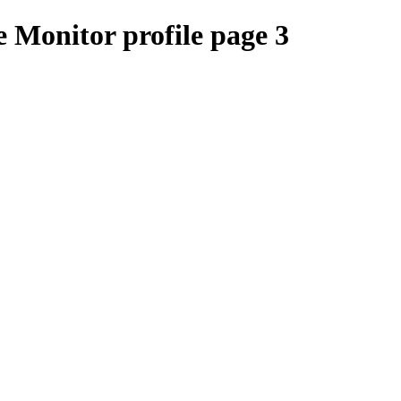
 Monitor profile page 3