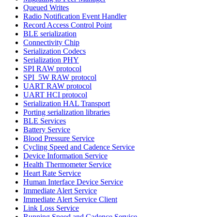
Queued Writes
Radio Notification Event Handler
Record Access Control Point
BLE serialization
Connectivity Chip
Serialization Codecs
Serialization PHY
SPI RAW protocol
SPI_5W RAW protocol
UART RAW protocol
UART HCI protocol
Serialization HAL Transport
Porting serialization libraries
BLE Services
Battery Service
Blood Pressure Service
Cycling Speed and Cadence Service
Device Information Service
Health Thermometer Service
Heart Rate Service
Human Interface Device Service
Immediate Alert Service
Immediate Alert Service Client
Link Loss Service
Running Speed and Cadence Service