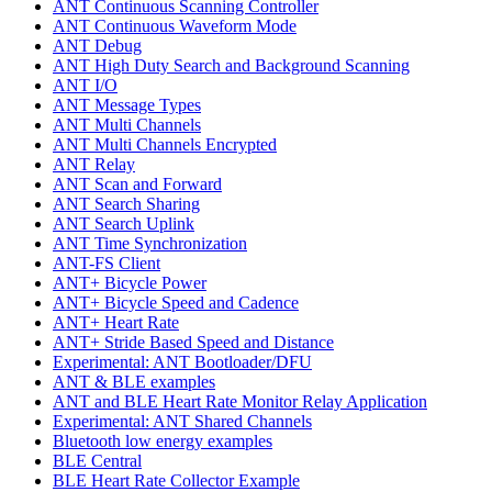
ANT Continuous Scanning Controller
ANT Continuous Waveform Mode
ANT Debug
ANT High Duty Search and Background Scanning
ANT I/O
ANT Message Types
ANT Multi Channels
ANT Multi Channels Encrypted
ANT Relay
ANT Scan and Forward
ANT Search Sharing
ANT Search Uplink
ANT Time Synchronization
ANT-FS Client
ANT+ Bicycle Power
ANT+ Bicycle Speed and Cadence
ANT+ Heart Rate
ANT+ Stride Based Speed and Distance
Experimental: ANT Bootloader/DFU
ANT & BLE examples
ANT and BLE Heart Rate Monitor Relay Application
Experimental: ANT Shared Channels
Bluetooth low energy examples
BLE Central
BLE Heart Rate Collector Example