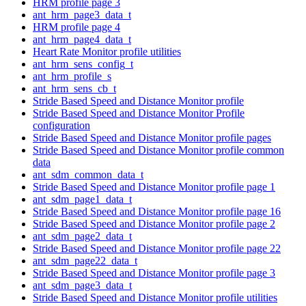
HRM profile page 3
ant_hrm_page3_data_t
HRM profile page 4
ant_hrm_page4_data_t
Heart Rate Monitor profile utilities
ant_hrm_sens_config_t
ant_hrm_profile_s
ant_hrm_sens_cb_t
Stride Based Speed and Distance Monitor profile
Stride Based Speed and Distance Monitor Profile
configuration
Stride Based Speed and Distance Monitor profile pages
Stride Based Speed and Distance Monitor profile common
data
ant_sdm_common_data_t
Stride Based Speed and Distance Monitor profile page 1
ant_sdm_page1_data_t
Stride Based Speed and Distance Monitor profile page 16
Stride Based Speed and Distance Monitor profile page 2
ant_sdm_page2_data_t
Stride Based Speed and Distance Monitor profile page 22
ant_sdm_page22_data_t
Stride Based Speed and Distance Monitor profile page 3
ant_sdm_page3_data_t
Stride Based Speed and Distance Monitor profile utilities