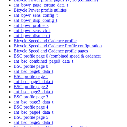
ant_bpwr_page_torque_data_t
Bicycle Power profile utilities
ant_bpwr_sens_config_t
ant_bpwr_disp_config_t
ant_bpwr_profile_s
ant_bpwr_sens_cb_t
ant_bpwr_disp_cb_t
Bicycle Speed and Cadence profile
Bicycle Speed and Cadence Profile configuration
Bicycle Speed and Cadence profile pages
BSC profile page 0 (combined speed & cadence)
ant_bsc_combined_page0_data_t
BSC profile page 0
ant_bsc_page0_data_t
BSC profile page 1
ant_bsc_page1_data_t
BSC profile page 2
ant_bsc_page2_data_t
BSC profile page 3
ant_bsc_page3_data_t
BSC profile page 4
ant_bsc_page4_data_t
BSC profile page 5
ant_bsc_page5_data_t