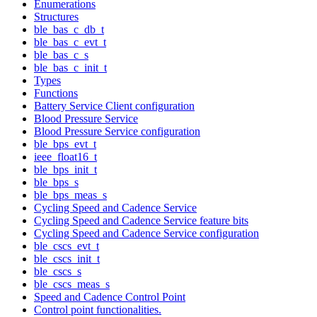
Enumerations
Structures
ble_bas_c_db_t
ble_bas_c_evt_t
ble_bas_c_s
ble_bas_c_init_t
Types
Functions
Battery Service Client configuration
Blood Pressure Service
Blood Pressure Service configuration
ble_bps_evt_t
ieee_float16_t
ble_bps_init_t
ble_bps_s
ble_bps_meas_s
Cycling Speed and Cadence Service
Cycling Speed and Cadence Service feature bits
Cycling Speed and Cadence Service configuration
ble_cscs_evt_t
ble_cscs_init_t
ble_cscs_s
ble_cscs_meas_s
Speed and Cadence Control Point
Control point functionalities.