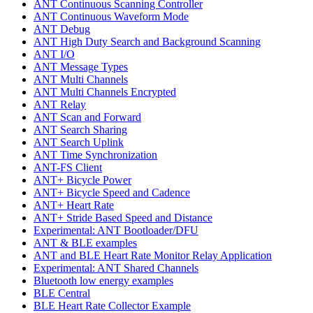
ANT Continuous Scanning Controller
ANT Continuous Waveform Mode
ANT Debug
ANT High Duty Search and Background Scanning
ANT I/O
ANT Message Types
ANT Multi Channels
ANT Multi Channels Encrypted
ANT Relay
ANT Scan and Forward
ANT Search Sharing
ANT Search Uplink
ANT Time Synchronization
ANT-FS Client
ANT+ Bicycle Power
ANT+ Bicycle Speed and Cadence
ANT+ Heart Rate
ANT+ Stride Based Speed and Distance
Experimental: ANT Bootloader/DFU
ANT & BLE examples
ANT and BLE Heart Rate Monitor Relay Application
Experimental: ANT Shared Channels
Bluetooth low energy examples
BLE Central
BLE Heart Rate Collector Example