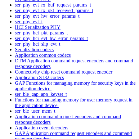
ser_phy_evt_rx_buf_request_params_t
ser_phy_evt_rx_pkt_received_params_t
ser_phy_evt_hw_error_params_t
ser_phy_evt_t
HCI Serialization PHY
ser_phy_hci_pkt_params_t
ser_phy_hci_evt_hw_error_params_t
ser_phy_hci_slip_evt_t
Serialization codecs
Application common codecs
DTM Application command request encoders and command
response decoders
Connectivity chip reset command request encoder
Application S132 codecs
GAP Functions for managing memory for security keys in the
application device.
ser_ble_gap_app_keyset_t
Functions for managing memory for user memory request in
the application device.
ser_ble_user_mem_t
Application command request encoders and command
response decoders
Application event decoders
GAP Application command request encoders and command
response decoders