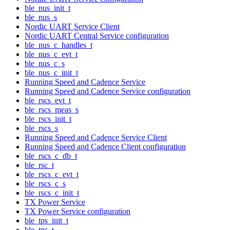
ble_nus_init_t
ble_nus_s
Nordic UART Service Client
Nordic UART Central Service configuration
ble_nus_c_handles_t
ble_nus_c_evt_t
ble_nus_c_s
ble_nus_c_init_t
Running Speed and Cadence Service
Running Speed and Cadence Service configuration
ble_rscs_evt_t
ble_rscs_meas_s
ble_rscs_init_t
ble_rscs_s
Running Speed and Cadence Service Client
Running Speed and Cadence Client configuration
ble_rscs_c_db_t
ble_rsc_t
ble_rscs_c_evt_t
ble_rscs_c_s
ble_rscs_c_init_t
TX Power Service
TX Power Service configuration
ble_tps_init_t
ble_tps_t