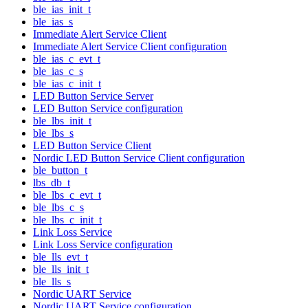
ble_ias_init_t
ble_ias_s
Immediate Alert Service Client
Immediate Alert Service Client configuration
ble_ias_c_evt_t
ble_ias_c_s
ble_ias_c_init_t
LED Button Service Server
LED Button Service configuration
ble_lbs_init_t
ble_lbs_s
LED Button Service Client
Nordic LED Button Service Client configuration
ble_button_t
lbs_db_t
ble_lbs_c_evt_t
ble_lbs_c_s
ble_lbs_c_init_t
Link Loss Service
Link Loss Service configuration
ble_lls_evt_t
ble_lls_init_t
ble_lls_s
Nordic UART Service
Nordic UART Service configuration