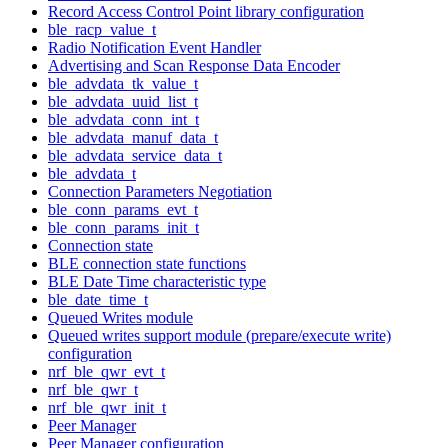
Record Access Control Point library configuration
ble_racp_value_t
Radio Notification Event Handler
Advertising and Scan Response Data Encoder
ble_advdata_tk_value_t
ble_advdata_uuid_list_t
ble_advdata_conn_int_t
ble_advdata_manuf_data_t
ble_advdata_service_data_t
ble_advdata_t
Connection Parameters Negotiation
ble_conn_params_evt_t
ble_conn_params_init_t
Connection state
BLE connection state functions
BLE Date Time characteristic type
ble_date_time_t
Queued Writes module
Queued writes support module (prepare/execute write)
configuration
nrf_ble_qwr_evt_t
nrf_ble_qwr_t
nrf_ble_qwr_init_t
Peer Manager
Peer Manager configuration