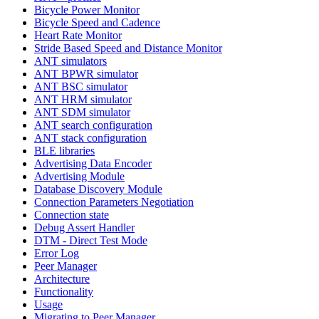
Bicycle Power Monitor
Bicycle Speed and Cadence
Heart Rate Monitor
Stride Based Speed and Distance Monitor
ANT simulators
ANT BPWR simulator
ANT BSC simulator
ANT HRM simulator
ANT SDM simulator
ANT search configuration
ANT stack configuration
BLE libraries
Advertising Data Encoder
Advertising Module
Database Discovery Module
Connection Parameters Negotiation
Connection state
Debug Assert Handler
DTM - Direct Test Mode
Error Log
Peer Manager
Architecture
Functionality
Usage
Migrating to Peer Manager