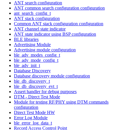
ANT search configuration
ANT common search configuration configuration
ant_search_config_t
ANT stack configuration
Common ANT stack configuration configuration
ANT channel state indicator
ANT state indicator using BSP configuration
BLE libraries
Advertising Module
Advertising module configuration
ble_adv_modes_config_t
ble_adv_mode_config_t
ble_adv_init_t
Database Discovery
Database discovery module configuration
ble_db_discovery_t
ble_db_discovery_evt_t
Assert handler for debug purposes
DTM - Direct Test Mode
Module for testing RF/PHY using DTM commands
configuration
Direct Test Mode HW
Error Log Module
ble_error_log_data_t
Record Access Control Point