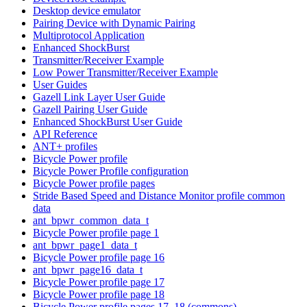
Desktop device emulator
Pairing Device with Dynamic Pairing
Multiprotocol Application
Enhanced ShockBurst
Transmitter/Receiver Example
Low Power Transmitter/Receiver Example
User Guides
Gazell Link Layer User Guide
Gazell Pairing User Guide
Enhanced ShockBurst User Guide
API Reference
ANT+ profiles
Bicycle Power profile
Bicycle Power Profile configuration
Bicycle Power profile pages
Stride Based Speed and Distance Monitor profile common
data
ant_bpwr_common_data_t
Bicycle Power profile page 1
ant_bpwr_page1_data_t
Bicycle Power profile page 16
ant_bpwr_page16_data_t
Bicycle Power profile page 17
Bicycle Power profile page 18
Bicycle Power profile pages 17, 18 (commons)