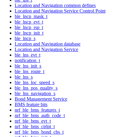
Location and Navigation common defines
Location and Navigation Service Control Point
ble_lncp_mask_t
ble_lncp_evt_t
ble_lncp_rsp_t
ble_lncp_init_t
ble_lncp_s
Location and Navigation database
Location and Navigation Service
ble_lns_evt_t
notification_t
ble_lns_init_s
ble_lns_route_t
ble_lns_s
ble_lns_loc_speed_s
ble_lns_pos_quality_s
ble_lns_navigation_s
Bond Management Service
BMS feature bits
nrf_ble_bms_features_t
nrf_ble_bms_auth_code_t
nrf_ble_bms_evt_t
nrf_ble_bms_ctrlpt_t
nrf_ble_bms_bond_cbs_t