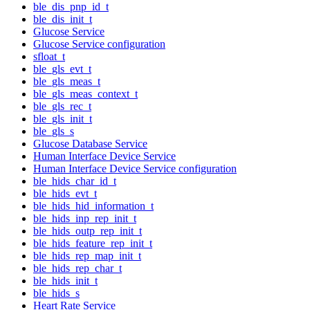
ble_dis_pnp_id_t
ble_dis_init_t
Glucose Service
Glucose Service configuration
sfloat_t
ble_gls_evt_t
ble_gls_meas_t
ble_gls_meas_context_t
ble_gls_rec_t
ble_gls_init_t
ble_gls_s
Glucose Database Service
Human Interface Device Service
Human Interface Device Service configuration
ble_hids_char_id_t
ble_hids_evt_t
ble_hids_hid_information_t
ble_hids_inp_rep_init_t
ble_hids_outp_rep_init_t
ble_hids_feature_rep_init_t
ble_hids_rep_map_init_t
ble_hids_rep_char_t
ble_hids_init_t
ble_hids_s
Heart Rate Service