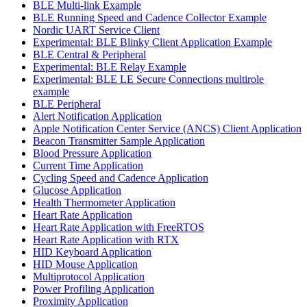
BLE Multi-link Example
BLE Running Speed and Cadence Collector Example
Nordic UART Service Client
Experimental: BLE Blinky Client Application Example
BLE Central & Peripheral
Experimental: BLE Relay Example
Experimental: BLE LE Secure Connections multirole
example
BLE Peripheral
Alert Notification Application
Apple Notification Center Service (ANCS) Client Application
Beacon Transmitter Sample Application
Blood Pressure Application
Current Time Application
Cycling Speed and Cadence Application
Glucose Application
Health Thermometer Application
Heart Rate Application
Heart Rate Application with FreeRTOS
Heart Rate Application with RTX
HID Keyboard Application
HID Mouse Application
Multiprotocol Application
Power Profiling Application
Proximity Application