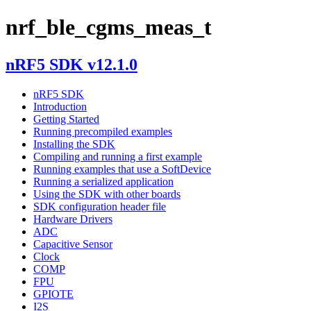
nrf_ble_cgms_meas_t
nRF5 SDK v12.1.0
nRF5 SDK
Introduction
Getting Started
Running precompiled examples
Installing the SDK
Compiling and running a first example
Running examples that use a SoftDevice
Running a serialized application
Using the SDK with other boards
SDK configuration header file
Hardware Drivers
ADC
Capacitive Sensor
Clock
COMP
FPU
GPIOTE
I2S