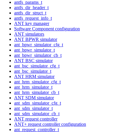
antfs_params_t
antfs_dir_header_t
antfs_dir_struct_t
antfs_request_info_t
ANT key manager
Software Component configuration
ANT simulators
ANT BPWR simulator
ant_bpwr_simulator_cfg_t
ant_bpwr_simulator_t
ant_bpwr_simulator_cb_t
ANT BSC simulator
ant_bsc_simulator_cfg_t
ant_bsc_simulator_t
ANT HRM simulator
ant_hrm_simulator_cfg_t
ant_hrm_simulator_t
ant_hrm_simulator_cb_t
ANT SDM simulator
ant_sdm_simulator_cfg_t
ant_sdm_simulator_t
ant_sdm_simulator_cb_t
ANT request controller
ANT+ request controller configuration
ant_request_controller_t