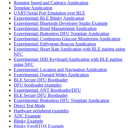
Running Speed and Cadence Application
Template Application
UART/Serial Port Emulation over BLE
Experimental: BLE Blinky Application
Experimental: Bluetooth Developer Studio Example
Experimental: Bond Management Application
Experimental: Buttonless DFU Template Application
Experimental: Continuous Glucose Monitoring Application
Experimental: Eddystone Beacon Application
Experimental: Heart Rate Application with BLE pairing using
NFC
Experimental: HID Keyboard Application with BLE pairing
using NFC
Experimental: Location and Navigation Application
Experimental: Queued Writes Application
BLE Secure DFU Bootloader
DFU bootloader examples
Experimental: ANT Bootloader/DFU
BLE Secure DFU Bootloader
Experimental: Buttonless DFU Template Application
Direct Test Mode
Hardware peripheral examples
ADC Example
Blinky Example
Blinky FreeRTOS Example