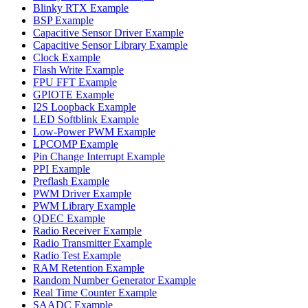
Blinky RTX Example
BSP Example
Capacitive Sensor Driver Example
Capacitive Sensor Library Example
Clock Example
Flash Write Example
FPU FFT Example
GPIOTE Example
I2S Loopback Example
LED Softblink Example
Low-Power PWM Example
LPCOMP Example
Pin Change Interrupt Example
PPI Example
Preflash Example
PWM Driver Example
PWM Library Example
QDEC Example
Radio Receiver Example
Radio Transmitter Example
Radio Test Example
RAM Retention Example
Random Number Generator Example
Real Time Counter Example
SAADC Example