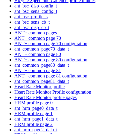
Bicycle Speed and Cadence profile utilities
ant_bsc_disp_config_t
ant_bsc_sens_config_t
ant_bsc_profile_s
ant_bsc_sens_cb_t
ant_bsc_disp_cb_t
ANT+ common pages
ANT+ common page 70
ANT+ common page 70 configuration
ant_common_page70_data_t
ANT+ common page 80
ANT+ common page 80 configuration
ant_common_page80_data_t
ANT+ common page 81
ANT+ common page 81 configuration
ant_common_page81_data_t
Heart Rate Monitor profile
Heart Rate Monitor Profile configuration
Heart Rate Monitor profile pages
HRM profile page 0
ant_hrm_page0_data_t
HRM profile page 1
ant_hrm_page1_data_t
HRM profile page 2
ant_hrm_page2_data_t