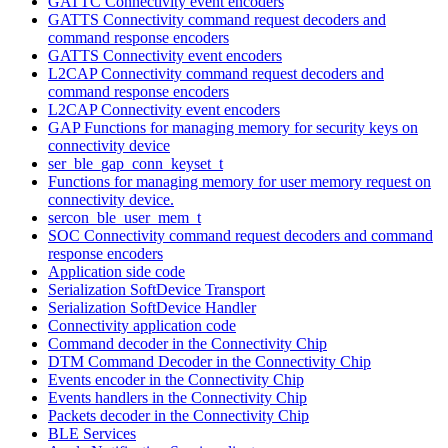
GATTC Connectivity event encoders
GATTS Connectivity command request decoders and
command response encoders
GATTS Connectivity event encoders
L2CAP Connectivity command request decoders and
command response encoders
L2CAP Connectivity event encoders
GAP Functions for managing memory for security keys on
connectivity device
ser_ble_gap_conn_keyset_t
Functions for managing memory for user memory request on
connectivity device.
sercon_ble_user_mem_t
SOC Connectivity command request decoders and command
response encoders
Application side code
Serialization SoftDevice Transport
Serialization SoftDevice Handler
Connectivity application code
Command decoder in the Connectivity Chip
DTM Command Decoder in the Connectivity Chip
Events encoder in the Connectivity Chip
Events handlers in the Connectivity Chip
Packets decoder in the Connectivity Chip
BLE Services