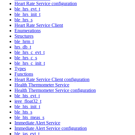
Heart Rate Service configuration
ble_hrs_evt_t
ble_hrs_init_t
ble_hrs_s
Heart Rate Service Client
Enumerations
Structures
ble_hrm_t
hrs_db_t
ble_hrs_c_evt_t
ble_hrs_c_s
ble_hrs_c_init_t
Types
Functions
Heart Rate Service Client configuration
Health Thermometer Service
Health Thermometer Service configuration
ble_hts_evt_t
ieee_float32_t
ble_hts_init_t
ble_hts_s
ble_hts_meas_s
Immediate Alert Service
Immediate Alert Service configuration
ble_ias_evt_t