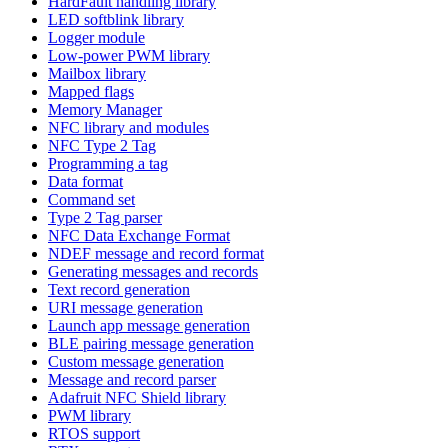
HardFault handling library
LED softblink library
Logger module
Low-power PWM library
Mailbox library
Mapped flags
Memory Manager
NFC library and modules
NFC Type 2 Tag
Programming a tag
Data format
Command set
Type 2 Tag parser
NFC Data Exchange Format
NDEF message and record format
Generating messages and records
Text record generation
URI message generation
Launch app message generation
BLE pairing message generation
Custom message generation
Message and record parser
Adafruit NFC Shield library
PWM library
RTOS support