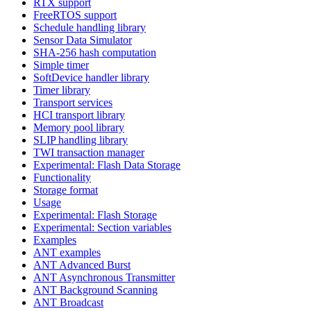
RTX support
FreeRTOS support
Schedule handling library
Sensor Data Simulator
SHA-256 hash computation
Simple timer
SoftDevice handler library
Timer library
Transport services
HCI transport library
Memory pool library
SLIP handling library
TWI transaction manager
Experimental: Flash Data Storage
Functionality
Storage format
Usage
Experimental: Flash Storage
Experimental: Section variables
Examples
ANT examples
ANT Advanced Burst
ANT Asynchronous Transmitter
ANT Background Scanning
ANT Broadcast