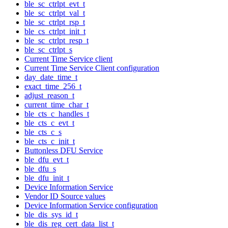
ble_sc_ctrlpt_evt_t
ble_sc_ctrlpt_val_t
ble_sc_ctrlpt_rsp_t
ble_cs_ctrlpt_init_t
ble_sc_ctrlpt_resp_t
ble_sc_ctrlpt_s
Current Time Service client
Current Time Service Client configuration
day_date_time_t
exact_time_256_t
adjust_reason_t
current_time_char_t
ble_cts_c_handles_t
ble_cts_c_evt_t
ble_cts_c_s
ble_cts_c_init_t
Buttonless DFU Service
ble_dfu_evt_t
ble_dfu_s
ble_dfu_init_t
Device Information Service
Vendor ID Source values
Device Information Service configuration
ble_dis_sys_id_t
ble_dis_reg_cert_data_list_t