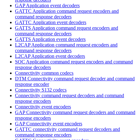
GAP Application event decoders
GATTC Application command request encoders and
command response decoders
GATTC Application event decoders
GATTS Application command request encoders and
command response decoders
GATTS Application event decoders
L2CAP Application command request encoders and
command response decoders
L2CAP Application event decoders
SOC Application command request encoders and command
response decoders
Connectivity common codecs
DTM Connectivity command request decoder and command
response encoder
Connectivity S132 codecs
Connectivity command request decoders and command
response encoders
Connectivity event encoders
GAP Connectivity command request decoders and command
response encoders
GAP Connectivity event encoders
GATTC connectivity command request decoders and
command response encoders