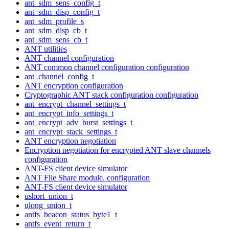
ant_sdm_sens_config_t
ant_sdm_disp_config_t
ant_sdm_profile_s
ant_sdm_disp_cb_t
ant_sdm_sens_cb_t
ANT utilities
ANT channel configuration
ANT common channel configuration configuration
ant_channel_config_t
ANT encryption configuration
Cryptographic ANT stack configuration configuration
ant_encrypt_channel_settings_t
ant_encrypt_info_settings_t
ant_encrypt_adv_burst_settings_t
ant_encrypt_stack_settings_t
ANT encryption negotiation
Encryption negotiation for encrypted ANT slave channels
configuration
ANT-FS client device simulator
ANT File Share module. configuration
ANT-FS client device simulator
ushort_union_t
ulong_union_t
antfs_beacon_status_byte1_t
antfs_event_return_t