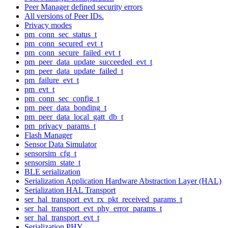
Peer Manager defined security errors
All versions of Peer IDs.
Privacy modes
pm_conn_sec_status_t
pm_conn_secured_evt_t
pm_conn_secure_failed_evt_t
pm_peer_data_update_succeeded_evt_t
pm_peer_data_update_failed_t
pm_failure_evt_t
pm_evt_t
pm_conn_sec_config_t
pm_peer_data_bonding_t
pm_peer_data_local_gatt_db_t
pm_privacy_params_t
Flash Manager
Sensor Data Simulator
sensorsim_cfg_t
sensorsim_state_t
BLE serialization
Serialization Application Hardware Abstraction Layer (HAL)
Serialization HAL Transport
ser_hal_transport_evt_rx_pkt_received_params_t
ser_hal_transport_evt_phy_error_params_t
ser_hal_transport_evt_t
Serialization PHY