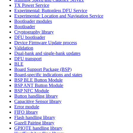
TX Power Service
Experimental: Buttonless DFU Service
Experimental: Location and Navigation Service
Bootloader modules
Bootloader
Cryptography library
DFU bootloader
Device Firmware Update process
Validation
Dual-bank and single-bank updates
DFU transport
BLE
Board Support Package (BSP)
Board-specific indications and states
BSP BLE Button Module
BSP ANT Button Module
BSP NFC Module
Button handling library
Capacitive Sensor library
Error module
FIFO library
Flash handling library
Gazell Pairing library
GPIOTE handling library