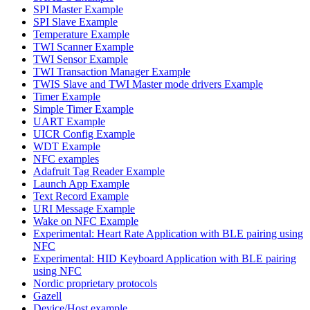
SPI Master Example
SPI Slave Example
Temperature Example
TWI Scanner Example
TWI Sensor Example
TWI Transaction Manager Example
TWIS Slave and TWI Master mode drivers Example
Timer Example
Simple Timer Example
UART Example
UICR Config Example
WDT Example
NFC examples
Adafruit Tag Reader Example
Launch App Example
Text Record Example
URI Message Example
Wake on NFC Example
Experimental: Heart Rate Application with BLE pairing using
NFC
Experimental: HID Keyboard Application with BLE pairing
using NFC
Nordic proprietary protocols
Gazell
Device/Host example