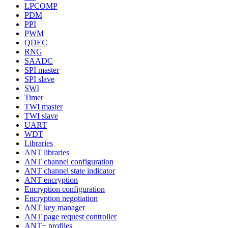
LPCOMP
PDM
PPI
PWM
QDEC
RNG
SAADC
SPI master
SPI slave
SWI
Timer
TWI master
TWI slave
UART
WDT
Libraries
ANT libraries
ANT channel configuration
ANT channel state indicator
ANT encryption
Encryption configuration
Encryption negotiation
ANT key manager
ANT page request controller
ANT+ profiles