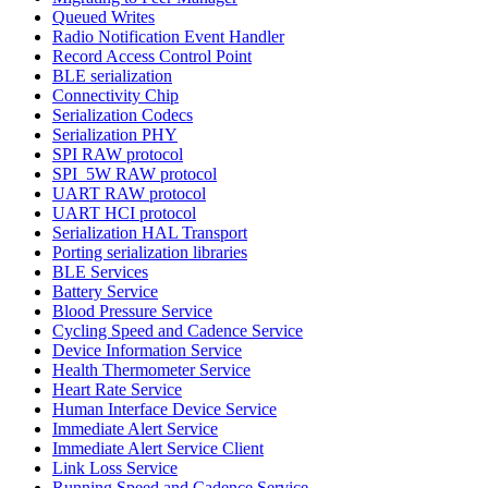
Queued Writes
Radio Notification Event Handler
Record Access Control Point
BLE serialization
Connectivity Chip
Serialization Codecs
Serialization PHY
SPI RAW protocol
SPI_5W RAW protocol
UART RAW protocol
UART HCI protocol
Serialization HAL Transport
Porting serialization libraries
BLE Services
Battery Service
Blood Pressure Service
Cycling Speed and Cadence Service
Device Information Service
Health Thermometer Service
Heart Rate Service
Human Interface Device Service
Immediate Alert Service
Immediate Alert Service Client
Link Loss Service
Running Speed and Cadence Service