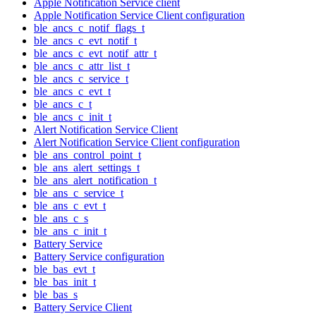
Apple Notification Service client
Apple Notification Service Client configuration
ble_ancs_c_notif_flags_t
ble_ancs_c_evt_notif_t
ble_ancs_c_evt_notif_attr_t
ble_ancs_c_attr_list_t
ble_ancs_c_service_t
ble_ancs_c_evt_t
ble_ancs_c_t
ble_ancs_c_init_t
Alert Notification Service Client
Alert Notification Service Client configuration
ble_ans_control_point_t
ble_ans_alert_settings_t
ble_ans_alert_notification_t
ble_ans_c_service_t
ble_ans_c_evt_t
ble_ans_c_s
ble_ans_c_init_t
Battery Service
Battery Service configuration
ble_bas_evt_t
ble_bas_init_t
ble_bas_s
Battery Service Client