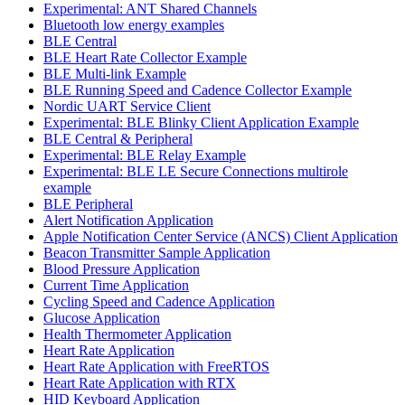
Experimental: ANT Shared Channels
Bluetooth low energy examples
BLE Central
BLE Heart Rate Collector Example
BLE Multi-link Example
BLE Running Speed and Cadence Collector Example
Nordic UART Service Client
Experimental: BLE Blinky Client Application Example
BLE Central & Peripheral
Experimental: BLE Relay Example
Experimental: BLE LE Secure Connections multirole
example
BLE Peripheral
Alert Notification Application
Apple Notification Center Service (ANCS) Client Application
Beacon Transmitter Sample Application
Blood Pressure Application
Current Time Application
Cycling Speed and Cadence Application
Glucose Application
Health Thermometer Application
Heart Rate Application
Heart Rate Application with FreeRTOS
Heart Rate Application with RTX
HID Keyboard Application