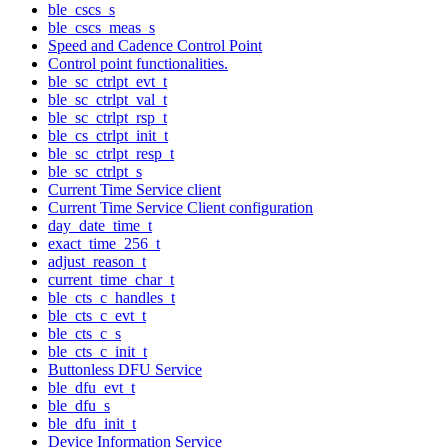
ble_cscs_s
ble_cscs_meas_s
Speed and Cadence Control Point
Control point functionalities.
ble_sc_ctrlpt_evt_t
ble_sc_ctrlpt_val_t
ble_sc_ctrlpt_rsp_t
ble_cs_ctrlpt_init_t
ble_sc_ctrlpt_resp_t
ble_sc_ctrlpt_s
Current Time Service client
Current Time Service Client configuration
day_date_time_t
exact_time_256_t
adjust_reason_t
current_time_char_t
ble_cts_c_handles_t
ble_cts_c_evt_t
ble_cts_c_s
ble_cts_c_init_t
Buttonless DFU Service
ble_dfu_evt_t
ble_dfu_s
ble_dfu_init_t
Device Information Service