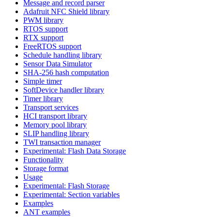
Message and record parser
Adafruit NFC Shield library
PWM library
RTOS support
RTX support
FreeRTOS support
Schedule handling library
Sensor Data Simulator
SHA-256 hash computation
Simple timer
SoftDevice handler library
Timer library
Transport services
HCI transport library
Memory pool library
SLIP handling library
TWI transaction manager
Experimental: Flash Data Storage
Functionality
Storage format
Usage
Experimental: Flash Storage
Experimental: Section variables
Examples
ANT examples