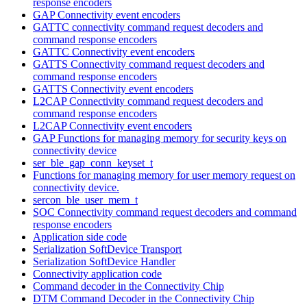
response encoders
GAP Connectivity event encoders
GATTC connectivity command request decoders and
command response encoders
GATTC Connectivity event encoders
GATTS Connectivity command request decoders and
command response encoders
GATTS Connectivity event encoders
L2CAP Connectivity command request decoders and
command response encoders
L2CAP Connectivity event encoders
GAP Functions for managing memory for security keys on
connectivity device
ser_ble_gap_conn_keyset_t
Functions for managing memory for user memory request on
connectivity device.
sercon_ble_user_mem_t
SOC Connectivity command request decoders and command
response encoders
Application side code
Serialization SoftDevice Transport
Serialization SoftDevice Handler
Connectivity application code
Command decoder in the Connectivity Chip
DTM Command Decoder in the Connectivity Chip