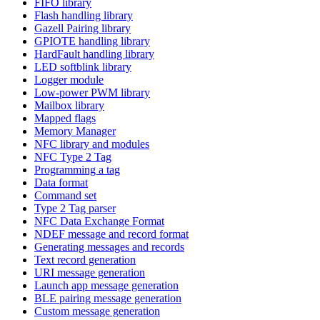
FIFO library
Flash handling library
Gazell Pairing library
GPIOTE handling library
HardFault handling library
LED softblink library
Logger module
Low-power PWM library
Mailbox library
Mapped flags
Memory Manager
NFC library and modules
NFC Type 2 Tag
Programming a tag
Data format
Command set
Type 2 Tag parser
NFC Data Exchange Format
NDEF message and record format
Generating messages and records
Text record generation
URI message generation
Launch app message generation
BLE pairing message generation
Custom message generation