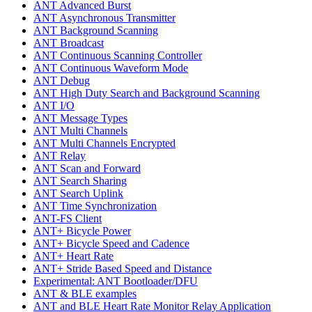
ANT Advanced Burst
ANT Asynchronous Transmitter
ANT Background Scanning
ANT Broadcast
ANT Continuous Scanning Controller
ANT Continuous Waveform Mode
ANT Debug
ANT High Duty Search and Background Scanning
ANT I/O
ANT Message Types
ANT Multi Channels
ANT Multi Channels Encrypted
ANT Relay
ANT Scan and Forward
ANT Search Sharing
ANT Search Uplink
ANT Time Synchronization
ANT-FS Client
ANT+ Bicycle Power
ANT+ Bicycle Speed and Cadence
ANT+ Heart Rate
ANT+ Stride Based Speed and Distance
Experimental: ANT Bootloader/DFU
ANT & BLE examples
ANT and BLE Heart Rate Monitor Relay Application