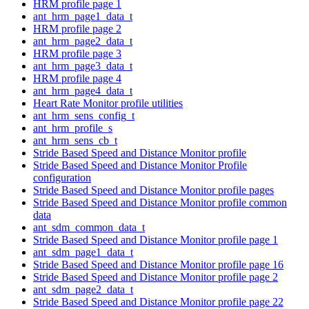
HRM profile page 1
ant_hrm_page1_data_t
HRM profile page 2
ant_hrm_page2_data_t
HRM profile page 3
ant_hrm_page3_data_t
HRM profile page 4
ant_hrm_page4_data_t
Heart Rate Monitor profile utilities
ant_hrm_sens_config_t
ant_hrm_profile_s
ant_hrm_sens_cb_t
Stride Based Speed and Distance Monitor profile
Stride Based Speed and Distance Monitor Profile
configuration
Stride Based Speed and Distance Monitor profile pages
Stride Based Speed and Distance Monitor profile common
data
ant_sdm_common_data_t
Stride Based Speed and Distance Monitor profile page 1
ant_sdm_page1_data_t
Stride Based Speed and Distance Monitor profile page 16
Stride Based Speed and Distance Monitor profile page 2
ant_sdm_page2_data_t
Stride Based Speed and Distance Monitor profile page 22