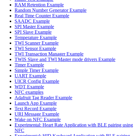
RAM Retention Example
Random Number Generator Example
Real Time Counter Example
SAADC Example
SPI Master Example
SPI Slave Example
Temperature Example
TWI Scanner Example
TWI Sensor Example
TWI Transaction Manager Example
TWIS Slave and TWI Master mode drivers Example
Timer Example
Simple Timer Example
UART Example
UICR Config Example
WDT Example
NFC examples
Adafruit Tag Reader Example
Launch App Example
Text Record Example
URI Message Example
Wake on NFC Example
Experimental: Heart Rate Application with BLE pairing using
NFC
Experimental: HID Keyboard Application with BLE pairing