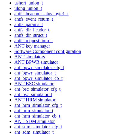
ushort_union_t
ulong_union_t
antfs_beacon_status_byte1_t
antfs_event_return_t
antfs_params_t
antfs_dir_header_t
antfs_dir_struct_t
antfs_request_info_t
ANT key manager
Software Component configuration
ANT simulators
ANT BPWR simulator
ant_bpwr_simulator_cfg_t
ant_bpwr_simulator_t
ant_bpwr_simulator_cb_t
ANT BSC simulator
ant_bsc_simulator_cfg_t
ant_bsc_simulator_t
ANT HRM simulator
ant_hrm_simulator_cfg_t
ant_hrm_simulator_t
ant_hrm_simulator_cb_t
ANT SDM simulator
ant_sdm_simulator_cfg_t
ant_sdm_simulator_t