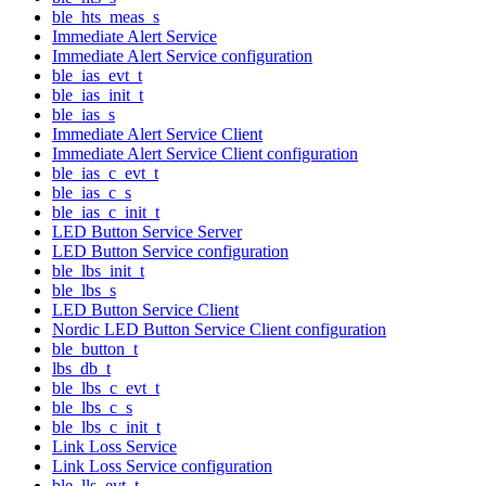
ble_hts_meas_s
Immediate Alert Service
Immediate Alert Service configuration
ble_ias_evt_t
ble_ias_init_t
ble_ias_s
Immediate Alert Service Client
Immediate Alert Service Client configuration
ble_ias_c_evt_t
ble_ias_c_s
ble_ias_c_init_t
LED Button Service Server
LED Button Service configuration
ble_lbs_init_t
ble_lbs_s
LED Button Service Client
Nordic LED Button Service Client configuration
ble_button_t
lbs_db_t
ble_lbs_c_evt_t
ble_lbs_c_s
ble_lbs_c_init_t
Link Loss Service
Link Loss Service configuration
ble_lls_evt_t