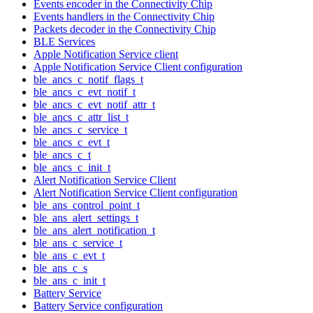
Events encoder in the Connectivity Chip
Events handlers in the Connectivity Chip
Packets decoder in the Connectivity Chip
BLE Services
Apple Notification Service client
Apple Notification Service Client configuration
ble_ancs_c_notif_flags_t
ble_ancs_c_evt_notif_t
ble_ancs_c_evt_notif_attr_t
ble_ancs_c_attr_list_t
ble_ancs_c_service_t
ble_ancs_c_evt_t
ble_ancs_c_t
ble_ancs_c_init_t
Alert Notification Service Client
Alert Notification Service Client configuration
ble_ans_control_point_t
ble_ans_alert_settings_t
ble_ans_alert_notification_t
ble_ans_c_service_t
ble_ans_c_evt_t
ble_ans_c_s
ble_ans_c_init_t
Battery Service
Battery Service configuration