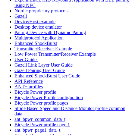
using NFC
Nordic proprietary protocols
Gazell
Device/Host example
Desktop device emulator
Pairing Device with Dynamic Pairing
Multiprotocol Application
Enhanced ShockBurst
Transmitter/Receiver Example
Low Power Transmitter/Receiver Example
User Guides
Gazell Link Layer User Guide
Gazell Pairing User Guide
Enhanced ShockBurst User Guide
API Reference
ANT+ profiles
Bicycle Power profile
Bicycle Power Profile configuration
Bicycle Power profile pages
Stride Based Speed and Distance Monitor profile common
data
ant_bpwr_common_data_t
Bicycle Power profile page 1
ant_bpwr_page1_data_t