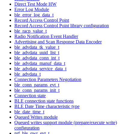
Direct Test Mode HW
Error Log Module
ble_error_log_data_t
Record Access Control Point
Record Access Control Point library configuration
ble_racp_value_t
Radio Notification Event Handler
Advertising and Scan Response Data Encoder
ble_advdata_tk_value_t
ble_advdata_uuid_list_t
ble_advdata_conn_int_t
ble_advdata_manuf_data_t
ble_advdata_service_data_t
ble_advdata_t
Connection Parameters Negotiation
ble_conn_params_evt_t
ble_conn_params_init_t
Connection state
BLE connection state functions
BLE Date Time characteristic type
ble_date_time_t
Queued Writes module
Queued writes support module (prepare/execute write)
configuration
nrf_ble_qwr_evt_t