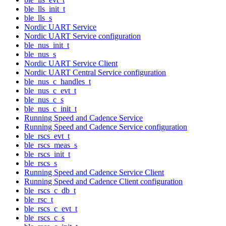
ble_lls_init_t
ble_lls_s
Nordic UART Service
Nordic UART Service configuration
ble_nus_init_t
ble_nus_s
Nordic UART Service Client
Nordic UART Central Service configuration
ble_nus_c_handles_t
ble_nus_c_evt_t
ble_nus_c_s
ble_nus_c_init_t
Running Speed and Cadence Service
Running Speed and Cadence Service configuration
ble_rscs_evt_t
ble_rscs_meas_s
ble_rscs_init_t
ble_rscs_s
Running Speed and Cadence Service Client
Running Speed and Cadence Client configuration
ble_rscs_c_db_t
ble_rsc_t
ble_rscs_c_evt_t
ble_rscs_c_s