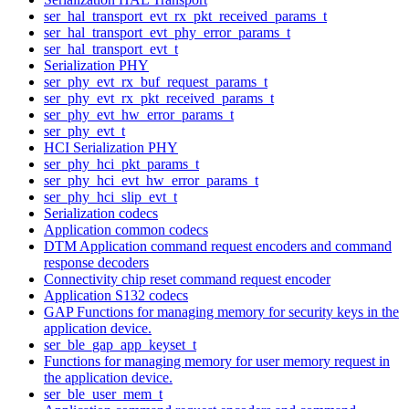
ser_hal_transport_evt_rx_pkt_received_params_t
ser_hal_transport_evt_phy_error_params_t
ser_hal_transport_evt_t
Serialization PHY
ser_phy_evt_rx_buf_request_params_t
ser_phy_evt_rx_pkt_received_params_t
ser_phy_evt_hw_error_params_t
ser_phy_evt_t
HCI Serialization PHY
ser_phy_hci_pkt_params_t
ser_phy_hci_evt_hw_error_params_t
ser_phy_hci_slip_evt_t
Serialization codecs
Application common codecs
DTM Application command request encoders and command
response decoders
Connectivity chip reset command request encoder
Application S132 codecs
GAP Functions for managing memory for security keys in the
application device.
ser_ble_gap_app_keyset_t
Functions for managing memory for user memory request in
the application device.
ser_ble_user_mem_t