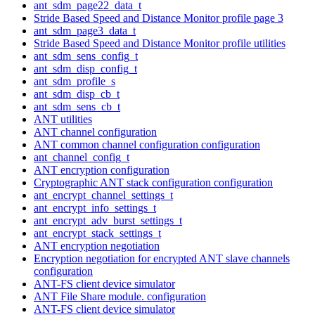
ant_sdm_page22_data_t
Stride Based Speed and Distance Monitor profile page 3
ant_sdm_page3_data_t
Stride Based Speed and Distance Monitor profile utilities
ant_sdm_sens_config_t
ant_sdm_disp_config_t
ant_sdm_profile_s
ant_sdm_disp_cb_t
ant_sdm_sens_cb_t
ANT utilities
ANT channel configuration
ANT common channel configuration configuration
ant_channel_config_t
ANT encryption configuration
Cryptographic ANT stack configuration configuration
ant_encrypt_channel_settings_t
ant_encrypt_info_settings_t
ant_encrypt_adv_burst_settings_t
ant_encrypt_stack_settings_t
ANT encryption negotiation
Encryption negotiation for encrypted ANT slave channels
configuration
ANT-FS client device simulator
ANT File Share module. configuration
ANT-FS client device simulator