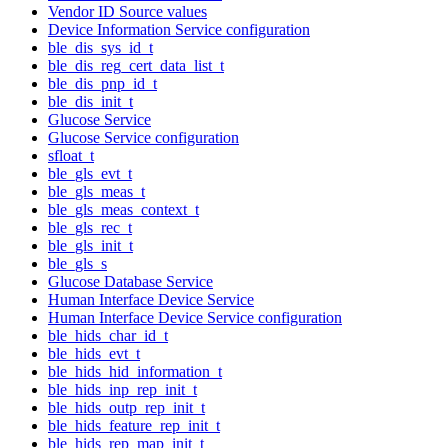
Vendor ID Source values
Device Information Service configuration
ble_dis_sys_id_t
ble_dis_reg_cert_data_list_t
ble_dis_pnp_id_t
ble_dis_init_t
Glucose Service
Glucose Service configuration
sfloat_t
ble_gls_evt_t
ble_gls_meas_t
ble_gls_meas_context_t
ble_gls_rec_t
ble_gls_init_t
ble_gls_s
Glucose Database Service
Human Interface Device Service
Human Interface Device Service configuration
ble_hids_char_id_t
ble_hids_evt_t
ble_hids_hid_information_t
ble_hids_inp_rep_init_t
ble_hids_outp_rep_init_t
ble_hids_feature_rep_init_t
ble_hids_rep_map_init_t