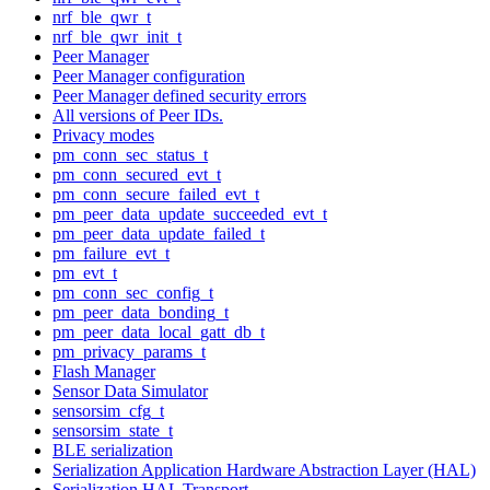
nrf_ble_qwr_t
nrf_ble_qwr_init_t
Peer Manager
Peer Manager configuration
Peer Manager defined security errors
All versions of Peer IDs.
Privacy modes
pm_conn_sec_status_t
pm_conn_secured_evt_t
pm_conn_secure_failed_evt_t
pm_peer_data_update_succeeded_evt_t
pm_peer_data_update_failed_t
pm_failure_evt_t
pm_evt_t
pm_conn_sec_config_t
pm_peer_data_bonding_t
pm_peer_data_local_gatt_db_t
pm_privacy_params_t
Flash Manager
Sensor Data Simulator
sensorsim_cfg_t
sensorsim_state_t
BLE serialization
Serialization Application Hardware Abstraction Layer (HAL)
Serialization HAL Transport