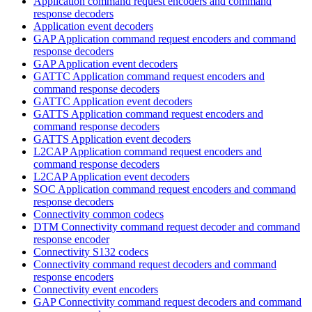
Application command request encoders and command
response decoders
Application event decoders
GAP Application command request encoders and command
response decoders
GAP Application event decoders
GATTC Application command request encoders and
command response decoders
GATTC Application event decoders
GATTS Application command request encoders and
command response decoders
GATTS Application event decoders
L2CAP Application command request encoders and
command response decoders
L2CAP Application event decoders
SOC Application command request encoders and command
response decoders
Connectivity common codecs
DTM Connectivity command request decoder and command
response encoder
Connectivity S132 codecs
Connectivity command request decoders and command
response encoders
Connectivity event encoders
GAP Connectivity command request decoders and command