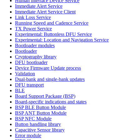
Human Interface Device Service
Immediate Alert Service
Immediate Alert Service Client
Link Loss Service
Running Speed and Cadence Service
TX Power Service
Experimental: Buttonless DFU Service
Experimental: Location and Navigation Service
Bootloader modules
Bootloader
Cryptography library
DFU bootloader
Device Firmware Update process
Validation
Dual-bank and single-bank updates
DFU transport
BLE
Board Support Package (BSP)
Board-specific indications and states
BSP BLE Button Module
BSP ANT Button Module
BSP NFC Module
Button handling library
Capacitive Sensor library
Error module