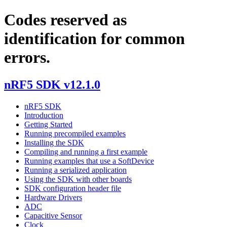
Codes reserved as
identification for common
errors.
nRF5 SDK v12.1.0
nRF5 SDK
Introduction
Getting Started
Running precompiled examples
Installing the SDK
Compiling and running a first example
Running examples that use a SoftDevice
Running a serialized application
Using the SDK with other boards
SDK configuration header file
Hardware Drivers
ADC
Capacitive Sensor
Clock