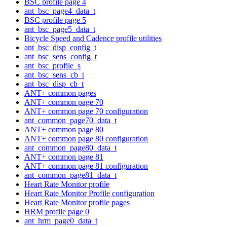
BSC profile page 4
ant_bsc_page4_data_t
BSC profile page 5
ant_bsc_page5_data_t
Bicycle Speed and Cadence profile utilities
ant_bsc_disp_config_t
ant_bsc_sens_config_t
ant_bsc_profile_s
ant_bsc_sens_cb_t
ant_bsc_disp_cb_t
ANT+ common pages
ANT+ common page 70
ANT+ common page 70 configuration
ant_common_page70_data_t
ANT+ common page 80
ANT+ common page 80 configuration
ant_common_page80_data_t
ANT+ common page 81
ANT+ common page 81 configuration
ant_common_page81_data_t
Heart Rate Monitor profile
Heart Rate Monitor Profile configuration
Heart Rate Monitor profile pages
HRM profile page 0
ant_hrm_page0_data_t