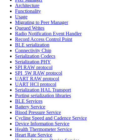
Architecture
Functionality
Usage
Migrating to Peer Manager
Queued Writes
Radio Notification Event Handler
Record Access Control Point
BLE serialization
Connectivity Chip
Serialization Codecs
Serialization PHY
SPI RAW protocol
SPI_5W RAW protocol
UART RAW protocol
UART HCI protocol
Serialization HAL Transport
Porting serialization libraries
BLE Services
Battery Service
Blood Pressure Service
Cycling Speed and Cadence Service
Device Information Service
Health Thermometer Service
Heart Rate Service