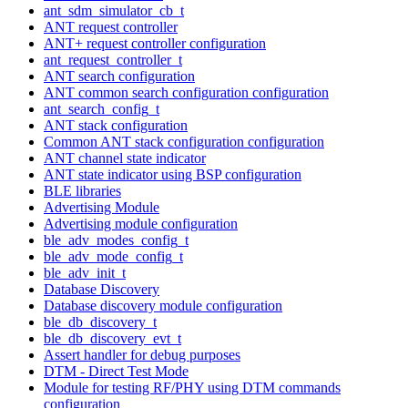
ant_sdm_simulator_cb_t
ANT request controller
ANT+ request controller configuration
ant_request_controller_t
ANT search configuration
ANT common search configuration configuration
ant_search_config_t
ANT stack configuration
Common ANT stack configuration configuration
ANT channel state indicator
ANT state indicator using BSP configuration
BLE libraries
Advertising Module
Advertising module configuration
ble_adv_modes_config_t
ble_adv_mode_config_t
ble_adv_init_t
Database Discovery
Database discovery module configuration
ble_db_discovery_t
ble_db_discovery_evt_t
Assert handler for debug purposes
DTM - Direct Test Mode
Module for testing RF/PHY using DTM commands
configuration