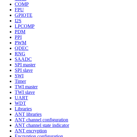
COMP
FPU
GPIOTE
I2S
LPCOMP
PDM
PPI
PWM
QDEC
RNG
SAADC
SPI master
SPI slave
SWI
Timer
TWI master
TWI slave
UART
WDT
Libraries
ANT libraries
ANT channel configuration
ANT channel state indicator
ANT encryption
Encryption configuration