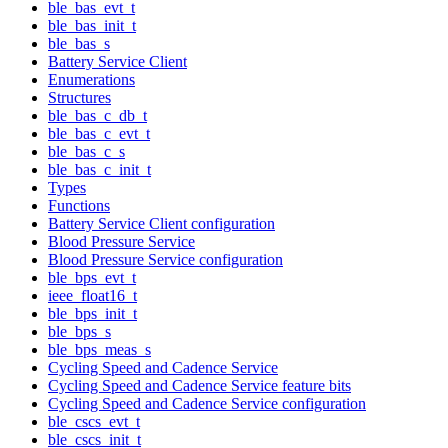
ble_bas_evt_t
ble_bas_init_t
ble_bas_s
Battery Service Client
Enumerations
Structures
ble_bas_c_db_t
ble_bas_c_evt_t
ble_bas_c_s
ble_bas_c_init_t
Types
Functions
Battery Service Client configuration
Blood Pressure Service
Blood Pressure Service configuration
ble_bps_evt_t
ieee_float16_t
ble_bps_init_t
ble_bps_s
ble_bps_meas_s
Cycling Speed and Cadence Service
Cycling Speed and Cadence Service feature bits
Cycling Speed and Cadence Service configuration
ble_cscs_evt_t
ble_cscs_init_t