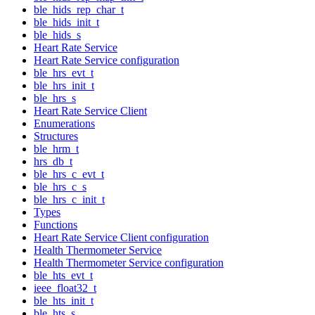
ble_hids_rep_char_t
ble_hids_init_t
ble_hids_s
Heart Rate Service
Heart Rate Service configuration
ble_hrs_evt_t
ble_hrs_init_t
ble_hrs_s
Heart Rate Service Client
Enumerations
Structures
ble_hrm_t
hrs_db_t
ble_hrs_c_evt_t
ble_hrs_c_s
ble_hrs_c_init_t
Types
Functions
Heart Rate Service Client configuration
Health Thermometer Service
Health Thermometer Service configuration
ble_hts_evt_t
ieee_float32_t
ble_hts_init_t
ble_hts_s