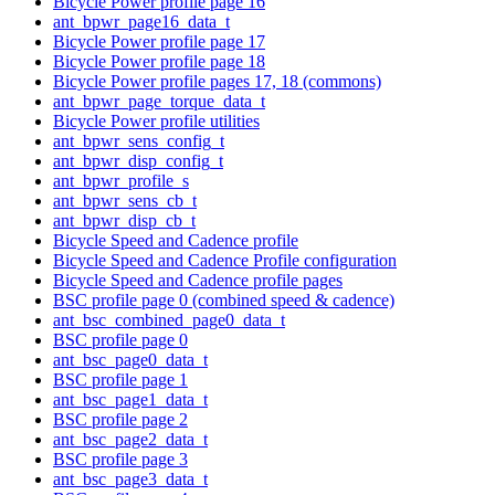
Bicycle Power profile page 16
ant_bpwr_page16_data_t
Bicycle Power profile page 17
Bicycle Power profile page 18
Bicycle Power profile pages 17, 18 (commons)
ant_bpwr_page_torque_data_t
Bicycle Power profile utilities
ant_bpwr_sens_config_t
ant_bpwr_disp_config_t
ant_bpwr_profile_s
ant_bpwr_sens_cb_t
ant_bpwr_disp_cb_t
Bicycle Speed and Cadence profile
Bicycle Speed and Cadence Profile configuration
Bicycle Speed and Cadence profile pages
BSC profile page 0 (combined speed & cadence)
ant_bsc_combined_page0_data_t
BSC profile page 0
ant_bsc_page0_data_t
BSC profile page 1
ant_bsc_page1_data_t
BSC profile page 2
ant_bsc_page2_data_t
BSC profile page 3
ant_bsc_page3_data_t