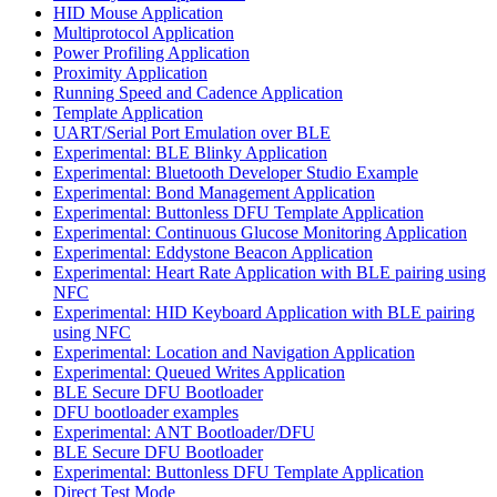
HID Mouse Application
Multiprotocol Application
Power Profiling Application
Proximity Application
Running Speed and Cadence Application
Template Application
UART/Serial Port Emulation over BLE
Experimental: BLE Blinky Application
Experimental: Bluetooth Developer Studio Example
Experimental: Bond Management Application
Experimental: Buttonless DFU Template Application
Experimental: Continuous Glucose Monitoring Application
Experimental: Eddystone Beacon Application
Experimental: Heart Rate Application with BLE pairing using
NFC
Experimental: HID Keyboard Application with BLE pairing
using NFC
Experimental: Location and Navigation Application
Experimental: Queued Writes Application
BLE Secure DFU Bootloader
DFU bootloader examples
Experimental: ANT Bootloader/DFU
BLE Secure DFU Bootloader
Experimental: Buttonless DFU Template Application
Direct Test Mode