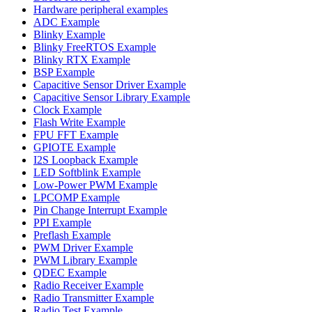
Hardware peripheral examples
ADC Example
Blinky Example
Blinky FreeRTOS Example
Blinky RTX Example
BSP Example
Capacitive Sensor Driver Example
Capacitive Sensor Library Example
Clock Example
Flash Write Example
FPU FFT Example
GPIOTE Example
I2S Loopback Example
LED Softblink Example
Low-Power PWM Example
LPCOMP Example
Pin Change Interrupt Example
PPI Example
Preflash Example
PWM Driver Example
PWM Library Example
QDEC Example
Radio Receiver Example
Radio Transmitter Example
Radio Test Example