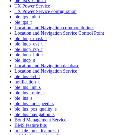
ble_rscs_c_init_t
TX Power Service
TX Power Service configuration
ble_tps_init_t
ble_tps_t
Location and Navigation common defines
Location and Navigation Service Control Point
ble_lncp_mask_t
ble_lncp_evt_t
ble_lncp_rsp_t
ble_lncp_init_t
ble_lncp_s
Location and Navigation database
Location and Navigation Service
ble_lns_evt_t
notification_t
ble_lns_init_s
ble_lns_route_t
ble_lns_s
ble_lns_loc_speed_s
ble_lns_pos_quality_s
ble_lns_navigation_s
Bond Management Service
BMS feature bits
nrf_ble_bms_features_t