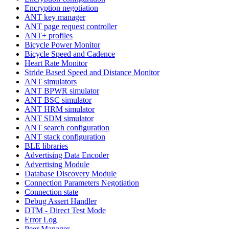
Encryption negotiation
ANT key manager
ANT page request controller
ANT+ profiles
Bicycle Power Monitor
Bicycle Speed and Cadence
Heart Rate Monitor
Stride Based Speed and Distance Monitor
ANT simulators
ANT BPWR simulator
ANT BSC simulator
ANT HRM simulator
ANT SDM simulator
ANT search configuration
ANT stack configuration
BLE libraries
Advertising Data Encoder
Advertising Module
Database Discovery Module
Connection Parameters Negotiation
Connection state
Debug Assert Handler
DTM - Direct Test Mode
Error Log
Peer Manager